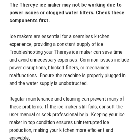
The Thereye ice maker may not be working due to
power issues or clogged water filters. Check these
components first.
Ice makers are essential for a seamless kitchen
experience, providing a constant supply of ice.
Troubleshooting your Thereye ice maker can save time
and avoid unnecessary expenses. Common issues include
power disruptions, blocked filters, or mechanical
malfunctions. Ensure the machine is properly plugged in
and the water supply is unobstructed.
Regular maintenance and cleaning can prevent many of
these problems. If the ice maker still fails, consult the
user manual or seek professional help. Keeping your ice
maker in top condition ensures uninterrupted ice
production, making your kitchen more efficient and
enjoyable.