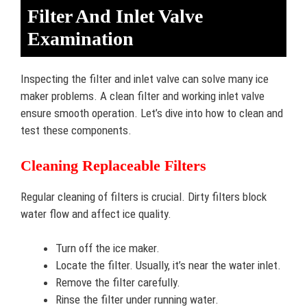
Filter And Inlet Valve
Examination
Inspecting the filter and inlet valve can solve many ice
maker problems. A clean filter and working inlet valve
ensure smooth operation. Let’s dive into how to clean and
test these components.
Cleaning Replaceable Filters
Regular cleaning of filters is crucial. Dirty filters block
water flow and affect ice quality.
Turn off the ice maker.
Locate the filter. Usually, it’s near the water inlet.
Remove the filter carefully.
Rinse the filter under running water.