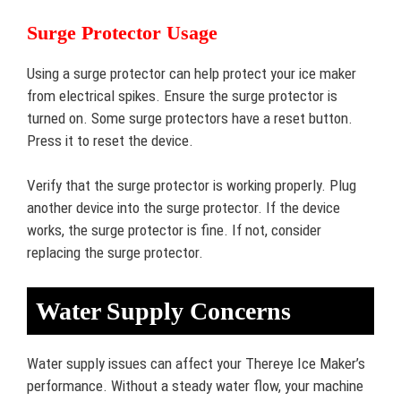
Surge Protector Usage
Using a surge protector can help protect your ice maker
from electrical spikes. Ensure the surge protector is
turned on. Some surge protectors have a reset button.
Press it to reset the device.
Verify that the surge protector is working properly. Plug
another device into the surge protector. If the device
works, the surge protector is fine. If not, consider
replacing the surge protector.
Water Supply Concerns
Water supply issues can affect your Thereye Ice Maker’s
performance. Without a steady water flow, your machine