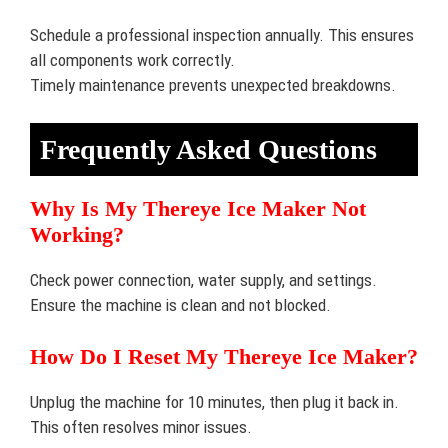
Schedule a professional inspection annually. This ensures
all components work correctly.
Timely maintenance prevents unexpected breakdowns.
Frequently Asked Questions
Why Is My Thereye Ice Maker Not
Working?
Check power connection, water supply, and settings.
Ensure the machine is clean and not blocked.
How Do I Reset My Thereye Ice Maker?
Unplug the machine for 10 minutes, then plug it back in.
This often resolves minor issues.