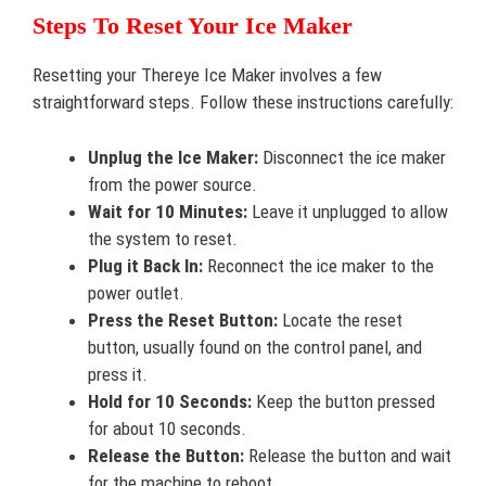
Steps To Reset Your Ice Maker
Resetting your Thereye Ice Maker involves a few
straightforward steps. Follow these instructions carefully:
Unplug the Ice Maker:
Disconnect the ice maker
from the power source.
Wait for 10 Minutes:
Leave it unplugged to allow
the system to reset.
Plug it Back In:
Reconnect the ice maker to the
power outlet.
Press the Reset Button:
Locate the reset
button, usually found on the control panel, and
press it.
Hold for 10 Seconds:
Keep the button pressed
for about 10 seconds.
Release the Button:
Release the button and wait
for the machine to reboot.