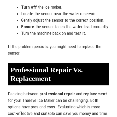
Turn off
the ice maker.
Locate the sensor near the water reservoir.
Gently adjust the sensor to the correct position.
Ensure
the sensor faces the water level correctly.
Turn the machine back on and test it.
If the problem persists, you might need to replace the
sensor.
Professional Repair Vs.
Replacement
Deciding between
professional repair
and
replacement
for your Thereye Ice Maker can be challenging. Both
options have pros and cons. Evaluating which is more
cost-effective and suitable can save you money and time.