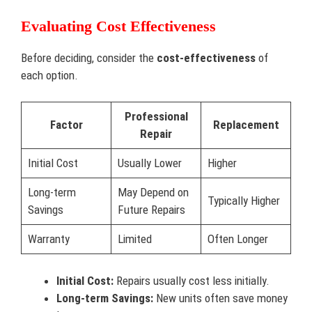
Evaluating Cost Effectiveness
Before deciding, consider the
cost-effectiveness
of
each option.
Professional
Factor
Replacement
Repair
Initial Cost
Usually Lower
Higher
Long-term
May Depend on
Typically Higher
Savings
Future Repairs
Warranty
Limited
Often Longer
Initial Cost:
Repairs usually cost less initially.
Long-term Savings:
New units often save money