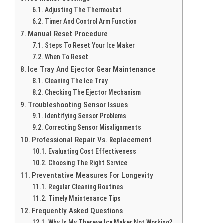
Adjusting The Thermostat
Timer And Control Arm Function
Manual Reset Procedure
Steps To Reset Your Ice Maker
When To Reset
Ice Tray And Ejector Gear Maintenance
Cleaning The Ice Tray
Checking The Ejector Mechanism
Troubleshooting Sensor Issues
Identifying Sensor Problems
Correcting Sensor Misalignments
Professional Repair Vs. Replacement
Evaluating Cost Effectiveness
Choosing The Right Service
Preventative Measures For Longevity
Regular Cleaning Routines
Timely Maintenance Tips
Frequently Asked Questions
Why Is My Thereye Ice Maker Not Working?