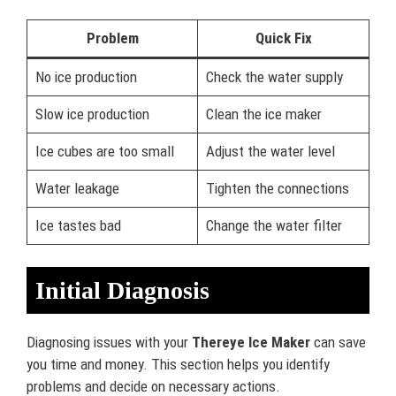
Problem
Quick Fix
No ice production
Check the water supply
Slow ice production
Clean the ice maker
Ice cubes are too small
Adjust the water level
Water leakage
Tighten the connections
Ice tastes bad
Change the water filter
Initial Diagnosis
Diagnosing issues with your
Thereye Ice Maker
can save
you time and money. This section helps you identify
problems and decide on necessary actions.