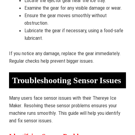
Locate the ejector gear near the ice tray.
Examine the gear for any visible damage or wear.
Ensure the gear moves smoothly without
obstruction.
Lubricate the gear if necessary, using a food-safe
lubricant.
If you notice any damage, replace the gear immediately.
Regular checks help prevent bigger issues.
Troubleshooting Sensor Issues
Many users face sensor issues with their Thereye Ice
Maker. Resolving these sensor problems ensures your
machine runs smoothly. This guide will help you identify
and fix sensor issues.