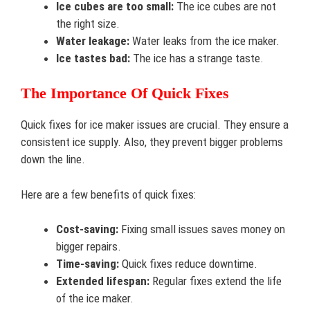
Ice cubes are too small:
The ice cubes are not
the right size.
Water leakage:
Water leaks from the ice maker.
Ice tastes bad:
The ice has a strange taste.
The Importance Of Quick Fixes
Quick fixes for ice maker issues are crucial. They ensure a
consistent ice supply. Also, they prevent bigger problems
down the line.
Here are a few benefits of quick fixes:
Cost-saving:
Fixing small issues saves money on
bigger repairs.
Time-saving:
Quick fixes reduce downtime.
Extended lifespan:
Regular fixes extend the life
of the ice maker.