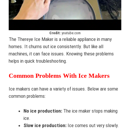
Credit:
youtube.com
The Thereye Ice Maker is a reliable appliance in many
homes. It churns out ice consistently. But like all
machines, it can face issues. Knowing these problems
helps in quick troubleshooting.
Common Problems With Ice Makers
Ice makers can have a variety of issues. Below are some
common problems:
No ice production:
The ice maker stops making
ice.
Slow ice production:
Ice comes out very slowly.