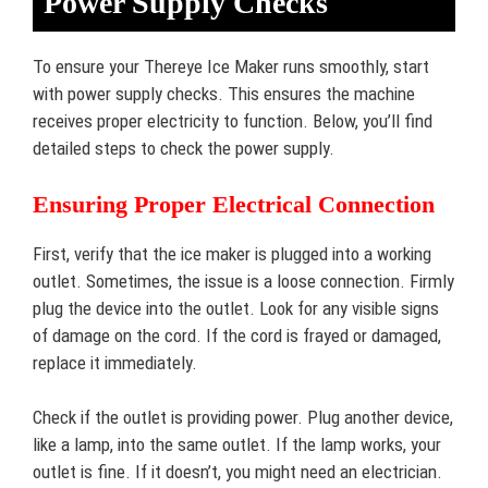
Power Supply Checks
To ensure your Thereye Ice Maker runs smoothly, start
with power supply checks. This ensures the machine
receives proper electricity to function. Below, you’ll find
detailed steps to check the power supply.
Ensuring Proper Electrical Connection
First, verify that the ice maker is plugged into a working
outlet. Sometimes, the issue is a loose connection. Firmly
plug the device into the outlet. Look for any visible signs
of damage on the cord. If the cord is frayed or damaged,
replace it immediately.
Check if the outlet is providing power. Plug another device,
like a lamp, into the same outlet. If the lamp works, your
outlet is fine. If it doesn’t, you might need an electrician.