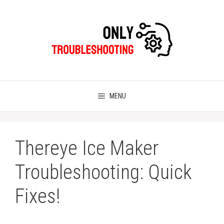
Skip
to
content
MENU
Thereye Ice Maker
Troubleshooting: Quick
Fixes!