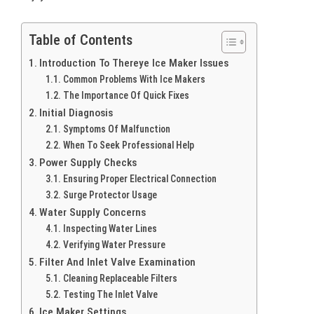
Table of Contents
Introduction To Thereye Ice Maker Issues
Common Problems With Ice Makers
The Importance Of Quick Fixes
Initial Diagnosis
Symptoms Of Malfunction
When To Seek Professional Help
Power Supply Checks
Ensuring Proper Electrical Connection
Surge Protector Usage
Water Supply Concerns
Inspecting Water Lines
Verifying Water Pressure
Filter And Inlet Valve Examination
Cleaning Replaceable Filters
Testing The Inlet Valve
Ice Maker Settings