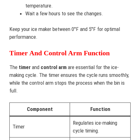
temperature.
Wait a few hours to see the changes.
Keep your ice maker between 0°F and 5°F for optimal
performance.
Timer And Control Arm Function
The
timer
and
control arm
are essential for the ice-
making cycle. The timer ensures the cycle runs smoothly,
while the control arm stops the process when the bin is
full.
Component
Function
Regulates ice-making
Timer
cycle timing.