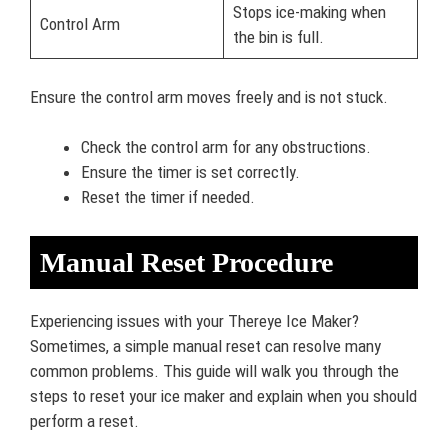
Stops ice-making when
Control Arm
the bin is full.
Ensure the control arm moves freely and is not stuck.
Check the control arm for any obstructions.
Ensure the timer is set correctly.
Reset the timer if needed.
Manual Reset Procedure
Experiencing issues with your Thereye Ice Maker?
Sometimes, a simple manual reset can resolve many
common problems. This guide will walk you through the
steps to reset your ice maker and explain when you should
perform a reset.