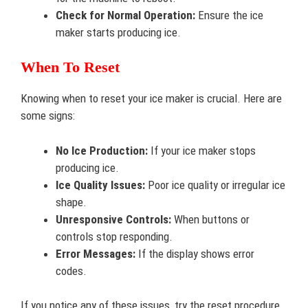
Check for Normal Operation:
Ensure the ice
maker starts producing ice.
When To Reset
Knowing when to reset your ice maker is crucial. Here are
some signs:
No Ice Production:
If your ice maker stops
producing ice.
Ice Quality Issues:
Poor ice quality or irregular ice
shape.
Unresponsive Controls:
When buttons or
controls stop responding.
Error Messages:
If the display shows error
codes.
If you notice any of these issues, try the reset procedure.