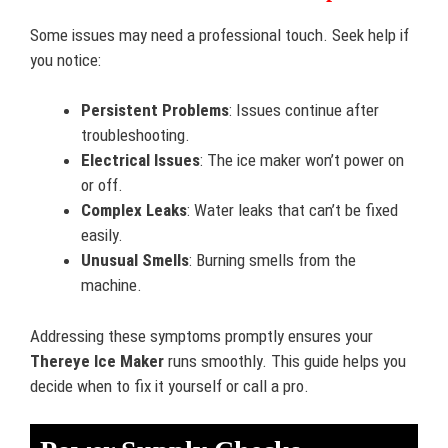
Some issues may need a professional touch. Seek help if
you notice:
Persistent Problems
: Issues continue after
troubleshooting.
Electrical Issues
: The ice maker won’t power on
or off.
Complex Leaks
: Water leaks that can’t be fixed
easily.
Unusual Smells
: Burning smells from the
machine.
Addressing these symptoms promptly ensures your
Thereye Ice Maker
runs smoothly. This guide helps you
decide when to fix it yourself or call a pro.