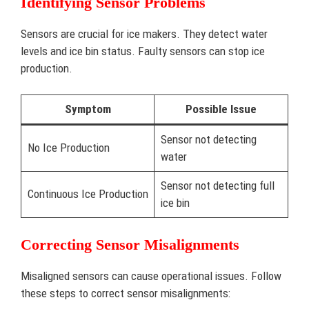
Identifying Sensor Problems
Sensors are crucial for ice makers. They detect water
levels and ice bin status. Faulty sensors can stop ice
production.
Symptom
Possible Issue
Sensor not detecting
No Ice Production
water
Sensor not detecting full
Continuous Ice Production
ice bin
Correcting Sensor Misalignments
Misaligned sensors can cause operational issues. Follow
these steps to correct sensor misalignments: