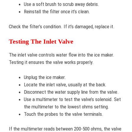
Use a soft brush to scrub away debris.
Reinstall the filter once it’s clean.
Check the filter’s condition. If it’s damaged, replace it.
Testing The Inlet Valve
The inlet valve controls water flow into the ice maker.
Testing it ensures the valve works properly.
Unplug the ice maker.
Locate the inlet valve, usually at the back.
Disconnect the water supply line from the valve.
Use a multimeter to test the valve’s solenoid. Set
the multimeter to the lowest ohms setting.
Touch the probes to the valve terminals.
If the multimeter reads between 200-500 ohms, the valve