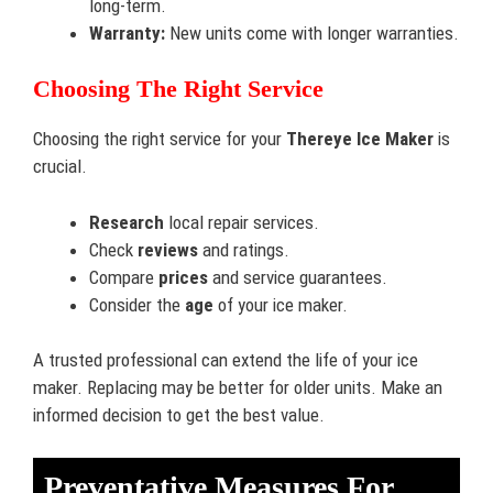
long-term.
Warranty:
New units come with longer warranties.
Choosing The Right Service
Choosing the right service for your
Thereye Ice Maker
is
crucial.
Research
local repair services.
Check
reviews
and ratings.
Compare
prices
and service guarantees.
Consider the
age
of your ice maker.
A trusted professional can extend the life of your ice
maker. Replacing may be better for older units. Make an
informed decision to get the best value.
Preventative Measures For