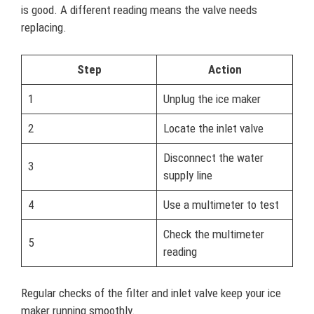
is good. A different reading means the valve needs
replacing.
Step
Action
1
Unplug the ice maker
2
Locate the inlet valve
Disconnect the water
3
supply line
4
Use a multimeter to test
Check the multimeter
5
reading
Regular checks of the filter and inlet valve keep your ice
maker running smoothly.