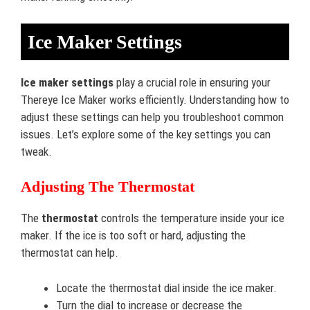
Ice Maker Settings
Ice maker settings
play a crucial role in ensuring your
Thereye Ice Maker works efficiently. Understanding how to
adjust these settings can help you troubleshoot common
issues. Let’s explore some of the key settings you can
tweak.
Adjusting The Thermostat
The
thermostat
controls the temperature inside your ice
maker. If the ice is too soft or hard, adjusting the
thermostat can help.
Locate the thermostat dial inside the ice maker.
Turn the dial to increase or decrease the