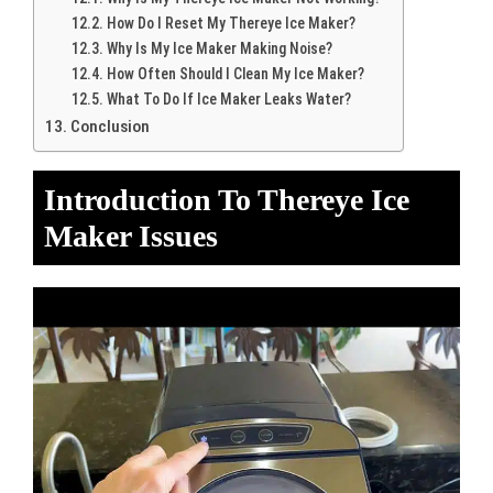
How Do I Reset My Thereye Ice Maker?
Why Is My Ice Maker Making Noise?
How Often Should I Clean My Ice Maker?
What To Do If Ice Maker Leaks Water?
Conclusion
Introduction To Thereye Ice
Maker Issues