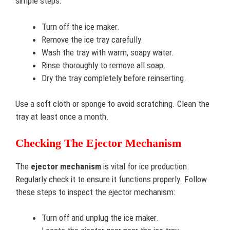
simple steps:
Turn off the ice maker.
Remove the ice tray carefully.
Wash the tray with warm, soapy water.
Rinse thoroughly to remove all soap.
Dry the tray completely before reinserting.
Use a soft cloth or sponge to avoid scratching. Clean the
tray at least once a month.
Checking The Ejector Mechanism
The
ejector mechanism
is vital for ice production.
Regularly check it to ensure it functions properly. Follow
these steps to inspect the ejector mechanism:
Turn off and unplug the ice maker.