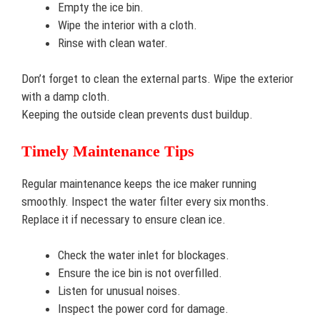
Empty the ice bin.
Wipe the interior with a cloth.
Rinse with clean water.
Don’t forget to clean the external parts. Wipe the exterior
with a damp cloth.
Keeping the outside clean prevents dust buildup.
Timely Maintenance Tips
Regular maintenance keeps the ice maker running
smoothly. Inspect the water filter every six months.
Replace it if necessary to ensure clean ice.
Check the water inlet for blockages.
Ensure the ice bin is not overfilled.
Listen for unusual noises.
Inspect the power cord for damage.