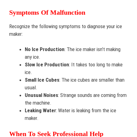
Symptoms Of Malfunction
Recognize the following symptoms to diagnose your ice
maker:
No Ice Production
: The ice maker isn’t making
any ice.
Slow Ice Production
: It takes too long to make
ice.
Small Ice Cubes
: The ice cubes are smaller than
usual.
Unusual Noises
: Strange sounds are coming from
the machine.
Leaking Water
: Water is leaking from the ice
maker.
When To Seek Professional Help