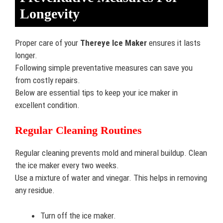
Longevity
Proper care of your
Thereye Ice Maker
ensures it lasts
longer.
Following simple preventative measures can save you
from costly repairs.
Below are essential tips to keep your ice maker in
excellent condition.
Regular Cleaning Routines
Regular cleaning prevents mold and mineral buildup. Clean
the ice maker every two weeks.
Use a mixture of water and vinegar. This helps in removing
any residue.
Turn off the ice maker.