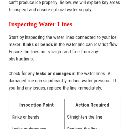
can’t produce ice properly. Below, we will explore key areas
to inspect and ensure optimal water supply.
Inspecting Water Lines
Start by inspecting the water lines connected to your ice
maker.
Kinks or bends
in the water line can restrict flow.
Ensure the lines are straight and free from any
obstructions.
Check for any
leaks or damages
in the water lines. A
damaged line can significantly reduce water pressure. If
you find any issues, replace the line immediately.
Inspection Point
Action Required
Kinks or bends
Straighten the line