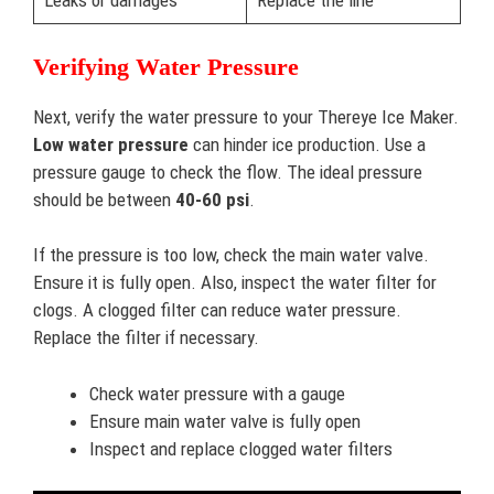
Leaks or damages
Replace the line
Verifying Water Pressure
Next, verify the water pressure to your Thereye Ice Maker.
Low water pressure
can hinder ice production. Use a
pressure gauge to check the flow. The ideal pressure
should be between
40-60 psi
.
If the pressure is too low, check the main water valve.
Ensure it is fully open. Also, inspect the water filter for
clogs. A clogged filter can reduce water pressure.
Replace the filter if necessary.
Check water pressure with a gauge
Ensure main water valve is fully open
Inspect and replace clogged water filters