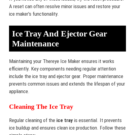
A reset can often resolve minor issues and restore your
ice maker’s functionality.
Ice Tray And Ejector Gear
Maintenance
Maintaining your Thereye Ice Maker ensures it works
efficiently. Key components needing regular attention
include the ice tray and ejector gear. Proper maintenance
prevents common issues and extends the lifespan of your
appliance.
Cleaning The Ice Tray
Regular cleaning of the
ice tray
is essential. It prevents
ice buildup and ensures clean ice production. Follow these