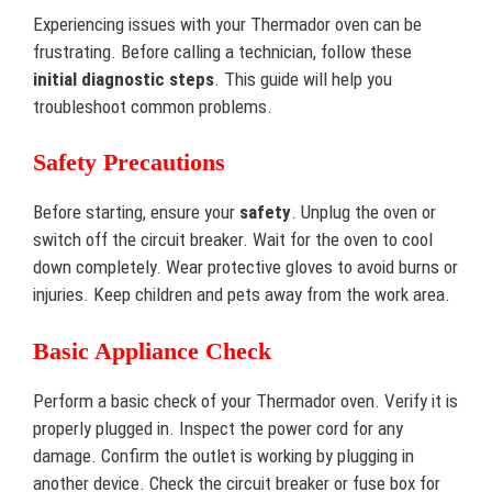
Experiencing issues with your Thermador oven can be
frustrating. Before calling a technician, follow these
initial diagnostic steps
. This guide will help you
troubleshoot common problems.
Safety Precautions
Before starting, ensure your
safety
. Unplug the oven or
switch off the circuit breaker. Wait for the oven to cool
down completely. Wear protective gloves to avoid burns or
injuries. Keep children and pets away from the work area.
Basic Appliance Check
Perform a basic check of your Thermador oven. Verify it is
properly plugged in. Inspect the power cord for any
damage. Confirm the outlet is working by plugging in
another device. Check the circuit breaker or fuse box for