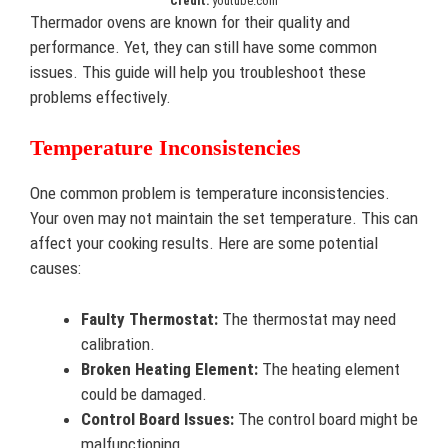
Credit:
youtube.com
Thermador ovens are known for their quality and
performance. Yet, they can still have some common
issues. This guide will help you troubleshoot these
problems effectively.
Temperature Inconsistencies
One common problem is temperature inconsistencies.
Your oven may not maintain the set temperature. This can
affect your cooking results. Here are some potential
causes:
Faulty Thermostat:
The thermostat may need
calibration.
Broken Heating Element:
The heating element
could be damaged.
Control Board Issues:
The control board might be
malfunctioning.