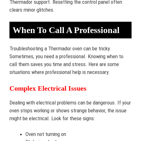
Thermador support. Resetting the control panel often
clears minor glitches.
When To Call A Professional
Troubleshooting a Thermador oven can be tricky.
Sometimes, you need a professional. Knowing when to
call them saves you time and stress. Here are some
situations where professional help is necessary.
Complex Electrical Issues
Dealing with electrical problems can be dangerous. If your
oven stops working or shows strange behavior, the issue
might be electrical. Look for these signs:
Oven not turning on