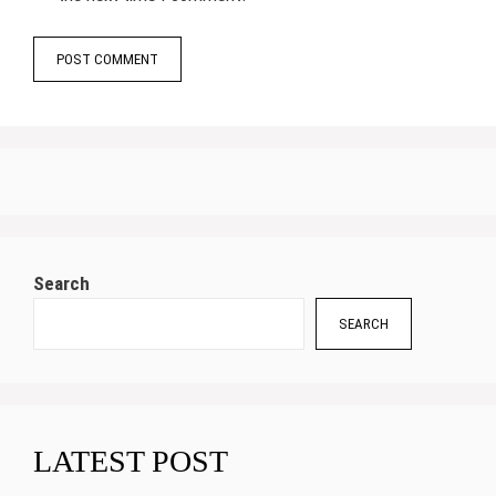
Search
SEARCH
LATEST POST