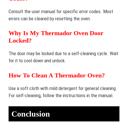
Consult the user manual for specific error codes. Most
errors can be cleared by resetting the oven.
Why Is My Thermador Oven Door
Locked?
The door may be locked due to a self-cleaning cycle. Wait
for it to cool down and unlock.
How To Clean A Thermador Oven?
Use a soft cloth with mild detergent for general cleaning.
For self-cleaning, follow the instructions in the manual.
Conclusion