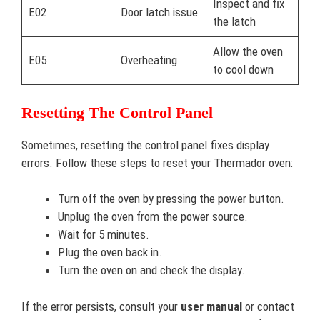
Inspect and fix
E02
Door latch issue
the latch
Allow the oven
E05
Overheating
to cool down
Resetting The Control Panel
Sometimes, resetting the control panel fixes display
errors. Follow these steps to reset your Thermador oven:
Turn off the oven by pressing the power button.
Unplug the oven from the power source.
Wait for 5 minutes.
Plug the oven back in.
Turn the oven on and check the display.
If the error persists, consult your
user manual
or contact