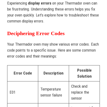
Experiencing
display errors
on your Thermador oven can
be frustrating. Understanding these errors helps you fix
your oven quickly. Let’s explore how to troubleshoot these
common display errors.
Deciphering Error Codes
Your Thermador oven may show various error codes. Each
code points to a specific issue. Here are some common
error codes and their meanings:
Possible
Error Code
Description
Solution
Check and
Temperature
E01
replace the
sensor failure
sensor