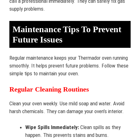
call a professional immediately. They can safely fix gas
supply problems.
Maintenance Tips To Prevent
Future Issues
Regular maintenance keeps your Thermador oven running
smoothly. It helps prevent future problems. Follow these
simple tips to maintain your oven.
Regular Cleaning Routines
Clean your oven weekly. Use mild soap and water. Avoid
harsh chemicals. They can damage your oven’s interior.
Wipe Spills Immediately:
Clean spills as they
happen. This prevents stains and burns.