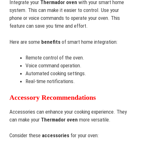
Integrate your
Thermador oven
with your smart home
system. This can make it easier to control. Use your
phone or voice commands to operate your oven. This
feature can save you time and effort.
Here are some
benefits
of smart home integration:
Remote control of the oven.
Voice command operation.
Automated cooking settings.
Real-time notifications.
Accessory Recommendations
Accessories can enhance your cooking experience. They
can make your
Thermador oven
more versatile.
Consider these
accessories
for your oven: