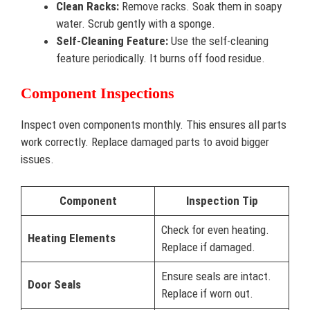
Clean Racks:
Remove racks. Soak them in soapy
water. Scrub gently with a sponge.
Self-Cleaning Feature:
Use the self-cleaning
feature periodically. It burns off food residue.
Component Inspections
Inspect oven components monthly. This ensures all parts
work correctly. Replace damaged parts to avoid bigger
issues.
Component
Inspection Tip
Check for even heating.
Heating Elements
Replace if damaged.
Ensure seals are intact.
Door Seals
Replace if worn out.