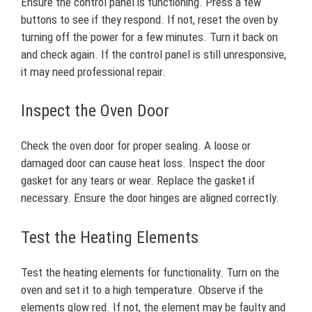
Ensure the control panel is functioning. Press a few
buttons to see if they respond. If not, reset the oven by
turning off the power for a few minutes. Turn it back on
and check again. If the control panel is still unresponsive,
it may need professional repair.
Inspect the Oven Door
Check the oven door for proper sealing. A loose or
damaged door can cause heat loss. Inspect the door
gasket for any tears or wear. Replace the gasket if
necessary. Ensure the door hinges are aligned correctly.
Test the Heating Elements
Test the heating elements for functionality. Turn on the
oven and set it to a high temperature. Observe if the
elements glow red. If not, the element may be faulty and