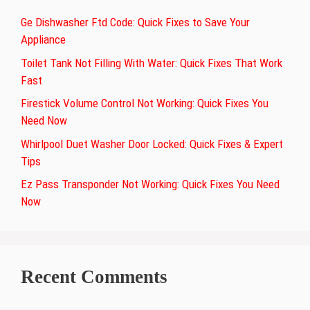
Ge Dishwasher Ftd Code: Quick Fixes to Save Your
Appliance
Toilet Tank Not Filling With Water: Quick Fixes That Work
Fast
Firestick Volume Control Not Working: Quick Fixes You
Need Now
Whirlpool Duet Washer Door Locked: Quick Fixes & Expert
Tips
Ez Pass Transponder Not Working: Quick Fixes You Need
Now
Recent Comments