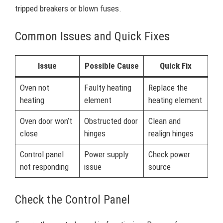
tripped breakers or blown fuses.
Common Issues and Quick Fixes
Issue
Possible Cause
Quick Fix
Oven not
Faulty heating
Replace the
heating
element
heating element
Oven door won’t
Obstructed door
Clean and
close
hinges
realign hinges
Control panel
Power supply
Check power
not responding
issue
source
Check the Control Panel