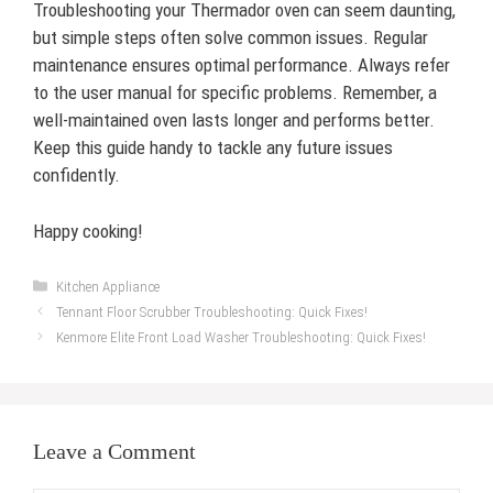
Troubleshooting your Thermador oven can seem daunting,
but simple steps often solve common issues. Regular
maintenance ensures optimal performance. Always refer
to the user manual for specific problems. Remember, a
well-maintained oven lasts longer and performs better.
Keep this guide handy to tackle any future issues
confidently.
Happy cooking!
Categories
Kitchen Appliance
Tennant Floor Scrubber Troubleshooting: Quick Fixes!
Kenmore Elite Front Load Washer Troubleshooting: Quick Fixes!
Leave a Comment