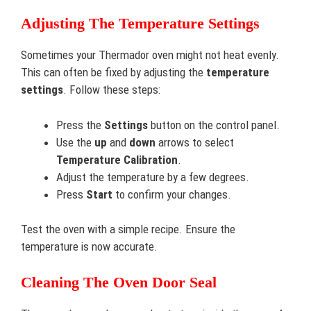
Adjusting The Temperature Settings
Sometimes your Thermador oven might not heat evenly.
This can often be fixed by adjusting the
temperature
settings
. Follow these steps:
Press the
Settings
button on the control panel.
Use the
up
and
down
arrows to select
Temperature Calibration
.
Adjust the temperature by a few degrees.
Press
Start
to confirm your changes.
Test the oven with a simple recipe. Ensure the
temperature is now accurate.
Cleaning The Oven Door Seal