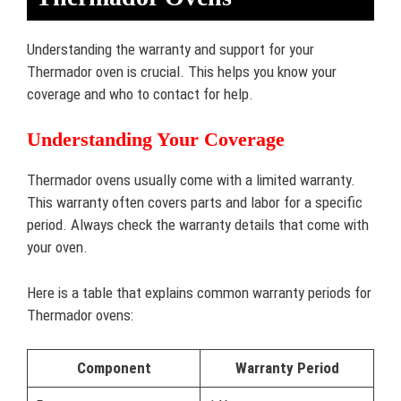
Understanding the warranty and support for your
Thermador oven is crucial. This helps you know your
coverage and who to contact for help.
Understanding Your Coverage
Thermador ovens usually come with a limited warranty.
This warranty often covers parts and labor for a specific
period. Always check the warranty details that come with
your oven.
Here is a table that explains common warranty periods for
Thermador ovens:
Component
Warranty Period