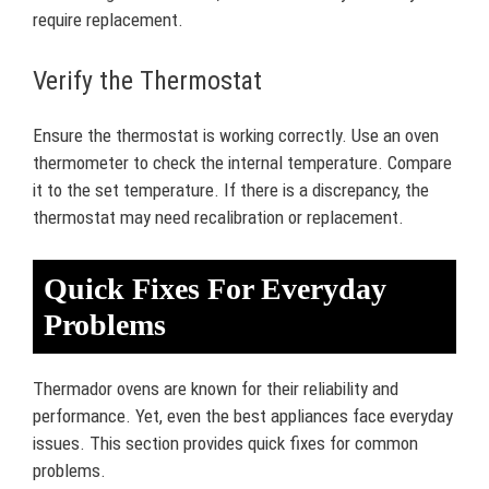
require replacement.
Verify the Thermostat
Ensure the thermostat is working correctly. Use an oven
thermometer to check the internal temperature. Compare
it to the set temperature. If there is a discrepancy, the
thermostat may need recalibration or replacement.
Quick Fixes For Everyday
Problems
Thermador ovens are known for their reliability and
performance. Yet, even the best appliances face everyday
issues. This section provides quick fixes for common
problems.