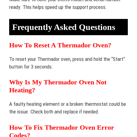
ready. This helps speed up the support process.
Frequently Asked Questions
How To Reset A Thermador Oven?
To reset your Thermador oven, press and hold the “Start”
button for 3 seconds.
Why Is My Thermador Oven Not
Heating?
A faulty heating element or a broken thermostat could be
the issue. Check both and replace if needed.
How To Fix Thermador Oven Error
Codes?