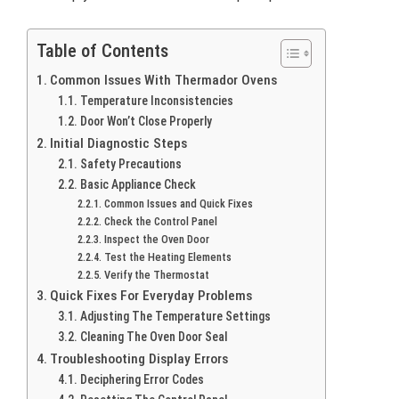
Table of Contents
Common Issues With Thermador Ovens
Temperature Inconsistencies
Door Won’t Close Properly
Initial Diagnostic Steps
Safety Precautions
Basic Appliance Check
Common Issues and Quick Fixes
Check the Control Panel
Inspect the Oven Door
Test the Heating Elements
Verify the Thermostat
Quick Fixes For Everyday Problems
Adjusting The Temperature Settings
Cleaning The Oven Door Seal
Troubleshooting Display Errors
Deciphering Error Codes