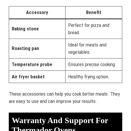
Accessory
Benefit
Perfect for pizza and
Baking stone
bread.
Ideal for meats and
Roasting pan
vegetables.
Temperature probe
Ensures precise cooking.
Air fryer basket
Healthy frying option.
These accessories can help you cook better meals. They
are easy to use and can improve your results.
Warranty And Support For
Thermador Ovens