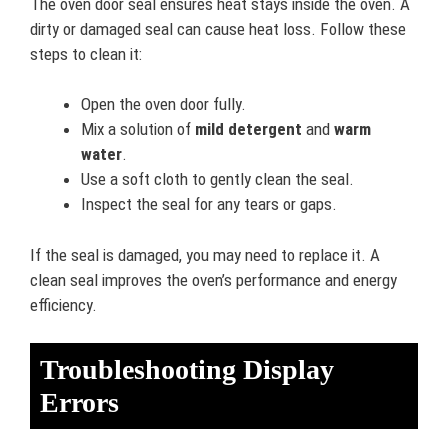
The oven door seal ensures heat stays inside the oven. A
dirty or damaged seal can cause heat loss. Follow these
steps to clean it:
Open the oven door fully.
Mix a solution of
mild detergent
and
warm
water
.
Use a soft cloth to gently clean the seal.
Inspect the seal for any tears or gaps.
If the seal is damaged, you may need to replace it. A
clean seal improves the oven’s performance and energy
efficiency.
Troubleshooting Display
Errors