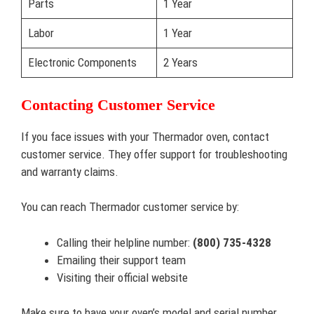
Parts
1 Year
Labor
1 Year
Electronic Components
2 Years
Contacting Customer Service
If you face issues with your Thermador oven, contact
customer service. They offer support for troubleshooting
and warranty claims.
You can reach Thermador customer service by:
Calling their helpline number:
(800) 735-4328
Emailing their support team
Visiting their official website
Make sure to have your oven’s model and serial number