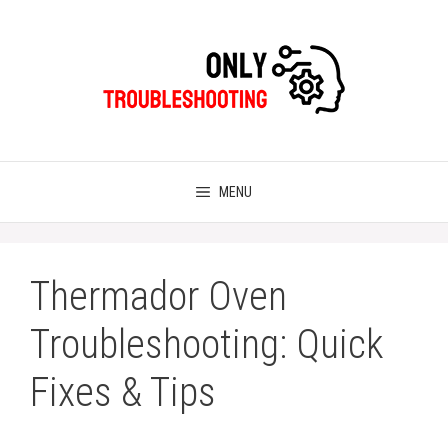
Skip
to
content
MENU
Thermador Oven
Troubleshooting: Quick
Fixes & Tips