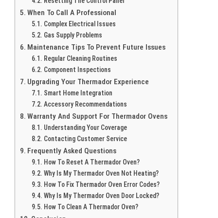
Resetting The Control Panel
When To Call A Professional
Complex Electrical Issues
Gas Supply Problems
Maintenance Tips To Prevent Future Issues
Regular Cleaning Routines
Component Inspections
Upgrading Your Thermador Experience
Smart Home Integration
Accessory Recommendations
Warranty And Support For Thermador Ovens
Understanding Your Coverage
Contacting Customer Service
Frequently Asked Questions
How To Reset A Thermador Oven?
Why Is My Thermador Oven Not Heating?
How To Fix Thermador Oven Error Codes?
Why Is My Thermador Oven Door Locked?
How To Clean A Thermador Oven?