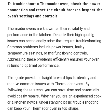
To troubleshoot a Thermador oven, check the power
connection and reset the circuit breaker. Inspect the
oven’s settings and controls.
Thermador ovens are known for their reliability and
performance in the kitchen. Despite their high quality,
issues can occasionally arise that require troubleshooting.
Common problems include power issues, faulty
temperature settings, or malfunctioning controls.
Addressing these problems efficiently ensures your oven
returns to optimal performance.
This guide provides straightforward tips to identify and
resolve common issues with Thermador ovens. By
following these steps, you can save time and potentially
avoid costly repairs. Whether you are an experienced cook
or a kitchen novice, understanding basic troubleshooting
can keep your Thermador oven in top shape.