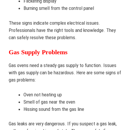
Flickering display
Burning smell from the control panel
These signs indicate complex electrical issues.
Professionals have the right tools and knowledge. They
can safely resolve these problems.
Gas Supply Problems
Gas ovens need a steady gas supply to function. Issues
with gas supply can be hazardous. Here are some signs of
gas problems:
Oven not heating up
Smell of gas near the oven
Hissing sound from the gas line
Gas leaks are very dangerous. If you suspect a gas leak,