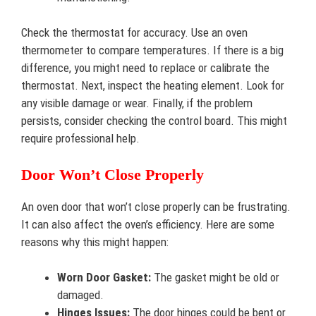
Check the thermostat for accuracy. Use an oven
thermometer to compare temperatures. If there is a big
difference, you might need to replace or calibrate the
thermostat. Next, inspect the heating element. Look for
any visible damage or wear. Finally, if the problem
persists, consider checking the control board. This might
require professional help.
Door Won’t Close Properly
An oven door that won’t close properly can be frustrating.
It can also affect the oven’s efficiency. Here are some
reasons why this might happen:
Worn Door Gasket:
The gasket might be old or
damaged.
Hinges Issues:
The door hinges could be bent or