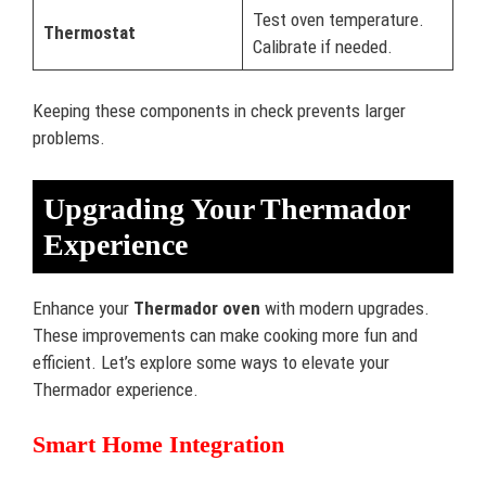
Test oven temperature.
Thermostat
Calibrate if needed.
Keeping these components in check prevents larger
problems.
Upgrading Your Thermador
Experience
Enhance your
Thermador oven
with modern upgrades.
These improvements can make cooking more fun and
efficient. Let’s explore some ways to elevate your
Thermador experience.
Smart Home Integration