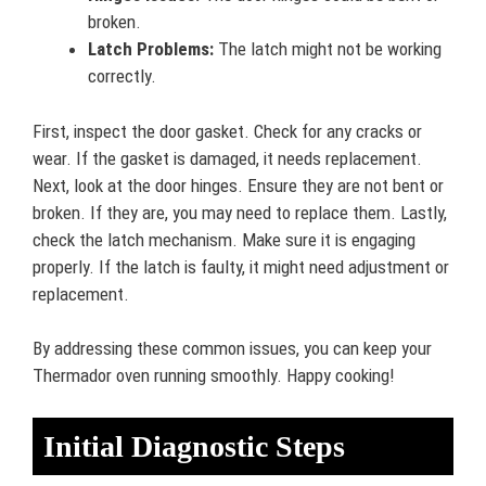
broken.
Latch Problems:
The latch might not be working
correctly.
First, inspect the door gasket. Check for any cracks or
wear. If the gasket is damaged, it needs replacement.
Next, look at the door hinges. Ensure they are not bent or
broken. If they are, you may need to replace them. Lastly,
check the latch mechanism. Make sure it is engaging
properly. If the latch is faulty, it might need adjustment or
replacement.
By addressing these common issues, you can keep your
Thermador oven running smoothly. Happy cooking!
Initial Diagnostic Steps