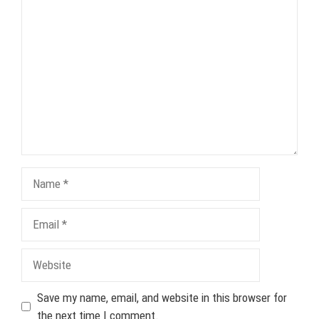
Comment
Name
Email
Website
Save my name, email, and website in this browser for
the next time I comment.