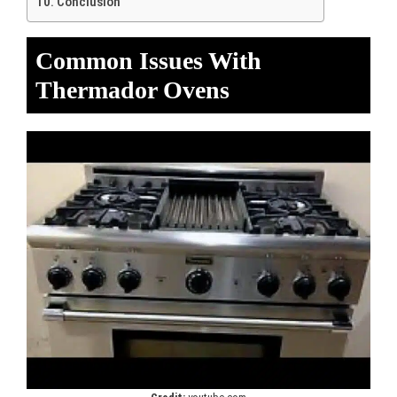
Conclusion
Common Issues With
Thermador Ovens