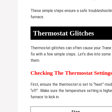
These simple steps ensure a safe troubleshooting
furnace.
Thermostat Glitches
Thermostat glitches can often cause your Trane 
fix with a few simple steps. Let’s dive into s
them.
Checking The Thermostat Setting
First, ensure the thermostat is set to “heat” mod
“off”. Make sure the temperature setting is high
furnace to kick in.
Step