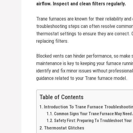
airflow. Inspect and clean filters regularly.
Trane furnaces are known for their reliability and
troubleshooting steps can often resolve common
thermostat settings to ensure they are correct. C
replacing filters.
Blocked vents can hinder performance, so make s
maintenance is key to keeping your furnace runni
identify and fix minor issues without professiona
guidance related to your Trane furnace model.
Table of Contents
Introduction To Trane Furnace Troubleshooti
Common Signs Your Trane Furnace May Need 
Safety First: Preparing To Troubleshoot Your
Thermostat Glitches