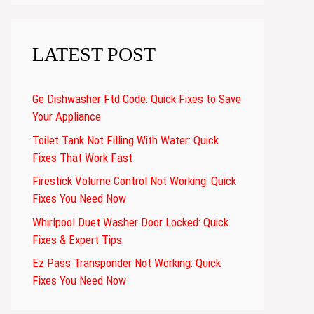
LATEST POST
Ge Dishwasher Ftd Code: Quick Fixes to Save
Your Appliance
Toilet Tank Not Filling With Water: Quick
Fixes That Work Fast
Firestick Volume Control Not Working: Quick
Fixes You Need Now
Whirlpool Duet Washer Door Locked: Quick
Fixes & Expert Tips
Ez Pass Transponder Not Working: Quick
Fixes You Need Now