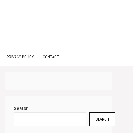
PRIVACY POLICY
CONTACT
Search
SEARCH