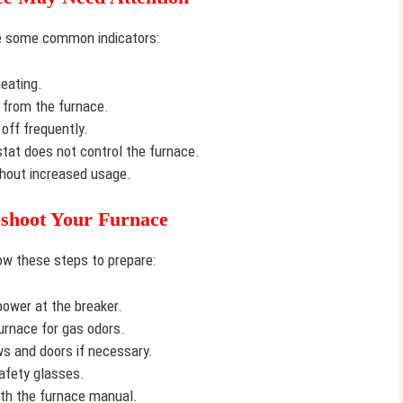
are some common indicators:
eating.
from the furnace.
off frequently.
at does not control the furnace.
hout increased usage.
eshoot Your Furnace
low these steps to prepare:
power at the breaker.
urnace for gas odors.
 and doors if necessary.
afety glasses.
ith the furnace manual.