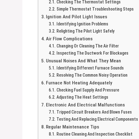
Checking The Thermostat Settings
Simple Thermostat Troubleshooting Steps
Ignition And Pilot Light Issues
Identifying Ignition Problems
Relighting The Pilot Light Safely
Air Flow Complications
Changing Or Cleaning The Air Filter
Inspecting The Ductwork For Blockages
Unusual Noises And What They Mean
Identifying Different Furnace Sounds
Resolving The Common Noisy Operation
Furnace Not Heating Adequately
Checking Fuel Supply And Pressure
Adjusting The Heat Settings
Electronic And Electrical Malfunctions
Tripped Circuit Breakers And Blown Fuses
Testing And Replacing Electrical Components
Regular Maintenance Tips
Routine Cleaning And Inspection Checklist