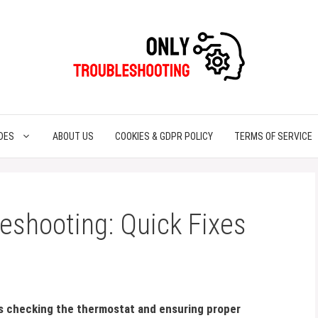
DES
ABOUT US
COOKIES & GDPR POLICY
TERMS OF SERVICE
eshooting: Quick Fixes
s checking the thermostat and ensuring proper