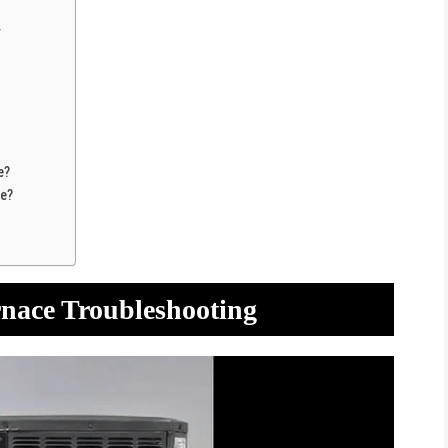
y
e?
ce?
rnace Troubleshooting