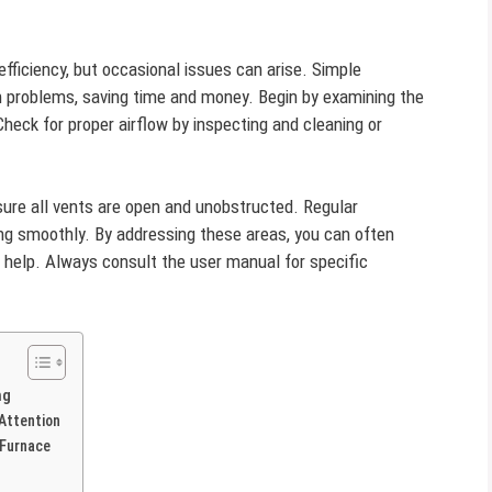
 efficiency, but occasional issues can arise. Simple
 problems, saving time and money. Begin by examining the
heck for proper airflow by inspecting and cleaning or
ure all vents are open and unobstructed. Regular
ng smoothly. By addressing these areas, you can often
l help. Always consult the user manual for specific
ng
Attention
 Furnace