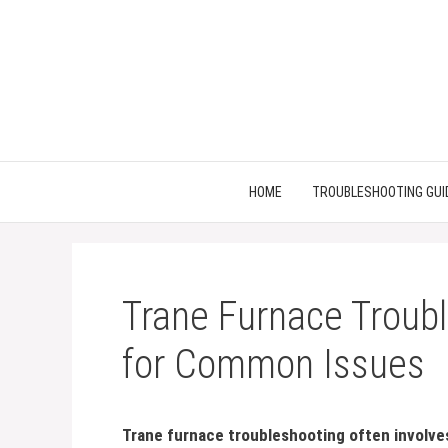
Skip
to
content
HOME
TROUBLESHOOTING GUI
Trane Furnace Troubl
for Common Issues
Trane furnace troubleshooting often involve