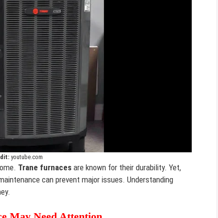
dit:
youtube.com
 home.
Trane furnaces
are known for their durability. Yet,
 maintenance can prevent major issues. Understanding
ney.
e May Need Attention