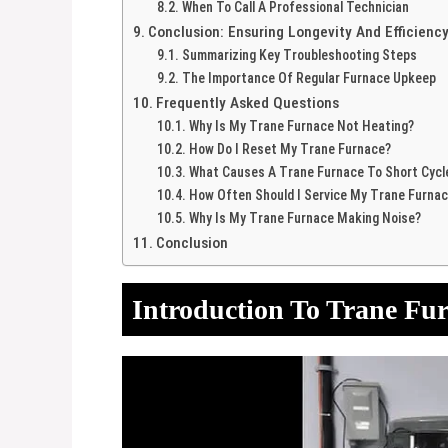
When To Call A Professional Technician
Conclusion: Ensuring Longevity And Efficienc
Summarizing Key Troubleshooting Steps
The Importance Of Regular Furnace Upkeep
Frequently Asked Questions
Why Is My Trane Furnace Not Heating?
How Do I Reset My Trane Furnace?
What Causes A Trane Furnace To Short Cycl
How Often Should I Service My Trane Furna
Why Is My Trane Furnace Making Noise?
Conclusion
Introduction To Trane Fu