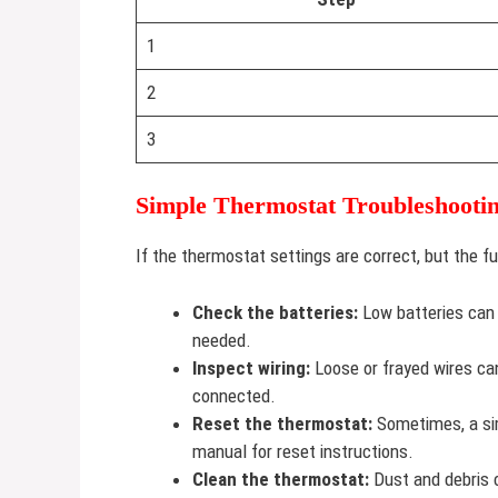
1
2
3
Simple Thermostat Troubleshootin
If the thermostat settings are correct, but the fu
Check the batteries:
Low batteries can 
needed.
Inspect wiring:
Loose or frayed wires can
connected.
Reset the thermostat:
Sometimes, a sim
manual for reset instructions.
Clean the thermostat:
Dust and debris c