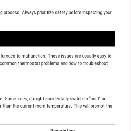
 process. Always prioritize safety before inspecting your
furnace to malfunction. These issues are usually easy to
ome common thermostat problems and how to troubleshoot
s
e. Sometimes, it might accidentally switch to “cool” or
er than the current room temperature. This will prompt the
Description