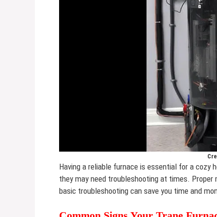
Cre
Having a reliable furnace is essential for a cozy
they may need troubleshooting at times. Proper
basic troubleshooting can save you time and mo
Common Signs Your Trane Furnac