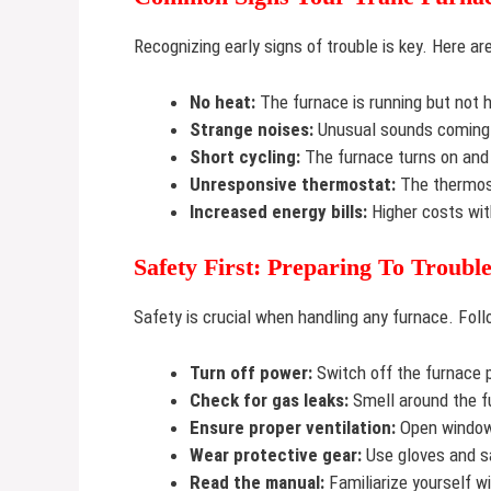
Recognizing early signs of trouble is key. Here 
No heat:
The furnace is running but not h
Strange noises:
Unusual sounds coming 
Short cycling:
The furnace turns on and 
Unresponsive thermostat:
The thermost
Increased energy bills:
Higher costs wit
Safety First: Preparing To Troubl
Safety is crucial when handling any furnace. Fol
Turn off power:
Switch off the furnace 
Check for gas leaks:
Smell around the f
Ensure proper ventilation:
Open windows
Wear protective gear:
Use gloves and s
Read the manual:
Familiarize yourself w