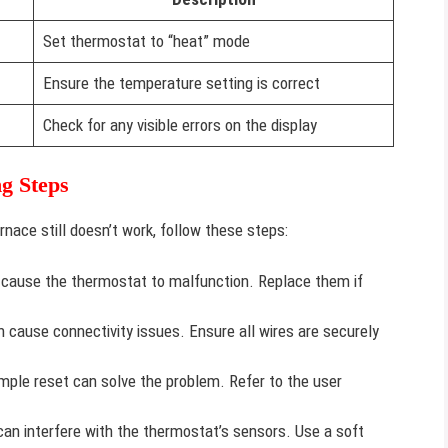
Set thermostat to “heat” mode
Ensure the temperature setting is correct
Check for any visible errors on the display
g Steps
rnace still doesn’t work, follow these steps:
cause the thermostat to malfunction. Replace them if
 cause connectivity issues. Ensure all wires are securely
ple reset can solve the problem. Refer to the user
an interfere with the thermostat’s sensors. Use a soft