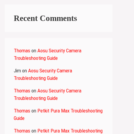
Recent Comments
Thomas
on
Aosu Security Camera
Troubleshooting Guide
Jim
on
Aosu Security Camera
Troubleshooting Guide
Thomas
on
Aosu Security Camera
Troubleshooting Guide
Thomas
on
Petkit Pura Max Troubleshooting
Guide
Thomas
on
Petkit Pura Max Troubleshooting