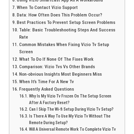
When To Contact Vizio Support
Data: How Often Does This Problem Occur?
Best Practices To Prevent Setup Screen Problems
Table: Basic Troubleshooting Steps And Success
Rate
Common Mistakes When Fixing Vizio Tv Setup
Screen
What To Do If None Of The Fixes Work
Comparison: Vizio Tvs Vs Other Brands
Non-obvious Insights Most Beginners Miss
When It’s Time For A New Tv
Frequently Asked Questions
Why Is My Vizio Tv Frozen On The Setup Screen
After A Factory Reset?
Can I Skip The Wi-fi Setup During Vizio Tv Setup?
Is There A Way To Use My Vizio Tv Without The
Remote During Setup?
Will A Universal Remote Work To Complete Vizio Tv