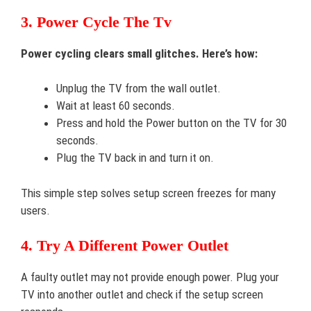
3. Power Cycle The Tv
Power cycling clears small glitches. Here’s how:
Unplug the TV from the wall outlet.
Wait at least 60 seconds.
Press and hold the Power button on the TV for 30
seconds.
Plug the TV back in and turn it on.
This simple step solves setup screen freezes for many
users.
4. Try A Different Power Outlet
A faulty outlet may not provide enough power. Plug your
TV into another outlet and check if the setup screen