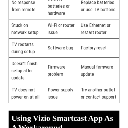
No response
Replace batteries
batteries or
from remote
or use TV buttons
hardware
Stuck on
Wi-Fi or router
Use Ethernet or
network setup
issue
restart router
TV restarts
Software bug
Factory reset
during setup
Doesn’t finish
Firmware
Manual firmware
setup after
problem
update
update
TV does not
Power supply
Try another outlet
power on at all
issue
or contact support
Using Vizio Smartcast App As
A Workaround