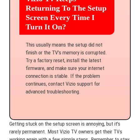
Returning To The Setup
Screen Every Time I
Turn It On?
This usually means the setup did not
finish or the TV’s memory is corrupted.
Try a factory reset, install the latest
firmware, and make sure your internet
connection is stable. If the problem
continues, contact Vizio support for
advanced troubleshooting.
Getting stuck on the setup screen is annoying, but it’s
rarely permanent. Most Vizio TV owners get their TVs
working again with a few simple steps. Remember to stay