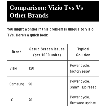
Comparison: Vizio Tvs Vs
Other Brands
You might wonder if this problem is unique to Vizio
TVs. Here’s a quick look:
Setup Screen Issues
Typical
Brand
(per 1000 units)
Solution
Power cycle,
Vizio
120
factory reset
Power cycle,
Samsung
90
Smart Hub reset
Power cycle,
LG
70
firmware update