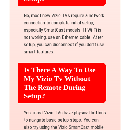
No, most new Vizio TVs require a network
connection to complete initial setup,
especially SmartCast models. If Wi-Fi is
not working, use an Ethernet cable. After
setup, you can disconnect if you don’t use
smart features.
Is There A Way To Use
My Vizio Tv Without
The Remote During
Setup?
Yes, most Vizio TVs have physical buttons
to navigate basic setup steps. You can
also try using the Vizio SmartCast mobile