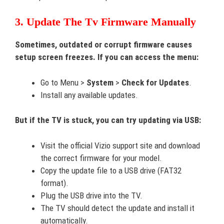
3. Update The Tv Firmware Manually
Sometimes, outdated or corrupt firmware causes
setup screen freezes. If you can access the menu:
Go to Menu >
System
>
Check for Updates
.
Install any available updates.
But if the TV is stuck, you can try updating via USB:
Visit the official Vizio support site and download
the correct firmware for your model.
Copy the update file to a USB drive (FAT32
format).
Plug the USB drive into the TV.
The TV should detect the update and install it
automatically.