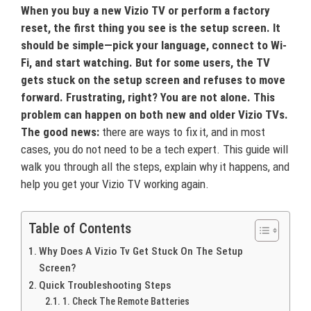
When you buy a new Vizio TV or perform a factory
reset, the first thing you see is the setup screen. It
should be simple—pick your language, connect to Wi-
Fi, and start watching. But for some users, the TV
gets stuck on the setup screen and refuses to move
forward. Frustrating, right? You are not alone. This
problem can happen on both new and older Vizio TVs.
The good news:
there are ways to fix it, and in most
cases, you do not need to be a tech expert. This guide will
walk you through all the steps, explain why it happens, and
help you get your Vizio TV working again.
Table of Contents
Why Does A Vizio Tv Get Stuck On The Setup
Screen?
Quick Troubleshooting Steps
1. Check The Remote Batteries