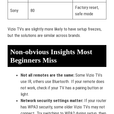
Factory reset,
Sony
80
safe mode
Vizio TVs are slightly more likely to have setup freezes,
but the solutions are similar across brands.
Non-obvious Insights Most
Beginners Miss
Not all remotes are the same:
Some Vizio TVs
use IR, others use Bluetooth. If your remote does
not work, check if your TV has a pairing button or
light.
Network security settings matter:
If your router
has WPA3 security, some older Vizio TVs may not
connect. Try switching to WPA2 during setup, then