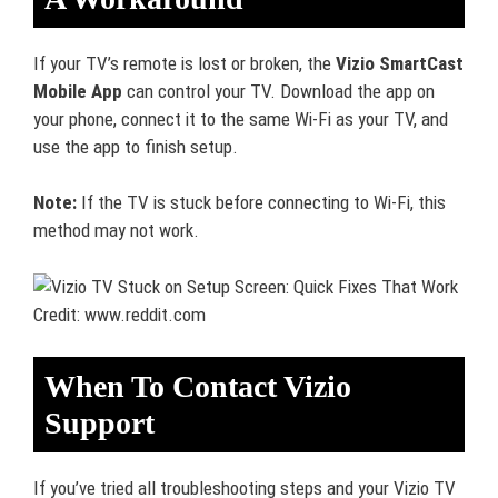
If your TV’s remote is lost or broken, the
Vizio SmartCast
Mobile App
can control your TV. Download the app on
your phone, connect it to the same Wi-Fi as your TV, and
use the app to finish setup.
Note:
If the TV is stuck before connecting to Wi-Fi, this
method may not work.
Credit: www.reddit.com
When To Contact Vizio
Support
If you’ve tried all troubleshooting steps and your Vizio TV