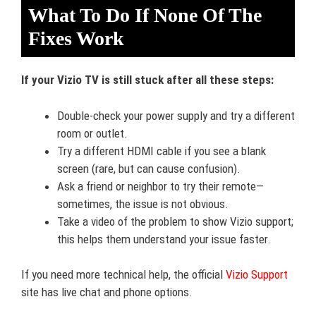
What To Do If None Of The
Fixes Work
If your Vizio TV is still stuck after all these steps:
Double-check your power supply and try a different
room or outlet.
Try a different HDMI cable if you see a blank
screen (rare, but can cause confusion).
Ask a friend or neighbor to try their remote—
sometimes, the issue is not obvious.
Take a video of the problem to show Vizio support;
this helps them understand your issue faster.
If you need more technical help, the official
Vizio Support
site has live chat and phone options.