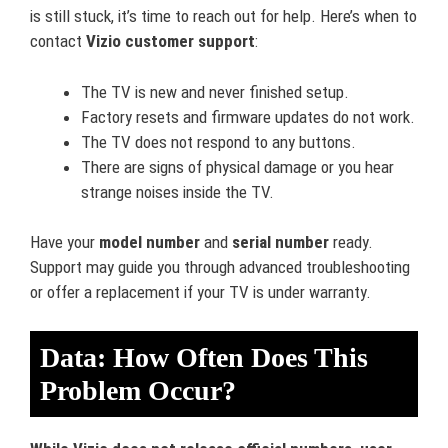
is still stuck, it’s time to reach out for help. Here’s when to
contact
Vizio customer support
:
The TV is new and never finished setup.
Factory resets and firmware updates do not work.
The TV does not respond to any buttons.
There are signs of physical damage or you hear
strange noises inside the TV.
Have your
model number
and
serial number
ready.
Support may guide you through advanced troubleshooting
or offer a replacement if your TV is under warranty.
Data: How Often Does This
Problem Occur?