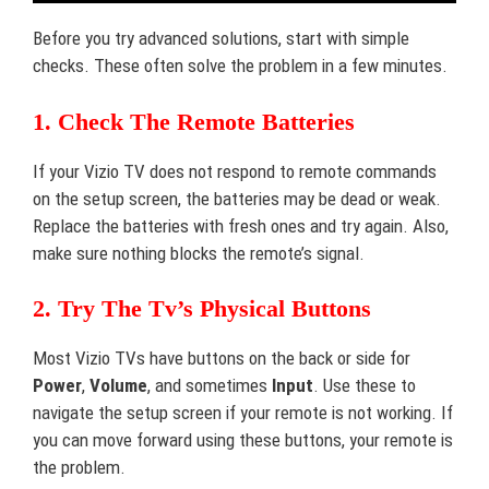
Before you try advanced solutions, start with simple
checks. These often solve the problem in a few minutes.
1. Check The Remote Batteries
If your Vizio TV does not respond to remote commands
on the setup screen, the batteries may be dead or weak.
Replace the batteries with fresh ones and try again. Also,
make sure nothing blocks the remote’s signal.
2. Try The Tv’s Physical Buttons
Most Vizio TVs have buttons on the back or side for
Power
,
Volume
, and sometimes
Input
. Use these to
navigate the setup screen if your remote is not working. If
you can move forward using these buttons, your remote is
the problem.