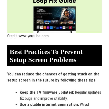
Credit: www.youtube.com
Best Practices To Prevent
Setup Screen Problems
You can reduce the chances of getting stuck on the
setup screen in the future by following these tips:
Keep the TV firmware updated:
Regular updates
fix bugs and improve stability.
Use a stable internet connection:
Wired