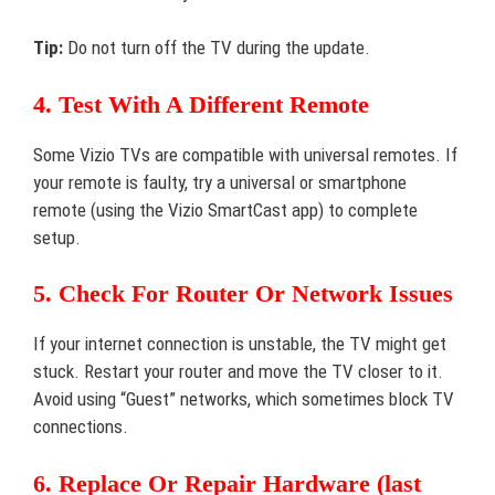
Tip:
Do not turn off the TV during the update.
4. Test With A Different Remote
Some Vizio TVs are compatible with universal remotes. If
your remote is faulty, try a universal or smartphone
remote (using the Vizio SmartCast app) to complete
setup.
5. Check For Router Or Network Issues
If your internet connection is unstable, the TV might get
stuck. Restart your router and move the TV closer to it.
Avoid using “Guest” networks, which sometimes block TV
connections.
6. Replace Or Repair Hardware (last