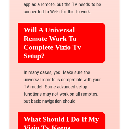
app as a remote, but the TV needs to be
connected to Wi-Fi for this to work.
Will A Universal
Remote Work To
Complete Vizio Tv
Setup?
In many cases, yes. Make sure the
universal remote is compatible with your
TV model. Some advanced setup
functions may not work on all remotes,
but basic navigation should.
What Should I Do If My
Vizio Tv Keeps