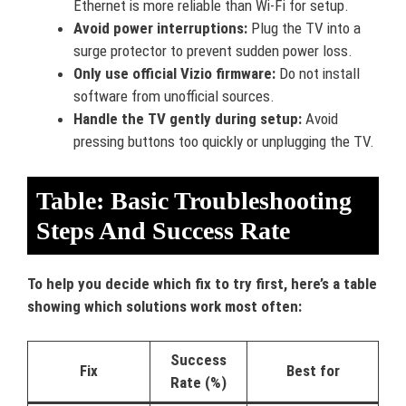
Ethernet is more reliable than Wi-Fi for setup.
Avoid power interruptions:
Plug the TV into a
surge protector to prevent sudden power loss.
Only use official Vizio firmware:
Do not install
software from unofficial sources.
Handle the TV gently during setup:
Avoid
pressing buttons too quickly or unplugging the TV.
Table: Basic Troubleshooting
Steps And Success Rate
To help you decide which fix to try first, here’s a table
showing which solutions work most often:
Success
Fix
Best for
Rate (%)