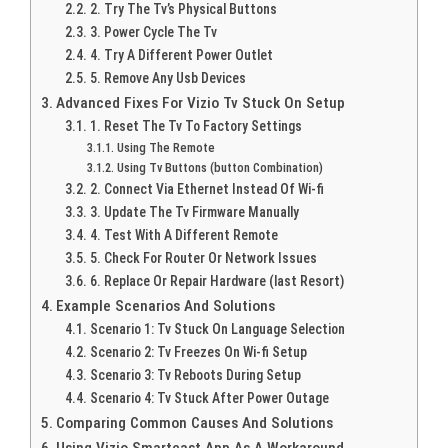
2. Try The Tv’s Physical Buttons
3. Power Cycle The Tv
4. Try A Different Power Outlet
5. Remove Any Usb Devices
Advanced Fixes For Vizio Tv Stuck On Setup
1. Reset The Tv To Factory Settings
Using The Remote
Using Tv Buttons (button Combination)
2. Connect Via Ethernet Instead Of Wi-fi
3. Update The Tv Firmware Manually
4. Test With A Different Remote
5. Check For Router Or Network Issues
6. Replace Or Repair Hardware (last Resort)
Example Scenarios And Solutions
Scenario 1: Tv Stuck On Language Selection
Scenario 2: Tv Freezes On Wi-fi Setup
Scenario 3: Tv Reboots During Setup
Scenario 4: Tv Stuck After Power Outage
Comparing Common Causes And Solutions
Using Vizio Smartcast App As A Workaround