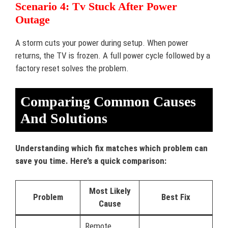
Scenario 4: Tv Stuck After Power
Outage
A storm cuts your power during setup. When power
returns, the TV is frozen. A full power cycle followed by a
factory reset solves the problem.
Comparing Common Causes
And Solutions
Understanding which fix matches which problem can
save you time. Here’s a quick comparison:
Most Likely
Problem
Best Fix
Cause
Remote