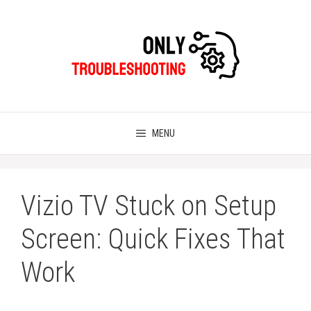
Skip
to
content
MENU
Vizio TV Stuck on Setup
Screen: Quick Fixes That
Work