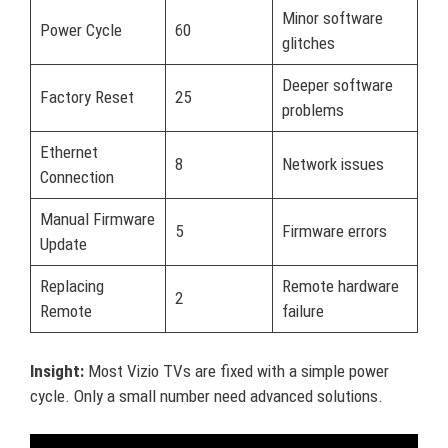
Minor software
Power Cycle
60
glitches
Deeper software
Factory Reset
25
problems
Ethernet
8
Network issues
Connection
Manual Firmware
5
Firmware errors
Update
Replacing
Remote hardware
2
Remote
failure
Insight:
Most Vizio TVs are fixed with a simple power
cycle. Only a small number need advanced solutions.