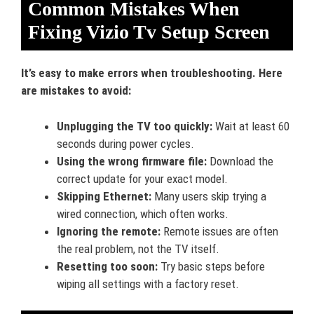
Common Mistakes When
Fixing Vizio Tv Setup Screen
It’s easy to make errors when troubleshooting. Here
are mistakes to avoid:
Unplugging the TV too quickly:
Wait at least 60
seconds during power cycles.
Using the wrong firmware file:
Download the
correct update for your exact model.
Skipping Ethernet:
Many users skip trying a
wired connection, which often works.
Ignoring the remote:
Remote issues are often
the real problem, not the TV itself.
Resetting too soon:
Try basic steps before
wiping all settings with a factory reset.