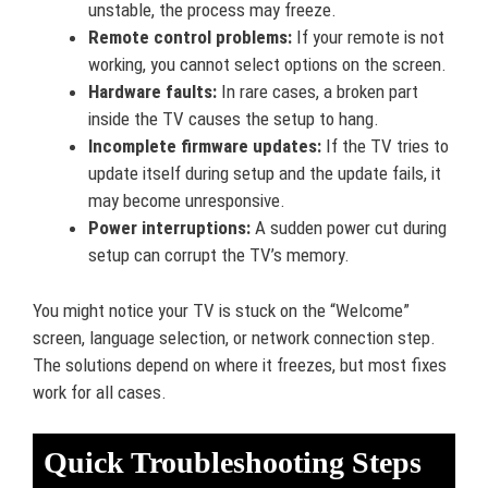
unstable, the process may freeze.
Remote control problems:
If your remote is not
working, you cannot select options on the screen.
Hardware faults:
In rare cases, a broken part
inside the TV causes the setup to hang.
Incomplete firmware updates:
If the TV tries to
update itself during setup and the update fails, it
may become unresponsive.
Power interruptions:
A sudden power cut during
setup can corrupt the TV’s memory.
You might notice your TV is stuck on the “Welcome”
screen, language selection, or network connection step.
The solutions depend on where it freezes, but most fixes
work for all cases.
Quick Troubleshooting Steps