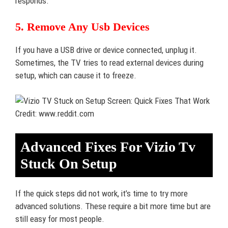
responds.
5. Remove Any Usb Devices
If you have a USB drive or device connected, unplug it.
Sometimes, the TV tries to read external devices during
setup, which can cause it to freeze.
Credit: www.reddit.com
Advanced Fixes For Vizio Tv
Stuck On Setup
If the quick steps did not work, it’s time to try more
advanced solutions. These require a bit more time but are
still easy for most people.