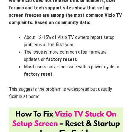
While Vizio does not release official numbers, user
forums and tech support sites show that setup
screen freezes are among the most common Vizio TV
complaints. Based on community data:
About 12-15% of Vizio TV owners report setup
problems in the first year.
The issue is more common after firmware
updates or
factory resets
.
Most users solve the issue with a power cycle or
factory reset
.
This suggests the problem is widespread but usually
fixable at home.