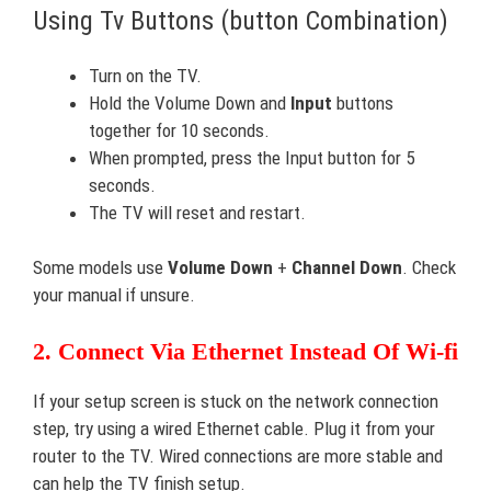
Using Tv Buttons (button Combination)
Turn on the TV.
Hold the Volume Down and
Input
buttons
together for 10 seconds.
When prompted, press the Input button for 5
seconds.
The TV will reset and restart.
Some models use
Volume Down
+
Channel Down
. Check
your manual if unsure.
2. Connect Via Ethernet Instead Of Wi-fi
If your setup screen is stuck on the network connection
step, try using a wired Ethernet cable. Plug it from your
router to the TV. Wired connections are more stable and
can help the TV finish setup.