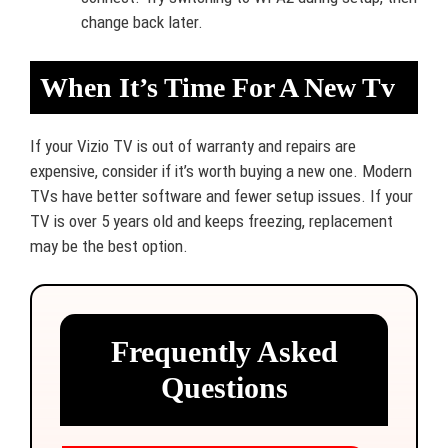
change back later.
When It’s Time For A New Tv
If your Vizio TV is out of warranty and repairs are
expensive, consider if it’s worth buying a new one. Modern
TVs have better software and fewer setup issues. If your
TV is over 5 years old and keeps freezing, replacement
may be the best option.
Frequently Asked
Questions