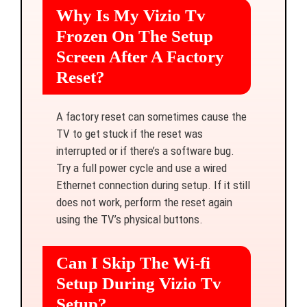
Why Is My Vizio Tv
Frozen On The Setup
Screen After A Factory
Reset?
A factory reset can sometimes cause the
TV to get stuck if the reset was
interrupted or if there’s a software bug.
Try a full power cycle and use a wired
Ethernet connection during setup. If it still
does not work, perform the reset again
using the TV’s physical buttons.
Can I Skip The Wi-fi
Setup During Vizio Tv
Setup?