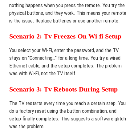
nothing happens when you press the remote. You try the
physical buttons, and they work. This means your remote
is the issue. Replace batteries or use another remote.
Scenario 2: Tv Freezes On Wi-fi Setup
You select your Wi-Fi, enter the password, and the TV
stays on “Connecting…” for a long time. You try a wired
Ethernet cable, and the setup completes. The problem
was with Wi-Fi, not the TV itself.
Scenario 3: Tv Reboots During Setup
The TV restarts every time you reach a certain step. You
do a factory reset using the button combination, and
setup finally completes. This suggests a software glitch
was the problem.