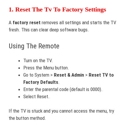
1. Reset The Tv To Factory Settings
A
factory reset
removes all settings and starts the TV
fresh. This can clear deep software bugs.
Using The Remote
Turn on the TV.
Press the Menu button.
Go to System >
Reset & Admin
>
Reset TV to
Factory Defaults
.
Enter the parental code (default is 0000).
Select Reset.
If the TV is stuck and you cannot access the menu, try
the button method.