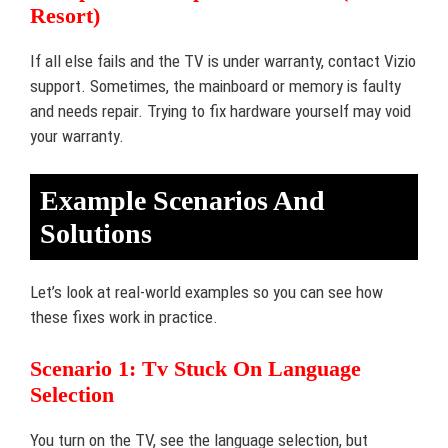
Resort)
If all else fails and the TV is under warranty, contact Vizio
support. Sometimes, the mainboard or memory is faulty
and needs repair. Trying to fix hardware yourself may void
your warranty.
Example Scenarios And
Solutions
Let’s look at real-world examples so you can see how
these fixes work in practice.
Scenario 1: Tv Stuck On Language
Selection
You turn on the TV, see the language selection, but