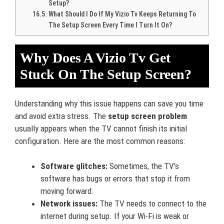
Setup?
What Should I Do If My Vizio Tv Keeps Returning To
The Setup Screen Every Time I Turn It On?
Why Does A Vizio Tv Get
Stuck On The Setup Screen?
Understanding why this issue happens can save you time
and avoid extra stress. The
setup screen problem
usually appears when the TV cannot finish its initial
configuration. Here are the most common reasons:
Software glitches:
Sometimes, the TV’s
software has bugs or errors that stop it from
moving forward.
Network issues:
The TV needs to connect to the
internet during setup. If your Wi-Fi is weak or