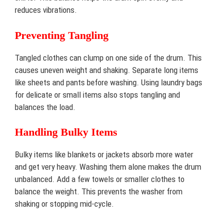
reduces vibrations.
Preventing Tangling
Tangled clothes can clump on one side of the drum. This
causes uneven weight and shaking. Separate long items
like sheets and pants before washing. Using laundry bags
for delicate or small items also stops tangling and
balances the load.
Handling Bulky Items
Bulky items like blankets or jackets absorb more water
and get very heavy. Washing them alone makes the drum
unbalanced. Add a few towels or smaller clothes to
balance the weight. This prevents the washer from
shaking or stopping mid-cycle.