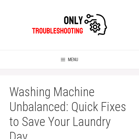
Skip
to
content
MENU
Washing Machine
Unbalanced: Quick Fixes
to Save Your Laundry
Day