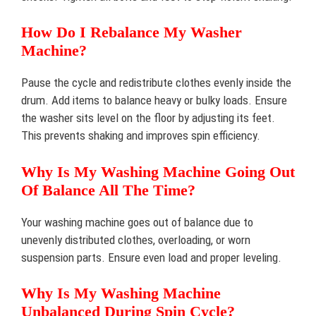
How Do I Rebalance My Washer
Machine?
Pause the cycle and redistribute clothes evenly inside the
drum. Add items to balance heavy or bulky loads. Ensure
the washer sits level on the floor by adjusting its feet.
This prevents shaking and improves spin efficiency.
Why Is My Washing Machine Going Out
Of Balance All The Time?
Your washing machine goes out of balance due to
unevenly distributed clothes, overloading, or worn
suspension parts. Ensure even load and proper leveling.
Why Is My Washing Machine
Unbalanced During Spin Cycle?