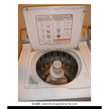
Credit:
www.davesappliance-wi.com