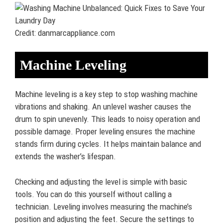
Credit: danmarcappliance.com
Machine Leveling
Machine leveling is a key step to stop washing machine
vibrations and shaking. An unlevel washer causes the
drum to spin unevenly. This leads to noisy operation and
possible damage. Proper leveling ensures the machine
stands firm during cycles. It helps maintain balance and
extends the washer’s lifespan.
Checking and adjusting the level is simple with basic
tools. You can do this yourself without calling a
technician. Leveling involves measuring the machine’s
position and adjusting the feet. Secure the settings to