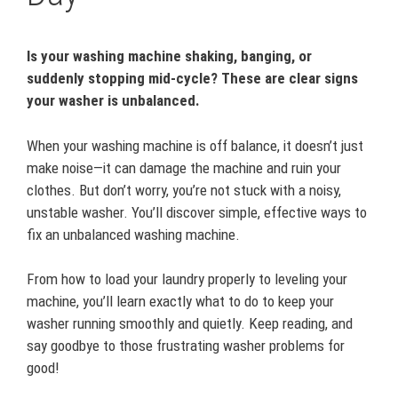
Is your washing machine shaking, banging, or
suddenly stopping mid-cycle? These are clear signs
your washer is unbalanced.
When your washing machine is off balance, it doesn’t just
make noise—it can damage the machine and ruin your
clothes. But don’t worry, you’re not stuck with a noisy,
unstable washer. You’ll discover simple, effective ways to
fix an unbalanced washing machine.
From how to load your laundry properly to leveling your
machine, you’ll learn exactly what to do to keep your
washer running smoothly and quietly. Keep reading, and
say goodbye to those frustrating washer problems for
good!