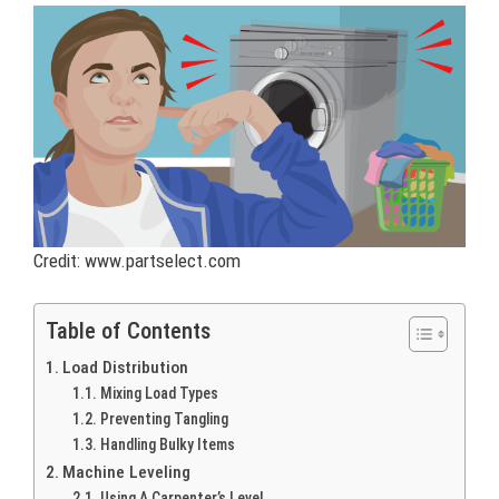
Credit: www.partselect.com
Table of Contents
Load Distribution
Mixing Load Types
Preventing Tangling
Handling Bulky Items
Machine Leveling
Using A Carpenter’s Level