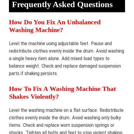
Frequently Asked Questions
How Do You Fix An Unbalanced
Washing Machine?
Level the machine using adjustable feet. Pause and
redistribute clothes evenly inside the drum. Avoid washing
a single heavy item alone. Add mixed load types to
balance weight. Check and replace damaged suspension
parts if shaking persists.
How To Fix A Washing Machine That
Shakes Violently?
Level the washing machine on a flat surface. Redistribute
clothes evenly inside the drum. Avoid washing only bulky
items. Check and replace worn suspension springs or
shocks. Tighten all bolts and feet to stop violent shaking.