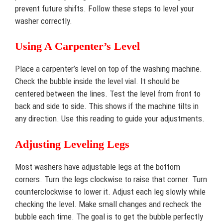
prevent future shifts. Follow these steps to level your
washer correctly.
Using A Carpenter’s Level
Place a carpenter’s level on top of the washing machine.
Check the bubble inside the level vial. It should be
centered between the lines. Test the level from front to
back and side to side. This shows if the machine tilts in
any direction. Use this reading to guide your adjustments.
Adjusting Leveling Legs
Most washers have adjustable legs at the bottom
corners. Turn the legs clockwise to raise that corner. Turn
counterclockwise to lower it. Adjust each leg slowly while
checking the level. Make small changes and recheck the
bubble each time. The goal is to get the bubble perfectly