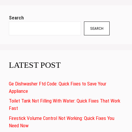
Search
SEARCH
LATEST POST
Ge Dishwasher Ftd Code: Quick Fixes to Save Your
Appliance
Toilet Tank Not Filling With Water: Quick Fixes That Work
Fast
Firestick Volume Control Not Working: Quick Fixes You
Need Now