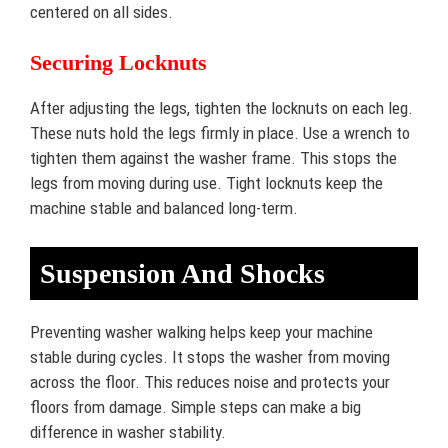
centered on all sides.
Securing Locknuts
After adjusting the legs, tighten the locknuts on each leg.
These nuts hold the legs firmly in place. Use a wrench to
tighten them against the washer frame. This stops the
legs from moving during use. Tight locknuts keep the
machine stable and balanced long-term.
Suspension And Shocks
Preventing washer walking helps keep your machine
stable during cycles. It stops the washer from moving
across the floor. This reduces noise and protects your
floors from damage. Simple steps can make a big
difference in washer stability.