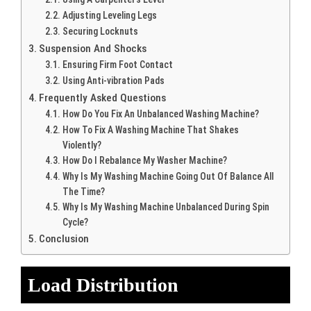
Adjusting Leveling Legs
Securing Locknuts
Suspension And Shocks
Ensuring Firm Foot Contact
Using Anti-vibration Pads
Frequently Asked Questions
How Do You Fix An Unbalanced Washing Machine?
How To Fix A Washing Machine That Shakes
Violently?
How Do I Rebalance My Washer Machine?
Why Is My Washing Machine Going Out Of Balance All
The Time?
Why Is My Washing Machine Unbalanced During Spin
Cycle?
Conclusion
Load Distribution