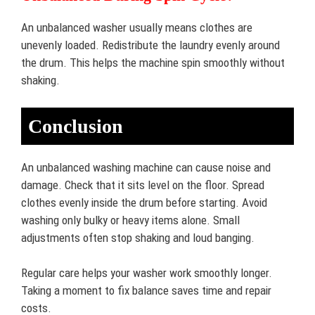
An unbalanced washer usually means clothes are
unevenly loaded. Redistribute the laundry evenly around
the drum. This helps the machine spin smoothly without
shaking.
Conclusion
An unbalanced washing machine can cause noise and
damage. Check that it sits level on the floor. Spread
clothes evenly inside the drum before starting. Avoid
washing only bulky or heavy items alone. Small
adjustments often stop shaking and loud banging.
Regular care helps your washer work smoothly longer.
Taking a moment to fix balance saves time and repair
costs.