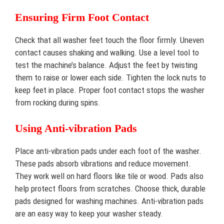
Ensuring Firm Foot Contact
Check that all washer feet touch the floor firmly. Uneven
contact causes shaking and walking. Use a level tool to
test the machine’s balance. Adjust the feet by twisting
them to raise or lower each side. Tighten the lock nuts to
keep feet in place. Proper foot contact stops the washer
from rocking during spins.
Using Anti-vibration Pads
Place anti-vibration pads under each foot of the washer.
These pads absorb vibrations and reduce movement.
They work well on hard floors like tile or wood. Pads also
help protect floors from scratches. Choose thick, durable
pads designed for washing machines. Anti-vibration pads
are an easy way to keep your washer steady.