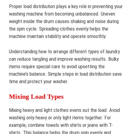
Proper load distribution plays a key role in preventing your
washing machine from becoming unbalanced. Uneven
weight inside the drum causes shaking and noise during
the spin cycle. Spreading clothes evenly helps the
machine maintain stability and operate smoothly.
Understanding how to arrange different types of laundry
can reduce tangling and improve washing results. Bulky
items require special care to avoid upsetting the
machine’s balance. Simple steps in load distribution save
time and protect your washer.
Mixing Load Types
Mixing heavy and light clothes evens out the load. Avoid
washing only heavy or only light items together. For
example, combine towels with shirts or jeans with T-
shirts. This balance helps the drum spin evenly and