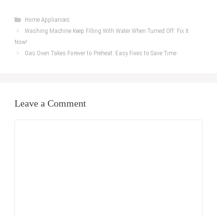
Categories
Home Appliances
Washing Machine Keep Filling With Water When Turned Off: Fix It
Now!
Gas Oven Takes Forever to Preheat: Easy Fixes to Save Time
Leave a Comment
Comment