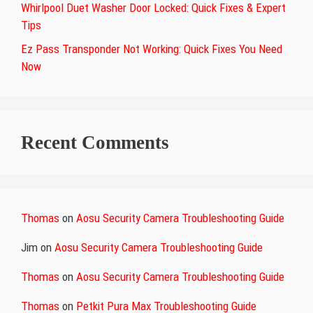
Whirlpool Duet Washer Door Locked: Quick Fixes & Expert
Tips
Ez Pass Transponder Not Working: Quick Fixes You Need
Now
Recent Comments
Thomas
on
Aosu Security Camera Troubleshooting Guide
Jim
on
Aosu Security Camera Troubleshooting Guide
Thomas
on
Aosu Security Camera Troubleshooting Guide
Thomas
on
Petkit Pura Max Troubleshooting Guide