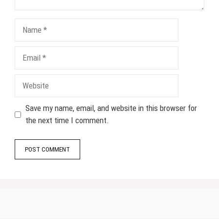
Name
Email
Website
Save my name, email, and website in this browser for
the next time I comment.