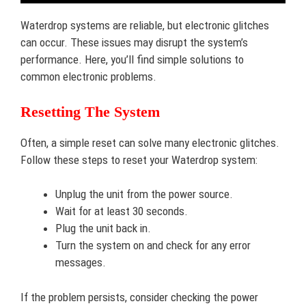
Waterdrop systems are reliable, but electronic glitches
can occur. These issues may disrupt the system’s
performance. Here, you’ll find simple solutions to
common electronic problems.
Resetting The System
Often, a simple reset can solve many electronic glitches.
Follow these steps to reset your Waterdrop system:
Unplug the unit from the power source.
Wait for at least 30 seconds.
Plug the unit back in.
Turn the system on and check for any error
messages.
If the problem persists, consider checking the power