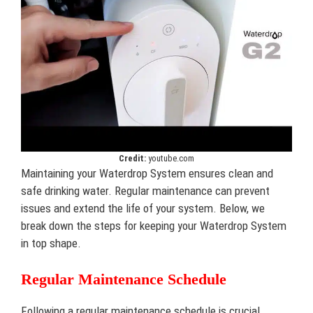
Credit:
youtube.com
Maintaining your Waterdrop System ensures clean and
safe drinking water. Regular maintenance can prevent
issues and extend the life of your system. Below, we
break down the steps for keeping your Waterdrop System
in top shape.
Regular Maintenance Schedule
Following a regular maintenance schedule is crucial.