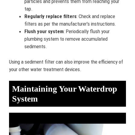
particles and prevents them from reaching your
tap.
Regularly replace filters
: Check and replace
filters as per the manufacturer’s instructions.
Flush your system
: Periodically flush your
plumbing system to remove accumulated
sediments.
Using a sediment filter can also improve the efficiency of
your other water treatment devices.
Maintaining Your Waterdrop
System