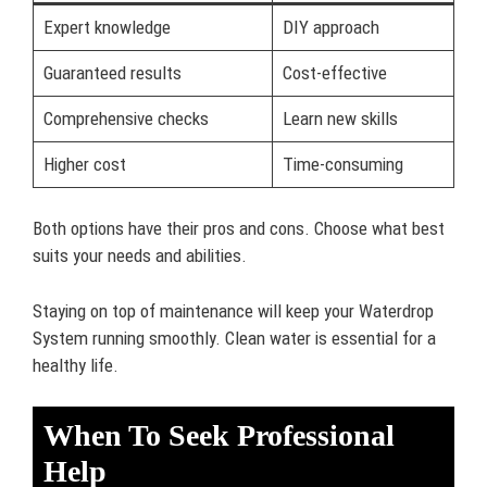
Expert knowledge
DIY approach
Guaranteed results
Cost-effective
Comprehensive checks
Learn new skills
Higher cost
Time-consuming
Both options have their pros and cons. Choose what best
suits your needs and abilities.
Staying on top of maintenance will keep your Waterdrop
System running smoothly. Clean water is essential for a
healthy life.
When To Seek Professional
Help