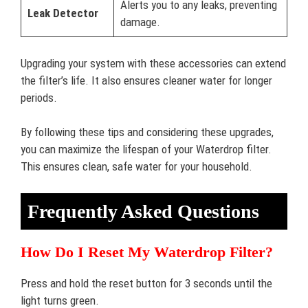
Alerts you to any leaks, preventing
Leak Detector
damage.
Upgrading your system with these accessories can extend
the filter’s life. It also ensures cleaner water for longer
periods.
By following these tips and considering these upgrades,
you can maximize the lifespan of your Waterdrop filter.
This ensures clean, safe water for your household.
Frequently Asked Questions
How Do I Reset My Waterdrop Filter?
Press and hold the reset button for 3 seconds until the
light turns green.