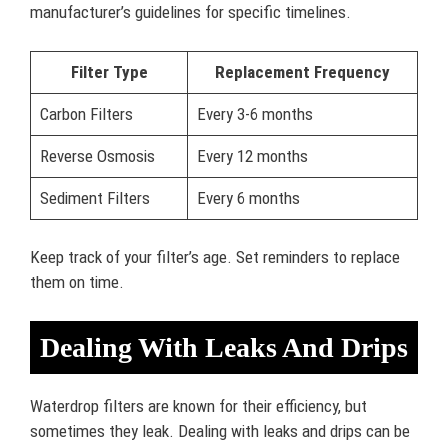
manufacturer’s guidelines for specific timelines.
Filter Type
Replacement Frequency
Carbon Filters
Every 3-6 months
Reverse Osmosis
Every 12 months
Sediment Filters
Every 6 months
Keep track of your filter’s age. Set reminders to replace
them on time.
Dealing With Leaks And Drips
Waterdrop filters are known for their efficiency, but
sometimes they leak. Dealing with leaks and drips can be