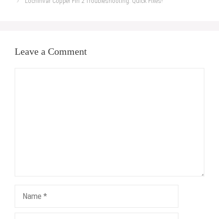
Lochinvar Copper Fin 2 Troubleshooting: Quick Fixes!
Leave a Comment
Comment
Name
Email