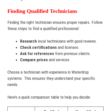
Finding Qualified Technicians
Finding the right technician ensures proper repairs. Follow
these steps to find a qualified professional:
Research
local technicians with good reviews.
Check certifications
and licenses.
Ask for references
from previous clients.
Compare prices
and services.
Choose a technician with experience in Waterdrop
systems. This ensures they understand your specific
needs.
Here’s a quick comparison table to help you decide: