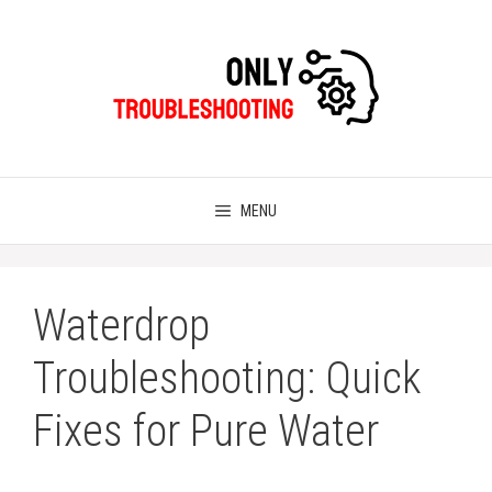
Skip
to
content
MENU
Waterdrop
Troubleshooting: Quick
Fixes for Pure Water