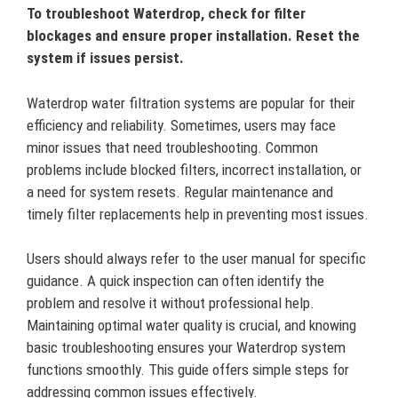
To troubleshoot Waterdrop, check for filter
blockages and ensure proper installation. Reset the
system if issues persist.
Waterdrop water filtration systems are popular for their
efficiency and reliability. Sometimes, users may face
minor issues that need troubleshooting. Common
problems include blocked filters, incorrect installation, or
a need for system resets. Regular maintenance and
timely filter replacements help in preventing most issues.
Users should always refer to the user manual for specific
guidance. A quick inspection can often identify the
problem and resolve it without professional help.
Maintaining optimal water quality is crucial, and knowing
basic troubleshooting ensures your Waterdrop system
functions smoothly. This guide offers simple steps for
addressing common issues effectively.