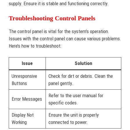
supply. Ensure it is stable and functioning correctly.
Troubleshooting Control Panels
The control panel is vital for the system’s operation.
Issues with the control panel can cause various problems.
Here’s how to troubleshoot:
Issue
Solution
Unresponsive
Check for dirt or debris. Clean the
Buttons
panel gently.
Refer to the user manual for
Error Messages
specific codes.
Display Not
Ensure the unit is properly
Working
connected to power.