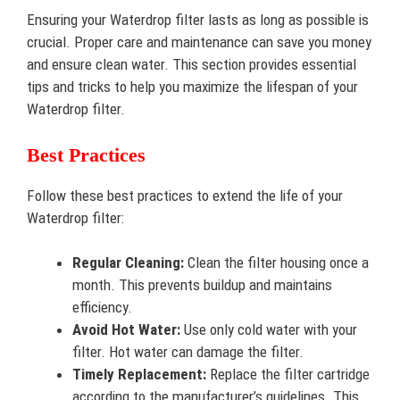
Ensuring your Waterdrop filter lasts as long as possible is
crucial. Proper care and maintenance can save you money
and ensure clean water. This section provides essential
tips and tricks to help you maximize the lifespan of your
Waterdrop filter.
Best Practices
Follow these best practices to extend the life of your
Waterdrop filter:
Regular Cleaning:
Clean the filter housing once a
month. This prevents buildup and maintains
efficiency.
Avoid Hot Water:
Use only cold water with your
filter. Hot water can damage the filter.
Timely Replacement:
Replace the filter cartridge
according to the manufacturer’s guidelines. This