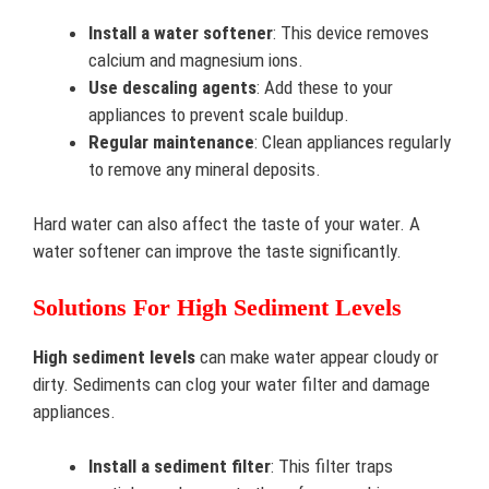
Install a water softener
: This device removes
calcium and magnesium ions.
Use descaling agents
: Add these to your
appliances to prevent scale buildup.
Regular maintenance
: Clean appliances regularly
to remove any mineral deposits.
Hard water can also affect the taste of your water. A
water softener can improve the taste significantly.
Solutions For High Sediment Levels
High sediment levels
can make water appear cloudy or
dirty. Sediments can clog your water filter and damage
appliances.
Install a sediment filter
: This filter traps