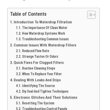
Table of Contents
Introduction To Waterdrop Filtration
The Importance Of Clean Water
How Waterdrop Systems Work
Troubleshooting Common Issues
Common Issues With Waterdrop Filters
Reduced Flow Rate
Strange Tastes Or Odors
Quick Fixes For Clogged Filters
Routine Cleaning Steps
When To Replace Your Filter
Dealing With Leaks And Drips
Identifying The Source
Diy Seal And Tighten Techniques
Electronic Glitches And Their Solutions
Resetting The System
Troubleshooting Control Panels