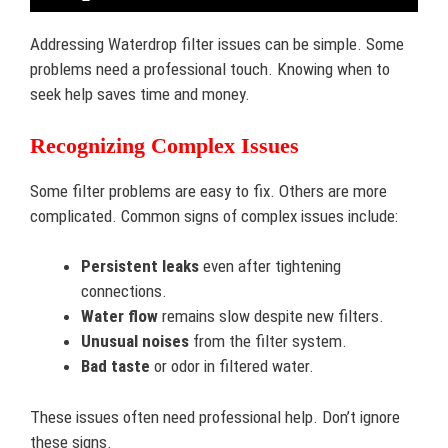
Addressing Waterdrop filter issues can be simple. Some
problems need a professional touch. Knowing when to
seek help saves time and money.
Recognizing Complex Issues
Some filter problems are easy to fix. Others are more
complicated. Common signs of complex issues include:
Persistent leaks
even after tightening
connections.
Water flow
remains slow despite new filters.
Unusual noises
from the filter system.
Bad taste
or odor in filtered water.
These issues often need professional help. Don’t ignore
these signs.