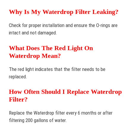
Why Is My Waterdrop Filter Leaking?
Check for proper installation and ensure the O-rings are
intact and not damaged.
What Does The Red Light On
Waterdrop Mean?
The red light indicates that the filter needs to be
replaced.
How Often Should I Replace Waterdrop
Filter?
Replace the Waterdrop filter every 6 months or after
filtering 200 gallons of water.