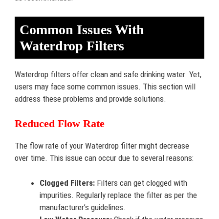
Common Issues With
Waterdrop Filters
Waterdrop filters offer clean and safe drinking water. Yet,
users may face some common issues. This section will
address these problems and provide solutions.
Reduced Flow Rate
The flow rate of your Waterdrop filter might decrease
over time. This issue can occur due to several reasons:
Clogged Filters:
Filters can get clogged with
impurities. Regularly replace the filter as per the
manufacturer’s guidelines.