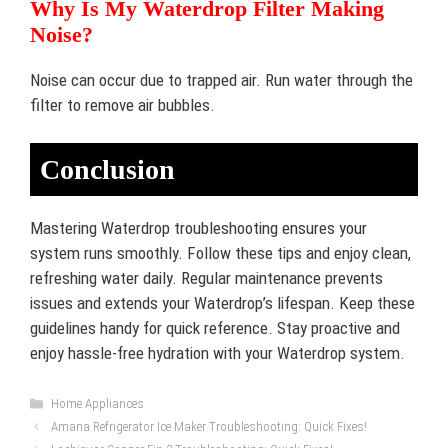
Why Is My Waterdrop Filter Making
Noise?
Noise can occur due to trapped air. Run water through the
filter to remove air bubbles.
Conclusion
Mastering Waterdrop troubleshooting ensures your
system runs smoothly. Follow these tips and enjoy clean,
refreshing water daily. Regular maintenance prevents
issues and extends your Waterdrop’s lifespan. Keep these
guidelines handy for quick reference. Stay proactive and
enjoy hassle-free hydration with your Waterdrop system.
Categories
Home Appliances
Amana Refrigerator Ice Maker Troubleshooting: Quick Fixes!