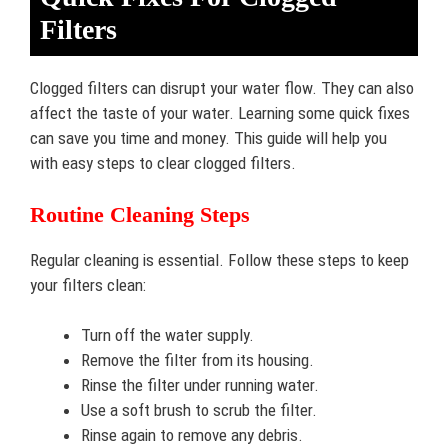
Filters
Clogged filters can disrupt your water flow. They can also
affect the taste of your water. Learning some quick fixes
can save you time and money. This guide will help you
with easy steps to clear clogged filters.
Routine Cleaning Steps
Regular cleaning is essential. Follow these steps to keep
your filters clean:
Turn off the water supply.
Remove the filter from its housing.
Rinse the filter under running water.
Use a soft brush to scrub the filter.
Rinse again to remove any debris.