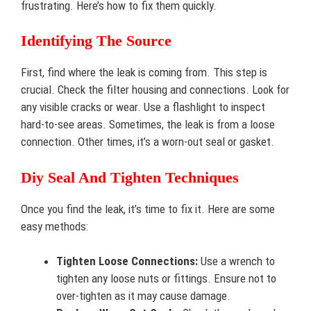
frustrating. Here’s how to fix them quickly.
Identifying The Source
First, find where the leak is coming from. This step is
crucial. Check the filter housing and connections. Look for
any visible cracks or wear. Use a flashlight to inspect
hard-to-see areas. Sometimes, the leak is from a loose
connection. Other times, it’s a worn-out seal or gasket.
Diy Seal And Tighten Techniques
Once you find the leak, it’s time to fix it. Here are some
easy methods:
Tighten Loose Connections:
Use a wrench to
tighten any loose nuts or fittings. Ensure not to
over-tighten as it may cause damage.