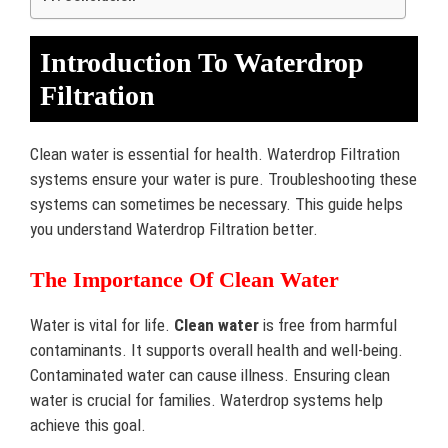
Introduction To Waterdrop
Filtration
Clean water is essential for health. Waterdrop Filtration
systems ensure your water is pure. Troubleshooting these
systems can sometimes be necessary. This guide helps
you understand Waterdrop Filtration better.
The Importance Of Clean Water
Water is vital for life.
Clean water
is free from harmful
contaminants. It supports overall health and well-being.
Contaminated water can cause illness. Ensuring clean
water is crucial for families. Waterdrop systems help
achieve this goal.