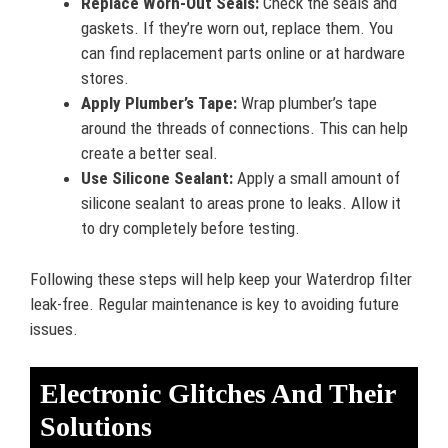
Replace Worn-Out Seals:
Check the seals and
gaskets. If they’re worn out, replace them. You
can find replacement parts online or at hardware
stores.
Apply Plumber’s Tape:
Wrap plumber’s tape
around the threads of connections. This can help
create a better seal.
Use Silicone Sealant:
Apply a small amount of
silicone sealant to areas prone to leaks. Allow it
to dry completely before testing.
Following these steps will help keep your Waterdrop filter
leak-free. Regular maintenance is key to avoiding future
issues.
Electronic Glitches And Their
Solutions