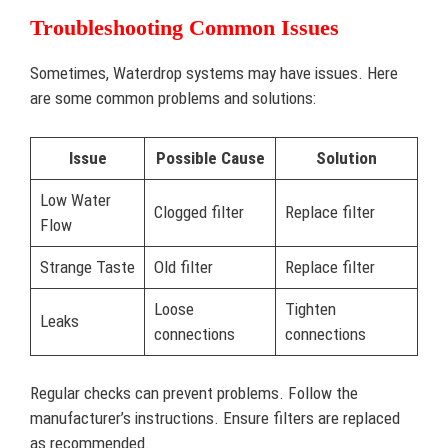
Troubleshooting Common Issues
Sometimes, Waterdrop systems may have issues. Here
are some common problems and solutions:
Issue
Possible Cause
Solution
Low Water
Clogged filter
Replace filter
Flow
Strange Taste
Old filter
Replace filter
Loose
Tighten
Leaks
connections
connections
Regular checks can prevent problems. Follow the
manufacturer’s instructions. Ensure filters are replaced
as recommended.