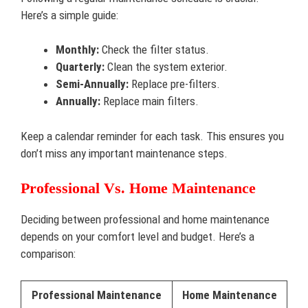
Here’s a simple guide:
Monthly:
Check the filter status.
Quarterly:
Clean the system exterior.
Semi-Annually:
Replace pre-filters.
Annually:
Replace main filters.
Keep a calendar reminder for each task. This ensures you
don’t miss any important maintenance steps.
Professional Vs. Home Maintenance
Deciding between professional and home maintenance
depends on your comfort level and budget. Here’s a
comparison:
Professional Maintenance
Home Maintenance