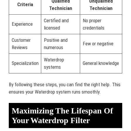
Qualified
Unqualified
Criteria
Technician
Technician
Certified and
No proper
Experience
licensed
credentials
Customer
Positive and
Few or negative
Reviews
numerous
Waterdrop
Specialization
General knowledge
systems
By following these steps, you can find the right help. This
ensures your Waterdrop system runs smoothly.
Maximizing The Lifespan Of
Your Waterdrop Filter