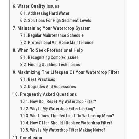
Water Quality Issues
Addressing Hard Water
Solutions For High Sediment Levels
Maintaining Your Waterdrop System
Regular Maintenance Schedule
Professional Vs. Home Maintenance
When To Seek Professional Help
Recognizing Complex Issues
Finding Qualified Technicians
Maximizing The Lifespan Of Your Waterdrop Filter
Best Practices
Upgrades And Accessories
Frequently Asked Questions
How Do I Reset My Waterdrop Filter?
Why Is My Waterdrop Filter Leaking?
What Does The Red Light On Waterdrop Mean?
How Often Should I Replace Waterdrop Filter?
Why Is My Waterdrop Filter Making Noise?
Conclusion