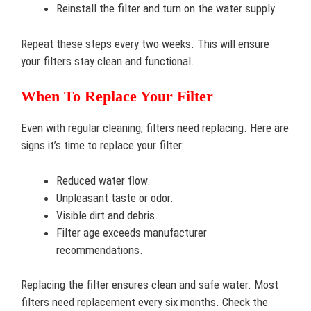
Reinstall the filter and turn on the water supply.
Repeat these steps every two weeks. This will ensure
your filters stay clean and functional.
When To Replace Your Filter
Even with regular cleaning, filters need replacing. Here are
signs it’s time to replace your filter:
Reduced water flow.
Unpleasant taste or odor.
Visible dirt and debris.
Filter age exceeds manufacturer
recommendations.
Replacing the filter ensures clean and safe water. Most
filters need replacement every six months. Check the