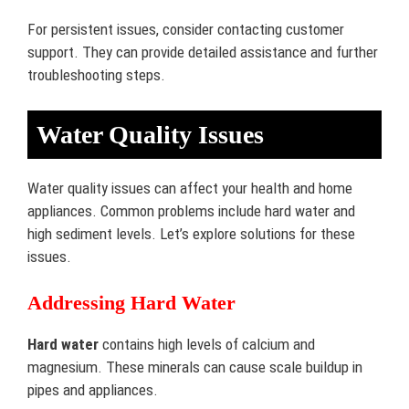
For persistent issues, consider contacting customer
support. They can provide detailed assistance and further
troubleshooting steps.
Water Quality Issues
Water quality issues can affect your health and home
appliances. Common problems include hard water and
high sediment levels. Let’s explore solutions for these
issues.
Addressing Hard Water
Hard water
contains high levels of calcium and
magnesium. These minerals can cause scale buildup in
pipes and appliances.