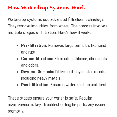
How Waterdrop Systems Work
Waterdrop systems use advanced filtration technology.
They remove impurities from water. The process involves
multiple stages of filtration. Here’s how it works:
Pre-filtration:
Removes large particles like sand
and rust.
Carbon filtration:
Eliminates chlorine, chemicals,
and odors.
Reverse Osmosis:
Filters out tiny contaminants,
including heavy metals.
Post-filtration:
Ensures water is clean and fresh.
These stages ensure your water is safe. Regular
maintenance is key. Troubleshooting helps fix any issues
promptly.