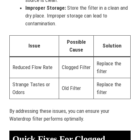
Improper Storage:
Store the filter in a clean and
dry place. Improper storage can lead to
contamination.
Possible
Issue
Solution
Cause
Replace the
Reduced Flow Rate
Clogged Filter
filter
Strange Tastes or
Replace the
Old Filter
Odors
filter
By addressing these issues, you can ensure your
Waterdrop filter performs optimally.
Quick Fixes For Clogged