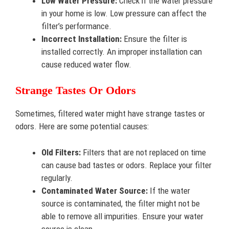
Low Water Pressure:
Check if the water pressure
in your home is low. Low pressure can affect the
filter’s performance.
Incorrect Installation:
Ensure the filter is
installed correctly. An improper installation can
cause reduced water flow.
Strange Tastes Or Odors
Sometimes, filtered water might have strange tastes or
odors. Here are some potential causes:
Old Filters:
Filters that are not replaced on time
can cause bad tastes or odors. Replace your filter
regularly.
Contaminated Water Source:
If the water
source is contaminated, the filter might not be
able to remove all impurities. Ensure your water
source is clean.