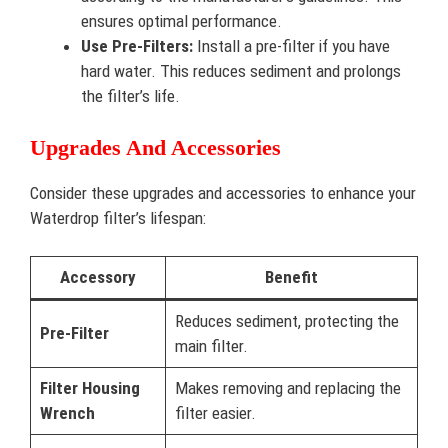
ensures optimal performance.
Use Pre-Filters:
Install a pre-filter if you have
hard water. This reduces sediment and prolongs
the filter’s life.
Upgrades And Accessories
Consider these upgrades and accessories to enhance your
Waterdrop filter’s lifespan:
Accessory
Benefit
Reduces sediment, protecting the
Pre-Filter
main filter.
Filter Housing
Makes removing and replacing the
Wrench
filter easier.