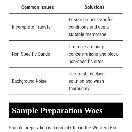
Common Issues
Solutions
Ensure proper transfer
Incomplete Transfer
conditions and use a
suitable membrane.
Optimize antibody
Non-Specific Bands
concentrations and block
non-specific sites.
Use fresh blocking
Background Noise
solution and wash
thoroughly.
Sample Preparation Woes
Sample preparation is a crucial step in the Western Blot