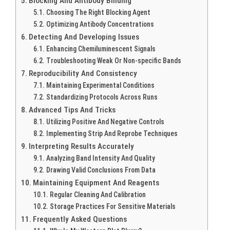
Blocking And Antibody Binding
Choosing The Right Blocking Agent
Optimizing Antibody Concentrations
Detecting And Developing Issues
Enhancing Chemiluminescent Signals
Troubleshooting Weak Or Non-specific Bands
Reproducibility And Consistency
Maintaining Experimental Conditions
Standardizing Protocols Across Runs
Advanced Tips And Tricks
Utilizing Positive And Negative Controls
Implementing Strip And Reprobe Techniques
Interpreting Results Accurately
Analyzing Band Intensity And Quality
Drawing Valid Conclusions From Data
Maintaining Equipment And Reagents
Regular Cleaning And Calibration
Storage Practices For Sensitive Materials
Frequently Asked Questions