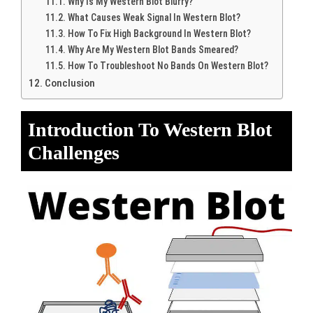
Why Is My Western Blot Blurry?
What Causes Weak Signal In Western Blot?
How To Fix High Background In Western Blot?
Why Are My Western Blot Bands Smeared?
How To Troubleshoot No Bands On Western Blot?
Conclusion
Introduction To Western Blot
Challenges