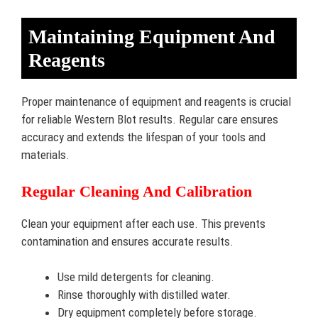
Maintaining Equipment And
Reagents
Proper maintenance of equipment and reagents is crucial
for reliable Western Blot results. Regular care ensures
accuracy and extends the lifespan of your tools and
materials.
Regular Cleaning And Calibration
Clean your equipment after each use. This prevents
contamination and ensures accurate results.
Use mild detergents for cleaning.
Rinse thoroughly with distilled water.
Dry equipment completely before storage.