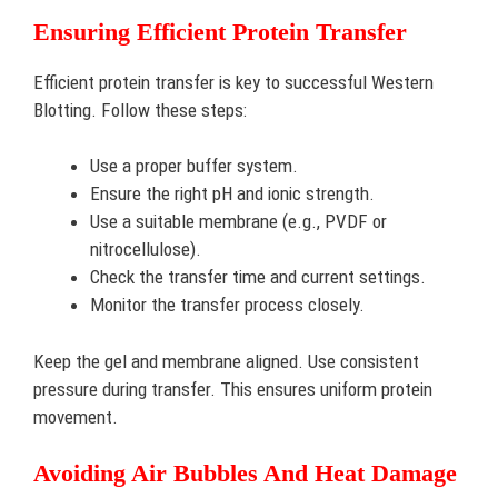
Ensuring Efficient Protein Transfer
Efficient protein transfer is key to successful Western
Blotting. Follow these steps:
Use a proper buffer system.
Ensure the right pH and ionic strength.
Use a suitable membrane (e.g., PVDF or
nitrocellulose).
Check the transfer time and current settings.
Monitor the transfer process closely.
Keep the gel and membrane aligned. Use consistent
pressure during transfer. This ensures uniform protein
movement.
Avoiding Air Bubbles And Heat Damage