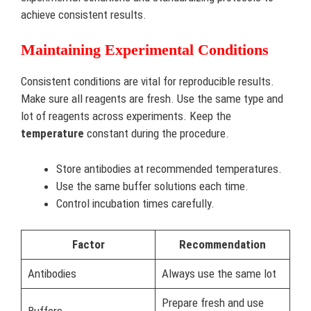
achieve consistent results.
Maintaining Experimental Conditions
Consistent conditions are vital for reproducible results.
Make sure all reagents are fresh. Use the same type and
lot of reagents across experiments. Keep the
temperature
constant during the procedure.
Store antibodies at recommended temperatures.
Use the same buffer solutions each time.
Control incubation times carefully.
Factor
Recommendation
Antibodies
Always use the same lot
Prepare fresh and use