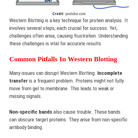
Credit:
youtube.com
Western Blotting is a key technique for protein analysis. It
involves several steps, each crucial for success. Yet,
challenges often arise, causing frustration. Understanding
these challenges is vital for accurate results.
Common Pitfalls In Western Blotting
Many issues can disrupt Western Blotting.
Incomplete
transfer
is a frequent problem. Proteins might not fully
move from gel to membrane. This leads to weak or
missing signals.
Non-specific bands
also cause trouble. These bands
can obscure target proteins. They arise from non-specific
antibody binding.