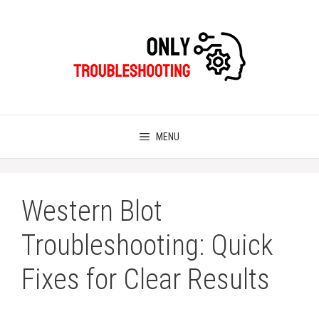
Skip
to
content
MENU
Western Blot
Troubleshooting: Quick
Fixes for Clear Results