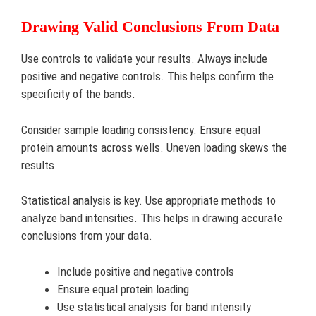
Drawing Valid Conclusions From Data
Use controls to validate your results. Always include
positive and negative controls. This helps confirm the
specificity of the bands.
Consider sample loading consistency. Ensure equal
protein amounts across wells. Uneven loading skews the
results.
Statistical analysis is key. Use appropriate methods to
analyze band intensities. This helps in drawing accurate
conclusions from your data.
Include positive and negative controls
Ensure equal protein loading
Use statistical analysis for band intensity