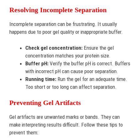
Resolving Incomplete Separation
Incomplete separation can be frustrating. It usually
happens due to poor gel quality or inappropriate buffer.
Check gel concentration:
Ensure the gel
concentration matches your protein size.
Buffer pH:
Verify the buffer pH is correct. Buffers
with incorrect pH can cause poor separation.
Running time:
Run the gel for an adequate time.
Too short or too long can affect separation.
Preventing Gel Artifacts
Gel artifacts are unwanted marks or bands. They can
make interpreting results difficult. Follow these tips to
prevent them: