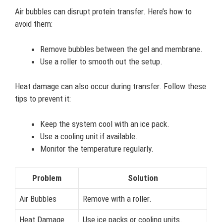
Air bubbles can disrupt protein transfer. Here’s how to
avoid them:
Remove bubbles between the gel and membrane.
Use a roller to smooth out the setup.
Heat damage can also occur during transfer. Follow these
tips to prevent it:
Keep the system cool with an ice pack.
Use a cooling unit if available.
Monitor the temperature regularly.
Problem
Solution
Air Bubbles
Remove with a roller.
Heat Damage
Use ice packs or cooling units.