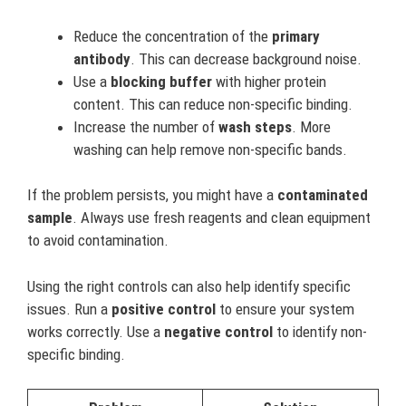
Reduce the concentration of the
primary
antibody
. This can decrease background noise.
Use a
blocking buffer
with higher protein
content. This can reduce non-specific binding.
Increase the number of
wash steps
. More
washing can help remove non-specific bands.
If the problem persists, you might have a
contaminated
sample
. Always use fresh reagents and clean equipment
to avoid contamination.
Using the right controls can also help identify specific
issues. Run a
positive control
to ensure your system
works correctly. Use a
negative control
to identify non-
specific binding.