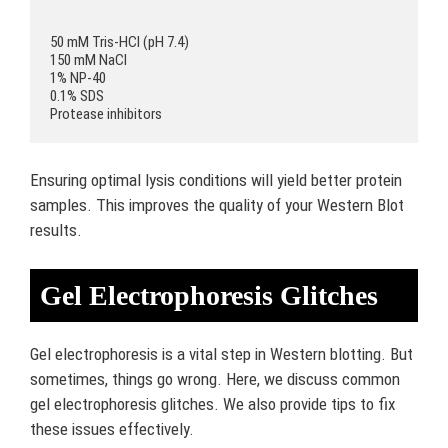
50 mM Tris-HCl (pH 7.4)

150 mM NaCl

1% NP-40

0.1% SDS

Ensuring optimal lysis conditions will yield better protein
samples. This improves the quality of your Western Blot
results.
Gel Electrophoresis Glitches
Gel electrophoresis is a vital step in Western blotting. But
sometimes, things go wrong. Here, we discuss common
gel electrophoresis glitches. We also provide tips to fix
these issues effectively.