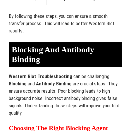
By following these steps, you can ensure a smooth
transfer process. This will lead to better Western Blot
results.
Blocking And Antibody
Binding
Western Blot Troubleshooting
can be challenging.
Blocking
and
Antibody Binding
are crucial steps. They
ensure accurate results. Poor blocking leads to high
background noise. Incorrect antibody binding gives false
signals. Understanding these steps will improve your blot
quality.
Choosing The Right Blocking Agent