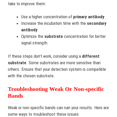
take to improve them:
Use a higher concentration of
primary antibody
.
Increase the incubation time with the
secondary
antibody
.
Optimize the
substrate
concentration for better
signal strength.
If these steps don’t work, consider using a
different
substrate
. Some substrates are more sensitive than
others. Ensure that your detection system is compatible
with the chosen substrate.
Troubleshooting Weak Or Non-specific
Bands
Weak or non-specific bands can ruin your results. Here are
some ways to troubleshoot these issues: