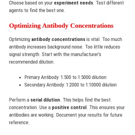
Choose based on your
experiment needs
. Test different
agents to find the best one.
Optimizing Antibody Concentrations
Optimizing
antibody concentrations
is vital. Too much
antibody increases background noise. Too little reduces
signal strength. Start with the manufacturer’s
recommended dilution.
Primary Antibody: 1:500 to 1:5000 dilution
Secondary Antibody: 1:2000 to 1:10000 dilution
Perform a
serial dilution
. This helps find the best
concentration. Use a
positive control
. This ensures your
antibodies are working. Document your results for future
reference.