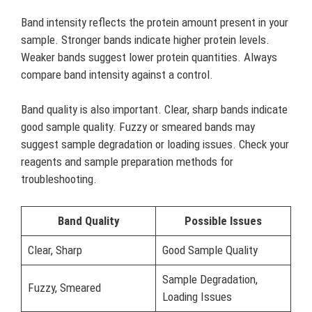
Band intensity reflects the protein amount present in your
sample. Stronger bands indicate higher protein levels.
Weaker bands suggest lower protein quantities. Always
compare band intensity against a control.
Band quality is also important. Clear, sharp bands indicate
good sample quality. Fuzzy or smeared bands may
suggest sample degradation or loading issues. Check your
reagents and sample preparation methods for
troubleshooting.
Band Quality
Possible Issues
Clear, Sharp
Good Sample Quality
Sample Degradation,
Fuzzy, Smeared
Loading Issues