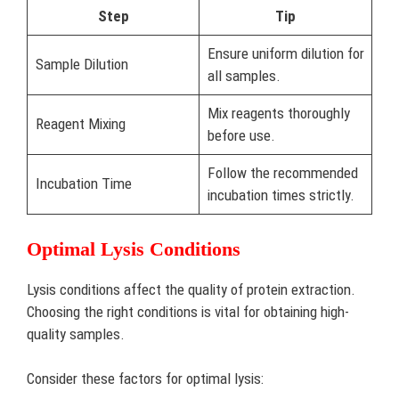
Step
Tip
Ensure uniform dilution for
Sample Dilution
all samples.
Mix reagents thoroughly
Reagent Mixing
before use.
Follow the recommended
Incubation Time
incubation times strictly.
Optimal Lysis Conditions
Lysis conditions affect the quality of protein extraction.
Choosing the right conditions is vital for obtaining high-
quality samples.
Consider these factors for optimal lysis: