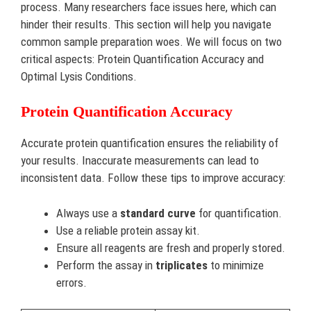
process. Many researchers face issues here, which can
hinder their results. This section will help you navigate
common sample preparation woes. We will focus on two
critical aspects: Protein Quantification Accuracy and
Optimal Lysis Conditions.
Protein Quantification Accuracy
Accurate protein quantification ensures the reliability of
your results. Inaccurate measurements can lead to
inconsistent data. Follow these tips to improve accuracy:
Always use a
standard curve
for quantification.
Use a reliable protein assay kit.
Ensure all reagents are fresh and properly stored.
Perform the assay in
triplicates
to minimize
errors.