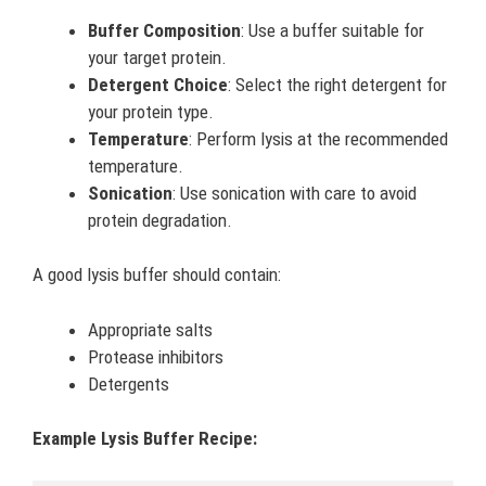
Buffer Composition
: Use a buffer suitable for
your target protein.
Detergent Choice
: Select the right detergent for
your protein type.
Temperature
: Perform lysis at the recommended
temperature.
Sonication
: Use sonication with care to avoid
protein degradation.
A good lysis buffer should contain:
Appropriate salts
Protease inhibitors
Detergents
Example Lysis Buffer Recipe: