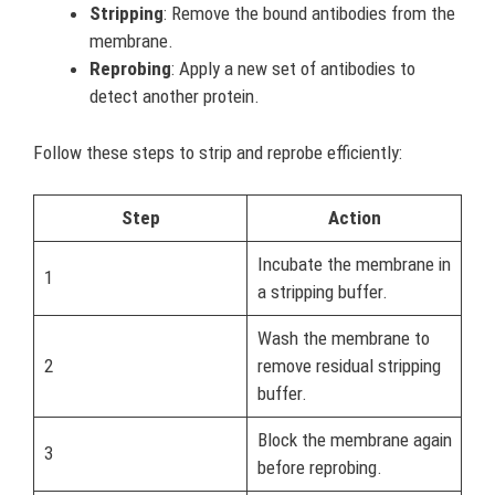
Stripping
: Remove the bound antibodies from the
membrane.
Reprobing
: Apply a new set of antibodies to
detect another protein.
Follow these steps to strip and reprobe efficiently:
Step
Action
Incubate the membrane in
1
a stripping buffer.
Wash the membrane to
2
remove residual stripping
buffer.
Block the membrane again
3
before reprobing.