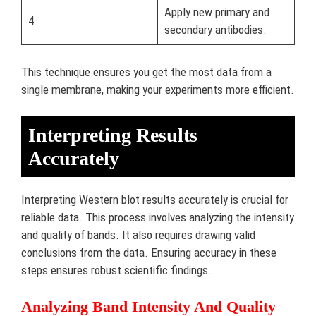
Apply new primary and
4
secondary antibodies.
This technique ensures you get the most data from a
single membrane, making your experiments more efficient.
Interpreting Results
Accurately
Interpreting Western blot results accurately is crucial for
reliable data. This process involves analyzing the intensity
and quality of bands. It also requires drawing valid
conclusions from the data. Ensuring accuracy in these
steps ensures robust scientific findings.
Analyzing Band Intensity And Quality