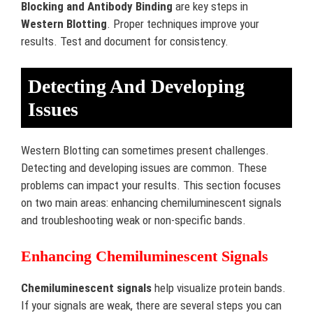
Blocking and Antibody Binding
are key steps in
Western Blotting
. Proper techniques improve your
results. Test and document for consistency.
Detecting And Developing
Issues
Western Blotting can sometimes present challenges.
Detecting and developing issues are common. These
problems can impact your results. This section focuses
on two main areas: enhancing chemiluminescent signals
and troubleshooting weak or non-specific bands.
Enhancing Chemiluminescent Signals
Chemiluminescent signals
help visualize protein bands.
If your signals are weak, there are several steps you can