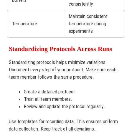
Buffers
consistently
Maintain consistent
Temperature
temperature during
experiments
Standardizing Protocols Across Runs
Standardizing protocols helps minimize variations.
Document every step of your protocol. Make sure each
team member follows the same procedure.
Create a detailed protocol.
Train all team members.
Review and update the protocol regularly.
Use templates for recording data. This ensures uniform
data collection. Keep track of all deviations.