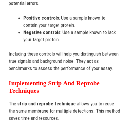
potential errors.
Positive controls
: Use a sample known to
contain your target protein.
Negative controls
: Use a sample known to lack
your target protein.
Including these controls will help you distinguish between
true signals and background noise. They act as
benchmarks to assess the performance of your assay.
Implementing Strip And Reprobe
Techniques
The
strip and reprobe technique
allows you to reuse
the same membrane for multiple detections. This method
saves time and resources.