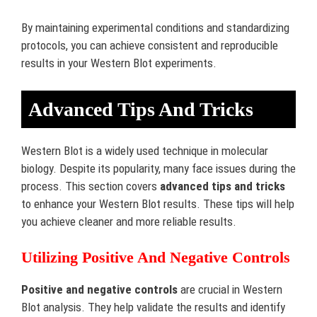
By maintaining experimental conditions and standardizing
protocols, you can achieve consistent and reproducible
results in your Western Blot experiments.
Advanced Tips And Tricks
Western Blot is a widely used technique in molecular
biology. Despite its popularity, many face issues during the
process. This section covers
advanced tips and tricks
to enhance your Western Blot results. These tips will help
you achieve cleaner and more reliable results.
Utilizing Positive And Negative Controls
Positive and negative controls
are crucial in Western
Blot analysis. They help validate the results and identify