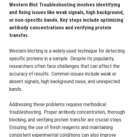
Western Blot Troubleshooting involves identifying
and fixing issues like weak signals, high background,
or non-specific bands. Key steps include optimizing
antibody concentrations and verifying protein
transfer.
Western blotting is a widely used technique for detecting
specific proteins in a sample. Despite its popularity,
researchers often face challenges that can affect the
accuracy of results. Common issues include weak or
absent signals, high background noise, and unexpected
bands.
Addressing these problems requires methodical
troubleshooting. Proper antibody concentration, thorough
blocking, and verifying protein transfer are crucial steps.
Ensuring the use of fresh reagents and maintaining
consistent experimental conditions can also improve