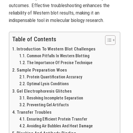
outcomes. Effective troubleshooting enhances the
reliability of Western blot results, making it an
indispensable tool in molecular biology research.
Table of Contents
Introduction To Western Blot Challenges
Common Pitfalls In Western Blotting
The Importance Of Precise Technique
Sample Preparation Woes
Protein Quantification Accuracy
Optimal Lysis Conditions
Gel Electrophoresis Glitches
Resolving Incomplete Separation
Preventing Gel Artifacts
Transfer Troubles
Ensuring Efficient Protein Transfer
Avoiding Air Bubbles And Heat Damage