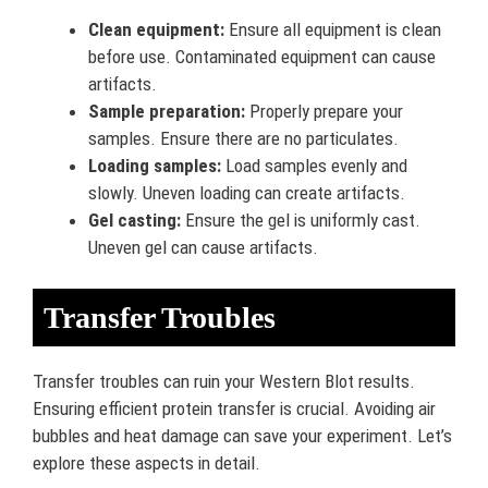
Clean equipment:
Ensure all equipment is clean
before use. Contaminated equipment can cause
artifacts.
Sample preparation:
Properly prepare your
samples. Ensure there are no particulates.
Loading samples:
Load samples evenly and
slowly. Uneven loading can create artifacts.
Gel casting:
Ensure the gel is uniformly cast.
Uneven gel can cause artifacts.
Transfer Troubles
Transfer troubles can ruin your Western Blot results.
Ensuring efficient protein transfer is crucial. Avoiding air
bubbles and heat damage can save your experiment. Let’s
explore these aspects in detail.