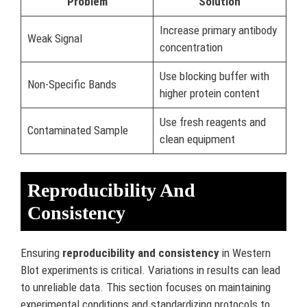
Problem
Solution
Increase primary antibody
Weak Signal
concentration
Use blocking buffer with
Non-Specific Bands
higher protein content
Use fresh reagents and
Contaminated Sample
clean equipment
Reproducibility And
Consistency
Ensuring
reproducibility and consistency
in Western
Blot experiments is critical. Variations in results can lead
to unreliable data. This section focuses on maintaining
experimental conditions and standardizing protocols to