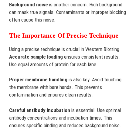
Background noise
is another concern. High background
can mask true signals. Contaminants or improper blocking
often cause this noise.
The Importance Of Precise Technique
Using a precise technique is crucial in Western Blotting.
Accurate sample loading
ensures consistent results.
Use equal amounts of protein for each lane.
Proper membrane handling
is also key. Avoid touching
the membrane with bare hands. This prevents
contamination and ensures clean results.
Careful antibody incubation
is essential. Use optimal
antibody concentrations and incubation times. This
ensures specific binding and reduces background noise.