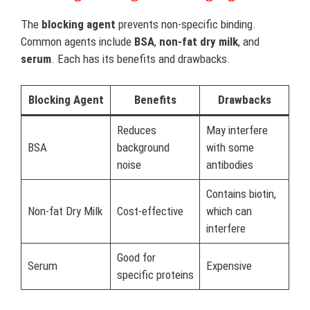
The
blocking agent
prevents non-specific binding.
Common agents include
BSA
,
non-fat dry milk
, and
serum
. Each has its benefits and drawbacks.
Blocking Agent
Benefits
Drawbacks
Reduces
May interfere
BSA
background
with some
noise
antibodies
Contains biotin,
Non-fat Dry Milk
Cost-effective
which can
interfere
Good for
Serum
Expensive
specific proteins