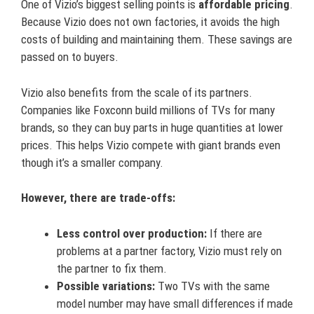
One of Vizio’s biggest selling points is
affordable pricing
.
Because Vizio does not own factories, it avoids the high
costs of building and maintaining them. These savings are
passed on to buyers.
Vizio also benefits from the scale of its partners.
Companies like Foxconn build millions of TVs for many
brands, so they can buy parts in huge quantities at lower
prices. This helps Vizio compete with giant brands even
though it’s a smaller company.
However, there are trade-offs:
Less control over production:
If there are
problems at a partner factory, Vizio must rely on
the partner to fix them.
Possible variations:
Two TVs with the same
model number may have small differences if made