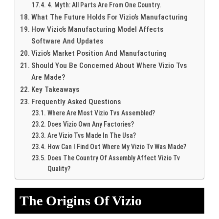
4. Myth: All Parts Are From One Country.
What The Future Holds For Vizio’s Manufacturing
How Vizio’s Manufacturing Model Affects
Software And Updates
Vizio’s Market Position And Manufacturing
Should You Be Concerned About Where Vizio Tvs
Are Made?
Key Takeaways
Frequently Asked Questions
Where Are Most Vizio Tvs Assembled?
Does Vizio Own Any Factories?
Are Vizio Tvs Made In The Usa?
How Can I Find Out Where My Vizio Tv Was Made?
Does The Country Of Assembly Affect Vizio Tv
Quality?
The Origins Of Vizio