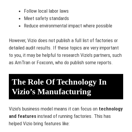
Follow local labor laws
Meet safety standards
Reduce environmental impact where possible
However, Vizio does not publish a full list of factories or
detailed audit results. If these topics are very important
to you, it may be helpful to research Vizio’s partners, such
as AmTran or Foxconn, who do publish some reports.
The Role Of Technology In
Vizio’s Manufacturing
Vizio’s business model means it can focus on
technology
and features
instead of running factories. This has
helped Vizio bring features like: