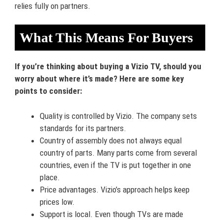
relies fully on partners.
What This Means For Buyers
If you’re thinking about buying a Vizio TV, should you
worry about where it’s made? Here are some key
points to consider:
Quality is controlled by Vizio. The company sets
standards for its partners.
Country of assembly does not always equal
country of parts. Many parts come from several
countries, even if the TV is put together in one
place.
Price advantages. Vizio’s approach helps keep
prices low.
Support is local. Even though TVs are made