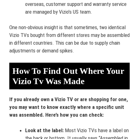
overseas, customer support and warranty service
are managed by Vizio’s US team.
One non-obvious insight is that sometimes, two identical
Vizio TVs bought from different stores may be assembled
in different countries. This can be due to supply chain
adjustments or demand spikes.
How To Find Out Where Your
Vizio Tv Was Made
If you already own a Vizio TV or are shopping for one,
you may want to know exactly where a specific unit
was assembled. Here’s how you can check:
Look at the label:
Most Vizio TVs have a label on
the back or bottom. It usually says “Assembled in