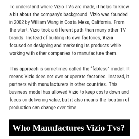
To understand where Vizio TVs are made, it helps to know
a bit about the company’s background. Vizio was founded
in 2002 by William Wang in Costa Mesa, California. From
the start, Vizio took a different path than many other TV
brands. Instead of building its own factories,
Vizio
focused on designing and marketing its products while
working with other companies to manufacture them.
This approach is sometimes called the “fabless” model. It
means Vizio does not own or operate factories. Instead, it
partners with manufacturers in other countries. This
business model has allowed Vizio to keep costs down and
focus on delivering value, but it also means the location of
production can change over time.
Who Manufactures Vizio Tvs?