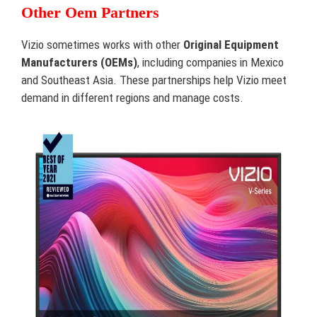
Other Oem Partners
Vizio sometimes works with other
Original Equipment
Manufacturers (OEMs)
, including companies in Mexico
and Southeast Asia. These partnerships help Vizio meet
demand in different regions and manage costs.