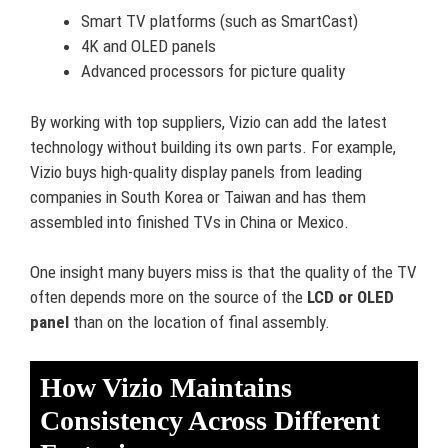
Smart TV platforms (such as SmartCast)
4K and OLED panels
Advanced processors for picture quality
By working with top suppliers, Vizio can add the latest
technology without building its own parts. For example,
Vizio buys high-quality display panels from leading
companies in South Korea or Taiwan and has them
assembled into finished TVs in China or Mexico.
One insight many buyers miss is that the quality of the TV
often depends more on the source of the
LCD or OLED
panel
than on the location of final assembly.
How Vizio Maintains
Consistency Across Different