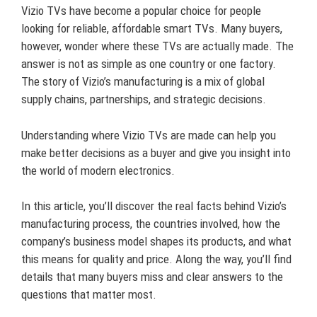
Vizio TVs have become a popular choice for people
looking for reliable, affordable smart TVs. Many buyers,
however, wonder where these TVs are actually made. The
answer is not as simple as one country or one factory.
The story of Vizio’s manufacturing is a mix of global
supply chains, partnerships, and strategic decisions.
Understanding where Vizio TVs are made can help you
make better decisions as a buyer and give you insight into
the world of modern electronics.
In this article, you’ll discover the real facts behind Vizio’s
manufacturing process, the countries involved, how the
company’s business model shapes its products, and what
this means for quality and price. Along the way, you’ll find
details that many buyers miss and clear answers to the
questions that matter most.