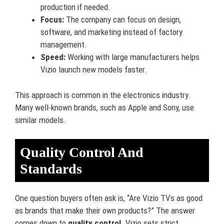
production if needed.
Focus:
The company can focus on design,
software, and marketing instead of factory
management.
Speed:
Working with large manufacturers helps
Vizio launch new models faster.
This approach is common in the electronics industry.
Many well-known brands, such as Apple and Sony, use
similar models.
Quality Control And
Standards
One question buyers often ask is, “Are Vizio TVs as good
as brands that make their own products?” The answer
comes down to
quality control
. Vizio sets strict