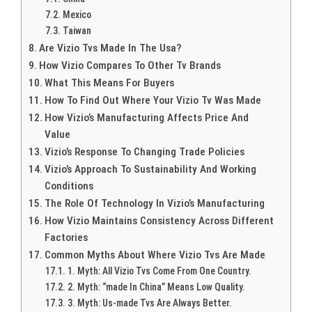
Mexico
Taiwan
Are Vizio Tvs Made In The Usa?
How Vizio Compares To Other Tv Brands
What This Means For Buyers
How To Find Out Where Your Vizio Tv Was Made
How Vizio’s Manufacturing Affects Price And
Value
Vizio’s Response To Changing Trade Policies
Vizio’s Approach To Sustainability And Working
Conditions
The Role Of Technology In Vizio’s Manufacturing
How Vizio Maintains Consistency Across Different
Factories
Common Myths About Where Vizio Tvs Are Made
1. Myth: All Vizio Tvs Come From One Country.
2. Myth: “made In China” Means Low Quality.
3. Myth: Us-made Tvs Are Always Better.