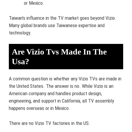
or Mexico.
Taiwan’s influence in the TV market goes beyond Vizio.
Many global brands use Taiwanese expertise and
technology.
Are Vizio Tvs Made In The
Usa?
A common question is whether any Vizio TVs are made in
the United States. The answer is no. While Vizio is an
American company and handles product design,
engineering, and support in California, all TV assembly
happens overseas or in Mexico.
There are no Vizio TV factories in the US.