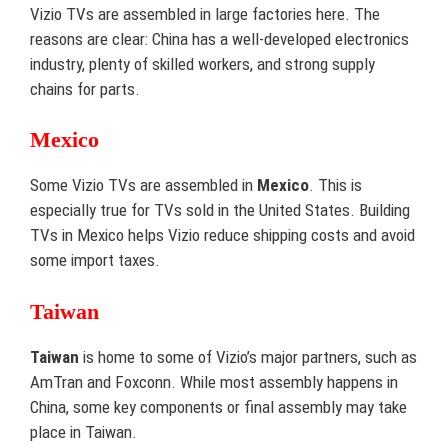
Vizio TVs are assembled in large factories here. The
reasons are clear: China has a well-developed electronics
industry, plenty of skilled workers, and strong supply
chains for parts.
Mexico
Some Vizio TVs are assembled in
Mexico
. This is
especially true for TVs sold in the United States. Building
TVs in Mexico helps Vizio reduce shipping costs and avoid
some import taxes.
Taiwan
Taiwan
is home to some of Vizio’s major partners, such as
AmTran and Foxconn. While most assembly happens in
China, some key components or final assembly may take
place in Taiwan.