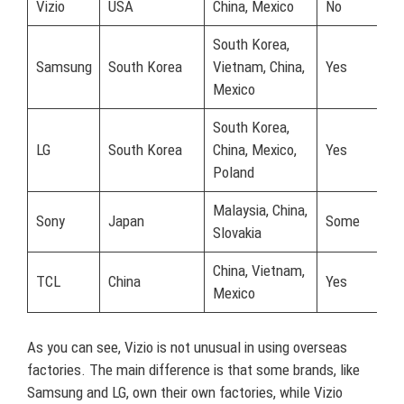
Vizio
USA
China, Mexico
No
South Korea,
Samsung
South Korea
Vietnam, China,
Yes
Mexico
South Korea,
LG
South Korea
China, Mexico,
Yes
Poland
Malaysia, China,
Sony
Japan
Some
Slovakia
China, Vietnam,
TCL
China
Yes
Mexico
As you can see, Vizio is not unusual in using overseas
factories. The main difference is that some brands, like
Samsung and LG, own their own factories, while Vizio