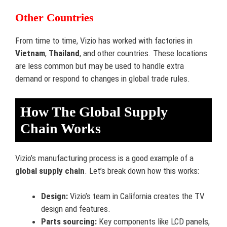
Other Countries
From time to time, Vizio has worked with factories in
Vietnam
,
Thailand
, and other countries. These locations
are less common but may be used to handle extra
demand or respond to changes in global trade rules.
How The Global Supply
Chain Works
Vizio’s manufacturing process is a good example of a
global supply chain
. Let’s break down how this works:
Design:
Vizio’s team in California creates the TV
design and features.
Parts sourcing:
Key components like LCD panels,