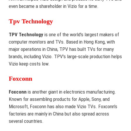
even became a shareholder in Vizio for a time.
Tpv Technology
TPV Technology
is one of the world’s largest makers of
computer monitors and TVs. Based in Hong Kong, with
major operations in China, TPV has built TVs for many
brands, including Vizio. TPV’s large-scale production helps
Vizio keep costs low.
Foxconn
Foxconn
is another giant in electronics manufacturing.
Known for assembling products for Apple, Sony, and
Microsoft, Foxconn has also made Vizio TVs. Foxconn’s
factories are mainly in China but also spread across
several countries.