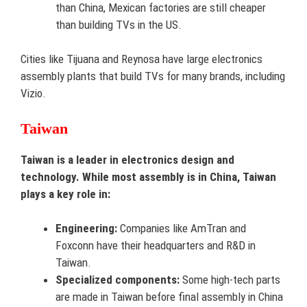
than China, Mexican factories are still cheaper
than building TVs in the US.
Cities like Tijuana and Reynosa have large electronics
assembly plants that build TVs for many brands, including
Vizio.
Taiwan
Taiwan is a leader in electronics design and
technology. While most assembly is in China, Taiwan
plays a key role in:
Engineering:
Companies like AmTran and
Foxconn have their headquarters and R&D in
Taiwan.
Specialized components:
Some high-tech parts
are made in Taiwan before final assembly in China