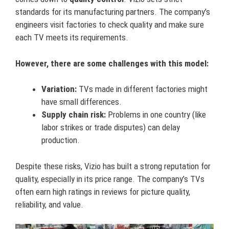
standards for its manufacturing partners. The company’s
engineers visit factories to check quality and make sure
each TV meets its requirements.
However, there are some challenges with this model:
Variation:
TVs made in different factories might
have small differences.
Supply chain risk:
Problems in one country (like
labor strikes or trade disputes) can delay
production.
Despite these risks, Vizio has built a strong reputation for
quality, especially in its price range. The company’s TVs
often earn high ratings in reviews for picture quality,
reliability, and value.