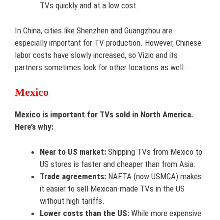
TVs quickly and at a low cost.
In China, cities like Shenzhen and Guangzhou are
especially important for TV production. However, Chinese
labor costs have slowly increased, so Vizio and its
partners sometimes look for other locations as well.
Mexico
Mexico is important for TVs sold in North America.
Here’s why:
Near to US market:
Shipping TVs from Mexico to
US stores is faster and cheaper than from Asia.
Trade agreements:
NAFTA (now USMCA) makes
it easier to sell Mexican-made TVs in the US
without high tariffs.
Lower costs than the US:
While more expensive