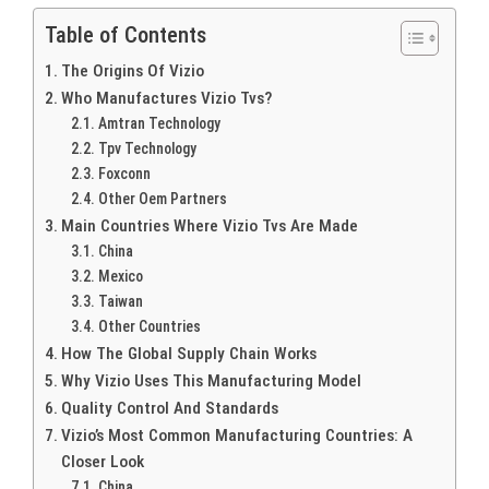
Table of Contents
The Origins Of Vizio
Who Manufactures Vizio Tvs?
Amtran Technology
Tpv Technology
Foxconn
Other Oem Partners
Main Countries Where Vizio Tvs Are Made
China
Mexico
Taiwan
Other Countries
How The Global Supply Chain Works
Why Vizio Uses This Manufacturing Model
Quality Control And Standards
Vizio’s Most Common Manufacturing Countries: A
Closer Look
China