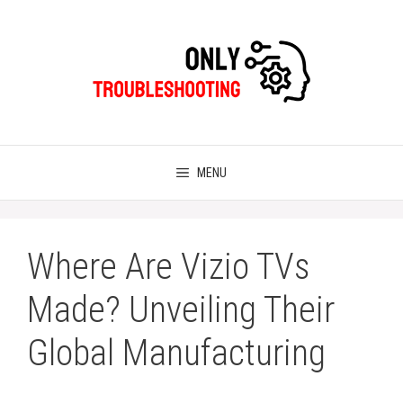
Skip
to
content
MENU
Where Are Vizio TVs
Made? Unveiling Their
Global Manufacturing