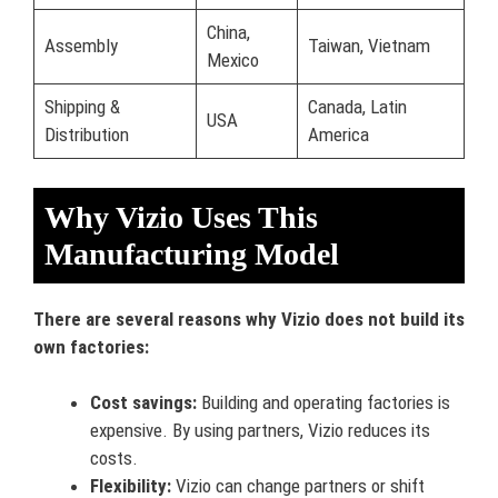
China,
Assembly
Taiwan, Vietnam
Mexico
Shipping &
Canada, Latin
USA
Distribution
America
Why Vizio Uses This
Manufacturing Model
There are several reasons why Vizio does not build its
own factories:
Cost savings:
Building and operating factories is
expensive. By using partners, Vizio reduces its
costs.
Flexibility:
Vizio can change partners or shift