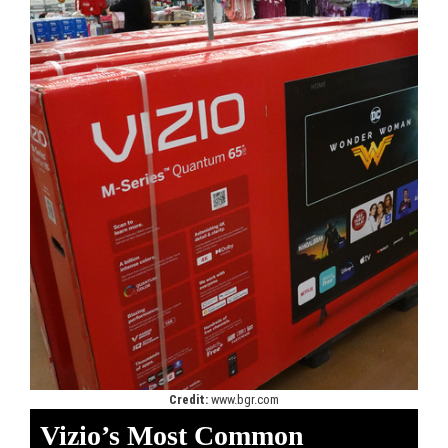
Credit:
www.bgr.com
Vizio’s Most Common