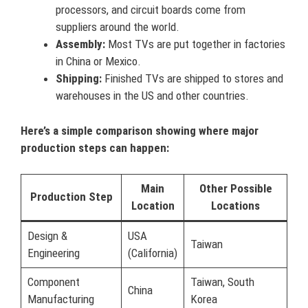
processors, and circuit boards come from
suppliers around the world.
Assembly:
Most TVs are put together in factories
in China or Mexico.
Shipping:
Finished TVs are shipped to stores and
warehouses in the US and other countries.
Here’s a simple comparison showing where major
production steps can happen:
Main
Other Possible
Production Step
Location
Locations
Design &
USA
Taiwan
Engineering
(California)
Component
Taiwan, South
China
Manufacturing
Korea