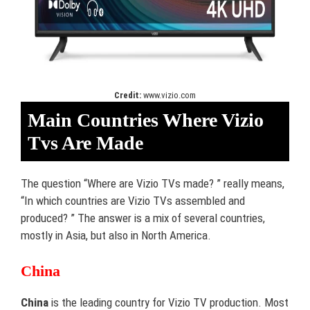
Credit:
www.vizio.com
Main Countries Where Vizio
Tvs Are Made
The question “Where are Vizio TVs made? ” really means,
“In which countries are Vizio TVs assembled and
produced? ” The answer is a mix of several countries,
mostly in Asia, but also in North America.
China
China
is the leading country for Vizio TV production. Most