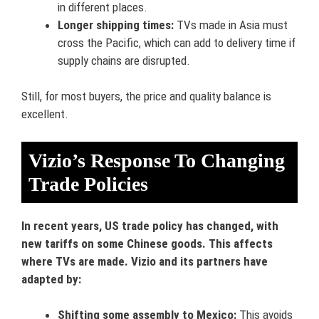
in different places.
Longer shipping times:
TVs made in Asia must
cross the Pacific, which can add to delivery time if
supply chains are disrupted.
Still, for most buyers, the price and quality balance is
excellent.
Vizio’s Response To Changing
Trade Policies
In recent years, US trade policy has changed, with
new tariffs on some Chinese goods. This affects
where TVs are made. Vizio and its partners have
adapted by:
Shifting some assembly to Mexico:
This avoids