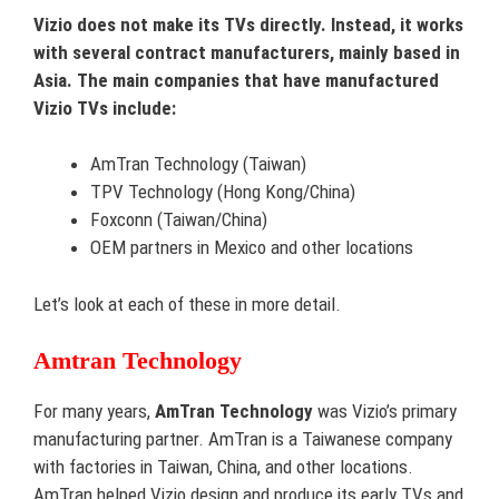
Vizio does not make its TVs directly. Instead, it works
with several contract manufacturers, mainly based in
Asia. The main companies that have manufactured
Vizio TVs include:
AmTran Technology (Taiwan)
TPV Technology (Hong Kong/China)
Foxconn (Taiwan/China)
OEM partners in Mexico and other locations
Let’s look at each of these in more detail.
Amtran Technology
For many years,
AmTran Technology
was Vizio’s primary
manufacturing partner. AmTran is a Taiwanese company
with factories in Taiwan, China, and other locations.
AmTran helped Vizio design and produce its early TVs and