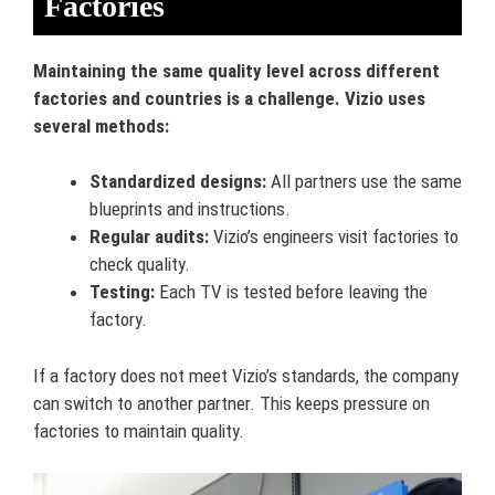
Factories
Maintaining the same quality level across different
factories and countries is a challenge. Vizio uses
several methods:
Standardized designs:
All partners use the same
blueprints and instructions.
Regular audits:
Vizio’s engineers visit factories to
check quality.
Testing:
Each TV is tested before leaving the
factory.
If a factory does not meet Vizio’s standards, the company
can switch to another partner. This keeps pressure on
factories to maintain quality.