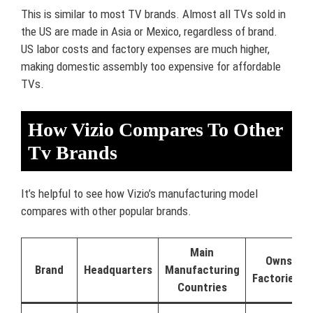
This is similar to most TV brands. Almost all TVs sold in
the US are made in Asia or Mexico, regardless of brand.
US labor costs and factory expenses are much higher,
making domestic assembly too expensive for affordable
TVs.
How Vizio Compares To Other
Tv Brands
It’s helpful to see how Vizio’s manufacturing model
compares with other popular brands.
Main
Owns
Brand
Headquarters
Manufacturing
Factories?
Countries