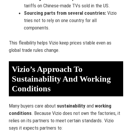
tariffs on Chinese-made TVs sold in the US.
Sourcing parts from several countries:
Vizio
tries not to rely on one country for all
components.
This flexibility helps Vizio keep prices stable even as
global trade rules change.
Vizio’s Approach To
Sustainability And Working
Conditions
Many buyers care about
sustainability
and
working
conditions
. Because Vizio does not own the factories, it
relies on its partners to meet certain standards. Vizio
says it expects partners to: