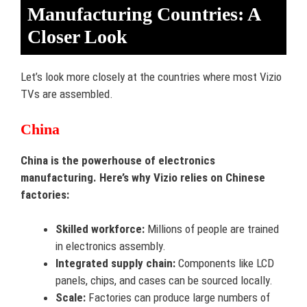
Manufacturing Countries: A
Closer Look
Let’s look more closely at the countries where most Vizio
TVs are assembled.
China
China is the powerhouse of electronics
manufacturing. Here’s why Vizio relies on Chinese
factories:
Skilled workforce:
Millions of people are trained
in electronics assembly.
Integrated supply chain:
Components like LCD
panels, chips, and cases can be sourced locally.
Scale:
Factories can produce large numbers of