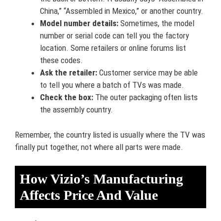
China,” “Assembled in Mexico,” or another country.
Model number details:
Sometimes, the model
number or serial code can tell you the factory
location. Some retailers or online forums list
these codes.
Ask the retailer:
Customer service may be able
to tell you where a batch of TVs was made.
Check the box:
The outer packaging often lists
the assembly country.
Remember, the country listed is usually where the TV was
finally put together, not where all parts were made.
How Vizio’s Manufacturing
Affects Price And Value