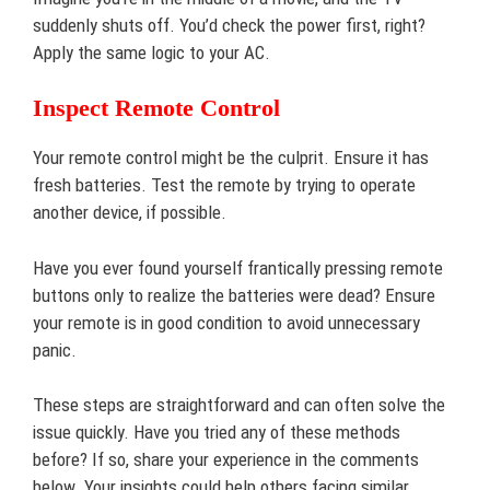
suddenly shuts off. You’d check the power first, right?
Apply the same logic to your AC.
Inspect Remote Control
Your remote control might be the culprit. Ensure it has
fresh batteries. Test the remote by trying to operate
another device, if possible.
Have you ever found yourself frantically pressing remote
buttons only to realize the batteries were dead? Ensure
your remote is in good condition to avoid unnecessary
panic.
These steps are straightforward and can often solve the
issue quickly. Have you tried any of these methods
before? If so, share your experience in the comments
below. Your insights could help others facing similar