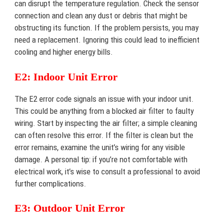
can disrupt the temperature regulation. Check the sensor
connection and clean any dust or debris that might be
obstructing its function. If the problem persists, you may
need a replacement. Ignoring this could lead to inefficient
cooling and higher energy bills.
E2: Indoor Unit Error
The E2 error code signals an issue with your indoor unit.
This could be anything from a blocked air filter to faulty
wiring. Start by inspecting the air filter; a simple cleaning
can often resolve this error. If the filter is clean but the
error remains, examine the unit’s wiring for any visible
damage. A personal tip: if you’re not comfortable with
electrical work, it’s wise to consult a professional to avoid
further complications.
E3: Outdoor Unit Error