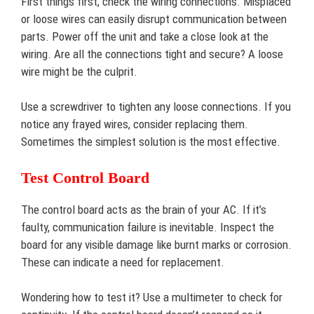
First things first, check the wiring connections. Misplaced
or loose wires can easily disrupt communication between
parts. Power off the unit and take a close look at the
wiring. Are all the connections tight and secure? A loose
wire might be the culprit.
Use a screwdriver to tighten any loose connections. If you
notice any frayed wires, consider replacing them.
Sometimes the simplest solution is the most effective.
Test Control Board
The control board acts as the brain of your AC. If it’s
faulty, communication failure is inevitable. Inspect the
board for any visible damage like burnt marks or corrosion.
These can indicate a need for replacement.
Wondering how to test it? Use a multimeter to check for