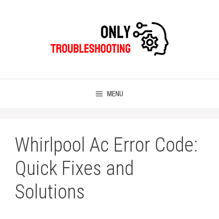
Skip
to
content
MENU
Whirlpool Ac Error Code:
Quick Fixes and
Solutions