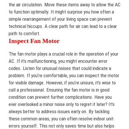
the air circulation. Move these items away to allow the AC
to function optimally. It might surprise you how often a
simple rearrangement of your living space can prevent
technical hiccups. A clear path for air can lead to a clear
path to comfort.
Inspect Fan Motor
The fan motor plays a crucial role in the operation of your
AC. If it’s malfunctioning, you might encounter error
codes. Listen for unusual noises that could indicate a
problem. If you’re comfortable, you can inspect the motor
for visible damage. However, if you’re unsure, it’s wise to
call a professional. Ensuring the fan motor is in good
condition can prevent further complications. Have you
ever overlooked a minor noise only to regret it later? It’s
always better to address issues early on. By tackling
these common areas, you can often resolve indoor unit
errors yourself. This not only saves time but also helps