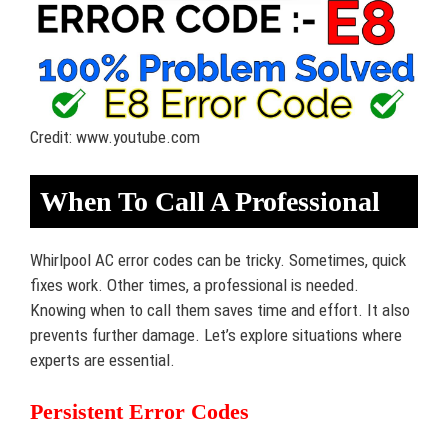
Credit: www.youtube.com
When To Call A Professional
Whirlpool AC error codes can be tricky. Sometimes, quick
fixes work. Other times, a professional is needed.
Knowing when to call them saves time and effort. It also
prevents further damage. Let’s explore situations where
experts are essential.
Persistent Error Codes