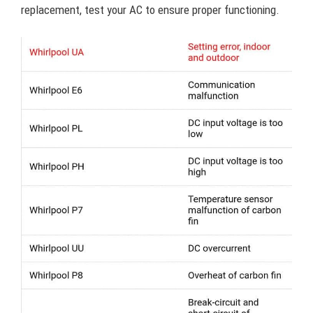
replacement, test your AC to ensure proper functioning.