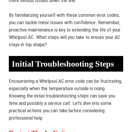
more serious issues down the line.
By familiarizing yourself with these common error codes,
you can tackle minor issues with confidence. Remember,
proactive maintenance is key to extending the life of your
Whirlpool AC. What steps will you take to ensure your AC
stays in top shape?
Initial Troubleshooting Steps
Encountering a Whirlpool AC error code can be frustrating,
especially when the temperature outside is rising.
Knowing the initial troubleshooting steps can save you
time and possibly a service call. Let’s dive into some
practical actions you can take before considering
professional help.