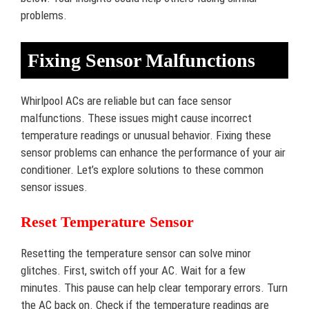
problems.
Fixing Sensor Malfunctions
Whirlpool ACs are reliable but can face sensor
malfunctions. These issues might cause incorrect
temperature readings or unusual behavior. Fixing these
sensor problems can enhance the performance of your air
conditioner. Let’s explore solutions to these common
sensor issues.
Reset Temperature Sensor
Resetting the temperature sensor can solve minor
glitches. First, switch off your AC. Wait for a few
minutes. This pause can help clear temporary errors. Turn
the AC back on. Check if the temperature readings are