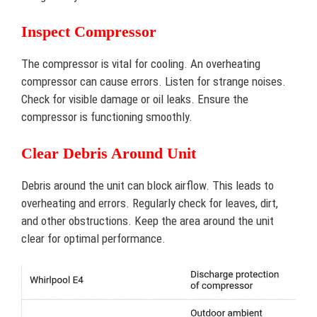
Inspect Compressor
The compressor is vital for cooling. An overheating
compressor can cause errors. Listen for strange noises.
Check for visible damage or oil leaks. Ensure the
compressor is functioning smoothly.
Clear Debris Around Unit
Debris around the unit can block airflow. This leads to
overheating and errors. Regularly check for leaves, dirt,
and other obstructions. Keep the area around the unit
clear for optimal performance.