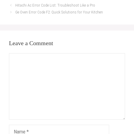
Hitachi Ac Error Code List: Troubleshoot Like a Pro
Ge Oven Error Code F2: Quick Solutions for Your Kitchen
Leave a Comment
Comment
Name