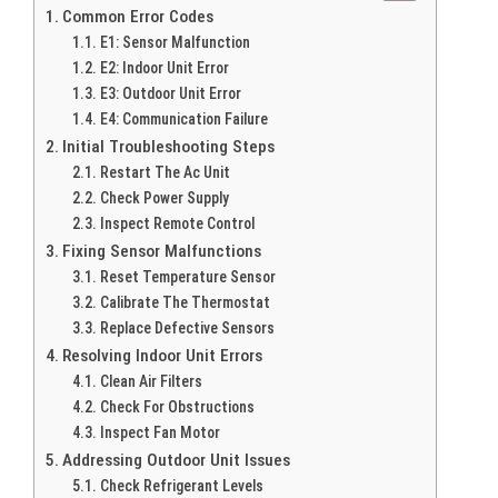
Common Error Codes
E1: Sensor Malfunction
E2: Indoor Unit Error
E3: Outdoor Unit Error
E4: Communication Failure
Initial Troubleshooting Steps
Restart The Ac Unit
Check Power Supply
Inspect Remote Control
Fixing Sensor Malfunctions
Reset Temperature Sensor
Calibrate The Thermostat
Replace Defective Sensors
Resolving Indoor Unit Errors
Clean Air Filters
Check For Obstructions
Inspect Fan Motor
Addressing Outdoor Unit Issues
Check Refrigerant Levels