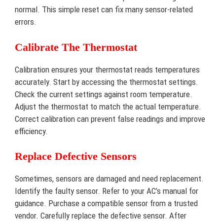
normal. This simple reset can fix many sensor-related
errors.
Calibrate The Thermostat
Calibration ensures your thermostat reads temperatures
accurately. Start by accessing the thermostat settings.
Check the current settings against room temperature.
Adjust the thermostat to match the actual temperature.
Correct calibration can prevent false readings and improve
efficiency.
Replace Defective Sensors
Sometimes, sensors are damaged and need replacement.
Identify the faulty sensor. Refer to your AC’s manual for
guidance. Purchase a compatible sensor from a trusted
vendor. Carefully replace the defective sensor. After