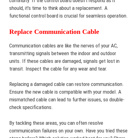
continuity. If the control board doesn’t respond as it
should, it’s time to think about a replacement. A
functional control board is crucial for seamless operation.
Replace Communication Cable
Communication cables are like the nerves of your AC,
transmitting signals between the indoor and outdoor
units. If these cables are damaged, signals get lost in
transit. Inspect the cable for any wear and tear.
Replacing a damaged cable can restore communication.
Ensure the new cable is compatible with your model. A
mismatched cable can lead to further issues, so double-
check specifications.
By tackling these areas, you can often resolve
communication failures on your own. Have you tried these