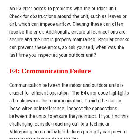
An E3 error points to problems with the outdoor unit.
Check for obstructions around the unit, such as leaves or
dirt, which can impede airflow. Clearing these can often
resolve the error. Additionally, ensure all connections are
secure and the unit is properly maintained. Regular checks
can prevent these errors, so ask yourself, when was the
last time you inspected your outdoor unit?
E4: Communication Failure
Communication between the indoor and outdoor units is
crucial for efficient operation. The E4 error code highlights
a breakdown in this communication. It might be due to
loose wires or interference. Inspect the connections
between the units to ensure they’re intact. If you find this
challenging, consider reaching out to a technician.
Addressing communication failures promptly can prevent