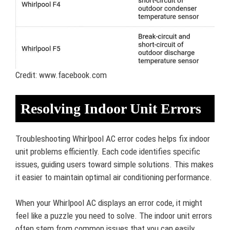
Credit: www.facebook.com
Resolving Indoor Unit Errors
Troubleshooting Whirlpool AC error codes helps fix indoor
unit problems efficiently. Each code identifies specific
issues, guiding users toward simple solutions. This makes
it easier to maintain optimal air conditioning performance.
When your Whirlpool AC displays an error code, it might
feel like a puzzle you need to solve. The indoor unit errors
often stem from common issues that you can easily