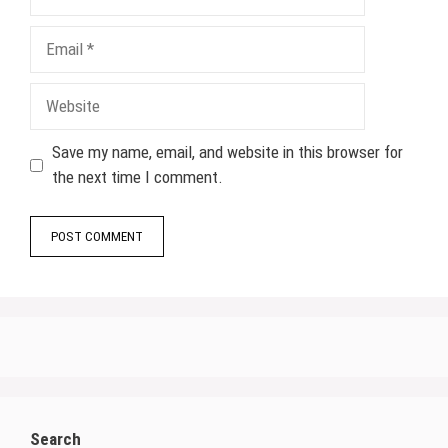
Email
Website
Save my name, email, and website in this browser for
the next time I comment.
Search