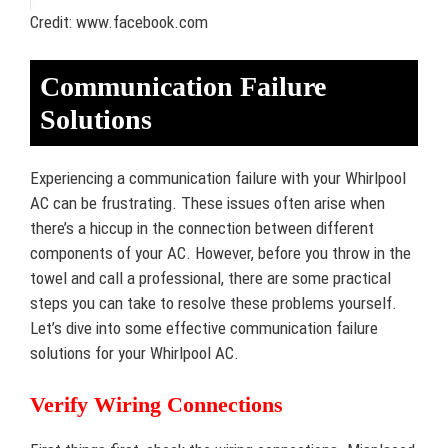
Credit: www.facebook.com
Communication Failure
Solutions
Experiencing a communication failure with your Whirlpool
AC can be frustrating. These issues often arise when
there’s a hiccup in the connection between different
components of your AC. However, before you throw in the
towel and call a professional, there are some practical
steps you can take to resolve these problems yourself.
Let’s dive into some effective communication failure
solutions for your Whirlpool AC.
Verify Wiring Connections