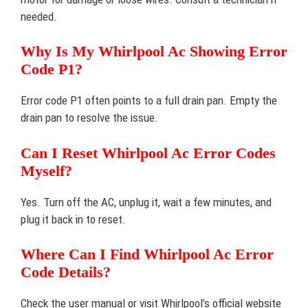
needed.
Why Is My Whirlpool Ac Showing Error
Code P1?
Error code P1 often points to a full drain pan. Empty the
drain pan to resolve the issue.
Can I Reset Whirlpool Ac Error Codes
Myself?
Yes. Turn off the AC, unplug it, wait a few minutes, and
plug it back in to reset.
Where Can I Find Whirlpool Ac Error
Code Details?
Check the user manual or visit Whirlpool’s official website