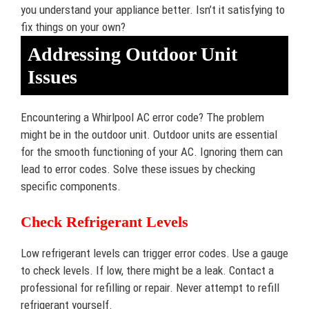
you understand your appliance better. Isn’t it satisfying to
fix things on your own?
Addressing Outdoor Unit
Issues
Encountering a Whirlpool AC error code? The problem
might be in the outdoor unit. Outdoor units are essential
for the smooth functioning of your AC. Ignoring them can
lead to error codes. Solve these issues by checking
specific components.
Check Refrigerant Levels
Low refrigerant levels can trigger error codes. Use a gauge
to check levels. If low, there might be a leak. Contact a
professional for refilling or repair. Never attempt to refill
refrigerant yourself.