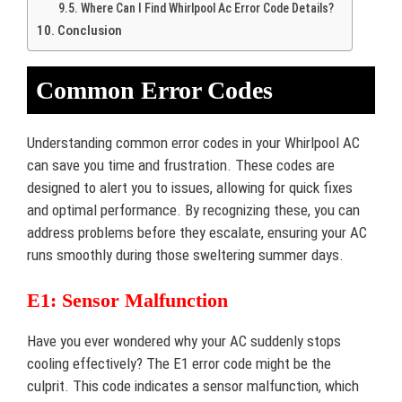
Where Can I Find Whirlpool Ac Error Code Details?
Conclusion
Common Error Codes
Understanding common error codes in your Whirlpool AC
can save you time and frustration. These codes are
designed to alert you to issues, allowing for quick fixes
and optimal performance. By recognizing these, you can
address problems before they escalate, ensuring your AC
runs smoothly during those sweltering summer days.
E1: Sensor Malfunction
Have you ever wondered why your AC suddenly stops
cooling effectively? The E1 error code might be the
culprit. This code indicates a sensor malfunction, which