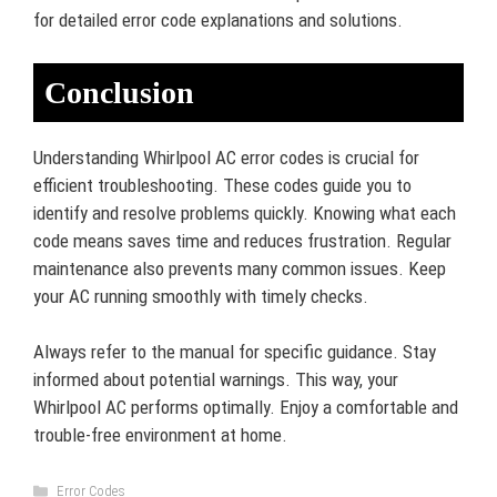
for detailed error code explanations and solutions.
Conclusion
Understanding Whirlpool AC error codes is crucial for
efficient troubleshooting. These codes guide you to
identify and resolve problems quickly. Knowing what each
code means saves time and reduces frustration. Regular
maintenance also prevents many common issues. Keep
your AC running smoothly with timely checks.
Always refer to the manual for specific guidance. Stay
informed about potential warnings. This way, your
Whirlpool AC performs optimally. Enjoy a comfortable and
trouble-free environment at home.
Categories
Error Codes