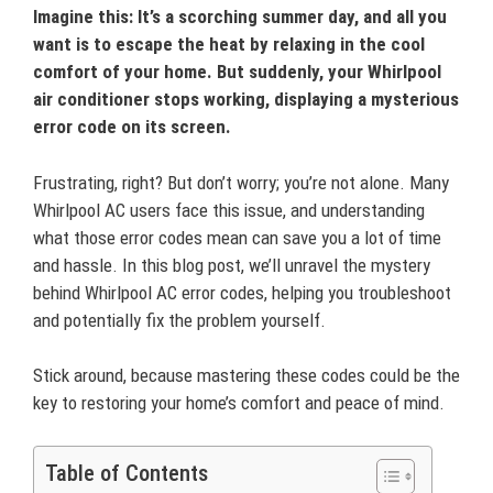
Imagine this: It’s a scorching summer day, and all you
want is to escape the heat by relaxing in the cool
comfort of your home. But suddenly, your Whirlpool
air conditioner stops working, displaying a mysterious
error code on its screen.
Frustrating, right? But don’t worry; you’re not alone. Many
Whirlpool AC users face this issue, and understanding
what those error codes mean can save you a lot of time
and hassle. In this blog post, we’ll unravel the mystery
behind Whirlpool AC error codes, helping you troubleshoot
and potentially fix the problem yourself.
Stick around, because mastering these codes could be the
key to restoring your home’s comfort and peace of mind.
Table of Contents