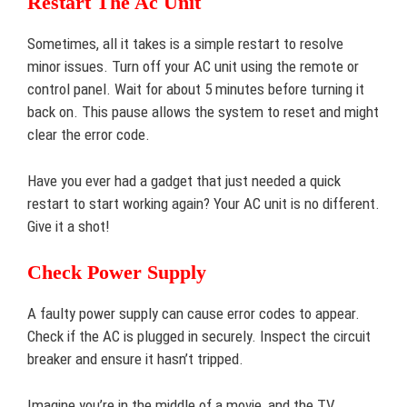
Restart The Ac Unit
Sometimes, all it takes is a simple restart to resolve
minor issues. Turn off your AC unit using the remote or
control panel. Wait for about 5 minutes before turning it
back on. This pause allows the system to reset and might
clear the error code.
Have you ever had a gadget that just needed a quick
restart to start working again? Your AC unit is no different.
Give it a shot!
Check Power Supply
A faulty power supply can cause error codes to appear.
Check if the AC is plugged in securely. Inspect the circuit
breaker and ensure it hasn’t tripped.
Imagine you’re in the middle of a movie, and the TV