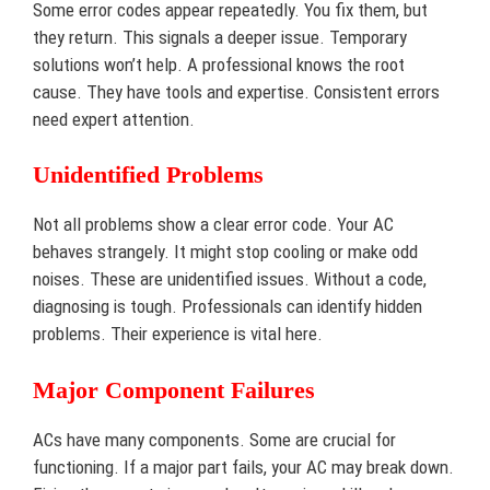
Some error codes appear repeatedly. You fix them, but
they return. This signals a deeper issue. Temporary
solutions won’t help. A professional knows the root
cause. They have tools and expertise. Consistent errors
need expert attention.
Unidentified Problems
Not all problems show a clear error code. Your AC
behaves strangely. It might stop cooling or make odd
noises. These are unidentified issues. Without a code,
diagnosing is tough. Professionals can identify hidden
problems. Their experience is vital here.
Major Component Failures
ACs have many components. Some are crucial for
functioning. If a major part fails, your AC may break down.