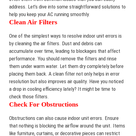
address. Let’s dive into some straightforward solutions to
help you keep your AC running smoothly.
Clean Air Filters
One of the simplest ways to resolve indoor unit errors is
by cleaning the air filters. Dust and debris can
accumulate over time, leading to blockages that affect
performance. You should remove the filters and rinse
them under warm water. Let them dry completely before
placing them back. A clean filter not only helps in error
resolution but also improves air quality. Have you noticed
a drop in cooling efficiency lately? It might be time to
check those filters.
Check For Obstructions
Obstructions can also cause indoor unit errors. Ensure
that nothing is blocking the airflow around the unit. Items
like furniture, curtains, or decorative pieces can restrict