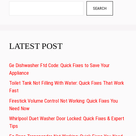
SEARCH
LATEST POST
Ge Dishwasher Ftd Code: Quick Fixes to Save Your
Appliance
Toilet Tank Not Filling With Water: Quick Fixes That Work
Fast
Firestick Volume Control Not Working: Quick Fixes You
Need Now
Whirlpool Duet Washer Door Locked: Quick Fixes & Expert
Tips