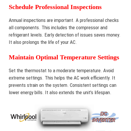
Schedule Professional Inspections
Annual inspections are important. A professional checks
all components. This includes the compressor and
refrigerant levels. Early detection of issues saves money.
It also prolongs the life of your AC.
Maintain Optimal Temperature Settings
Set the thermostat to a moderate temperature. Avoid
extreme settings. This helps the AC work efficiently. It
prevents strain on the system. Consistent settings can
lower energy bills. It also extends the unit’s lifespan.