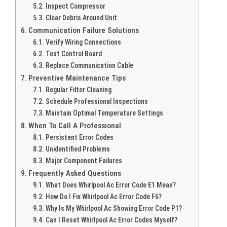
Inspect Compressor
Clear Debris Around Unit
Communication Failure Solutions
Verify Wiring Connections
Test Control Board
Replace Communication Cable
Preventive Maintenance Tips
Regular Filter Cleaning
Schedule Professional Inspections
Maintain Optimal Temperature Settings
When To Call A Professional
Persistent Error Codes
Unidentified Problems
Major Component Failures
Frequently Asked Questions
What Does Whirlpool Ac Error Code E1 Mean?
How Do I Fix Whirlpool Ac Error Code F6?
Why Is My Whirlpool Ac Showing Error Code P1?
Can I Reset Whirlpool Ac Error Codes Myself?