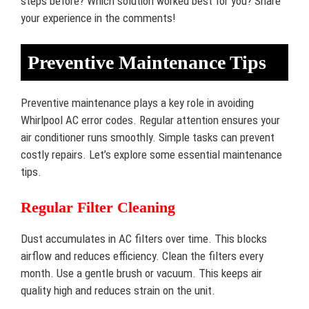
steps before? Which solution worked best for you? Share
your experience in the comments!
Preventive Maintenance Tips
Preventive maintenance plays a key role in avoiding
Whirlpool AC error codes. Regular attention ensures your
air conditioner runs smoothly. Simple tasks can prevent
costly repairs. Let’s explore some essential maintenance
tips.
Regular Filter Cleaning
Dust accumulates in AC filters over time. This blocks
airflow and reduces efficiency. Clean the filters every
month. Use a gentle brush or vacuum. This keeps air
quality high and reduces strain on the unit.