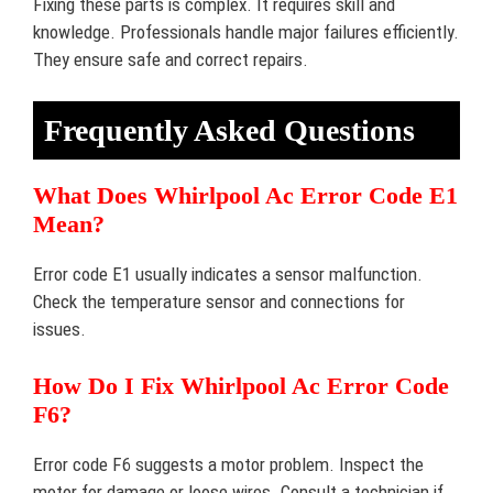
Fixing these parts is complex. It requires skill and
knowledge. Professionals handle major failures efficiently.
They ensure safe and correct repairs.
Frequently Asked Questions
What Does Whirlpool Ac Error Code E1
Mean?
Error code E1 usually indicates a sensor malfunction.
Check the temperature sensor and connections for
issues.
How Do I Fix Whirlpool Ac Error Code
F6?
Error code F6 suggests a motor problem. Inspect the
motor for damage or loose wires. Consult a technician if