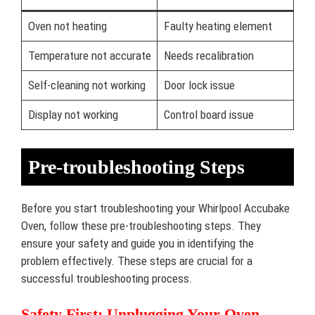
Oven not heating
Faulty heating element
Temperature not accurate
Needs recalibration
Self-cleaning not working
Door lock issue
Display not working
Control board issue
Pre-troubleshooting Steps
Before you start troubleshooting your Whirlpool Accubake
Oven, follow these pre-troubleshooting steps. They
ensure your safety and guide you in identifying the
problem effectively. These steps are crucial for a
successful troubleshooting process.
Safety First: Unplugging Your Oven