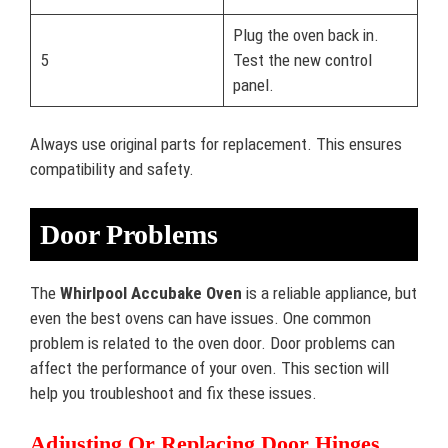
Plug the oven back in.
5
Test the new control
panel.
Always use original parts for replacement. This ensures
compatibility and safety.
Door Problems
The
Whirlpool Accubake Oven
is a reliable appliance, but
even the best ovens can have issues. One common
problem is related to the oven door. Door problems can
affect the performance of your oven. This section will
help you troubleshoot and fix these issues.
Adjusting Or Replacing Door Hinges