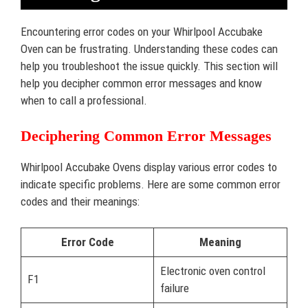
Encountering error codes on your Whirlpool Accubake
Oven can be frustrating. Understanding these codes can
help you troubleshoot the issue quickly. This section will
help you decipher common error messages and know
when to call a professional.
Deciphering Common Error Messages
Whirlpool Accubake Ovens display various error codes to
indicate specific problems. Here are some common error
codes and their meanings:
Error Code
Meaning
Electronic oven control
F1
failure