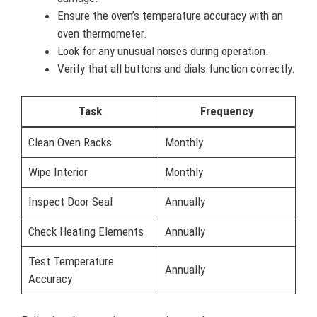
Ensure the oven’s temperature accuracy with an
oven thermometer.
Look for any unusual noises during operation.
Verify that all buttons and dials function correctly.
Task
Frequency
Clean Oven Racks
Monthly
Wipe Interior
Monthly
Inspect Door Seal
Annually
Check Heating Elements
Annually
Test Temperature
Annually
Accuracy