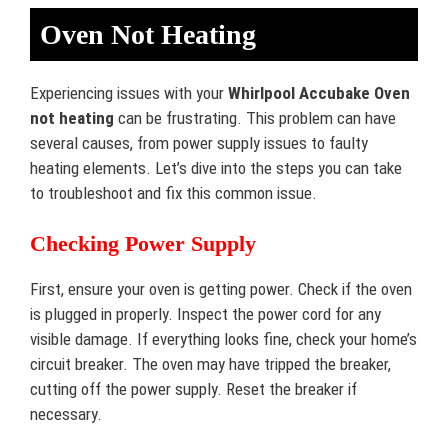
Oven Not Heating
Experiencing issues with your
Whirlpool Accubake Oven
not heating
can be frustrating. This problem can have
several causes, from power supply issues to faulty
heating elements. Let’s dive into the steps you can take
to troubleshoot and fix this common issue.
Checking Power Supply
First, ensure your oven is getting power. Check if the oven
is plugged in properly. Inspect the power cord for any
visible damage. If everything looks fine, check your home’s
circuit breaker. The oven may have tripped the breaker,
cutting off the power supply. Reset the breaker if
necessary.