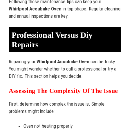
Following these maintenance tips can keep your
Whirlpool Accubake Oven
in top shape. Regular cleaning
and annual inspections are key.
Professional Versus Diy
Repairs
Repairing your
Whirlpool Accubake Oven
can be tricky.
You might wonder whether to call a professional or try a
DIY fix. This section helps you decide.
Assessing The Complexity Of The Issue
First, determine how complex the issue is. Simple
problems might include:
Oven not heating properly