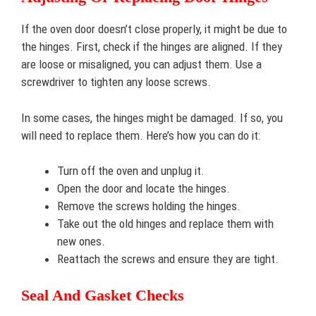
If the oven door doesn’t close properly, it might be due to
the hinges. First, check if the hinges are aligned. If they
are loose or misaligned, you can adjust them. Use a
screwdriver to tighten any loose screws.
In some cases, the hinges might be damaged. If so, you
will need to replace them. Here’s how you can do it:
Turn off the oven and unplug it.
Open the door and locate the hinges.
Remove the screws holding the hinges.
Take out the old hinges and replace them with
new ones.
Reattach the screws and ensure they are tight.
Seal And Gasket Checks