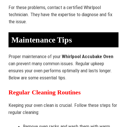
For these problems, contact a certified Whirlpool
technician. They have the expertise to diagnose and fix
the issue.
Maintenance Tips
Proper maintenance of your
Whirlpool Accubake Oven
can prevent many common issues. Regular upkeep
ensures your oven performs optimally and lasts longer.
Below are some essential tips.
Regular Cleaning Routines
Keeping your oven clean is crucial. Follow these steps for
regular cleaning:
Remove oven racks and wash them with warm,