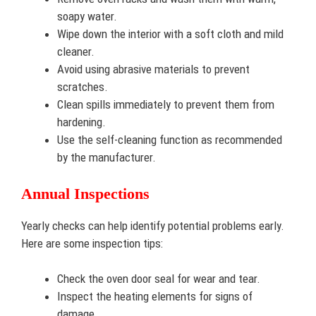
soapy water.
Wipe down the interior with a soft cloth and mild
cleaner.
Avoid using abrasive materials to prevent
scratches.
Clean spills immediately to prevent them from
hardening.
Use the self-cleaning function as recommended
by the manufacturer.
Annual Inspections
Yearly checks can help identify potential problems early.
Here are some inspection tips:
Check the oven door seal for wear and tear.
Inspect the heating elements for signs of
damage.