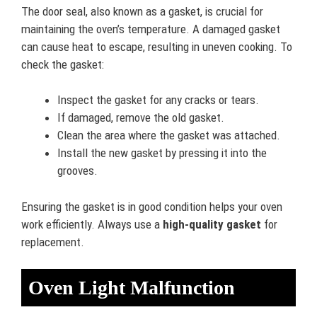
The door seal, also known as a gasket, is crucial for
maintaining the oven’s temperature. A damaged gasket
can cause heat to escape, resulting in uneven cooking. To
check the gasket:
Inspect the gasket for any cracks or tears.
If damaged, remove the old gasket.
Clean the area where the gasket was attached.
Install the new gasket by pressing it into the
grooves.
Ensuring the gasket is in good condition helps your oven
work efficiently. Always use a
high-quality gasket
for
replacement.
Oven Light Malfunction