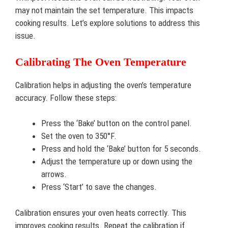
may not maintain the set temperature. This impacts
cooking results. Let’s explore solutions to address this
issue.
Calibrating The Oven Temperature
Calibration helps in adjusting the oven’s temperature
accuracy. Follow these steps:
Press the ‘Bake’ button on the control panel.
Set the oven to 350°F.
Press and hold the ‘Bake’ button for 5 seconds.
Adjust the temperature up or down using the
arrows.
Press ‘Start’ to save the changes.
Calibration ensures your oven heats correctly. This
improves cooking results. Repeat the calibration if