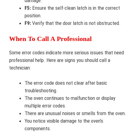
damage.
F5:
Ensure the self-clean latch is in the correct
position.
F9:
Verify that the door latch is not obstructed.
When To Call A Professional
Some error codes indicate more serious issues that need
professional help. Here are signs you should call a
technician:
The error code does not clear after basic
troubleshooting.
The oven continues to malfunction or display
multiple error codes.
There are unusual noises or smells from the oven.
You notice visible damage to the oven’s
components.