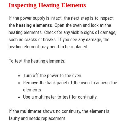
Inspecting Heating Elements
If the power supply is intact, the next step is to inspect
the
heating elements
. Open the oven and look at the
heating elements. Check for any visible signs of damage,
such as cracks or breaks. If you see any damage, the
heating element may need to be replaced.
To test the heating elements:
Turn off the power to the oven.
Remove the back panel of the oven to access the
elements.
Use a multimeter to test for continuity.
If the multimeter shows no continuity, the element is
faulty and needs replacement.