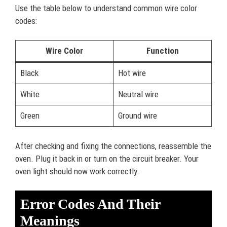
Use the table below to understand common wire color
codes:
Wire Color
Function
Black
Hot wire
White
Neutral wire
Green
Ground wire
After checking and fixing the connections, reassemble the
oven. Plug it back in or turn on the circuit breaker. Your
oven light should now work correctly.
Error Codes And Their
Meanings