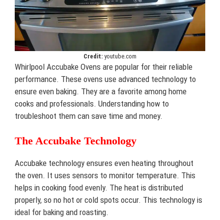
Credit:
youtube.com
Whirlpool Accubake Ovens are popular for their reliable
performance. These ovens use advanced technology to
ensure even baking. They are a favorite among home
cooks and professionals. Understanding how to
troubleshoot them can save time and money.
The Accubake Technology
Accubake technology ensures even heating throughout
the oven. It uses sensors to monitor temperature. This
helps in cooking food evenly. The heat is distributed
properly, so no hot or cold spots occur. This technology is
ideal for baking and roasting.