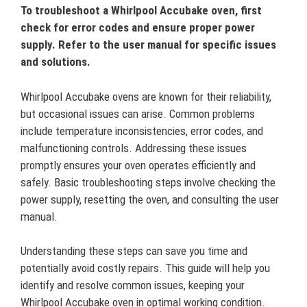
To troubleshoot a Whirlpool Accubake oven, first
check for error codes and ensure proper power
supply. Refer to the user manual for specific issues
and solutions.
Whirlpool Accubake ovens are known for their reliability,
but occasional issues can arise. Common problems
include temperature inconsistencies, error codes, and
malfunctioning controls. Addressing these issues
promptly ensures your oven operates efficiently and
safely. Basic troubleshooting steps involve checking the
power supply, resetting the oven, and consulting the user
manual.
Understanding these steps can save you time and
potentially avoid costly repairs. This guide will help you
identify and resolve common issues, keeping your
Whirlpool Accubake oven in optimal working condition.