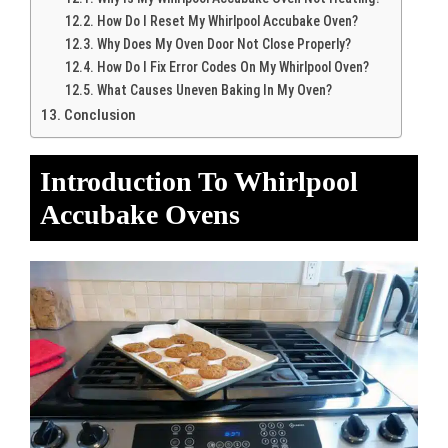
How Do I Reset My Whirlpool Accubake Oven?
Why Does My Oven Door Not Close Properly?
How Do I Fix Error Codes On My Whirlpool Oven?
What Causes Uneven Baking In My Oven?
Conclusion
Introduction To Whirlpool
Accubake Ovens