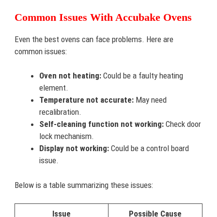
Common Issues With Accubake Ovens
Even the best ovens can face problems. Here are
common issues:
Oven not heating:
Could be a faulty heating
element.
Temperature not accurate:
May need
recalibration.
Self-cleaning function not working:
Check door
lock mechanism.
Display not working:
Could be a control board
issue.
Below is a table summarizing these issues:
Issue
Possible Cause