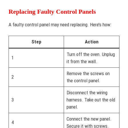
Replacing Faulty Control Panels
A faulty control panel may need replacing. Here’s how:
Step
Action
Turn off the oven. Unplug
1
it from the wall.
Remove the screws on
2
the control panel.
Disconnect the wiring
3
harness. Take out the old
panel.
Connect the new panel.
4
Secure it with screws.