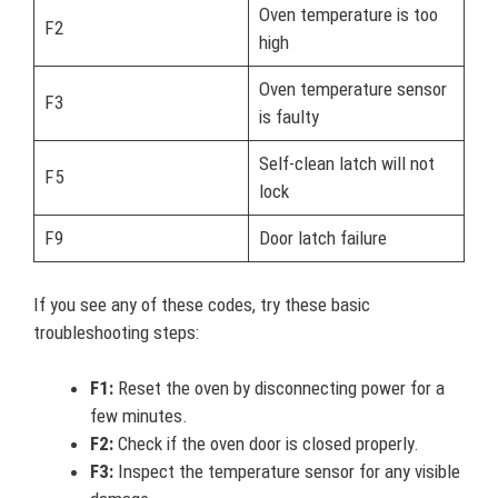
Oven temperature is too
F2
high
Oven temperature sensor
F3
is faulty
Self-clean latch will not
F5
lock
F9
Door latch failure
If you see any of these codes, try these basic
troubleshooting steps:
F1:
Reset the oven by disconnecting power for a
few minutes.
F2:
Check if the oven door is closed properly.
F3:
Inspect the temperature sensor for any visible