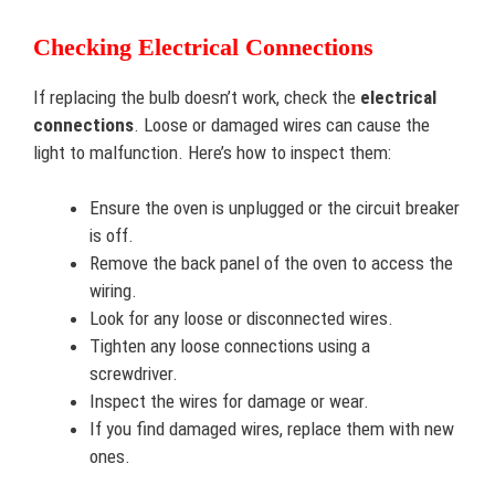
Checking Electrical Connections
If replacing the bulb doesn’t work, check the
electrical
connections
. Loose or damaged wires can cause the
light to malfunction. Here’s how to inspect them:
Ensure the oven is unplugged or the circuit breaker
is off.
Remove the back panel of the oven to access the
wiring.
Look for any loose or disconnected wires.
Tighten any loose connections using a
screwdriver.
Inspect the wires for damage or wear.
If you find damaged wires, replace them with new
ones.