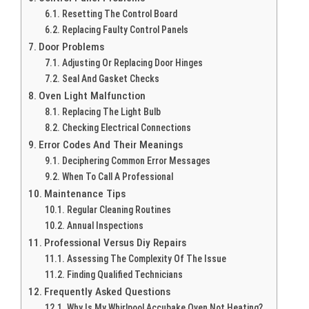
Resetting The Control Board
Replacing Faulty Control Panels
Door Problems
Adjusting Or Replacing Door Hinges
Seal And Gasket Checks
Oven Light Malfunction
Replacing The Light Bulb
Checking Electrical Connections
Error Codes And Their Meanings
Deciphering Common Error Messages
When To Call A Professional
Maintenance Tips
Regular Cleaning Routines
Annual Inspections
Professional Versus Diy Repairs
Assessing The Complexity Of The Issue
Finding Qualified Technicians
Frequently Asked Questions
Why Is My Whirlpool Accubake Oven Not Heating?