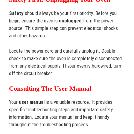
Safety
should always be your first priority. Before you
begin, ensure the oven is
unplugged
from the power
source. This simple step can prevent electrical shocks
and other hazards.
Locate the power cord and carefully unplug it. Double-
check to make sure the oven is completely disconnected
from any electrical supply. If your oven is hardwired, turn
off the circuit breaker.
Consulting The User Manual
Your
user manual
is a valuable resource. It provides
specific troubleshooting steps and important safety
information. Locate your manual and keep it handy
throughout the troubleshooting process.