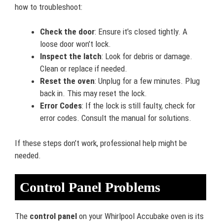
how to troubleshoot:
Check the door
: Ensure it’s closed tightly. A
loose door won’t lock.
Inspect the latch
: Look for debris or damage.
Clean or replace if needed.
Reset the oven
: Unplug for a few minutes. Plug
back in. This may reset the lock.
Error Codes
: If the lock is still faulty, check for
error codes. Consult the manual for solutions.
If these steps don’t work, professional help might be
needed.
Control Panel Problems
The
control panel
on your Whirlpool Accubake oven is its