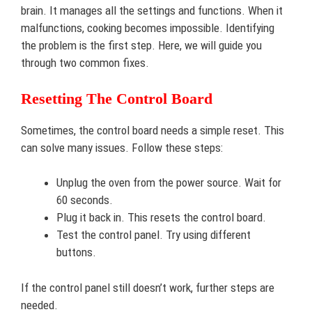
brain. It manages all the settings and functions. When it
malfunctions, cooking becomes impossible. Identifying
the problem is the first step. Here, we will guide you
through two common fixes.
Resetting The Control Board
Sometimes, the control board needs a simple reset. This
can solve many issues. Follow these steps:
Unplug the oven from the power source. Wait for
60 seconds.
Plug it back in. This resets the control board.
Test the control panel. Try using different
buttons.
If the control panel still doesn’t work, further steps are
needed.