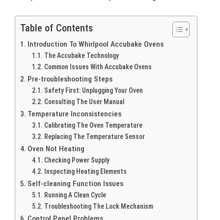
Table of Contents
Introduction To Whirlpool Accubake Ovens
The Accubake Technology
Common Issues With Accubake Ovens
Pre-troubleshooting Steps
Safety First: Unplugging Your Oven
Consulting The User Manual
Temperature Inconsistencies
Calibrating The Oven Temperature
Replacing The Temperature Sensor
Oven Not Heating
Checking Power Supply
Inspecting Heating Elements
Self-cleaning Function Issues
Running A Clean Cycle
Troubleshooting The Lock Mechanism
Control Panel Problems