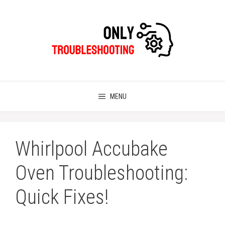
Skip
to
content
MENU
Whirlpool Accubake
Oven Troubleshooting:
Quick Fixes!