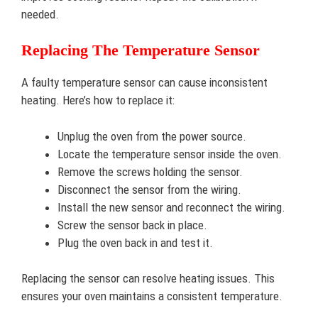
needed.
Replacing The Temperature Sensor
A faulty temperature sensor can cause inconsistent
heating. Here’s how to replace it:
Unplug the oven from the power source.
Locate the temperature sensor inside the oven.
Remove the screws holding the sensor.
Disconnect the sensor from the wiring.
Install the new sensor and reconnect the wiring.
Screw the sensor back in place.
Plug the oven back in and test it.
Replacing the sensor can resolve heating issues. This
ensures your oven maintains a consistent temperature.