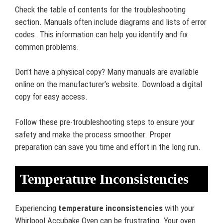
Check the table of contents for the troubleshooting
section. Manuals often include diagrams and lists of error
codes. This information can help you identify and fix
common problems.
Don’t have a physical copy? Many manuals are available
online on the manufacturer’s website. Download a digital
copy for easy access.
Follow these pre-troubleshooting steps to ensure your
safety and make the process smoother. Proper
preparation can save you time and effort in the long run.
Temperature Inconsistencies
Experiencing
temperature inconsistencies
with your
Whirlpool Accubake Oven can be frustrating. Your oven