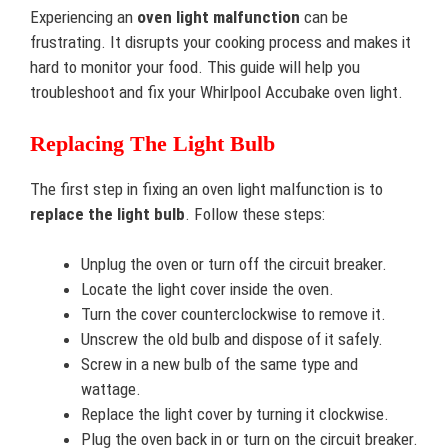
Experiencing an
oven light malfunction
can be
frustrating. It disrupts your cooking process and makes it
hard to monitor your food. This guide will help you
troubleshoot and fix your Whirlpool Accubake oven light.
Replacing The Light Bulb
The first step in fixing an oven light malfunction is to
replace the light bulb
. Follow these steps:
Unplug the oven or turn off the circuit breaker.
Locate the light cover inside the oven.
Turn the cover counterclockwise to remove it.
Unscrew the old bulb and dispose of it safely.
Screw in a new bulb of the same type and
wattage.
Replace the light cover by turning it clockwise.
Plug the oven back in or turn on the circuit breaker.