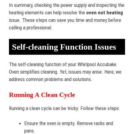
In summary, checking the power supply and inspecting the
heating elements can help resolve the
oven not heating
issue. These steps can save you time and money before
calling a professional.
Self-cleaning Function Issues
The self-cleaning function of your Whirlpool Accubake
Oven simplifies cleaning. Yet, issues may arise. Here, we
address common problems and solutions.
Running A Clean Cycle
Running a clean cycle can be tricky. Follow these steps:
Ensure the oven is empty. Remove racks and
pans.