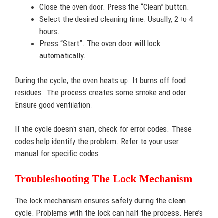
Close the oven door. Press the “Clean” button.
Select the desired cleaning time. Usually, 2 to 4
hours.
Press “Start”. The oven door will lock
automatically.
During the cycle, the oven heats up. It burns off food
residues. The process creates some smoke and odor.
Ensure good ventilation.
If the cycle doesn’t start, check for error codes. These
codes help identify the problem. Refer to your user
manual for specific codes.
Troubleshooting The Lock Mechanism
The lock mechanism ensures safety during the clean
cycle. Problems with the lock can halt the process. Here’s