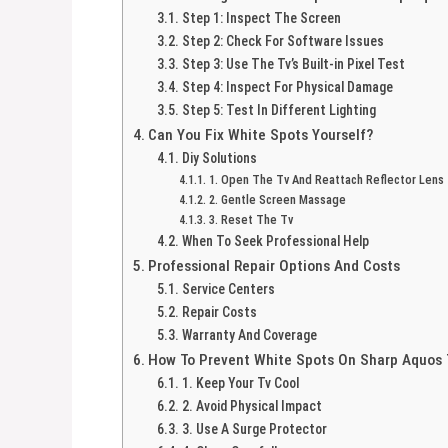
Step 1: Inspect The Screen
Step 2: Check For Software Issues
Step 3: Use The Tv’s Built-in Pixel Test
Step 4: Inspect For Physical Damage
Step 5: Test In Different Lighting
Can You Fix White Spots Yourself?
Diy Solutions
1. Open The Tv And Reattach Reflector Lens
2. Gentle Screen Massage
3. Reset The Tv
When To Seek Professional Help
Professional Repair Options And Costs
Service Centers
Repair Costs
Warranty And Coverage
How To Prevent White Spots On Sharp Aquos 
1. Keep Your Tv Cool
2. Avoid Physical Impact
3. Use A Surge Protector