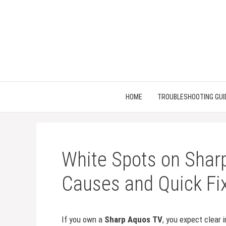
Skip
to
content
HOME
TROUBLESHOOTING GUI
White Spots on Shar
Causes and Quick Fi
If you own a
Sharp Aquos TV
, you expect clear