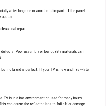
ally after long use or accidental impact. If the panel
y appear.
ofessional repair.
 defects. Poor assembly or low-quality materials can
s.
but no brand is perfect. If your TV is new and has white
s TV is in a hot environment or used for many hours
 This can cause the reflector lens to fall off or damage