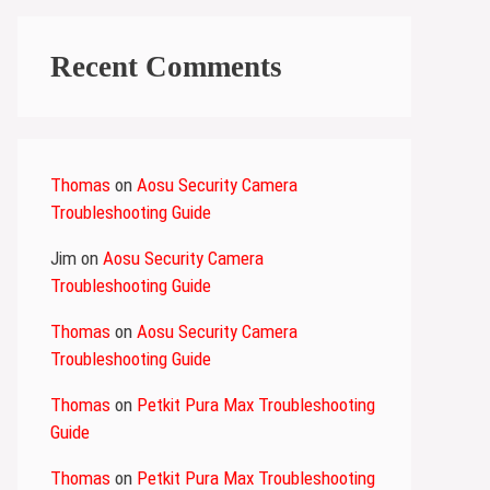
Recent Comments
Thomas
on
Aosu Security Camera
Troubleshooting Guide
Jim
on
Aosu Security Camera
Troubleshooting Guide
Thomas
on
Aosu Security Camera
Troubleshooting Guide
Thomas
on
Petkit Pura Max Troubleshooting
Guide
Thomas
on
Petkit Pura Max Troubleshooting