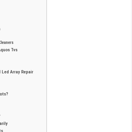
s
Cleaners
Aquos Tvs
 Led Array Repair
ots?
?
rily
ts