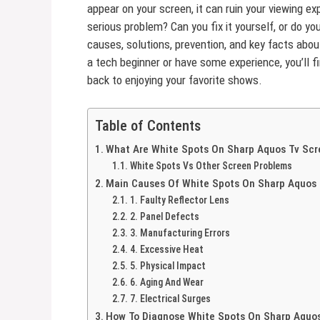
appear on your screen, it can ruin your viewing e
serious problem? Can you fix it yourself, or do yo
causes, solutions, prevention, and key facts ab
a tech beginner or have some experience, you’ll f
back to enjoying your favorite shows.
Table of Contents
What Are White Spots On Sharp Aquos Tv Scr
White Spots Vs Other Screen Problems
Main Causes Of White Spots On Sharp Aquos 
1. Faulty Reflector Lens
2. Panel Defects
3. Manufacturing Errors
4. Excessive Heat
5. Physical Impact
6. Aging And Wear
7. Electrical Surges
How To Diagnose White Spots On Sharp Aquo