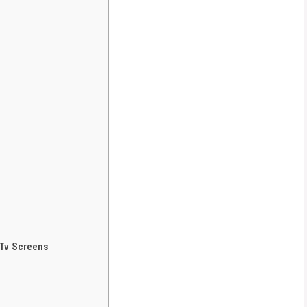
Tv Screens