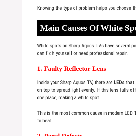
Knowing the type of problem helps you choose the
Main Causes Of White Sp
White spots on Sharp Aquos TVs have several pos
can fix it yourself or need professional repair.
1. Faulty Reflector Lens
Inside your Sharp Aquos TV, there are
LEDs
that 
on top to spread light evenly. If this lens falls 
one place, making a white spot.
This is the most common cause in modern LED TV
to heat.
2. Panel Defects