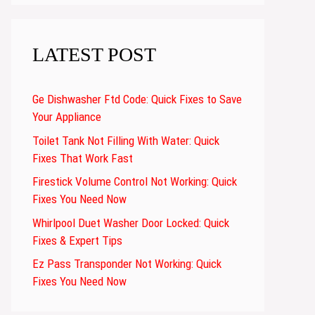
LATEST POST
Ge Dishwasher Ftd Code: Quick Fixes to Save
Your Appliance
Toilet Tank Not Filling With Water: Quick
Fixes That Work Fast
Firestick Volume Control Not Working: Quick
Fixes You Need Now
Whirlpool Duet Washer Door Locked: Quick
Fixes & Expert Tips
Ez Pass Transponder Not Working: Quick
Fixes You Need Now