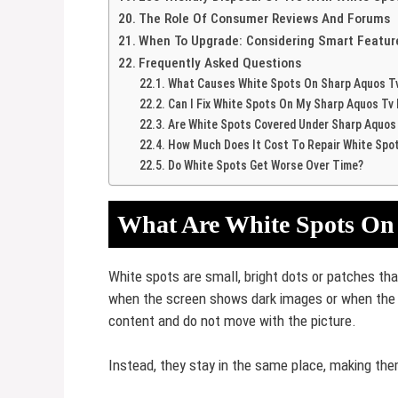
The Role Of Consumer Reviews And Forums
When To Upgrade: Considering Smart Featur
Frequently Asked Questions
What Causes White Spots On Sharp Aquos T
Can I Fix White Spots On My Sharp Aquos Tv
Are White Spots Covered Under Sharp Aquos
How Much Does It Cost To Repair White Spo
Do White Spots Get Worse Over Time?
What Are White Spots On
White spots are small, bright dots or patches th
when the screen shows dark images or when the T
content and do not move with the picture.
Instead, they stay in the same place, making the