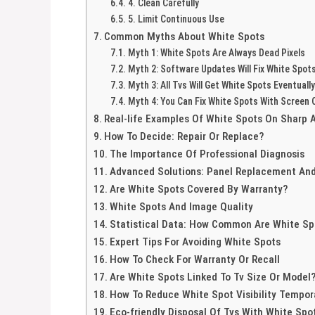
4. Clean Carefully
5. Limit Continuous Use
Common Myths About White Spots
Myth 1: White Spots Are Always Dead Pixels
Myth 2: Software Updates Will Fix White Spot
Myth 3: All Tvs Will Get White Spots Eventually
Myth 4: You Can Fix White Spots With Screen 
Real-life Examples Of White Spots On Sharp 
How To Decide: Repair Or Replace?
The Importance Of Professional Diagnosis
Advanced Solutions: Panel Replacement And
Are White Spots Covered By Warranty?
White Spots And Image Quality
Statistical Data: How Common Are White Sp
Expert Tips For Avoiding White Spots
How To Check For Warranty Or Recall
Are White Spots Linked To Tv Size Or Model
How To Reduce White Spot Visibility Tempora
Eco-friendly Disposal Of Tvs With White Spo