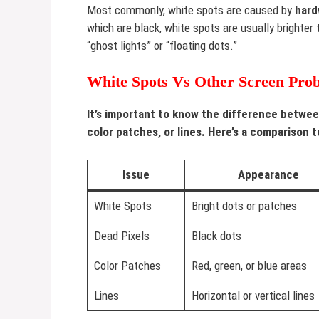
Most commonly, white spots are caused by
hard
which are black, white spots are usually brighte
“ghost lights” or “floating dots.”
White Spots Vs Other Screen Pro
It’s important to know the difference betwee
color patches, or lines. Here’s a comparison t
Issue
Appearance
White Spots
Bright dots or patches
Dead Pixels
Black dots
Color Patches
Red, green, or blue areas
Lines
Horizontal or vertical lines