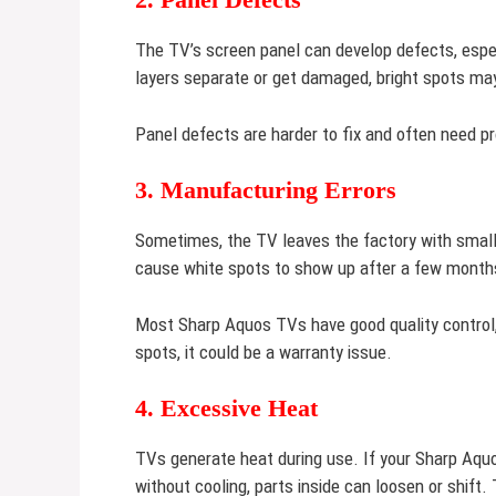
The TV’s screen panel can develop defects, especi
layers separate or get damaged, bright spots ma
Panel defects are harder to fix and often need pr
3. Manufacturing Errors
Sometimes, the TV leaves the factory with small
cause white spots to show up after a few month
Most Sharp Aquos TVs have good quality control, 
spots, it could be a warranty issue.
4. Excessive Heat
TVs generate heat during use. If your Sharp Aquo
without cooling, parts inside can loosen or shift.