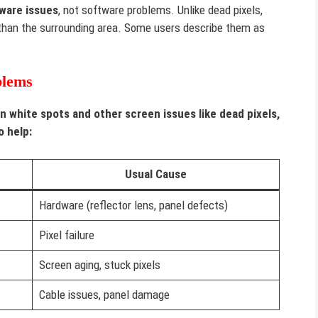
ware issues
, not software problems. Unlike dead pixels,
r than the surrounding area. Some users describe them as
blems
n white spots and other screen issues like dead pixels,
o help:
Usual Cause
Hardware (reflector lens, panel defects)
Pixel failure
Screen aging, stuck pixels
Cable issues, panel damage