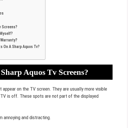
es
v Screens?
 Myself?
 Warranty?
ts On A Sharp Aquos Tv?
 Sharp Aquos Tv Screens?
at appear on the TV screen. They are usually more visible
V is off. These spots are not part of the displayed
m annoying and distracting.