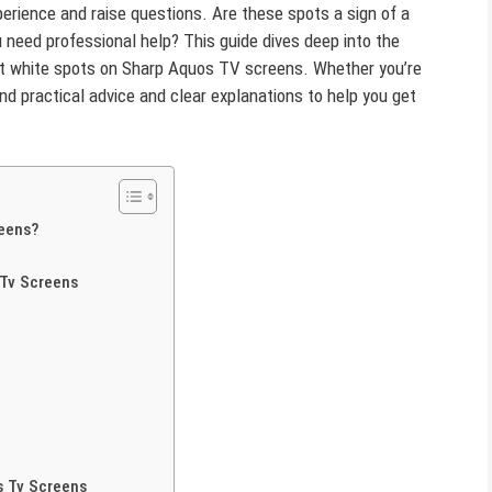
xperience and raise questions. Are these spots a sign of a
u need professional help? This guide dives deep into the
out white spots on Sharp Aquos TV screens. Whether you’re
ind practical advice and clear explanations to help you get
eens?
Tv Screens
s Tv Screens