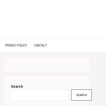
PRIVACY POLICY
CONTACT
Search
SEARCH