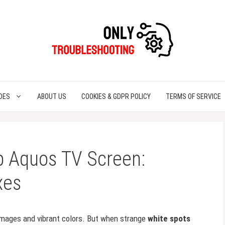
DES
ABOUT US
COOKIES & GDPR POLICY
TERMS OF SERVICE
p Aquos TV Screen:
xes
 images and vibrant colors. But when strange
white spots