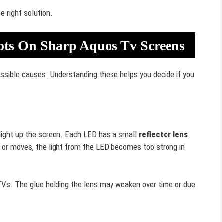
 right solution.
ots On Sharp Aquos Tv Screens
sible causes. Understanding these helps you decide if you
light up the screen. Each LED has a small
reflector lens
off or moves, the light from the LED becomes too strong in
s. The glue holding the lens may weaken over time or due