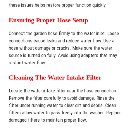
these issues helps restore proper function quickly.
Ensuring Proper Hose Setup
Connect the garden hose firmly to the water inlet. Loose
connections cause leaks and reduce water flow. Use a
hose without damage or cracks. Make sure the water
source is turned on fully. Avoid using adapters that may
restrict water flow.
Cleaning The Water Intake Filter
Locate the water intake filter near the hose connection.
Remove the filter carefully to avoid damage. Rinse the
filter under running water to clear dirt and debris. Clean
filters allow water to pass freely into the washer. Replace
damaged filters to maintain proper flow.