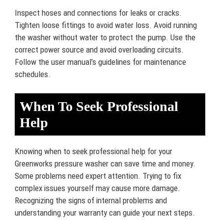
Inspect hoses and connections for leaks or cracks.
Tighten loose fittings to avoid water loss. Avoid running
the washer without water to protect the pump. Use the
correct power source and avoid overloading circuits.
Follow the user manual’s guidelines for maintenance
schedules.
When To Seek Professional
Help
Knowing when to seek professional help for your
Greenworks pressure washer can save time and money.
Some problems need expert attention. Trying to fix
complex issues yourself may cause more damage.
Recognizing the signs of internal problems and
understanding your warranty can guide your next steps.