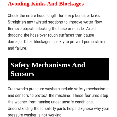
Avoiding Kinks And Blockages
Check the entire hose length for sharp bends or kinks.
Straighten any twisted sections to improve water flow.
Remove objects blocking the hose or nozzle. Avoid
dragging the hose over rough surfaces that cause
damage. Clear blockages quickly to prevent pump strain
and failure.
Safety Mechanisms And
Sensors
Greenworks pressure washers include safety mechanisms
and sensors to protect the machine. These features stop
the washer from running under unsafe conditions.
Understanding these safety parts helps diagnose why your
pressure washer is not working.