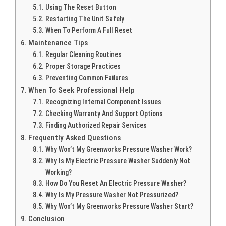
Using The Reset Button
Restarting The Unit Safely
When To Perform A Full Reset
Maintenance Tips
Regular Cleaning Routines
Proper Storage Practices
Preventing Common Failures
When To Seek Professional Help
Recognizing Internal Component Issues
Checking Warranty And Support Options
Finding Authorized Repair Services
Frequently Asked Questions
Why Won’t My Greenworks Pressure Washer Work?
Why Is My Electric Pressure Washer Suddenly Not
Working?
How Do You Reset An Electric Pressure Washer?
Why Is My Pressure Washer Not Pressurized?
Why Won’t My Greenworks Pressure Washer Start?
Conclusion