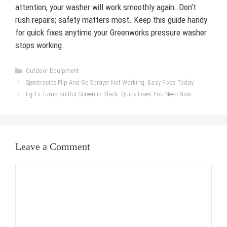
attention, your washer will work smoothly again. Don’t
rush repairs; safety matters most. Keep this guide handy
for quick fixes anytime your Greenworks pressure washer
stops working.
Categories
Outdoor Equipment
Spectracide Flip And Go Sprayer Not Working: Easy Fixes Today
Lg Tv Turns on But Screen is Black: Quick Fixes You Need Now
Leave a Comment
Comment