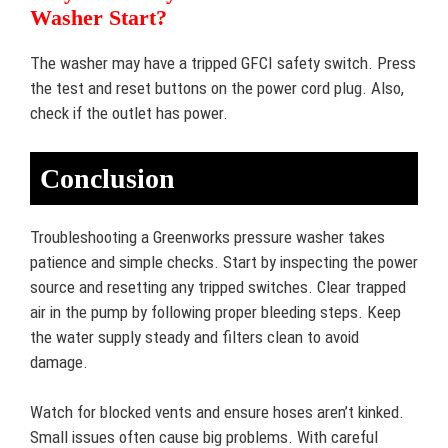
Washer Start?
The washer may have a tripped GFCI safety switch. Press
the test and reset buttons on the power cord plug. Also,
check if the outlet has power.
Conclusion
Troubleshooting a Greenworks pressure washer takes
patience and simple checks. Start by inspecting the power
source and resetting any tripped switches. Clear trapped
air in the pump by following proper bleeding steps. Keep
the water supply steady and filters clean to avoid
damage.
Watch for blocked vents and ensure hoses aren’t kinked.
Small issues often cause big problems. With careful