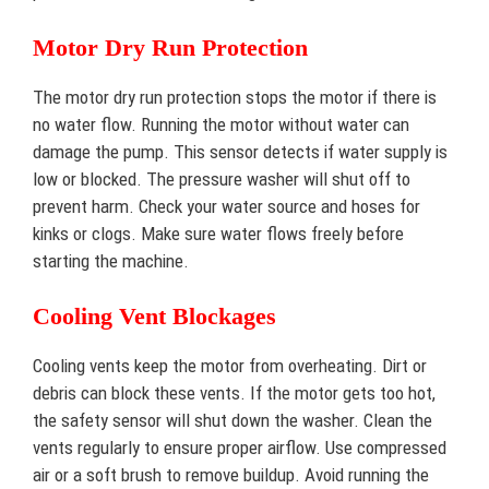
Motor Dry Run Protection
The motor dry run protection stops the motor if there is
no water flow. Running the motor without water can
damage the pump. This sensor detects if water supply is
low or blocked. The pressure washer will shut off to
prevent harm. Check your water source and hoses for
kinks or clogs. Make sure water flows freely before
starting the machine.
Cooling Vent Blockages
Cooling vents keep the motor from overheating. Dirt or
debris can block these vents. If the motor gets too hot,
the safety sensor will shut down the washer. Clean the
vents regularly to ensure proper airflow. Use compressed
air or a soft brush to remove buildup. Avoid running the