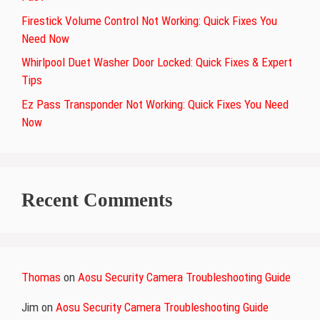
Firestick Volume Control Not Working: Quick Fixes You
Need Now
Whirlpool Duet Washer Door Locked: Quick Fixes & Expert
Tips
Ez Pass Transponder Not Working: Quick Fixes You Need
Now
Recent Comments
Thomas
on
Aosu Security Camera Troubleshooting Guide
Jim
on
Aosu Security Camera Troubleshooting Guide