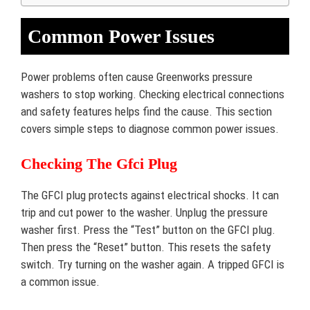
Common Power Issues
Power problems often cause Greenworks pressure
washers to stop working. Checking electrical connections
and safety features helps find the cause. This section
covers simple steps to diagnose common power issues.
Checking The Gfci Plug
The GFCI plug protects against electrical shocks. It can
trip and cut power to the washer. Unplug the pressure
washer first. Press the “Test” button on the GFCI plug.
Then press the “Reset” button. This resets the safety
switch. Try turning on the washer again. A tripped GFCI is
a common issue.