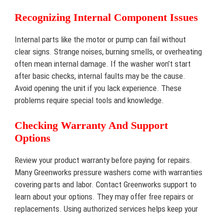
Recognizing Internal Component Issues
Internal parts like the motor or pump can fail without
clear signs. Strange noises, burning smells, or overheating
often mean internal damage. If the washer won’t start
after basic checks, internal faults may be the cause.
Avoid opening the unit if you lack experience. These
problems require special tools and knowledge.
Checking Warranty And Support
Options
Review your product warranty before paying for repairs.
Many Greenworks pressure washers come with warranties
covering parts and labor. Contact Greenworks support to
learn about your options. They may offer free repairs or
replacements. Using authorized services helps keep your