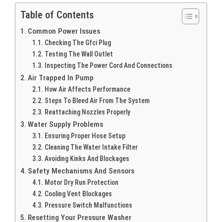
Table of Contents
Common Power Issues
Checking The Gfci Plug
Testing The Wall Outlet
Inspecting The Power Cord And Connections
Air Trapped In Pump
How Air Affects Performance
Steps To Bleed Air From The System
Reattaching Nozzles Properly
Water Supply Problems
Ensuring Proper Hose Setup
Cleaning The Water Intake Filter
Avoiding Kinks And Blockages
Safety Mechanisms And Sensors
Motor Dry Run Protection
Cooling Vent Blockages
Pressure Switch Malfunctions
Resetting Your Pressure Washer