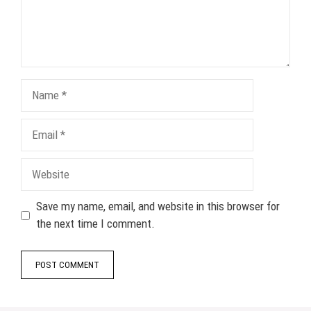
Name
Email
Website
Save my name, email, and website in this browser for
the next time I comment.