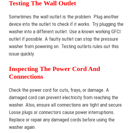
Testing The Wall Outlet
Sometimes the wall outlet is the problem. Plug another
device into the outlet to check if it works. Try plugging the
washer into a different outlet. Use a known working GFCI
outlet if possible. A faulty outlet can stop the pressure
washer from powering on. Testing outlets rules out this
issue quickly.
Inspecting The Power Cord And
Connections
Check the power cord for cuts, frays, or damage. A
damaged cord can prevent electricity from reaching the
washer. Also, ensure all connections are tight and secure.
Loose plugs or connectors cause power interruptions.
Replace or repair any damaged cords before using the
washer again.