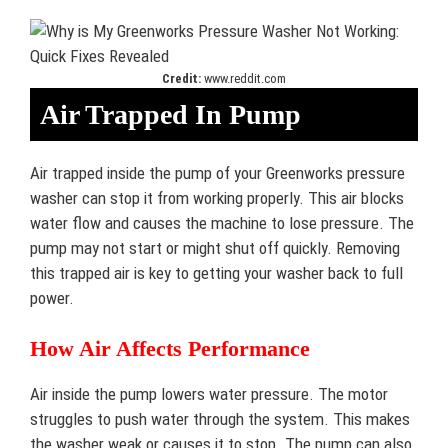
Credit:
www.reddit.com
Air Trapped In Pump
Air trapped inside the pump of your Greenworks pressure
washer can stop it from working properly. This air blocks
water flow and causes the machine to lose pressure. The
pump may not start or might shut off quickly. Removing
this trapped air is key to getting your washer back to full
power.
How Air Affects Performance
Air inside the pump lowers water pressure. The motor
struggles to push water through the system. This makes
the washer weak or causes it to stop. The pump can also