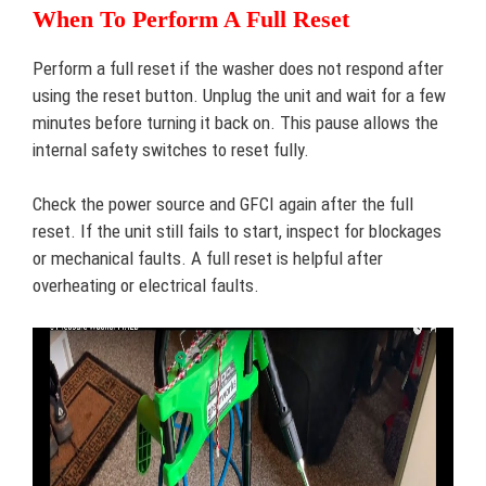
When To Perform A Full Reset
Perform a full reset if the washer does not respond after
using the reset button. Unplug the unit and wait for a few
minutes before turning it back on. This pause allows the
internal safety switches to reset fully.
Check the power source and GFCI again after the full
reset. If the unit still fails to start, inspect for blockages
or mechanical faults. A full reset is helpful after
overheating or electrical faults.