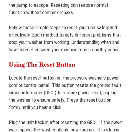
the pump to escape. Resetting can restore normal
function without complex repairs.
Follow these simple steps to reset your unit safely and
effectively. Each method targets different problems that
stop your washer from working. Understanding when and
how to reset ensures your machine runs smoothly again.
Using The Reset Button
Locate the reset button on the pressure washer’s power
cord or control panel. This button resets the ground fault
circuit interrupter (GFCI) to restore power. First, unplug
the washer to ensure safety. Press the reset button
firmly until you hear a click.
Plug the unit back in after resetting the GFCI. If the power
was tripped, the washer should now turn on. This step is