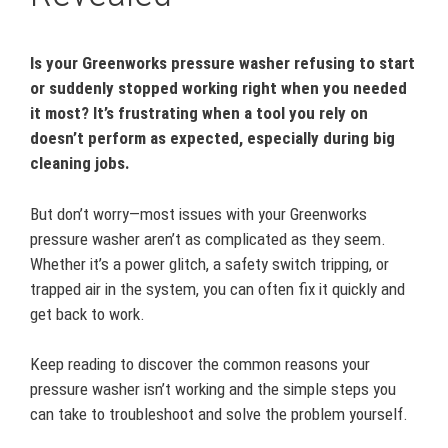
Is your Greenworks pressure washer refusing to start
or suddenly stopped working right when you needed
it most? It’s frustrating when a tool you rely on
doesn’t perform as expected, especially during big
cleaning jobs.
But don’t worry—most issues with your Greenworks
pressure washer aren’t as complicated as they seem.
Whether it’s a power glitch, a safety switch tripping, or
trapped air in the system, you can often fix it quickly and
get back to work.
Keep reading to discover the common reasons your
pressure washer isn’t working and the simple steps you
can take to troubleshoot and solve the problem yourself.