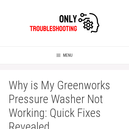
Skip
to
content
MENU
Why is My Greenworks
Pressure Washer Not
Working: Quick Fixes
Revealed