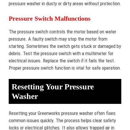
pressure washer in dusty or dirty areas without protection.
Pressure Switch Malfunctions
The pressure switch controls the motor based on water
pressure. A faulty switch may stop the motor from
starting. Sometimes the switch gets stuck or damaged by
debris. Test the pressure switch with a multimeter for
electrical issues. Replace the switch if it fails the test.
Proper pressure switch function is vital for safe operation.
Resetting Your Pressure
Washer
Resetting your Greenworks pressure washer often fixes
common issues quickly. The process helps clear safety
locks or electrical glitches. It also allows trapped air in