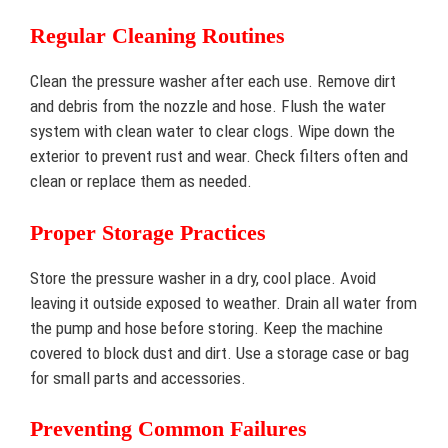
Regular Cleaning Routines
Clean the pressure washer after each use. Remove dirt
and debris from the nozzle and hose. Flush the water
system with clean water to clear clogs. Wipe down the
exterior to prevent rust and wear. Check filters often and
clean or replace them as needed.
Proper Storage Practices
Store the pressure washer in a dry, cool place. Avoid
leaving it outside exposed to weather. Drain all water from
the pump and hose before storing. Keep the machine
covered to block dust and dirt. Use a storage case or bag
for small parts and accessories.
Preventing Common Failures