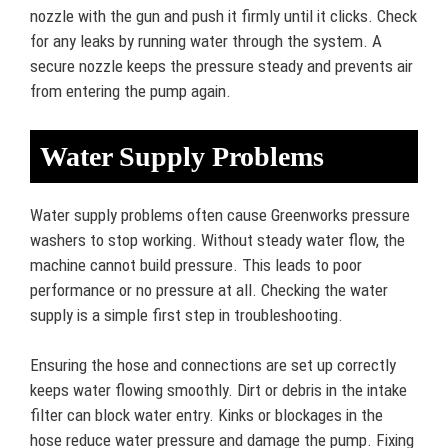
nozzle with the gun and push it firmly until it clicks. Check
for any leaks by running water through the system. A
secure nozzle keeps the pressure steady and prevents air
from entering the pump again.
Water Supply Problems
Water supply problems often cause Greenworks pressure
washers to stop working. Without steady water flow, the
machine cannot build pressure. This leads to poor
performance or no pressure at all. Checking the water
supply is a simple first step in troubleshooting.
Ensuring the hose and connections are set up correctly
keeps water flowing smoothly. Dirt or debris in the intake
filter can block water entry. Kinks or blockages in the
hose reduce water pressure and damage the pump. Fixing