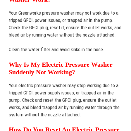
Your Greenworks pressure washer may not work due to a
tripped GFCI, power issues, or trapped air in the pump.
Check the GFCI plug, reset it, ensure the outlet works, and
bleed air by running water without the nozzle attached.
Clean the water filter and avoid kinks in the hose.
Why Is My Electric Pressure Washer
Suddenly Not Working?
Your electric pressure washer may stop working due to a
tripped GFCI, power supply issues, or trapped air in the
pump. Check and reset the GFCI plug, ensure the outlet
works, and bleed trapped air by running water through the
system without the nozzle attached.
How Do You Reset An Electric Pressure