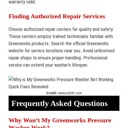
warranty valid.
Finding Authorized Repair Services
Choose authorized repair centers for quality and safety.
These centers employ trained technicians familiar with
Greenworks products. Search the official Greenworks
website for service locations near you. Avoid unlicensed
repair shops to ensure proper handling. Professional
service can extend your washer’s lifespan.
Credit:
www.reddit.com
Frequently Asked Questions
Why Won’t My Greenworks Pressure
Washer Work?