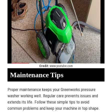
Credit:
www.youtube.com
Maintenance Tips
Proper maintenance keeps your Greenworks pressure
washer working well. Regular care prevents issues and
extends its life. Follow these simple tips to avoid
common problems and keep your machine in top shape.