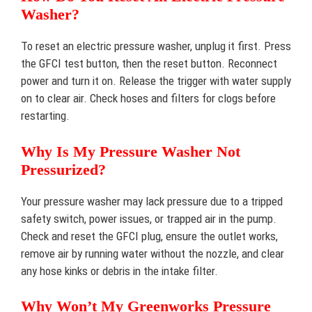
Washer?
To reset an electric pressure washer, unplug it first. Press
the GFCI test button, then the reset button. Reconnect
power and turn it on. Release the trigger with water supply
on to clear air. Check hoses and filters for clogs before
restarting.
Why Is My Pressure Washer Not
Pressurized?
Your pressure washer may lack pressure due to a tripped
safety switch, power issues, or trapped air in the pump.
Check and reset the GFCI plug, ensure the outlet works,
remove air by running water without the nozzle, and clear
any hose kinks or debris in the intake filter.
Why Won’t My Greenworks Pressure