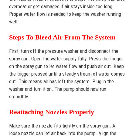
overheat or get damaged if air stays inside too long.
Proper water flow is needed to keep the washer running
well.
Steps To Bleed Air From The System
First, turn off the pressure washer and disconnect the
spray gun. Open the water supply fully. Press the trigger
on the spray gun to let water flow and push air out. Keep
the trigger pressed until a steady stream of water comes
out. This means air has left the system. Plug in the
washer and turn it on. The pump should now run
smoothly.
Reattaching Nozzles Properly
Make sure the nozzle fits tightly on the spray gun. A
loose nozzle can let air back into the pump. Align the