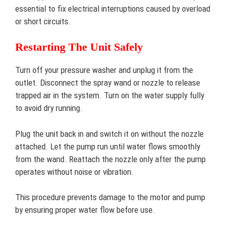
essential to fix electrical interruptions caused by overload
or short circuits.
Restarting The Unit Safely
Turn off your pressure washer and unplug it from the
outlet. Disconnect the spray wand or nozzle to release
trapped air in the system. Turn on the water supply fully
to avoid dry running.
Plug the unit back in and switch it on without the nozzle
attached. Let the pump run until water flows smoothly
from the wand. Reattach the nozzle only after the pump
operates without noise or vibration.
This procedure prevents damage to the motor and pump
by ensuring proper water flow before use.