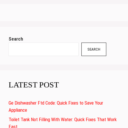
Search
SEARCH
LATEST POST
Ge Dishwasher Ftd Code: Quick Fixes to Save Your
Appliance
Toilet Tank Not Filling With Water: Quick Fixes That Work
Fast