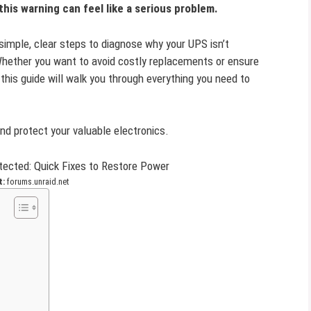
his warning can feel like a serious problem.
 simple, clear steps to diagnose why your UPS isn’t
. Whether you want to avoid costly replacements or ensure
his guide will walk you through everything you need to
nd protect your valuable electronics.
t:
forums.unraid.net