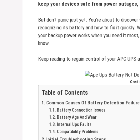
keep your devices safe from power outages, t
But don’t panic just yet. You’re about to discover
recognizing its battery and how to fix it quickly
your backup power works when you need it most, t
know.
Keep reading to regain control of your APC UPS a
Credi
Table of Contents
Common Causes Of Battery Detection Failure
Battery Connection Issues
Battery Age And Wear
Internal Ups Faults
Compatibility Problems
Initial Troubleshooting Steps