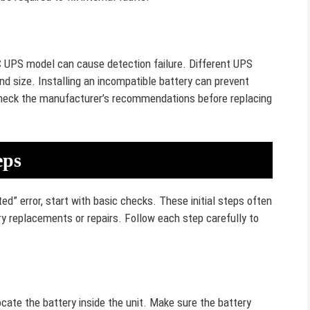
C UPS model can cause detection failure. Different UPS
nd size. Installing an incompatible battery can prevent
heck the manufacturer’s recommendations before replacing
eps
 error, start with basic checks. These initial steps often
y replacements or repairs. Follow each step carefully to
cate the battery inside the unit. Make sure the battery