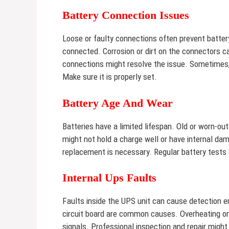
Battery Connection Issues
Loose or faulty connections often prevent battery
connected. Corrosion or dirt on the connectors ca
connections might resolve the issue. Sometimes,
Make sure it is properly set.
Battery Age And Wear
Batteries have a limited lifespan. Old or worn-o
might not hold a charge well or have internal da
replacement is necessary. Regular battery tests c
Internal Ups Faults
Faults inside the UPS unit can cause detection 
circuit board are common causes. Overheating or
signals. Professional inspection and repair might b