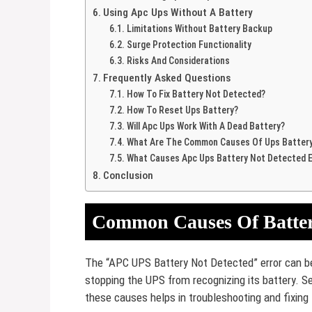
Using Apc Ups Without A Battery
Limitations Without Battery Backup
Surge Protection Functionality
Risks And Considerations
Frequently Asked Questions
How To Fix Battery Not Detected?
How To Reset Ups Battery?
Will Apc Ups Work With A Dead Battery?
What Are The Common Causes Of Ups Battery 
What Causes Apc Ups Battery Not Detected E
Conclusion
Common Causes Of Battery
The “APC UPS Battery Not Detected” error can be
stopping the UPS from recognizing its battery. S
these causes helps in troubleshooting and fixing 