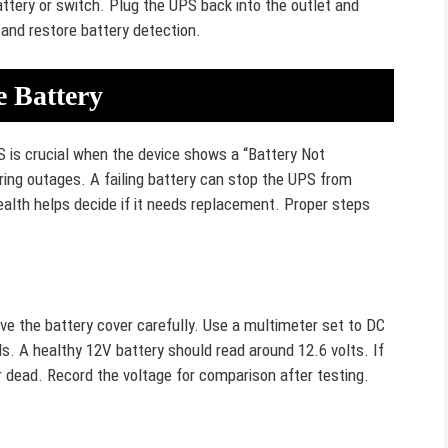
tery or switch. Plug the UPS back into the outlet and
 and restore battery detection.
e Battery
S is crucial when the device shows a “Battery Not
ing outages. A failing battery can stop the UPS from
ealth helps decide if it needs replacement. Proper steps
e the battery cover carefully. Use a multimeter set to DC
s. A healthy 12V battery should read around 12.6 volts. If
or dead. Record the voltage for comparison after testing.