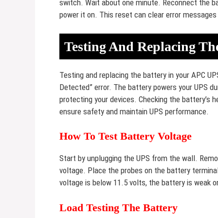
switch. Wait about one minute. Reconnect the bat
power it on. This reset can clear error messages
Testing And Replacing Th
Testing and replacing the battery in your APC UP
Detected” error. The battery powers your UPS dur
protecting your devices. Checking the battery’s h
ensure safety and maintain UPS performance.
How To Test Battery Voltage
Start by unplugging the UPS from the wall. Remov
voltage. Place the probes on the battery terminal
voltage is below 11.5 volts, the battery is weak 
Load Testing The Battery