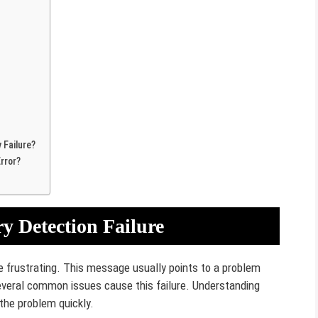
Failure?
rror?
 Detection Failure
 frustrating. This message usually points to a problem
everal common issues cause this failure. Understanding
the problem quickly.