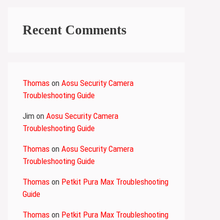
Recent Comments
Thomas
on
Aosu Security Camera
Troubleshooting Guide
Jim
on
Aosu Security Camera
Troubleshooting Guide
Thomas
on
Aosu Security Camera
Troubleshooting Guide
Thomas
on
Petkit Pura Max Troubleshooting
Guide
Thomas
on
Petkit Pura Max Troubleshooting