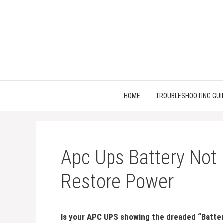
Skip
to
content
HOME
TROUBLESHOOTING GUI
Apc Ups Battery Not 
Restore Power
Is your APC UPS showing the dreaded “Batter