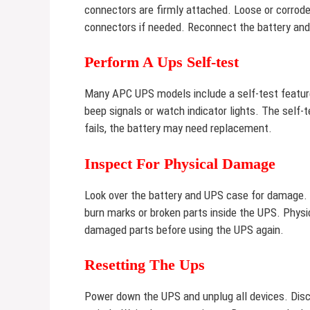
connectors are firmly attached. Loose or corrod
connectors if needed. Reconnect the battery and
Perform A Ups Self-test
Many APC UPS models include a self-test feature
beep signals or watch indicator lights. The self-
fails, the battery may need replacement.
Inspect For Physical Damage
Look over the battery and UPS case for damage. Sw
burn marks or broken parts inside the UPS. Phys
damaged parts before using the UPS again.
Resetting The Ups
Power down the UPS and unplug all devices. Disco