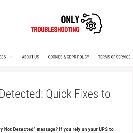
DES
ABOUT US
COOKIES & GDPR POLICY
TERMS OF SERVICE
Detected: Quick Fixes to
y Not Detected” message? If you rely on your UPS to