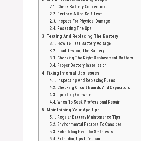
Check Battery Connections
Perform A Ups Self-test
Inspect For Physical Damage
Resetting The Ups
Testing And Replacing The Battery
How To Test Battery Voltage
Load Testing The Battery
Choosing The Right Replacement Battery
Proper Battery Installation
Fixing Internal Ups Issues
Inspecting And Replacing Fuses
Checking Circuit Boards And Capacitors
Updating Firmware
When To Seek Professional Repair
Maintaining Your Apc Ups
Regular Battery Maintenance Tips
Environmental Factors To Consider
Scheduling Periodic Self-tests
Extending Ups Lifespan