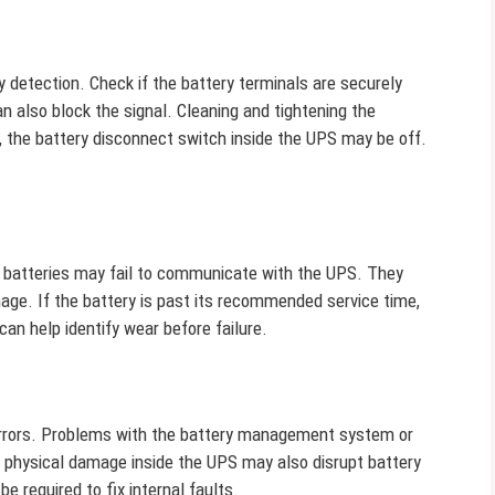
 detection. Check if the battery terminals are securely
n also block the signal. Cleaning and tightening the
 the battery disconnect switch inside the UPS may be off.
ut batteries may fail to communicate with the UPS. They
mage. If the battery is past its recommended service time,
an help identify wear before failure.
errors. Problems with the battery management system or
 physical damage inside the UPS may also disrupt battery
e required to fix internal faults.