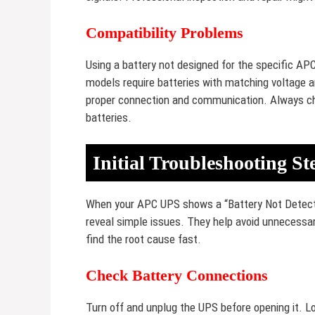
Compatibility Problems
Using a battery not designed for the specific AP
models require batteries with matching voltage a
proper connection and communication. Always c
batteries.
Initial Troubleshooting St
When your APC UPS shows a “Battery Not Detected”
reveal simple issues. They help avoid unnecessar
find the root cause fast.
Check Battery Connections
Turn off and unplug the UPS before opening it. Lo