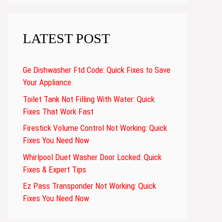
LATEST POST
Ge Dishwasher Ftd Code: Quick Fixes to Save
Your Appliance
Toilet Tank Not Filling With Water: Quick
Fixes That Work Fast
Firestick Volume Control Not Working: Quick
Fixes You Need Now
Whirlpool Duet Washer Door Locked: Quick
Fixes & Expert Tips
Ez Pass Transponder Not Working: Quick
Fixes You Need Now