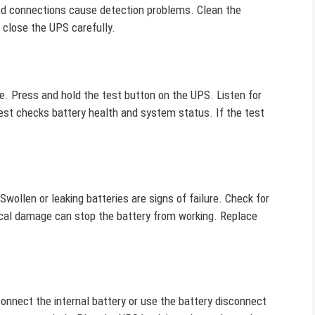
ed connections cause detection problems. Clean the
 close the UPS carefully.
. Press and hold the test button on the UPS. Listen for
test checks battery health and system status. If the test
ollen or leaking batteries are signs of failure. Check for
ical damage can stop the battery from working. Replace
nnect the internal battery or use the battery disconnect