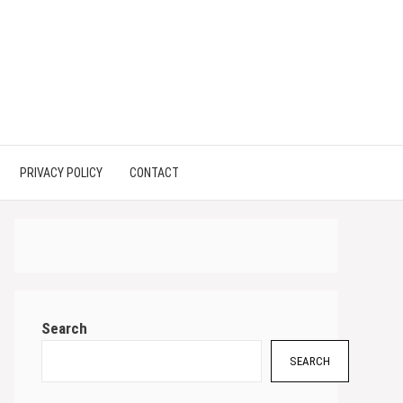
PRIVACY POLICY
CONTACT
Search
SEARCH