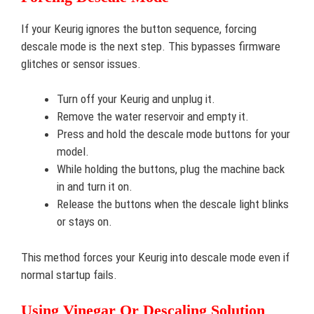
If your Keurig ignores the button sequence, forcing
descale mode is the next step. This bypasses firmware
glitches or sensor issues.
Turn off your Keurig and unplug it.
Remove the water reservoir and empty it.
Press and hold the descale mode buttons for your
model.
While holding the buttons, plug the machine back
in and turn it on.
Release the buttons when the descale light blinks
or stays on.
This method forces your Keurig into descale mode even if
normal startup fails.
Using Vinegar Or Descaling Solution