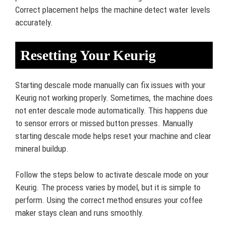
Correct placement helps the machine detect water levels
accurately.
Resetting Your Keurig
Starting descale mode manually can fix issues with your
Keurig not working properly. Sometimes, the machine does
not enter descale mode automatically. This happens due
to sensor errors or missed button presses. Manually
starting descale mode helps reset your machine and clear
mineral buildup.
Follow the steps below to activate descale mode on your
Keurig. The process varies by model, but it is simple to
perform. Using the correct method ensures your coffee
maker stays clean and runs smoothly.