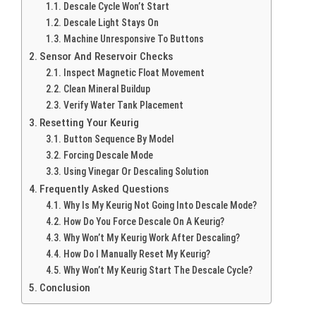
Descale Cycle Won’t Start
Descale Light Stays On
Machine Unresponsive To Buttons
Sensor And Reservoir Checks
Inspect Magnetic Float Movement
Clean Mineral Buildup
Verify Water Tank Placement
Resetting Your Keurig
Button Sequence By Model
Forcing Descale Mode
Using Vinegar Or Descaling Solution
Frequently Asked Questions
Why Is My Keurig Not Going Into Descale Mode?
How Do You Force Descale On A Keurig?
Why Won’t My Keurig Work After Descaling?
How Do I Manually Reset My Keurig?
Why Won’t My Keurig Start The Descale Cycle?
Conclusion