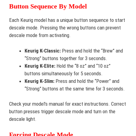
Button Sequence By Model
Each Keurig model has a unique button sequence to start
descale mode. Pressing the wrong buttons can prevent
descale mode from activating.
Keurig K-Classic:
Press and hold the “Brew” and
“Strong” buttons together for 3 seconds.
Keurig K-Elite:
Hold the “8 oz” and “10 oz”
buttons simultaneously for 5 seconds.
Keurig K-Slim:
Press and hold the “Power” and
“Strong” buttons at the same time for 3 seconds.
Check your model’s manual for exact instructions. Correct
button presses trigger descale mode and turn on the
descale light.
Forcing Descale Mode