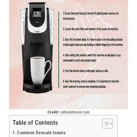
Credit:
caferestmoon.com
Table of Contents
Common Descale Issues