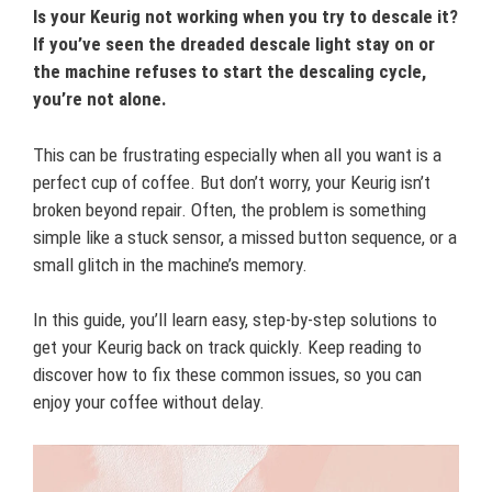
Is your Keurig not working when you try to descale it?
If you’ve seen the dreaded descale light stay on or
the machine refuses to start the descaling cycle,
you’re not alone.
This can be frustrating especially when all you want is a
perfect cup of coffee. But don’t worry, your Keurig isn’t
broken beyond repair. Often, the problem is something
simple like a stuck sensor, a missed button sequence, or a
small glitch in the machine’s memory.
In this guide, you’ll learn easy, step-by-step solutions to
get your Keurig back on track quickly. Keep reading to
discover how to fix these common issues, so you can
enjoy your coffee without delay.