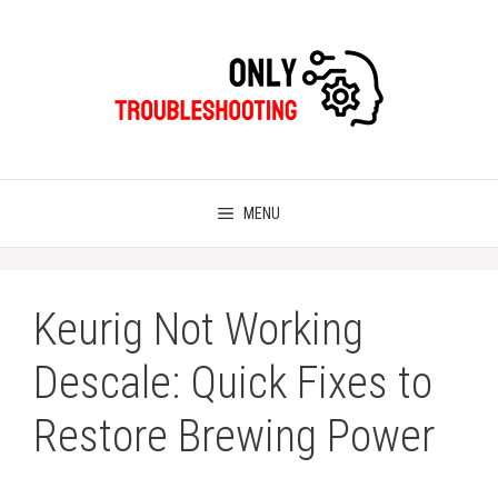
Skip
to
content
MENU
Keurig Not Working
Descale: Quick Fixes to
Restore Brewing Power