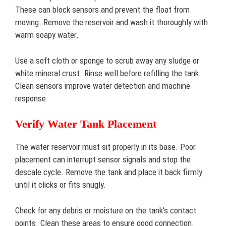
These can block sensors and prevent the float from
moving. Remove the reservoir and wash it thoroughly with
warm soapy water.
Use a soft cloth or sponge to scrub away any sludge or
white mineral crust. Rinse well before refilling the tank.
Clean sensors improve water detection and machine
response.
Verify Water Tank Placement
The water reservoir must sit properly in its base. Poor
placement can interrupt sensor signals and stop the
descale cycle. Remove the tank and place it back firmly
until it clicks or fits snugly.
Check for any debris or moisture on the tank’s contact
points. Clean these areas to ensure good connection.