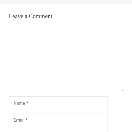
Leave a Comment
Comment
Name
Email