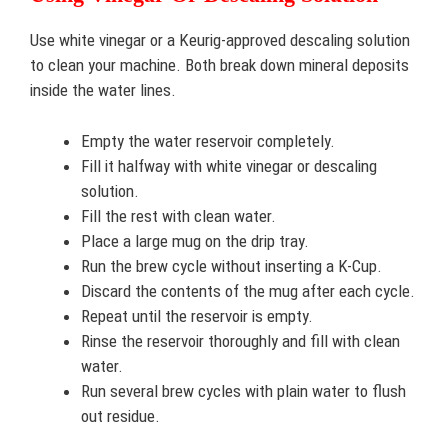
Use white vinegar or a Keurig-approved descaling solution
to clean your machine. Both break down mineral deposits
inside the water lines.
Empty the water reservoir completely.
Fill it halfway with white vinegar or descaling
solution.
Fill the rest with clean water.
Place a large mug on the drip tray.
Run the brew cycle without inserting a K-Cup.
Discard the contents of the mug after each cycle.
Repeat until the reservoir is empty.
Rinse the reservoir thoroughly and fill with clean
water.
Run several brew cycles with plain water to flush
out residue.