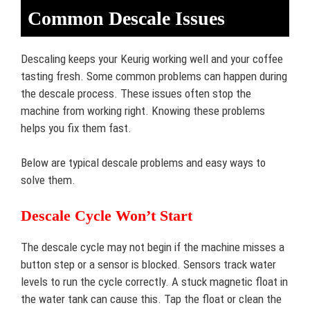
Common Descale Issues
Descaling keeps your Keurig working well and your coffee
tasting fresh. Some common problems can happen during
the descale process. These issues often stop the
machine from working right. Knowing these problems
helps you fix them fast.
Below are typical descale problems and easy ways to
solve them.
Descale Cycle Won’t Start
The descale cycle may not begin if the machine misses a
button step or a sensor is blocked. Sensors track water
levels to run the cycle correctly. A stuck magnetic float in
the water tank can cause this. Tap the float or clean the