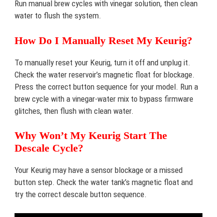
Run manual brew cycles with vinegar solution, then clean
water to flush the system.
How Do I Manually Reset My Keurig?
To manually reset your Keurig, turn it off and unplug it.
Check the water reservoir’s magnetic float for blockage.
Press the correct button sequence for your model. Run a
brew cycle with a vinegar-water mix to bypass firmware
glitches, then flush with clean water.
Why Won’t My Keurig Start The
Descale Cycle?
Your Keurig may have a sensor blockage or a missed
button step. Check the water tank’s magnetic float and
try the correct descale button sequence.