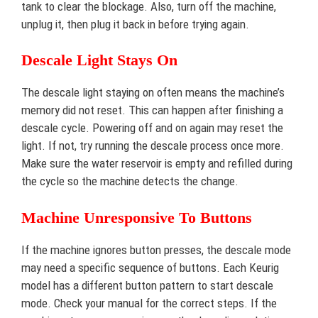
tank to clear the blockage. Also, turn off the machine,
unplug it, then plug it back in before trying again.
Descale Light Stays On
The descale light staying on often means the machine’s
memory did not reset. This can happen after finishing a
descale cycle. Powering off and on again may reset the
light. If not, try running the descale process once more.
Make sure the water reservoir is empty and refilled during
the cycle so the machine detects the change.
Machine Unresponsive To Buttons
If the machine ignores button presses, the descale mode
may need a specific sequence of buttons. Each Keurig
model has a different button pattern to start descale
mode. Check your manual for the correct steps. If the