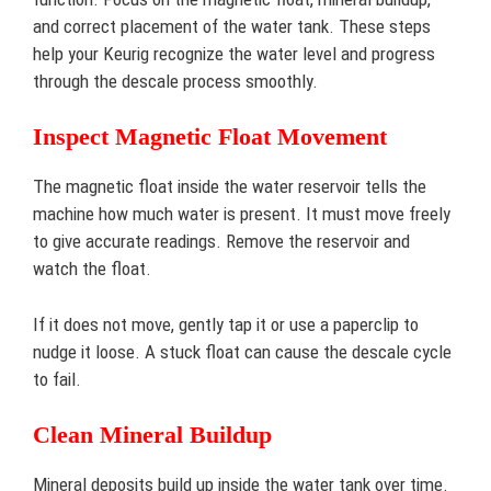
and correct placement of the water tank. These steps
help your Keurig recognize the water level and progress
through the descale process smoothly.
Inspect Magnetic Float Movement
The magnetic float inside the water reservoir tells the
machine how much water is present. It must move freely
to give accurate readings. Remove the reservoir and
watch the float.
If it does not move, gently tap it or use a paperclip to
nudge it loose. A stuck float can cause the descale cycle
to fail.
Clean Mineral Buildup
Mineral deposits build up inside the water tank over time.