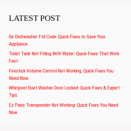
LATEST POST
Ge Dishwasher Ftd Code: Quick Fixes to Save Your
Appliance
Toilet Tank Not Filling With Water: Quick Fixes That Work
Fast
Firestick Volume Control Not Working: Quick Fixes You
Need Now
Whirlpool Duet Washer Door Locked: Quick Fixes & Expert
Tips
Ez Pass Transponder Not Working: Quick Fixes You Need
Now