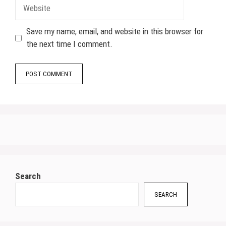
Website
Save my name, email, and website in this browser for
the next time I comment.
Search
SEARCH