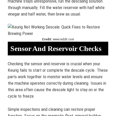
machine stays unresponsive, run the descaling solution
through manually. Fill the water reservoir with half white
vinegar and half water, then brew as usual.
Credit:
www.reddit.com
Sensor And Reservoir Checks
Checking the sensor and reservoir is crucial when your
Keurig fails to start or complete the descale cycle. These
parts work together to monitor water levels and ensure
the machine operates correctly during cleaning. Issues in
this area often cause the descale light to stay on or the
cycle to freeze.
Simple inspections and cleaning can restore proper
function. Focus on the magnetic float, mineral buildup,