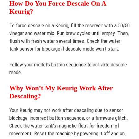
How Do You Force Descale On A
Keurig?
To force descale on a Keurig, fill the reservoir with a 50/50
vinegar and water mix. Run brew cycles until empty. Then,
flush with fresh water several times. Check the water
tank sensor for blockage if descale mode won’t start.
Follow your model’s button sequence to activate descale
mode.
Why Won’t My Keurig Work After
Descaling?
Your Keurig may not work after descaling due to sensor
blockage, incorrect button sequence, or a firmware glitch.
Check the water tank’s magnetic float for freedom of
movement. Reset the machine by powering it off and on.