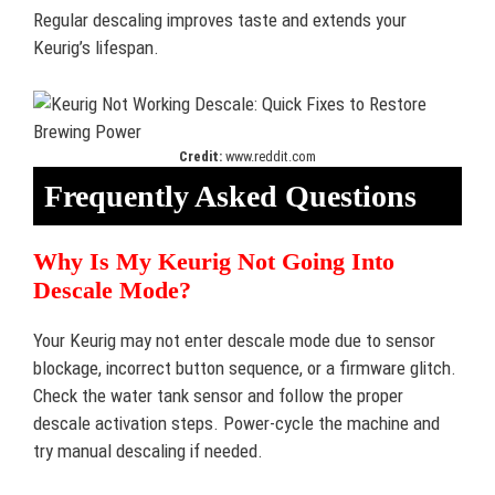
Regular descaling improves taste and extends your
Keurig’s lifespan.
Credit:
www.reddit.com
Frequently Asked Questions
Why Is My Keurig Not Going Into
Descale Mode?
Your Keurig may not enter descale mode due to sensor
blockage, incorrect button sequence, or a firmware glitch.
Check the water tank sensor and follow the proper
descale activation steps. Power-cycle the machine and
try manual descaling if needed.