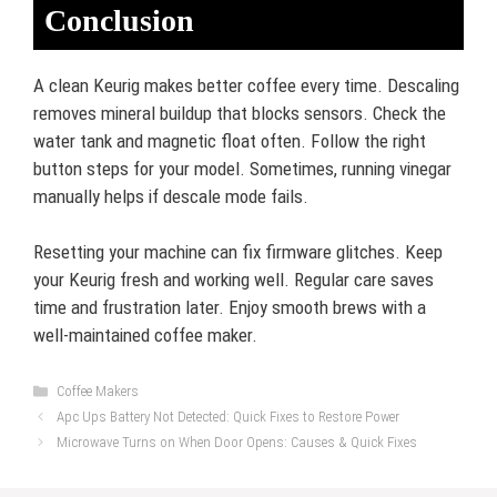
Conclusion
A clean Keurig makes better coffee every time. Descaling
removes mineral buildup that blocks sensors. Check the
water tank and magnetic float often. Follow the right
button steps for your model. Sometimes, running vinegar
manually helps if descale mode fails.
Resetting your machine can fix firmware glitches. Keep
your Keurig fresh and working well. Regular care saves
time and frustration later. Enjoy smooth brews with a
well-maintained coffee maker.
Categories
Coffee Makers
Apc Ups Battery Not Detected: Quick Fixes to Restore Power
Microwave Turns on When Door Opens: Causes & Quick Fixes