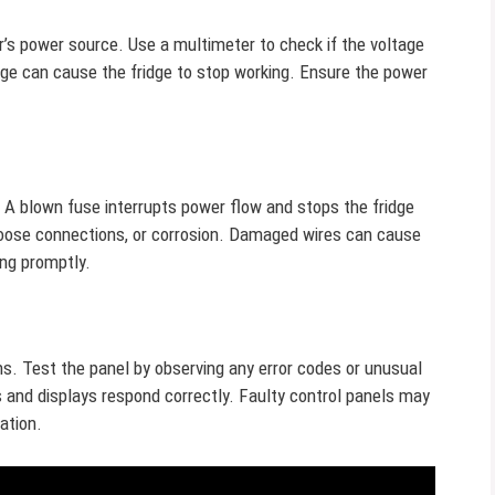
r’s power source. Use a multimeter to check if the voltage
ge can cause the fridge to stop working. Ensure the power
t. A blown fuse interrupts power flow and stops the fridge
 loose connections, or corrosion. Damaged wires can cause
ing promptly.
ons. Test the panel by observing any error codes or unusual
s and displays respond correctly. Faulty control panels may
ation.