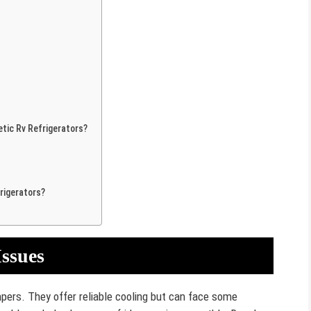
ic Rv Refrigerators?
rigerators?
ssues
pers. They offer reliable cooling but can face some