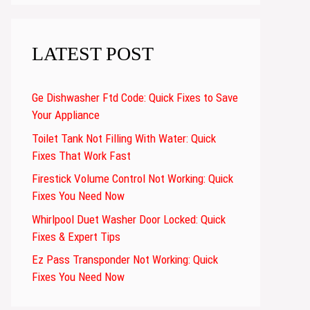
LATEST POST
Ge Dishwasher Ftd Code: Quick Fixes to Save
Your Appliance
Toilet Tank Not Filling With Water: Quick
Fixes That Work Fast
Firestick Volume Control Not Working: Quick
Fixes You Need Now
Whirlpool Duet Washer Door Locked: Quick
Fixes & Expert Tips
Ez Pass Transponder Not Working: Quick
Fixes You Need Now