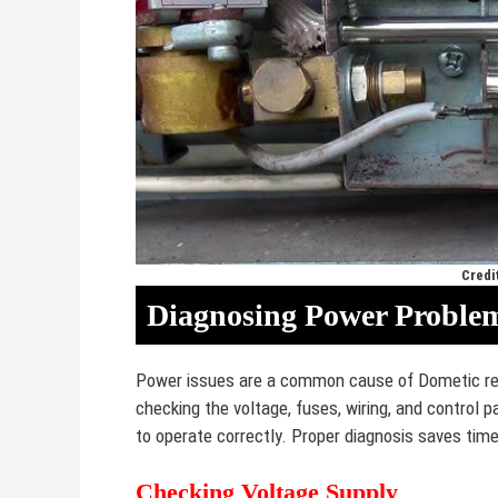
Credi
Diagnosing Power Proble
Power issues are a common cause of Dometic ref
checking the voltage, fuses, wiring, and control p
to operate correctly. Proper diagnosis saves tim
Checking Voltage Supply