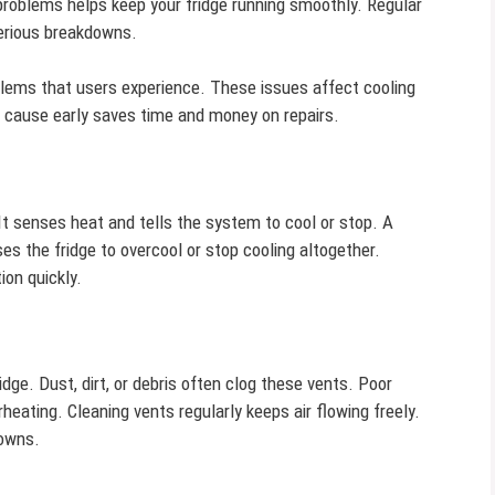
roblems helps keep your fridge running smoothly. Regular
erious breakdowns.
lems that users experience. These issues affect cooling
he cause early saves time and money on repairs.
It senses heat and tells the system to cool or stop. A
es the fridge to overcool or stop cooling altogether.
ion quickly.
idge. Dust, dirt, or debris often clog these vents. Poor
eating. Cleaning vents regularly keeps air flowing freely.
downs.