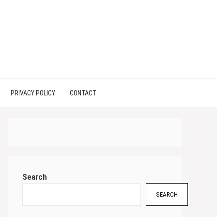
PRIVACY POLICY
CONTACT
Search
SEARCH