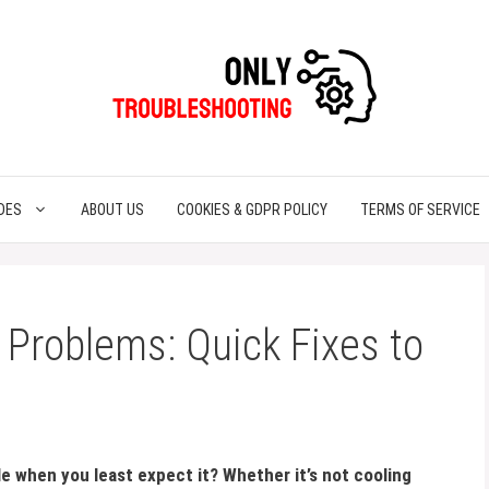
DES
ABOUT US
COOKIES & GDPR POLICY
TERMS OF SERVICE
 Problems: Quick Fixes to
le when you least expect it? Whether it’s not cooling