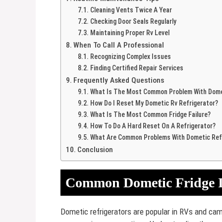
Cleaning Vents Twice A Year
Checking Door Seals Regularly
Maintaining Proper Rv Level
When To Call A Professional
Recognizing Complex Issues
Finding Certified Repair Services
Frequently Asked Questions
What Is The Most Common Problem With Domet
How Do I Reset My Dometic Rv Refrigerator?
What Is The Most Common Fridge Failure?
How To Do A Hard Reset On A Refrigerator?
What Are Common Problems With Dometic Ref
Conclusion
Common Dometic Fridge I
Dometic refrigerators are popular in RVs and cam