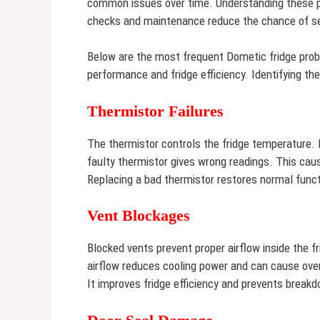
common issues over time. Understanding these p
checks and maintenance reduce the chance of s
Below are the most frequent Dometic fridge prob
performance and fridge efficiency. Identifying t
Thermistor Failures
The thermistor controls the fridge temperature. 
faulty thermistor gives wrong readings. This caus
Replacing a bad thermistor restores normal funct
Vent Blockages
Blocked vents prevent proper airflow inside the fr
airflow reduces cooling power and can cause overh
It improves fridge efficiency and prevents break