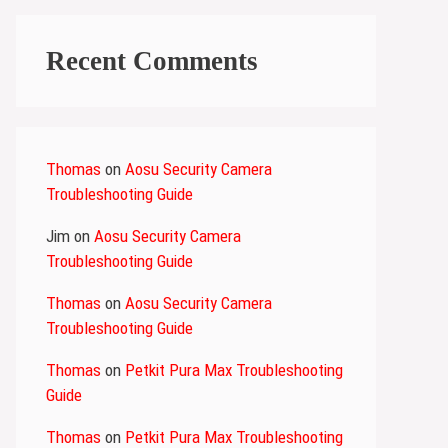
Recent Comments
Thomas
on
Aosu Security Camera
Troubleshooting Guide
Jim
on
Aosu Security Camera
Troubleshooting Guide
Thomas
on
Aosu Security Camera
Troubleshooting Guide
Thomas
on
Petkit Pura Max Troubleshooting
Guide
Thomas
on
Petkit Pura Max Troubleshooting