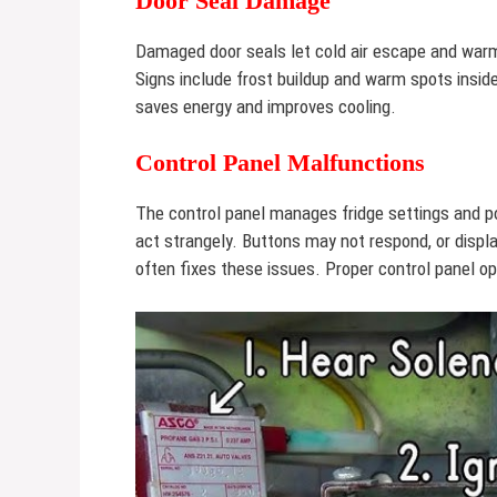
Door Seal Damage
Damaged door seals let cold air escape and warm 
Signs include frost buildup and warm spots inside
saves energy and improves cooling.
Control Panel Malfunctions
The control panel manages fridge settings and p
act strangely. Buttons may not respond, or displa
often fixes these issues. Proper control panel o