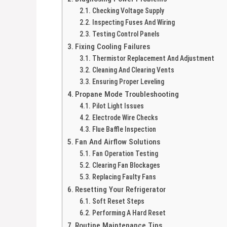
Checking Voltage Supply
Inspecting Fuses And Wiring
Testing Control Panels
Fixing Cooling Failures
Thermistor Replacement And Adjustment
Cleaning And Clearing Vents
Ensuring Proper Leveling
Propane Mode Troubleshooting
Pilot Light Issues
Electrode Wire Checks
Flue Baffle Inspection
Fan And Airflow Solutions
Fan Operation Testing
Clearing Fan Blockages
Replacing Faulty Fans
Resetting Your Refrigerator
Soft Reset Steps
Performing A Hard Reset
Routine Maintenance Tips