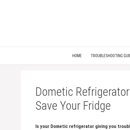
Skip
to
content
HOME
TROUBLESHOOTING GUI
Dometic Refrigerator
Save Your Fridge
Is your Dometic refrigerator giving you troub