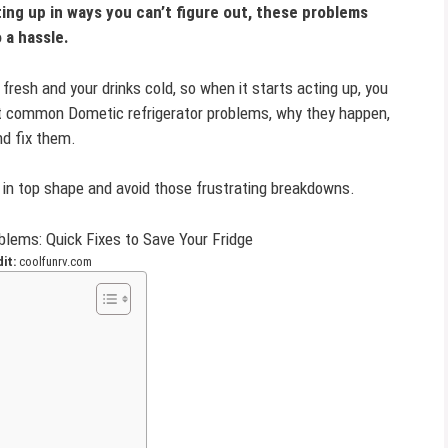
cting up in ways you can’t figure out, these problems
o a hassle.
fresh and your drinks cold, so when it starts acting up, you
t common Dometic refrigerator problems, why they happen,
nd fix them.
k in top shape and avoid those frustrating breakdowns.
it:
coolfunrv.com