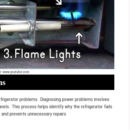
t:
www.youtube.com
ms
rigerator problems. Diagnosing power problems involves
anels. This process helps identify why the refrigerator fails
e and prevents unnecessary repairs.