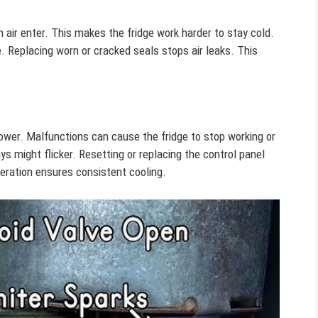
air enter. This makes the fridge work harder to stay cold.
. Replacing worn or cracked seals stops air leaks. This
ower. Malfunctions can cause the fridge to stop working or
ys might flicker. Resetting or replacing the control panel
peration ensures consistent cooling.