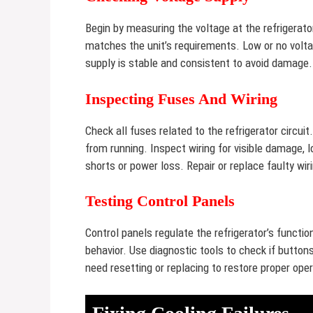
Begin by measuring the voltage at the refrigerato
matches the unit’s requirements. Low or no volta
supply is stable and consistent to avoid damage.
Inspecting Fuses And Wiring
Check all fuses related to the refrigerator circui
from running. Inspect wiring for visible damage,
shorts or power loss. Repair or replace faulty wir
Testing Control Panels
Control panels regulate the refrigerator’s functi
behavior. Use diagnostic tools to check if button
need resetting or replacing to restore proper oper