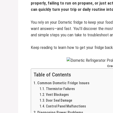
properly, failing to run on propane, or just a
can quickly turn your trip or daily routine int
You rely on your Dometic fridge to keep your food 
want answers—and fast. You’ll discover the mos
and simple steps you can take to troubleshoot a
Keep reading to learn how to get your fridge bac
Cred
Table of Contents
Common Dometic Fridge Issues
Thermistor Failures
Vent Blockages
Door Seal Damage
Control Panel Malfunctions
Diagnosing Power Problems