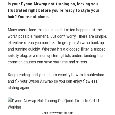
Is your Dyson Airwrap not turning on, leaving you
frustrated right before you’re ready to style your
hair? You’re not alone.
Many users face this issue, and it often happens at the
worst possible moment. But don’t worry—there are simple,
effective steps you can take to get your Airwrap back up
and running quickly. Whether it’s a clogged filter, a tripped
safety plug, or a minor system glitch, understanding the
common causes can save you time and stress.
Keep reading, and you’ll learn exactly how to troubleshoot
and fix your Dyson Airwrap so you can enjoy flawless
styling again.
Credit:
www.reddit.com