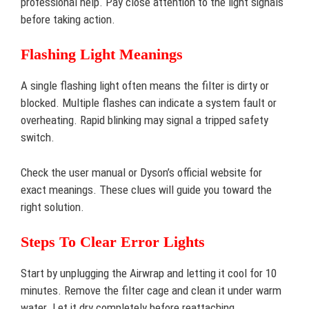
professional help. Pay close attention to the light signals
before taking action.
Flashing Light Meanings
A single flashing light often means the filter is dirty or
blocked. Multiple flashes can indicate a system fault or
overheating. Rapid blinking may signal a tripped safety
switch.
Check the user manual or Dyson’s official website for
exact meanings. These clues will guide you toward the
right solution.
Steps To Clear Error Lights
Start by unplugging the Airwrap and letting it cool for 10
minutes. Remove the filter cage and clean it under warm
water. Let it dry completely before reattaching.