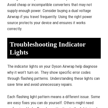
Avoid cheap or incompatible converters that may not
supply enough power. Consider buying a dual voltage
Airwrap if you travel frequently. Using the right power
source protects your device and ensures it works
correctly.
Troubleshooting Indicator
Lights
The indicator lights on your Dyson Airwrap help diagnose
why it won’t turn on. They show specific error codes
through flashing patterns. Understanding these lights can
save time and avoid unnecessary repairs.
Each flashing light pattern means a different issue. Some
are easy fixes you can do yourself. Others might need