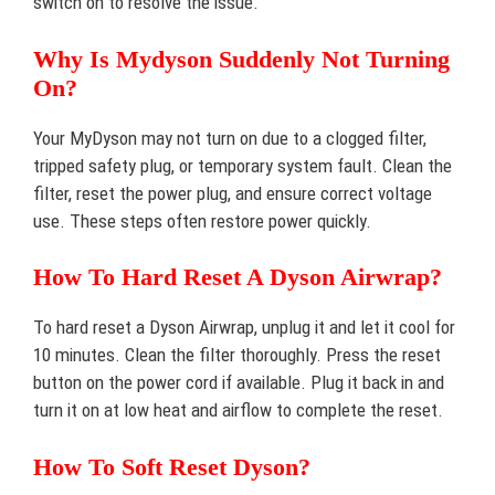
switch on to resolve the issue.
Why Is Mydyson Suddenly Not Turning
On?
Your MyDyson may not turn on due to a clogged filter,
tripped safety plug, or temporary system fault. Clean the
filter, reset the power plug, and ensure correct voltage
use. These steps often restore power quickly.
How To Hard Reset A Dyson Airwrap?
To hard reset a Dyson Airwrap, unplug it and let it cool for
10 minutes. Clean the filter thoroughly. Press the reset
button on the power cord if available. Plug it back in and
turn it on at low heat and airflow to complete the reset.
How To Soft Reset Dyson?