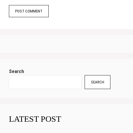
Search
SEARCH
LATEST POST