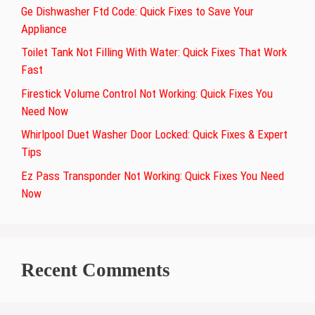
Ge Dishwasher Ftd Code: Quick Fixes to Save Your
Appliance
Toilet Tank Not Filling With Water: Quick Fixes That Work
Fast
Firestick Volume Control Not Working: Quick Fixes You
Need Now
Whirlpool Duet Washer Door Locked: Quick Fixes & Expert
Tips
Ez Pass Transponder Not Working: Quick Fixes You Need
Now
Recent Comments