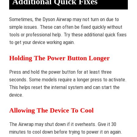
Additional Quick Fixes
Sometimes, the Dyson Airwrap may not turn on due to
simple issues. These can often be fixed quickly without
tools or professional help. Try these additional quick fixes
to get your device working again.
Holding The Power Button Longer
Press and hold the power button for at least three
seconds. Some models require a longer press to activate.
This helps reset the internal system and can start the
device.
Allowing The Device To Cool
The Airwrap may shut down if it overheats. Give it 30
minutes to cool down before trying to power it on again.