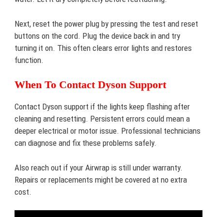
Next, reset the power plug by pressing the test and reset
buttons on the cord. Plug the device back in and try
turning it on. This often clears error lights and restores
function.
When To Contact Dyson Support
Contact Dyson support if the lights keep flashing after
cleaning and resetting. Persistent errors could mean a
deeper electrical or motor issue. Professional technicians
can diagnose and fix these problems safely.
Also reach out if your Airwrap is still under warranty.
Repairs or replacements might be covered at no extra
cost.