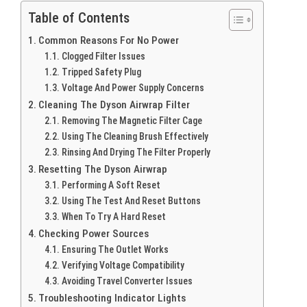
Table of Contents
Common Reasons For No Power
Clogged Filter Issues
Tripped Safety Plug
Voltage And Power Supply Concerns
Cleaning The Dyson Airwrap Filter
Removing The Magnetic Filter Cage
Using The Cleaning Brush Effectively
Rinsing And Drying The Filter Properly
Resetting The Dyson Airwrap
Performing A Soft Reset
Using The Test And Reset Buttons
When To Try A Hard Reset
Checking Power Sources
Ensuring The Outlet Works
Verifying Voltage Compatibility
Avoiding Travel Converter Issues
Troubleshooting Indicator Lights