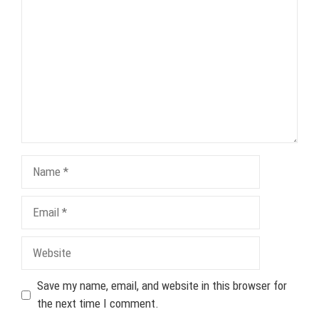
Name
Email
Website
Save my name, email, and website in this browser for
the next time I comment.