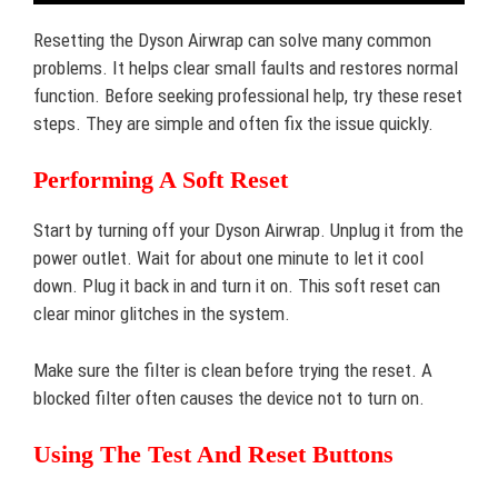
Resetting the Dyson Airwrap can solve many common
problems. It helps clear small faults and restores normal
function. Before seeking professional help, try these reset
steps. They are simple and often fix the issue quickly.
Performing A Soft Reset
Start by turning off your Dyson Airwrap. Unplug it from the
power outlet. Wait for about one minute to let it cool
down. Plug it back in and turn it on. This soft reset can
clear minor glitches in the system.
Make sure the filter is clean before trying the reset. A
blocked filter often causes the device not to turn on.
Using The Test And Reset Buttons