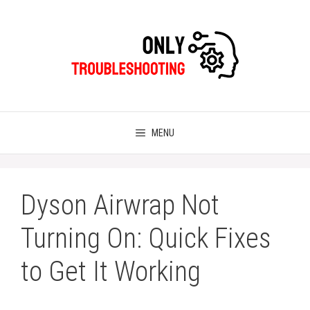
Skip
to
content
MENU
Dyson Airwrap Not
Turning On: Quick Fixes
to Get It Working