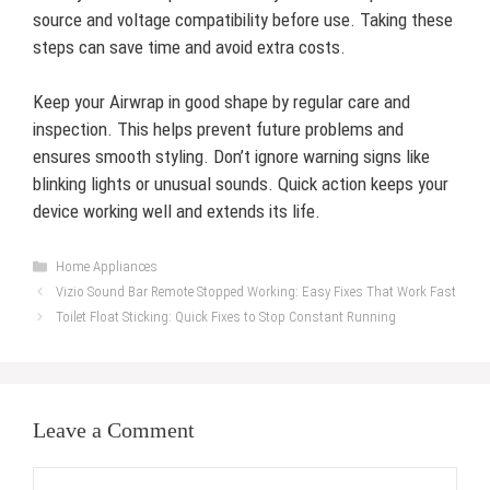
source and voltage compatibility before use. Taking these
steps can save time and avoid extra costs.
Keep your Airwrap in good shape by regular care and
inspection. This helps prevent future problems and
ensures smooth styling. Don’t ignore warning signs like
blinking lights or unusual sounds. Quick action keeps your
device working well and extends its life.
Categories
Home Appliances
Vizio Sound Bar Remote Stopped Working: Easy Fixes That Work Fast
Toilet Float Sticking: Quick Fixes to Stop Constant Running
Leave a Comment
Comment