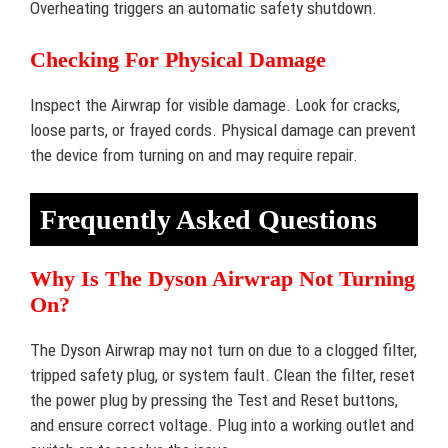
Overheating triggers an automatic safety shutdown.
Checking For Physical Damage
Inspect the Airwrap for visible damage. Look for cracks,
loose parts, or frayed cords. Physical damage can prevent
the device from turning on and may require repair.
Frequently Asked Questions
Why Is The Dyson Airwrap Not Turning
On?
The Dyson Airwrap may not turn on due to a clogged filter,
tripped safety plug, or system fault. Clean the filter, reset
the power plug by pressing the Test and Reset buttons,
and ensure correct voltage. Plug into a working outlet and