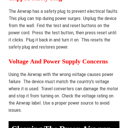
The Airwrap has a safety plug to prevent electrical faults.
This plug can trip during power surges. Unplug the device
from the wall. Find the test and reset buttons on the
power cord. Press the test button, then press reset until
it clicks. Plug it back in and turn it on. This resets the
safety plug and restores power.
Voltage And Power Supply Concerns
Using the Airwrap with the wrong voltage causes power
failure. The device must match the country’s voltage
where it is used. Travel converters can damage the motor
and stop it from turning on. Check the voltage rating on
the Airwrap label. Use a proper power source to avoid
issues.