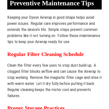
Preventive Maintenance Tips
Keeping your Dyson Airwrap in good shape helps avoid
power issues. Regular care improves performance and
extends the device’s life. Simple steps prevent common
problems like it not turning on. Follow these maintenance
tips to keep your Airwrap ready for use.
Regular Filter Cleaning Schedule
Clean the filter every few uses to stop dust build-up. A
clogged filter blocks airflow and can cause the Airwrap to
stop working. Remove the magnetic filter cage and rinse it
with warm water. Let it dry fully before putting it back.
Regular cleaning keeps the motor cool and prevents
failures.
Proper Storage Practices