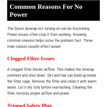
Common Reasons For No
Power
The Dyson Airwrap not turning on can be frustrating.
Power issues often stop it from working. Knowing
common reasons helps solve the problem fast. Three
main causes usually affect power.
Clogged Filter Issues
A clogged filter blocks airflow. This makes the Airwrap
overheat and shut down. Dirt and hair can build up inside
the filter cage. Remove the filter and clean it with warm
water. Let it dry fully before reattaching. Cleaning the
filter restores proper airflow and power.
Tripped Safety Plug