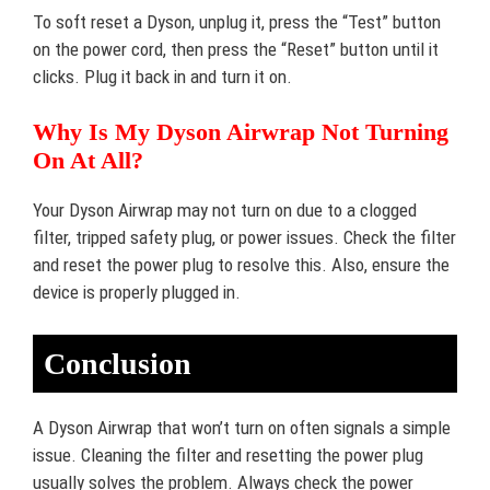
To soft reset a Dyson, unplug it, press the “Test” button
on the power cord, then press the “Reset” button until it
clicks. Plug it back in and turn it on.
Why Is My Dyson Airwrap Not Turning
On At All?
Your Dyson Airwrap may not turn on due to a clogged
filter, tripped safety plug, or power issues. Check the filter
and reset the power plug to resolve this. Also, ensure the
device is properly plugged in.
Conclusion
A Dyson Airwrap that won’t turn on often signals a simple
issue. Cleaning the filter and resetting the power plug
usually solves the problem. Always check the power