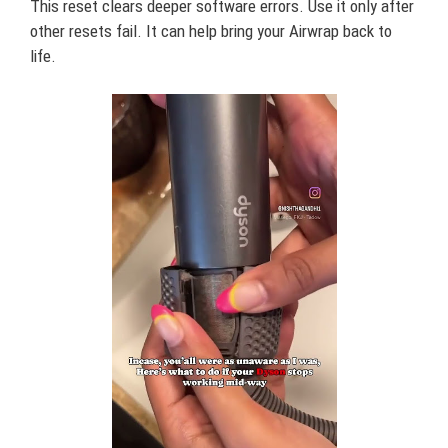
This reset clears deeper software errors. Use it only after
other resets fail. It can help bring your Airwrap back to
life.