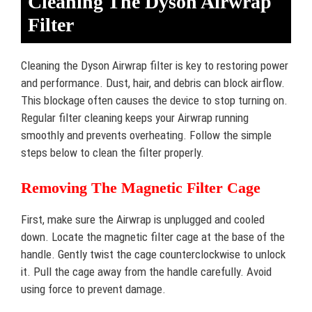
Cleaning The Dyson Airwrap
Filter
Cleaning the Dyson Airwrap filter is key to restoring power
and performance. Dust, hair, and debris can block airflow.
This blockage often causes the device to stop turning on.
Regular filter cleaning keeps your Airwrap running
smoothly and prevents overheating. Follow the simple
steps below to clean the filter properly.
Removing The Magnetic Filter Cage
First, make sure the Airwrap is unplugged and cooled
down. Locate the magnetic filter cage at the base of the
handle. Gently twist the cage counterclockwise to unlock
it. Pull the cage away from the handle carefully. Avoid
using force to prevent damage.