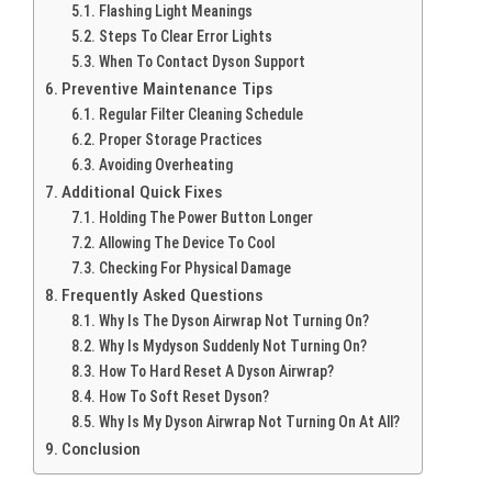
Flashing Light Meanings
Steps To Clear Error Lights
When To Contact Dyson Support
Preventive Maintenance Tips
Regular Filter Cleaning Schedule
Proper Storage Practices
Avoiding Overheating
Additional Quick Fixes
Holding The Power Button Longer
Allowing The Device To Cool
Checking For Physical Damage
Frequently Asked Questions
Why Is The Dyson Airwrap Not Turning On?
Why Is Mydyson Suddenly Not Turning On?
How To Hard Reset A Dyson Airwrap?
How To Soft Reset Dyson?
Why Is My Dyson Airwrap Not Turning On At All?
Conclusion