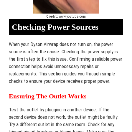
Credit:
www.youtube.com
Checking Power Sources
When your Dyson Airwrap does not turn on, the power
source is often the cause. Checking the power supply is
the first step to fix this issue. Confirming a reliable power
connection helps avoid unnecessary repairs or
replacements. This section guides you through simple
checks to ensure your device receives proper power.
Ensuring The Outlet Works
Test the outlet by plugging in another device. If the
second device does not work, the outlet might be faulty.
Try a different outlet in the same room. Check for any
tripped circuit breakers or blown fuses. Make sure the