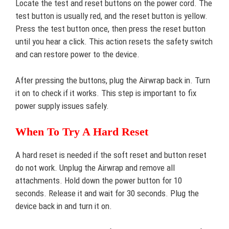
Locate the test and reset buttons on the power cord. The
test button is usually red, and the reset button is yellow.
Press the test button once, then press the reset button
until you hear a click. This action resets the safety switch
and can restore power to the device.
After pressing the buttons, plug the Airwrap back in. Turn
it on to check if it works. This step is important to fix
power supply issues safely.
When To Try A Hard Reset
A hard reset is needed if the soft reset and button reset
do not work. Unplug the Airwrap and remove all
attachments. Hold down the power button for 10
seconds. Release it and wait for 30 seconds. Plug the
device back in and turn it on.