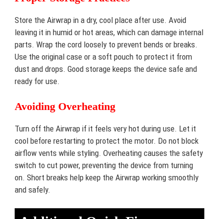
Store the Airwrap in a dry, cool place after use. Avoid
leaving it in humid or hot areas, which can damage internal
parts. Wrap the cord loosely to prevent bends or breaks.
Use the original case or a soft pouch to protect it from
dust and drops. Good storage keeps the device safe and
ready for use.
Avoiding Overheating
Turn off the Airwrap if it feels very hot during use. Let it
cool before restarting to protect the motor. Do not block
airflow vents while styling. Overheating causes the safety
switch to cut power, preventing the device from turning
on. Short breaks help keep the Airwrap working smoothly
and safely.