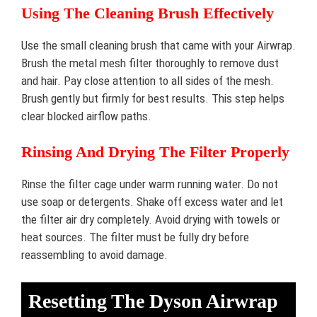
Using The Cleaning Brush Effectively
Use the small cleaning brush that came with your Airwrap.
Brush the metal mesh filter thoroughly to remove dust
and hair. Pay close attention to all sides of the mesh.
Brush gently but firmly for best results. This step helps
clear blocked airflow paths.
Rinsing And Drying The Filter Properly
Rinse the filter cage under warm running water. Do not
use soap or detergents. Shake off excess water and let
the filter air dry completely. Avoid drying with towels or
heat sources. The filter must be fully dry before
reassembling to avoid damage.
Resetting The Dyson Airwrap