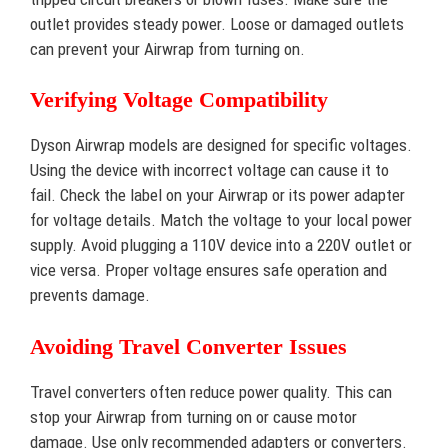
outlet provides steady power. Loose or damaged outlets
can prevent your Airwrap from turning on.
Verifying Voltage Compatibility
Dyson Airwrap models are designed for specific voltages.
Using the device with incorrect voltage can cause it to
fail. Check the label on your Airwrap or its power adapter
for voltage details. Match the voltage to your local power
supply. Avoid plugging a 110V device into a 220V outlet or
vice versa. Proper voltage ensures safe operation and
prevents damage.
Avoiding Travel Converter Issues
Travel converters often reduce power quality. This can
stop your Airwrap from turning on or cause motor
damage. Use only recommended adapters or converters.