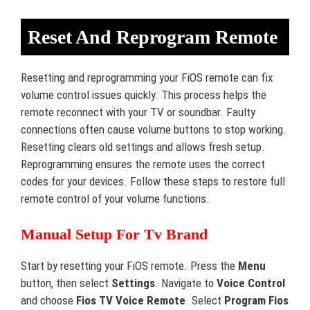
Reset And Reprogram Remote
Resetting and reprogramming your FiOS remote can fix
volume control issues quickly. This process helps the
remote reconnect with your TV or soundbar. Faulty
connections often cause volume buttons to stop working.
Resetting clears old settings and allows fresh setup.
Reprogramming ensures the remote uses the correct
codes for your devices. Follow these steps to restore full
remote control of your volume functions.
Manual Setup For Tv Brand
Start by resetting your FiOS remote. Press the
Menu
button, then select
Settings
. Navigate to
Voice Control
and choose
Fios TV Voice Remote
. Select
Program Fios