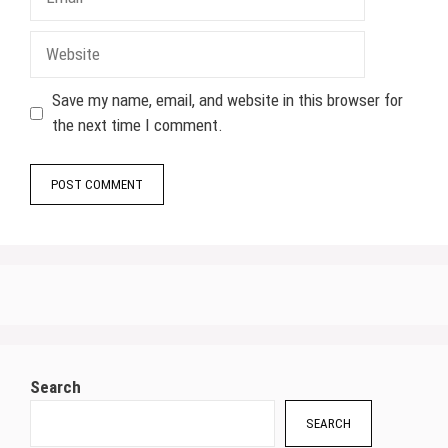
Website
Save my name, email, and website in this browser for
the next time I comment.
Search
SEARCH