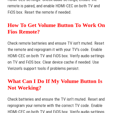
remote is paired, and enable HDMI-CEC on both TV and
FiOS box. Reset the remote if needed.
How To Get Volume Button To Work On
Fios Remote?
Check remote batteries and ensure TV isn’t muted. Reset
the remote and reprogram it with your TV’s code. Enable
HDMI-CEC on both TV and FiOS box. Verify audio settings
on TV and FiOS box. Clear device cache if needed. Use
Verizon’s support tools if problems persist.
What Can I Do If My Volume Button Is
Not Working?
Check batteries and ensure the TV isn’t muted. Reset and
reprogram your remote with the correct TV code. Enable
HDMI-CEC on both TV and FiOS box. Verify audio settings