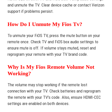
and unmute the TV. Clear device cache or contact Verizon
support if problems persist.
How Do I Unmute My Fios Tv?
To unmute your FiOS TV, press the mute button on your
remote once. Check TV and FiOS box audio settings to
ensure mute is off. If volume stays muted, reset and
reprogram your remote with your TV brand code.
Why Is My Fios Remote Volume Not
Working?
The volume may stop working if the remote lost
connection with your TV. Check batteries and reprogram
the remote with your TV’s code. Also, ensure HDMI-CEC
settings are enabled on both devices.