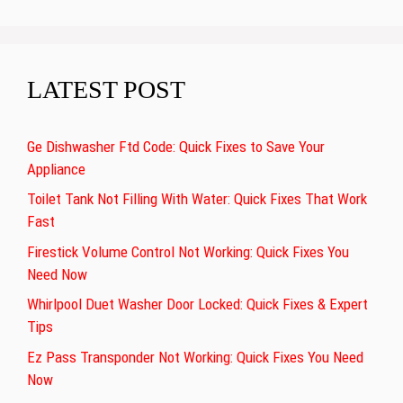
LATEST POST
Ge Dishwasher Ftd Code: Quick Fixes to Save Your
Appliance
Toilet Tank Not Filling With Water: Quick Fixes That Work
Fast
Firestick Volume Control Not Working: Quick Fixes You
Need Now
Whirlpool Duet Washer Door Locked: Quick Fixes & Expert
Tips
Ez Pass Transponder Not Working: Quick Fixes You Need
Now