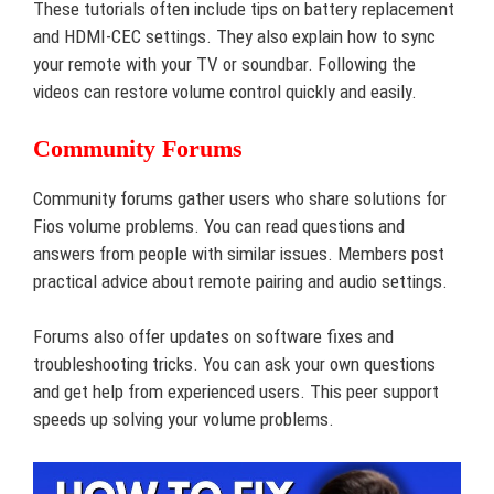
These tutorials often include tips on battery replacement
and HDMI-CEC settings. They also explain how to sync
your remote with your TV or soundbar. Following the
videos can restore volume control quickly and easily.
Community Forums
Community forums gather users who share solutions for
Fios volume problems. You can read questions and
answers from people with similar issues. Members post
practical advice about remote pairing and audio settings.
Forums also offer updates on software fixes and
troubleshooting tricks. You can ask your own questions
and get help from experienced users. This peer support
speeds up solving your volume problems.