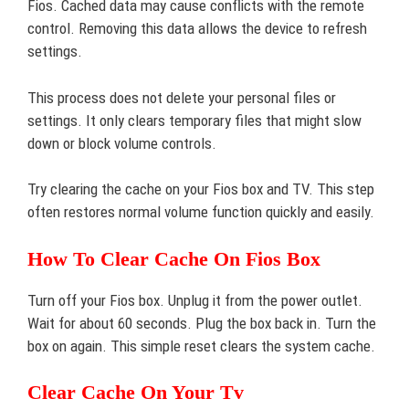
Fios. Cached data may cause conflicts with the remote
control. Removing this data allows the device to refresh
settings.
This process does not delete your personal files or
settings. It only clears temporary files that might slow
down or block volume controls.
Try clearing the cache on your Fios box and TV. This step
often restores normal volume function quickly and easily.
How To Clear Cache On Fios Box
Turn off your Fios box. Unplug it from the power outlet.
Wait for about 60 seconds. Plug the box back in. Turn the
box on again. This simple reset clears the system cache.
Clear Cache On Your Tv