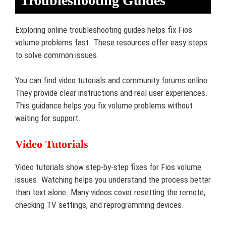
Troubleshooting Guides
Exploring online troubleshooting guides helps fix Fios
volume problems fast. These resources offer easy steps
to solve common issues.
You can find video tutorials and community forums online.
They provide clear instructions and real user experiences.
This guidance helps you fix volume problems without
waiting for support.
Video Tutorials
Video tutorials show step-by-step fixes for Fios volume
issues. Watching helps you understand the process better
than text alone. Many videos cover resetting the remote,
checking TV settings, and reprogramming devices.