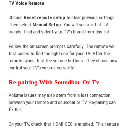
TV Voice Remote
.
Choose
Reset remote setup
to clear previous settings.
Then select
Manual Setup
. You will see a list of TV
brands. Find and select your TV’s brand from this list.
Follow the on-screen prompts carefully. The remote will
test codes to find the right one for your TV. After the
remote syncs, test the volume buttons. They should now
control your TV’s volume correctly.
Re-pairing With Soundbar Or Tv
Volume issues may also stem from a lost connection
between your remote and soundbar or TV. Re-pairing can
fix this.
On your TV, check that HDMI-CEC is enabled. This feature