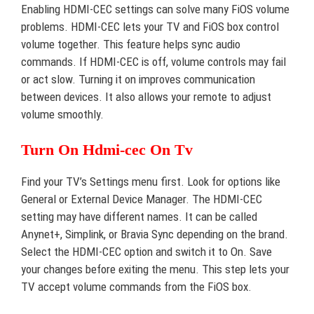
Enabling HDMI-CEC settings can solve many FiOS volume
problems. HDMI-CEC lets your TV and FiOS box control
volume together. This feature helps sync audio
commands. If HDMI-CEC is off, volume controls may fail
or act slow. Turning it on improves communication
between devices. It also allows your remote to adjust
volume smoothly.
Turn On Hdmi-cec On Tv
Find your TV’s Settings menu first. Look for options like
General or External Device Manager. The HDMI-CEC
setting may have different names. It can be called
Anynet+, Simplink, or Bravia Sync depending on the brand.
Select the HDMI-CEC option and switch it to On. Save
your changes before exiting the menu. This step lets your
TV accept volume commands from the FiOS box.