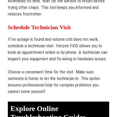
estimated fix time. Wait for the service to return before
trying other steps. This tool keeps you informed and
reduces frustration.
Schedule Technician Visit
If no outage is found and volume still does not work,
schedule a technician visit. Verizon FiOS allows you to
book an appointment online or by phone. A technician can
inspect your equipment and fix wiring or hardware issues.
Choose a convenient time for the visit. Make sure
someone is home to let the technician in. This option
ensures professional help for complex problems you
cannot solve yourself.
Explore Online