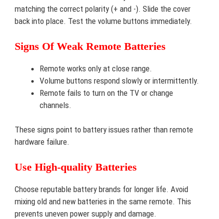
matching the correct polarity (+ and -). Slide the cover
back into place. Test the volume buttons immediately.
Signs Of Weak Remote Batteries
Remote works only at close range.
Volume buttons respond slowly or intermittently.
Remote fails to turn on the TV or change
channels.
These signs point to battery issues rather than remote
hardware failure.
Use High-quality Batteries
Choose reputable battery brands for longer life. Avoid
mixing old and new batteries in the same remote. This
prevents uneven power supply and damage.