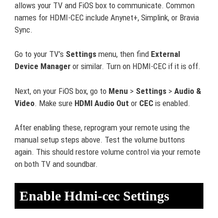
allows your TV and FiOS box to communicate. Common
names for HDMI-CEC include Anynet+, Simplink, or Bravia
Sync.
Go to your TV’s
Settings
menu, then find
External
Device Manager
or similar. Turn on HDMI-CEC if it is off.
Next, on your FiOS box, go to
Menu
>
Settings
>
Audio &
Video
. Make sure
HDMI Audio Out
or
CEC
is enabled.
After enabling these, reprogram your remote using the
manual setup steps above. Test the volume buttons
again. This should restore volume control via your remote
on both TV and soundbar.
Enable Hdmi-cec Settings