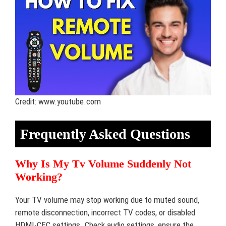
Credit: www.youtube.com
Frequently Asked Questions
Why Is My Tv Volume Suddenly Not
Working?
Your TV volume may stop working due to muted sound,
remote disconnection, incorrect TV codes, or disabled
HDMI-CEC settings. Check audio settings, ensure the