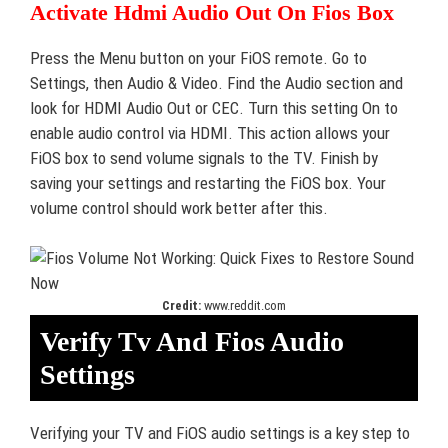
Activate Hdmi Audio Out On Fios Box
Press the Menu button on your FiOS remote. Go to
Settings, then Audio & Video. Find the Audio section and
look for HDMI Audio Out or CEC. Turn this setting On to
enable audio control via HDMI. This action allows your
FiOS box to send volume signals to the TV. Finish by
saving your settings and restarting the FiOS box. Your
volume control should work better after this.
Credit:
www.reddit.com
Verify Tv And Fios Audio
Settings
Verifying your TV and FiOS audio settings is a key step to