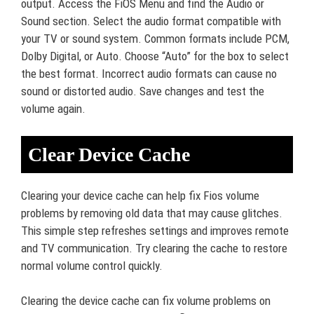
output. Access the FiOS Menu and find the Audio or
Sound section. Select the audio format compatible with
your TV or sound system. Common formats include PCM,
Dolby Digital, or Auto. Choose “Auto” for the box to select
the best format. Incorrect audio formats can cause no
sound or distorted audio. Save changes and test the
volume again.
Clear Device Cache
Clearing your device cache can help fix Fios volume
problems by removing old data that may cause glitches.
This simple step refreshes settings and improves remote
and TV communication. Try clearing the cache to restore
normal volume control quickly.
Clearing the device cache can fix volume problems on