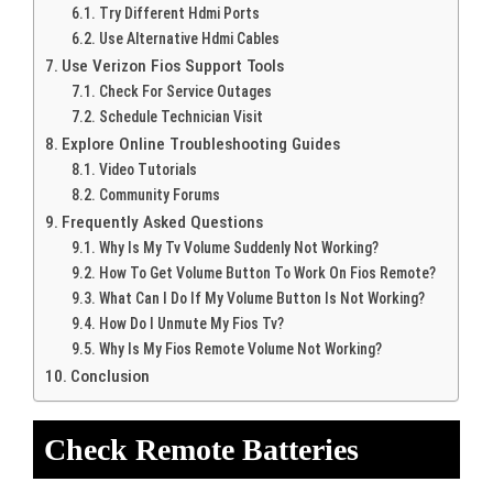
Try Different Hdmi Ports
Use Alternative Hdmi Cables
Use Verizon Fios Support Tools
Check For Service Outages
Schedule Technician Visit
Explore Online Troubleshooting Guides
Video Tutorials
Community Forums
Frequently Asked Questions
Why Is My Tv Volume Suddenly Not Working?
How To Get Volume Button To Work On Fios Remote?
What Can I Do If My Volume Button Is Not Working?
How Do I Unmute My Fios Tv?
Why Is My Fios Remote Volume Not Working?
Conclusion
Check Remote Batteries