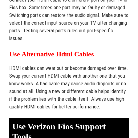
Fios box. Sometimes one port may be faulty or damaged.
Switching ports can restore the audio signal. Make sure to
select the correct input source on your TV after changing
ports. Testing several ports rules out port-specific
issues.
Use Alternative Hdmi Cables
HDMI cables can wear out or become damaged over time.
Swap your current HDMI cable with another one that you
know works. A bad cable may cause audio dropouts or no
sound at all. Using a new or different cable helps identify
if the problem lies with the cable itself. Always use high-
quality HDMI cables for better performance.
Use Verizon Fios Support
Tools