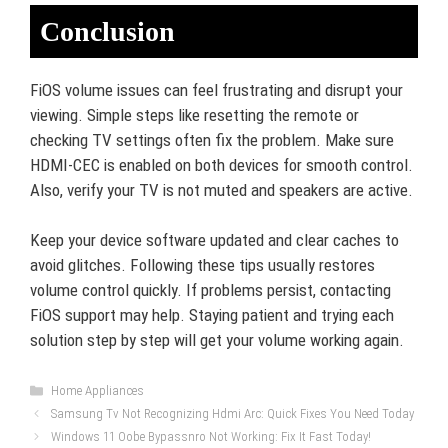
Conclusion
FiOS volume issues can feel frustrating and disrupt your
viewing. Simple steps like resetting the remote or
checking TV settings often fix the problem. Make sure
HDMI-CEC is enabled on both devices for smooth control.
Also, verify your TV is not muted and speakers are active.
Keep your device software updated and clear caches to
avoid glitches. Following these tips usually restores
volume control quickly. If problems persist, contacting
FiOS support may help. Staying patient and trying each
solution step by step will get your volume working again.
Categories
Home Appliances
Samsung Tv Not Recognizing Hdmi Arc: Quick Fixes You Need Today
Windows 11 Oobe Bypassnro Not Working: Fix It Fast Today!