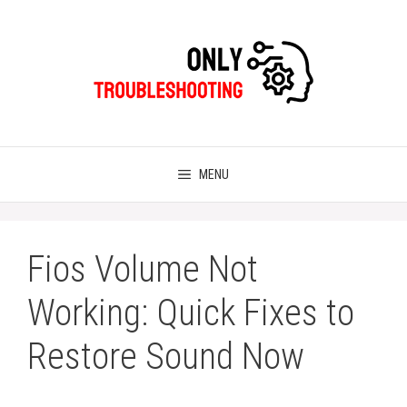
Skip
to
content
MENU
Fios Volume Not
Working: Quick Fixes to
Restore Sound Now