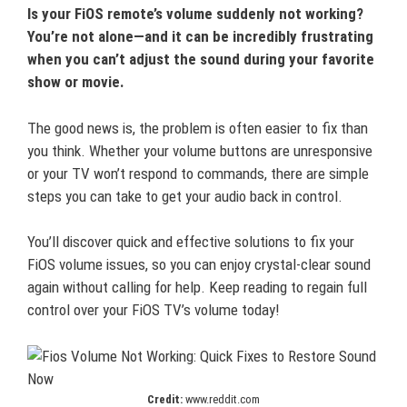
Is your FiOS remote’s volume suddenly not working?
You’re not alone—and it can be incredibly frustrating
when you can’t adjust the sound during your favorite
show or movie.
The good news is, the problem is often easier to fix than
you think. Whether your volume buttons are unresponsive
or your TV won’t respond to commands, there are simple
steps you can take to get your audio back in control.
You’ll discover quick and effective solutions to fix your
FiOS volume issues, so you can enjoy crystal-clear sound
again without calling for help. Keep reading to regain full
control over your FiOS TV’s volume today!
Credit:
www.reddit.com