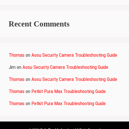
Recent Comments
Thomas
on
Aosu Security Camera Troubleshooting Guide
Jim
on
Aosu Security Camera Troubleshooting Guide
Thomas
on
Aosu Security Camera Troubleshooting Guide
Thomas
on
Petkit Pura Max Troubleshooting Guide
Thomas
on
Petkit Pura Max Troubleshooting Guide