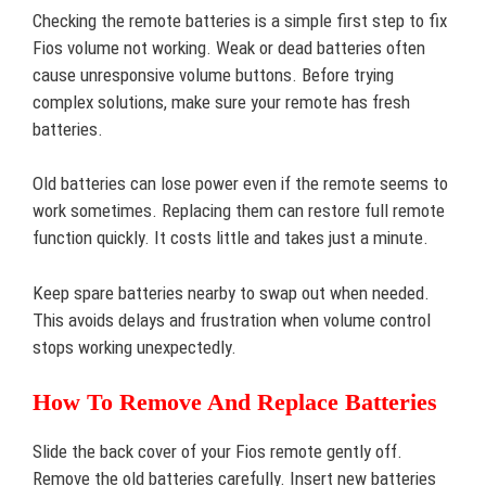
Checking the remote batteries is a simple first step to fix
Fios volume not working. Weak or dead batteries often
cause unresponsive volume buttons. Before trying
complex solutions, make sure your remote has fresh
batteries.
Old batteries can lose power even if the remote seems to
work sometimes. Replacing them can restore full remote
function quickly. It costs little and takes just a minute.
Keep spare batteries nearby to swap out when needed.
This avoids delays and frustration when volume control
stops working unexpectedly.
How To Remove And Replace Batteries
Slide the back cover of your Fios remote gently off.
Remove the old batteries carefully. Insert new batteries