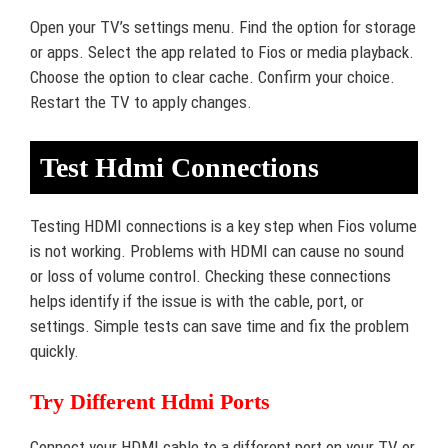
Open your TV’s settings menu. Find the option for storage
or apps. Select the app related to Fios or media playback.
Choose the option to clear cache. Confirm your choice.
Restart the TV to apply changes.
Test Hdmi Connections
Testing HDMI connections is a key step when Fios volume
is not working. Problems with HDMI can cause no sound
or loss of volume control. Checking these connections
helps identify if the issue is with the cable, port, or
settings. Simple tests can save time and fix the problem
quickly.
Try Different Hdmi Ports
Connect your HDMI cable to a different port on your TV or