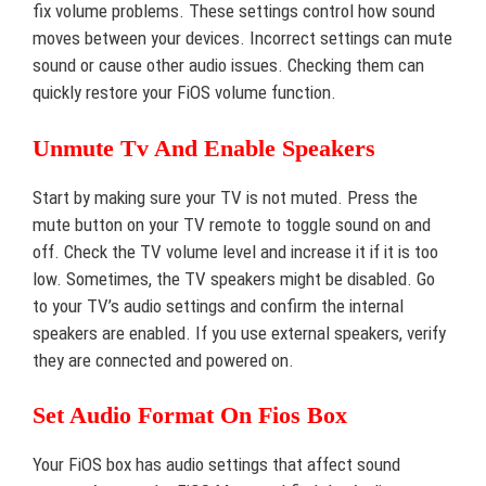
fix volume problems. These settings control how sound
moves between your devices. Incorrect settings can mute
sound or cause other audio issues. Checking them can
quickly restore your FiOS volume function.
Unmute Tv And Enable Speakers
Start by making sure your TV is not muted. Press the
mute button on your TV remote to toggle sound on and
off. Check the TV volume level and increase it if it is too
low. Sometimes, the TV speakers might be disabled. Go
to your TV’s audio settings and confirm the internal
speakers are enabled. If you use external speakers, verify
they are connected and powered on.
Set Audio Format On Fios Box
Your FiOS box has audio settings that affect sound