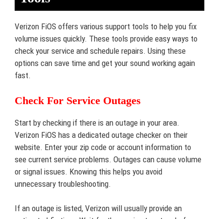
Verizon FiOS offers various support tools to help you fix
volume issues quickly. These tools provide easy ways to
check your service and schedule repairs. Using these
options can save time and get your sound working again
fast.
Check For Service Outages
Start by checking if there is an outage in your area.
Verizon FiOS has a dedicated outage checker on their
website. Enter your zip code or account information to
see current service problems. Outages can cause volume
or signal issues. Knowing this helps you avoid
unnecessary troubleshooting.
If an outage is listed, Verizon will usually provide an