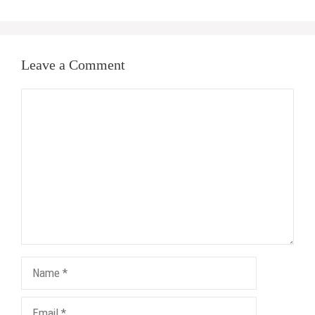
Leave a Comment
Comment
Name
Email