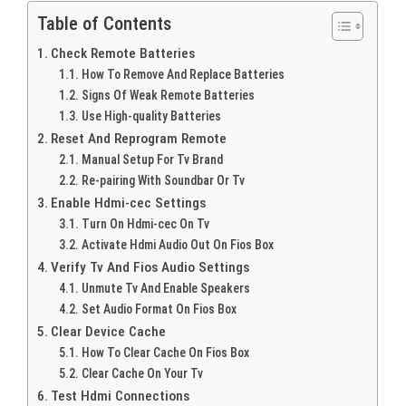
Table of Contents
Check Remote Batteries
How To Remove And Replace Batteries
Signs Of Weak Remote Batteries
Use High-quality Batteries
Reset And Reprogram Remote
Manual Setup For Tv Brand
Re-pairing With Soundbar Or Tv
Enable Hdmi-cec Settings
Turn On Hdmi-cec On Tv
Activate Hdmi Audio Out On Fios Box
Verify Tv And Fios Audio Settings
Unmute Tv And Enable Speakers
Set Audio Format On Fios Box
Clear Device Cache
How To Clear Cache On Fios Box
Clear Cache On Your Tv
Test Hdmi Connections