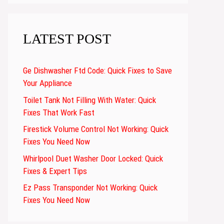
LATEST POST
Ge Dishwasher Ftd Code: Quick Fixes to Save
Your Appliance
Toilet Tank Not Filling With Water: Quick
Fixes That Work Fast
Firestick Volume Control Not Working: Quick
Fixes You Need Now
Whirlpool Duet Washer Door Locked: Quick
Fixes & Expert Tips
Ez Pass Transponder Not Working: Quick
Fixes You Need Now