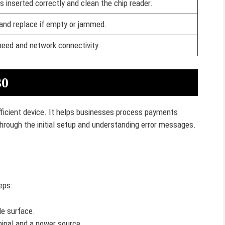
s inserted correctly and clean the chip reader.
 and replace if empty or jammed.
speed and network connectivity.
30
efficient device. It helps businesses process payments
 through the initial setup and understanding error messages.
eps:
le surface.
inal and a power source.