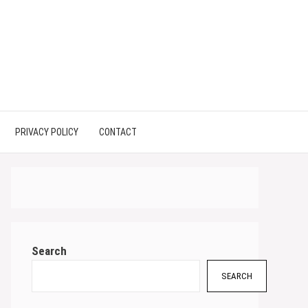
PRIVACY POLICY
CONTACT
Search
SEARCH