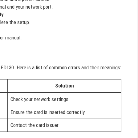
nal and your network port.
ly
.
ete the setup.
ser manual.
FD130. Here is a list of common errors and their meanings:
Solution
Check your network settings.
Ensure the card is inserted correctly.
Contact the card issuer.