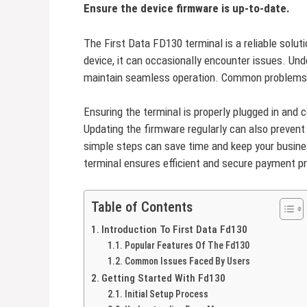
Ensure the device firmware is up-to-date.
The First Data FD130 terminal is a reliable solut
device, it can occasionally encounter issues. Und
maintain seamless operation. Common problems o
Ensuring the terminal is properly plugged in and
Updating the firmware regularly can also prevent 
simple steps can save time and keep your busin
terminal ensures efficient and secure payment p
Table of Contents
Introduction To First Data Fd130
Popular Features Of The Fd130
Common Issues Faced By Users
Getting Started With Fd130
Initial Setup Process