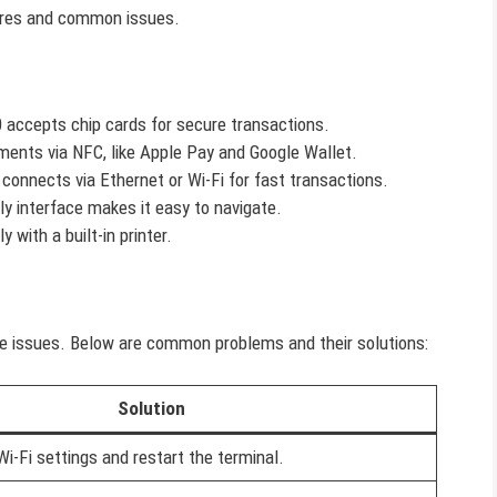
atures and common issues.
 accepts chip cards for secure transactions.
yments via NFC, like Apple Pay and Google Wallet.
 connects via Ethernet or Wi-Fi for fast transactions.
dly interface makes it easy to navigate.
ly with a built-in printer.
ce issues. Below are common problems and their solutions:
Solution
i-Fi settings and restart the terminal.