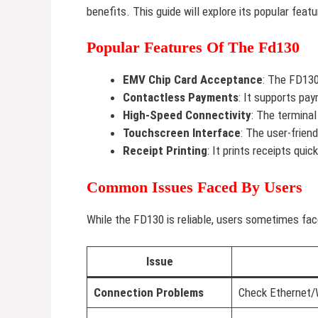
benefits. This guide will explore its popular fe
Popular Features Of The Fd130
EMV Chip Card Acceptance
: The FD130
Contactless Payments
: It supports pa
High-Speed Connectivity
: The terminal
Touchscreen Interface
: The user-frien
Receipt Printing
: It prints receipts quick
Common Issues Faced By Users
While the FD130 is reliable, users sometimes fa
Issue
Connection Problems
Check Ethernet/W