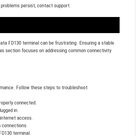
 problems persist, contact support.
Data FD130 terminal can be frustrating. Ensuring a stable
This section focuses on addressing common connectivity
rmance. Follow these steps to troubleshoot:
properly connected.
lugged in.
 internet access.
h connections.
FD130 terminal.