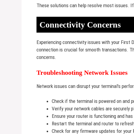
These solutions can help resolve most issues. If
Connectivity Concerns
Experiencing connectivity issues with your First 
connection is crucial for smooth transactions. 
concerns.
Troubleshooting Network Issues
Network issues can disrupt your terminal’s perfo
Check if the terminal is powered on and 
Verify your network cables are securely p
Ensure your router is functioning and has
Restart the terminal and router to refres
Check for any firmware updates for your 