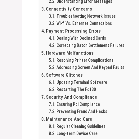
Understanding Error Messages
Connectivity Concerns
Troubleshooting Network Issues
Wi-fi Vs. Ethernet Connections
Payment Processing Errors
Dealing With Declined Cards
Correcting Batch Settlement Failures
Hardware Malfunctions
Resolving Printer Complications
Addressing Screen And Keypad Faults
Software Glitches
Updating Terminal Software
Restarting The Fd130
Security And Compliance
Ensuring Pci Compliance
Preventing Fraud And Hacks
Maintenance And Care
Regular Cleaning Guidelines
Long-term Device Care