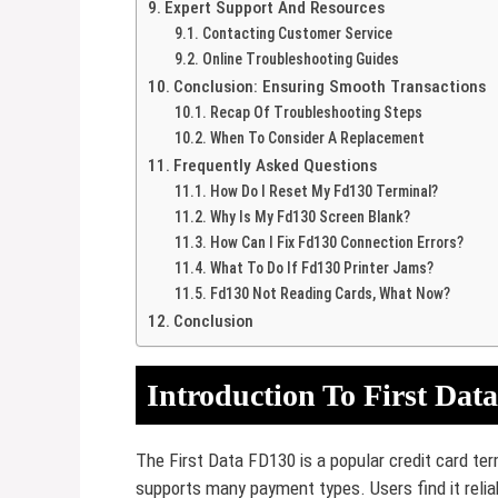
Expert Support And Resources
Contacting Customer Service
Online Troubleshooting Guides
Conclusion: Ensuring Smooth Transactions
Recap Of Troubleshooting Steps
When To Consider A Replacement
Frequently Asked Questions
How Do I Reset My Fd130 Terminal?
Why Is My Fd130 Screen Blank?
How Can I Fix Fd130 Connection Errors?
What To Do If Fd130 Printer Jams?
Fd130 Not Reading Cards, What Now?
Conclusion
Introduction To First Dat
The First Data FD130 is a popular credit card ter
supports many payment types. Users find it reli