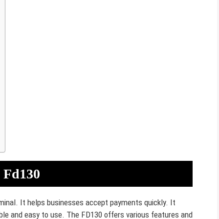
a Fd130
minal. It helps businesses accept payments quickly. It
able and easy to use. The FD130 offers various features and