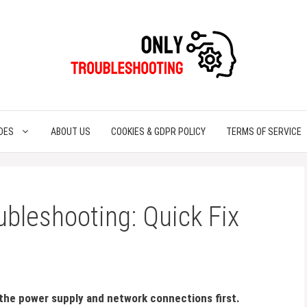
DES
ABOUT US
COOKIES & GDPR POLICY
TERMS OF SERVICE
ubleshooting: Quick Fix
 the power supply and network connections first.