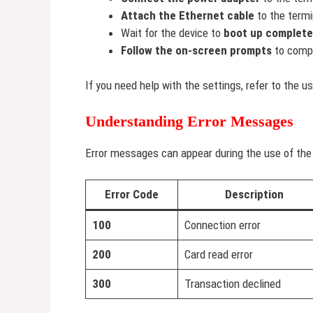
Attach the Ethernet cable
to the termi
Wait for the device to
boot up complete
Follow the on-screen prompts
to compl
If you need help with the settings, refer to the u
Understanding Error Messages
Error messages can appear during the use of the 
Error Code
Description
100
Connection error
200
Card read error
300
Transaction declined