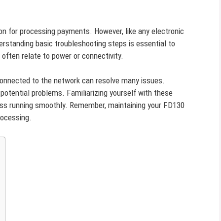
ion for processing payments. However, like any electronic
erstanding basic troubleshooting steps is essential to
ften relate to power or connectivity.
 connected to the network can resolve many issues.
potential problems. Familiarizing yourself with these
ess running smoothly. Remember, maintaining your FD130
rocessing.