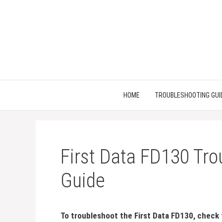
Skip
to
content
HOME
TROUBLESHOOTING GUI
First Data FD130 Tro
Guide
To troubleshoot the First Data FD130, check