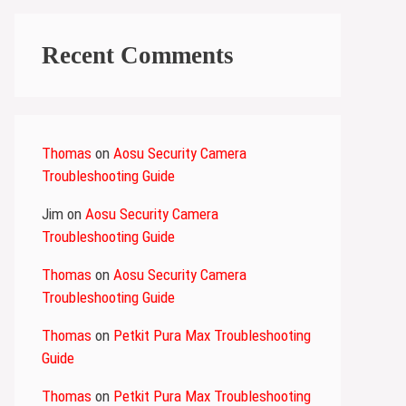
Recent Comments
Thomas
on
Aosu Security Camera
Troubleshooting Guide
Jim
on
Aosu Security Camera
Troubleshooting Guide
Thomas
on
Aosu Security Camera
Troubleshooting Guide
Thomas
on
Petkit Pura Max Troubleshooting
Guide
Thomas
on
Petkit Pura Max Troubleshooting