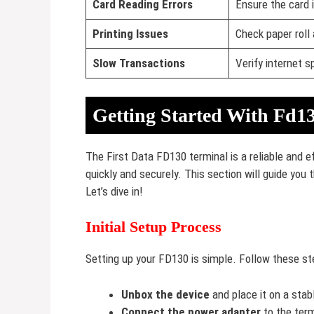
Card Reading Errors
Ensure the card i
Printing Issues
Check paper roll
Slow Transactions
Verify internet 
Getting Started With Fd1
The First Data FD130 terminal is a reliable and 
quickly and securely. This section will guide you
Let’s dive in!
Initial Setup Process
Setting up your FD130 is simple. Follow these st
Unbox the device
and place it on a stab
Connect the power adapter
to the term