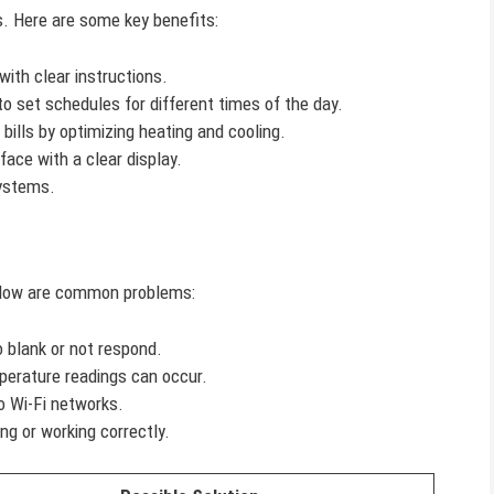
 Here are some key benefits:
ith clear instructions.
o set schedules for different times of the day.
bills by optimizing heating and cooling.
face with a clear display.
ystems.
Below are common problems:
blank or not respond.
erature readings can occur.
o Wi-Fi networks.
g or working correctly.