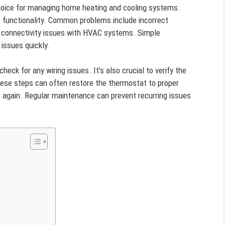
hoice for managing home heating and cooling systems.
s functionality. Common problems include incorrect
 connectivity issues with HVAC systems. Simple
issues quickly.
heck for any wiring issues. It’s also crucial to verify the
hese steps can often restore the thermostat to proper
 again. Regular maintenance can prevent recurring issues