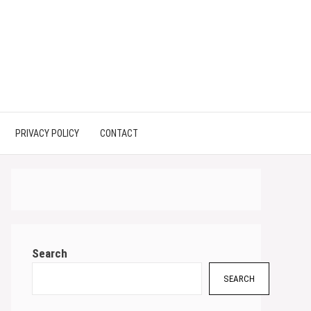
PRIVACY POLICY
CONTACT
Search
SEARCH