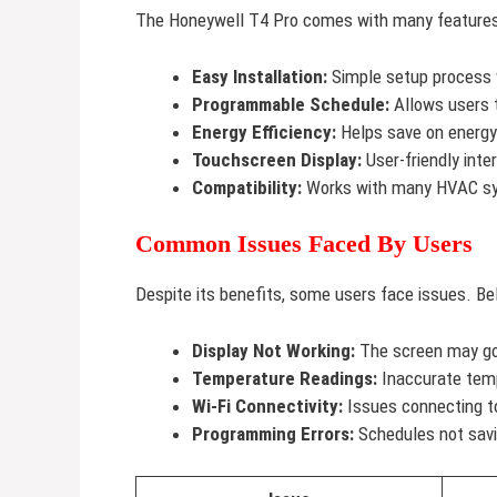
The Honeywell T4 Pro comes with many features.
Easy Installation:
Simple setup process w
Programmable Schedule:
Allows users t
Energy Efficiency:
Helps save on energy 
Touchscreen Display:
User-friendly inter
Compatibility:
Works with many HVAC s
Common Issues Faced By Users
Despite its benefits, some users face issues. 
Display Not Working:
The screen may go 
Temperature Readings:
Inaccurate temp
Wi-Fi Connectivity:
Issues connecting t
Programming Errors:
Schedules not savin