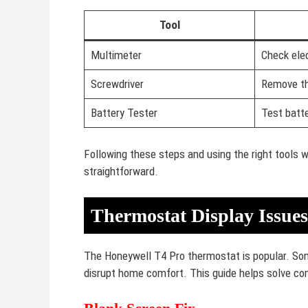
Tool
Multimeter
Check elec
Screwdriver
Remove th
Battery Tester
Test batte
Following these steps and using the right tools 
straightforward.
Thermostat Display Issues
The Honeywell T4 Pro thermostat is popular. So
disrupt home comfort. This guide helps solve c