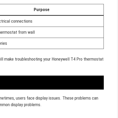
Purpose
trical connections
ermostat from wall
ries
will make troubleshooting your Honeywell T4 Pro thermostat
metimes, users face display issues. These problems can
ommon display problems.