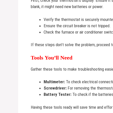
First, check your thermostat’s display. Ensure it
blank, it might need new batteries or power.
Verify the thermostat is securely mounte
Ensure the circuit breaker is not tripped.
Check the furnace or air conditioner switc
If these steps don’t solve the problem, proceed t
Tools You’ll Need
Gather these tools to make troubleshooting easie
Multimeter:
To check electrical connect
Screwdriver:
For removing the thermosta
Battery Tester:
To check if the batteries
Having these tools ready will save time and effor