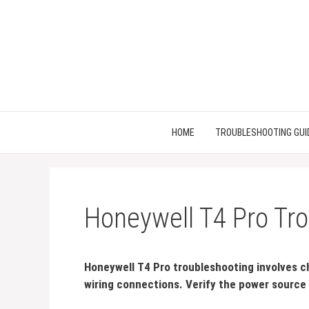
Skip
to
content
HOME
TROUBLESHOOTING GUI
Honeywell T4 Pro Tro
Honeywell T4 Pro troubleshooting involves c
wiring connections. Verify the power source 