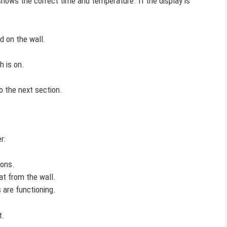
 shows the correct time and temperature. If the display is
d on the wall.
h is on.
o the next section.
r:
ions.
t from the wall.
 are functioning.
t.