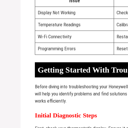
Issue
Display Not Working
Check
Temperature Readings
Calib
Wi-Fi Connectivity
Resta
Programming Errors
Reset
Getting Started With Trou
Before diving into troubleshooting your Honeywell
will help you identify problems and find solution
works efficiently.
Initial Diagnostic Steps