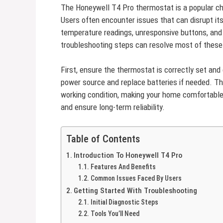
The Honeywell T4 Pro thermostat is a popular c
Users often encounter issues that can disrupt it
temperature readings, unresponsive buttons, and
troubleshooting steps can resolve most of these 
First, ensure the thermostat is correctly set and c
power source and replace batteries if needed. T
working condition, making your home comfortable
and ensure long-term reliability.
Table of Contents
Introduction To Honeywell T4 Pro
Features And Benefits
Common Issues Faced By Users
Getting Started With Troubleshooting
Initial Diagnostic Steps
Tools You’ll Need