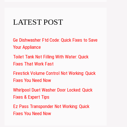
LATEST POST
Ge Dishwasher Ftd Code: Quick Fixes to Save
Your Appliance
Toilet Tank Not Filling With Water: Quick
Fixes That Work Fast
Firestick Volume Control Not Working: Quick
Fixes You Need Now
Whirlpool Duet Washer Door Locked: Quick
Fixes & Expert Tips
Ez Pass Transponder Not Working: Quick
Fixes You Need Now