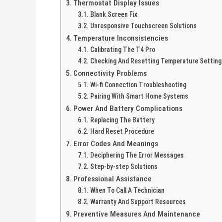
Thermostat Display Issues
Blank Screen Fix
Unresponsive Touchscreen Solutions
Temperature Inconsistencies
Calibrating The T4 Pro
Checking And Resetting Temperature Setting
Connectivity Problems
Wi-fi Connection Troubleshooting
Pairing With Smart Home Systems
Power And Battery Complications
Replacing The Battery
Hard Reset Procedure
Error Codes And Meanings
Deciphering The Error Messages
Step-by-step Solutions
Professional Assistance
When To Call A Technician
Warranty And Support Resources
Preventive Measures And Maintenance