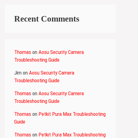
Recent Comments
Thomas
on
Aosu Security Camera
Troubleshooting Guide
Jim
on
Aosu Security Camera
Troubleshooting Guide
Thomas
on
Aosu Security Camera
Troubleshooting Guide
Thomas
on
Petkit Pura Max Troubleshooting
Guide
Thomas
on
Petkit Pura Max Troubleshooting