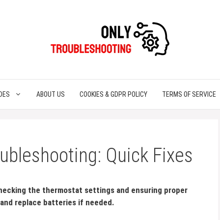
DES
ABOUT US
COOKIES & GDPR POLICY
TERMS OF SERVICE
ubleshooting: Quick Fixes
hecking the thermostat settings and ensuring proper
and replace batteries if needed.