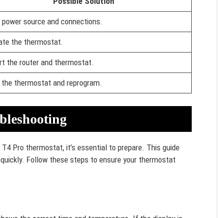
Possible Solution
 power source and connections.
rate the thermostat.
rt the router and thermostat.
 the thermostat and reprogram.
bleshooting
 T4 Pro thermostat, it’s essential to prepare. This guide
s quickly. Follow these steps to ensure your thermostat