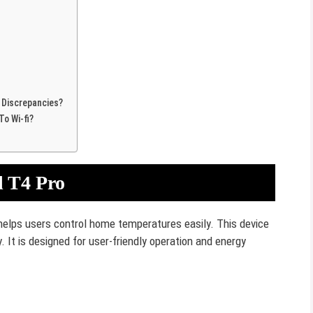
 Discrepancies?
o Wi-fi?
l T4 Pro
helps users control home temperatures easily. This device
. It is designed for user-friendly operation and energy