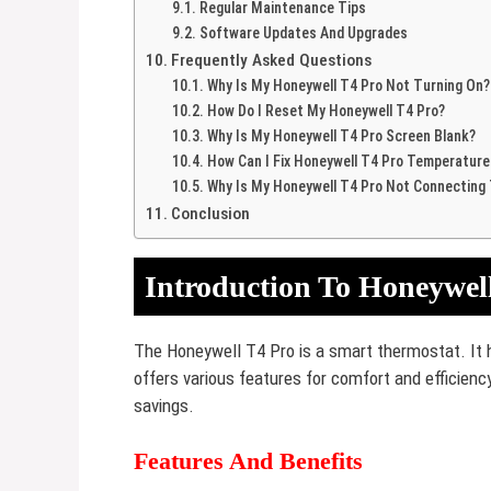
Regular Maintenance Tips
Software Updates And Upgrades
Frequently Asked Questions
Why Is My Honeywell T4 Pro Not Turning On?
How Do I Reset My Honeywell T4 Pro?
Why Is My Honeywell T4 Pro Screen Blank?
How Can I Fix Honeywell T4 Pro Temperature
Why Is My Honeywell T4 Pro Not Connecting T
Conclusion
Introduction To Honeywel
The Honeywell T4 Pro is a smart thermostat. It 
offers various features for comfort and efficiency
savings.
Features And Benefits