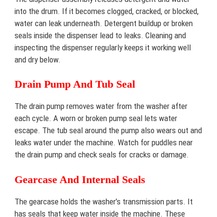
into the drum. If it becomes clogged, cracked, or blocked,
water can leak underneath. Detergent buildup or broken
seals inside the dispenser lead to leaks. Cleaning and
inspecting the dispenser regularly keeps it working well
and dry below.
Drain Pump And Tub Seal
The drain pump removes water from the washer after
each cycle. A worn or broken pump seal lets water
escape. The tub seal around the pump also wears out and
leaks water under the machine. Watch for puddles near
the drain pump and check seals for cracks or damage.
Gearcase And Internal Seals
The gearcase holds the washer’s transmission parts. It
has seals that keep water inside the machine. These