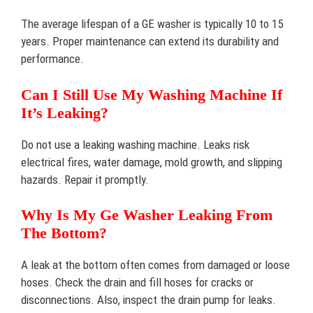
The average lifespan of a GE washer is typically 10 to 15
years. Proper maintenance can extend its durability and
performance.
Can I Still Use My Washing Machine If
It’s Leaking?
Do not use a leaking washing machine. Leaks risk
electrical fires, water damage, mold growth, and slipping
hazards. Repair it promptly.
Why Is My Ge Washer Leaking From
The Bottom?
A leak at the bottom often comes from damaged or loose
hoses. Check the drain and fill hoses for cracks or
disconnections. Also, inspect the drain pump for leaks.