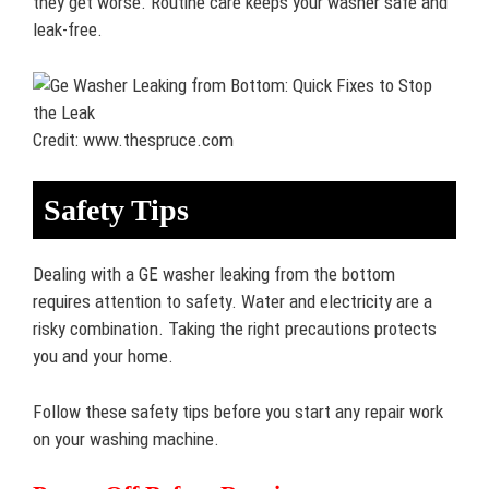
they get worse. Routine care keeps your washer safe and
leak-free.
Credit: www.thespruce.com
Safety Tips
Dealing with a GE washer leaking from the bottom
requires attention to safety. Water and electricity are a
risky combination. Taking the right precautions protects
you and your home.
Follow these safety tips before you start any repair work
on your washing machine.