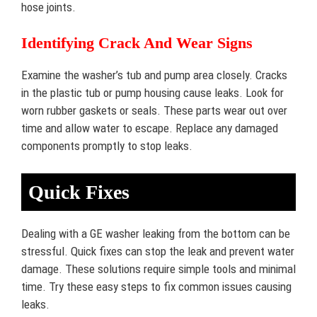
hose joints.
Identifying Crack And Wear Signs
Examine the washer’s tub and pump area closely. Cracks
in the plastic tub or pump housing cause leaks. Look for
worn rubber gaskets or seals. These parts wear out over
time and allow water to escape. Replace any damaged
components promptly to stop leaks.
Quick Fixes
Dealing with a GE washer leaking from the bottom can be
stressful. Quick fixes can stop the leak and prevent water
damage. These solutions require simple tools and minimal
time. Try these easy steps to fix common issues causing
leaks.