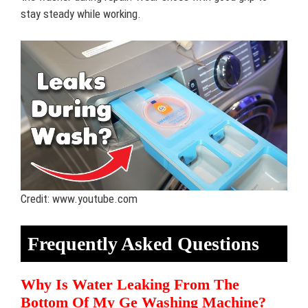
stay steady while working.
Credit: www.youtube.com
Frequently Asked Questions
Why Is Water Leaking From The
Bottom Of My Ge Washing Machine?