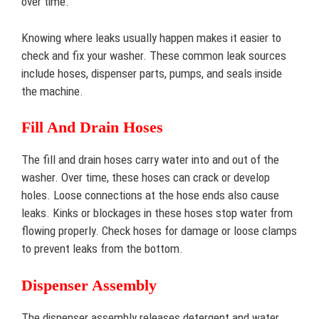
over time.
Knowing where leaks usually happen makes it easier to
check and fix your washer. These common leak sources
include hoses, dispenser parts, pumps, and seals inside
the machine.
Fill And Drain Hoses
The fill and drain hoses carry water into and out of the
washer. Over time, these hoses can crack or develop
holes. Loose connections at the hose ends also cause
leaks. Kinks or blockages in these hoses stop water from
flowing properly. Check hoses for damage or loose clamps
to prevent leaks from the bottom.
Dispenser Assembly
The dispenser assembly releases detergent and water