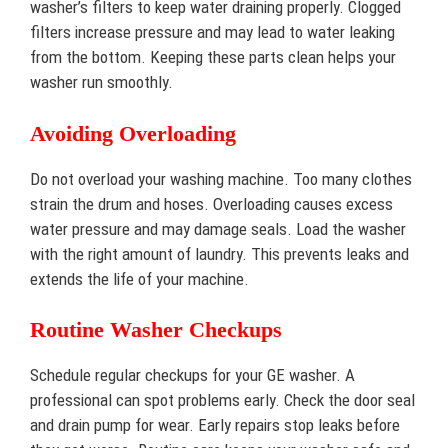
washer’s filters to keep water draining properly. Clogged
filters increase pressure and may lead to water leaking
from the bottom. Keeping these parts clean helps your
washer run smoothly.
Avoiding Overloading
Do not overload your washing machine. Too many clothes
strain the drum and hoses. Overloading causes excess
water pressure and may damage seals. Load the washer
with the right amount of laundry. This prevents leaks and
extends the life of your machine.
Routine Washer Checkups
Schedule regular checkups for your GE washer. A
professional can spot problems early. Check the door seal
and drain pump for wear. Early repairs stop leaks before