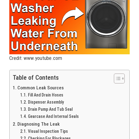
Credit: www.youtube.com
Table of Contents
Common Leak Sources
Fill And Drain Hoses
Dispenser Assembly
Drain Pump And Tub Seal
Gearcase And Internal Seals
Diagnosing The Leak
Visual Inspection Tips
Checking For Blockages