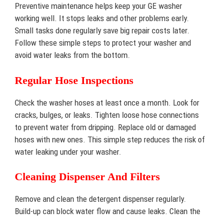
Preventive maintenance helps keep your GE washer
working well. It stops leaks and other problems early.
Small tasks done regularly save big repair costs later.
Follow these simple steps to protect your washer and
avoid water leaks from the bottom.
Regular Hose Inspections
Check the washer hoses at least once a month. Look for
cracks, bulges, or leaks. Tighten loose hose connections
to prevent water from dripping. Replace old or damaged
hoses with new ones. This simple step reduces the risk of
water leaking under your washer.
Cleaning Dispenser And Filters
Remove and clean the detergent dispenser regularly.
Build-up can block water flow and cause leaks. Clean the