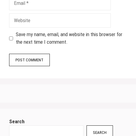
Website
Save my name, email, and website in this browser for
the next time I comment.
Search
SEARCH