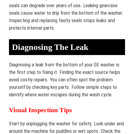
seals can degrade over years of use. Leaking gearcase
seals cause water to drip from the bottom of the washer.
Inspecting and replacing faulty seals stops leaks and
protects internal parts.
Diagnosing The Leak
Diagnosing a leak from the bottom of your GE washer is
the first step to fixing it. Finding the exact source helps
avoid costly repairs. You can often spot the problem
yourself by checking key parts. Follow simple steps to
identify where water escapes during the wash cycle.
Visual Inspection Tips
Start by unplugging the washer for safety. Look under and
around the machine for puddles or wet spots. Check the