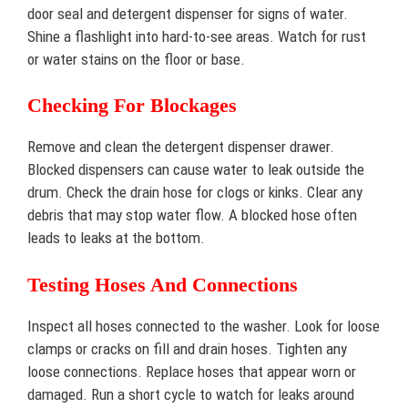
door seal and detergent dispenser for signs of water.
Shine a flashlight into hard-to-see areas. Watch for rust
or water stains on the floor or base.
Checking For Blockages
Remove and clean the detergent dispenser drawer.
Blocked dispensers can cause water to leak outside the
drum. Check the drain hose for clogs or kinks. Clear any
debris that may stop water flow. A blocked hose often
leads to leaks at the bottom.
Testing Hoses And Connections
Inspect all hoses connected to the washer. Look for loose
clamps or cracks on fill and drain hoses. Tighten any
loose connections. Replace hoses that appear worn or
damaged. Run a short cycle to watch for leaks around