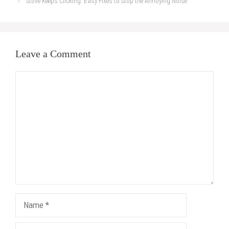
Stove Keeps Clicking: Easy Fixes to Stop the Annoying Noise
Leave a Comment
Comment
Name
Email