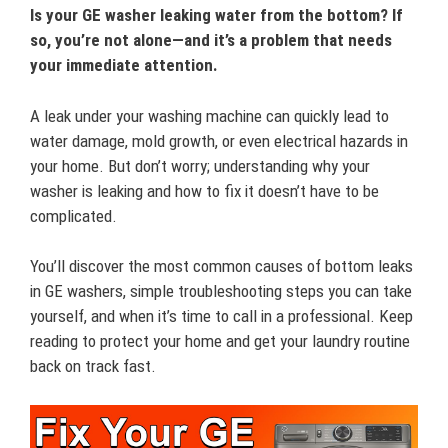
Is your GE washer leaking water from the bottom? If
so, you’re not alone—and it’s a problem that needs
your immediate attention.
A leak under your washing machine can quickly lead to
water damage, mold growth, or even electrical hazards in
your home. But don’t worry; understanding why your
washer is leaking and how to fix it doesn’t have to be
complicated.
You’ll discover the most common causes of bottom leaks
in GE washers, simple troubleshooting steps you can take
yourself, and when it’s time to call in a professional. Keep
reading to protect your home and get your laundry routine
back on track fast.