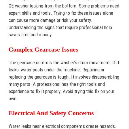
GE washer leaking from the bottom. Some problems need
expert skills and tools. Trying to fix these issues alone
can cause more damage or risk your safety.
Understanding the signs that require professional help
saves time and money.
Complex Gearcase Issues
The gearcase controls the washer’s drum movement. If it
leaks, water pools under the machine. Repairing or
replacing the gearcase is tough. It involves disassembling
many parts. A professional has the right tools and
experience to fix it properly. Avoid trying this fix on your
own.
Electrical And Safety Concerns
Water leaks near electrical components create hazards.