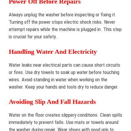
Power Off Before Repairs
Always unplug the washer before inspecting or fixing it.
Turning off the power stops electric shock risks. Never
attempt repairs while the machine is plugged in. This step
is crucial for your safety.
Handling Water And Electricity
Water leaks near electrical parts can cause short circuits
or fires. Use dry towels to soak up water before touching
wires. Avoid standing in water when working on the
washer. Keep your hands and tools dry to reduce danger.
Avoiding Slip And Fall Hazards
Water on the floor creates slippery conditions. Clean spills
immediately to prevent falls. Use mats or towels around
the washer during repair. Wear shoes with good grip to