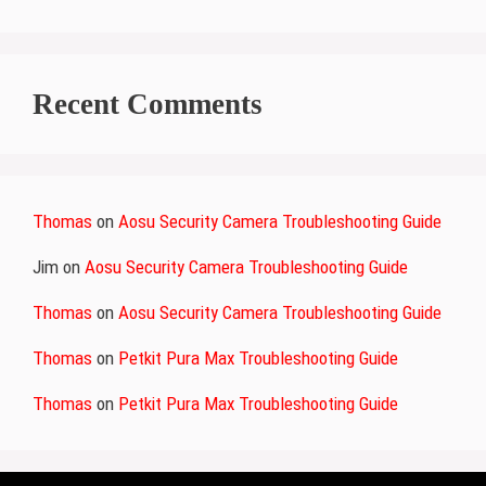
Recent Comments
Thomas
on
Aosu Security Camera Troubleshooting Guide
Jim
on
Aosu Security Camera Troubleshooting Guide
Thomas
on
Aosu Security Camera Troubleshooting Guide
Thomas
on
Petkit Pura Max Troubleshooting Guide
Thomas
on
Petkit Pura Max Troubleshooting Guide