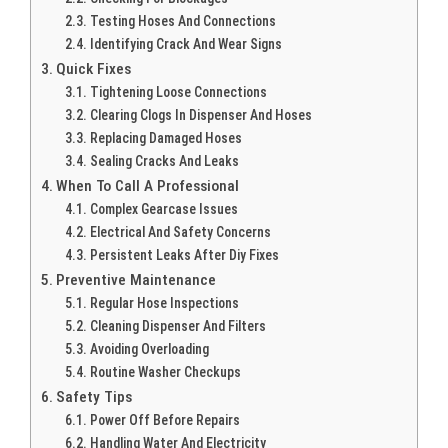
Testing Hoses And Connections
Identifying Crack And Wear Signs
Quick Fixes
Tightening Loose Connections
Clearing Clogs In Dispenser And Hoses
Replacing Damaged Hoses
Sealing Cracks And Leaks
When To Call A Professional
Complex Gearcase Issues
Electrical And Safety Concerns
Persistent Leaks After Diy Fixes
Preventive Maintenance
Regular Hose Inspections
Cleaning Dispenser And Filters
Avoiding Overloading
Routine Washer Checkups
Safety Tips
Power Off Before Repairs
Handling Water And Electricity