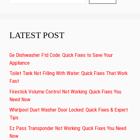
LATEST POST
Ge Dishwasher Ftd Code: Quick Fixes to Save Your
Appliance
Toilet Tank Not Filling With Water: Quick Fixes That Work
Fast
Firestick Volume Control Not Working: Quick Fixes You
Need Now
Whirlpool Duet Washer Door Locked: Quick Fixes & Expert
Tips
Ez Pass Transponder Not Working: Quick Fixes You Need
Now