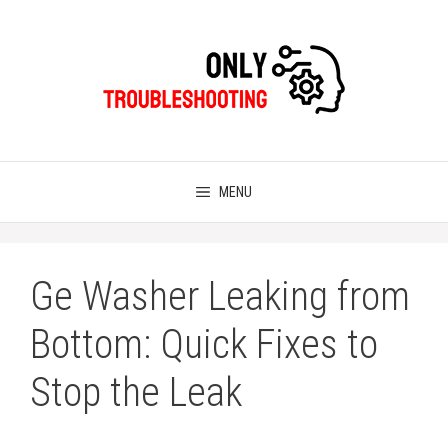
Skip
to
content
MENU
Ge Washer Leaking from
Bottom: Quick Fixes to
Stop the Leak