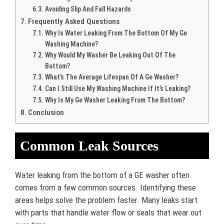
Avoiding Slip And Fall Hazards
Frequently Asked Questions
Why Is Water Leaking From The Bottom Of My Ge
Washing Machine?
Why Would My Washer Be Leaking Out Of The
Bottom?
What’s The Average Lifespan Of A Ge Washer?
Can I Still Use My Washing Machine If It’s Leaking?
Why Is My Ge Washer Leaking From The Bottom?
Conclusion
Common Leak Sources
Water leaking from the bottom of a GE washer often
comes from a few common sources. Identifying these
areas helps solve the problem faster. Many leaks start
with parts that handle water flow or seals that wear out