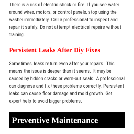
There is a risk of electric shock or fire. If you see water
around wires, motors, or control panels, stop using the
washer immediately. Call a professional to inspect and
repair it safely. Do not attempt electrical repairs without
training.
Persistent Leaks After Diy Fixes
Sometimes, leaks return even after your repairs. This
means the issue is deeper than it seems. It may be
caused by hidden cracks or worn-out seals. A professional
can diagnose and fix these problems correctly. Persistent
leaks can cause floor damage and mold growth. Get
expert help to avoid bigger problems.
Preventive Maintenance