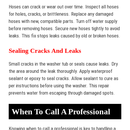
Hoses can crack or wear out over time. Inspect all hoses
for holes, cracks, or brittleness. Replace any damaged
hoses with new, compatible parts. Turn off water supply
before removing hoses. Secure new hoses tightly to avoid
leaks. This fix stops leaks caused by old or broken hoses.
Sealing Cracks And Leaks
Small cracks in the washer tub or seals cause leaks. Dry
the area around the leak thoroughly. Apply waterproof
sealant or epoxy to seal cracks. Allow sealant to cure as
per instructions before using the washer. This repair
prevents water from escaping through damaged spots.
When To Call A Professional
Knowing when to call a professional is key to handling a