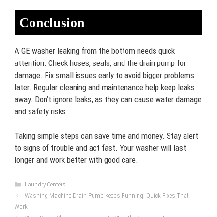
Conclusion
A GE washer leaking from the bottom needs quick
attention. Check hoses, seals, and the drain pump for
damage. Fix small issues early to avoid bigger problems
later. Regular cleaning and maintenance help keep leaks
away. Don’t ignore leaks, as they can cause water damage
and safety risks.
Taking simple steps can save time and money. Stay alert
to signs of trouble and act fast. Your washer will last
longer and work better with good care.
Categories
Laundry Centers
Washing Machine Drain Pump Keeps Running: Quick Fixes That
Work