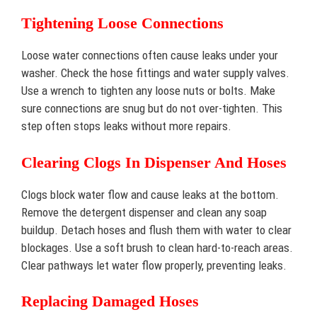
Tightening Loose Connections
Loose water connections often cause leaks under your
washer. Check the hose fittings and water supply valves.
Use a wrench to tighten any loose nuts or bolts. Make
sure connections are snug but do not over-tighten. This
step often stops leaks without more repairs.
Clearing Clogs In Dispenser And Hoses
Clogs block water flow and cause leaks at the bottom.
Remove the detergent dispenser and clean any soap
buildup. Detach hoses and flush them with water to clear
blockages. Use a soft brush to clean hard-to-reach areas.
Clear pathways let water flow properly, preventing leaks.
Replacing Damaged Hoses