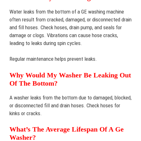
Water leaks from the bottom of a GE washing machine
often result from cracked, damaged, or disconnected drain
and fill hoses. Check hoses, drain pump, and seals for
damage or clogs. Vibrations can cause hose cracks,
leading to leaks during spin cycles.
Regular maintenance helps prevent leaks.
Why Would My Washer Be Leaking Out
Of The Bottom?
A washer leaks from the bottom due to damaged, blocked,
or disconnected fill and drain hoses. Check hoses for
kinks or cracks.
What’s The Average Lifespan Of A Ge
Washer?