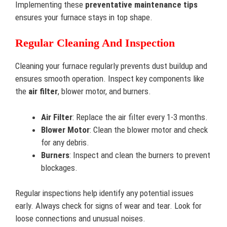
Implementing these
preventative maintenance tips
ensures your furnace stays in top shape.
Regular Cleaning And Inspection
Cleaning your furnace regularly prevents dust buildup and
ensures smooth operation. Inspect key components like
the
air filter
, blower motor, and burners.
Air Filter
: Replace the air filter every 1-3 months.
Blower Motor
: Clean the blower motor and check
for any debris.
Burners
: Inspect and clean the burners to prevent
blockages.
Regular inspections help identify any potential issues
early. Always check for signs of wear and tear. Look for
loose connections and unusual noises.