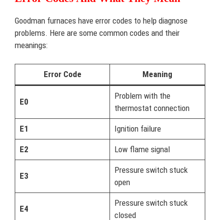
Goodman furnaces have error codes to help diagnose
problems. Here are some common codes and their
meanings:
Error Code
Meaning
Problem with the
E0
thermostat connection
E1
Ignition failure
E2
Low flame signal
Pressure switch stuck
E3
open
Pressure switch stuck
E4
closed