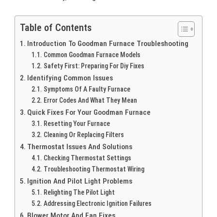
Table of Contents
Introduction To Goodman Furnace Troubleshooting
Common Goodman Furnace Models
Safety First: Preparing For Diy Fixes
Identifying Common Issues
Symptoms Of A Faulty Furnace
Error Codes And What They Mean
Quick Fixes For Your Goodman Furnace
Resetting Your Furnace
Cleaning Or Replacing Filters
Thermostat Issues And Solutions
Checking Thermostat Settings
Troubleshooting Thermostat Wiring
Ignition And Pilot Light Problems
Relighting The Pilot Light
Addressing Electronic Ignition Failures
Blower Motor And Fan Fixes