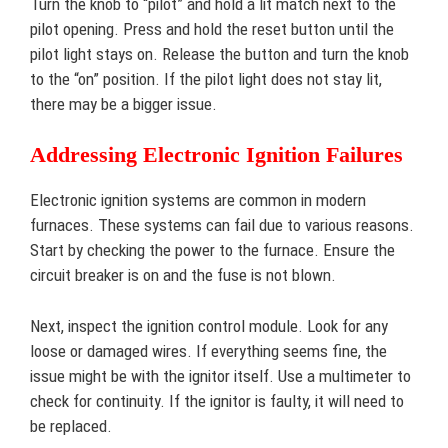
Turn the knob to “pilot” and hold a lit match next to the
pilot opening. Press and hold the reset button until the
pilot light stays on. Release the button and turn the knob
to the “on” position. If the pilot light does not stay lit,
there may be a bigger issue.
Addressing Electronic Ignition Failures
Electronic ignition systems are common in modern
furnaces. These systems can fail due to various reasons.
Start by checking the power to the furnace. Ensure the
circuit breaker is on and the fuse is not blown.
Next, inspect the ignition control module. Look for any
loose or damaged wires. If everything seems fine, the
issue might be with the ignitor itself. Use a multimeter to
check for continuity. If the ignitor is faulty, it will need to
be replaced.