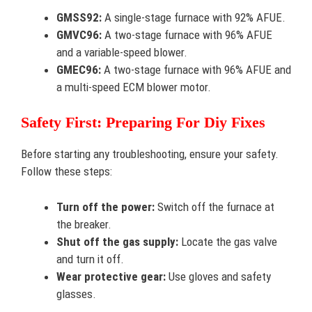
GMSS92:
A single-stage furnace with 92% AFUE.
GMVC96:
A two-stage furnace with 96% AFUE
and a variable-speed blower.
GMEC96:
A two-stage furnace with 96% AFUE and
a multi-speed ECM blower motor.
Safety First: Preparing For Diy Fixes
Before starting any troubleshooting, ensure your safety.
Follow these steps:
Turn off the power:
Switch off the furnace at
the breaker.
Shut off the gas supply:
Locate the gas valve
and turn it off.
Wear protective gear:
Use gloves and safety
glasses.