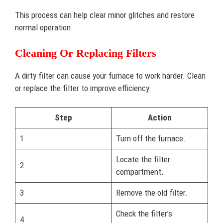
This process can help clear minor glitches and restore
normal operation.
Cleaning Or Replacing Filters
A dirty filter can cause your furnace to work harder. Clean
or replace the filter to improve efficiency.
Step
Action
1
Turn off the furnace.
Locate the filter
2
compartment.
3
Remove the old filter.
Check the filter’s
4