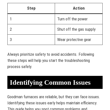
Step
Action
1
Turn off the power
2
Shut off the gas supply
3
Wear protective gear
Always prioritize safety to avoid accidents. Following
these steps will help you start the troubleshooting
process safely.
Identifying Common Issues
Goodman furnaces are reliable, but they can face issues.
Identifying these issues early helps maintain efficiency.
This guide helps you spot common problems and