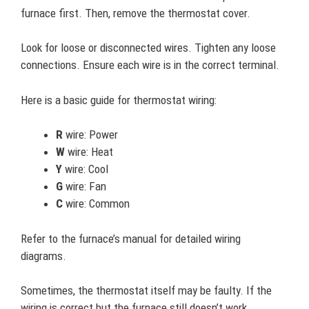
furnace first. Then, remove the thermostat cover.
Look for loose or disconnected wires. Tighten any loose
connections. Ensure each wire is in the correct terminal.
Here is a basic guide for thermostat wiring:
R
wire: Power
W
wire: Heat
Y
wire: Cool
G
wire: Fan
C
wire: Common
Refer to the furnace’s manual for detailed wiring
diagrams.
Sometimes, the thermostat itself may be faulty. If the
wiring is correct but the furnace still doesn’t work,