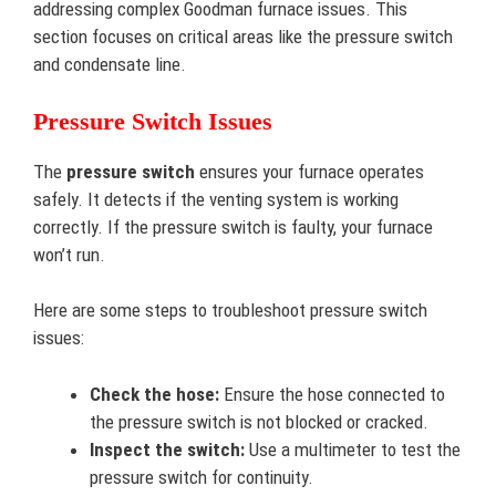
addressing complex Goodman furnace issues. This
section focuses on critical areas like the pressure switch
and condensate line.
Pressure Switch Issues
The
pressure switch
ensures your furnace operates
safely. It detects if the venting system is working
correctly. If the pressure switch is faulty, your furnace
won’t run.
Here are some steps to troubleshoot pressure switch
issues:
Check the hose:
Ensure the hose connected to
the pressure switch is not blocked or cracked.
Inspect the switch:
Use a multimeter to test the
pressure switch for continuity.