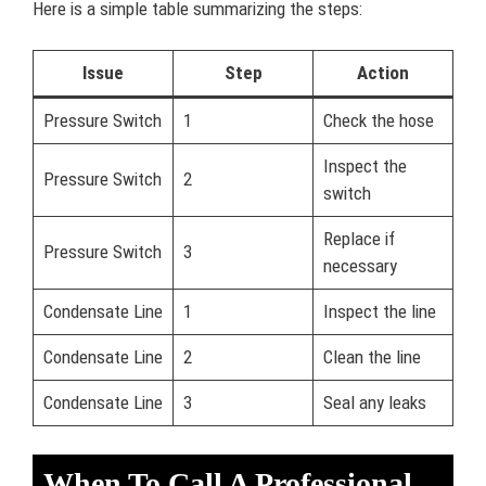
Here is a simple table summarizing the steps:
Issue
Step
Action
Pressure Switch
1
Check the hose
Inspect the
Pressure Switch
2
switch
Replace if
Pressure Switch
3
necessary
Condensate Line
1
Inspect the line
Condensate Line
2
Clean the line
Condensate Line
3
Seal any leaks
When To Call A Professional