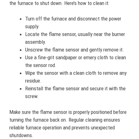
the furnace to shut down. Here’s how to clean it:
Turn off the furnace and disconnect the power
supply.
Locate the flame sensor, usually near the burner
assembly.
Unscrew the flame sensor and gently remove it.
Use a fine-grit sandpaper or emery cloth to clean
the sensor rod.
Wipe the sensor with a clean cloth to remove any
residue.
Reinstall the flame sensor and secure it with the
screw.
Make sure the flame sensor is properly positioned before
turning the furnace back on. Regular cleaning ensures
reliable furnace operation and prevents unexpected
shutdowns.