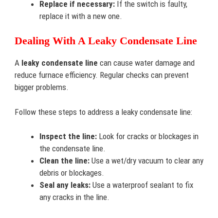
Replace if necessary:
If the switch is faulty,
replace it with a new one.
Dealing With A Leaky Condensate Line
A
leaky condensate line
can cause water damage and
reduce furnace efficiency. Regular checks can prevent
bigger problems.
Follow these steps to address a leaky condensate line:
Inspect the line:
Look for cracks or blockages in
the condensate line.
Clean the line:
Use a wet/dry vacuum to clear any
debris or blockages.
Seal any leaks:
Use a waterproof sealant to fix
any cracks in the line.