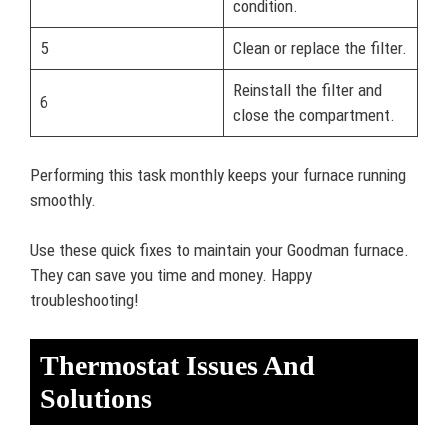
condition.
5
Clean or replace the filter.
Reinstall the filter and
6
close the compartment.
Performing this task monthly keeps your furnace running
smoothly.
Use these quick fixes to maintain your Goodman furnace.
They can save you time and money. Happy
troubleshooting!
Thermostat Issues And
Solutions