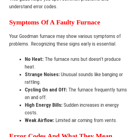
understand error codes.
Symptoms Of A Faulty Furnace
Your Goodman furnace may show various symptoms of
problems. Recognizing these signs early is essential.
No Heat:
The furnace runs but doesn’t produce
heat.
Strange Noises:
Unusual sounds like banging or
rattling.
Cycling On and Off:
The furnace frequently turns
on and off.
High Energy Bills:
Sudden increases in energy
costs.
Weak Airflow:
Limited air coming from vents.
Error Codes And What They Mean