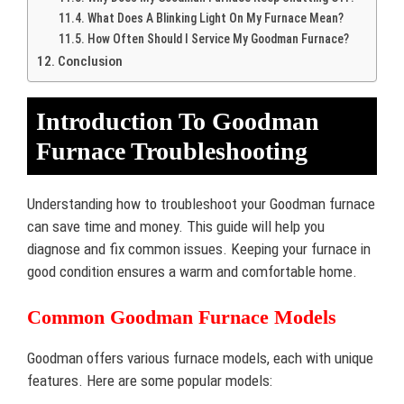
What Does A Blinking Light On My Furnace Mean?
How Often Should I Service My Goodman Furnace?
Conclusion
Introduction To Goodman
Furnace Troubleshooting
Understanding how to troubleshoot your Goodman furnace
can save time and money. This guide will help you
diagnose and fix common issues. Keeping your furnace in
good condition ensures a warm and comfortable home.
Common Goodman Furnace Models
Goodman offers various furnace models, each with unique
features. Here are some popular models: