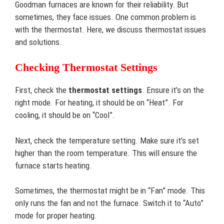
Goodman furnaces are known for their reliability. But
sometimes, they face issues. One common problem is
with the thermostat. Here, we discuss thermostat issues
and solutions.
Checking Thermostat Settings
First, check the
thermostat settings
. Ensure it’s on the
right mode. For heating, it should be on “Heat”. For
cooling, it should be on “Cool”.
Next, check the temperature setting. Make sure it’s set
higher than the room temperature. This will ensure the
furnace starts heating.
Sometimes, the thermostat might be in “Fan” mode. This
only runs the fan and not the furnace. Switch it to “Auto”
mode for proper heating.