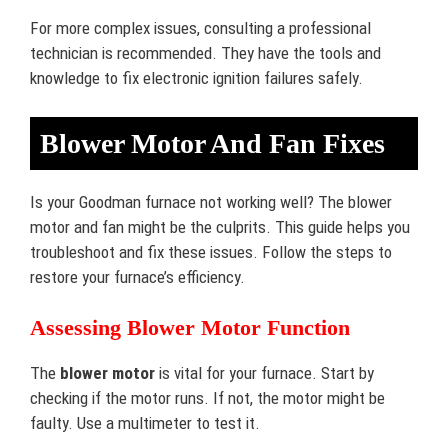
For more complex issues, consulting a professional
technician is recommended. They have the tools and
knowledge to fix electronic ignition failures safely.
Blower Motor And Fan Fixes
Is your Goodman furnace not working well? The blower
motor and fan might be the culprits. This guide helps you
troubleshoot and fix these issues. Follow the steps to
restore your furnace’s efficiency.
Assessing Blower Motor Function
The
blower motor
is vital for your furnace. Start by
checking if the motor runs. If not, the motor might be
faulty. Use a multimeter to test it.