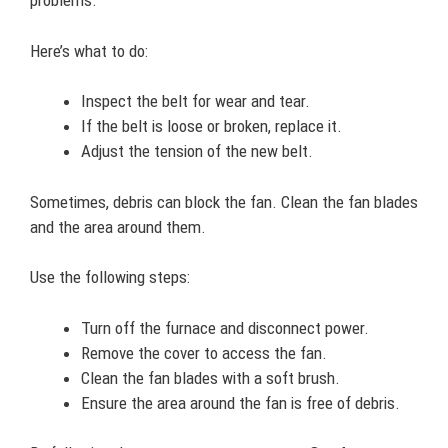
problems.
Here’s what to do:
Inspect the belt for wear and tear.
If the belt is loose or broken, replace it.
Adjust the tension of the new belt.
Sometimes, debris can block the fan. Clean the fan blades
and the area around them.
Use the following steps:
Turn off the furnace and disconnect power.
Remove the cover to access the fan.
Clean the fan blades with a soft brush.
Ensure the area around the fan is free of debris.