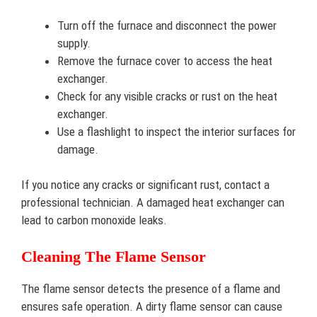
Turn off the furnace and disconnect the power
supply.
Remove the furnace cover to access the heat
exchanger.
Check for any visible cracks or rust on the heat
exchanger.
Use a flashlight to inspect the interior surfaces for
damage.
If you notice any cracks or significant rust, contact a
professional technician. A damaged heat exchanger can
lead to carbon monoxide leaks.
Cleaning The Flame Sensor
The flame sensor detects the presence of a flame and
ensures safe operation. A dirty flame sensor can cause