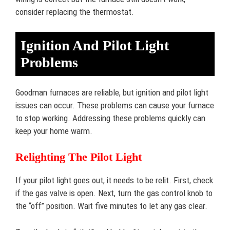
consider replacing the thermostat.
Ignition And Pilot Light
Problems
Goodman furnaces are reliable, but ignition and pilot light
issues can occur. These problems can cause your furnace
to stop working. Addressing these problems quickly can
keep your home warm.
Relighting The Pilot Light
If your pilot light goes out, it needs to be relit. First, check
if the gas valve is open. Next, turn the gas control knob to
the “off” position. Wait five minutes to let any gas clear.