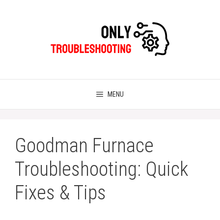
Skip
to
content
MENU
Goodman Furnace
Troubleshooting: Quick
Fixes & Tips