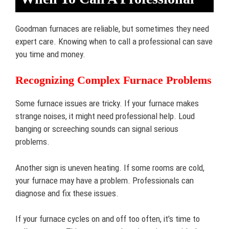
Goodman furnaces are reliable, but sometimes they need
expert care. Knowing when to call a professional can save
you time and money.
Recognizing Complex Furnace Problems
Some furnace issues are tricky. If your furnace makes
strange noises, it might need professional help. Loud
banging or screeching sounds can signal serious
problems.
Another sign is uneven heating. If some rooms are cold,
your furnace may have a problem. Professionals can
diagnose and fix these issues.
If your furnace cycles on and off too often, it’s time to