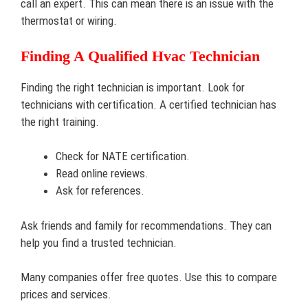
call an expert. This can mean there is an issue with the
thermostat or wiring.
Finding A Qualified Hvac Technician
Finding the right technician is important. Look for
technicians with certification. A certified technician has
the right training.
Check for NATE certification.
Read online reviews.
Ask for references.
Ask friends and family for recommendations. They can
help you find a trusted technician.
Many companies offer free quotes. Use this to compare
prices and services.