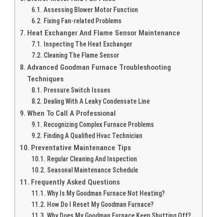
Assessing Blower Motor Function
Fixing Fan-related Problems
Heat Exchanger And Flame Sensor Maintenance
Inspecting The Heat Exchanger
Cleaning The Flame Sensor
Advanced Goodman Furnace Troubleshooting
Techniques
Pressure Switch Issues
Dealing With A Leaky Condensate Line
When To Call A Professional
Recognizing Complex Furnace Problems
Finding A Qualified Hvac Technician
Preventative Maintenance Tips
Regular Cleaning And Inspection
Seasonal Maintenance Schedule
Frequently Asked Questions
Why Is My Goodman Furnace Not Heating?
How Do I Reset My Goodman Furnace?
Why Does My Goodman Furnace Keep Shutting Off?