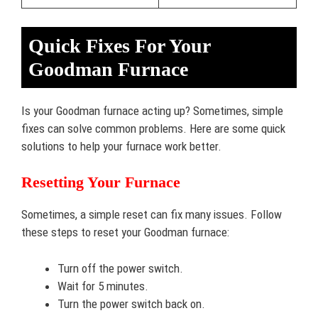
Quick Fixes For Your
Goodman Furnace
Is your Goodman furnace acting up? Sometimes, simple
fixes can solve common problems. Here are some quick
solutions to help your furnace work better.
Resetting Your Furnace
Sometimes, a simple reset can fix many issues. Follow
these steps to reset your Goodman furnace:
Turn off the power switch.
Wait for 5 minutes.
Turn the power switch back on.