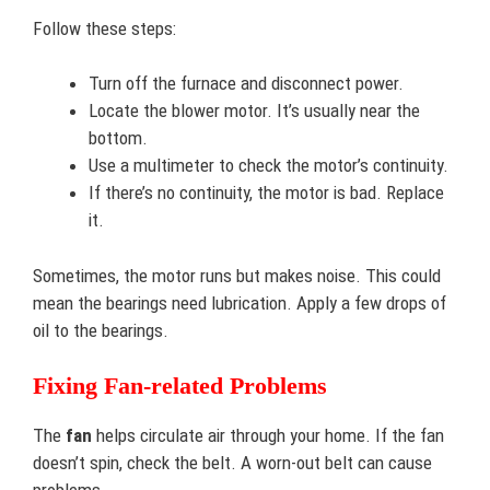
Follow these steps:
Turn off the furnace and disconnect power.
Locate the blower motor. It’s usually near the
bottom.
Use a multimeter to check the motor’s continuity.
If there’s no continuity, the motor is bad. Replace
it.
Sometimes, the motor runs but makes noise. This could
mean the bearings need lubrication. Apply a few drops of
oil to the bearings.
Fixing Fan-related Problems
The
fan
helps circulate air through your home. If the fan
doesn’t spin, check the belt. A worn-out belt can cause