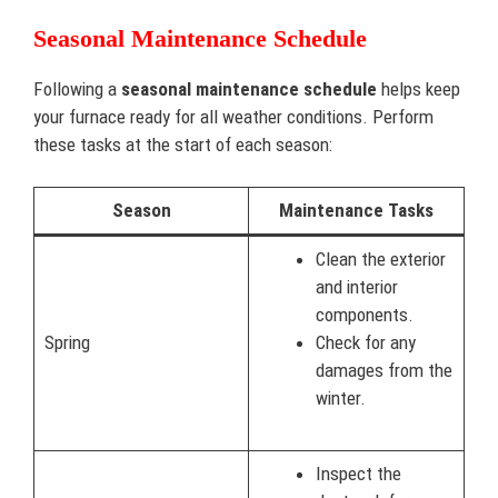
Seasonal Maintenance Schedule
Following a
seasonal maintenance schedule
helps keep
your furnace ready for all weather conditions. Perform
these tasks at the start of each season:
Season
Maintenance Tasks
Clean the exterior
and interior
components.
Spring
Check for any
damages from the
winter.
Inspect the