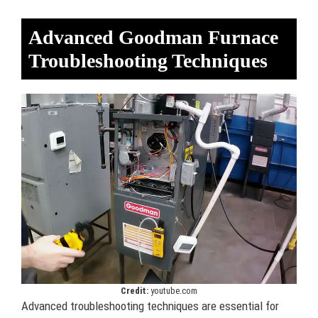
Advanced Goodman Furnace
Troubleshooting Techniques
Credit:
youtube.com
Advanced troubleshooting techniques are essential for