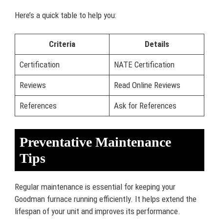
Here’s a quick table to help you:
Criteria
Details
Certification
NATE Certification
Reviews
Read Online Reviews
References
Ask for References
Preventative Maintenance
Tips
Regular maintenance is essential for keeping your
Goodman furnace running efficiently. It helps extend the
lifespan of your unit and improves its performance.