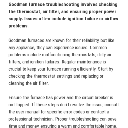
Goodman furnace troubleshooting involves checking
the thermostat, air filter, and ensuring proper power
supply. Issues often include ignition failure or airflow
problems.
Goodman furnaces are known for their reliability, but like
any appliance, they can experience issues. Common
problems include malfunctioning thermostats, dirty air
filters, and ignition failures. Regular maintenance is
crucial to keep your furnace running efficiently. Start by
checking the thermostat settings and replacing or
cleaning the air filter.
Ensure the furnace has power and the circuit breaker is
not tripped. If these steps don’t resolve the issue, consult
the user manual for specific error codes or contact a
professional technician. Proper troubleshooting can save
time and money, ensuring a warm and comfortable home.