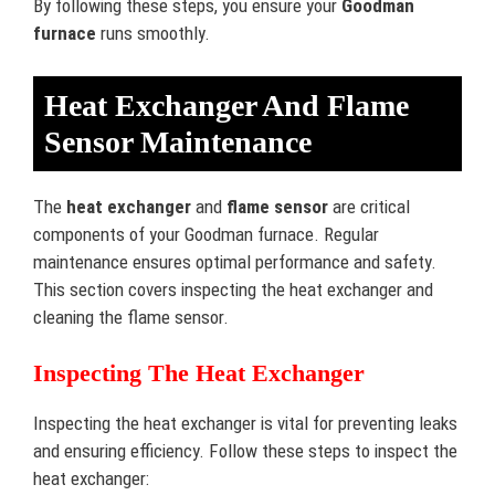
By following these steps, you ensure your
Goodman
furnace
runs smoothly.
Heat Exchanger And Flame
Sensor Maintenance
The
heat exchanger
and
flame sensor
are critical
components of your Goodman furnace. Regular
maintenance ensures optimal performance and safety.
This section covers inspecting the heat exchanger and
cleaning the flame sensor.
Inspecting The Heat Exchanger
Inspecting the heat exchanger is vital for preventing leaks
and ensuring efficiency. Follow these steps to inspect the
heat exchanger: