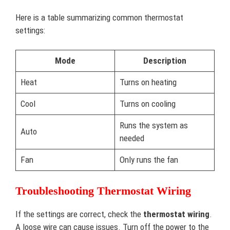
Here is a table summarizing common thermostat
settings:
Mode
Description
Heat
Turns on heating
Cool
Turns on cooling
Runs the system as
Auto
needed
Fan
Only runs the fan
Troubleshooting Thermostat Wiring
If the settings are correct, check the
thermostat wiring
.
A loose wire can cause issues. Turn off the power to the