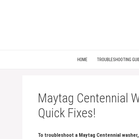
Skip
to
content
HOME
TROUBLESHOOTING GUI
Maytag Centennial W
Quick Fixes!
To troubleshoot a Maytag Centennial washer, f