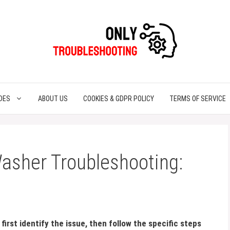
DES
ABOUT US
COOKIES & GDPR POLICY
TERMS OF SERVICE
asher Troubleshooting:
irst identify the issue, then follow the specific steps