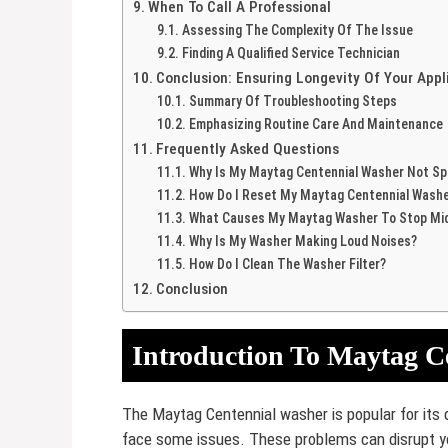
When To Call A Professional
Assessing The Complexity Of The Issue
Finding A Qualified Service Technician
Conclusion: Ensuring Longevity Of Your App
Summary Of Troubleshooting Steps
Emphasizing Routine Care And Maintenance
Frequently Asked Questions
Why Is My Maytag Centennial Washer Not Sp
How Do I Reset My Maytag Centennial Wash
What Causes My Maytag Washer To Stop Mid
Why Is My Washer Making Loud Noises?
How Do I Clean The Washer Filter?
Conclusion
Introduction To Maytag C
The Maytag Centennial washer is popular for its du
face some issues. These problems can disrupt yo