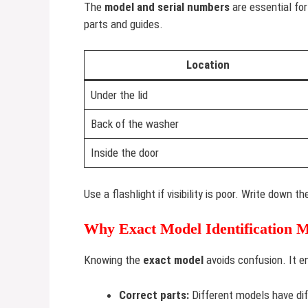
The
model and serial numbers
are essential fo
parts and guides.
Location
Under the lid
Back of the washer
Inside the door
Use a flashlight if visibility is poor. Write down 
Why Exact Model Identification M
Knowing the
exact model
avoids confusion. It e
Correct parts:
Different models have dif