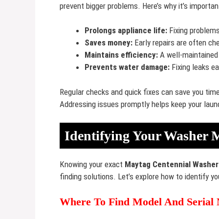
prevent bigger problems. Here’s why it’s importan
Prolongs appliance life:
Fixing problems
Saves money:
Early repairs are often ch
Maintains efficiency:
A well-maintained
Prevents water damage:
Fixing leaks e
Regular checks and quick fixes can save you tim
Addressing issues promptly helps keep your laund
Identifying Your Washer 
Knowing your exact
Maytag Centennial Washer
finding solutions. Let’s explore how to identify 
Where To Find Model And Serial