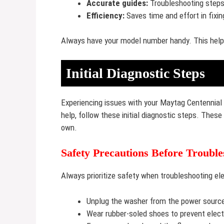
Accurate guides:
Troubleshooting steps
Efficiency:
Saves time and effort in fixin
Always have your model number handy. This helps
Initial Diagnostic Steps
Experiencing issues with your Maytag Centennial 
help, follow these initial diagnostic steps. These
own.
Safety Precautions Before Trouble
Always prioritize safety when troubleshooting ele
Unplug the washer from the power sourc
Wear rubber-soled shoes to prevent elect