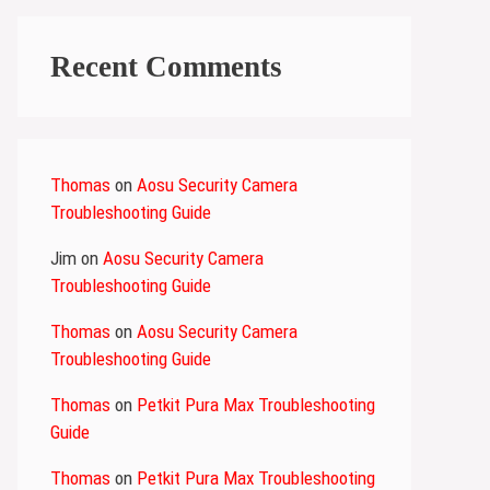
Recent Comments
Thomas
on
Aosu Security Camera
Troubleshooting Guide
Jim
on
Aosu Security Camera
Troubleshooting Guide
Thomas
on
Aosu Security Camera
Troubleshooting Guide
Thomas
on
Petkit Pura Max Troubleshooting
Guide
Thomas
on
Petkit Pura Max Troubleshooting