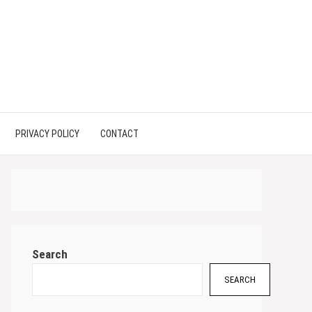
PRIVACY POLICY
CONTACT
Search
SEARCH