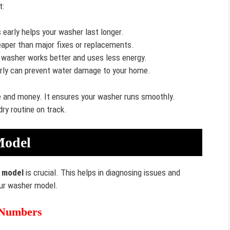
t:
 early helps your washer last longer.
eaper than major fixes or replacements.
 washer works better and uses less energy.
arly can prevent water damage to your home.
e and money. It ensures your washer runs smoothly.
ry routine on track.
Model
 model
is crucial. This helps in diagnosing issues and
your washer model.
 Numbers