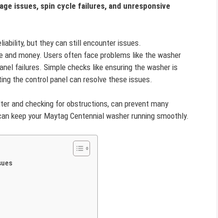
age issues, spin cycle failures, and unresponsive
ability, but they can still encounter issues.
 and money. Users often face problems like the washer
panel failures. Simple checks like ensuring the washer is
tting the control panel can resolve these issues.
ilter and checking for obstructions, can prevent many
an keep your Maytag Centennial washer running smoothly.
sues