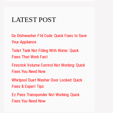
LATEST POST
Ge Dishwasher Ftd Code: Quick Fixes to Save
Your Appliance
Toilet Tank Not Filling With Water: Quick
Fixes That Work Fast
Firestick Volume Control Not Working: Quick
Fixes You Need Now
Whirlpool Duet Washer Door Locked: Quick
Fixes & Expert Tips
Ez Pass Transponder Not Working: Quick
Fixes You Need Now