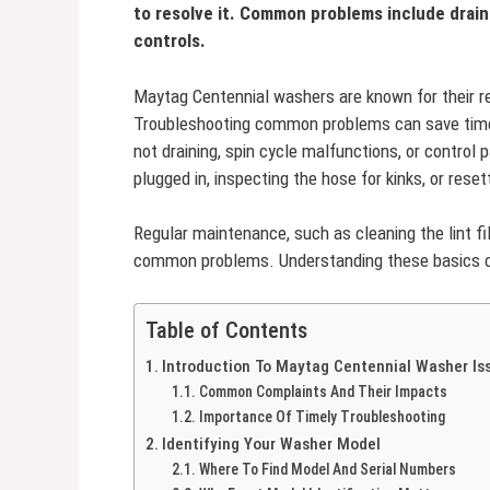
to resolve it. Common problems include drain
controls.
Maytag Centennial washers are known for their reli
Troubleshooting common problems can save time
not draining, spin cycle malfunctions, or control 
plugged in, inspecting the hose for kinks, or rese
Regular maintenance, such as cleaning the lint f
common problems. Understanding these basics c
Table of Contents
Introduction To Maytag Centennial Washer Is
Common Complaints And Their Impacts
Importance Of Timely Troubleshooting
Identifying Your Washer Model
Where To Find Model And Serial Numbers