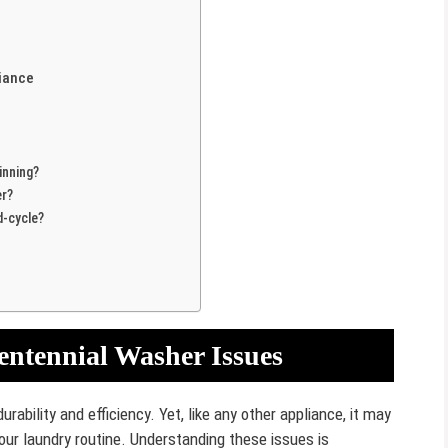
liance
inning?
er?
-cycle?
entennial Washer Issues
rability and efficiency. Yet, like any other appliance, it may
ur laundry routine. Understanding these issues is