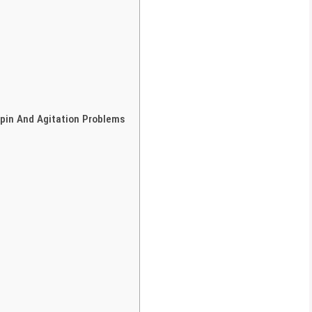
pin And Agitation Problems