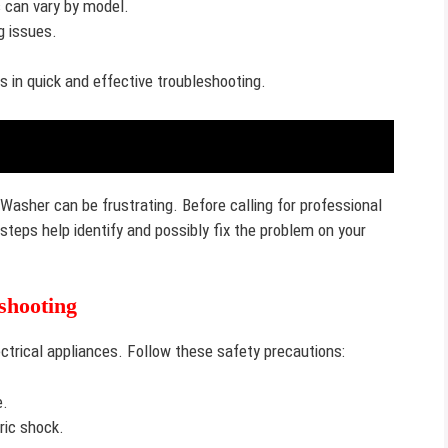
 can vary by model.
g issues.
 in quick and effective troubleshooting.
Washer can be frustrating. Before calling for professional
 steps help identify and possibly fix the problem on your
shooting
ctrical appliances. Follow these safety precautions:
e.
ric shock.