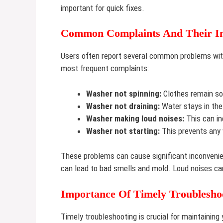
important for quick fixes.
Common Complaints And Their I
Users often report several common problems wit
most frequent complaints:
Washer not spinning:
Clothes remain soa
Washer not draining:
Water stays in the
Washer making loud noises:
This can in
Washer not starting:
This prevents any 
These problems can cause significant inconvenie
can lead to bad smells and mold. Loud noises can
Importance Of Timely Troublesho
Timely troubleshooting is crucial for maintaining