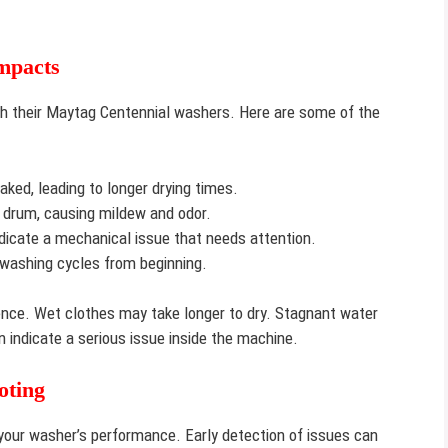
mpacts
h their Maytag Centennial washers. Here are some of the
ked, leading to longer drying times.
 drum, causing mildew and odor.
dicate a mechanical issue that needs attention.
washing cycles from beginning.
nce. Wet clothes may take longer to dry. Stagnant water
 indicate a serious issue inside the machine.
oting
 your washer’s performance. Early detection of issues can