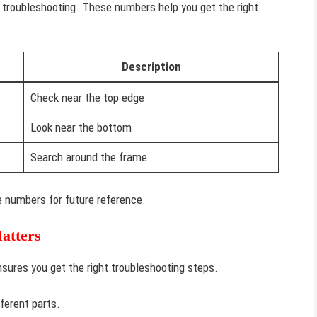
r troubleshooting. These numbers help you get the right
Description
Check near the top edge
Look near the bottom
Search around the frame
the numbers for future reference.
atters
nsures you get the right troubleshooting steps.
ferent parts.