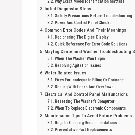
Why Exact Model Identification Matters
Initial Diagnostic Steps
Safety Precautions Before Troubleshooting
Power And Control Panel Checks
Common Error Codes And Their Meanings
Deciphering The Digital Display
Quick Reference For Error Code Solutions
Maytag Centennial Washer Troubleshooting S
When The Washer Won’t Spin
Resolving Agitation Issues
Water Related Issues
Fixes For Inadequate Filling Or Drainage
Dealing With Leaks And Overflows
Electrical And Control Panel Malfunctions
Resetting The Washer’s Computer
When To Replace Electronic Components
Maintenance Tips To Avoid Future Problems
Regular Cleaning Recommendations
Preventative Part Replacements