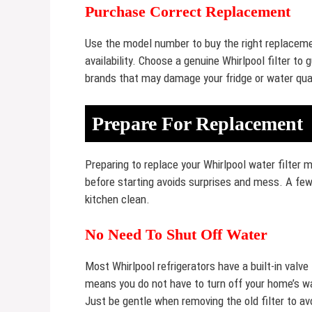
Purchase Correct Replacement
Use the model number to buy the right replacement
availability. Choose a genuine Whirlpool filter t
brands that may damage your fridge or water qual
Prepare For Replacement
Preparing to replace your Whirlpool water filter
before starting avoids surprises and mess. A few
kitchen clean.
No Need To Shut Off Water
Most Whirlpool refrigerators have a built-in valve
means you do not have to turn off your home’s wa
Just be gentle when removing the old filter to av