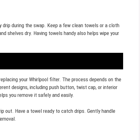
 drip during the swap. Keep a few clean towels or a cloth
 and shelves dry. Having towels handy also helps wipe your
 replacing your Whirlpool filter. The process depends on the
ferent designs, including push button, twist cap, or interior
helps you remove it safely and easily.
ip out. Have a towel ready to catch drips. Gently handle
 removal.