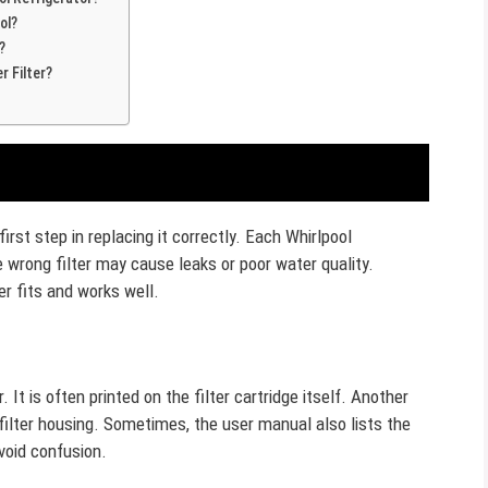
ol?
?
r Filter?
irst step in replacing it correctly. Each Whirlpool
e wrong filter may cause leaks or poor water quality.
er fits and works well.
It is often printed on the filter cartridge itself. Another
e filter housing. Sometimes, the user manual also lists the
void confusion.