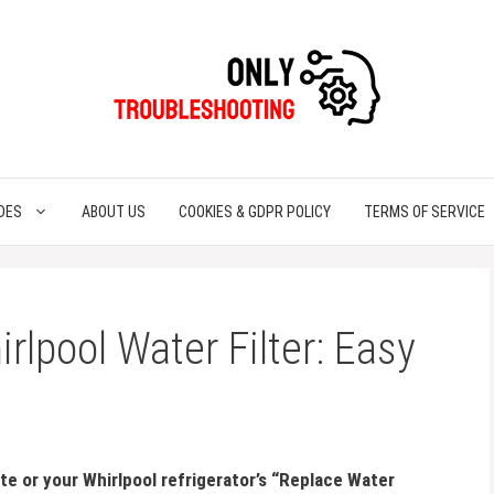
DES
ABOUT US
COOKIES & GDPR POLICY
TERMS OF SERVICE
rlpool Water Filter: Easy
ste or your Whirlpool refrigerator’s “Replace Water