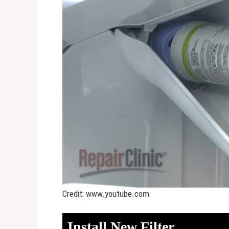
Credit: www.youtube.com
Install New Filter