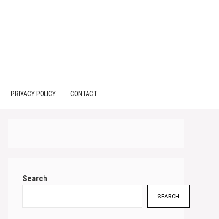
PRIVACY POLICY
CONTACT
Search
SEARCH