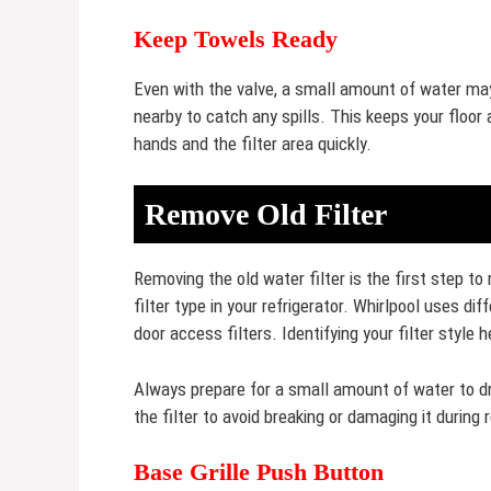
Keep Towels Ready
Even with the valve, a small amount of water may
nearby to catch any spills. This keeps your floor
hands and the filter area quickly.
Remove Old Filter
Removing the old water filter is the first step to
filter type in your refrigerator. Whirlpool uses dif
door access filters. Identifying your filter style 
Always prepare for a small amount of water to dr
the filter to avoid breaking or damaging it during
Base Grille Push Button