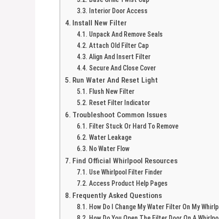
Interior Door Access
Install New Filter
Unpack And Remove Seals
Attach Old Filter Cap
Align And Insert Filter
Secure And Close Cover
Run Water And Reset Light
Flush New Filter
Reset Filter Indicator
Troubleshoot Common Issues
Filter Stuck Or Hard To Remove
Water Leakage
No Water Flow
Find Official Whirlpool Resources
Use Whirlpool Filter Finder
Access Product Help Pages
Frequently Asked Questions
How Do I Change My Water Filter On My Whirlp
How Do You Open The Filter Door On A Whirlpo