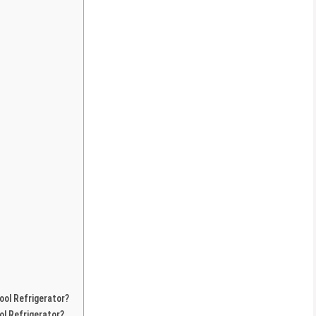
ool Refrigerator?
ol Refrigerator?