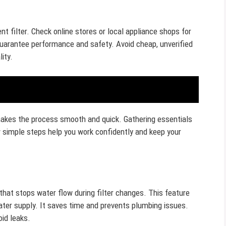
 filter. Check online stores or local appliance shops for
o guarantee performance and safety. Avoid cheap, unverified
ity.
 makes the process smooth and quick. Gathering essentials
 simple steps help you work confidently and keep your
 that stops water flow during filter changes. This feature
ter supply. It saves time and prevents plumbing issues.
oid leaks.