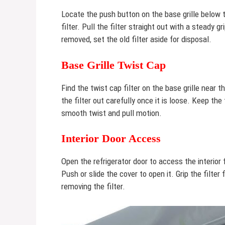
Locate the push button on the base grille below t
filter. Pull the filter straight out with a steady 
removed, set the old filter aside for disposal.
Base Grille Twist Cap
Find the twist cap filter on the base grille near t
the filter out carefully once it is loose. Keep the
smooth twist and pull motion.
Interior Door Access
Open the refrigerator door to access the interior 
Push or slide the cover to open it. Grip the filter 
removing the filter.