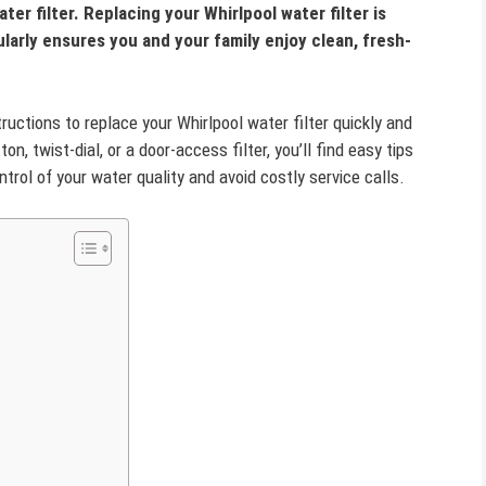
water filter. Replacing your Whirlpool water filter is
larly ensures you and your family enjoy clean, fresh-
structions to replace your Whirlpool water filter quickly and
, twist-dial, or a door-access filter, you’ll find easy tips
ntrol of your water quality and avoid costly service calls.