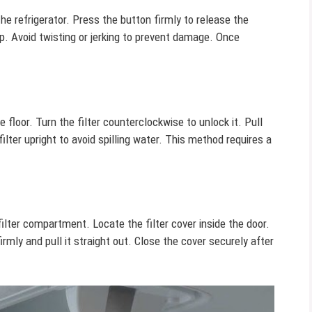
he refrigerator. Press the button firmly to release the
grip. Avoid twisting or jerking to prevent damage. Once
he floor. Turn the filter counterclockwise to unlock it. Pull
 filter upright to avoid spilling water. This method requires a
filter compartment. Locate the filter cover inside the door.
firmly and pull it straight out. Close the cover securely after