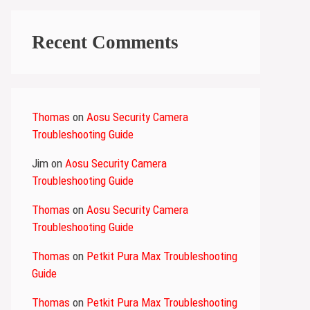
Recent Comments
Thomas
on
Aosu Security Camera
Troubleshooting Guide
Jim
on
Aosu Security Camera
Troubleshooting Guide
Thomas
on
Aosu Security Camera
Troubleshooting Guide
Thomas
on
Petkit Pura Max Troubleshooting
Guide
Thomas
on
Petkit Pura Max Troubleshooting