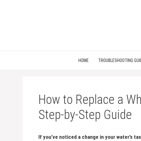
Skip
to
content
HOME
TROUBLESHOOTING GUI
How to Replace a Whi
Step-by-Step Guide
If you’ve noticed a change in your water’s ta