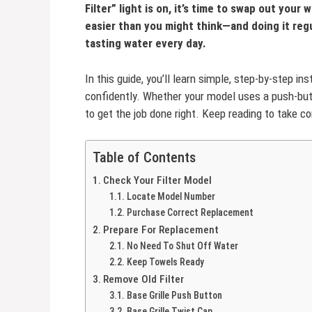
Filter” light is on, it’s time to swap out your 
easier than you might think—and doing it regu
tasting water every day.
In this guide, you’ll learn simple, step-by-step in
confidently. Whether your model uses a push-button
to get the job done right. Keep reading to take co
Table of Contents
Check Your Filter Model
Locate Model Number
Purchase Correct Replacement
Prepare For Replacement
No Need To Shut Off Water
Keep Towels Ready
Remove Old Filter
Base Grille Push Button
Base Grille Twist Cap