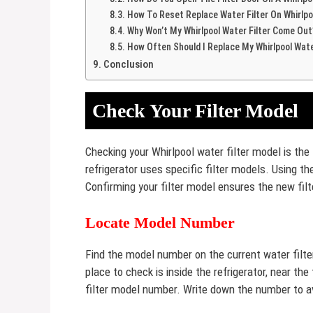
How To Reset Replace Water Filter On Whirlpo
Why Won’t My Whirlpool Water Filter Come Out
How Often Should I Replace My Whirlpool Wate
Conclusion
Check Your Filter Model
Checking your Whirlpool water filter model is the f
refrigerator uses specific filter models. Using th
Confirming your filter model ensures the new filt
Locate Model Number
Find the model number on the current water filter. 
place to check is inside the refrigerator, near th
filter model number. Write down the number to a