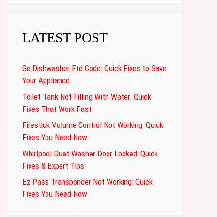
LATEST POST
Ge Dishwasher Ftd Code: Quick Fixes to Save
Your Appliance
Toilet Tank Not Filling With Water: Quick
Fixes That Work Fast
Firestick Volume Control Not Working: Quick
Fixes You Need Now
Whirlpool Duet Washer Door Locked: Quick
Fixes & Expert Tips
Ez Pass Transponder Not Working: Quick
Fixes You Need Now