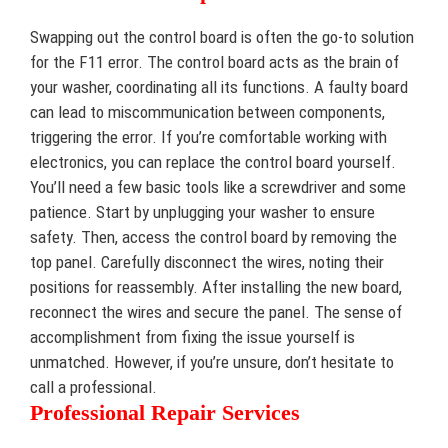
Swapping out the control board is often the go-to solution
for the F11 error. The control board acts as the brain of
your washer, coordinating all its functions. A faulty board
can lead to miscommunication between components,
triggering the error. If you’re comfortable working with
electronics, you can replace the control board yourself.
You’ll need a few basic tools like a screwdriver and some
patience. Start by unplugging your washer to ensure
safety. Then, access the control board by removing the
top panel. Carefully disconnect the wires, noting their
positions for reassembly. After installing the new board,
reconnect the wires and secure the panel. The sense of
accomplishment from fixing the issue yourself is
unmatched. However, if you’re unsure, don’t hesitate to
call a professional.
Professional Repair Services