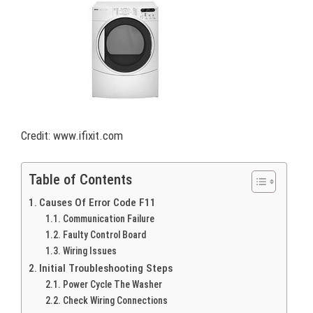
Credit: www.ifixit.com
Table of Contents
Causes Of Error Code F11
Communication Failure
Faulty Control Board
Wiring Issues
Initial Troubleshooting Steps
Power Cycle The Washer
Check Wiring Connections