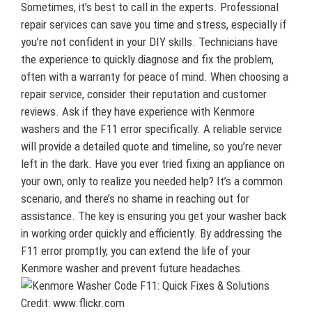
Sometimes, it’s best to call in the experts. Professional
repair services can save you time and stress, especially if
you’re not confident in your DIY skills. Technicians have
the experience to quickly diagnose and fix the problem,
often with a warranty for peace of mind. When choosing a
repair service, consider their reputation and customer
reviews. Ask if they have experience with Kenmore
washers and the F11 error specifically. A reliable service
will provide a detailed quote and timeline, so you’re never
left in the dark. Have you ever tried fixing an appliance on
your own, only to realize you needed help? It’s a common
scenario, and there’s no shame in reaching out for
assistance. The key is ensuring you get your washer back
in working order quickly and efficiently. By addressing the
F11 error promptly, you can extend the life of your
Kenmore washer and prevent future headaches.
Credit: www.flickr.com