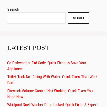
Search
SEARCH
LATEST POST
Ge Dishwasher Ftd Code: Quick Fixes to Save Your
Appliance
Toilet Tank Not Filling With Water: Quick Fixes That Work
Fast
Firestick Volume Control Not Working: Quick Fixes You
Need Now
Whirlpool Duet Washer Door Locked: Quick Fixes & Expert