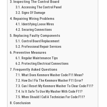
Inspecting The Control Board
Accessing The Control Panel
Signs Of Damage
Repairing Wiring Problems
Identifying Loose Wires
Securing Connections
Replacing Faulty Components
Control Board Replacement
Professional Repair Services
Preventive Measures
Regular Maintenance Tips
Protecting Electrical Connections
Frequently Asked Questions
What Does Kenmore Washer Code F11 Mean?
How Do I Fix The Kenmore Washer F11 Error?
Can I Reset My Kenmore Washer To Clear Code F11?
Is It Safe To Use My Washer With Code F11?
When Should I Call A Technician For Code F11?
Conclusion