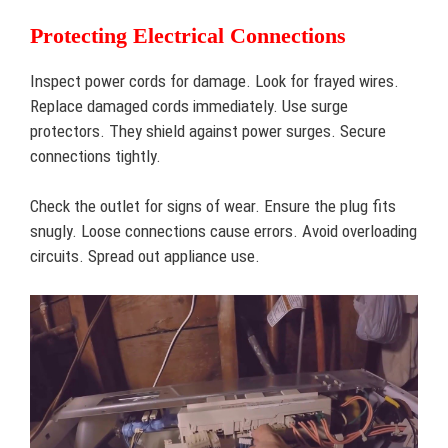
Protecting Electrical Connections
Inspect power cords for damage. Look for frayed wires.
Replace damaged cords immediately. Use surge
protectors. They shield against power surges. Secure
connections tightly.
Check the outlet for signs of wear. Ensure the plug fits
snugly. Loose connections cause errors. Avoid overloading
circuits. Spread out appliance use.