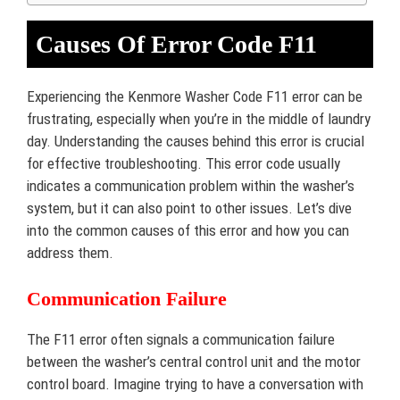
Causes Of Error Code F11
Experiencing the Kenmore Washer Code F11 error can be
frustrating, especially when you’re in the middle of laundry
day. Understanding the causes behind this error is crucial
for effective troubleshooting. This error code usually
indicates a communication problem within the washer’s
system, but it can also point to other issues. Let’s dive
into the common causes of this error and how you can
address them.
Communication Failure
The F11 error often signals a communication failure
between the washer’s central control unit and the motor
control board. Imagine trying to have a conversation with