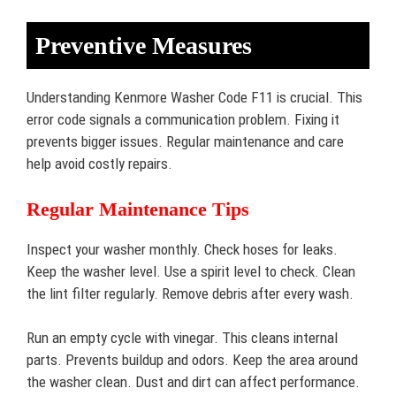
Preventive Measures
Understanding Kenmore Washer Code F11 is crucial. This
error code signals a communication problem. Fixing it
prevents bigger issues. Regular maintenance and care
help avoid costly repairs.
Regular Maintenance Tips
Inspect your washer monthly. Check hoses for leaks.
Keep the washer level. Use a spirit level to check. Clean
the lint filter regularly. Remove debris after every wash.
Run an empty cycle with vinegar. This cleans internal
parts. Prevents buildup and odors. Keep the area around
the washer clean. Dust and dirt can affect performance.