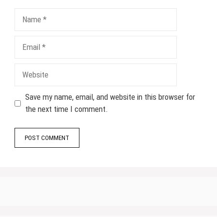
Name
Email
Website
Save my name, email, and website in this browser for
the next time I comment.