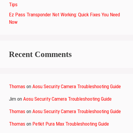
Tips
Ez Pass Transponder Not Working: Quick Fixes You Need
Now
Recent Comments
Thomas
on
Aosu Security Camera Troubleshooting Guide
Jim
on
Aosu Security Camera Troubleshooting Guide
Thomas
on
Aosu Security Camera Troubleshooting Guide
Thomas
on
Petkit Pura Max Troubleshooting Guide