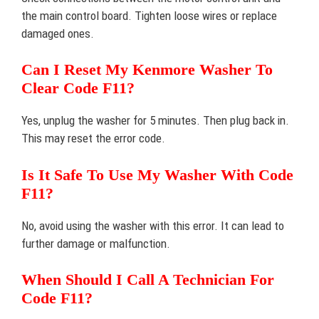
the main control board. Tighten loose wires or replace
damaged ones.
Can I Reset My Kenmore Washer To
Clear Code F11?
Yes, unplug the washer for 5 minutes. Then plug back in.
This may reset the error code.
Is It Safe To Use My Washer With Code
F11?
No, avoid using the washer with this error. It can lead to
further damage or malfunction.
When Should I Call A Technician For
Code F11?