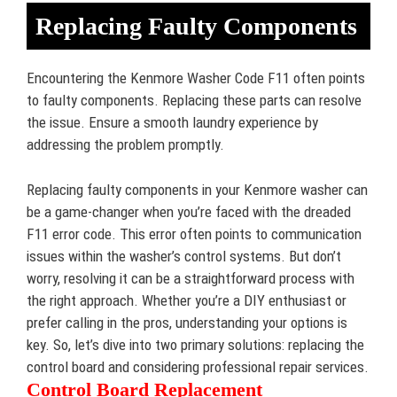
Replacing Faulty Components
Encountering the Kenmore Washer Code F11 often points
to faulty components. Replacing these parts can resolve
the issue. Ensure a smooth laundry experience by
addressing the problem promptly.
Replacing faulty components in your Kenmore washer can
be a game-changer when you’re faced with the dreaded
F11 error code. This error often points to communication
issues within the washer’s control systems. But don’t
worry, resolving it can be a straightforward process with
the right approach. Whether you’re a DIY enthusiast or
prefer calling in the pros, understanding your options is
key. So, let’s dive into two primary solutions: replacing the
control board and considering professional repair services.
Control Board Replacement