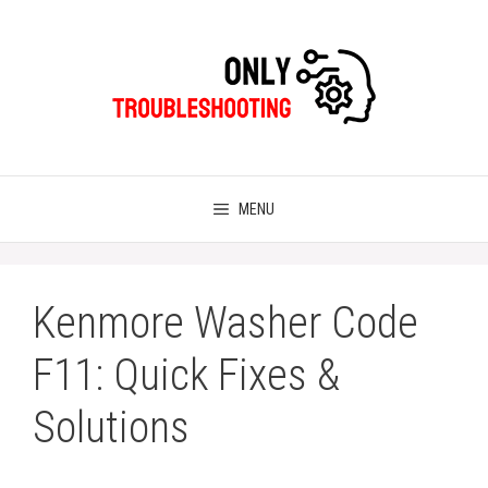
Skip
to
content
MENU
Kenmore Washer Code
F11: Quick Fixes &
Solutions