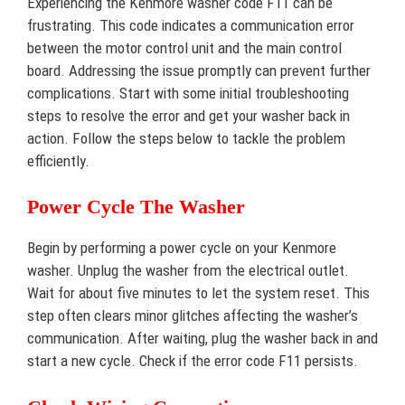
Experiencing the Kenmore washer code F11 can be
frustrating. This code indicates a communication error
between the motor control unit and the main control
board. Addressing the issue promptly can prevent further
complications. Start with some initial troubleshooting
steps to resolve the error and get your washer back in
action. Follow the steps below to tackle the problem
efficiently.
Power Cycle The Washer
Begin by performing a power cycle on your Kenmore
washer. Unplug the washer from the electrical outlet.
Wait for about five minutes to let the system reset. This
step often clears minor glitches affecting the washer’s
communication. After waiting, plug the washer back in and
start a new cycle. Check if the error code F11 persists.