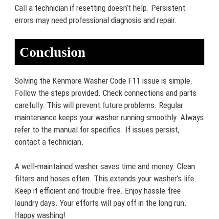
Call a technician if resetting doesn’t help. Persistent
errors may need professional diagnosis and repair.
Conclusion
Solving the Kenmore Washer Code F11 issue is simple.
Follow the steps provided. Check connections and parts
carefully. This will prevent future problems. Regular
maintenance keeps your washer running smoothly. Always
refer to the manual for specifics. If issues persist,
contact a technician.
A well-maintained washer saves time and money. Clean
filters and hoses often. This extends your washer’s life.
Keep it efficient and trouble-free. Enjoy hassle-free
laundry days. Your efforts will pay off in the long run.
Happy washing!