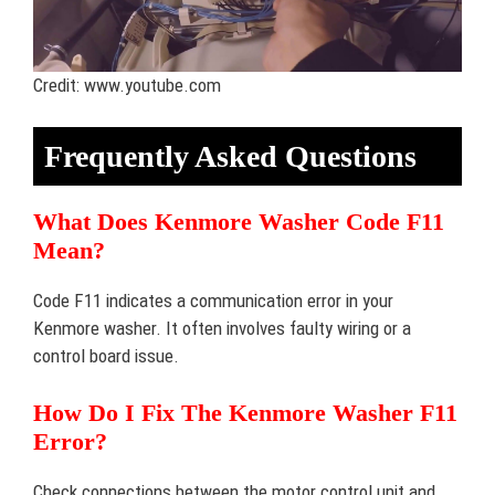
Credit: www.youtube.com
Frequently Asked Questions
What Does Kenmore Washer Code F11
Mean?
Code F11 indicates a communication error in your
Kenmore washer. It often involves faulty wiring or a
control board issue.
How Do I Fix The Kenmore Washer F11
Error?
Check connections between the motor control unit and