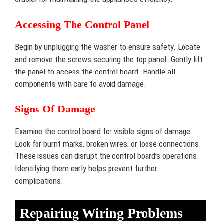
Accessing The Control Panel
Begin by unplugging the washer to ensure safety. Locate
and remove the screws securing the top panel. Gently lift
the panel to access the control board. Handle all
components with care to avoid damage.
Signs Of Damage
Examine the control board for visible signs of damage.
Look for burnt marks, broken wires, or loose connections.
These issues can disrupt the control board’s operations.
Identifying them early helps prevent further
complications.
Repairing Wiring Problems