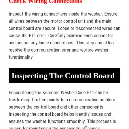
Check Wiring Connections
Inspect the wiring connections inside the washer. Ensure
all wires between the motor control unit and the main
control board are secure. Loose or disconnected wires can
cause the F11 error. Carefully examine each connector
and secure any loose connections. This step can often
resolve the communication error and restore washer
functionality.
Inspecting The Control Board
Encountering the Kenmore Washer Code F11 can be
frustrating. It often points to a communication problem
between the control board and other components.
Inspecting the control board helps identify issues and
ensures the washer functions smoothly. This process is
crucial for maintaining the appliance’s efficiency.