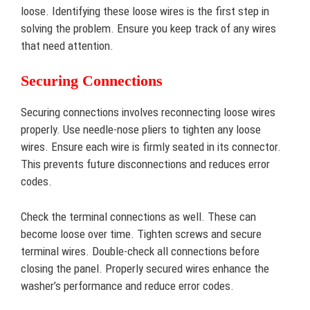
loose. Identifying these loose wires is the first step in
solving the problem. Ensure you keep track of any wires
that need attention.
Securing Connections
Securing connections involves reconnecting loose wires
properly. Use needle-nose pliers to tighten any loose
wires. Ensure each wire is firmly seated in its connector.
This prevents future disconnections and reduces error
codes.
Check the terminal connections as well. These can
become loose over time. Tighten screws and secure
terminal wires. Double-check all connections before
closing the panel. Properly secured wires enhance the
washer’s performance and reduce error codes.