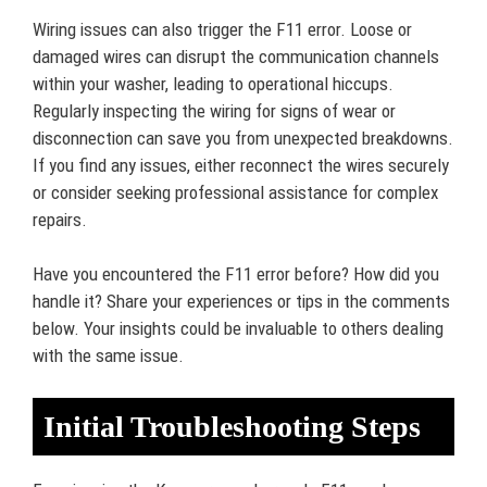
Wiring issues can also trigger the F11 error. Loose or
damaged wires can disrupt the communication channels
within your washer, leading to operational hiccups.
Regularly inspecting the wiring for signs of wear or
disconnection can save you from unexpected breakdowns.
If you find any issues, either reconnect the wires securely
or consider seeking professional assistance for complex
repairs.
Have you encountered the F11 error before? How did you
handle it? Share your experiences or tips in the comments
below. Your insights could be invaluable to others dealing
with the same issue.
Initial Troubleshooting Steps