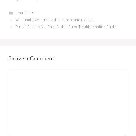
Categories
Error Codes
Whirlpool Oven Error Codes: Decode and Fix Fast
Pentair Superflo Vst Error Codes: Quick Troubleshooting Guide
Leave a Comment
Comment