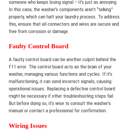
someone who keeps losing signal – it’s just as annoying.
In this case, the washer’s components aren’t “talking”
properly, which can halt your laundry process. To address
this, ensure that all connectors and wires are secure and
free from corrosion or damage.
Faulty Control Board
A faulty control board can be another culprit behind the
F11 error. The control board acts as the brain of your
washer, managing various functions and cycles. If it’s
malfunctioning, it can send incorrect signals, causing
operational issues. Replacing a defective control board
might be necessary if other troubleshooting steps fail.
But before doing so, it’s wise to consult the washer’s
manual or contact a professional for confirmation.
Wiring Issues