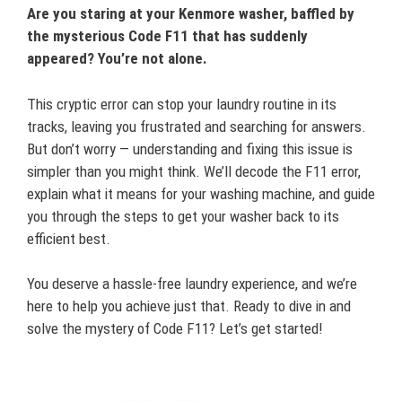
Are you staring at your Kenmore washer, baffled by
the mysterious Code F11 that has suddenly
appeared? You’re not alone.
This cryptic error can stop your laundry routine in its
tracks, leaving you frustrated and searching for answers.
But don’t worry — understanding and fixing this issue is
simpler than you might think. We’ll decode the F11 error,
explain what it means for your washing machine, and guide
you through the steps to get your washer back to its
efficient best.
You deserve a hassle-free laundry experience, and we’re
here to help you achieve just that. Ready to dive in and
solve the mystery of Code F11? Let’s get started!