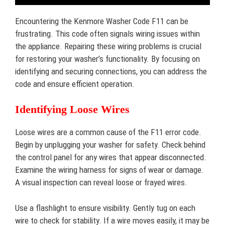
Encountering the Kenmore Washer Code F11 can be
frustrating. This code often signals wiring issues within
the appliance. Repairing these wiring problems is crucial
for restoring your washer’s functionality. By focusing on
identifying and securing connections, you can address the
code and ensure efficient operation.
Identifying Loose Wires
Loose wires are a common cause of the F11 error code.
Begin by unplugging your washer for safety. Check behind
the control panel for any wires that appear disconnected.
Examine the wiring harness for signs of wear or damage.
A visual inspection can reveal loose or frayed wires.
Use a flashlight to ensure visibility. Gently tug on each
wire to check for stability. If a wire moves easily, it may be