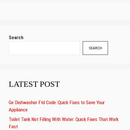
Search
SEARCH
LATEST POST
Ge Dishwasher Ftd Code: Quick Fixes to Save Your
Appliance
Toilet Tank Not Filling With Water: Quick Fixes That Work
Fast