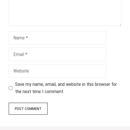
Name
Email
Website
Save my name, email, and website in this browser for
the next time I comment.