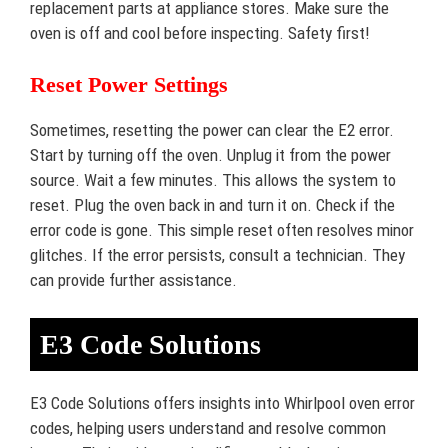
replacement parts at appliance stores. Make sure the
oven is off and cool before inspecting. Safety first!
Reset Power Settings
Sometimes, resetting the power can clear the E2 error.
Start by turning off the oven. Unplug it from the power
source. Wait a few minutes. This allows the system to
reset. Plug the oven back in and turn it on. Check if the
error code is gone. This simple reset often resolves minor
glitches. If the error persists, consult a technician. They
can provide further assistance.
E3 Code Solutions
E3 Code Solutions offers insights into Whirlpool oven error
codes, helping users understand and resolve common