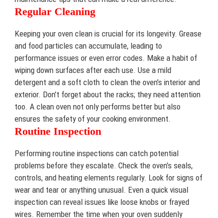
Regular Cleaning
Keeping your oven clean is crucial for its longevity. Grease
and food particles can accumulate, leading to
performance issues or even error codes. Make a habit of
wiping down surfaces after each use. Use a mild
detergent and a soft cloth to clean the oven’s interior and
exterior. Don’t forget about the racks; they need attention
too. A clean oven not only performs better but also
ensures the safety of your cooking environment.
Routine Inspection
Performing routine inspections can catch potential
problems before they escalate. Check the oven’s seals,
controls, and heating elements regularly. Look for signs of
wear and tear or anything unusual. Even a quick visual
inspection can reveal issues like loose knobs or frayed
wires. Remember the time when your oven suddenly