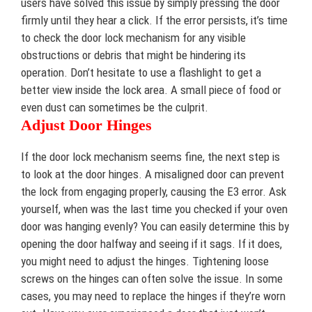
users have solved this issue by simply pressing the door
firmly until they hear a click. If the error persists, it’s time
to check the door lock mechanism for any visible
obstructions or debris that might be hindering its
operation. Don’t hesitate to use a flashlight to get a
better view inside the lock area. A small piece of food or
even dust can sometimes be the culprit.
Adjust Door Hinges
If the door lock mechanism seems fine, the next step is
to look at the door hinges. A misaligned door can prevent
the lock from engaging properly, causing the E3 error. Ask
yourself, when was the last time you checked if your oven
door was hanging evenly? You can easily determine this by
opening the door halfway and seeing if it sags. If it does,
you might need to adjust the hinges. Tightening loose
screws on the hinges can often solve the issue. In some
cases, you may need to replace the hinges if they’re worn