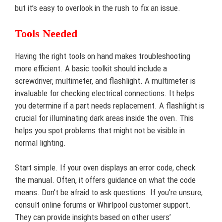
but it’s easy to overlook in the rush to fix an issue.
Tools Needed
Having the right tools on hand makes troubleshooting
more efficient. A basic toolkit should include a
screwdriver, multimeter, and flashlight. A multimeter is
invaluable for checking electrical connections. It helps
you determine if a part needs replacement. A flashlight is
crucial for illuminating dark areas inside the oven. This
helps you spot problems that might not be visible in
normal lighting.
Start simple. If your oven displays an error code, check
the manual. Often, it offers guidance on what the code
means. Don’t be afraid to ask questions. If you’re unsure,
consult online forums or Whirlpool customer support.
They can provide insights based on other users’