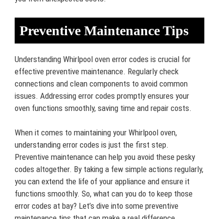
Preventive Maintenance Tips
Understanding Whirlpool oven error codes is crucial for
effective preventive maintenance. Regularly check
connections and clean components to avoid common
issues. Addressing error codes promptly ensures your
oven functions smoothly, saving time and repair costs.
When it comes to maintaining your Whirlpool oven,
understanding error codes is just the first step.
Preventive maintenance can help you avoid these pesky
codes altogether. By taking a few simple actions regularly,
you can extend the life of your appliance and ensure it
functions smoothly. So, what can you do to keep those
error codes at bay? Let’s dive into some preventive
maintenance tips that can make a real difference.