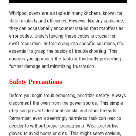
Whirlpool ovens are a staple in many kitchens, known for
their reliability and efficiency. However, like any appliance,
they can occasionally encounter issues that manifest as
error codes. Understanding these codes is crucial for
swift resolution. Before diving into specific solutions, it’s
essential to grasp the basics of troubleshooting. This
ensures you approach the task methodically, preventing
further damage and minimizing frustration.
Safety Precautions
Before you begin troubleshooting, prioritize safety. Always
disconnect the oven from the power source. This simple
step can prevent electrical shocks and other hazards.
Remember, even a seemingly harmless task can lead to
accidents without proper precautions. Wear protective
gloves to avoid burns or cuts. This might seem obvious,