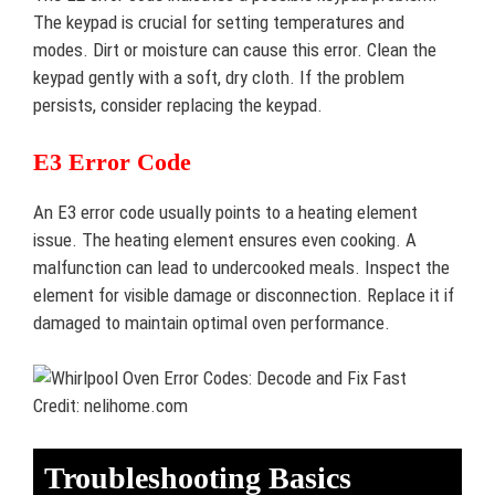
The keypad is crucial for setting temperatures and
modes. Dirt or moisture can cause this error. Clean the
keypad gently with a soft, dry cloth. If the problem
persists, consider replacing the keypad.
E3 Error Code
An E3 error code usually points to a heating element
issue. The heating element ensures even cooking. A
malfunction can lead to undercooked meals. Inspect the
element for visible damage or disconnection. Replace it if
damaged to maintain optimal oven performance.
Credit: nelihome.com
Troubleshooting Basics