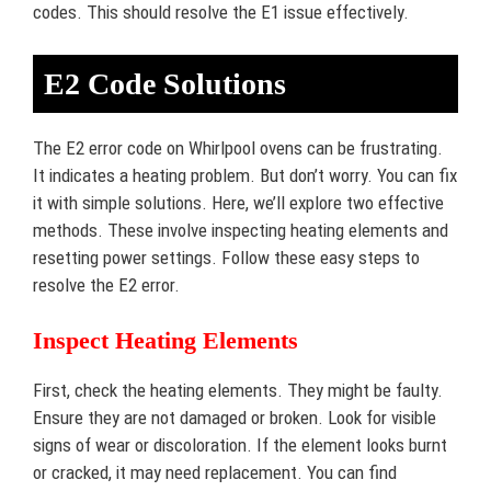
codes. This should resolve the E1 issue effectively.
E2 Code Solutions
The E2 error code on Whirlpool ovens can be frustrating.
It indicates a heating problem. But don’t worry. You can fix
it with simple solutions. Here, we’ll explore two effective
methods. These involve inspecting heating elements and
resetting power settings. Follow these easy steps to
resolve the E2 error.
Inspect Heating Elements
First, check the heating elements. They might be faulty.
Ensure they are not damaged or broken. Look for visible
signs of wear or discoloration. If the element looks burnt
or cracked, it may need replacement. You can find