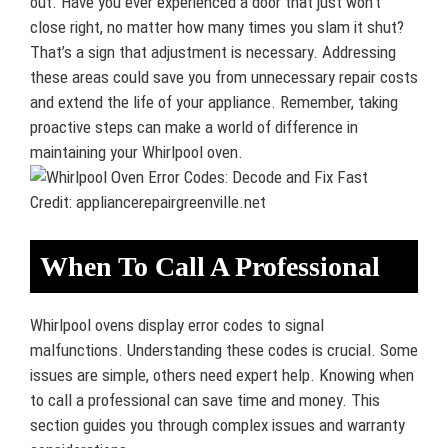
out. Have you ever experienced a door that just won’t
close right, no matter how many times you slam it shut?
That’s a sign that adjustment is necessary. Addressing
these areas could save you from unnecessary repair costs
and extend the life of your appliance. Remember, taking
proactive steps can make a world of difference in
maintaining your Whirlpool oven.
Credit: appliancerepairgreenville.net
When To Call A Professional
Whirlpool ovens display error codes to signal
malfunctions. Understanding these codes is crucial. Some
issues are simple, others need expert help. Knowing when
to call a professional can save time and money. This
section guides you through complex issues and warranty