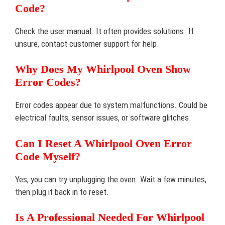
Code?
Check the user manual. It often provides solutions. If
unsure, contact customer support for help.
Why Does My Whirlpool Oven Show
Error Codes?
Error codes appear due to system malfunctions. Could be
electrical faults, sensor issues, or software glitches.
Can I Reset A Whirlpool Oven Error
Code Myself?
Yes, you can try unplugging the oven. Wait a few minutes,
then plug it back in to reset.
Is A Professional Needed For Whirlpool