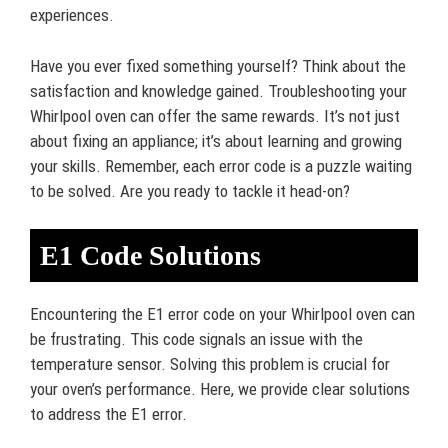
experiences.
Have you ever fixed something yourself? Think about the
satisfaction and knowledge gained. Troubleshooting your
Whirlpool oven can offer the same rewards. It’s not just
about fixing an appliance; it’s about learning and growing
your skills. Remember, each error code is a puzzle waiting
to be solved. Are you ready to tackle it head-on?
E1 Code Solutions
Encountering the E1 error code on your Whirlpool oven can
be frustrating. This code signals an issue with the
temperature sensor. Solving this problem is crucial for
your oven’s performance. Here, we provide clear solutions
to address the E1 error.