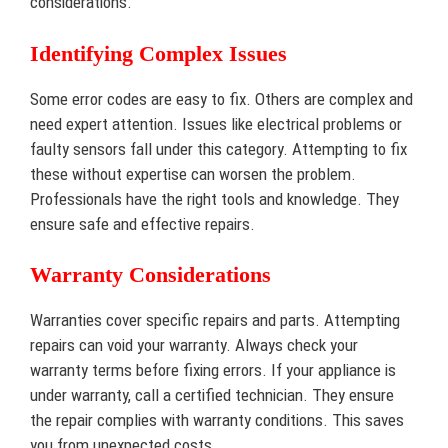
considerations.
Identifying Complex Issues
Some error codes are easy to fix. Others are complex and
need expert attention. Issues like electrical problems or
faulty sensors fall under this category. Attempting to fix
these without expertise can worsen the problem.
Professionals have the right tools and knowledge. They
ensure safe and effective repairs.
Warranty Considerations
Warranties cover specific repairs and parts. Attempting
repairs can void your warranty. Always check your
warranty terms before fixing errors. If your appliance is
under warranty, call a certified technician. They ensure
the repair complies with warranty conditions. This saves
you from unexpected costs.