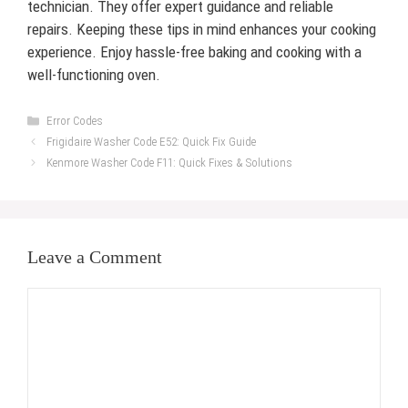
technician. They offer expert guidance and reliable
repairs. Keeping these tips in mind enhances your cooking
experience. Enjoy hassle-free baking and cooking with a
well-functioning oven.
Categories
Error Codes
Frigidaire Washer Code E52: Quick Fix Guide
Kenmore Washer Code F11: Quick Fixes & Solutions
Leave a Comment
Comment