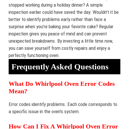
stopped working during a holiday dinner? A simple
inspection earlier could have saved the day. Wouldn’t it be
better to identify problems early rather than face a
surprise when you’re baking your favorite cake? Regular
inspection gives you peace of mind and can prevent
unexpected breakdowns. By investing a little time now,
you can save yourself from costly repairs and enjoy a
perfectly functioning oven.
Frequently Asked Questions
What Do Whirlpool Oven Error Codes
Mean?
Error codes identify problems. Each code corresponds to
a specific issue in the oven’s system.
How Can I Fix A Whirlpool Oven Error