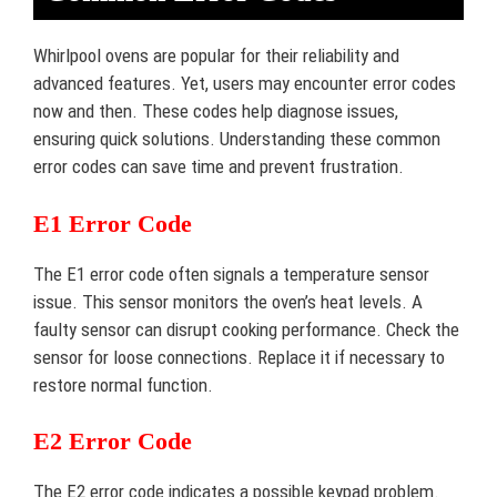
Whirlpool ovens are popular for their reliability and
advanced features. Yet, users may encounter error codes
now and then. These codes help diagnose issues,
ensuring quick solutions. Understanding these common
error codes can save time and prevent frustration.
E1 Error Code
The E1 error code often signals a temperature sensor
issue. This sensor monitors the oven’s heat levels. A
faulty sensor can disrupt cooking performance. Check the
sensor for loose connections. Replace it if necessary to
restore normal function.
E2 Error Code
The E2 error code indicates a possible keypad problem.