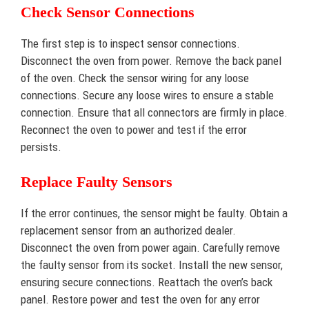
Check Sensor Connections
The first step is to inspect sensor connections.
Disconnect the oven from power. Remove the back panel
of the oven. Check the sensor wiring for any loose
connections. Secure any loose wires to ensure a stable
connection. Ensure that all connectors are firmly in place.
Reconnect the oven to power and test if the error
persists.
Replace Faulty Sensors
If the error continues, the sensor might be faulty. Obtain a
replacement sensor from an authorized dealer.
Disconnect the oven from power again. Carefully remove
the faulty sensor from its socket. Install the new sensor,
ensuring secure connections. Reattach the oven’s back
panel. Restore power and test the oven for any error