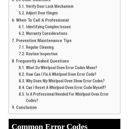
Verify Door Lock Mechanism
Adjust Door Hinges
When To Call A Professional
Identifying Complex Issues
Warranty Considerations
Preventive Maintenance Tips
Regular Cleaning
Routine Inspection
Frequently Asked Questions
What Do Whirlpool Oven Error Codes Mean?
How Can I Fix A Whirlpool Oven Error Code?
Why Does My Whirlpool Oven Show Error Codes?
Can I Reset A Whirlpool Oven Error Code Myself?
Is A Professional Needed For Whirlpool Oven Error
Codes?
Conclusion
Common Error Codes