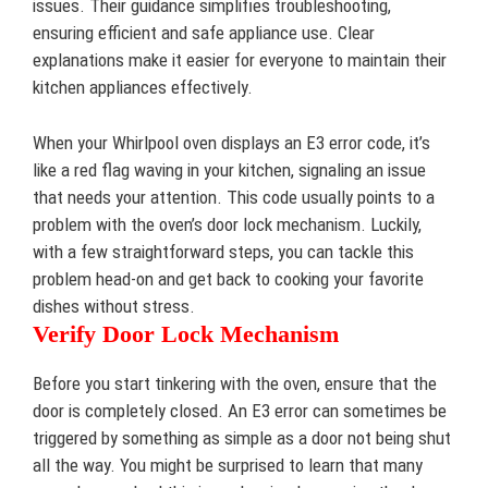
issues. Their guidance simplifies troubleshooting,
ensuring efficient and safe appliance use. Clear
explanations make it easier for everyone to maintain their
kitchen appliances effectively.
When your Whirlpool oven displays an E3 error code, it’s
like a red flag waving in your kitchen, signaling an issue
that needs your attention. This code usually points to a
problem with the oven’s door lock mechanism. Luckily,
with a few straightforward steps, you can tackle this
problem head-on and get back to cooking your favorite
dishes without stress.
Verify Door Lock Mechanism
Before you start tinkering with the oven, ensure that the
door is completely closed. An E3 error can sometimes be
triggered by something as simple as a door not being shut
all the way. You might be surprised to learn that many