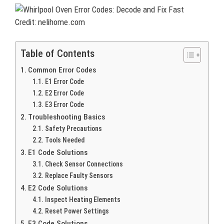
Credit: nelihome.com
Table of Contents
Common Error Codes
E1 Error Code
E2 Error Code
E3 Error Code
Troubleshooting Basics
Safety Precautions
Tools Needed
E1 Code Solutions
Check Sensor Connections
Replace Faulty Sensors
E2 Code Solutions
Inspect Heating Elements
Reset Power Settings
E3 Code Solutions