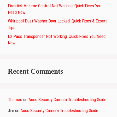
Firestick Volume Control Not Working: Quick Fixes You
Need Now
Whirlpool Duet Washer Door Locked: Quick Fixes & Expert
Tips
Ez Pass Transponder Not Working: Quick Fixes You Need
Now
Recent Comments
Thomas
on
Aosu Security Camera Troubleshooting Guide
Jim
on
Aosu Security Camera Troubleshooting Guide