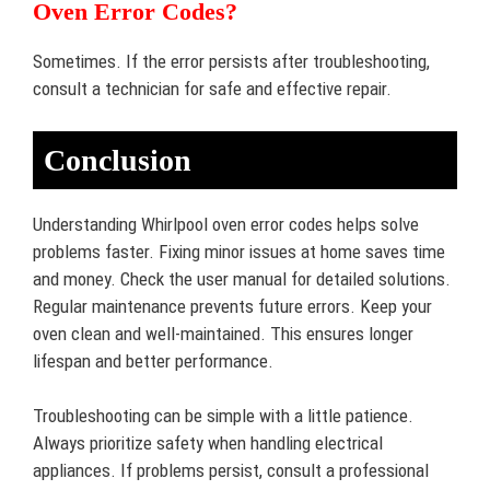
Oven Error Codes?
Sometimes. If the error persists after troubleshooting,
consult a technician for safe and effective repair.
Conclusion
Understanding Whirlpool oven error codes helps solve
problems faster. Fixing minor issues at home saves time
and money. Check the user manual for detailed solutions.
Regular maintenance prevents future errors. Keep your
oven clean and well-maintained. This ensures longer
lifespan and better performance.
Troubleshooting can be simple with a little patience.
Always prioritize safety when handling electrical
appliances. If problems persist, consult a professional