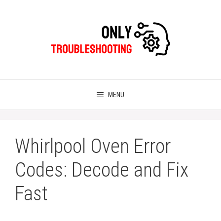
Skip
to
content
MENU
Whirlpool Oven Error
Codes: Decode and Fix
Fast