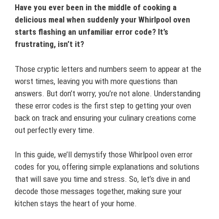
Have you ever been in the middle of cooking a
delicious meal when suddenly your Whirlpool oven
starts flashing an unfamiliar error code? It’s
frustrating, isn’t it?
Those cryptic letters and numbers seem to appear at the
worst times, leaving you with more questions than
answers. But don’t worry; you’re not alone. Understanding
these error codes is the first step to getting your oven
back on track and ensuring your culinary creations come
out perfectly every time.
In this guide, we’ll demystify those Whirlpool oven error
codes for you, offering simple explanations and solutions
that will save you time and stress. So, let’s dive in and
decode those messages together, making sure your
kitchen stays the heart of your home.