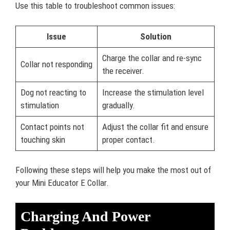
Use this table to troubleshoot common issues:
Issue
Solution
Charge the collar and re-sync
Collar not responding
the receiver.
Dog not reacting to
Increase the stimulation level
stimulation
gradually.
Contact points not
Adjust the collar fit and ensure
touching skin
proper contact.
Following these steps will help you make the most out of
your Mini Educator E Collar.
Charging And Power