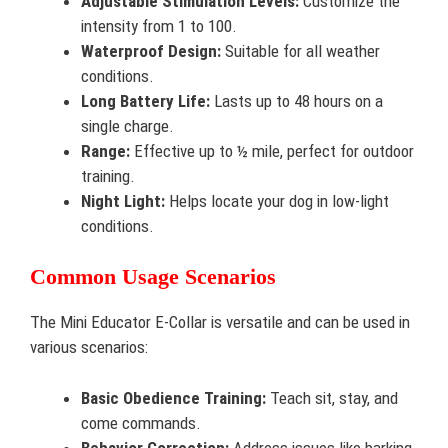
Adjustable Stimulation Levels:
Customize the
intensity from 1 to 100.
Waterproof Design:
Suitable for all weather
conditions.
Long Battery Life:
Lasts up to 48 hours on a
single charge.
Range:
Effective up to ½ mile, perfect for outdoor
training.
Night Light:
Helps locate your dog in low-light
conditions.
Common Usage Scenarios
The Mini Educator E-Collar is versatile and can be used in
various scenarios:
Basic Obedience Training:
Teach sit, stay, and
come commands.
Behavior Correction:
Address issues like barking