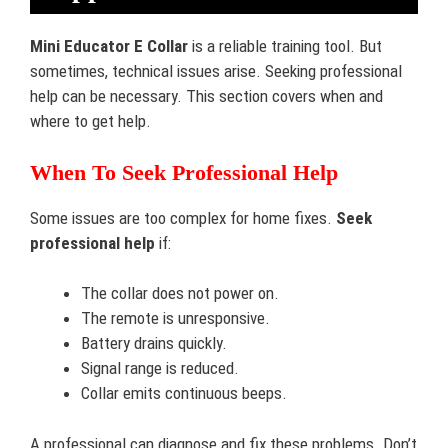
Mini Educator E Collar
is a reliable training tool. But
sometimes, technical issues arise. Seeking professional
help can be necessary. This section covers when and
where to get help.
When To Seek Professional Help
Some issues are too complex for home fixes.
Seek
professional help
if:
The collar does not power on.
The remote is unresponsive.
Battery drains quickly.
Signal range is reduced.
Collar emits continuous beeps.
A professional can diagnose and fix these problems. Don’t