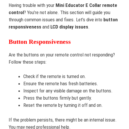
Having trouble with your
Mini Educator E Collar remote
control
? You’re not alone. This section will guide you
through common issues and fixes. Let’s dive into
button
responsiveness
and
LCD display issues
.
Button Responsiveness
Are the buttons on your remote control not responding?
Follow these steps:
Check if the remote is turned on.
Ensure the remote has fresh batteries.
Inspect for any visible damage on the buttons.
Press the buttons firmly but gently.
Reset the remote by turning it off and on.
If the problem persists, there might be an internal issue.
You may need professional help.