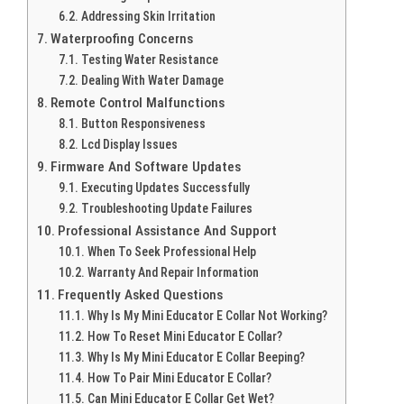
Addressing Skin Irritation
Waterproofing Concerns
Testing Water Resistance
Dealing With Water Damage
Remote Control Malfunctions
Button Responsiveness
Lcd Display Issues
Firmware And Software Updates
Executing Updates Successfully
Troubleshooting Update Failures
Professional Assistance And Support
When To Seek Professional Help
Warranty And Repair Information
Frequently Asked Questions
Why Is My Mini Educator E Collar Not Working?
How To Reset Mini Educator E Collar?
Why Is My Mini Educator E Collar Beeping?
How To Pair Mini Educator E Collar?
Can Mini Educator E Collar Get Wet?