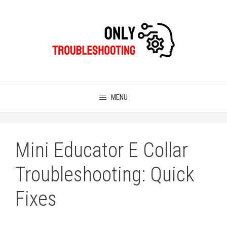
Skip
to
content
MENU
Mini Educator E Collar
Troubleshooting: Quick
Fixes