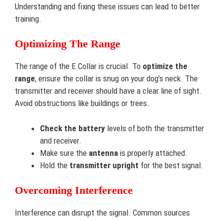
Understanding and fixing these issues can lead to better
training.
Optimizing The Range
The range of the E Collar is crucial. To
optimize the
range
, ensure the collar is snug on your dog’s neck. The
transmitter and receiver should have a clear line of sight.
Avoid obstructions like buildings or trees.
Check the battery
levels of both the transmitter
and receiver.
Make sure the
antenna
is properly attached.
Hold the
transmitter upright
for the best signal.
Overcoming Interference
Interference can disrupt the signal. Common sources