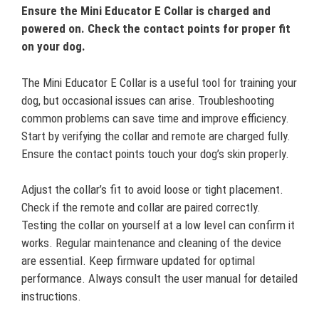
Ensure the Mini Educator E Collar is charged and
powered on. Check the contact points for proper fit
on your dog.
The Mini Educator E Collar is a useful tool for training your
dog, but occasional issues can arise. Troubleshooting
common problems can save time and improve efficiency.
Start by verifying the collar and remote are charged fully.
Ensure the contact points touch your dog’s skin properly.
Adjust the collar’s fit to avoid loose or tight placement.
Check if the remote and collar are paired correctly.
Testing the collar on yourself at a low level can confirm it
works. Regular maintenance and cleaning of the device
are essential. Keep firmware updated for optimal
performance. Always consult the user manual for detailed
instructions.