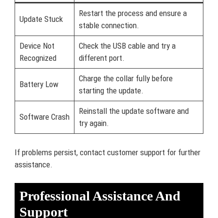
Restart the process and ensure a
Update Stuck
stable connection.
Device Not
Check the USB cable and try a
Recognized
different port.
Charge the collar fully before
Battery Low
starting the update.
Reinstall the update software and
Software Crash
try again.
If problems persist, contact customer support for further
assistance.
Professional Assistance And
Support