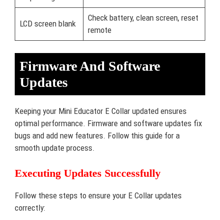
Check battery, clean screen, reset
LCD screen blank
remote
Firmware And Software
Updates
Keeping your Mini Educator E Collar updated ensures
optimal performance. Firmware and software updates fix
bugs and add new features. Follow this guide for a
smooth update process.
Executing Updates Successfully
Follow these steps to ensure your E Collar updates
correctly: