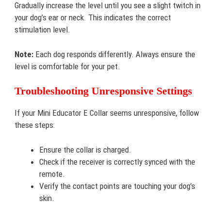
Gradually increase the level until you see a slight twitch in
your dog’s ear or neck. This indicates the correct
stimulation level.
Note:
Each dog responds differently. Always ensure the
level is comfortable for your pet.
Troubleshooting Unresponsive Settings
If your Mini Educator E Collar seems unresponsive, follow
these steps:
Ensure the collar is charged.
Check if the receiver is correctly synced with the
remote.
Verify the contact points are touching your dog’s
skin.