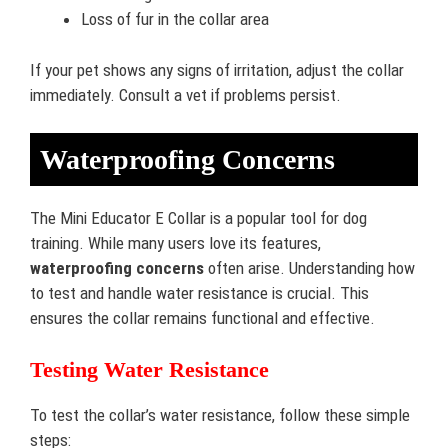
Loss of fur in the collar area
If your pet shows any signs of irritation, adjust the collar
immediately. Consult a vet if problems persist.
Waterproofing Concerns
The Mini Educator E Collar is a popular tool for dog
training. While many users love its features,
waterproofing concerns
often arise. Understanding how
to test and handle water resistance is crucial. This
ensures the collar remains functional and effective.
Testing Water Resistance
To test the collar’s water resistance, follow these simple
steps: