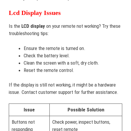
Lcd Display Issues
Is the
LCD display
on your remote not working? Try these
troubleshooting tips:
Ensure the remote is turned on.
Check the battery level.
Clean the screen with a soft, dry cloth.
Reset the remote control.
If the display is still not working, it might be a hardware
issue. Contact customer support for further assistance.
Issue
Possible Solution
Buttons not
Check power, inspect buttons,
responding
reset remote