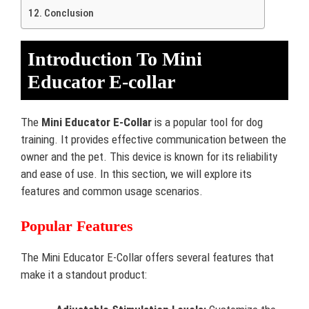
Conclusion
Introduction To Mini
Educator E-collar
The
Mini Educator E-Collar
is a popular tool for dog
training. It provides effective communication between the
owner and the pet. This device is known for its reliability
and ease of use. In this section, we will explore its
features and common usage scenarios.
Popular Features
The Mini Educator E-Collar offers several features that
make it a standout product: