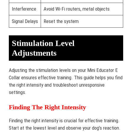
Interference
Avoid Wi-Fi routers, metal objects
Signal Delays
Reset the system
Stimulation Level
Adjustments
Adjusting the stimulation levels on your Mini Educator E
Collar ensures effective training. This guide helps you find
the right intensity and troubleshoot unresponsive
settings.
Finding The Right Intensity
Finding the right intensity is crucial for effective training.
Start at the lowest level and observe your dog’s reaction.