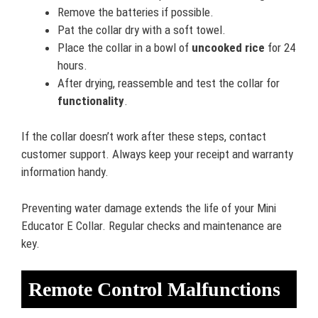
Remove the batteries if possible.
Pat the collar dry with a soft towel.
Place the collar in a bowl of
uncooked rice
for 24
hours.
After drying, reassemble and test the collar for
functionality
.
If the collar doesn’t work after these steps, contact
customer support. Always keep your receipt and warranty
information handy.
Preventing water damage extends the life of your Mini
Educator E Collar. Regular checks and maintenance are
key.
Remote Control Malfunctions