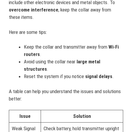
include other electronic devices and metal objects. To
overcome interference
, keep the collar away from
these items.
Here are some tips:
Keep the collar and transmitter away from
Wi-Fi
routers
.
Avoid using the collar near
large metal
structures
.
Reset the system if you notice
signal delays
.
A table can help you understand the issues and solutions
better:
Issue
Solution
Weak Signal
Check battery, hold transmitter upright