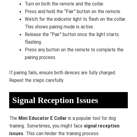
Turn on both the remote and the collar.
Press and hold the “Pair” button on the remote.
Watch for the indicator light to flash on the collar.
This shows pairing mode is active.
Release the “Pair” button once the light starts
flashing.
Press any button on the remote to complete the
pairing process.
If pairing fails, ensure both devices are fully charged.
Repeat the steps carefully.
Signal Reception Issues
The
Mini Educator E Collar
is a popular tool for dog
training. Sometimes, you might face
signal reception
issues
. This can hinder the training process.