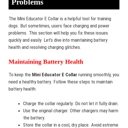
Problems
The Mini Educator E Collar is a helpful tool for training
dogs. But sometimes, users face charging and power
problems. This section will help you fix these issues
quickly and easily. Let’s dive into maintaining battery
health and resolving charging glitches.
Maintaining Battery Health
To keep the
Mini Educator E Collar
running smoothly, you
need a healthy battery. Follow these steps to maintain
battery health:
Charge the collar regularly. Do not let it fully drain.
Use the original charger. Other chargers may harm
the battery.
Store the collar in a cool, dry place. Avoid extreme