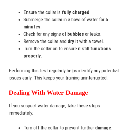
Ensure the collar is
fully charged
.
Submerge the collar in a bowl of water for
5
minutes
.
Check for any signs of
bubbles
or leaks.
Remove the collar and
dry
it with a towel.
Turn the collar on to ensure it still
functions
properly
.
Performing this test regularly helps identify any potential
issues early. This keeps your training uninterrupted.
Dealing With Water Damage
If you suspect water damage, take these steps
immediately:
Turn off the collar to prevent further
damage
.