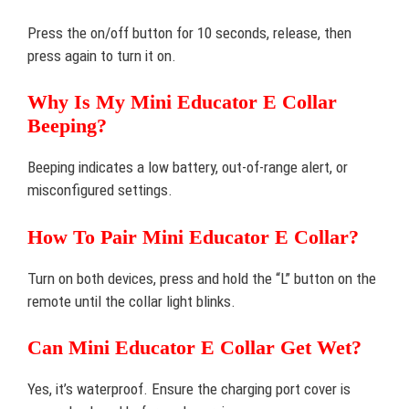
Press the on/off button for 10 seconds, release, then
press again to turn it on.
Why Is My Mini Educator E Collar
Beeping?
Beeping indicates a low battery, out-of-range alert, or
misconfigured settings.
How To Pair Mini Educator E Collar?
Turn on both devices, press and hold the “L” button on the
remote until the collar light blinks.
Can Mini Educator E Collar Get Wet?
Yes, it’s waterproof. Ensure the charging port cover is