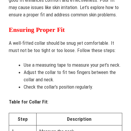
good fit enhances comfort and effectiveness. Poor fit
may cause issues like skin irritation. Let’s explore how to
ensure a proper fit and address common skin problems.
Ensuring Proper Fit
A well-fitted collar should be snug yet comfortable. It
must not be too tight or too loose. Follow these steps:
Use a measuring tape to measure your pet’s neck.
Adjust the collar to fit two fingers between the
collar and neck.
Check the collar’s position regularly.
Table for Collar Fit
:
Step
Description