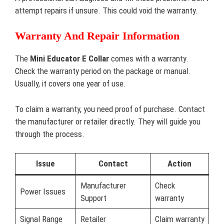
attempt repairs if unsure. This could void the warranty.
Warranty And Repair Information
The
Mini Educator E Collar
comes with a warranty.
Check the warranty period on the package or manual.
Usually, it covers one year of use.
To claim a warranty, you need proof of purchase. Contact
the manufacturer or retailer directly. They will guide you
through the process.
Issue
Contact
Action
Manufacturer
Check
Power Issues
Support
warranty
Signal Range
Retailer
Claim warranty