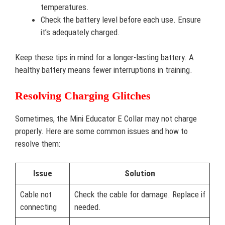
temperatures.
Check the battery level before each use. Ensure
it’s adequately charged.
Keep these tips in mind for a longer-lasting battery. A
healthy battery means fewer interruptions in training.
Resolving Charging Glitches
Sometimes, the Mini Educator E Collar may not charge
properly. Here are some common issues and how to
resolve them:
Issue
Solution
Cable not
Check the cable for damage. Replace if
connecting
needed.