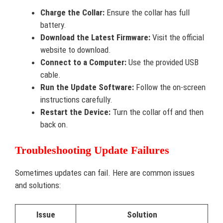
Charge the Collar:
Ensure the collar has full
battery.
Download the Latest Firmware:
Visit the official
website to download.
Connect to a Computer:
Use the provided USB
cable.
Run the Update Software:
Follow the on-screen
instructions carefully.
Restart the Device:
Turn the collar off and then
back on.
Troubleshooting Update Failures
Sometimes updates can fail. Here are common issues
and solutions:
Issue
Solution