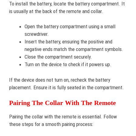
To install the battery, locate the battery compartment. It
is usually at the back of the remote and collar.
Open the battery compartment using a small
screwdriver.
Insert the battery, ensuring the positive and
negative ends match the compartment symbols.
Close the compartment securely.
Turn on the device to check if it powers up.
If the device does not turn on, recheck the battery
placement. Ensure it is fully seated in the compartment.
Pairing The Collar With The Remote
Pairing the collar with the remote is essential. Follow
these steps for a smooth pairing process: