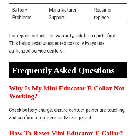
Battery
Manufacturer
Repair or
Problems
Support
replace
For repairs outside the warranty, ask for a quote first.
This helps avoid unexpected costs. Always use
authorized service centers.
Frequently Asked Questions
Why Is My Mini Educator E Collar Not
Working?
Check battery charge, ensure contact points are touching,
and confirm remote and collar are paired.
How To Reset Mini Educator E Collar?