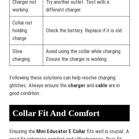
Charger not
Try another outlet. Test with a
working
different charger.
Collar not
holding
Check the battery. Replace if it is old.
charge
Slow
Avoid using the collar while charging.
charging
Ensure the charger is working.
Following these solutions can help resolve charging
glitches. Always ensure the
charger
and
cable
are in
good condition.
Collar Fit And Comfort
Ensuring the
Mini Educator E Collar
fits well is crucial. A