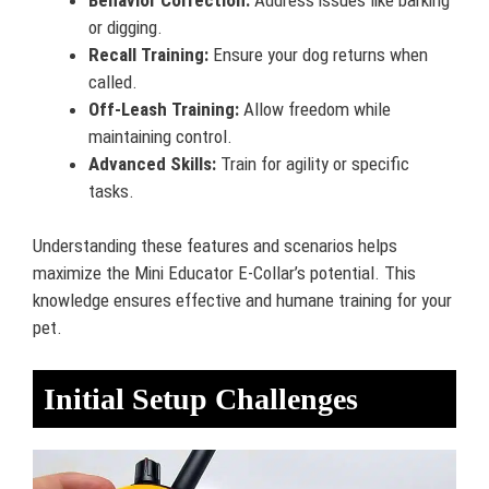
or digging.
Recall Training:
Ensure your dog returns when
called.
Off-Leash Training:
Allow freedom while
maintaining control.
Advanced Skills:
Train for agility or specific
tasks.
Understanding these features and scenarios helps
maximize the Mini Educator E-Collar’s potential. This
knowledge ensures effective and humane training for your
pet.
Initial Setup Challenges