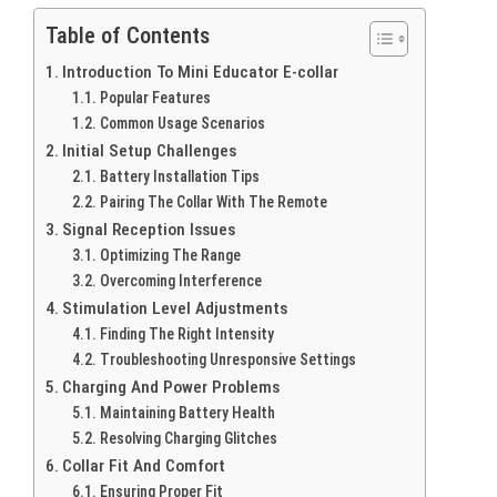
Table of Contents
Introduction To Mini Educator E-collar
Popular Features
Common Usage Scenarios
Initial Setup Challenges
Battery Installation Tips
Pairing The Collar With The Remote
Signal Reception Issues
Optimizing The Range
Overcoming Interference
Stimulation Level Adjustments
Finding The Right Intensity
Troubleshooting Unresponsive Settings
Charging And Power Problems
Maintaining Battery Health
Resolving Charging Glitches
Collar Fit And Comfort
Ensuring Proper Fit