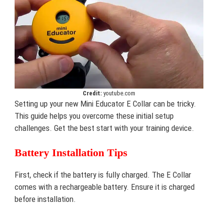
Credit:
youtube.com
Setting up your new Mini Educator E Collar can be tricky.
This guide helps you overcome these initial setup
challenges. Get the best start with your training device.
Battery Installation Tips
First, check if the battery is fully charged. The E Collar
comes with a rechargeable battery. Ensure it is charged
before installation.