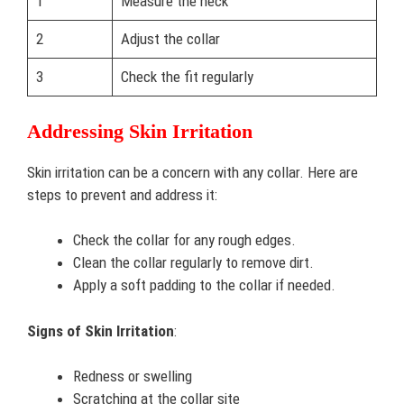
1
Measure the neck
2
Adjust the collar
3
Check the fit regularly
Addressing Skin Irritation
Skin irritation can be a concern with any collar. Here are
steps to prevent and address it:
Check the collar for any rough edges.
Clean the collar regularly to remove dirt.
Apply a soft padding to the collar if needed.
Signs of Skin Irritation
:
Redness or swelling
Scratching at the collar site