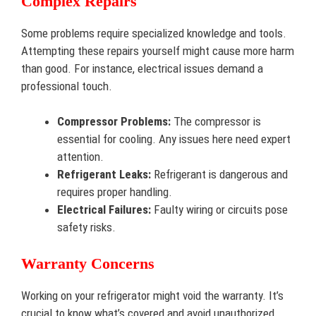
Complex Repairs
Some problems require specialized knowledge and tools.
Attempting these repairs yourself might cause more harm
than good. For instance, electrical issues demand a
professional touch.
Compressor Problems:
The compressor is
essential for cooling. Any issues here need expert
attention.
Refrigerant Leaks:
Refrigerant is dangerous and
requires proper handling.
Electrical Failures:
Faulty wiring or circuits pose
safety risks.
Warranty Concerns
Working on your refrigerator might void the warranty. It’s
crucial to know what’s covered and avoid unauthorized