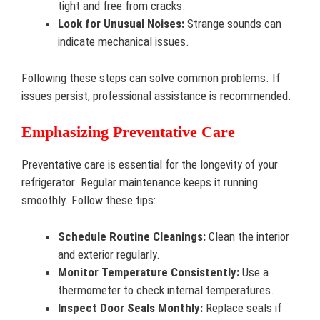
tight and free from cracks.
Look for Unusual Noises:
Strange sounds can
indicate mechanical issues.
Following these steps can solve common problems. If
issues persist, professional assistance is recommended.
Emphasizing Preventative Care
Preventative care is essential for the longevity of your
refrigerator. Regular maintenance keeps it running
smoothly. Follow these tips:
Schedule Routine Cleanings:
Clean the interior
and exterior regularly.
Monitor Temperature Consistently:
Use a
thermometer to check internal temperatures.
Inspect Door Seals Monthly:
Replace seals if