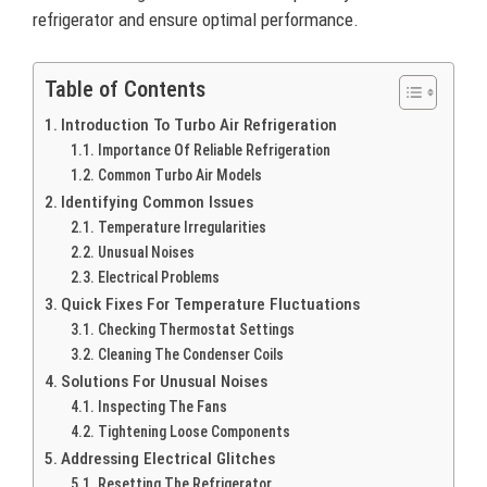
refrigerator and ensure optimal performance.
Table of Contents
Introduction To Turbo Air Refrigeration
Importance Of Reliable Refrigeration
Common Turbo Air Models
Identifying Common Issues
Temperature Irregularities
Unusual Noises
Electrical Problems
Quick Fixes For Temperature Fluctuations
Checking Thermostat Settings
Cleaning The Condenser Coils
Solutions For Unusual Noises
Inspecting The Fans
Tightening Loose Components
Addressing Electrical Glitches
Resetting The Refrigerator