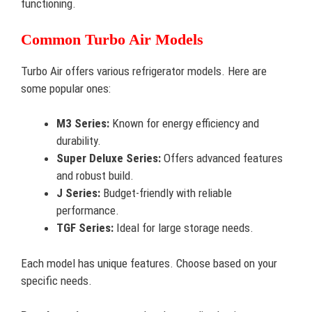
functioning.
Common Turbo Air Models
Turbo Air offers various refrigerator models. Here are
some popular ones:
M3 Series:
Known for energy efficiency and
durability.
Super Deluxe Series:
Offers advanced features
and robust build.
J Series:
Budget-friendly with reliable
performance.
TGF Series:
Ideal for large storage needs.
Each model has unique features. Choose based on your
specific needs.