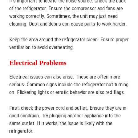
It’s important to locate the noise source. Check the back
of the refrigerator. Ensure the compressor and fans are
working correctly. Sometimes, the unit may just need
cleaning. Dust and debris can cause parts to work harder.
Keep the area around the refrigerator clean. Ensure proper
ventilation to avoid overheating.
Electrical Problems
Electrical issues can also arise. These are often more
serious. Common signs include the refrigerator not turning
on. Flickering lights or erratic behavior are also red flags.
First, check the power cord and outlet. Ensure they are in
good condition. Try plugging another appliance into the
same outlet. If it works, the issue is likely with the
refrigerator.