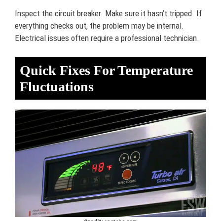
Inspect the circuit breaker. Make sure it hasn’t tripped. If
everything checks out, the problem may be internal.
Electrical issues often require a professional technician.
Quick Fixes For Temperature
Fluctuations