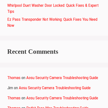
Whirlpool Duet Washer Door Locked: Quick Fixes & Expert
Tips
Ez Pass Transponder Not Working: Quick Fixes You Need
Now
Recent Comments
Thomas
on
Aosu Security Camera Troubleshooting Guide
Jim
on
Aosu Security Camera Troubleshooting Guide
Thomas
on
Aosu Security Camera Troubleshooting Guide