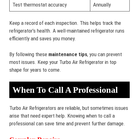
Test thermostat accuracy
Annually
Keep a record of each inspection. This helps track the
refrigerator’s health. A well-maintained refrigerator runs
efficiently and saves you money.
By following these
maintenance tips
, you can prevent
most issues. Keep your Turbo Air Refrigerator in top
shape for years to come.
When To Call A Professional
Turbo Air Refrigerators are reliable, but sometimes issues
arise that need expert help. Knowing when to call a
professional can save time and prevent further damage.