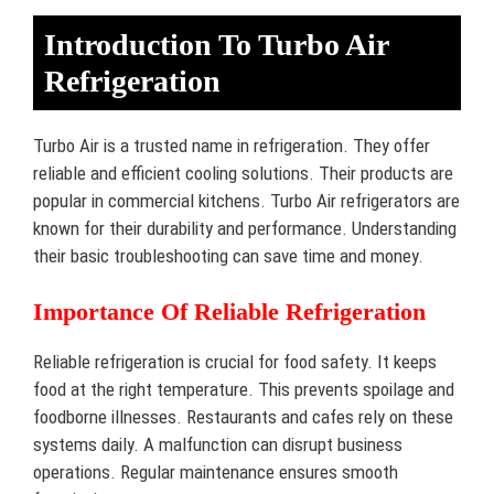
Introduction To Turbo Air
Refrigeration
Turbo Air is a trusted name in refrigeration. They offer
reliable and efficient cooling solutions. Their products are
popular in commercial kitchens. Turbo Air refrigerators are
known for their durability and performance. Understanding
their basic troubleshooting can save time and money.
Importance Of Reliable Refrigeration
Reliable refrigeration is crucial for food safety. It keeps
food at the right temperature. This prevents spoilage and
foodborne illnesses. Restaurants and cafes rely on these
systems daily. A malfunction can disrupt business
operations. Regular maintenance ensures smooth