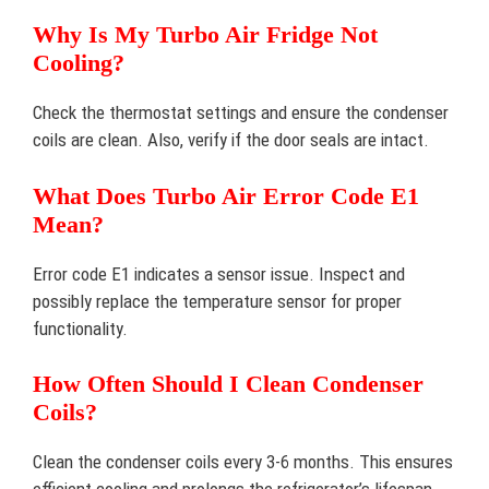
Why Is My Turbo Air Fridge Not
Cooling?
Check the thermostat settings and ensure the condenser
coils are clean. Also, verify if the door seals are intact.
What Does Turbo Air Error Code E1
Mean?
Error code E1 indicates a sensor issue. Inspect and
possibly replace the temperature sensor for proper
functionality.
How Often Should I Clean Condenser
Coils?
Clean the condenser coils every 3-6 months. This ensures