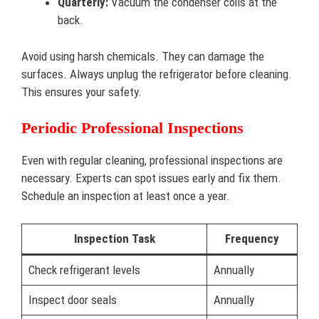
Quarterly:
Vacuum the condenser coils at the
back.
Avoid using harsh chemicals. They can damage the
surfaces. Always unplug the refrigerator before cleaning.
This ensures your safety.
Periodic Professional Inspections
Even with regular cleaning, professional inspections are
necessary. Experts can spot issues early and fix them.
Schedule an inspection at least once a year.
Inspection Task
Frequency
Check refrigerant levels
Annually
Inspect door seals
Annually