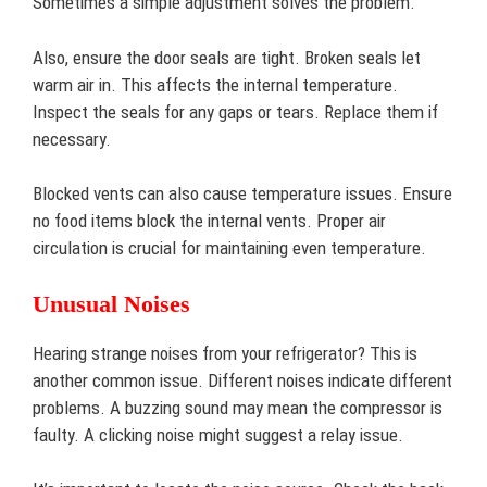
Sometimes a simple adjustment solves the problem.
Also, ensure the door seals are tight. Broken seals let
warm air in. This affects the internal temperature.
Inspect the seals for any gaps or tears. Replace them if
necessary.
Blocked vents can also cause temperature issues. Ensure
no food items block the internal vents. Proper air
circulation is crucial for maintaining even temperature.
Unusual Noises
Hearing strange noises from your refrigerator? This is
another common issue. Different noises indicate different
problems. A buzzing sound may mean the compressor is
faulty. A clicking noise might suggest a relay issue.