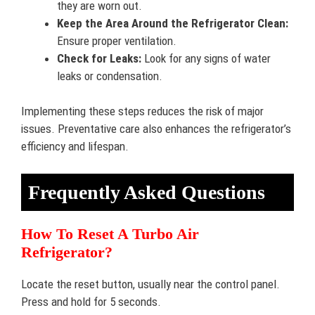
they are worn out.
Keep the Area Around the Refrigerator Clean:
Ensure proper ventilation.
Check for Leaks:
Look for any signs of water
leaks or condensation.
Implementing these steps reduces the risk of major
issues. Preventative care also enhances the refrigerator’s
efficiency and lifespan.
Frequently Asked Questions
How To Reset A Turbo Air
Refrigerator?
Locate the reset button, usually near the control panel.
Press and hold for 5 seconds.