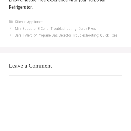
Refrigerator.
Categories
Kitchen Appliance
Mini Educator E Collar Troubleshooting: Quick Fixes
Safe T Alert RV Propane Gas Detector Troubleshooting: Quick Fixes
Leave a Comment
Comment