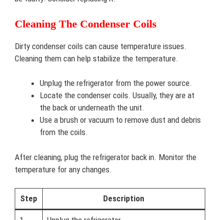
Cleaning The Condenser Coils
Dirty condenser coils can cause temperature issues.
Cleaning them can help stabilize the temperature.
Unplug the refrigerator from the power source.
Locate the condenser coils. Usually, they are at
the back or underneath the unit.
Use a brush or vacuum to remove dust and debris
from the coils.
After cleaning, plug the refrigerator back in. Monitor the
temperature for any changes.
Step
Description