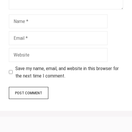
Name
Email
Website
Save my name, email, and website in this browser for
the next time I comment.