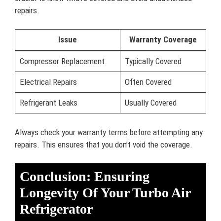
repairs.
Issue
Warranty Coverage
Compressor Replacement
Typically Covered
Electrical Repairs
Often Covered
Refrigerant Leaks
Usually Covered
Always check your warranty terms before attempting any
repairs. This ensures that you don’t void the coverage.
Conclusion: Ensuring
Longevity Of Your Turbo Air
Refrigerator