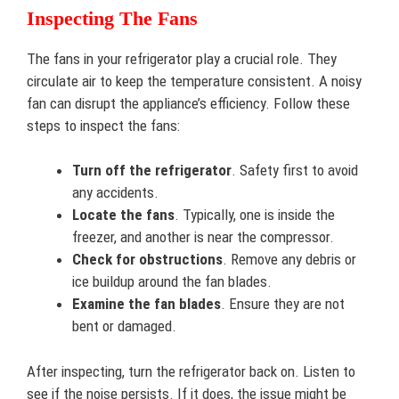
Inspecting The Fans
The fans in your refrigerator play a crucial role. They
circulate air to keep the temperature consistent. A noisy
fan can disrupt the appliance’s efficiency. Follow these
steps to inspect the fans:
Turn off the refrigerator
. Safety first to avoid
any accidents.
Locate the fans
. Typically, one is inside the
freezer, and another is near the compressor.
Check for obstructions
. Remove any debris or
ice buildup around the fan blades.
Examine the fan blades
. Ensure they are not
bent or damaged.
After inspecting, turn the refrigerator back on. Listen to
see if the noise persists. If it does, the issue might be