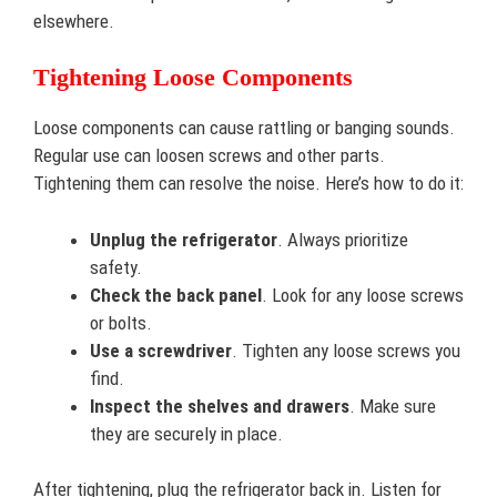
elsewhere.
Tightening Loose Components
Loose components can cause rattling or banging sounds.
Regular use can loosen screws and other parts.
Tightening them can resolve the noise. Here’s how to do it:
Unplug the refrigerator
. Always prioritize
safety.
Check the back panel
. Look for any loose screws
or bolts.
Use a screwdriver
. Tighten any loose screws you
find.
Inspect the shelves and drawers
. Make sure
they are securely in place.
After tightening, plug the refrigerator back in. Listen for