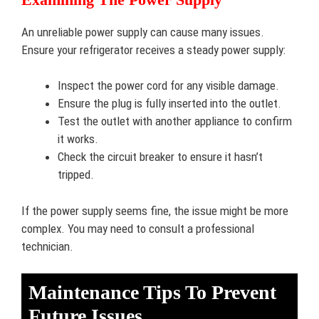
An unreliable power supply can cause many issues.
Ensure your refrigerator receives a steady power supply:
Inspect the power cord for any visible damage.
Ensure the plug is fully inserted into the outlet.
Test the outlet with another appliance to confirm
it works.
Check the circuit breaker to ensure it hasn’t
tripped.
If the power supply seems fine, the issue might be more
complex. You may need to consult a professional
technician.
Maintenance Tips To Prevent
Future Issues