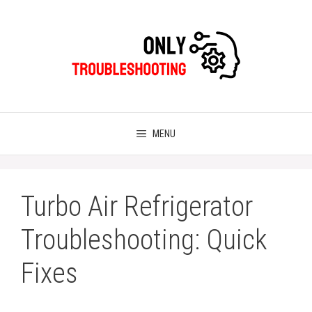
Skip
to
content
MENU
Turbo Air Refrigerator
Troubleshooting: Quick
Fixes