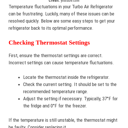
Credit:
youtube.com
Temperature fluctuations in your Turbo Air Refrigerator
can be frustrating. Luckily, many of these issues can be
resolved quickly. Below are some easy steps to get your
refrigerator back to its optimal performance.
Checking Thermostat Settings
First, ensure the thermostat settings are correct.
Incorrect settings can cause temperature fluctuations.
Locate the thermostat inside the refrigerator.
Check the current setting. It should be set to the
recommended temperature range.
Adjust the setting if necessary. Typically, 37°F for
the fridge and 0°F for the freezer.
If the temperature is still unstable, the thermostat might
be faulty. Consider replacing it.