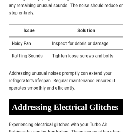
any remaining unusual sounds. The noise should reduce or
stop entirely.
Issue
Solution
Noisy Fan
Inspect for debris or damage
Rattling Sounds
Tighten loose screws and bolts
Addressing unusual noises promptly can extend your
refrigerator’s lifespan. Regular maintenance ensures it
operates smoothly and efficiently.
Addressing Electrical Glitches
Experiencing electrical glitches with your Turbo Air
Refrigerator can be frustrating. These issues often stem