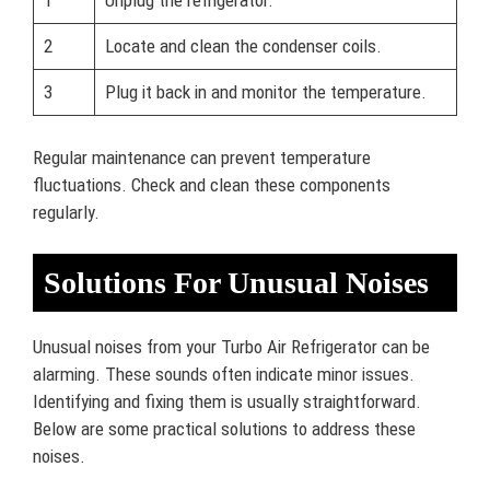
1
Unplug the refrigerator.
2
Locate and clean the condenser coils.
3
Plug it back in and monitor the temperature.
Regular maintenance can prevent temperature
fluctuations. Check and clean these components
regularly.
Solutions For Unusual Noises
Unusual noises from your Turbo Air Refrigerator can be
alarming. These sounds often indicate minor issues.
Identifying and fixing them is usually straightforward.
Below are some practical solutions to address these
noises.