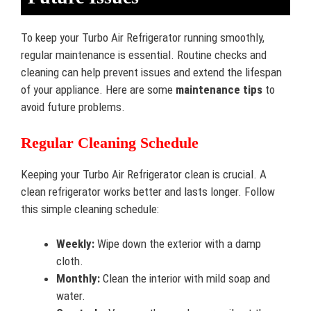
To keep your Turbo Air Refrigerator running smoothly,
regular maintenance is essential. Routine checks and
cleaning can help prevent issues and extend the lifespan
of your appliance. Here are some
maintenance tips
to
avoid future problems.
Regular Cleaning Schedule
Keeping your Turbo Air Refrigerator clean is crucial. A
clean refrigerator works better and lasts longer. Follow
this simple cleaning schedule:
Weekly:
Wipe down the exterior with a damp
cloth.
Monthly:
Clean the interior with mild soap and
water.