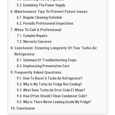
Examining The Power Supply
Maintenance Tips To Prevent Future Issues
Regular Cleaning Schedule
Periodic Professional Inspections
When To Call A Professional
Complex Repairs
Warranty Concerns
Conclusion: Ensuring Longevity Of Your Turbo Air
Refrigerator
Summary Of Troubleshooting Steps
Emphasizing Preventative Care
Frequently Asked Questions
How To Reset A Turbo Air Refrigerator?
Why Is My Turbo Air Fridge Not Cooling?
What Does Turbo Air Error Code E1 Mean?
How Often Should I Clean Condenser Coils?
Why Is There Water Leaking Inside My Fridge?
Conclusion