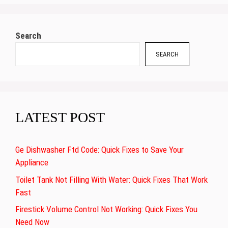
Search
SEARCH
LATEST POST
Ge Dishwasher Ftd Code: Quick Fixes to Save Your
Appliance
Toilet Tank Not Filling With Water: Quick Fixes That Work
Fast
Firestick Volume Control Not Working: Quick Fixes You
Need Now