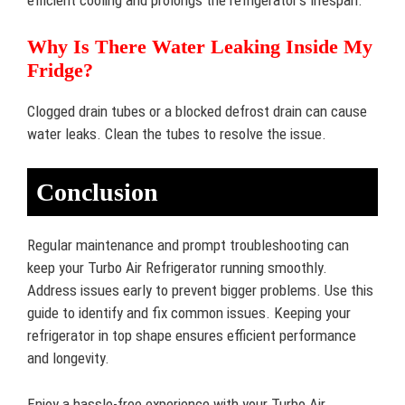
efficient cooling and prolongs the refrigerator’s lifespan.
Why Is There Water Leaking Inside My
Fridge?
Clogged drain tubes or a blocked defrost drain can cause
water leaks. Clean the tubes to resolve the issue.
Conclusion
Regular maintenance and prompt troubleshooting can
keep your Turbo Air Refrigerator running smoothly.
Address issues early to prevent bigger problems. Use this
guide to identify and fix common issues. Keeping your
refrigerator in top shape ensures efficient performance
and longevity.
Enjoy a hassle-free experience with your Turbo Air