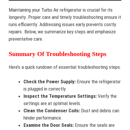
Maintaining your Turbo Air refrigerator is crucial for its
longevity. Proper care and timely troubleshooting ensure it
runs efficiently. Addressing issues early prevents costly
repairs. Below, we summarize key steps and emphasize
preventative care.
Summary Of Troubleshooting Steps
Here’s a quick rundown of essential troubleshooting steps:
Check the Power Supply:
Ensure the refrigerator
is plugged in correctly.
Inspect the Temperature Settings:
Verify the
settings are at optimal levels.
Clean the Condenser Coils:
Dust and debris can
hinder performance.
Examine the Door Seals:
Ensure the seals are