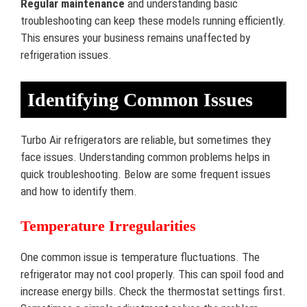
Regular maintenance
and understanding basic
troubleshooting can keep these models running efficiently.
This ensures your business remains unaffected by
refrigeration issues.
Identifying Common Issues
Turbo Air refrigerators are reliable, but sometimes they
face issues. Understanding common problems helps in
quick troubleshooting. Below are some frequent issues
and how to identify them.
Temperature Irregularities
One common issue is temperature fluctuations. The
refrigerator may not cool properly. This can spoil food and
increase energy bills. Check the thermostat settings first.