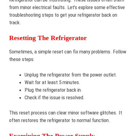
from minor electrical faults. Let’s explore some effective
troubleshooting steps to get your refrigerator back on
track.
Resetting The Refrigerator
Sometimes, a simple reset can fix many problems. Follow
these steps:
Unplug the refrigerator from the power outlet.
Wait for at least 5 minutes.
Plug the refrigerator back in.
Check if the issue is resolved.
This reset process can clear minor software glitches. It
often restores the refrigerator to normal function.
Examining The Power Supply