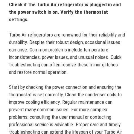
Check if the Turbo Air refrigerator is plugged in and
the power switch is on. Verify the thermostat
settings.
Turbo Air refrigerators are renowned for their reliability and
durability. Despite their robust design, occasional issues
can arise. Common problems include temperature
inconsistencies, power issues, and unusual noises. Quick
troubleshooting can often resolve these minor glitches
and restore normal operation.
Start by checking the power connection and ensuring the
thermostat is set correctly. Clean the condenser coils to
improve cooling efficiency. Regular maintenance can
prevent many common issues. For more complex
problems, consulting the user manual or contacting
professional service is advisable. Proper care and timely
troubleshooting can extend the lifespan of your Turbo Air