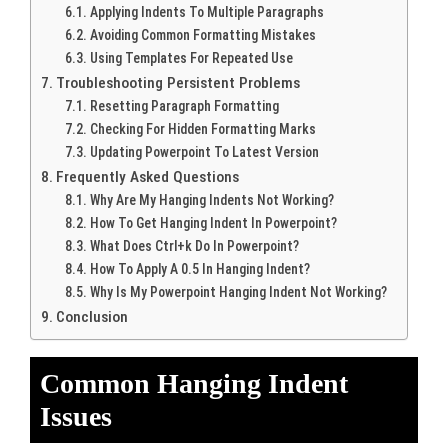
Applying Indents To Multiple Paragraphs
Avoiding Common Formatting Mistakes
Using Templates For Repeated Use
Troubleshooting Persistent Problems
Resetting Paragraph Formatting
Checking For Hidden Formatting Marks
Updating Powerpoint To Latest Version
Frequently Asked Questions
Why Are My Hanging Indents Not Working?
How To Get Hanging Indent In Powerpoint?
What Does Ctrl+k Do In Powerpoint?
How To Apply A 0.5 In Hanging Indent?
Why Is My Powerpoint Hanging Indent Not Working?
Conclusion
Common Hanging Indent
Issues