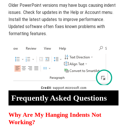
Older PowerPoint versions may have bugs causing indent
issues. Check for updates in the Help or Account menu.
Install the latest updates to improve performance.
Updated software often fixes known problems with
formatting features.
Credit:
support.microsoft.com
Frequently Asked Questions
Why Are My Hanging Indents Not
Working?