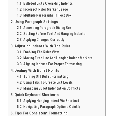
Bulleted Lists Overriding Indents
Incorrect Ruler Marker Usage
Multiple Paragraphs In Text Box
Using Paragraph Settings
Accessing Paragraph Dialog Box
Setting Before Text And Hanging Indents
Applying Changes Correctly
Adjusting Indents With The Ruler
Enabling The Ruler View
Moving First Line And Hanging Indent Markers
Aligning Indents For Proper Formatting
Dealing With Bullet Points
Turning Off Bullet Formatting
Using Tabs To Create List Levels
Managing Bullet Indentation Conflicts
Quick Keyboard Shortcuts
Applying Hanging Indent Via Shortcut
Navigating Paragraph Options Quickly
Tips For Consistent Formatting