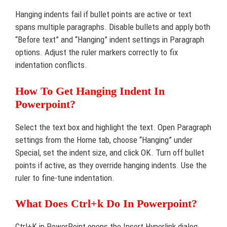
Hanging indents fail if bullet points are active or text
spans multiple paragraphs. Disable bullets and apply both
“Before text” and “Hanging” indent settings in Paragraph
options. Adjust the ruler markers correctly to fix
indentation conflicts.
How To Get Hanging Indent In
Powerpoint?
Select the text box and highlight the text. Open Paragraph
settings from the Home tab, choose “Hanging” under
Special, set the indent size, and click OK. Turn off bullet
points if active, as they override hanging indents. Use the
ruler to fine-tune indentation.
What Does Ctrl+k Do In Powerpoint?
Ctrl+K in PowerPoint opens the Insert Hyperlink dialog