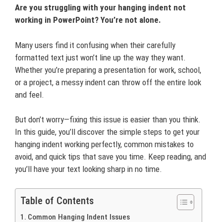
Are you struggling with your hanging indent not
working in PowerPoint? You’re not alone.
Many users find it confusing when their carefully
formatted text just won’t line up the way they want.
Whether you’re preparing a presentation for work, school,
or a project, a messy indent can throw off the entire look
and feel.
But don’t worry—fixing this issue is easier than you think.
In this guide, you’ll discover the simple steps to get your
hanging indent working perfectly, common mistakes to
avoid, and quick tips that save you time. Keep reading, and
you’ll have your text looking sharp in no time.
Table of Contents
Common Hanging Indent Issues