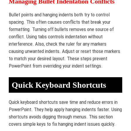
Managing Bullet Indentation Conflicts
Bullet points and hanging indents both try to control
spacing. This often causes conflicts that break your
formatting. Turning off bullets removes one source of
conflict. Using tabs controls indentation without
interference. Also, check the ruler for any markers
causing unwanted indents. Adjust or reset those markers
to match your desired layout. These steps prevent
PowerPoint from overriding your indent settings.
Quick Keyboard Shortcuts
Quick keyboard shortcuts save time and reduce errors in
PowerPoint. They help apply hanging indents faster. Using
shortcuts avoids digging through menus. This section
covers simple keys to fix hanging indent issues quickly.