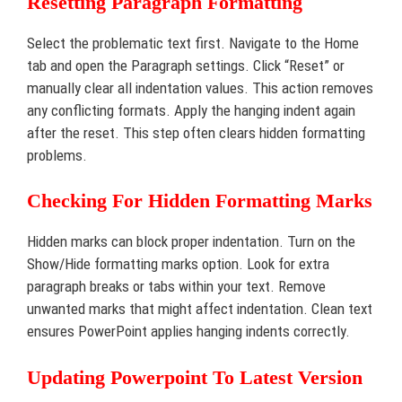
Resetting Paragraph Formatting
Select the problematic text first. Navigate to the Home
tab and open the Paragraph settings. Click “Reset” or
manually clear all indentation values. This action removes
any conflicting formats. Apply the hanging indent again
after the reset. This step often clears hidden formatting
problems.
Checking For Hidden Formatting Marks
Hidden marks can block proper indentation. Turn on the
Show/Hide formatting marks option. Look for extra
paragraph breaks or tabs within your text. Remove
unwanted marks that might affect indentation. Clean text
ensures PowerPoint applies hanging indents correctly.
Updating Powerpoint To Latest Version