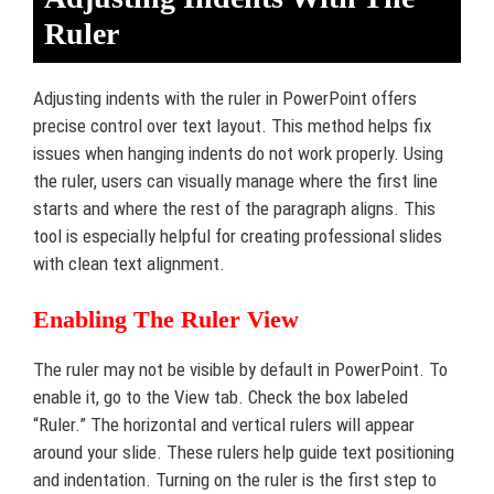
Ruler
Adjusting indents with the ruler in PowerPoint offers
precise control over text layout. This method helps fix
issues when hanging indents do not work properly. Using
the ruler, users can visually manage where the first line
starts and where the rest of the paragraph aligns. This
tool is especially helpful for creating professional slides
with clean text alignment.
Enabling The Ruler View
The ruler may not be visible by default in PowerPoint. To
enable it, go to the View tab. Check the box labeled
“Ruler.” The horizontal and vertical rulers will appear
around your slide. These rulers help guide text positioning
and indentation. Turning on the ruler is the first step to