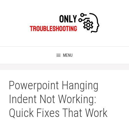
Skip
to
content
MENU
Powerpoint Hanging
Indent Not Working:
Quick Fixes That Work