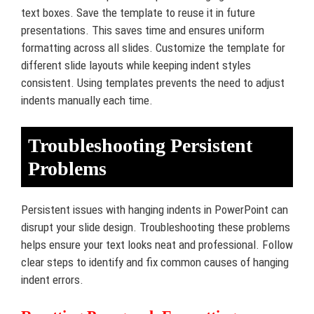
text boxes. Save the template to reuse it in future
presentations. This saves time and ensures uniform
formatting across all slides. Customize the template for
different slide layouts while keeping indent styles
consistent. Using templates prevents the need to adjust
indents manually each time.
Troubleshooting Persistent
Problems
Persistent issues with hanging indents in PowerPoint can
disrupt your slide design. Troubleshooting these problems
helps ensure your text looks neat and professional. Follow
clear steps to identify and fix common causes of hanging
indent errors.