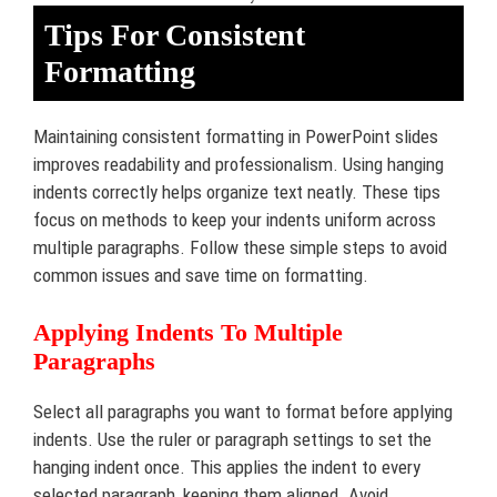
Tips For Consistent
Formatting
Maintaining consistent formatting in PowerPoint slides
improves readability and professionalism. Using hanging
indents correctly helps organize text neatly. These tips
focus on methods to keep your indents uniform across
multiple paragraphs. Follow these simple steps to avoid
common issues and save time on formatting.
Applying Indents To Multiple
Paragraphs
Select all paragraphs you want to format before applying
indents. Use the ruler or paragraph settings to set the
hanging indent once. This applies the indent to every
selected paragraph, keeping them aligned. Avoid