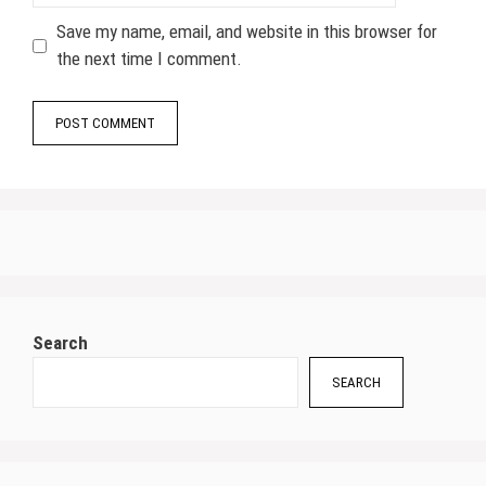
Save my name, email, and website in this browser for
the next time I comment.
Search
SEARCH