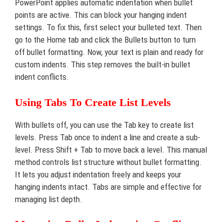
PowerPoint applies automatic indentation when bullet
points are active. This can block your hanging indent
settings. To fix this, first select your bulleted text. Then
go to the Home tab and click the Bullets button to turn
off bullet formatting. Now, your text is plain and ready for
custom indents. This step removes the built-in bullet
indent conflicts.
Using Tabs To Create List Levels
With bullets off, you can use the Tab key to create list
levels. Press Tab once to indent a line and create a sub-
level. Press Shift + Tab to move back a level. This manual
method controls list structure without bullet formatting.
It lets you adjust indentation freely and keeps your
hanging indents intact. Tabs are simple and effective for
managing list depth.