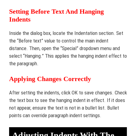
Setting Before Text And Hanging
Indents
Inside the dialog box, locate the Indentation section. Set
the “Before text” value to control the main indent
distance. Then, open the “Special” dropdown menu and
select “Hanging.” This applies the hanging indent effect to
the paragraph.
Applying Changes Correctly
After setting the indents, click OK to save changes. Check
the text box to see the hanging indent in effect. If it does
not appear, ensure the text is not in a bullet list. Bullet
points can override paragraph indent settings.
Adjusting Indents With The