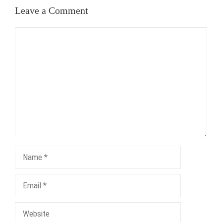
Leave a Comment
Comment
Name
Email
Website