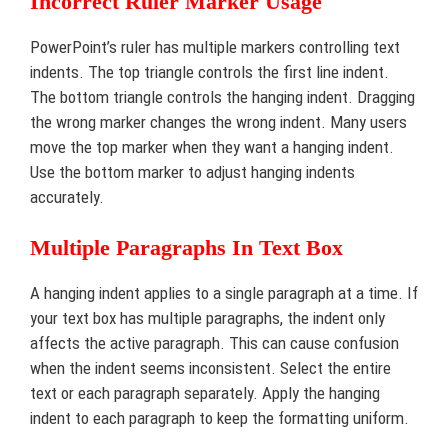
Incorrect Ruler Marker Usage
PowerPoint’s ruler has multiple markers controlling text
indents. The top triangle controls the first line indent.
The bottom triangle controls the hanging indent. Dragging
the wrong marker changes the wrong indent. Many users
move the top marker when they want a hanging indent.
Use the bottom marker to adjust hanging indents
accurately.
Multiple Paragraphs In Text Box
A hanging indent applies to a single paragraph at a time. If
your text box has multiple paragraphs, the indent only
affects the active paragraph. This can cause confusion
when the indent seems inconsistent. Select the entire
text or each paragraph separately. Apply the hanging
indent to each paragraph to keep the formatting uniform.