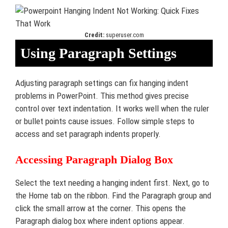
Credit:
superuser.com
Using Paragraph Settings
Adjusting paragraph settings can fix hanging indent
problems in PowerPoint. This method gives precise
control over text indentation. It works well when the ruler
or bullet points cause issues. Follow simple steps to
access and set paragraph indents properly.
Accessing Paragraph Dialog Box
Select the text needing a hanging indent first. Next, go to
the Home tab on the ribbon. Find the Paragraph group and
click the small arrow at the corner. This opens the
Paragraph dialog box where indent options appear.