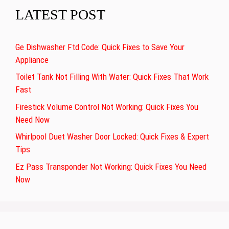
LATEST POST
Ge Dishwasher Ftd Code: Quick Fixes to Save Your
Appliance
Toilet Tank Not Filling With Water: Quick Fixes That Work
Fast
Firestick Volume Control Not Working: Quick Fixes You
Need Now
Whirlpool Duet Washer Door Locked: Quick Fixes & Expert
Tips
Ez Pass Transponder Not Working: Quick Fixes You Need
Now