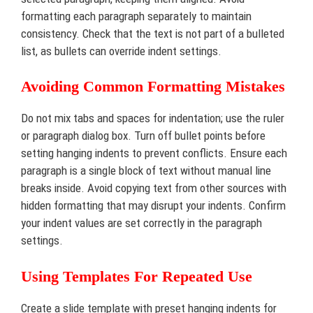
formatting each paragraph separately to maintain
consistency. Check that the text is not part of a bulleted
list, as bullets can override indent settings.
Avoiding Common Formatting Mistakes
Do not mix tabs and spaces for indentation; use the ruler
or paragraph dialog box. Turn off bullet points before
setting hanging indents to prevent conflicts. Ensure each
paragraph is a single block of text without manual line
breaks inside. Avoid copying text from other sources with
hidden formatting that may disrupt your indents. Confirm
your indent values are set correctly in the paragraph
settings.
Using Templates For Repeated Use
Create a slide template with preset hanging indents for