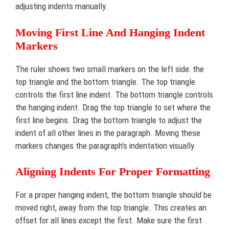
adjusting indents manually.
Moving First Line And Hanging Indent
Markers
The ruler shows two small markers on the left side: the
top triangle and the bottom triangle. The top triangle
controls the first line indent. The bottom triangle controls
the hanging indent. Drag the top triangle to set where the
first line begins. Drag the bottom triangle to adjust the
indent of all other lines in the paragraph. Moving these
markers changes the paragraph’s indentation visually.
Aligning Indents For Proper Formatting
For a proper hanging indent, the bottom triangle should be
moved right, away from the top triangle. This creates an
offset for all lines except the first. Make sure the first