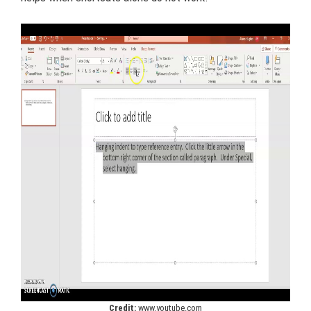
Credit:
www.youtube.com