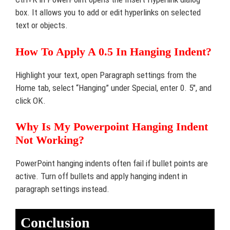
box. It allows you to add or edit hyperlinks on selected
text or objects.
How To Apply A 0.5 In Hanging Indent?
Highlight your text, open Paragraph settings from the
Home tab, select “Hanging” under Special, enter 0. 5″, and
click OK.
Why Is My Powerpoint Hanging Indent
Not Working?
PowerPoint hanging indents often fail if bullet points are
active. Turn off bullets and apply hanging indent in
paragraph settings instead.
Conclusion