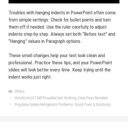
Troubles with hanging indents in PowerPoint often come
from simple settings. Check for bullet points and turn
them off if needed. Use the ruler carefully to adjust
indents step-by-step. Always set both “Before text” and
“Hanging” values in Paragraph options.
These small changes help your text look clean and
professional. Practice these tips, and your PowerPoint
slides will look better every time. Keep trying until the
indent works just right.
Categories
Others
Honda Hrx217 Self Propelled Not Working: Easy Fixes Revealed
Frigidaire Gallery Refrigerator Problems: Quick Fixes & Solutions