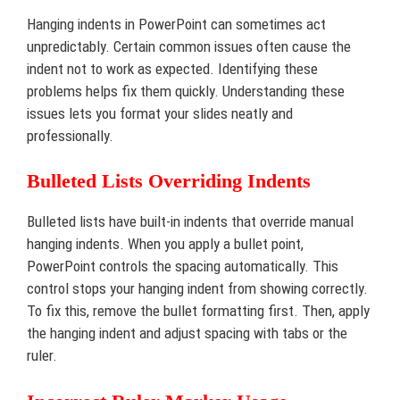
Hanging indents in PowerPoint can sometimes act
unpredictably. Certain common issues often cause the
indent not to work as expected. Identifying these
problems helps fix them quickly. Understanding these
issues lets you format your slides neatly and
professionally.
Bulleted Lists Overriding Indents
Bulleted lists have built-in indents that override manual
hanging indents. When you apply a bullet point,
PowerPoint controls the spacing automatically. This
control stops your hanging indent from showing correctly.
To fix this, remove the bullet formatting first. Then, apply
the hanging indent and adjust spacing with tabs or the
ruler.