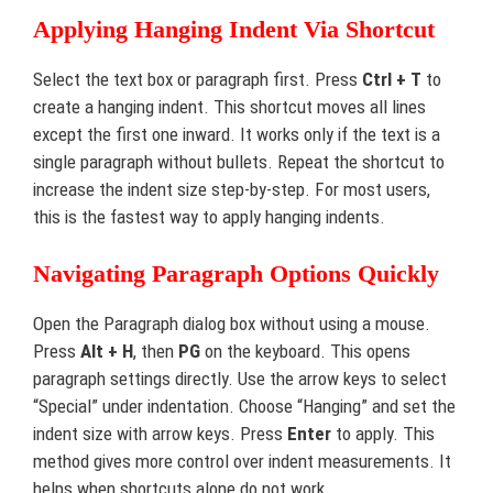
Applying Hanging Indent Via Shortcut
Select the text box or paragraph first. Press
Ctrl + T
to
create a hanging indent. This shortcut moves all lines
except the first one inward. It works only if the text is a
single paragraph without bullets. Repeat the shortcut to
increase the indent size step-by-step. For most users,
this is the fastest way to apply hanging indents.
Navigating Paragraph Options Quickly
Open the Paragraph dialog box without using a mouse.
Press
Alt + H
, then
PG
on the keyboard. This opens
paragraph settings directly. Use the arrow keys to select
“Special” under indentation. Choose “Hanging” and set the
indent size with arrow keys. Press
Enter
to apply. This
method gives more control over indent measurements. It
helps when shortcuts alone do not work.