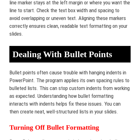
line marker stays at the left margin or where you want the
line to start. Check the text box width and spacing to
avoid overlapping or uneven text. Aligning these markers
correctly ensures clean, readable text formatting on your
slides.
Dealing With Bullet Points
Bullet points often cause trouble with hanging indents in
PowerPoint. The program applies its own spacing rules to
bulleted lists. This can stop custom indents from working
as expected. Understanding how bullet formatting
interacts with indents helps fix these issues. You can
then create neat, well-structured lists in your slides.
Turning Off Bullet Formatting