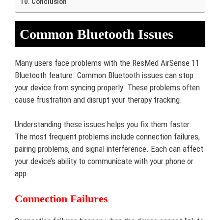
Conclusion
Common Bluetooth Issues
Many users face problems with the ResMed AirSense 11
Bluetooth feature. Common Bluetooth issues can stop
your device from syncing properly. These problems often
cause frustration and disrupt your therapy tracking.
Understanding these issues helps you fix them faster.
The most frequent problems include connection failures,
pairing problems, and signal interference. Each can affect
your device’s ability to communicate with your phone or
app.
Connection Failures