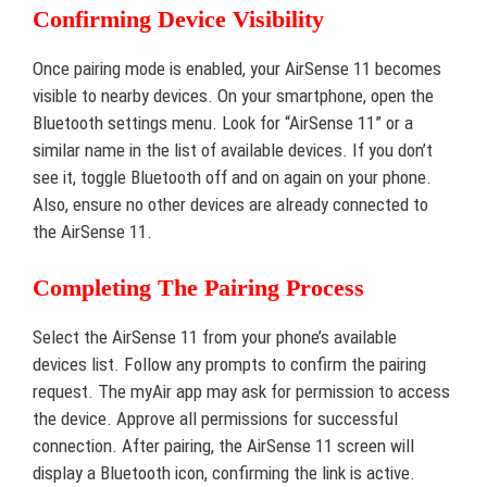
Confirming Device Visibility
Once pairing mode is enabled, your AirSense 11 becomes
visible to nearby devices. On your smartphone, open the
Bluetooth settings menu. Look for “AirSense 11” or a
similar name in the list of available devices. If you don’t
see it, toggle Bluetooth off and on again on your phone.
Also, ensure no other devices are already connected to
the AirSense 11.
Completing The Pairing Process
Select the AirSense 11 from your phone’s available
devices list. Follow any prompts to confirm the pairing
request. The myAir app may ask for permission to access
the device. Approve all permissions for successful
connection. After pairing, the AirSense 11 screen will
display a Bluetooth icon, confirming the link is active.