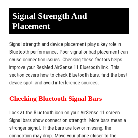
Signal Strength And
Placement
Signal strength and device placement play a key role in
Bluetooth performance. Poor signal or bad placement can
cause connection issues. Checking these factors helps
improve your ResMed AirSense 11 Bluetooth link. This
section covers how to check Bluetooth bars, find the best
device spot, and avoid interference sources.
Checking Bluetooth Signal Bars
Look at the Bluetooth icon on your AirSense 11 screen.
Signal bars show connection strength. More bars mean a
stronger signal. If the bars are low or missing, the
connection may drop. Move your phone closer to the