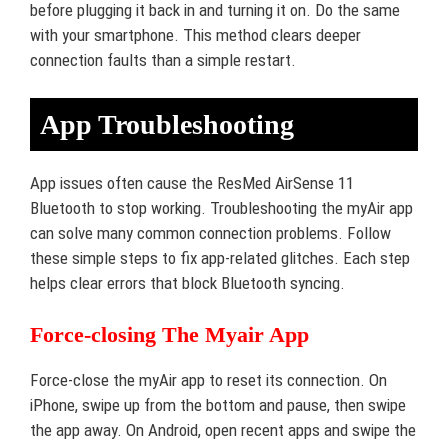
before plugging it back in and turning it on. Do the same
with your smartphone. This method clears deeper
connection faults than a simple restart.
App Troubleshooting
App issues often cause the ResMed AirSense 11
Bluetooth to stop working. Troubleshooting the myAir app
can solve many common connection problems. Follow
these simple steps to fix app-related glitches. Each step
helps clear errors that block Bluetooth syncing.
Force-closing The Myair App
Force-close the myAir app to reset its connection. On
iPhone, swipe up from the bottom and pause, then swipe
the app away. On Android, open recent apps and swipe the