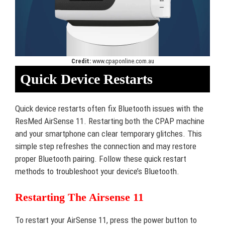
Credit:
www.cpaponline.com.au
Quick Device Restarts
Quick device restarts often fix Bluetooth issues with the
ResMed AirSense 11. Restarting both the CPAP machine
and your smartphone can clear temporary glitches. This
simple step refreshes the connection and may restore
proper Bluetooth pairing. Follow these quick restart
methods to troubleshoot your device’s Bluetooth.
Restarting The Airsense 11
To restart your AirSense 11, press the power button to