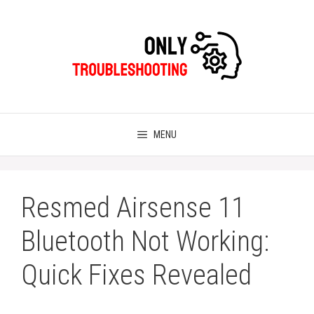
Skip
to
content
MENU
Resmed Airsense 11
Bluetooth Not Working:
Quick Fixes Revealed