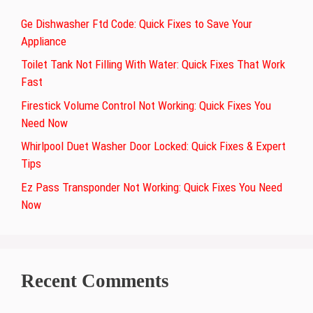
Ge Dishwasher Ftd Code: Quick Fixes to Save Your
Appliance
Toilet Tank Not Filling With Water: Quick Fixes That Work
Fast
Firestick Volume Control Not Working: Quick Fixes You
Need Now
Whirlpool Duet Washer Door Locked: Quick Fixes & Expert
Tips
Ez Pass Transponder Not Working: Quick Fixes You Need
Now
Recent Comments