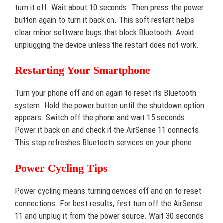
turn it off. Wait about 10 seconds. Then press the power
button again to turn it back on. This soft restart helps
clear minor software bugs that block Bluetooth. Avoid
unplugging the device unless the restart does not work.
Restarting Your Smartphone
Turn your phone off and on again to reset its Bluetooth
system. Hold the power button until the shutdown option
appears. Switch off the phone and wait 15 seconds.
Power it back on and check if the AirSense 11 connects.
This step refreshes Bluetooth services on your phone.
Power Cycling Tips
Power cycling means turning devices off and on to reset
connections. For best results, first turn off the AirSense
11 and unplug it from the power source. Wait 30 seconds