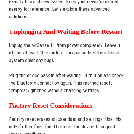
exactly to avoid new issues. Keep your device’s manual
nearby for reference. Let’s explore these advanced
solutions.
Unplugging And Waiting Before Restart
Unplug the AirSense 11 from power completely. Leave it
off for at least 10 minutes. This pause lets the internal
system clear any bugs.
Plug the device back in after waiting. Turn it on and check
the Bluetooth connection again. This method resets
temporary glitches without changing settings.
Factory Reset Considerations
Factory reset erases all user data and settings. Use this
only if other fixes fail. It returns the device to original