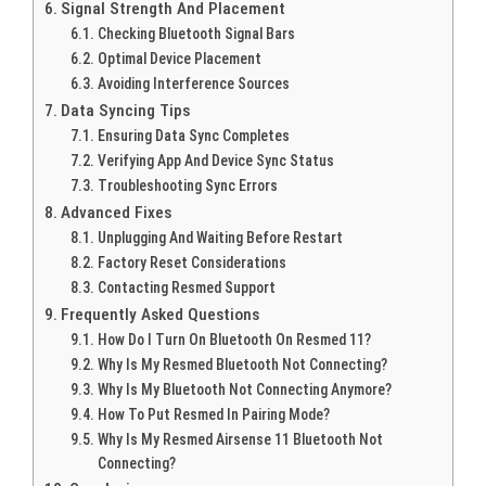
Signal Strength And Placement
Checking Bluetooth Signal Bars
Optimal Device Placement
Avoiding Interference Sources
Data Syncing Tips
Ensuring Data Sync Completes
Verifying App And Device Sync Status
Troubleshooting Sync Errors
Advanced Fixes
Unplugging And Waiting Before Restart
Factory Reset Considerations
Contacting Resmed Support
Frequently Asked Questions
How Do I Turn On Bluetooth On Resmed 11?
Why Is My Resmed Bluetooth Not Connecting?
Why Is My Bluetooth Not Connecting Anymore?
How To Put Resmed In Pairing Mode?
Why Is My Resmed Airsense 11 Bluetooth Not
Connecting?