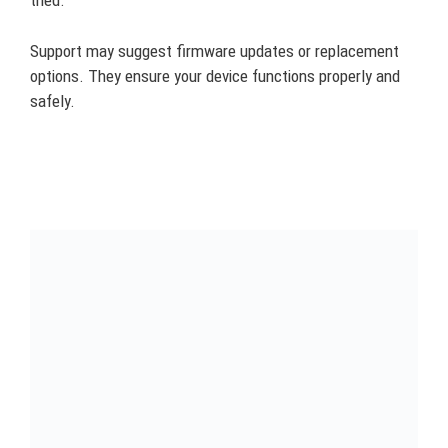
tried.
Support may suggest firmware updates or replacement
options. They ensure your device functions properly and
safely.