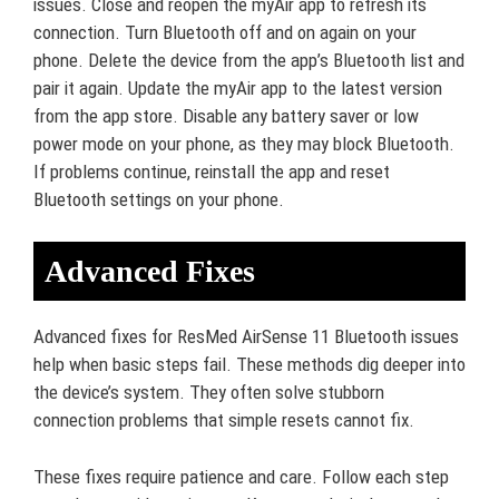
issues. Close and reopen the myAir app to refresh its
connection. Turn Bluetooth off and on again on your
phone. Delete the device from the app’s Bluetooth list and
pair it again. Update the myAir app to the latest version
from the app store. Disable any battery saver or low
power mode on your phone, as they may block Bluetooth.
If problems continue, reinstall the app and reset
Bluetooth settings on your phone.
Advanced Fixes
Advanced fixes for ResMed AirSense 11 Bluetooth issues
help when basic steps fail. These methods dig deeper into
the device’s system. They often solve stubborn
connection problems that simple resets cannot fix.
These fixes require patience and care. Follow each step