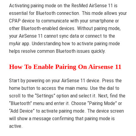
Activating pairing mode on the ResMed AirSense 11 is
essential for Bluetooth connection. This mode allows your
CPAP device to communicate with your smartphone or
other Bluetooth-enabled devices. Without pairing mode,
your AirSense 11 cannot sync data or connect to the
myAir app. Understanding how to activate pairing mode
helps resolve common Bluetooth issues quickly.
How To Enable Pairing On Airsense 11
Start by powering on your AirSense 11 device. Press the
home button to access the main menu. Use the dial to
scroll to the “Settings” option and select it. Next, find the
“Bluetooth” menu and enter it. Choose “Pairing Mode” or
“Add Device” to activate pairing mode. The device screen
will show a message confirming that pairing mode is
active.