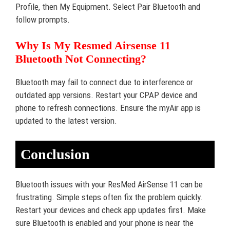
Profile, then My Equipment. Select Pair Bluetooth and
follow prompts.
Why Is My Resmed Airsense 11
Bluetooth Not Connecting?
Bluetooth may fail to connect due to interference or
outdated app versions. Restart your CPAP device and
phone to refresh connections. Ensure the myAir app is
updated to the latest version.
Conclusion
Bluetooth issues with your ResMed AirSense 11 can be
frustrating. Simple steps often fix the problem quickly.
Restart your devices and check app updates first. Make
sure Bluetooth is enabled and your phone is near the