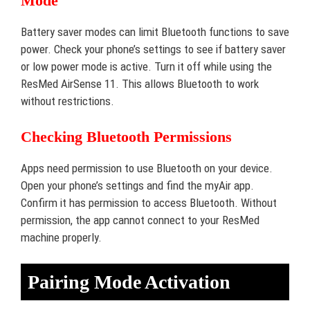
Mode
Battery saver modes can limit Bluetooth functions to save
power. Check your phone’s settings to see if battery saver
or low power mode is active. Turn it off while using the
ResMed AirSense 11. This allows Bluetooth to work
without restrictions.
Checking Bluetooth Permissions
Apps need permission to use Bluetooth on your device.
Open your phone’s settings and find the myAir app.
Confirm it has permission to access Bluetooth. Without
permission, the app cannot connect to your ResMed
machine properly.
Pairing Mode Activation