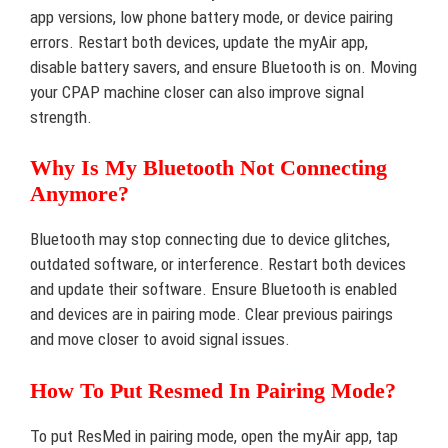
app versions, low phone battery mode, or device pairing
errors. Restart both devices, update the myAir app,
disable battery savers, and ensure Bluetooth is on. Moving
your CPAP machine closer can also improve signal
strength.
Why Is My Bluetooth Not Connecting
Anymore?
Bluetooth may stop connecting due to device glitches,
outdated software, or interference. Restart both devices
and update their software. Ensure Bluetooth is enabled
and devices are in pairing mode. Clear previous pairings
and move closer to avoid signal issues.
How To Put Resmed In Pairing Mode?
To put ResMed in pairing mode, open the myAir app, tap