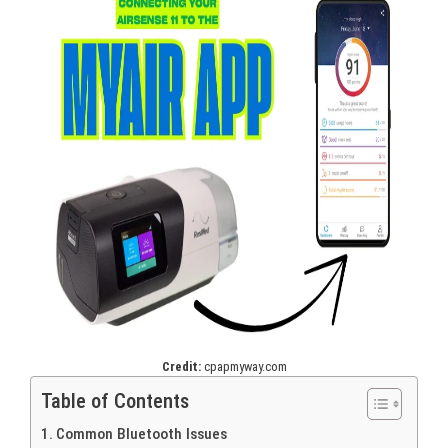
Credit:
cpapmyway.com
Table of Contents
Common Bluetooth Issues