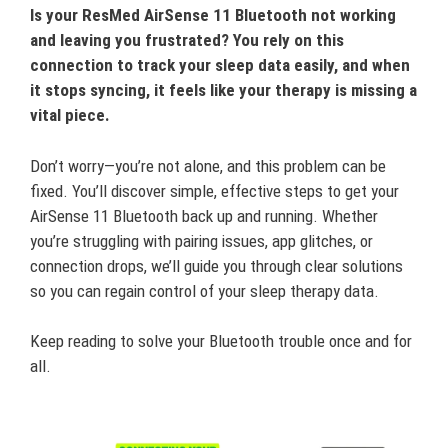
Is your ResMed AirSense 11 Bluetooth not working
and leaving you frustrated? You rely on this
connection to track your sleep data easily, and when
it stops syncing, it feels like your therapy is missing a
vital piece.
Don’t worry—you’re not alone, and this problem can be
fixed. You’ll discover simple, effective steps to get your
AirSense 11 Bluetooth back up and running. Whether
you’re struggling with pairing issues, app glitches, or
connection drops, we’ll guide you through clear solutions
so you can regain control of your sleep therapy data.
Keep reading to solve your Bluetooth trouble once and for
all.