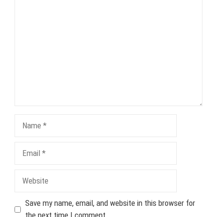
Comment
Name
Email
Website
Save my name, email, and website in this browser for
the next time I comment.