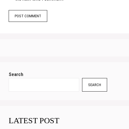
Search
SEARCH
LATEST POST