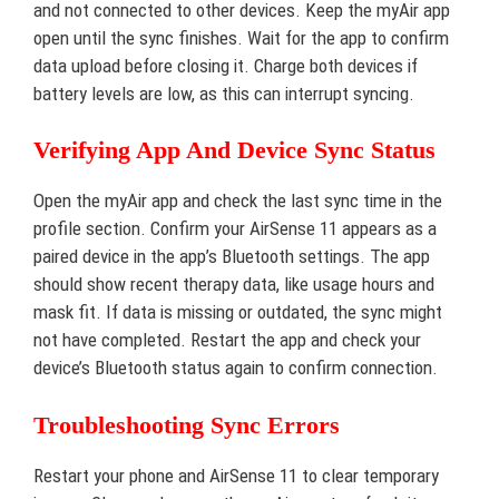
and not connected to other devices. Keep the myAir app
open until the sync finishes. Wait for the app to confirm
data upload before closing it. Charge both devices if
battery levels are low, as this can interrupt syncing.
Verifying App And Device Sync Status
Open the myAir app and check the last sync time in the
profile section. Confirm your AirSense 11 appears as a
paired device in the app’s Bluetooth settings. The app
should show recent therapy data, like usage hours and
mask fit. If data is missing or outdated, the sync might
not have completed. Restart the app and check your
device’s Bluetooth status again to confirm connection.
Troubleshooting Sync Errors
Restart your phone and AirSense 11 to clear temporary