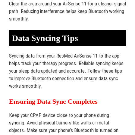
Clear the area around your AirSense 11 for a cleaner signal
path. Reducing interference helps keep Bluetooth working
smoothly.
Data Syncing Tips
Syncing data from your ResMed AirSense 11 to the app
helps track your therapy progress. Reliable syncing keeps
your sleep data updated and accurate. Follow these tips
to improve Bluetooth connection and ensure data sync
works smoothly.
Ensuring Data Sync Completes
Keep your CPAP device close to your phone during
syncing. Avoid physical barriers like walls or metal
objects. Make sure your phone’s Bluetooth is turned on