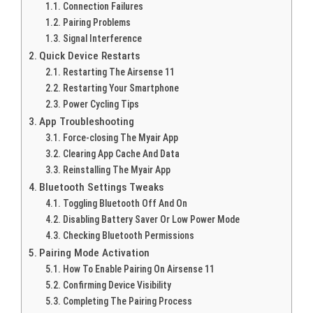
Connection Failures
Pairing Problems
Signal Interference
Quick Device Restarts
Restarting The Airsense 11
Restarting Your Smartphone
Power Cycling Tips
App Troubleshooting
Force-closing The Myair App
Clearing App Cache And Data
Reinstalling The Myair App
Bluetooth Settings Tweaks
Toggling Bluetooth Off And On
Disabling Battery Saver Or Low Power Mode
Checking Bluetooth Permissions
Pairing Mode Activation
How To Enable Pairing On Airsense 11
Confirming Device Visibility
Completing The Pairing Process