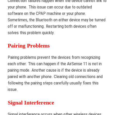
Connection failures happen when the device cannot link to
your phone. This issue can occur due to outdated
software on the CPAP machine or your phone.
Sometimes, the Bluetooth on either device may be turned
off or malfunctioning. Restarting both devices often
solves this problem quickly.
Pairing Problems
Pairing problems prevent the devices from recognizing
each other. This can happen if the AirSense 11 is not in
pairing mode. Another cause is if the device is already
paired with another phone. Clearing old connections and
following the pairing steps carefully usually fixes this
issue.
Signal Interference
Signal interference occurs when other wireless devices