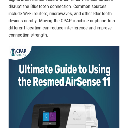
disrupt the Bluetooth connection. Common sources
include Wi-Fi routers, microwaves, and other Bluetooth
devices nearby. Moving the CPAP machine or phone to a
different location can reduce interference and improve
connection strength.