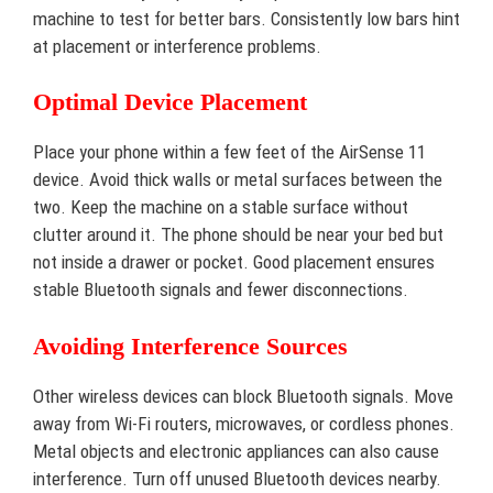
machine to test for better bars. Consistently low bars hint
at placement or interference problems.
Optimal Device Placement
Place your phone within a few feet of the AirSense 11
device. Avoid thick walls or metal surfaces between the
two. Keep the machine on a stable surface without
clutter around it. The phone should be near your bed but
not inside a drawer or pocket. Good placement ensures
stable Bluetooth signals and fewer disconnections.
Avoiding Interference Sources
Other wireless devices can block Bluetooth signals. Move
away from Wi-Fi routers, microwaves, or cordless phones.
Metal objects and electronic appliances can also cause
interference. Turn off unused Bluetooth devices nearby.