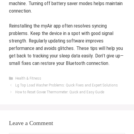
machine. Turning off battery saver modes helps maintain
connection.
Reinstalling the myAir app often resolves syncing
problems. Keep the device in a spot with good signal
strength. Regularly updating software improves
performance and avoids glitches. These tips will help you
get back to tracking your sleep data easily. Don’t give up—
small fixes can restore your Bluetooth connection.
Categories
Health & Fitness
Lg Top Load Washer Problems: Quick Fixes and Expert Solutions
How to Reset Govee Thermometer: Quick and Easy Guide
Leave a Comment