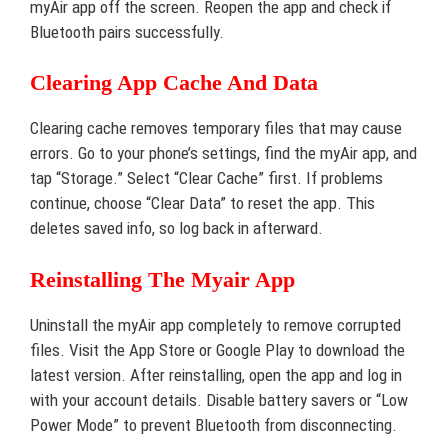
myAir app off the screen. Reopen the app and check if
Bluetooth pairs successfully.
Clearing App Cache And Data
Clearing cache removes temporary files that may cause
errors. Go to your phone’s settings, find the myAir app, and
tap “Storage.” Select “Clear Cache” first. If problems
continue, choose “Clear Data” to reset the app. This
deletes saved info, so log back in afterward.
Reinstalling The Myair App
Uninstall the myAir app completely to remove corrupted
files. Visit the App Store or Google Play to download the
latest version. After reinstalling, open the app and log in
with your account details. Disable battery savers or “Low
Power Mode” to prevent Bluetooth from disconnecting.