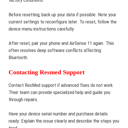
factory conditions.
Before resetting, back up your data if possible. Note your
current settings to reconfigure later. To reset, follow the
device menu instructions carefully.
After reset, pair your phone and AirSense 11 again. This
often resolves deep software conflicts affecting
Bluetooth.
Contacting Resmed Support
Contact ResMed support if advanced fixes do not work.
Their team can provide specialized help and guide you
through repairs.
Have your device serial number and purchase details
ready. Explain the issue clearly and describe the steps you