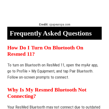
Credit:
cpapeuropa.com
Frequently Asked Questions
How Do I Turn On Bluetooth On
Resmed 11?
To turn on Bluetooth on ResMed 11, open the myAir app,
go to Profile > My Equipment, and tap Pair Bluetooth.
Follow on-screen prompts to connect.
Why Is My Resmed Bluetooth Not
Connecting?
Your ResMed Bluetooth may not connect due to outdated