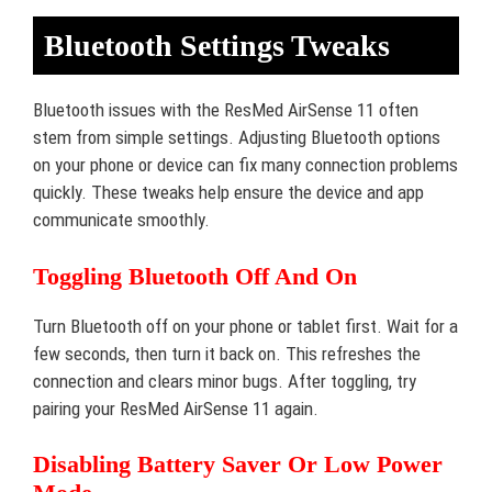
Bluetooth Settings Tweaks
Bluetooth issues with the ResMed AirSense 11 often
stem from simple settings. Adjusting Bluetooth options
on your phone or device can fix many connection problems
quickly. These tweaks help ensure the device and app
communicate smoothly.
Toggling Bluetooth Off And On
Turn Bluetooth off on your phone or tablet first. Wait for a
few seconds, then turn it back on. This refreshes the
connection and clears minor bugs. After toggling, try
pairing your ResMed AirSense 11 again.
Disabling Battery Saver Or Low Power