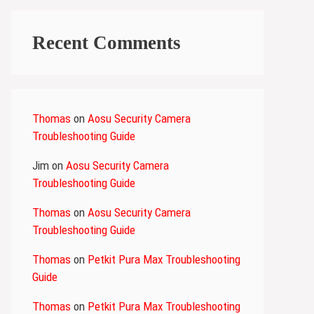
Recent Comments
Thomas
on
Aosu Security Camera
Troubleshooting Guide
Jim
on
Aosu Security Camera
Troubleshooting Guide
Thomas
on
Aosu Security Camera
Troubleshooting Guide
Thomas
on
Petkit Pura Max Troubleshooting
Guide
Thomas
on
Petkit Pura Max Troubleshooting