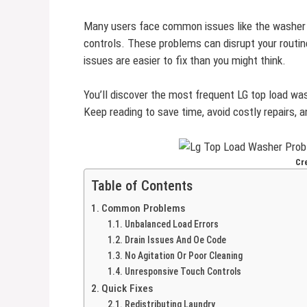
Many users face common issues like the washer st
controls. These problems can disrupt your routin
issues are easier to fix than you might think.
You’ll discover the most frequent LG top load wa
Keep reading to save time, avoid costly repairs, a
Cr
Table of Contents
Common Problems
Unbalanced Load Errors
Drain Issues And Oe Code
No Agitation Or Poor Cleaning
Unresponsive Touch Controls
Quick Fixes
Redistributing Laundry