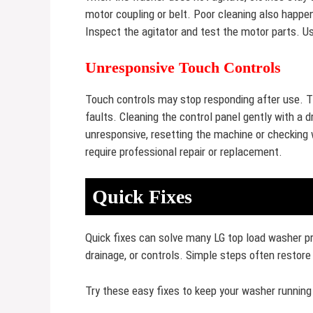
motor coupling or belt. Poor cleaning also happen
Inspect the agitator and test the motor parts. Us
Unresponsive Touch Controls
Touch controls may stop responding after use. Thi
faults. Cleaning the control panel gently with a d
unresponsive, resetting the machine or checking
require professional repair or replacement.
Quick Fixes
Quick fixes can solve many LG top load washer pr
drainage, or controls. Simple steps often restore
Try these easy fixes to keep your washer runnin