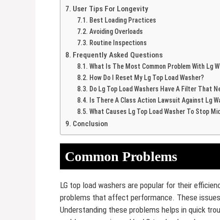
User Tips For Longevity
Best Loading Practices
Avoiding Overloads
Routine Inspections
Frequently Asked Questions
What Is The Most Common Problem With Lg W
How Do I Reset My Lg Top Load Washer?
Do Lg Top Load Washers Have A Filter That N
Is There A Class Action Lawsuit Against Lg 
What Causes Lg Top Load Washer To Stop Mid
Conclusion
Common Problems
LG top load washers are popular for their effici
problems that affect performance. These issues 
Understanding these problems helps in quick tr