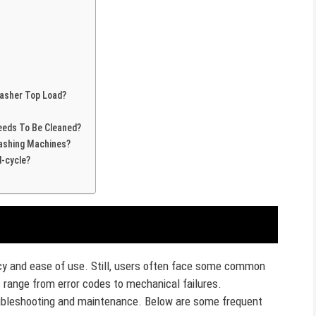
asher Top Load?
eeds To Be Cleaned?
Washing Machines?
-cycle?
ency and ease of use. Still, users often face some common
range from error codes to mechanical failures.
oubleshooting and maintenance. Below are some frequent