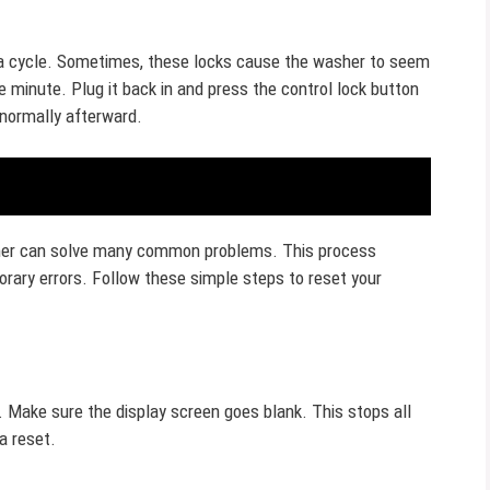
 a cycle. Sometimes, these locks cause the washer to seem
 minute. Plug it back in and press the control lock button
 normally afterward.
sher can solve many common problems. This process
rary errors. Follow these simple steps to reset your
. Make sure the display screen goes blank. This stops all
a reset.