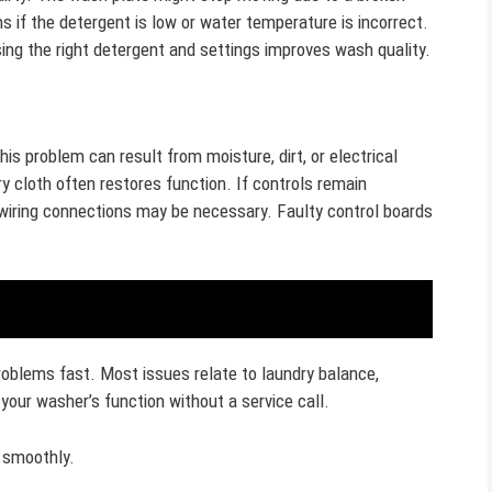
s if the detergent is low or water temperature is incorrect.
ing the right detergent and settings improves wash quality.
s problem can result from moisture, dirt, or electrical
ry cloth often restores function. If controls remain
 wiring connections may be necessary. Faulty control boards
oblems fast. Most issues relate to laundry balance,
 your washer’s function without a service call.
g smoothly.