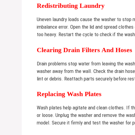
Redistributing Laundry
Uneven laundry loads cause the washer to stop mi
imbalance error. Open the lid and spread clothes
too heavy. Restart the cycle to check if the wash
Clearing Drain Filters And Hoses
Drain problems stop water from leaving the washe
washer away from the wall. Check the drain hose f
lint or debris. Reattach parts securely before res
Replacing Wash Plates
Wash plates help agitate and clean clothes. If t
or loose. Unplug the washer and remove the wash 
model. Secure it firmly and test the washer for p