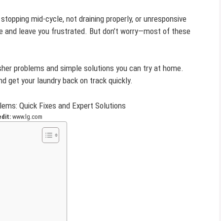
opping mid-cycle, not draining properly, or unresponsive
e and leave you frustrated. But don’t worry—most of these
sher problems and simple solutions you can try at home.
nd get your laundry back on track quickly.
edit:
www.lg.com