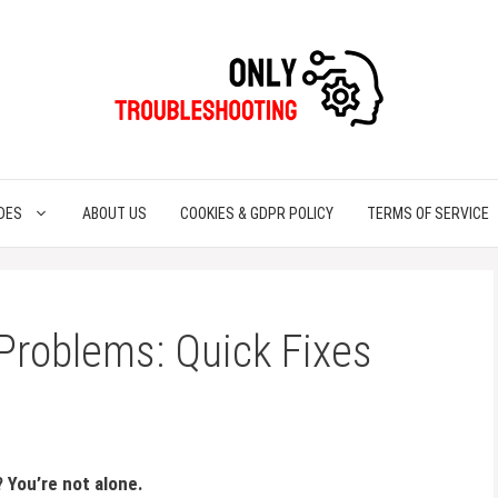
DES
ABOUT US
COOKIES & GDPR POLICY
TERMS OF SERVICE
Problems: Quick Fixes
? You’re not alone.