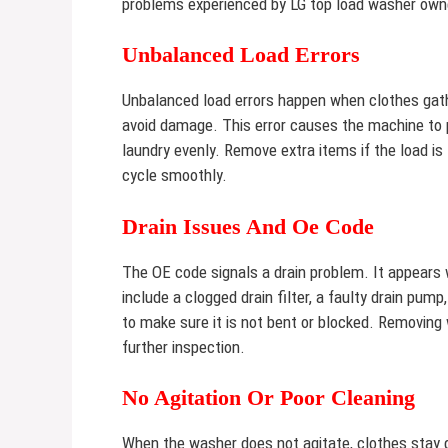
problems experienced by LG top load washer own
Unbalanced Load Errors
Unbalanced load errors happen when clothes gath
avoid damage. This error causes the machine to p
laundry evenly. Remove extra items if the load i
cycle smoothly.
Drain Issues And Oe Code
The OE code signals a drain problem. It appears
include a clogged drain filter, a faulty drain pum
to make sure it is not bent or blocked. Removing
further inspection.
No Agitation Or Poor Cleaning
When the washer does not agitate, clothes stay 