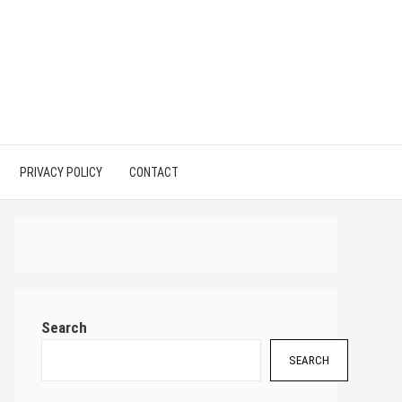
PRIVACY POLICY
CONTACT
Search
SEARCH