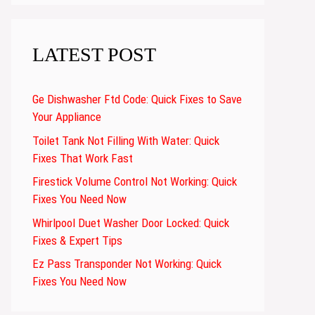
LATEST POST
Ge Dishwasher Ftd Code: Quick Fixes to Save
Your Appliance
Toilet Tank Not Filling With Water: Quick
Fixes That Work Fast
Firestick Volume Control Not Working: Quick
Fixes You Need Now
Whirlpool Duet Washer Door Locked: Quick
Fixes & Expert Tips
Ez Pass Transponder Not Working: Quick
Fixes You Need Now