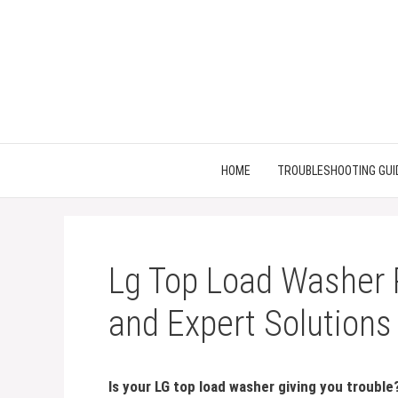
Skip
to
content
HOME
TROUBLESHOOTING GUI
Lg Top Load Washer 
and Expert Solutions
Is your LG top load washer giving you trouble