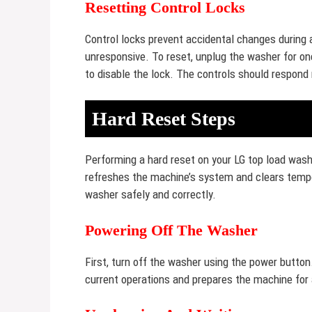
Resetting Control Locks
Control locks prevent accidental changes during
unresponsive. To reset, unplug the washer for one
to disable the lock. The controls should respond
Hard Reset Steps
Performing a hard reset on your LG top load wa
refreshes the machine’s system and clears tempo
washer safely and correctly.
Powering Off The Washer
First, turn off the washer using the power button
current operations and prepares the machine for 