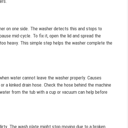
ers.
er on one side. The washer detects this and stops to
ause mid-cycle. To fix it, open the lid and spread the
s too heavy. This simple step helps the washer complete the
 when water cannot leave the washer properly. Causes
p, or a kinked drain hose. Check the hose behind the machine
 water from the tub with a cup or vacuum can help before
dirty. The wash plate might stop moving due to a broken