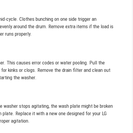
d-cycle. Clothes bunching on one side trigger an
 evenly around the drum. Remove extra items if the load is
er runs properly.
r. This causes error codes or water pooling. Pull the
or kinks or clogs. Remove the drain filter and clean out
tarting the washer.
he washer stops agitating, the wash plate might be broken
plate. Replace it with a new one designed for your LG
roper agitation.