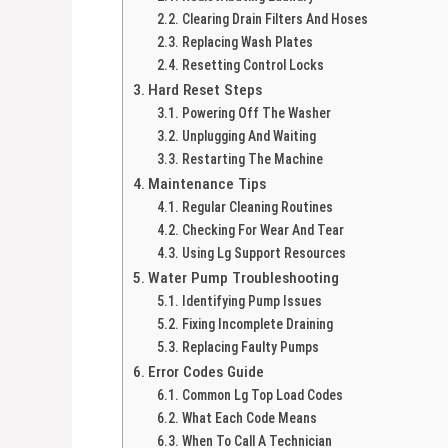
Clearing Drain Filters And Hoses
Replacing Wash Plates
Resetting Control Locks
Hard Reset Steps
Powering Off The Washer
Unplugging And Waiting
Restarting The Machine
Maintenance Tips
Regular Cleaning Routines
Checking For Wear And Tear
Using Lg Support Resources
Water Pump Troubleshooting
Identifying Pump Issues
Fixing Incomplete Draining
Replacing Faulty Pumps
Error Codes Guide
Common Lg Top Load Codes
What Each Code Means
When To Call A Technician