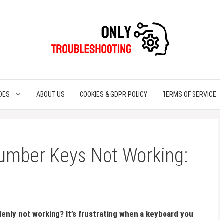
DES
ABOUT US
COOKIES & GDPR POLICY
TERMS OF SERVICE
umber Keys Not Working:
enly not working? It’s frustrating when a keyboard you