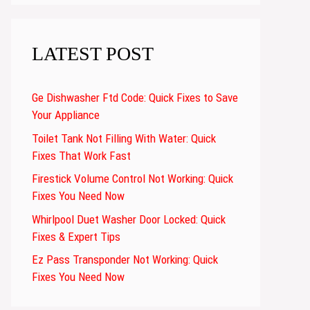
LATEST POST
Ge Dishwasher Ftd Code: Quick Fixes to Save
Your Appliance
Toilet Tank Not Filling With Water: Quick
Fixes That Work Fast
Firestick Volume Control Not Working: Quick
Fixes You Need Now
Whirlpool Duet Washer Door Locked: Quick
Fixes & Expert Tips
Ez Pass Transponder Not Working: Quick
Fixes You Need Now