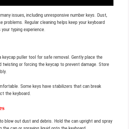
 many issues, including unresponsive number keys. Dust,
se problems. Regular cleaning helps keep your keyboard
s your typing experience.
 keycap puller tool for safe removal. Gently place the
id twisting or forcing the keycap to prevent damage. Store
bly.
mfortable. Some keys have stabilizers that can break
ect the keyboard.
es
o blow out dust and debris. Hold the can upright and spray
 the can or spraying liquid onto the keyboard.