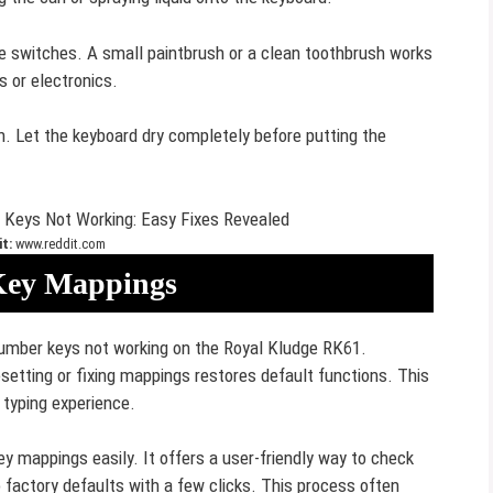
he switches. A small paintbrush or a clean toothbrush works
s or electronics.
n. Let the keyboard dry completely before putting the
t:
www.reddit.com
Key Mappings
number keys not working on the Royal Kludge RK61.
tting or fixing mappings restores default functions. This
 typing experience.
y mappings easily. It offers a user-friendly way to check
 factory defaults with a few clicks. This process often