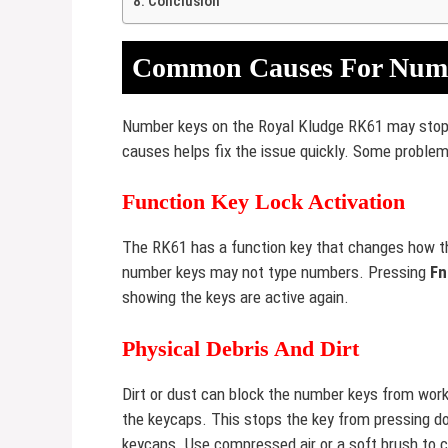
Conclusion
Common Causes For Numb
Number keys on the Royal Kludge RK61 may stop 
causes helps fix the issue quickly. Some problem
Function Key Lock Activation
The RK61 has a function key that changes how the
number keys may not type numbers. Pressing
Fn
showing the keys are active again.
Physical Debris And Dirt
Dirt or dust can block the number keys from work
the keycaps. This stops the key from pressing d
keycaps. Use compressed air or a soft brush to 