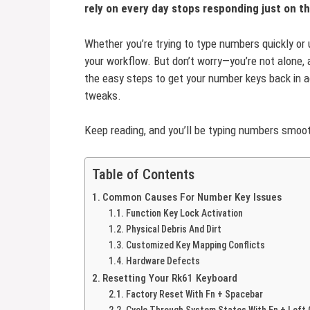
rely on every day stops responding just on t
Whether you’re trying to type numbers quickly or
your workflow. But don’t worry—you’re not alone, a
the easy steps to get your number keys back in a
tweaks.
Keep reading, and you’ll be typing numbers smoot
Table of Contents
Common Causes For Number Key Issues
Function Key Lock Activation
Physical Debris And Dirt
Customized Key Mapping Conflicts
Hardware Defects
Resetting Your Rk61 Keyboard
Factory Reset With Fn + Spacebar
Cycle Through System States With Fn + Left 