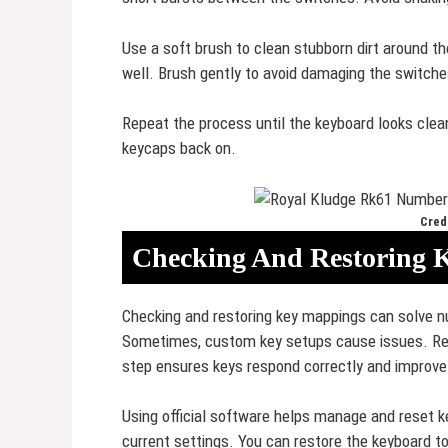
Use a soft brush to clean stubborn dirt around t
well. Brush gently to avoid damaging the switche
Repeat the process until the keyboard looks clea
keycaps back on.
Credi
Checking And Restoring 
Checking and restoring key mappings can solve 
Sometimes, custom key setups cause issues. Rese
step ensures keys respond correctly and improve
Using official software helps manage and reset ke
current settings. You can restore the keyboard to