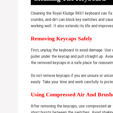
Cleaning the Royal Kludge RK61 keyboard can fix
crumbs, and dirt can block key switches and cau
working well. It also extends its life and improve
Removing Keycaps Safely
First, unplug the keyboard to avoid damage. Use a
puller under the keycap and pull straight up. Avo
the removed keycaps in a safe place for reassem
Do not remove keycaps if you are unsure or unco
easily. Take your time and work carefully to prot
Using Compressed Air And Brush
After removing the keycaps, use compressed air t
short bursts between the switches. Avoid shaking