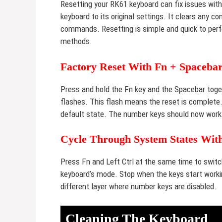
Resetting your RK61 keyboard can fix issues wit
keyboard to its original settings. It clears any 
commands. Resetting is simple and quick to perf
methods.
Factory Reset With Fn + Spaceba
Press and hold the Fn key and the Spacebar toget
flashes. This flash means the reset is complete. 
default state. The number keys should now work
Cycle Through System States With
Press Fn and Left Ctrl at the same time to swi
keyboard’s mode. Stop when the keys start workin
different layer where number keys are disabled.
Cleaning The Keyboard