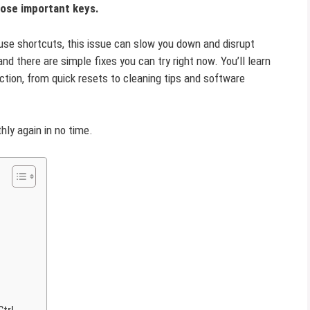
hose important keys.
 use shortcuts, this issue can slow you down and disrupt
nd there are simple fixes you can try right now. You’ll learn
ction, from quick resets to cleaning tips and software
hly again in no time.
Ctrl