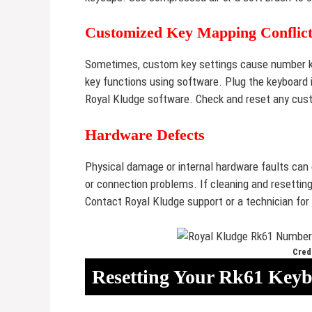
Customized Key Mapping Conflict
Sometimes, custom key settings cause number k
key functions using software. Plug the keyboard 
Royal Kludge software. Check and reset any cus
Hardware Defects
Physical damage or internal hardware faults can
or connection problems. If cleaning and resettin
Contact Royal Kludge support or a technician for 
Credi
Resetting Your Rk61 Key