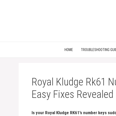
Skip
to
content
HOME
TROUBLESHOOTING GUI
Royal Kludge Rk61 N
Easy Fixes Revealed
Is your Royal Kludge RK61’s number keys sudd