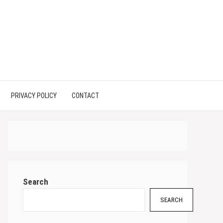
PRIVACY POLICY
CONTACT
Search
SEARCH