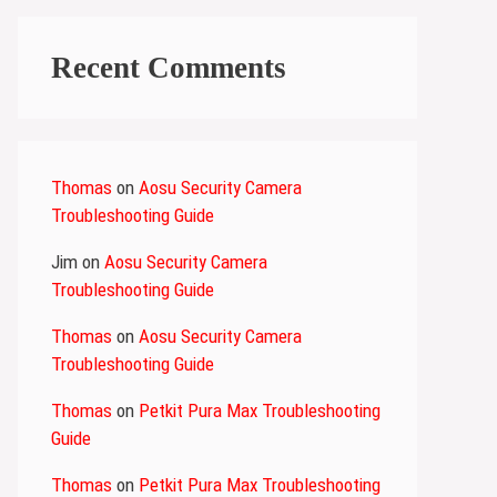
Recent Comments
Thomas
on
Aosu Security Camera
Troubleshooting Guide
Jim
on
Aosu Security Camera
Troubleshooting Guide
Thomas
on
Aosu Security Camera
Troubleshooting Guide
Thomas
on
Petkit Pura Max Troubleshooting
Guide
Thomas
on
Petkit Pura Max Troubleshooting