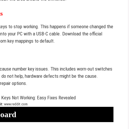
s
eys to stop working. This happens if someone changed the
into your PC with a USB-C cable. Download the official
tom key mappings to default.
 cause number key issues. This includes worn-out switches
g do not help, hardware defects might be the cause.
repair options.
t:
www.reddit.com
board