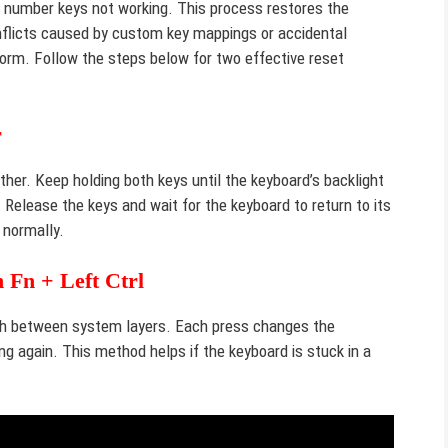
h number keys not working. This process restores the
conflicts caused by custom key mappings or accidental
orm. Follow the steps below for two effective reset
r
her. Keep holding both keys until the keyboard’s backlight
Release the keys and wait for the keyboard to return to its
 normally.
 Fn + Left Ctrl
tch between system layers. Each press changes the
g again. This method helps if the keyboard is stuck in a