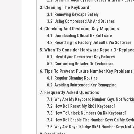
Cleaning The Keyboard
Removing Keycaps Safely
Using Compressed Air And Brushes
Checking And Restoring Key Mappings
Downloading Official Rk Software
Resetting To Factory Defaults Via Software
When To Consider Hardware Repair Or Repla
Identifying Persistent Key Failures
Contacting Retailer Or Technician
Tips To Prevent Future Number Key Problems
Regular Cleaning Routine
Avoiding Unintended Key Remapping
Frequently Asked Questions
Why Are My Keyboard Number Keys Not Worki
How Do I Reset My Rk61 Keyboard?
How To Unlock Numbers On Rk Keyboard?
How Do I Enable The Number Keys On My Key
Why Are Royal Kludge Rk61 Number Keys Not 