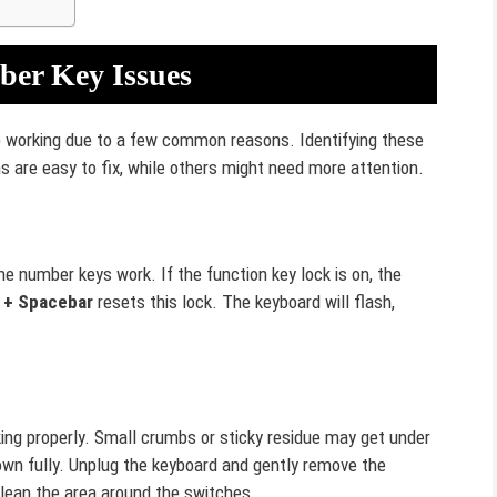
er Key Issues
working due to a few common reasons. Identifying these
s are easy to fix, while others might need more attention.
 number keys work. If the function key lock is on, the
 + Spacebar
resets this lock. The keyboard will flash,
ing properly. Small crumbs or sticky residue may get under
own fully. Unplug the keyboard and gently remove the
clean the area around the switches.