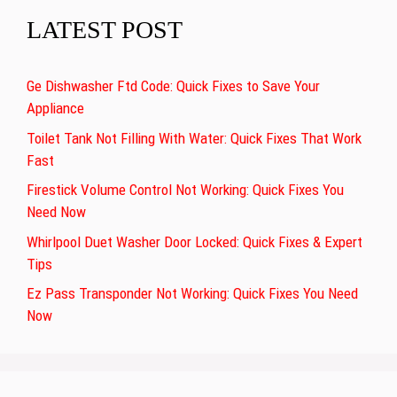
LATEST POST
Ge Dishwasher Ftd Code: Quick Fixes to Save Your
Appliance
Toilet Tank Not Filling With Water: Quick Fixes That Work
Fast
Firestick Volume Control Not Working: Quick Fixes You
Need Now
Whirlpool Duet Washer Door Locked: Quick Fixes & Expert
Tips
Ez Pass Transponder Not Working: Quick Fixes You Need
Now