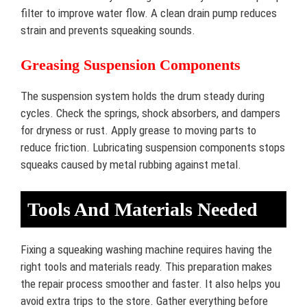
filter to improve water flow. A clean drain pump reduces
strain and prevents squeaking sounds.
Greasing Suspension Components
The suspension system holds the drum steady during
cycles. Check the springs, shock absorbers, and dampers
for dryness or rust. Apply grease to moving parts to
reduce friction. Lubricating suspension components stops
squeaks caused by metal rubbing against metal.
Tools And Materials Needed
Fixing a squeaking washing machine requires having the
right tools and materials ready. This preparation makes
the repair process smoother and faster. It also helps you
avoid extra trips to the store. Gather everything before