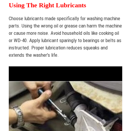
Using The Right Lubricants
Choose lubricants made specifically for washing machine
parts. Using the wrong oil or grease can harm the machine
or cause more noise. Avoid household oils like cooking oil
or WD-40. Apply lubricant sparingly to bearings or belts as
instructed. Proper lubrication reduces squeaks and
extends the washer’s life.