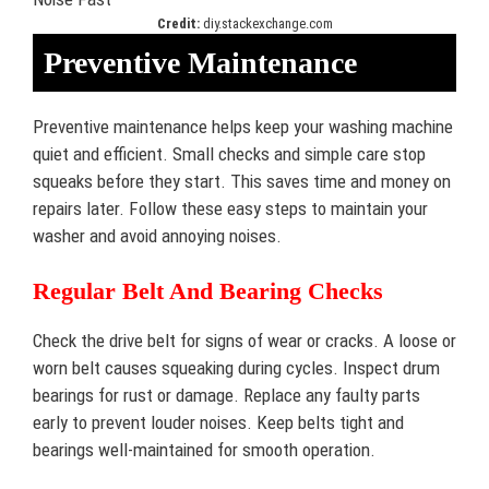
Credit:
diy.stackexchange.com
Preventive Maintenance
Preventive maintenance helps keep your washing machine
quiet and efficient. Small checks and simple care stop
squeaks before they start. This saves time and money on
repairs later. Follow these easy steps to maintain your
washer and avoid annoying noises.
Regular Belt And Bearing Checks
Check the drive belt for signs of wear or cracks. A loose or
worn belt causes squeaking during cycles. Inspect drum
bearings for rust or damage. Replace any faulty parts
early to prevent louder noises. Keep belts tight and
bearings well-maintained for smooth operation.