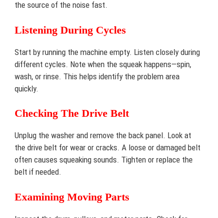
the source of the noise fast.
Listening During Cycles
Start by running the machine empty. Listen closely during
different cycles. Note when the squeak happens—spin,
wash, or rinse. This helps identify the problem area
quickly.
Checking The Drive Belt
Unplug the washer and remove the back panel. Look at
the drive belt for wear or cracks. A loose or damaged belt
often causes squeaking sounds. Tighten or replace the
belt if needed.
Examining Moving Parts