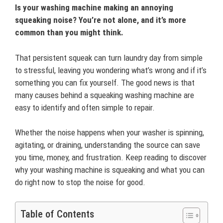
Is your washing machine making an annoying
squeaking noise? You’re not alone, and it’s more
common than you might think.
That persistent squeak can turn laundry day from simple
to stressful, leaving you wondering what’s wrong and if it’s
something you can fix yourself. The good news is that
many causes behind a squeaking washing machine are
easy to identify and often simple to repair.
Whether the noise happens when your washer is spinning,
agitating, or draining, understanding the source can save
you time, money, and frustration. Keep reading to discover
why your washing machine is squeaking and what you can
do right now to stop the noise for good.
Table of Contents