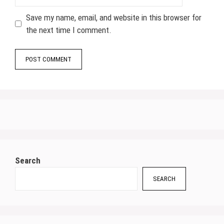
Save my name, email, and website in this browser for
the next time I comment.
Search
SEARCH