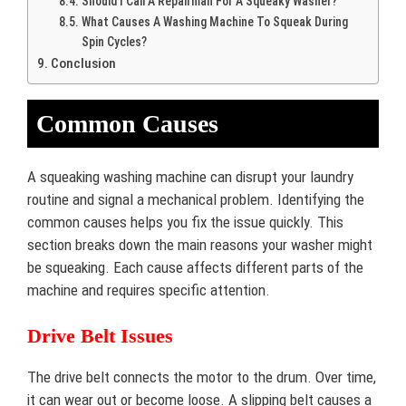
Should I Call A Repairman For A Squeaky Washer?
What Causes A Washing Machine To Squeak During
Spin Cycles?
Conclusion
Common Causes
A squeaking washing machine can disrupt your laundry
routine and signal a mechanical problem. Identifying the
common causes helps you fix the issue quickly. This
section breaks down the main reasons your washer might
be squeaking. Each cause affects different parts of the
machine and requires specific attention.
Drive Belt Issues
The drive belt connects the motor to the drum. Over time,
it can wear out or become loose. A slipping belt causes a