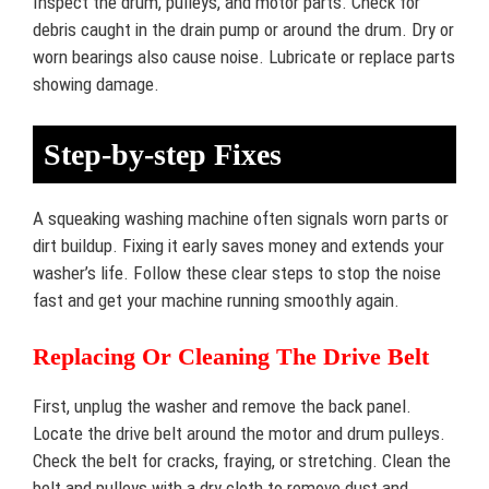
Inspect the drum, pulleys, and motor parts. Check for
debris caught in the drain pump or around the drum. Dry or
worn bearings also cause noise. Lubricate or replace parts
showing damage.
Step-by-step Fixes
A squeaking washing machine often signals worn parts or
dirt buildup. Fixing it early saves money and extends your
washer’s life. Follow these clear steps to stop the noise
fast and get your machine running smoothly again.
Replacing Or Cleaning The Drive Belt
First, unplug the washer and remove the back panel.
Locate the drive belt around the motor and drum pulleys.
Check the belt for cracks, fraying, or stretching. Clean the
belt and pulleys with a dry cloth to remove dust and