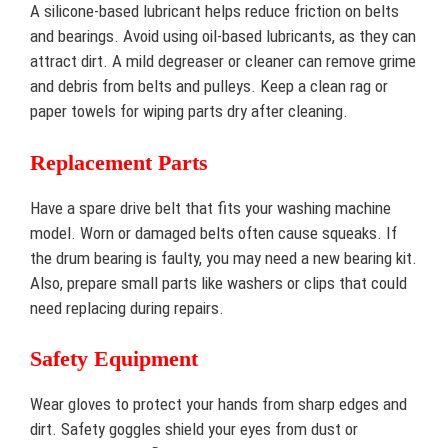
A silicone-based lubricant helps reduce friction on belts
and bearings. Avoid using oil-based lubricants, as they can
attract dirt. A mild degreaser or cleaner can remove grime
and debris from belts and pulleys. Keep a clean rag or
paper towels for wiping parts dry after cleaning.
Replacement Parts
Have a spare drive belt that fits your washing machine
model. Worn or damaged belts often cause squeaks. If
the drum bearing is faulty, you may need a new bearing kit.
Also, prepare small parts like washers or clips that could
need replacing during repairs.
Safety Equipment
Wear gloves to protect your hands from sharp edges and
dirt. Safety goggles shield your eyes from dust or