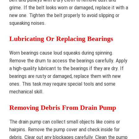
grime. If the belt looks worn or damaged, replace it with a
new one. Tighten the belt properly to avoid slipping or
squeaking noises.
Lubricating Or Replacing Bearings
Worn bearings cause loud squeaks during spinning.
Remove the drum to access the bearings carefully. Apply
a high-quality lubricant to the bearings if they are dry. If
bearings are rusty or damaged, replace them with new
ones. This task may require special tools and some
mechanical skill.
Removing Debris From Drain Pump
The drain pump can collect small objects like coins or
hairpins. Remove the pump cover and check inside for
debris. Clear out any blockages carefully. Clean the pump