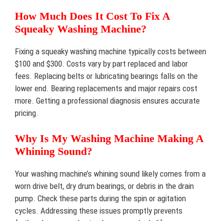
How Much Does It Cost To Fix A
Squeaky Washing Machine?
Fixing a squeaky washing machine typically costs between
$100 and $300. Costs vary by part replaced and labor
fees. Replacing belts or lubricating bearings falls on the
lower end. Bearing replacements and major repairs cost
more. Getting a professional diagnosis ensures accurate
pricing.
Why Is My Washing Machine Making A
Whining Sound?
Your washing machine’s whining sound likely comes from a
worn drive belt, dry drum bearings, or debris in the drain
pump. Check these parts during the spin or agitation
cycles. Addressing these issues promptly prevents