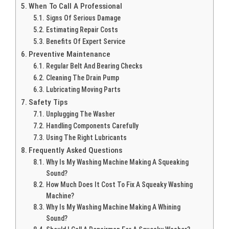
When To Call A Professional
Signs Of Serious Damage
Estimating Repair Costs
Benefits Of Expert Service
Preventive Maintenance
Regular Belt And Bearing Checks
Cleaning The Drain Pump
Lubricating Moving Parts
Safety Tips
Unplugging The Washer
Handling Components Carefully
Using The Right Lubricants
Frequently Asked Questions
Why Is My Washing Machine Making A Squeaking
Sound?
How Much Does It Cost To Fix A Squeaky Washing
Machine?
Why Is My Washing Machine Making A Whining
Sound?