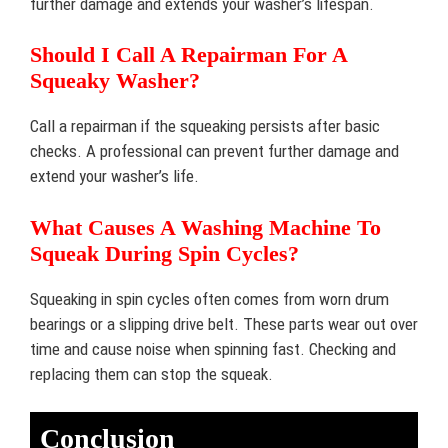
further damage and extends your washer’s lifespan.
Should I Call A Repairman For A
Squeaky Washer?
Call a repairman if the squeaking persists after basic
checks. A professional can prevent further damage and
extend your washer’s life.
What Causes A Washing Machine To
Squeak During Spin Cycles?
Squeaking in spin cycles often comes from worn drum
bearings or a slipping drive belt. These parts wear out over
time and cause noise when spinning fast. Checking and
replacing them can stop the squeak.
Conclusion