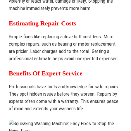
violently or leaks water, damage is likely. Stopping the
machine immediately prevents more harm.
Estimating Repair Costs
Simple fixes like replacing a drive belt cost less. More
complex repairs, such as bearing or motor replacement,
are pricier. Labor charges add to the total. Getting a
professional estimate helps avoid unexpected expenses.
Benefits Of Expert Service
Professionals have tools and knowledge for safe repairs.
They spot hidden issues before they worsen. Repairs by
experts often come with a warranty. This ensures peace
of mind and extends your washer’s life.