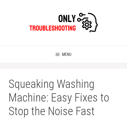
Skip
to
content
MENU
Squeaking Washing
Machine: Easy Fixes to
Stop the Noise Fast