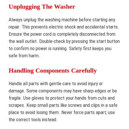
Unplugging The Washer
Always unplug the washing machine before starting any
repair. This prevents electric shock and accidental starts.
Ensure the power cord is completely disconnected from
the wall outlet. Double-check by pressing the start button
to confirm no power is running. Safety first keeps you
safe from harm.
Handling Components Carefully
Handle all parts with gentle care to avoid injury or
damage. Some components may have sharp edges or be
fragile. Use gloves to protect your hands from cuts and
scrapes. Keep small parts like screws and clips in a safe
place to avoid losing them. Never force parts apart; use
the correct tools instead.