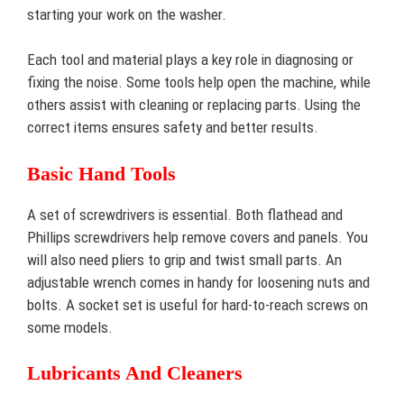
starting your work on the washer.
Each tool and material plays a key role in diagnosing or
fixing the noise. Some tools help open the machine, while
others assist with cleaning or replacing parts. Using the
correct items ensures safety and better results.
Basic Hand Tools
A set of screwdrivers is essential. Both flathead and
Phillips screwdrivers help remove covers and panels. You
will also need pliers to grip and twist small parts. An
adjustable wrench comes in handy for loosening nuts and
bolts. A socket set is useful for hard-to-reach screws on
some models.
Lubricants And Cleaners