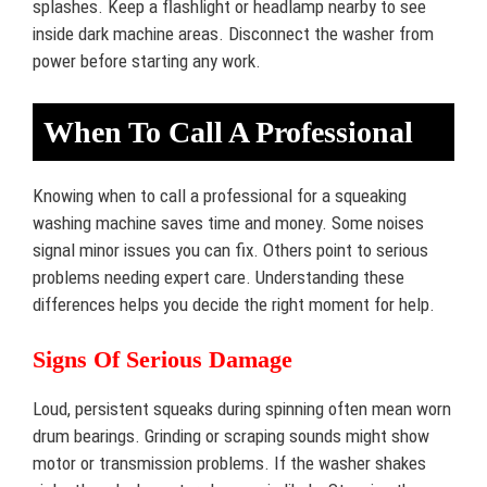
splashes. Keep a flashlight or headlamp nearby to see
inside dark machine areas. Disconnect the washer from
power before starting any work.
When To Call A Professional
Knowing when to call a professional for a squeaking
washing machine saves time and money. Some noises
signal minor issues you can fix. Others point to serious
problems needing expert care. Understanding these
differences helps you decide the right moment for help.
Signs Of Serious Damage
Loud, persistent squeaks during spinning often mean worn
drum bearings. Grinding or scraping sounds might show
motor or transmission problems. If the washer shakes