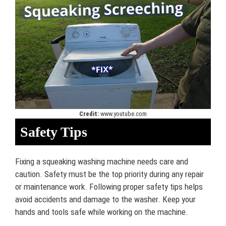
Credit:
www.youtube.com
Safety Tips
Fixing a squeaking washing machine needs care and
caution. Safety must be the top priority during any repair
or maintenance work. Following proper safety tips helps
avoid accidents and damage to the washer. Keep your
hands and tools safe while working on the machine.