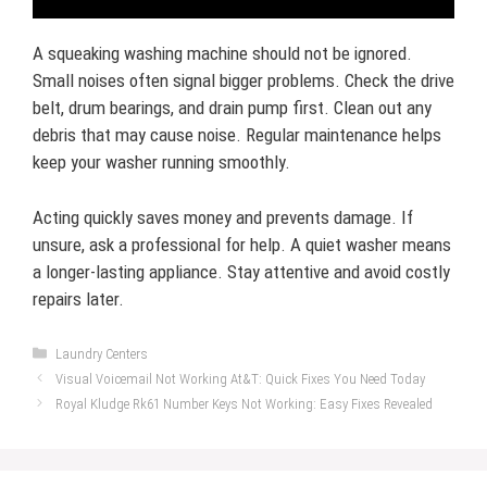
A squeaking washing machine should not be ignored.
Small noises often signal bigger problems. Check the drive
belt, drum bearings, and drain pump first. Clean out any
debris that may cause noise. Regular maintenance helps
keep your washer running smoothly.
Acting quickly saves money and prevents damage. If
unsure, ask a professional for help. A quiet washer means
a longer-lasting appliance. Stay attentive and avoid costly
repairs later.
Categories
Laundry Centers
Visual Voicemail Not Working At&T: Quick Fixes You Need Today
Royal Kludge Rk61 Number Keys Not Working: Easy Fixes Revealed