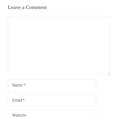
Leave a Comment
Comment
Name
Email
Website