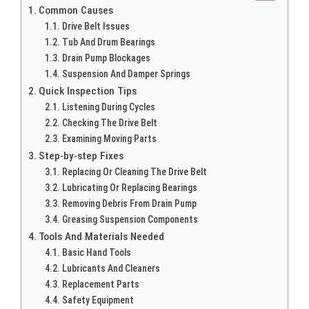
Common Causes
Drive Belt Issues
Tub And Drum Bearings
Drain Pump Blockages
Suspension And Damper Springs
Quick Inspection Tips
Listening During Cycles
Checking The Drive Belt
Examining Moving Parts
Step-by-step Fixes
Replacing Or Cleaning The Drive Belt
Lubricating Or Replacing Bearings
Removing Debris From Drain Pump
Greasing Suspension Components
Tools And Materials Needed
Basic Hand Tools
Lubricants And Cleaners
Replacement Parts
Safety Equipment