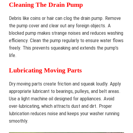
Cleaning The Drain Pump
Debris like coins or hair can clog the drain pump. Remove
the pump cover and clear out any foreign objects. A
blocked pump makes strange noises and reduces washing
efficiency. Clean the pump regularly to ensure water flows
freely. This prevents squeaking and extends the pump’s
life.
Lubricating Moving Parts
Dry moving parts create friction and squeak loudly. Apply
appropriate lubricant to bearings, pulleys, and belt areas.
Use a light machine oil designed for appliances. Avoid
over-lubricating, which attracts dust and dirt. Proper
lubrication reduces noise and keeps your washer running
smoothly.