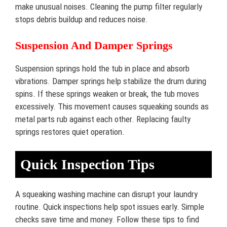
make unusual noises. Cleaning the pump filter regularly
stops debris buildup and reduces noise.
Suspension And Damper Springs
Suspension springs hold the tub in place and absorb
vibrations. Damper springs help stabilize the drum during
spins. If these springs weaken or break, the tub moves
excessively. This movement causes squeaking sounds as
metal parts rub against each other. Replacing faulty
springs restores quiet operation.
Quick Inspection Tips
A squeaking washing machine can disrupt your laundry
routine. Quick inspections help spot issues early. Simple
checks save time and money. Follow these tips to find