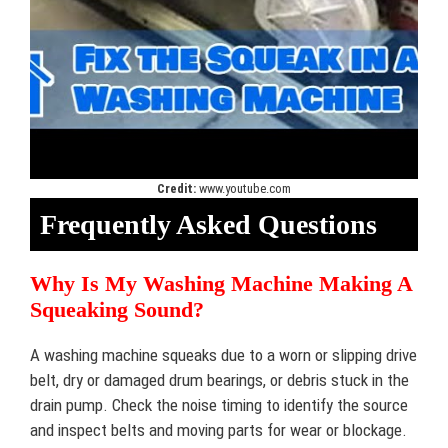
Credit:
www.youtube.com
Frequently Asked Questions
Why Is My Washing Machine Making A
Squeaking Sound?
A washing machine squeaks due to a worn or slipping drive
belt, dry or damaged drum bearings, or debris stuck in the
drain pump. Check the noise timing to identify the source
and inspect belts and moving parts for wear or blockage.