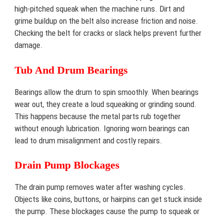
high-pitched squeak when the machine runs. Dirt and
grime buildup on the belt also increase friction and noise.
Checking the belt for cracks or slack helps prevent further
damage.
Tub And Drum Bearings
Bearings allow the drum to spin smoothly. When bearings
wear out, they create a loud squeaking or grinding sound.
This happens because the metal parts rub together
without enough lubrication. Ignoring worn bearings can
lead to drum misalignment and costly repairs.
Drain Pump Blockages
The drain pump removes water after washing cycles.
Objects like coins, buttons, or hairpins can get stuck inside
the pump. These blockages cause the pump to squeak or