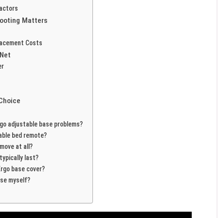
Factors
ooting Matters
placement Costs
 Net
er
 Choice
o adjustable base problems?
able bed remote?
move at all?
ypically last?
rgo base cover?
ase myself?