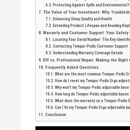
Protecting Against Spills and Environmental 
The Value of Your Investment: Why Troublesh
Enhancing Sleep Quality and Health
Extending Product Lifespan and Avoiding Re
Warranty and Customer Support: Your Safety
Locating Your Serial Number: The Key Identifi
Contacting Tempur-Pedic Customer Support
Understanding Warranty Coverage Details
DIY vs. Professional Repair: Making the Right
Frequently Asked Questions
What are the most common Tempur-Pedic Erg
How do I reset my Tempur-Pedic Ergo adjust
Why won’t my Tempur-Pedic adjustable base 
How long do Tempur-Pedic adjustable bases t
What does the warranty on a Tempur-Pedic E
Can I fix my Tempur-Pedic Ergo adjustable b
Conclusion