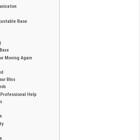
unication
justable Base
)
 Base
se Moving Again
ed
our Bliss
unds
Professional Help
es
n
ty
e