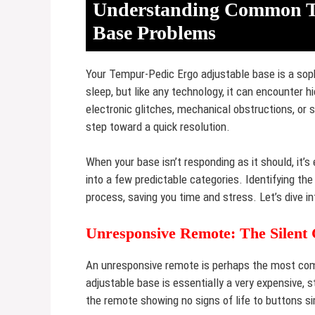
Understanding Common Te
Base Problems
Your Tempur-Pedic Ergo adjustable base is a sop
sleep, but like any technology, it can encounte
electronic glitches, mechanical obstructions, or s
step toward a quick resolution.
When your base isn’t responding as it should, it
into a few predictable categories. Identifying th
process, saving you time and stress. Let’s dive i
Unresponsive Remote: The Silent 
An unresponsive remote is perhaps the most comm
adjustable base is essentially a very expensive, 
the remote showing no signs of life to buttons si