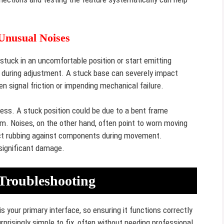
 Unusual Noises
tuck in an uncomfortable position or start emitting
ing during adjustment. A stuck base can severely impact
en signal friction or impending mechanical failure.
ess. A stuck position could be due to a bent frame
m. Noises, on the other hand, often point to worn moving
bject rubbing against components during movement.
significant damage.
Troubleshooting
your primary interface, so ensuring it functions correctly
prisingly simple to fix, often without needing professional