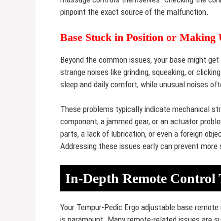
pinpoint the exact source of the malfunction.
Base Stuck in Position or Making
Beyond the common issues, your base might get s
strange noises like grinding, squeaking, or click
sleep and daily comfort, while unusual noises oft
These problems typically indicate mechanical str
component, a jammed gear, or an actuator proble
parts, a lack of lubrication, or even a foreign o
Addressing these issues early can prevent more 
In-Depth Remote Control 
Your Tempur-Pedic Ergo adjustable base remote is 
is paramount. Many remote-related issues are sur