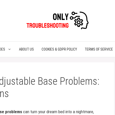
DES
ABOUT US
COOKIES & GDPR POLICY
TERMS OF SERVICE
djustable Base Problems:
ons
ase problems
can turn your dream bed into a nightmare,