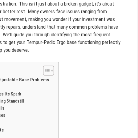
tration. This isn’t just about a broken gadget; it’s about
or better rest. Many owners face issues ranging from
ut movement, making you wonder if your investment was
 costly repairs, understand that many common problems have
. We’ll guide you through identifying the most frequent
ps to get your Tempur-Pedic Ergo base functioning perfectly
ep you deserve.
justable Base Problems
es Its Spark
ng Standstill
ils
ses
te