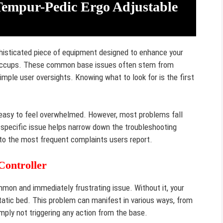
mpur-Pedic Ergo Adjustable
histicated piece of equipment designed to enhance your
r hiccups. These common base issues often stem from
imple user oversights. Knowing what to look for is the first
’s easy to feel overwhelmed. However, most problems fall
e specific issue helps narrow down the troubleshooting
nto the most frequent complaints users report.
Controller
on and immediately frustrating issue. Without it, your
static bed. This problem can manifest in various ways, from
mply not triggering any action from the base.