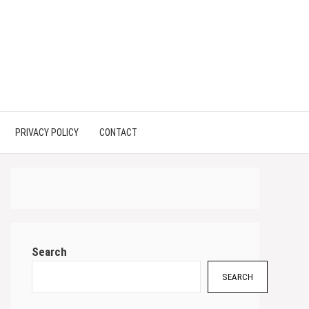
PRIVACY POLICY
CONTACT
Search
SEARCH