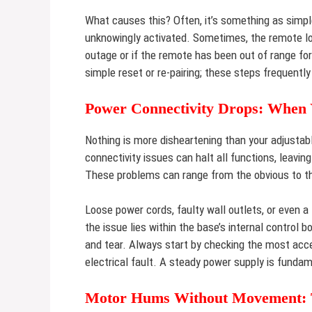
What causes this? Often, it’s something as simpl
unknowingly activated. Sometimes, the remote los
outage or if the remote has been out of range fo
simple reset or re-pairing; these steps frequently
Power Connectivity Drops: When 
Nothing is more disheartening than your adjustab
connectivity issues can halt all functions, leavin
These problems can range from the obvious to the
Loose power cords, faulty wall outlets, or even a
the issue lies within the base’s internal control
and tear. Always start by checking the most acc
electrical fault. A steady power supply is fundam
Motor Hums Without Movement: Th