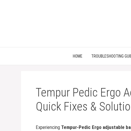
Skip
to
content
HOME
TROUBLESHOOTING GUI
Tempur Pedic Ergo A
Quick Fixes & Soluti
Experiencing
Tempur-Pedic Ergo adjustable b