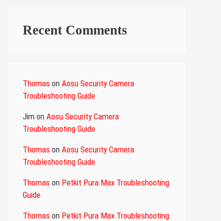
Recent Comments
Thomas
on
Aosu Security Camera
Troubleshooting Guide
Jim
on
Aosu Security Camera
Troubleshooting Guide
Thomas
on
Aosu Security Camera
Troubleshooting Guide
Thomas
on
Petkit Pura Max Troubleshooting
Guide
Thomas
on
Petkit Pura Max Troubleshooting