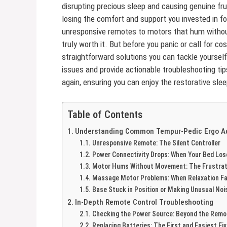
disrupting precious sleep and causing genuine frus
losing the comfort and support you invested in f
unresponsive remotes to motors that hum witho
truly worth it. But before you panic or call for
straightforward solutions you can tackle yourself
issues and provide actionable troubleshooting ti
again, ensuring you can enjoy the restorative sle
Table of Contents
Understanding Common Tempur-Pedic Ergo Ad
Unresponsive Remote: The Silent Controller
Power Connectivity Drops: When Your Bed Los
Motor Hums Without Movement: The Frustrati
Massage Motor Problems: When Relaxation Fa
Base Stuck in Position or Making Unusual Noi
In-Depth Remote Control Troubleshooting
Checking the Power Source: Beyond the Remo
Replacing Batteries: The First and Easiest Fix