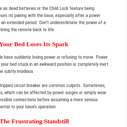
e as dead batteries or the Child Lock feature being
es its pairing with the base, especially after a power
r an extended period. Don’t underestimate the power of a
 bring the remote back to life.
Your Bed Loses Its Spark
le base suddenly losing power or refusing to move. Power
g your bed stuck in an awkward position or completely inert.
 subtly insidious.
 tripped circuit breaker are common culprits. Sometimes,
 box, which can be affected by power surges or simply wear
essible connections before assuming a more serious
ental to your base’s operation.
e Frustrating Standstill