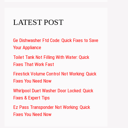
LATEST POST
Ge Dishwasher Ftd Code: Quick Fixes to Save
Your Appliance
Toilet Tank Not Filling With Water: Quick
Fixes That Work Fast
Firestick Volume Control Not Working: Quick
Fixes You Need Now
Whirlpool Duet Washer Door Locked: Quick
Fixes & Expert Tips
Ez Pass Transponder Not Working: Quick
Fixes You Need Now