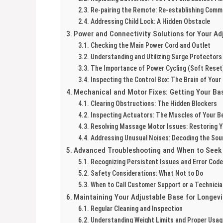
Re-pairing the Remote: Re-establishing Comm
Addressing Child Lock: A Hidden Obstacle
Power and Connectivity Solutions for Your Ad
Checking the Main Power Cord and Outlet
Understanding and Utilizing Surge Protectors
The Importance of Power Cycling (Soft Reset
Inspecting the Control Box: The Brain of Your
Mechanical and Motor Fixes: Getting Your Ba
Clearing Obstructions: The Hidden Blockers
Inspecting Actuators: The Muscles of Your B
Resolving Massage Motor Issues: Restoring Y
Addressing Unusual Noises: Decoding the So
Advanced Troubleshooting and When to Seek 
Recognizing Persistent Issues and Error Cod
Safety Considerations: What Not to Do
When to Call Customer Support or a Technicia
Maintaining Your Adjustable Base for Longevi
Regular Cleaning and Inspection
Understanding Weight Limits and Proper Usag