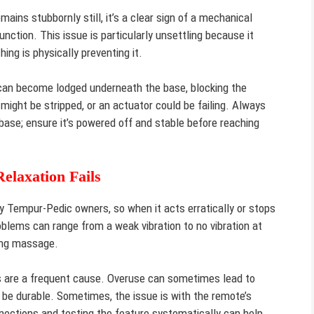
ains stubbornly still, it’s a clear sign of a mechanical
unction. This issue is particularly unsettling because it
ing is physically preventing it.
s can become lodged underneath the base, blocking the
ight be stripped, or an actuator could be failing. Always
base; ensure it’s powered off and stable before reaching
laxation Fails
 Tempur-Pedic owners, so when it acts erratically or stops
roblems can range from a weak vibration to no vibration at
ding massage.
 are a frequent cause. Overuse can sometimes lead to
to be durable. Sometimes, the issue is with the remote’s
ections and testing the feature systematically can help