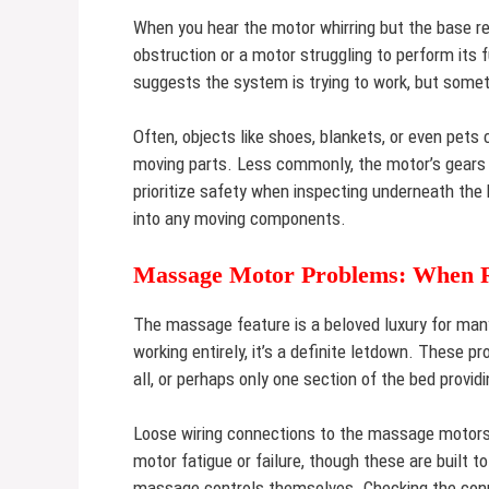
When you hear the motor whirring but the base rem
obstruction or a motor struggling to perform its f
suggests the system is trying to work, but someth
Often, objects like shoes, blankets, or even pet
moving parts. Less commonly, the motor’s gears m
prioritize safety when inspecting underneath the 
into any moving components.
Massage Motor Problems: When Re
The massage feature is a beloved luxury for many
working entirely, it’s a definite letdown. These p
all, or perhaps only one section of the bed provi
Loose wiring connections to the massage motors
motor fatigue or failure, though these are built 
massage controls themselves. Checking the conn