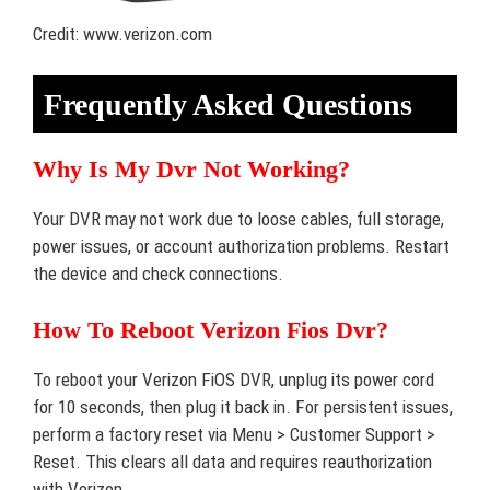
Credit: www.verizon.com
Frequently Asked Questions
Why Is My Dvr Not Working?
Your DVR may not work due to loose cables, full storage,
power issues, or account authorization problems. Restart
the device and check connections.
How To Reboot Verizon Fios Dvr?
To reboot your Verizon FiOS DVR, unplug its power cord
for 10 seconds, then plug it back in. For persistent issues,
perform a factory reset via Menu > Customer Support >
Reset. This clears all data and requires reauthorization
with Verizon.