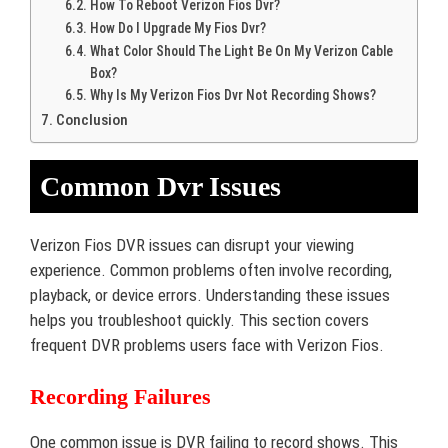
How To Reboot Verizon Fios Dvr?
How Do I Upgrade My Fios Dvr?
What Color Should The Light Be On My Verizon Cable
Box?
Why Is My Verizon Fios Dvr Not Recording Shows?
Conclusion
Common Dvr Issues
Verizon Fios DVR issues can disrupt your viewing
experience. Common problems often involve recording,
playback, or device errors. Understanding these issues
helps you troubleshoot quickly. This section covers
frequent DVR problems users face with Verizon Fios.
Recording Failures
One common issue is DVR failing to record shows. This