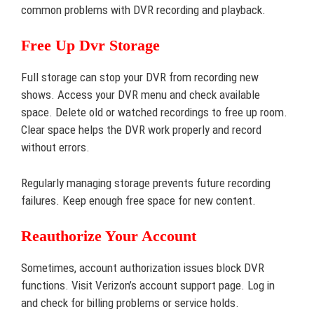
common problems with DVR recording and playback.
Free Up Dvr Storage
Full storage can stop your DVR from recording new
shows. Access your DVR menu and check available
space. Delete old or watched recordings to free up room.
Clear space helps the DVR work properly and record
without errors.
Regularly managing storage prevents future recording
failures. Keep enough free space for new content.
Reauthorize Your Account
Sometimes, account authorization issues block DVR
functions. Visit Verizon’s account support page. Log in
and check for billing problems or service holds.