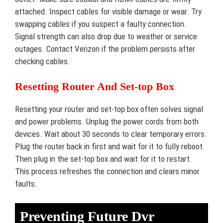
attached. Inspect cables for visible damage or wear. Try
swapping cables if you suspect a faulty connection.
Signal strength can also drop due to weather or service
outages. Contact Verizon if the problem persists after
checking cables.
Resetting Router And Set-top Box
Resetting your router and set-top box often solves signal
and power problems. Unplug the power cords from both
devices. Wait about 30 seconds to clear temporary errors.
Plug the router back in first and wait for it to fully reboot.
Then plug in the set-top box and wait for it to restart.
This process refreshes the connection and clears minor
faults.
Preventing Future Dvr