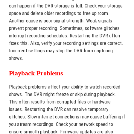
can happen if the DVR storage is full. Check your storage
space and delete older recordings to free up room.
Another cause is poor signal strength. Weak signals
prevent proper recording. Sometimes, software glitches
interrupt recording schedules. Restarting the DVR often
fixes this. Also, verify your recording settings are correct.
Incorrect settings may stop the DVR from capturing
shows.
Playback Problems
Playback problems affect your ability to watch recorded
shows. The DVR might freeze or skip during playback.
This often results from corrupted files or hardware
issues. Restarting the DVR can resolve temporary
glitches. Slow internet connections may cause buffering if
you stream recordings. Check your network speed to
ensure smooth playback. Firmware updates are also