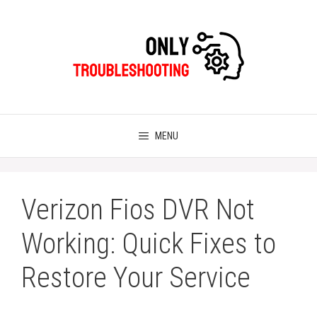
Skip
to
content
MENU
Verizon Fios DVR Not
Working: Quick Fixes to
Restore Your Service