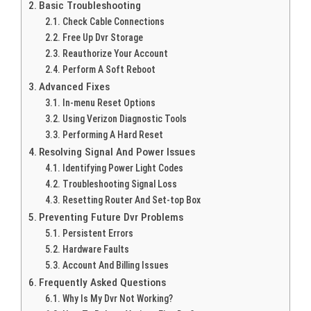
Basic Troubleshooting
Check Cable Connections
Free Up Dvr Storage
Reauthorize Your Account
Perform A Soft Reboot
Advanced Fixes
In-menu Reset Options
Using Verizon Diagnostic Tools
Performing A Hard Reset
Resolving Signal And Power Issues
Identifying Power Light Codes
Troubleshooting Signal Loss
Resetting Router And Set-top Box
Preventing Future Dvr Problems
Persistent Errors
Hardware Faults
Account And Billing Issues
Frequently Asked Questions
Why Is My Dvr Not Working?