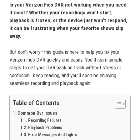
Is your Verizon Fios DVR not working when you need
it most? Whether your recordings won’t start,
playback is frozen, or the device just won’t respond,
it can be frustrating when your favorite shows slip
away.
But don’t worry—this guide is here to help you fix your
Verizon Fios DVR quickly and easily. You’ll learn simple
steps to get your DVR back on track without stress or
confusion. Keep reading, and you’ll soon be enjoying
seamless recording and playback again.
Table of Contents
Common Dvr Issues
Recording Failures
Playback Problems
Error Messages And Lights