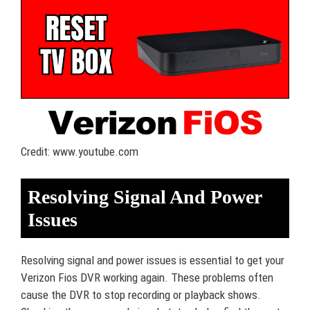
Credit: www.youtube.com
Resolving Signal And Power
Issues
Resolving signal and power issues is essential to get your
Verizon Fios DVR working again. These problems often
cause the DVR to stop recording or playback shows.