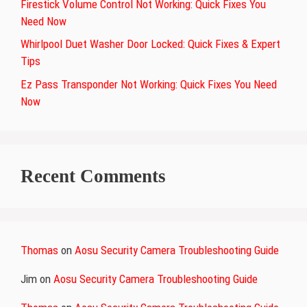
Firestick Volume Control Not Working: Quick Fixes You
Need Now
Whirlpool Duet Washer Door Locked: Quick Fixes & Expert
Tips
Ez Pass Transponder Not Working: Quick Fixes You Need
Now
Recent Comments
Thomas
on
Aosu Security Camera Troubleshooting Guide
Jim
on
Aosu Security Camera Troubleshooting Guide