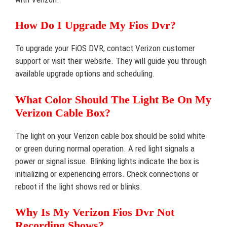
How Do I Upgrade My Fios Dvr?
To upgrade your FiOS DVR, contact Verizon customer
support or visit their website. They will guide you through
available upgrade options and scheduling.
What Color Should The Light Be On My
Verizon Cable Box?
The light on your Verizon cable box should be solid white
or green during normal operation. A red light signals a
power or signal issue. Blinking lights indicate the box is
initializing or experiencing errors. Check connections or
reboot if the light shows red or blinks.
Why Is My Verizon Fios Dvr Not
Recording Shows?