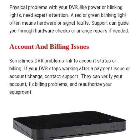
Physical problems with your DVR, like power or blinking
lights, need expert attention. A red or green blinking light
often means hardware or signal faults. Support can guide
you through hardware checks or arrange repairs if needed.
Account And Billing Issues
Sometimes DVR problems link to account status or
billing. If your DVR stops working after a payment issue or
account change, contact support. They can verify your
account, fix billing problems, and reauthorize your
equipment.