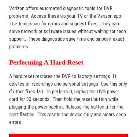
Verizon offers automated diagnostic tools for DVR
problems. Access these via your TV or the Verizon app.
The tools scan for errors and suggest fixes. They can
solve network or software issues without waiting for tech
support. These diagnostics save time and pinpoint exact
problems.
Performing A Hard Reset
A hard reset restores the DVR to factory settings. It
deletes all recordings and personal settings. Use this only
if other fixes fail. To perform it, unplug the DVR power
cord for 30 seconds. Then hold the reset button while
plugging the power back in. Release the button after the
light flashes. This resets the device fully and clears deep
errors.