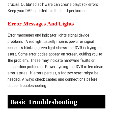
crucial. Outdated software can create playback errors.
Keep your DVR updated for the best performance.
Error Messages And Lights
Error messages and indicator lights signal device
problems. A red light usually means power or signal
issues. A blinking green light shows the DVR is trying to
start. Some error codes appear on screen, guiding you to
the problem. These may indicate hardware faults or
connection problems. Power cycling the DVR often clears
error states. If errors persist, a factory reset might be
needed. Always check cables and connections before
deeper troubleshooting.
Basic Troubleshooting