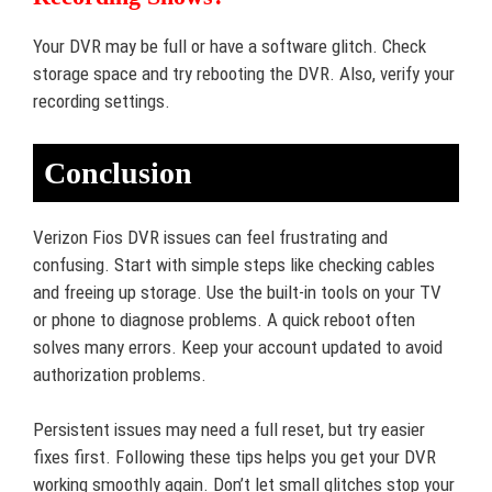
Your DVR may be full or have a software glitch. Check
storage space and try rebooting the DVR. Also, verify your
recording settings.
Conclusion
Verizon Fios DVR issues can feel frustrating and
confusing. Start with simple steps like checking cables
and freeing up storage. Use the built-in tools on your TV
or phone to diagnose problems. A quick reboot often
solves many errors. Keep your account updated to avoid
authorization problems.
Persistent issues may need a full reset, but try easier
fixes first. Following these tips helps you get your DVR
working smoothly again. Don’t let small glitches stop your