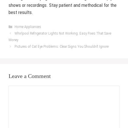
shows or recordings. Stay patient and methodical for the
best results.
Categories
Home Appliances
Whirlpool Refrigerator Lights Not Working: Easy Fixes That Save
Money
Pictures of Cat Eye Problems: Clear Signs You Shouldn’t Ignore
Leave a Comment
Comment