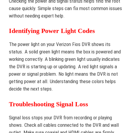
Checking the power and signal status helps find the root
cause quickly. Simple steps can fix most common issues
without needing expert help.
Identifying Power Light Codes
The power light on your Verizon Fios DVR shows its
status. A solid green light means the box is powered and
working correctly. A blinking green light usually indicates
the DVR is starting up or updating. A red light signals a
power or signal problem. No light means the DVR is not
getting power at all. Understanding these colors helps
decide the next steps.
Troubleshooting Signal Loss
Signal loss stops your DVR from recording or playing
shows. Check all cables connected to the DVR and wall
outlet. Make sure coaxial and HDMI cables are firmly