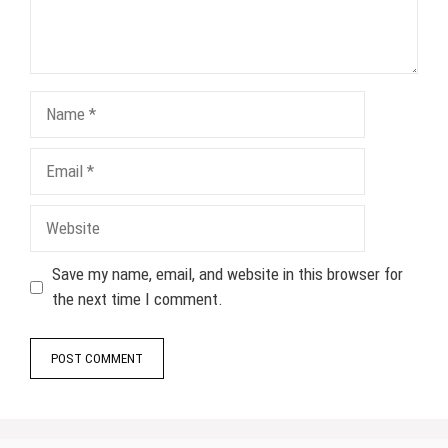
Name
Email
Website
Save my name, email, and website in this browser for
the next time I comment.