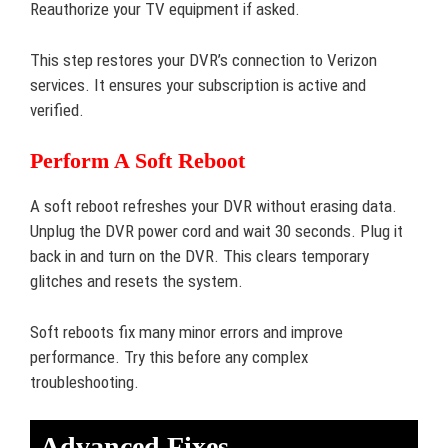
Reauthorize your TV equipment if asked.
This step restores your DVR’s connection to Verizon
services. It ensures your subscription is active and
verified.
Perform A Soft Reboot
A soft reboot refreshes your DVR without erasing data.
Unplug the DVR power cord and wait 30 seconds. Plug it
back in and turn on the DVR. This clears temporary
glitches and resets the system.
Soft reboots fix many minor errors and improve
performance. Try this before any complex
troubleshooting.
Advanced Fixes