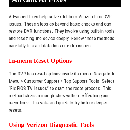
Advanced fixes help solve stubborn Verizon Fios DVR
issues. These steps go beyond basic checks and can
restore DVR functions. They involve using built-in tools
and resetting the device deeply. Follow these methods
carefully to avoid data loss or extra issues.
In-menu Reset Options
The DVR has reset options inside its menu. Navigate to
Menu > Customer Support > Top Support Tools. Select
“Fix FiOS TV Issues” to start the reset process. This
method clears minor glitches without affecting your
recordings. It is safe and quick to try before deeper
resets.
Using Verizon Diagnostic Tools