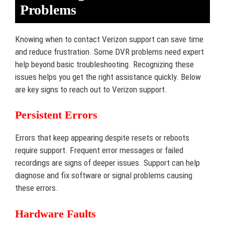
Problems
Knowing when to contact Verizon support can save time
and reduce frustration. Some DVR problems need expert
help beyond basic troubleshooting. Recognizing these
issues helps you get the right assistance quickly. Below
are key signs to reach out to Verizon support.
Persistent Errors
Errors that keep appearing despite resets or reboots
require support. Frequent error messages or failed
recordings are signs of deeper issues. Support can help
diagnose and fix software or signal problems causing
these errors.
Hardware Faults