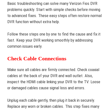
Basic troubleshooting can solve many Verizon Fios DVR
problems quickly. Start with simple checks before moving
to advanced fixes. These easy steps often restore normal
DVR function without extra help.
Follow these steps one by one to find the cause and fix it
fast. Keep your DVR working smoothly by addressing
common issues early.
Check Cable Connections
Make sure all cables are firmly connected. Check coaxial
cables at the back of your DVR and wall outlet. Also,
inspect the HDMI cable linking your DVR to the TV. Loose
or damaged cables cause signal loss and errors.
Unplug each cable gently, then plug it back in securely.
Replace any worn or broken cables. This step fixes many