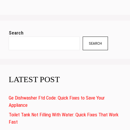
Search
SEARCH
LATEST POST
Ge Dishwasher Ftd Code: Quick Fixes to Save Your
Appliance
Toilet Tank Not Filling With Water: Quick Fixes That Work
Fast