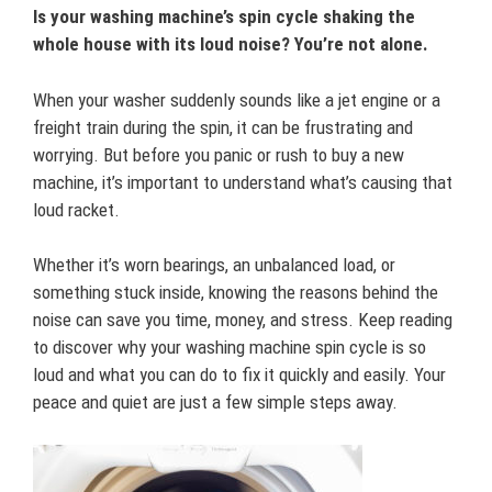
Is your washing machine’s spin cycle shaking the
whole house with its loud noise? You’re not alone.
When your washer suddenly sounds like a jet engine or a
freight train during the spin, it can be frustrating and
worrying. But before you panic or rush to buy a new
machine, it’s important to understand what’s causing that
loud racket.
Whether it’s worn bearings, an unbalanced load, or
something stuck inside, knowing the reasons behind the
noise can save you time, money, and stress. Keep reading
to discover why your washing machine spin cycle is so
loud and what you can do to fix it quickly and easily. Your
peace and quiet are just a few simple steps away.