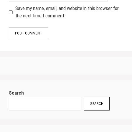
Save my name, email, and website in this browser for
the next time I comment.
Search
SEARCH