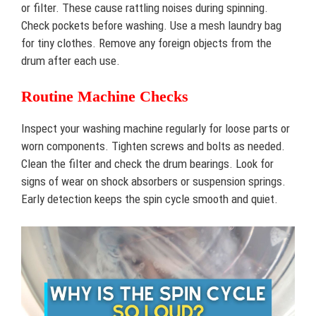
or filter. These cause rattling noises during spinning.
Check pockets before washing. Use a mesh laundry bag
for tiny clothes. Remove any foreign objects from the
drum after each use.
Routine Machine Checks
Inspect your washing machine regularly for loose parts or
worn components. Tighten screws and bolts as needed.
Clean the filter and check the drum bearings. Look for
signs of wear on shock absorbers or suspension springs.
Early detection keeps the spin cycle smooth and quiet.