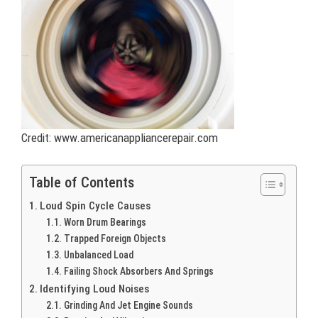
Credit: www.americanappliancerepair.com
Table of Contents
Loud Spin Cycle Causes
Worn Drum Bearings
Trapped Foreign Objects
Unbalanced Load
Failing Shock Absorbers And Springs
Identifying Loud Noises
Grinding And Jet Engine Sounds