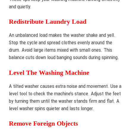
and quietly.
Redistribute Laundry Load
An unbalanced load makes the washer shake and yell.
Stop the cycle and spread clothes evenly around the
drum. Avoid large items mixed with small ones. This
balance cuts down loud banging sounds during spinning.
Level The Washing Machine
A tilted washer causes extra noise and movement. Use a
level tool to check the machine’s stance. Adjust the feet
by turning them until the washer stands firm and flat. A
level washer spins quieter and lasts longer.
Remove Foreign Objects