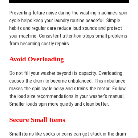
Preventing future noise during the washing machine’s spin
cycle helps keep your laundry routine peaceful. Simple
habits and regular care reduce loud sounds and protect
your machine. Consistent attention stops small problems
from becoming costly repairs.
Avoid Overloading
Do not fill your washer beyond its capacity. Overloading
causes the drum to become unbalanced. This imbalance
makes the spin cycle noisy and strains the motor. Follow
the load size recommendations in your washer’s manual.
Smaller loads spin more quietly and clean better.
Secure Small Items
Small items like socks or coins can get stuck in the drum