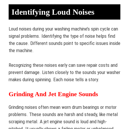
Identifying Loud Noises
Loud noises during your washing machine’s spin cycle can
signal problems. Identifying the type of noise helps find
the cause. Different sounds point to specific issues inside
the machine.
Recognizing these noises early can save repair costs and
prevent damage. Listen closely to the sounds your washer
makes during spinning. Each noise tells a story.
Grinding And Jet Engine Sounds
Grinding noises often mean worn drum bearings or motor
problems. These sounds are harsh and steady, like metal
scraping metal. A jet engine sound is loud and high-
pitched. It usually shows a failing motor or unbalanced