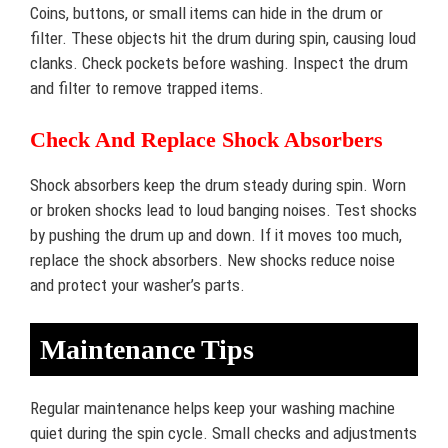
Coins, buttons, or small items can hide in the drum or
filter. These objects hit the drum during spin, causing loud
clanks. Check pockets before washing. Inspect the drum
and filter to remove trapped items.
Check And Replace Shock Absorbers
Shock absorbers keep the drum steady during spin. Worn
or broken shocks lead to loud banging noises. Test shocks
by pushing the drum up and down. If it moves too much,
replace the shock absorbers. New shocks reduce noise
and protect your washer’s parts.
Maintenance Tips
Regular maintenance helps keep your washing machine
quiet during the spin cycle. Small checks and adjustments