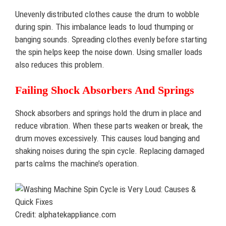
Unevenly distributed clothes cause the drum to wobble
during spin. This imbalance leads to loud thumping or
banging sounds. Spreading clothes evenly before starting
the spin helps keep the noise down. Using smaller loads
also reduces this problem.
Failing Shock Absorbers And Springs
Shock absorbers and springs hold the drum in place and
reduce vibration. When these parts weaken or break, the
drum moves excessively. This causes loud banging and
shaking noises during the spin cycle. Replacing damaged
parts calms the machine’s operation.
Credit: alphatekappliance.com