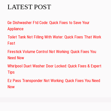
LATEST POST
Ge Dishwasher Ftd Code: Quick Fixes to Save Your
Appliance
Toilet Tank Not Filling With Water: Quick Fixes That Work
Fast
Firestick Volume Control Not Working: Quick Fixes You
Need Now
Whirlpool Duet Washer Door Locked: Quick Fixes & Expert
Tips
Ez Pass Transponder Not Working: Quick Fixes You Need
Now