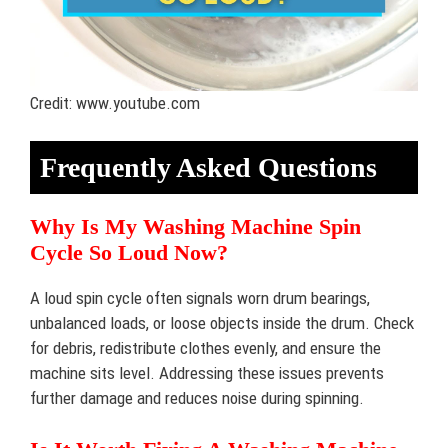
Credit: www.youtube.com
Frequently Asked Questions
Why Is My Washing Machine Spin
Cycle So Loud Now?
A loud spin cycle often signals worn drum bearings,
unbalanced loads, or loose objects inside the drum. Check
for debris, redistribute clothes evenly, and ensure the
machine sits level. Addressing these issues prevents
further damage and reduces noise during spinning.