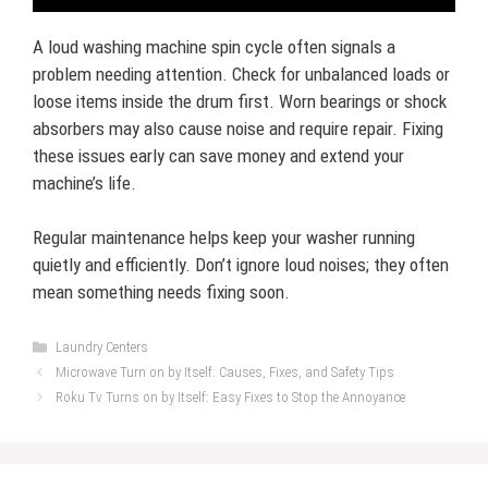
A loud washing machine spin cycle often signals a
problem needing attention. Check for unbalanced loads or
loose items inside the drum first. Worn bearings or shock
absorbers may also cause noise and require repair. Fixing
these issues early can save money and extend your
machine’s life.
Regular maintenance helps keep your washer running
quietly and efficiently. Don’t ignore loud noises; they often
mean something needs fixing soon.
Categories
Laundry Centers
Microwave Turn on by Itself: Causes, Fixes, and Safety Tips
Roku Tv Turns on by Itself: Easy Fixes to Stop the Annoyance