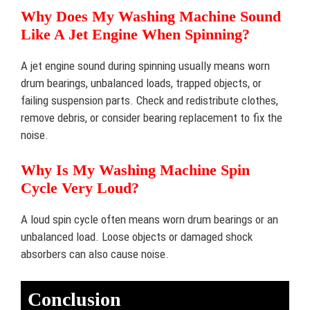
Why Does My Washing Machine Sound
Like A Jet Engine When Spinning?
A jet engine sound during spinning usually means worn
drum bearings, unbalanced loads, trapped objects, or
failing suspension parts. Check and redistribute clothes,
remove debris, or consider bearing replacement to fix the
noise.
Why Is My Washing Machine Spin
Cycle Very Loud?
A loud spin cycle often means worn drum bearings or an
unbalanced load. Loose objects or damaged shock
absorbers can also cause noise.
Conclusion