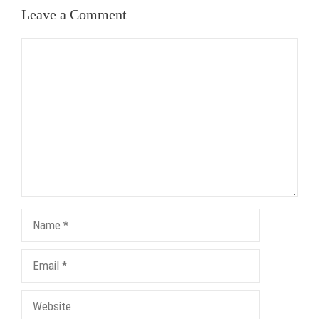
Leave a Comment
Comment
Name
Email
Website