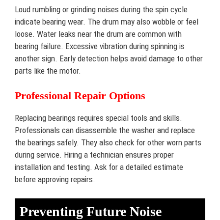
Loud rumbling or grinding noises during the spin cycle
indicate bearing wear. The drum may also wobble or feel
loose. Water leaks near the drum are common with
bearing failure. Excessive vibration during spinning is
another sign. Early detection helps avoid damage to other
parts like the motor.
Professional Repair Options
Replacing bearings requires special tools and skills.
Professionals can disassemble the washer and replace
the bearings safely. They also check for other worn parts
during service. Hiring a technician ensures proper
installation and testing. Ask for a detailed estimate
before approving repairs.
Preventing Future Noise