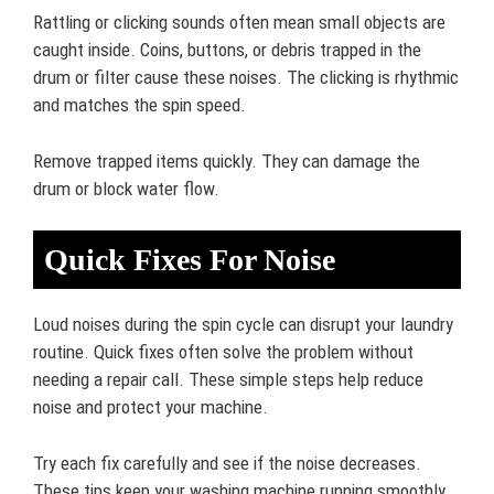
Rattling or clicking sounds often mean small objects are
caught inside. Coins, buttons, or debris trapped in the
drum or filter cause these noises. The clicking is rhythmic
and matches the spin speed.
Remove trapped items quickly. They can damage the
drum or block water flow.
Quick Fixes For Noise
Loud noises during the spin cycle can disrupt your laundry
routine. Quick fixes often solve the problem without
needing a repair call. These simple steps help reduce
noise and protect your machine.
Try each fix carefully and see if the noise decreases.
These tips keep your washing machine running smoothly