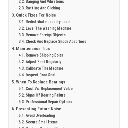
Banging And Vibrations
Rattling And Clicking
Quick Fixes For Noise
Redistribute Laundry Load
Level The Washing Machine
Remove Foreign Objects
Check And Replace Shock Absorbers
Maintenance Tips
Remove Shipping Bolts
Adjust Feet Regularly
Calibrate The Machine
Inspect Door Seal
When To Replace Bearings
Cost Vs. Replacement Value
Signs Of Bearing Failure
Professional Repair Options
Preventing Future Noise
Avoid Overloading
Secure Small Items