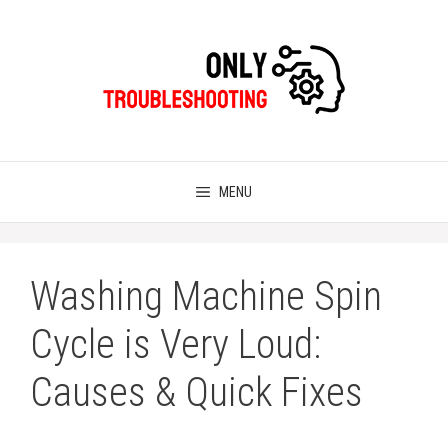
Skip
to
content
MENU
Washing Machine Spin
Cycle is Very Loud:
Causes & Quick Fixes