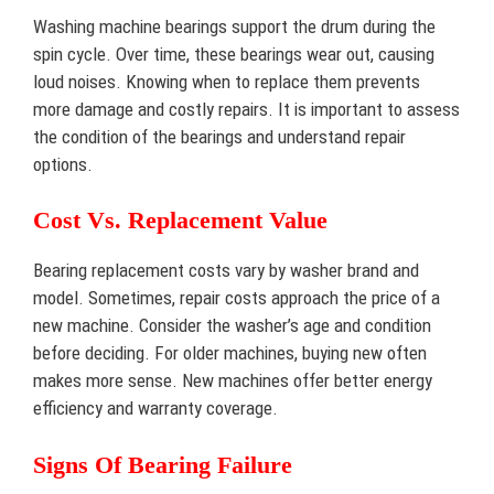
Washing machine bearings support the drum during the
spin cycle. Over time, these bearings wear out, causing
loud noises. Knowing when to replace them prevents
more damage and costly repairs. It is important to assess
the condition of the bearings and understand repair
options.
Cost Vs. Replacement Value
Bearing replacement costs vary by washer brand and
model. Sometimes, repair costs approach the price of a
new machine. Consider the washer’s age and condition
before deciding. For older machines, buying new often
makes more sense. New machines offer better energy
efficiency and warranty coverage.
Signs Of Bearing Failure