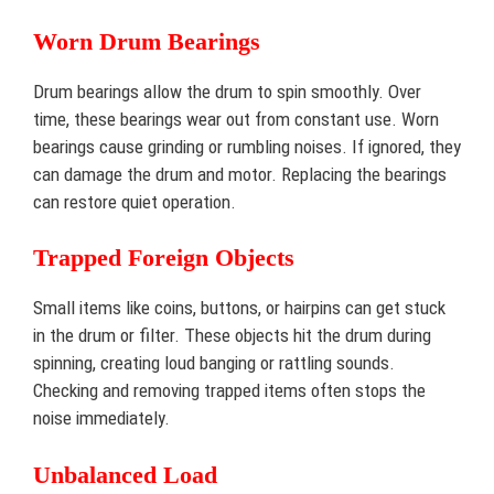
Worn Drum Bearings
Drum bearings allow the drum to spin smoothly. Over
time, these bearings wear out from constant use. Worn
bearings cause grinding or rumbling noises. If ignored, they
can damage the drum and motor. Replacing the bearings
can restore quiet operation.
Trapped Foreign Objects
Small items like coins, buttons, or hairpins can get stuck
in the drum or filter. These objects hit the drum during
spinning, creating loud banging or rattling sounds.
Checking and removing trapped items often stops the
noise immediately.
Unbalanced Load