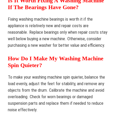
Is It Worth Fixing A Washing Machine
If The Bearings Have Gone?
Fixing washing machine bearings is worth it if the
appliance is relatively new and repair costs are
reasonable. Replace bearings only when repair costs stay
well below buying a new machine. Otherwise, consider
purchasing a new washer for better value and efficiency.
How Do I Make My Washing Machine
Spin Quieter?
To make your washing machine spin quieter, balance the
load evenly, adjust the feet for stability, and remove any
objects from the drum. Calibrate the machine and avoid
overloading. Check for worn bearings or damaged
suspension parts and replace them if needed to reduce
noise effectively.