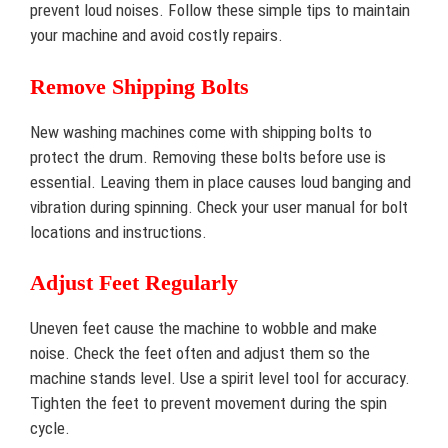
prevent loud noises. Follow these simple tips to maintain
your machine and avoid costly repairs.
Remove Shipping Bolts
New washing machines come with shipping bolts to
protect the drum. Removing these bolts before use is
essential. Leaving them in place causes loud banging and
vibration during spinning. Check your user manual for bolt
locations and instructions.
Adjust Feet Regularly
Uneven feet cause the machine to wobble and make
noise. Check the feet often and adjust them so the
machine stands level. Use a spirit level tool for accuracy.
Tighten the feet to prevent movement during the spin
cycle.