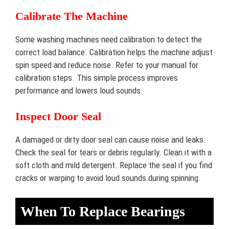
Calibrate The Machine
Some washing machines need calibration to detect the
correct load balance. Calibration helps the machine adjust
spin speed and reduce noise. Refer to your manual for
calibration steps. This simple process improves
performance and lowers loud sounds.
Inspect Door Seal
A damaged or dirty door seal can cause noise and leaks.
Check the seal for tears or debris regularly. Clean it with a
soft cloth and mild detergent. Replace the seal if you find
cracks or warping to avoid loud sounds during spinning.
When To Replace Bearings