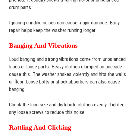
drum parts.
Ignoring grinding noises can cause major damage. Early
repair helps keep the washer running longer.
Banging And Vibrations
Loud banging and strong vibrations come from unbalanced
loads or loose parts. Heavy clothes clumped on one side
cause this. The washer shakes violently and hits the walls
or floor. Loose bolts or shock absorbers can also cause
banging.
Check the load size and distribute clothes evenly. Tighten
any loose screws to reduce this noise.
Rattling And Clicking