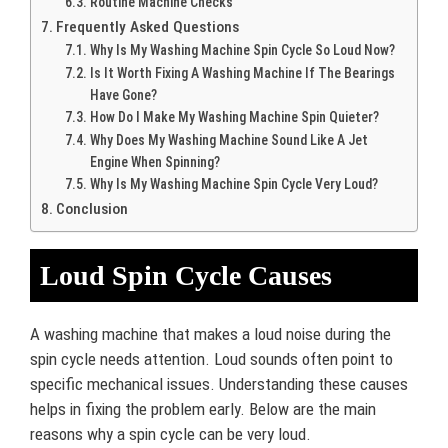
Routine Machine Checks
Frequently Asked Questions
Why Is My Washing Machine Spin Cycle So Loud Now?
Is It Worth Fixing A Washing Machine If The Bearings
Have Gone?
How Do I Make My Washing Machine Spin Quieter?
Why Does My Washing Machine Sound Like A Jet
Engine When Spinning?
Why Is My Washing Machine Spin Cycle Very Loud?
Conclusion
Loud Spin Cycle Causes
A washing machine that makes a loud noise during the
spin cycle needs attention. Loud sounds often point to
specific mechanical issues. Understanding these causes
helps in fixing the problem early. Below are the main
reasons why a spin cycle can be very loud.