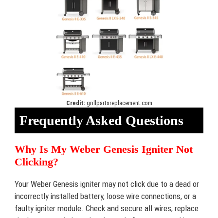
Credit:
grillpartsreplacement.com
Frequently Asked Questions
Why Is My Weber Genesis Igniter Not
Clicking?
Your Weber Genesis igniter may not click due to a dead or
incorrectly installed battery, loose wire connections, or a
faulty igniter module. Check and secure all wires, replace