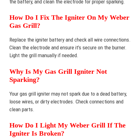
the battery, and clean the electrode for proper sparking.
How Do I Fix The Igniter On My Weber
Gas Grill?
Replace the igniter battery and check all wire connections.
Clean the electrode and ensure it’s secure on the burner.
Light the grill manually if needed.
Why Is My Gas Grill Igniter Not
Sparking?
Your gas grill igniter may not spark due to a dead battery,
loose wires, or dirty electrodes. Check connections and
clean parts.
How Do I Light My Weber Grill If The
Igniter Is Broken?