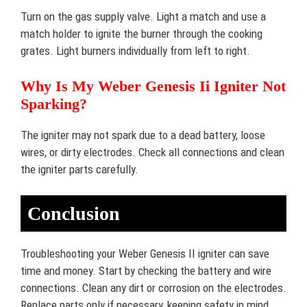
Turn on the gas supply valve. Light a match and use a
match holder to ignite the burner through the cooking
grates. Light burners individually from left to right.
Why Is My Weber Genesis Ii Igniter Not
Sparking?
The igniter may not spark due to a dead battery, loose
wires, or dirty electrodes. Check all connections and clean
the igniter parts carefully.
Conclusion
Troubleshooting your Weber Genesis II igniter can save
time and money. Start by checking the battery and wire
connections. Clean any dirt or corrosion on the electrodes.
Replace parts only if necessary, keeping safety in mind.