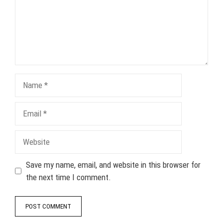
Name
Email
Website
Save my name, email, and website in this browser for
the next time I comment.