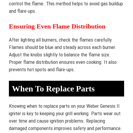
control the flame. This method helps to avoid gas buildup
and flare-ups.
Ensuring Even Flame Distribution
After lighting all burners, check the flames carefully.
Flames should be blue and steady across each burner.
Adjust the knobs slightly to balance the flame size.
Proper flame distribution ensures even cooking. It also
prevents hot spots and flare-ups.
When To Replace Parts
Knowing when to replace parts on your Weber Genesis II
igniter is key to keeping your grill working. Parts wear out
over time and cause ignition problems. Replacing
damaged components improves safety and performance.