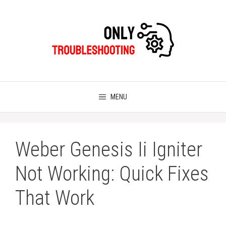
Skip
to
content
MENU
Weber Genesis Ii Igniter
Not Working: Quick Fixes
That Work