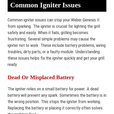
Common Igniter Issues
Common igniter issues can stop your Weber Genesis II
from sparking. The igniter is crucial for lighting the grill
safely and easily. When it fails, grilling becomes
frustrating. Several simple problems may cause the
igniter not to work. These include battery problems, wiring
troubles, dirty parts, or a faulty module. Understanding
these issues helps fix the igniter quickly and get your grill
ready.
Dead Or Misplaced Battery
The igniter relies on a small battery for power. A dead
battery will prevent any spark. Sometimes the battery is in
the wrong position. This stops the igniter from working.
Replacing the battery or placing it correctly often solves