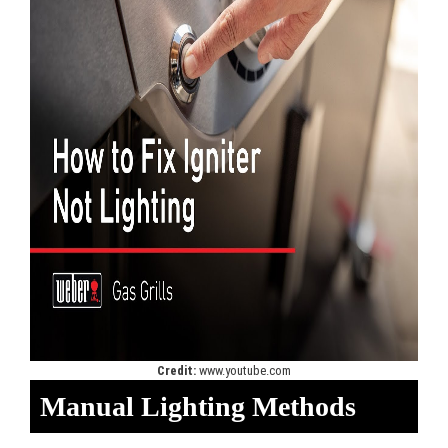
Credit:
www.youtube.com
Manual Lighting Methods