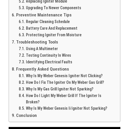
Replacing Igniter Module
Upgrading To Newer Components
Preventive Maintenance Tips
Regular Cleaning Schedule
Battery Care And Replacement
Protecting Igniter From Moisture
Troubleshooting Tools
Using A Multimeter
Testing Continuity In Wires
Identifying Electrical Faults
Frequently Asked Questions
Why Is My Weber Genesis Igniter Not Clicking?
How Do I Fix The Igniter On My Weber Gas Grill?
Why Is My Gas Grill Igniter Not Sparking?
How Do I Light My Weber Grill If The Igniter Is
Broken?
Why Is My Weber Genesis Ii Igniter Not Sparking?
Conclusion