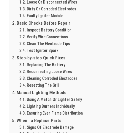
Loose Or Disconnected Wires
Dirty Or Corroded Electrodes
Faulty Igniter Module
Basic Checks Before Repair
Inspect Battery Condition
Verify Wire Connections
Clean The Electrode Tips
Test Igniter Spark
Step-by-step Quick Fixes
Replacing The Battery
Reconnecting Loose Wires
Cleaning Corroded Electrodes
Resetting The Grill
Manual Lighting Methods
Using A Match Or Lighter Safely
Lighting Burners Individually
Ensuring Even Flame Distribution
When To Replace Parts
Signs Of Electrode Damage