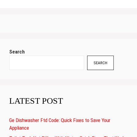
Search
SEARCH
LATEST POST
Ge Dishwasher Ftd Code: Quick Fixes to Save Your
Appliance