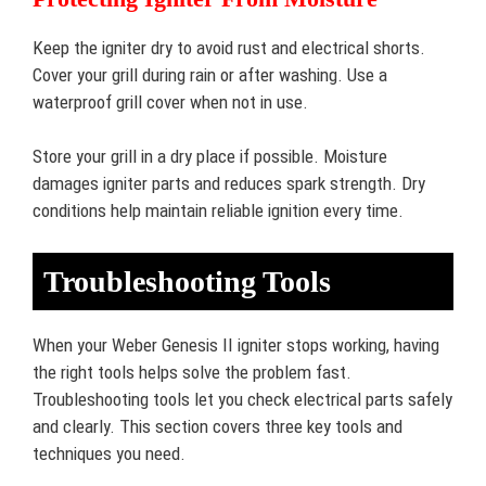
Keep the igniter dry to avoid rust and electrical shorts.
Cover your grill during rain or after washing. Use a
waterproof grill cover when not in use.
Store your grill in a dry place if possible. Moisture
damages igniter parts and reduces spark strength. Dry
conditions help maintain reliable ignition every time.
Troubleshooting Tools
When your Weber Genesis II igniter stops working, having
the right tools helps solve the problem fast.
Troubleshooting tools let you check electrical parts safely
and clearly. This section covers three key tools and
techniques you need.