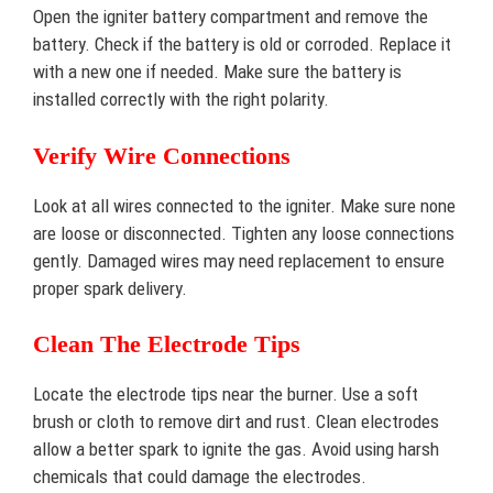
Open the igniter battery compartment and remove the
battery. Check if the battery is old or corroded. Replace it
with a new one if needed. Make sure the battery is
installed correctly with the right polarity.
Verify Wire Connections
Look at all wires connected to the igniter. Make sure none
are loose or disconnected. Tighten any loose connections
gently. Damaged wires may need replacement to ensure
proper spark delivery.
Clean The Electrode Tips
Locate the electrode tips near the burner. Use a soft
brush or cloth to remove dirt and rust. Clean electrodes
allow a better spark to ignite the gas. Avoid using harsh
chemicals that could damage the electrodes.