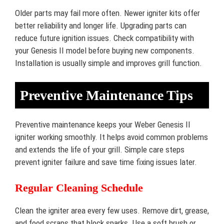
Older parts may fail more often. Newer igniter kits offer
better reliability and longer life. Upgrading parts can
reduce future ignition issues. Check compatibility with
your Genesis II model before buying new components.
Installation is usually simple and improves grill function.
Preventive Maintenance Tips
Preventive maintenance keeps your Weber Genesis II
igniter working smoothly. It helps avoid common problems
and extends the life of your grill. Simple care steps
prevent igniter failure and save time fixing issues later.
Regular Cleaning Schedule
Clean the igniter area every few uses. Remove dirt, grease,
and food scraps that block sparks. Use a soft brush or