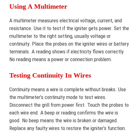
Using A Multimeter
A multimeter measures electrical voltage, current, and
resistance. Use it to test if the igniter gets power. Set the
multimeter to the right setting, usually voltage or
continuity. Place the probes on the igniter wires or battery
terminals. A reading shows if electricity flows correctly.
No reading means a power or connection problem.
Testing Continuity In Wires
Continuity means a wire is complete without breaks. Use
the multimeter’s continuity mode to test wires.
Disconnect the grill from power first. Touch the probes to
each wire end. A beep or reading confirms the wire is
good. No beep means the wire is broken or damaged.
Replace any faulty wires to restore the igniter’s function.