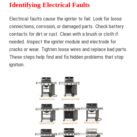
Identifying Electrical Faults
Electrical faults cause the igniter to fail. Look for loose
connections, corrosion, or damaged parts. Check battery
contacts for dirt or rust. Clean with a brush or cloth if
needed. Inspect the igniter module and electrode for
cracks or wear. Tighten loose wires and replace bad parts.
These steps help find and fix hidden problems that stop
ignition.