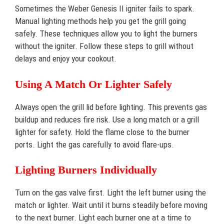
Sometimes the Weber Genesis II igniter fails to spark.
Manual lighting methods help you get the grill going
safely. These techniques allow you to light the burners
without the igniter. Follow these steps to grill without
delays and enjoy your cookout.
Using A Match Or Lighter Safely
Always open the grill lid before lighting. This prevents gas
buildup and reduces fire risk. Use a long match or a grill
lighter for safety. Hold the flame close to the burner
ports. Light the gas carefully to avoid flare-ups.
Lighting Burners Individually
Turn on the gas valve first. Light the left burner using the
match or lighter. Wait until it burns steadily before moving
to the next burner. Light each burner one at a time to