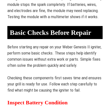
module stops the spark completely. If batteries, wires,
and electrodes are fine, the module may need replacing.
Testing the module with a multimeter shows if it works.
Basic Checks Before Repair
Before starting any repair on your Weber Genesis II igniter,
perform some basic checks. These steps help identify
common issues without extra work or parts. Simple fixes
often solve the problem quickly and safely.
Checking these components first saves time and ensures
your grill is ready for use. Follow each step carefully to
find what might be causing the igniter to fail.
Inspect Battery Condition