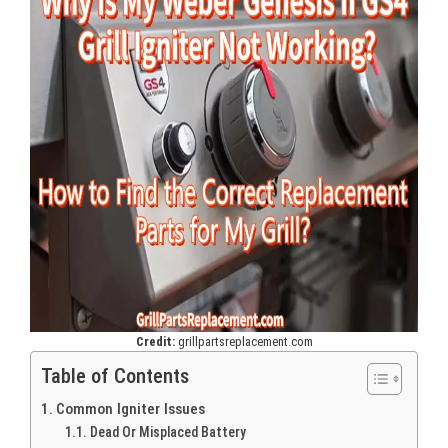
Credit:
grillpartsreplacement.com
Table of Contents
Common Igniter Issues
Dead Or Misplaced Battery