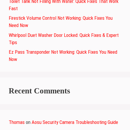
Toilet Tank Not Filling With Water: Quick Fixes That Work
Fast
Firestick Volume Control Not Working: Quick Fixes You
Need Now
Whirlpool Duet Washer Door Locked: Quick Fixes & Expert
Tips
Ez Pass Transponder Not Working: Quick Fixes You Need
Now
Recent Comments
Thomas
on
Aosu Security Camera Troubleshooting Guide