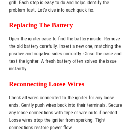
grill. Each step is easy to do and helps identify the
problem fast. Let’s dive into each quick fix.
Replacing The Battery
Open the igniter case to find the battery inside. Remove
the old battery carefully. Insert a new one, matching the
positive and negative sides correctly. Close the case and
test the igniter. A fresh battery often solves the issue
instantly.
Reconnecting Loose Wires
Check all wires connected to the igniter for any loose
ends. Gently push wires back into their terminals. Secure
any loose connections with tape or wire nuts if needed.
Loose wires stop the igniter from sparking. Tight
connections restore power flow.