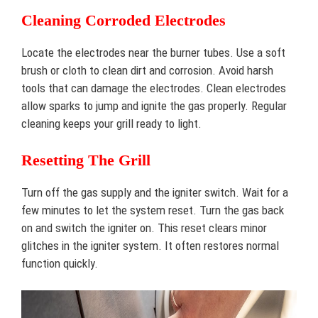
Cleaning Corroded Electrodes
Locate the electrodes near the burner tubes. Use a soft
brush or cloth to clean dirt and corrosion. Avoid harsh
tools that can damage the electrodes. Clean electrodes
allow sparks to jump and ignite the gas properly. Regular
cleaning keeps your grill ready to light.
Resetting The Grill
Turn off the gas supply and the igniter switch. Wait for a
few minutes to let the system reset. Turn the gas back
on and switch the igniter on. This reset clears minor
glitches in the igniter system. It often restores normal
function quickly.