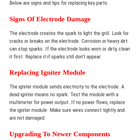
Below are signs and tips for replacing key parts.
Signs Of Electrode Damage
The electrode creates the spark to light the grill. Look for
cracks or breaks on the electrode. Corrosion or heavy dirt
can stop sparks. If the electrode looks worn or dirty, clean
it first. Replace it if sparks still don’t appear.
Replacing Igniter Module
The igniter module sends electricity to the electrode. A
dead igniter means no spark. Test the module with a
multimeter for power output. If no power flows, replace
the igniter module. Make sure wires connect tightly and
are not damaged.
Upgrading To Newer Components