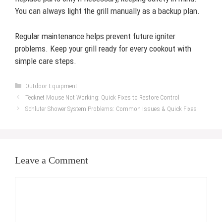
You can always light the grill manually as a backup plan.
Regular maintenance helps prevent future igniter
problems. Keep your grill ready for every cookout with
simple care steps.
Categories
Outdoor Equipment
Tecknet Mouse Not Working: Quick Fixes to Restore Control
Schluter Shower System Problems: Common Issues & Quick Fixes
Leave a Comment
Comment