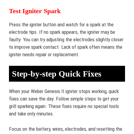
Test Igniter Spark
Press the igniter button and watch for a spark at the
electrode tips. If no spark appears, the igniter may be
faulty. You can try adjusting the electrodes slightly closer
to improve spark contact. Lack of spark often means the
igniter needs repair or replacement.
Step-by-step Quick Fixes
When your Weber Genesis II igniter stops working, quick
fixes can save the day. Follow simple steps to get your
grill sparking again. These fixes require no special tools
and take only minutes.
Focus on the battery, wires, electrodes, and resetting the