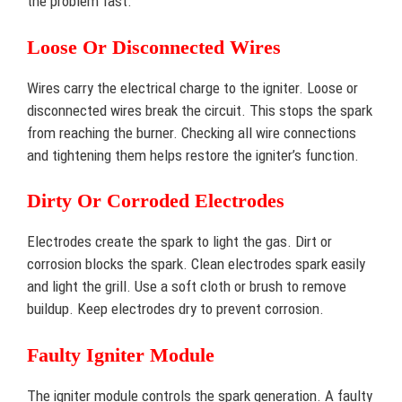
the problem fast.
Loose Or Disconnected Wires
Wires carry the electrical charge to the igniter. Loose or
disconnected wires break the circuit. This stops the spark
from reaching the burner. Checking all wire connections
and tightening them helps restore the igniter’s function.
Dirty Or Corroded Electrodes
Electrodes create the spark to light the gas. Dirt or
corrosion blocks the spark. Clean electrodes spark easily
and light the grill. Use a soft cloth or brush to remove
buildup. Keep electrodes dry to prevent corrosion.
Faulty Igniter Module
The igniter module controls the spark generation. A faulty