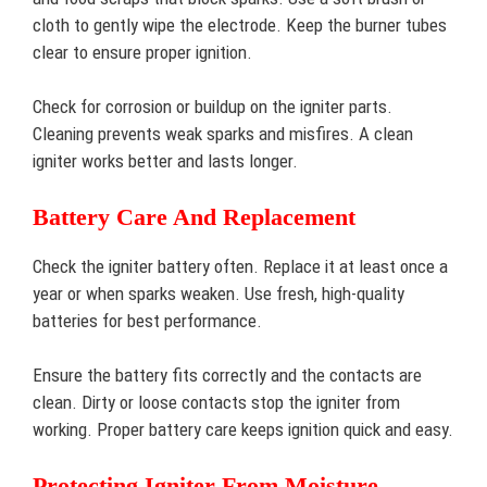
cloth to gently wipe the electrode. Keep the burner tubes
clear to ensure proper ignition.
Check for corrosion or buildup on the igniter parts.
Cleaning prevents weak sparks and misfires. A clean
igniter works better and lasts longer.
Battery Care And Replacement
Check the igniter battery often. Replace it at least once a
year or when sparks weaken. Use fresh, high-quality
batteries for best performance.
Ensure the battery fits correctly and the contacts are
clean. Dirty or loose contacts stop the igniter from
working. Proper battery care keeps ignition quick and easy.
Protecting Igniter From Moisture