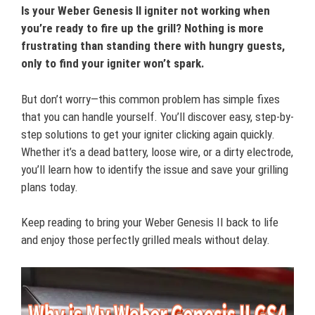
Is your Weber Genesis II igniter not working when
you’re ready to fire up the grill? Nothing is more
frustrating than standing there with hungry guests,
only to find your igniter won’t spark.
But don’t worry—this common problem has simple fixes
that you can handle yourself. You’ll discover easy, step-by-
step solutions to get your igniter clicking again quickly.
Whether it’s a dead battery, loose wire, or a dirty electrode,
you’ll learn how to identify the issue and save your grilling
plans today.
Keep reading to bring your Weber Genesis II back to life
and enjoy those perfectly grilled meals without delay.