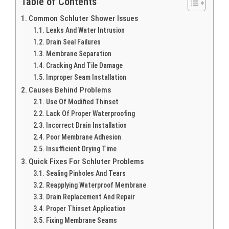
Table of Contents
Common Schluter Shower Issues
Leaks And Water Intrusion
Drain Seal Failures
Membrane Separation
Cracking And Tile Damage
Improper Seam Installation
Causes Behind Problems
Use Of Modified Thinset
Lack Of Proper Waterproofing
Incorrect Drain Installation
Poor Membrane Adhesion
Insufficient Drying Time
Quick Fixes For Schluter Problems
Sealing Pinholes And Tears
Reapplying Waterproof Membrane
Drain Replacement And Repair
Proper Thinset Application
Fixing Membrane Seams