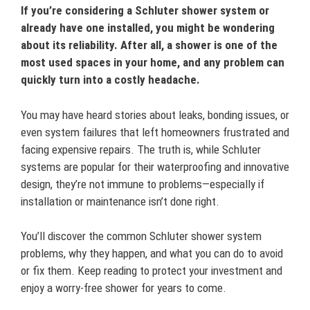
If you’re considering a Schluter shower system or
already have one installed, you might be wondering
about its reliability. After all, a shower is one of the
most used spaces in your home, and any problem can
quickly turn into a costly headache.
You may have heard stories about leaks, bonding issues, or
even system failures that left homeowners frustrated and
facing expensive repairs. The truth is, while Schluter
systems are popular for their waterproofing and innovative
design, they’re not immune to problems—especially if
installation or maintenance isn’t done right.
You’ll discover the common Schluter shower system
problems, why they happen, and what you can do to avoid
or fix them. Keep reading to protect your investment and
enjoy a worry-free shower for years to come.