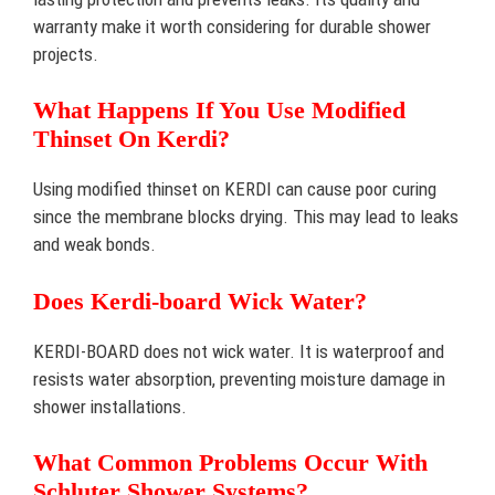
warranty make it worth considering for durable shower
projects.
What Happens If You Use Modified
Thinset On Kerdi?
Using modified thinset on KERDI can cause poor curing
since the membrane blocks drying. This may lead to leaks
and weak bonds.
Does Kerdi-board Wick Water?
KERDI-BOARD does not wick water. It is waterproof and
resists water absorption, preventing moisture damage in
shower installations.
What Common Problems Occur With
Schluter Shower Systems?