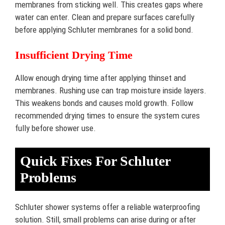
membranes from sticking well. This creates gaps where
water can enter. Clean and prepare surfaces carefully
before applying Schluter membranes for a solid bond.
Insufficient Drying Time
Allow enough drying time after applying thinset and
membranes. Rushing use can trap moisture inside layers.
This weakens bonds and causes mold growth. Follow
recommended drying times to ensure the system cures
fully before shower use.
Quick Fixes For Schluter
Problems
Schluter shower systems offer a reliable waterproofing
solution. Still, small problems can arise during or after