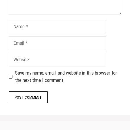
Name
Email
Website
Save my name, email, and website in this browser for
the next time I comment.