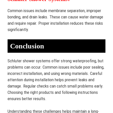
Common issues include membrane separation, improper
bonding, and drain leaks. These can cause water damage
and require repair. Proper installation reduces these risks
significantly.
Conclusion
Schluter shower systems offer strong waterproofing, but
problems can occur. Common issues include poor sealing,
incorrect installation, and using wrong materials. Careful
attention during installation helps prevent leaks and
damage. Regular checks can catch small problems early.
Choosing the right products and following instructions
ensures better results.
Understanding these challenges helps maintain a long-