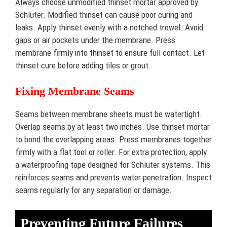
Always choose unmodified thinset mortar approved by
Schluter. Modified thinset can cause poor curing and
leaks. Apply thinset evenly with a notched trowel. Avoid
gaps or air pockets under the membrane. Press
membrane firmly into thinset to ensure full contact. Let
thinset cure before adding tiles or grout.
Fixing Membrane Seams
Seams between membrane sheets must be watertight.
Overlap seams by at least two inches. Use thinset mortar
to bond the overlapping areas. Press membranes together
firmly with a flat tool or roller. For extra protection, apply
a waterproofing tape designed for Schluter systems. This
reinforces seams and prevents water penetration. Inspect
seams regularly for any separation or damage.
Preventing Future Failures