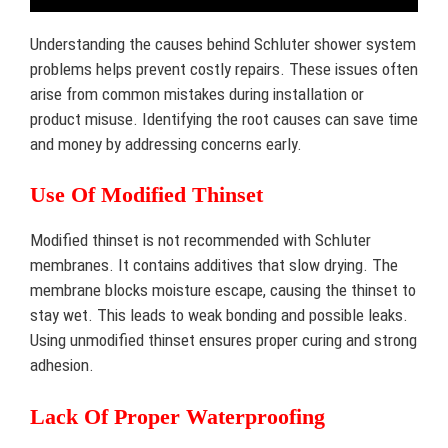
Understanding the causes behind Schluter shower system
problems helps prevent costly repairs. These issues often
arise from common mistakes during installation or
product misuse. Identifying the root causes can save time
and money by addressing concerns early.
Use Of Modified Thinset
Modified thinset is not recommended with Schluter
membranes. It contains additives that slow drying. The
membrane blocks moisture escape, causing the thinset to
stay wet. This leads to weak bonding and possible leaks.
Using unmodified thinset ensures proper curing and strong
adhesion.
Lack Of Proper Waterproofing