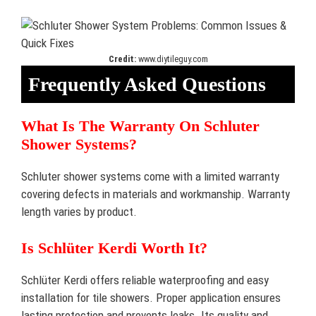
Credit:
www.diytileguy.com
Frequently Asked Questions
What Is The Warranty On Schluter
Shower Systems?
Schluter shower systems come with a limited warranty
covering defects in materials and workmanship. Warranty
length varies by product.
Is Schlüter Kerdi Worth It?
Schlüter Kerdi offers reliable waterproofing and easy
installation for tile showers. Proper application ensures
lasting protection and prevents leaks. Its quality and