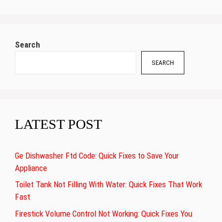
Search
SEARCH
LATEST POST
Ge Dishwasher Ftd Code: Quick Fixes to Save Your
Appliance
Toilet Tank Not Filling With Water: Quick Fixes That Work
Fast
Firestick Volume Control Not Working: Quick Fixes You