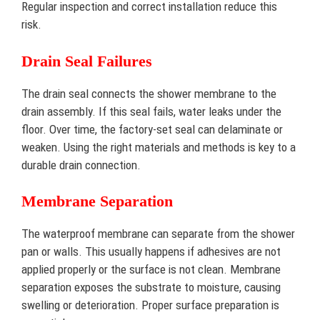
Regular inspection and correct installation reduce this
risk.
Drain Seal Failures
The drain seal connects the shower membrane to the
drain assembly. If this seal fails, water leaks under the
floor. Over time, the factory-set seal can delaminate or
weaken. Using the right materials and methods is key to a
durable drain connection.
Membrane Separation
The waterproof membrane can separate from the shower
pan or walls. This usually happens if adhesives are not
applied properly or the surface is not clean. Membrane
separation exposes the substrate to moisture, causing
swelling or deterioration. Proper surface preparation is