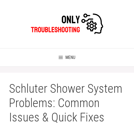
Skip
to
content
MENU
Schluter Shower System
Problems: Common
Issues & Quick Fixes