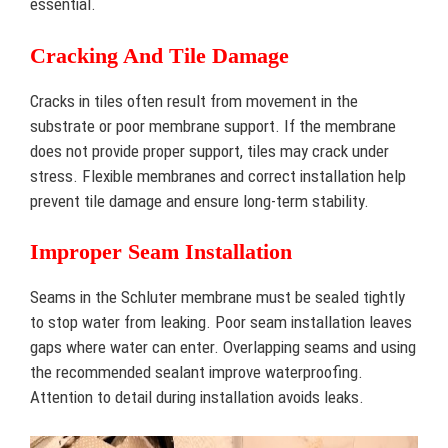
essential.
Cracking And Tile Damage
Cracks in tiles often result from movement in the
substrate or poor membrane support. If the membrane
does not provide proper support, tiles may crack under
stress. Flexible membranes and correct installation help
prevent tile damage and ensure long-term stability.
Improper Seam Installation
Seams in the Schluter membrane must be sealed tightly
to stop water from leaking. Poor seam installation leaves
gaps where water can enter. Overlapping seams and using
the recommended sealant improve waterproofing.
Attention to detail during installation avoids leaks.