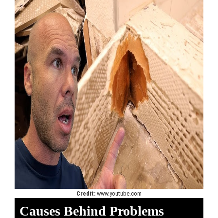
Credit:
www.youtube.com
Causes Behind Problems