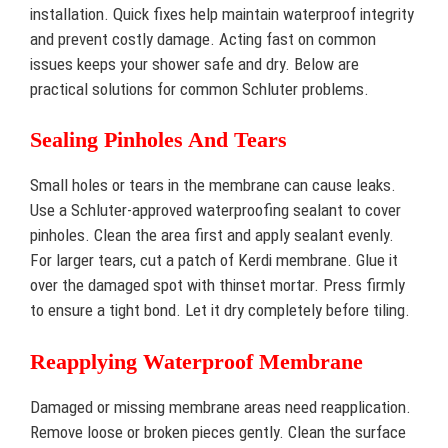
installation. Quick fixes help maintain waterproof integrity
and prevent costly damage. Acting fast on common
issues keeps your shower safe and dry. Below are
practical solutions for common Schluter problems.
Sealing Pinholes And Tears
Small holes or tears in the membrane can cause leaks.
Use a Schluter-approved waterproofing sealant to cover
pinholes. Clean the area first and apply sealant evenly.
For larger tears, cut a patch of Kerdi membrane. Glue it
over the damaged spot with thinset mortar. Press firmly
to ensure a tight bond. Let it dry completely before tiling.
Reapplying Waterproof Membrane
Damaged or missing membrane areas need reapplication.
Remove loose or broken pieces gently. Clean the surface