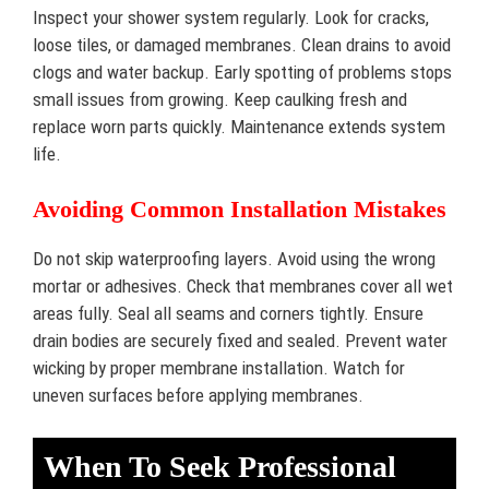
Inspect your shower system regularly. Look for cracks,
loose tiles, or damaged membranes. Clean drains to avoid
clogs and water backup. Early spotting of problems stops
small issues from growing. Keep caulking fresh and
replace worn parts quickly. Maintenance extends system
life.
Avoiding Common Installation Mistakes
Do not skip waterproofing layers. Avoid using the wrong
mortar or adhesives. Check that membranes cover all wet
areas fully. Seal all seams and corners tightly. Ensure
drain bodies are securely fixed and sealed. Prevent water
wicking by proper membrane installation. Watch for
uneven surfaces before applying membranes.
When To Seek Professional