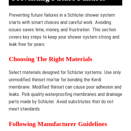
Preventing future failures in a Schluter shower system
starts with smart choices and careful work. Avoiding
issues saves time, money, and frustration. This section
covers key steps to keep your shower system strong and
leak-free for years.
Choosing The Right Materials
Select materials designed for Schluter systems. Use only
unmodified thinset mortar for bonding the Kerdi
membrane. Modified thinset can cause poor adhesion and
leaks. Pick quality waterproofing membranes and drainage
parts made by Schluter. Avoid substitutes that do not
meet standards.
Following Manufacturer Guidelines