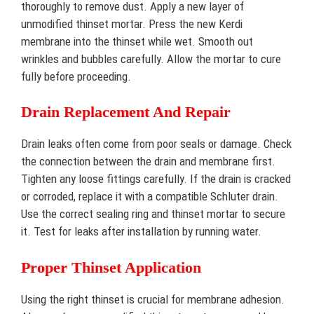
thoroughly to remove dust. Apply a new layer of
unmodified thinset mortar. Press the new Kerdi
membrane into the thinset while wet. Smooth out
wrinkles and bubbles carefully. Allow the mortar to cure
fully before proceeding.
Drain Replacement And Repair
Drain leaks often come from poor seals or damage. Check
the connection between the drain and membrane first.
Tighten any loose fittings carefully. If the drain is cracked
or corroded, replace it with a compatible Schluter drain.
Use the correct sealing ring and thinset mortar to secure
it. Test for leaks after installation by running water.
Proper Thinset Application
Using the right thinset is crucial for membrane adhesion.