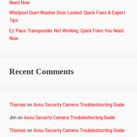
Need Now
Whirlpool Duet Washer Door Locked: Quick Fixes & Expert
Tips
Ez Pass Transponder Not Working: Quick Fixes You Need
Now
Recent Comments
Thomas
on
Aosu Security Camera Troubleshooting Guide
Jim
on
Aosu Security Camera Troubleshooting Guide
Thomas
on
Aosu Security Camera Troubleshooting Guide