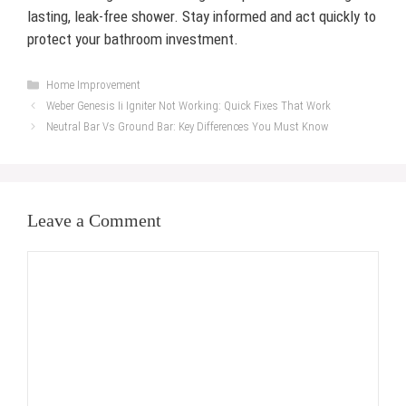
lasting, leak-free shower. Stay informed and act quickly to
protect your bathroom investment.
Categories
Home Improvement
Weber Genesis Ii Igniter Not Working: Quick Fixes That Work
Neutral Bar Vs Ground Bar: Key Differences You Must Know
Leave a Comment
Comment