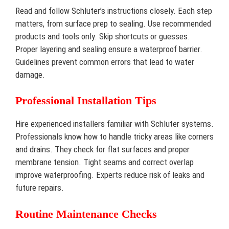
Read and follow Schluter’s instructions closely. Each step
matters, from surface prep to sealing. Use recommended
products and tools only. Skip shortcuts or guesses.
Proper layering and sealing ensure a waterproof barrier.
Guidelines prevent common errors that lead to water
damage.
Professional Installation Tips
Hire experienced installers familiar with Schluter systems.
Professionals know how to handle tricky areas like corners
and drains. They check for flat surfaces and proper
membrane tension. Tight seams and correct overlap
improve waterproofing. Experts reduce risk of leaks and
future repairs.
Routine Maintenance Checks