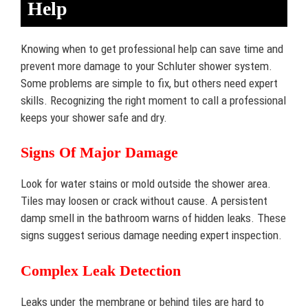
Help
Knowing when to get professional help can save time and
prevent more damage to your Schluter shower system.
Some problems are simple to fix, but others need expert
skills. Recognizing the right moment to call a professional
keeps your shower safe and dry.
Signs Of Major Damage
Look for water stains or mold outside the shower area.
Tiles may loosen or crack without cause. A persistent
damp smell in the bathroom warns of hidden leaks. These
signs suggest serious damage needing expert inspection.
Complex Leak Detection
Leaks under the membrane or behind tiles are hard to