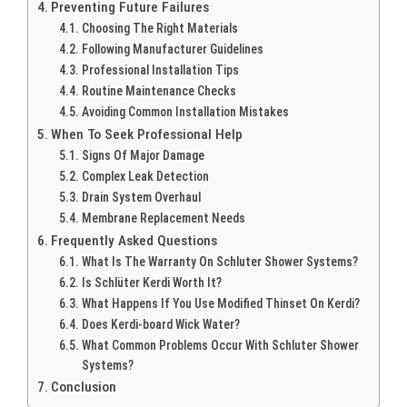
Preventing Future Failures
Choosing The Right Materials
Following Manufacturer Guidelines
Professional Installation Tips
Routine Maintenance Checks
Avoiding Common Installation Mistakes
When To Seek Professional Help
Signs Of Major Damage
Complex Leak Detection
Drain System Overhaul
Membrane Replacement Needs
Frequently Asked Questions
What Is The Warranty On Schluter Shower Systems?
Is Schlüter Kerdi Worth It?
What Happens If You Use Modified Thinset On Kerdi?
Does Kerdi-board Wick Water?
What Common Problems Occur With Schluter Shower
Systems?
Conclusion