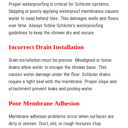
Proper waterproofing is critical for Schluter systems.
Skipping or poorly applying waterproof membranes causes
water to seep behind tiles. This damages walls and floors
over time. Always follow Schluter’s waterproofing
guidelines to keep the shower dry and secure.
Incorrect Drain Installation
Drain installation must be precise. Misaligned or loose
drains allow water to escape the shower base. This
causes water damage under the floor. Schluter drains
require a tight seal with the membrane. Proper slope and
attachment prevent leaks and pooling water.
Poor Membrane Adhesion
Membrane adhesion problems occur when surfaces are
dirty or uneven. Dust, oils, or rough textures stop