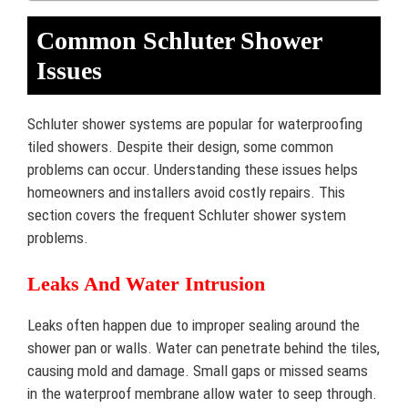
Common Schluter Shower
Issues
Schluter shower systems are popular for waterproofing
tiled showers. Despite their design, some common
problems can occur. Understanding these issues helps
homeowners and installers avoid costly repairs. This
section covers the frequent Schluter shower system
problems.
Leaks And Water Intrusion
Leaks often happen due to improper sealing around the
shower pan or walls. Water can penetrate behind the tiles,
causing mold and damage. Small gaps or missed seams
in the waterproof membrane allow water to seep through.