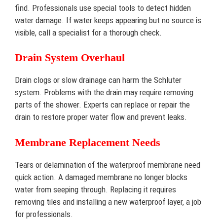
find. Professionals use special tools to detect hidden
water damage. If water keeps appearing but no source is
visible, call a specialist for a thorough check.
Drain System Overhaul
Drain clogs or slow drainage can harm the Schluter
system. Problems with the drain may require removing
parts of the shower. Experts can replace or repair the
drain to restore proper water flow and prevent leaks.
Membrane Replacement Needs
Tears or delamination of the waterproof membrane need
quick action. A damaged membrane no longer blocks
water from seeping through. Replacing it requires
removing tiles and installing a new waterproof layer, a job
for professionals.