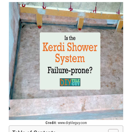
Credit:
www.diytileguy.com