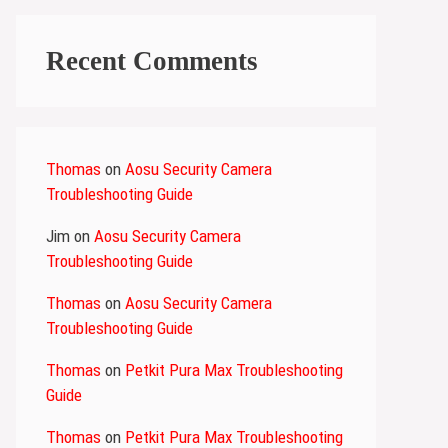
Recent Comments
Thomas
on
Aosu Security Camera
Troubleshooting Guide
Jim
on
Aosu Security Camera
Troubleshooting Guide
Thomas
on
Aosu Security Camera
Troubleshooting Guide
Thomas
on
Petkit Pura Max Troubleshooting
Guide
Thomas
on
Petkit Pura Max Troubleshooting