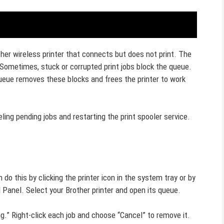
other wireless printer that connects but does not print. The
 Sometimes, stuck or corrupted print jobs block the queue.
queue removes these blocks and frees the printer to work
ing pending jobs and restarting the print spooler service.
o this by clicking the printer icon in the system tray or by
l Panel. Select your Brother printer and open its queue.
ng.” Right-click each job and choose “Cancel” to remove it.