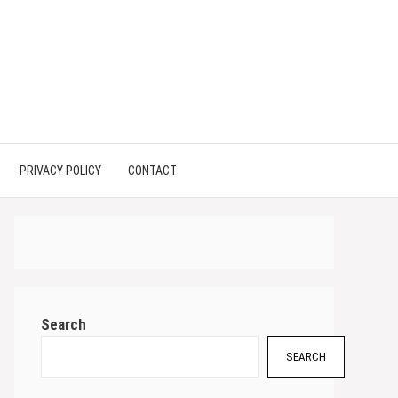
PRIVACY POLICY
CONTACT
Search
SEARCH