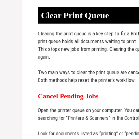
Clear Print Queue
Clearing the print queue is a key step to fix a Br
print queue holds all documents waiting to print.
This stops new jobs from printing. Clearing the 
again.
Two main ways to clear the print queue are cancel
Both methods help reset the printer’s workflow.
Cancel Pending Jobs
Open the printer queue on your computer. You can d
searching for “Printers & Scanners” in the Contro
Look for documents listed as “printing” or “pendi