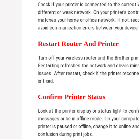
Check if your printer is connected to the correc
different or weak network. On your printer’s cont
matches your home or office network. If not, reco
avoid communication errors between your device 
Restart Router And Printer
Turn off your wireless router and the Brother pri
Restarting refreshes the network and clears mino
issues. After restart, check if the printer reconne
is fixed.
Confirm Printer Status
Look at the printer display or status light to conf
messages or be in offline mode. On your computer
printer is paused or offline, change it to online a
confusion during print jobs.