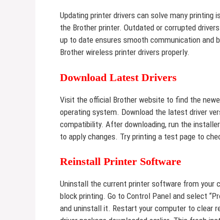
Updating printer drivers can solve many printing 
the Brother printer. Outdated or corrupted drivers
up to date ensures smooth communication and be
Brother wireless printer drivers properly.
Download Latest Drivers
Visit the official Brother website to find the new
operating system. Download the latest driver ver
compatibility. After downloading, run the install
to apply changes. Try printing a test page to chec
Reinstall Printer Software
Uninstall the current printer software from your 
block printing. Go to Control Panel and select “P
and uninstall it. Restart your computer to clear r