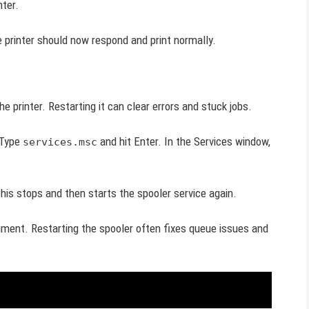
nter.
e printer should now respond and print normally.
he printer. Restarting it can clear errors and stuck jobs.
 Type
and hit Enter. In the Services window,
services.msc
This stops and then starts the spooler service again.
ument. Restarting the spooler often fixes queue issues and