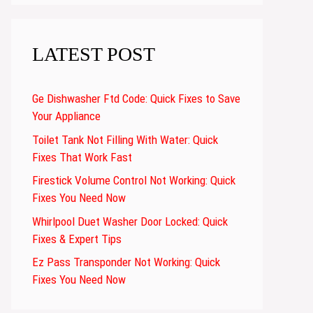
LATEST POST
Ge Dishwasher Ftd Code: Quick Fixes to Save
Your Appliance
Toilet Tank Not Filling With Water: Quick
Fixes That Work Fast
Firestick Volume Control Not Working: Quick
Fixes You Need Now
Whirlpool Duet Washer Door Locked: Quick
Fixes & Expert Tips
Ez Pass Transponder Not Working: Quick
Fixes You Need Now