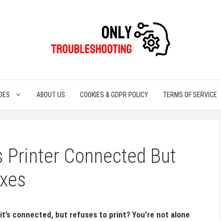
DES
ABOUT US
COOKIES & GDPR POLICY
TERMS OF SERVICE
 Printer Connected But
ixes
 it’s connected, but refuses to print? You’re not alone