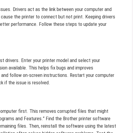
issues. Drivers act as the link between your computer and
 cause the printer to connect but not print. Keeping drivers
tter performance. Follow these steps to update your
est drivers. Enter your printer model and select your
sion available. This helps fix bugs and improves
er and follow on-screen instructions. Restart your computer
k if the issue is resolved.
computer first. This removes corrupted files that might
rograms and Features.” Find the Brother printer software
emaining files. Then, reinstall the software using the latest