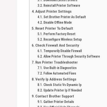
Reinstall Printer Software
Adjust Printer Settings
Set Brother Printer As Default
Disable Offline Mode
Reset Printer To Default
Perform Factory Reset
Reconfigure Wireless Setup
Check Firewall And Security
Temporarily Disable Firewall
Allow Printer Through Security Software
Run Printer Troubleshooter
Use Built-in Diagnostics
Follow Automated Fixes
Verify Ip Address Settings
Check Static Vs Dynamic Ip
Update Printer Ip If Needed
Contact Brother Support
Gather Printer Details