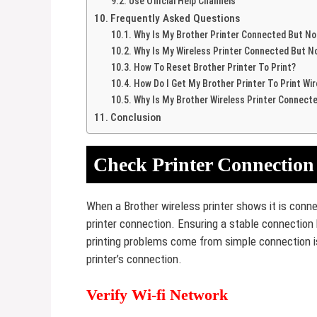
Use Official Help Channels
Frequently Asked Questions
Why Is My Brother Printer Connected But Not
Why Is My Wireless Printer Connected But No
How To Reset Brother Printer To Print?
How Do I Get My Brother Printer To Print Wir
Why Is My Brother Wireless Printer Connecte
Conclusion
Check Printer Connection
When a Brother wireless printer shows it is connec
printer connection. Ensuring a stable connection
printing problems come from simple connection is
printer’s connection.
Verify Wi-fi Network