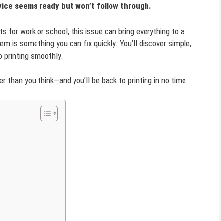
evice seems ready but won’t follow through.
s for work or school, this issue can bring everything to a
m is something you can fix quickly. You’ll discover simple,
o printing smoothly.
r than you think—and you’ll be back to printing in no time.