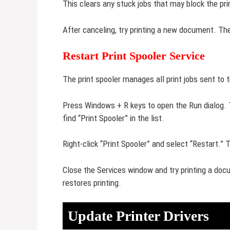
This clears any stuck jobs that may block the pri
After canceling, try printing a new document. Th
Restart Print Spooler Service
The print spooler manages all print jobs sent to t
Press Windows + R keys to open the Run dialog.
find “Print Spooler” in the list.
Right-click “Print Spooler” and select “Restart.” 
Close the Services window and try printing a doc
restores printing.
Update Printer Drivers