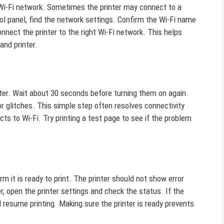
t Wi-Fi network. Sometimes the printer may connect to a
rol panel, find the network settings. Confirm the Wi-Fi name
nnect the printer to the right Wi-Fi network. This helps
and printer.
nter. Wait about 30 seconds before turning them on again.
r glitches. This simple step often resolves connectivity
cts to Wi-Fi. Try printing a test page to see if the problem
irm it is ready to print. The printer should not show error
, open the printer settings and check the status. If the
nd resume printing. Making sure the printer is ready prevents