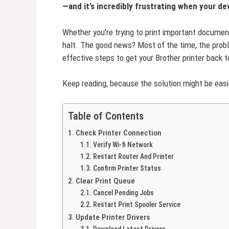
—and it’s incredibly frustrating when your d
Whether you’re trying to print important document
halt. The good news? Most of the time, the proble
effective steps to get your Brother printer back t
Keep reading, because the solution might be easie
Table of Contents
Check Printer Connection
Verify Wi-fi Network
Restart Router And Printer
Confirm Printer Status
Clear Print Queue
Cancel Pending Jobs
Restart Print Spooler Service
Update Printer Drivers
Download Latest Drivers