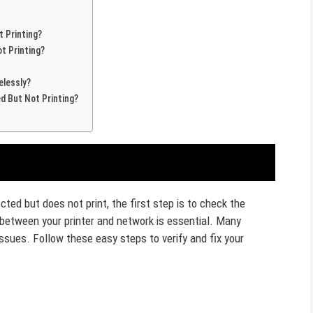
 Printing?
t Printing?
elessly?
d But Not Printing?
ted but does not print, the first step is to check the
 between your printer and network is essential. Many
sues. Follow these easy steps to verify and fix your