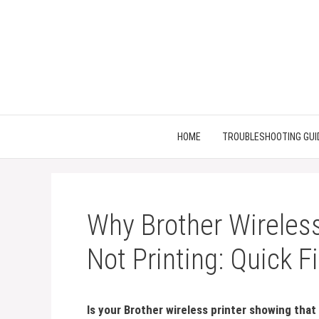
Skip
to
content
HOME
TROUBLESHOOTING GUI
Why Brother Wireless
Not Printing: Quick F
Is your Brother wireless printer showing that