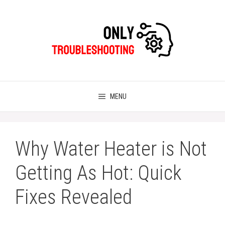
Skip
to
content
MENU
Why Water Heater is Not
Getting As Hot: Quick
Fixes Revealed