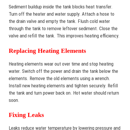
Sediment buildup inside the tank blocks heat transfer.
Turn off the heater and water supply. Attach a hose to
the drain valve and empty the tank. Flush cold water
through the tank to remove leftover sediment. Close the
valve and refill the tank. This improves heating efficiency.
Replacing Heating Elements
Heating elements wear out over time and stop heating
water. Switch off the power and drain the tank below the
elements. Remove the old elements using a wrench.
Install new heating elements and tighten securely. Refill
the tank and turn power back on. Hot water should return
soon.
Fixing Leaks
Leaks reduce water temperature by lowering pressure and