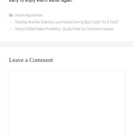
early to enjoy warm water again.
Categories
Home Appliances
Maytag Washer Making Loud Noise During Spin Cycle: Fix It Fast!
Ninja Coffee Maker Problems: Quick Fixes for Common Issues
Leave a Comment
Comment