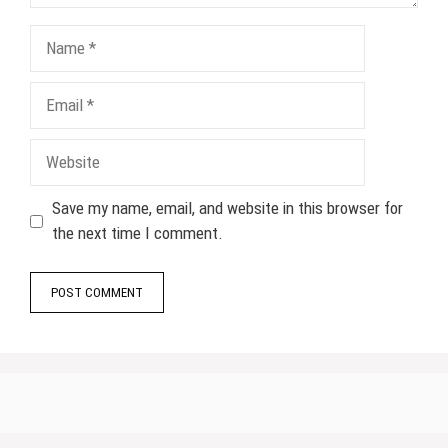
Name
Email
Website
Save my name, email, and website in this browser for
the next time I comment.