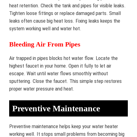
heat retention. Check the tank and pipes for visible leaks.
Tighten loose fittings or replace damaged parts. Small
leaks often cause big heat loss. Fixing leaks keeps the
system working well and water hot.
Bleeding Air From Pipes
Air trapped in pipes blocks hot water flow. Locate the
highest faucet in your home. Open it fully to let air
escape. Wait until water flows smoothly without
sputtering. Close the faucet. This simple step restores
proper water pressure and heat.
Preventive Maintenance
Preventive maintenance helps keep your water heater
working well. It stops small problems from becoming big