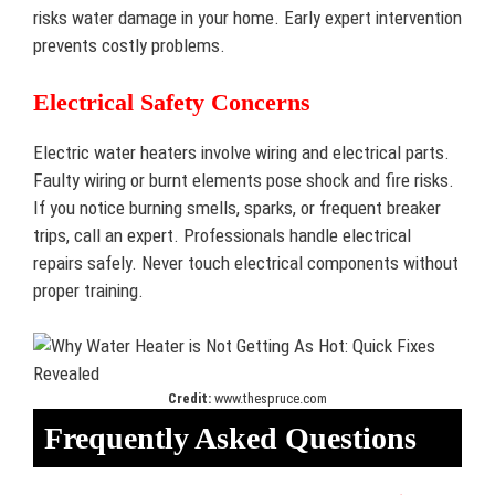
risks water damage in your home. Early expert intervention
prevents costly problems.
Electrical Safety Concerns
Electric water heaters involve wiring and electrical parts.
Faulty wiring or burnt elements pose shock and fire risks.
If you notice burning smells, sparks, or frequent breaker
trips, call an expert. Professionals handle electrical
repairs safely. Never touch electrical components without
proper training.
Credit:
www.thespruce.com
Frequently Asked Questions