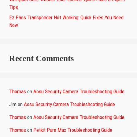
Tips
Ez Pass Transponder Not Working: Quick Fixes You Need
Now
Recent Comments
Thomas
on
Aosu Security Camera Troubleshooting Guide
Jim
on
Aosu Security Camera Troubleshooting Guide
Thomas
on
Aosu Security Camera Troubleshooting Guide
Thomas
on
Petkit Pura Max Troubleshooting Guide