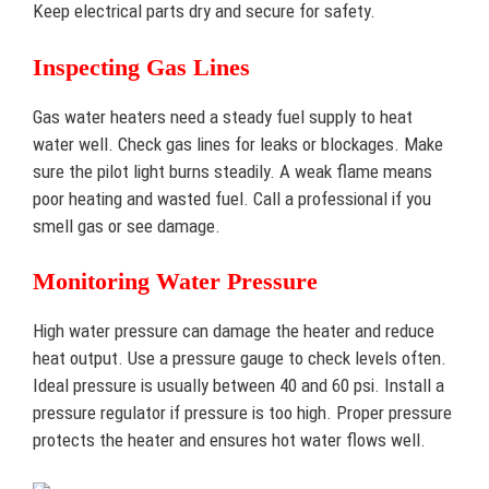
Keep electrical parts dry and secure for safety.
Inspecting Gas Lines
Gas water heaters need a steady fuel supply to heat
water well. Check gas lines for leaks or blockages. Make
sure the pilot light burns steadily. A weak flame means
poor heating and wasted fuel. Call a professional if you
smell gas or see damage.
Monitoring Water Pressure
High water pressure can damage the heater and reduce
heat output. Use a pressure gauge to check levels often.
Ideal pressure is usually between 40 and 60 psi. Install a
pressure regulator if pressure is too high. Proper pressure
protects the heater and ensures hot water flows well.