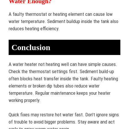
Water Enough?
A faulty thermostat or heating element can cause low
water temperature. Sediment buildup inside the tank also
reduces heating efficiency.
Conclusion
A water heater not heating well can have simple causes.
Check the thermostat settings first. Sediment build-up
often blocks heat transfer inside the tank. Faulty heating
elements or broken dip tubes also reduce water
temperature. Regular maintenance keeps your heater
working properly.
Quick fixes may restore hot water fast. Don’t ignore signs
of trouble to avoid bigger problems. Stay aware and act