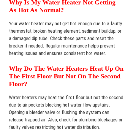
Why Is My Water Heater Not Getting
As Hot As Normal?
Your water heater may not get hot enough due to a faulty
thermostat, broken heating element, sediment buildup, or
a damaged dip tube. Check these parts and reset the
breaker if needed. Regular maintenance helps prevent
heating issues and ensures consistent hot water.
Why Do The Water Heaters Heat Up On
The First Floor But Not On The Second
Floor?
Water heaters may heat the first floor but not the second
due to air pockets blocking hot water flow upstairs.
Opening a bleeder valve or flushing the system can
release trapped air. Also, check for plumbing blockages or
faulty valves restricting hot water distribution.