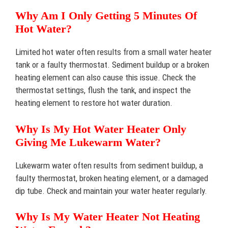
Why Am I Only Getting 5 Minutes Of
Hot Water?
Limited hot water often results from a small water heater
tank or a faulty thermostat. Sediment buildup or a broken
heating element can also cause this issue. Check the
thermostat settings, flush the tank, and inspect the
heating element to restore hot water duration.
Why Is My Hot Water Heater Only
Giving Me Lukewarm Water?
Lukewarm water often results from sediment buildup, a
faulty thermostat, broken heating element, or a damaged
dip tube. Check and maintain your water heater regularly.
Why Is My Water Heater Not Heating