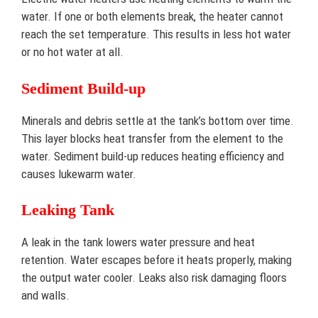
water. If one or both elements break, the heater cannot
reach the set temperature. This results in less hot water
or no hot water at all.
Sediment Build-up
Minerals and debris settle at the tank’s bottom over time.
This layer blocks heat transfer from the element to the
water. Sediment build-up reduces heating efficiency and
causes lukewarm water.
Leaking Tank
A leak in the tank lowers water pressure and heat
retention. Water escapes before it heats properly, making
the output water cooler. Leaks also risk damaging floors
and walls.