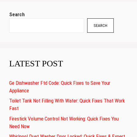
Search
SEARCH
LATEST POST
Ge Dishwasher Ftd Code: Quick Fixes to Save Your
Appliance
Toilet Tank Not Filling With Water: Quick Fixes That Work
Fast
Firestick Volume Control Not Working: Quick Fixes You
Need Now
Whirlpool Duet Washer Door Locked: Quick Fixes & Expert