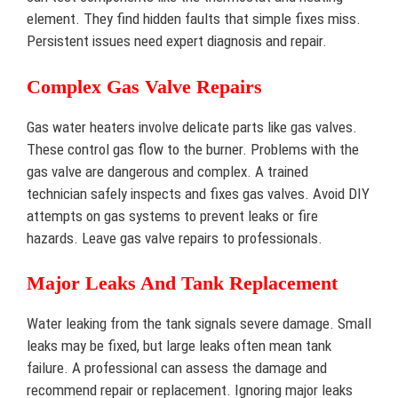
element. They find hidden faults that simple fixes miss.
Persistent issues need expert diagnosis and repair.
Complex Gas Valve Repairs
Gas water heaters involve delicate parts like gas valves.
These control gas flow to the burner. Problems with the
gas valve are dangerous and complex. A trained
technician safely inspects and fixes gas valves. Avoid DIY
attempts on gas systems to prevent leaks or fire
hazards. Leave gas valve repairs to professionals.
Major Leaks And Tank Replacement
Water leaking from the tank signals severe damage. Small
leaks may be fixed, but large leaks often mean tank
failure. A professional can assess the damage and
recommend repair or replacement. Ignoring major leaks