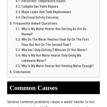
Persistent Temperature Issues
Complex Gas Valve Repairs
Major Leaks And Tank Replacement
Electrical Safety Concerns
Frequently Asked Questions
Why Is My Water Heater Not Getting As Hot As
Normal?
Why Do The Water Heaters Heat Up On The First
Floor But Not On The Second Floor?
Why Am I Only Getting 5 Minutes Of Hot Water?
Why Is My Hot Water Heater Only Giving Me
Lukewarm Water?
Why Is My Water Heater Not Heating Water Enough?
Conclusion
Common Causes
Several common problems cause a water heater to not