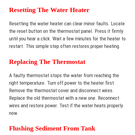
Resetting The Water Heater
Resetting the water heater can clear minor faults. Locate
the reset button on the thermostat panel. Press it firmly
until you hear a click. Wait a few minutes for the heater to
restart. This simple step often restores proper heating.
Replacing The Thermostat
A faulty thermostat stops the water from reaching the
right temperature. Turn off power to the heater first.
Remove the thermostat cover and disconnect wires.
Replace the old thermostat with a new one. Reconnect
wires and restore power. Test if the water heats properly
now.
Flushing Sediment From Tank