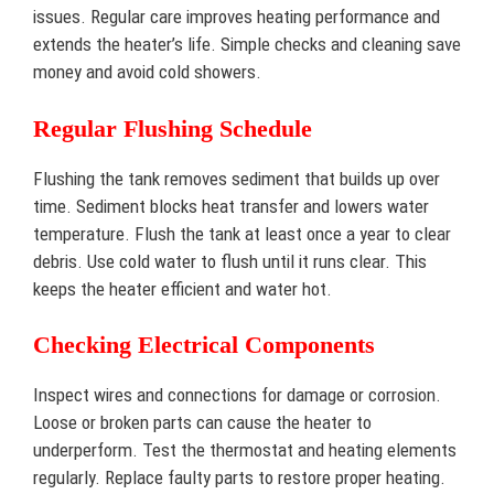
issues. Regular care improves heating performance and
extends the heater’s life. Simple checks and cleaning save
money and avoid cold showers.
Regular Flushing Schedule
Flushing the tank removes sediment that builds up over
time. Sediment blocks heat transfer and lowers water
temperature. Flush the tank at least once a year to clear
debris. Use cold water to flush until it runs clear. This
keeps the heater efficient and water hot.
Checking Electrical Components
Inspect wires and connections for damage or corrosion.
Loose or broken parts can cause the heater to
underperform. Test the thermostat and heating elements
regularly. Replace faulty parts to restore proper heating.