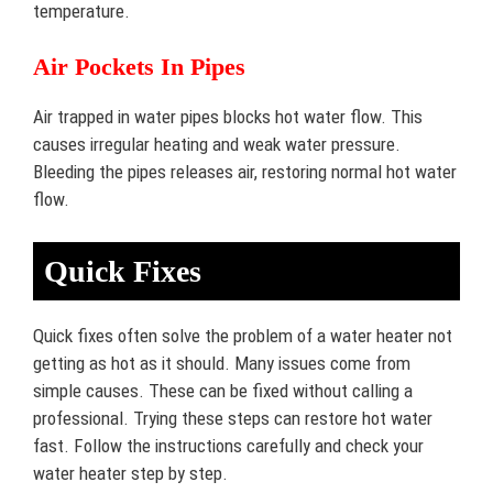
temperature.
Air Pockets In Pipes
Air trapped in water pipes blocks hot water flow. This
causes irregular heating and weak water pressure.
Bleeding the pipes releases air, restoring normal hot water
flow.
Quick Fixes
Quick fixes often solve the problem of a water heater not
getting as hot as it should. Many issues come from
simple causes. These can be fixed without calling a
professional. Trying these steps can restore hot water
fast. Follow the instructions carefully and check your
water heater step by step.