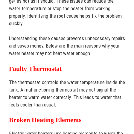
get as hot as it should. These issues can reduce the
water temperature or stop the heater from working
properly. Identifying the root cause helps fix the problem
quickly.
Understanding these causes prevents unnecessary repairs
and saves money. Below are the main reasons why your
water heater may not heat water enough.
Faulty Thermostat
The thermostat controls the water temperature inside the
tank. A malfunctioning thermostat may not signal the
heater to warm water correctly. This leads to water that
feels cooler than usual.
Broken Heating Elements
Electric water heaters use heating elements to warm the