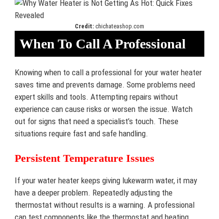
Credit:
chichateashop.com
When To Call A Professional
Knowing when to call a professional for your water heater
saves time and prevents damage. Some problems need
expert skills and tools. Attempting repairs without
experience can cause risks or worsen the issue. Watch
out for signs that need a specialist’s touch. These
situations require fast and safe handling.
Persistent Temperature Issues
If your water heater keeps giving lukewarm water, it may
have a deeper problem. Repeatedly adjusting the
thermostat without results is a warning. A professional
can test components like the thermostat and heating