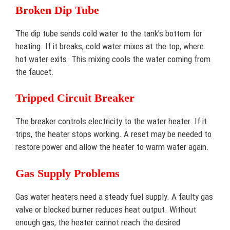
Broken Dip Tube
The dip tube sends cold water to the tank’s bottom for
heating. If it breaks, cold water mixes at the top, where
hot water exits. This mixing cools the water coming from
the faucet.
Tripped Circuit Breaker
The breaker controls electricity to the water heater. If it
trips, the heater stops working. A reset may be needed to
restore power and allow the heater to warm water again.
Gas Supply Problems
Gas water heaters need a steady fuel supply. A faulty gas
valve or blocked burner reduces heat output. Without
enough gas, the heater cannot reach the desired