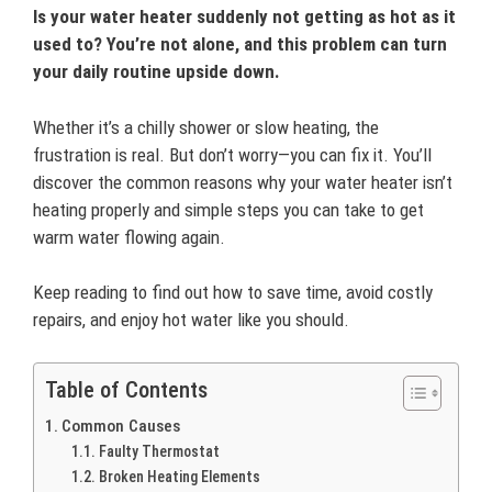
Is your water heater suddenly not getting as hot as it
used to? You’re not alone, and this problem can turn
your daily routine upside down.
Whether it’s a chilly shower or slow heating, the
frustration is real. But don’t worry—you can fix it. You’ll
discover the common reasons why your water heater isn’t
heating properly and simple steps you can take to get
warm water flowing again.
Keep reading to find out how to save time, avoid costly
repairs, and enjoy hot water like you should.
Table of Contents
Common Causes
Faulty Thermostat
Broken Heating Elements