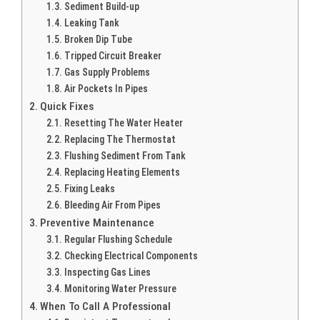
Sediment Build-up
Leaking Tank
Broken Dip Tube
Tripped Circuit Breaker
Gas Supply Problems
Air Pockets In Pipes
Quick Fixes
Resetting The Water Heater
Replacing The Thermostat
Flushing Sediment From Tank
Replacing Heating Elements
Fixing Leaks
Bleeding Air From Pipes
Preventive Maintenance
Regular Flushing Schedule
Checking Electrical Components
Inspecting Gas Lines
Monitoring Water Pressure
When To Call A Professional