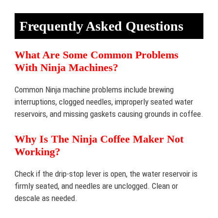
Frequently Asked Questions
What Are Some Common Problems
With Ninja Machines?
Common Ninja machine problems include brewing
interruptions, clogged needles, improperly seated water
reservoirs, and missing gaskets causing grounds in coffee.
Why Is The Ninja Coffee Maker Not
Working?
Check if the drip-stop lever is open, the water reservoir is
firmly seated, and needles are unclogged. Clean or
descale as needed.