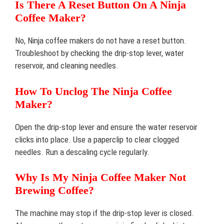
Is There A Reset Button On A Ninja
Coffee Maker?
No, Ninja coffee makers do not have a reset button.
Troubleshoot by checking the drip-stop lever, water
reservoir, and cleaning needles.
How To Unclog The Ninja Coffee
Maker?
Open the drip-stop lever and ensure the water reservoir
clicks into place. Use a paperclip to clear clogged
needles. Run a descaling cycle regularly.
Why Is My Ninja Coffee Maker Not
Brewing Coffee?
The machine may stop if the drip-stop lever is closed.