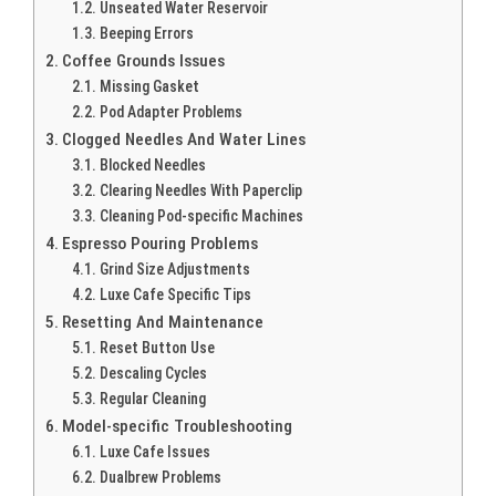
Unseated Water Reservoir
Beeping Errors
Coffee Grounds Issues
Missing Gasket
Pod Adapter Problems
Clogged Needles And Water Lines
Blocked Needles
Clearing Needles With Paperclip
Cleaning Pod-specific Machines
Espresso Pouring Problems
Grind Size Adjustments
Luxe Cafe Specific Tips
Resetting And Maintenance
Reset Button Use
Descaling Cycles
Regular Cleaning
Model-specific Troubleshooting
Luxe Cafe Issues
Dualbrew Problems