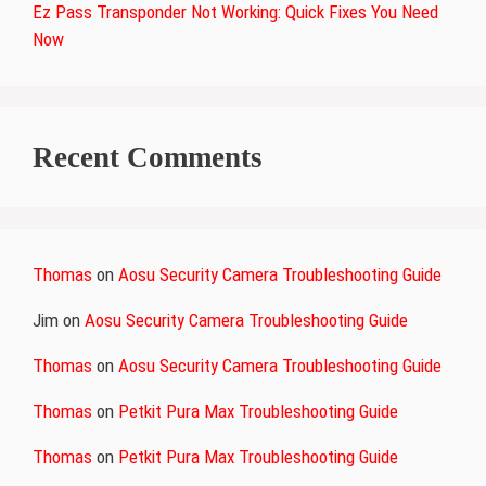
Ez Pass Transponder Not Working: Quick Fixes You Need
Now
Recent Comments
Thomas
on
Aosu Security Camera Troubleshooting Guide
Jim
on
Aosu Security Camera Troubleshooting Guide
Thomas
on
Aosu Security Camera Troubleshooting Guide
Thomas
on
Petkit Pura Max Troubleshooting Guide
Thomas
on
Petkit Pura Max Troubleshooting Guide