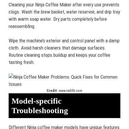
Cleaning your Ninja Coffee Maker after every use prevents
clogs. Wash the brew basket, water reservoir, and drip tray
with warm soap water. Dry parts completely before
reassembling.
Wipe the machine’s exterior and control panel with a damp
cloth. Avoid harsh cleaners that damage surfaces.
Routine cleaning stops buildup and keeps your coffee
tasting fresh.
Credit:
www.reddit.com
Model-specific
Troubleshooting
Different Ninja coffee maker models have unique features