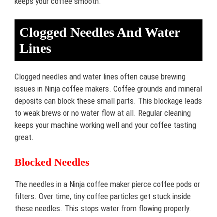
keeps your coffee smooth.
Clogged Needles And Water
Lines
Clogged needles and water lines often cause brewing
issues in Ninja coffee makers. Coffee grounds and mineral
deposits can block these small parts. This blockage leads
to weak brews or no water flow at all. Regular cleaning
keeps your machine working well and your coffee tasting
great.
Blocked Needles
The needles in a Ninja coffee maker pierce coffee pods or
filters. Over time, tiny coffee particles get stuck inside
these needles. This stops water from flowing properly.