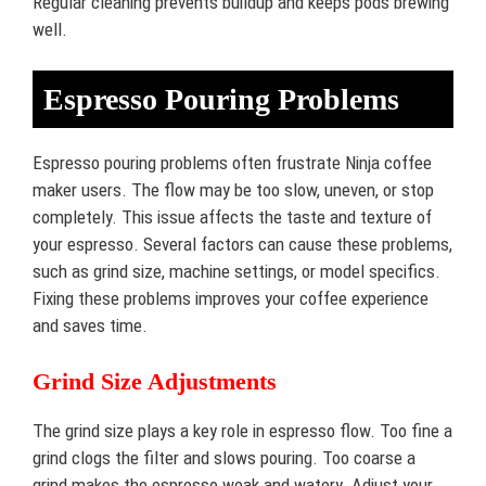
Regular cleaning prevents buildup and keeps pods brewing
well.
Espresso Pouring Problems
Espresso pouring problems often frustrate Ninja coffee
maker users. The flow may be too slow, uneven, or stop
completely. This issue affects the taste and texture of
your espresso. Several factors can cause these problems,
such as grind size, machine settings, or model specifics.
Fixing these problems improves your coffee experience
and saves time.
Grind Size Adjustments
The grind size plays a key role in espresso flow. Too fine a
grind clogs the filter and slows pouring. Too coarse a
grind makes the espresso weak and watery. Adjust your