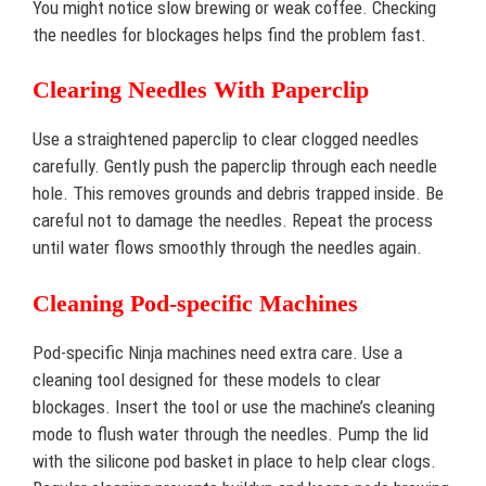
You might notice slow brewing or weak coffee. Checking
the needles for blockages helps find the problem fast.
Clearing Needles With Paperclip
Use a straightened paperclip to clear clogged needles
carefully. Gently push the paperclip through each needle
hole. This removes grounds and debris trapped inside. Be
careful not to damage the needles. Repeat the process
until water flows smoothly through the needles again.
Cleaning Pod-specific Machines
Pod-specific Ninja machines need extra care. Use a
cleaning tool designed for these models to clear
blockages. Insert the tool or use the machine’s cleaning
mode to flush water through the needles. Pump the lid
with the silicone pod basket in place to help clear clogs.