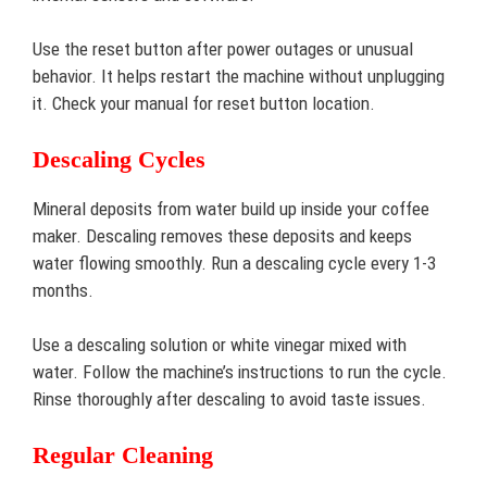
Use the reset button after power outages or unusual
behavior. It helps restart the machine without unplugging
it. Check your manual for reset button location.
Descaling Cycles
Mineral deposits from water build up inside your coffee
maker. Descaling removes these deposits and keeps
water flowing smoothly. Run a descaling cycle every 1-3
months.
Use a descaling solution or white vinegar mixed with
water. Follow the machine’s instructions to run the cycle.
Rinse thoroughly after descaling to avoid taste issues.
Regular Cleaning