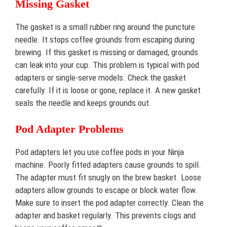
Missing Gasket
The gasket is a small rubber ring around the puncture
needle. It stops coffee grounds from escaping during
brewing. If this gasket is missing or damaged, grounds
can leak into your cup. This problem is typical with pod
adapters or single-serve models. Check the gasket
carefully. If it is loose or gone, replace it. A new gasket
seals the needle and keeps grounds out.
Pod Adapter Problems
Pod adapters let you use coffee pods in your Ninja
machine. Poorly fitted adapters cause grounds to spill.
The adapter must fit snugly on the brew basket. Loose
adapters allow grounds to escape or block water flow.
Make sure to insert the pod adapter correctly. Clean the
adapter and basket regularly. This prevents clogs and