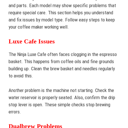
and parts. Each model may show specific problems that
require special care. This section helps you understand
and fix issues by model type. Follow easy steps to keep
your coffee maker working well.
Luxe Cafe Issues
The Ninja Luxe Cafe often faces clogging in the espresso
basket. This happens from coffee oils and fine grounds
building up. Clean the brew basket and needles regularly
to avoid this.
Another problem is the machine not starting. Check the
water reservoir is properly seated. Also, confirm the drip
stop lever is open. These simple checks stop brewing
errors.
Dualbrew Problems