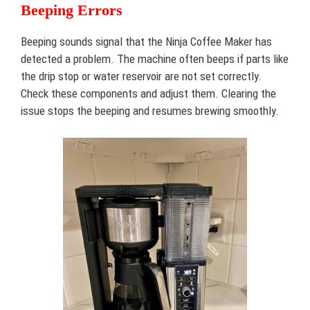
Beeping Errors
Beeping sounds signal that the Ninja Coffee Maker has
detected a problem. The machine often beeps if parts like
the drip stop or water reservoir are not set correctly.
Check these components and adjust them. Clearing the
issue stops the beeping and resumes brewing smoothly.