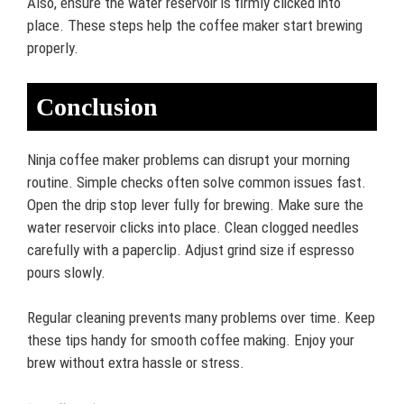
Also, ensure the water reservoir is firmly clicked into
place. These steps help the coffee maker start brewing
properly.
Conclusion
Ninja coffee maker problems can disrupt your morning
routine. Simple checks often solve common issues fast.
Open the drip stop lever fully for brewing. Make sure the
water reservoir clicks into place. Clean clogged needles
carefully with a paperclip. Adjust grind size if espresso
pours slowly.
Regular cleaning prevents many problems over time. Keep
these tips handy for smooth coffee making. Enjoy your
brew without extra hassle or stress.