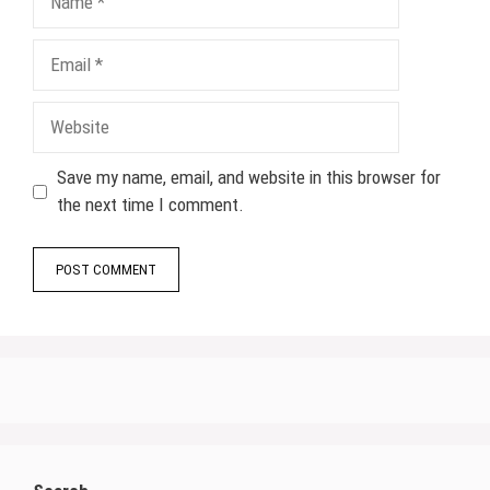
Email
Website
Save my name, email, and website in this browser for
the next time I comment.