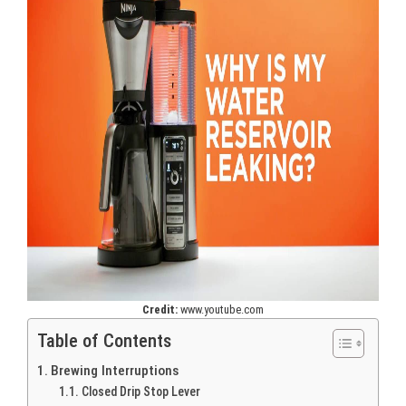
Credit:
www.youtube.com
Table of Contents
Brewing Interruptions
Closed Drip Stop Lever