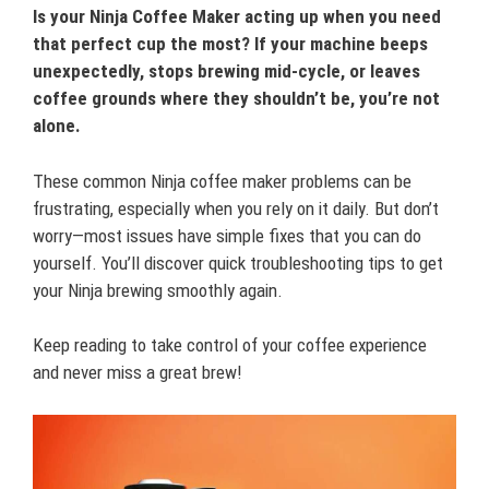
Is your Ninja Coffee Maker acting up when you need
that perfect cup the most? If your machine beeps
unexpectedly, stops brewing mid-cycle, or leaves
coffee grounds where they shouldn’t be, you’re not
alone.
These common Ninja coffee maker problems can be
frustrating, especially when you rely on it daily. But don’t
worry—most issues have simple fixes that you can do
yourself. You’ll discover quick troubleshooting tips to get
your Ninja brewing smoothly again.
Keep reading to take control of your coffee experience
and never miss a great brew!