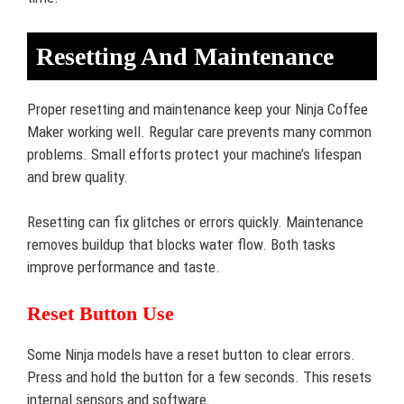
Resetting And Maintenance
Proper resetting and maintenance keep your Ninja Coffee
Maker working well. Regular care prevents many common
problems. Small efforts protect your machine’s lifespan
and brew quality.
Resetting can fix glitches or errors quickly. Maintenance
removes buildup that blocks water flow. Both tasks
improve performance and taste.
Reset Button Use
Some Ninja models have a reset button to clear errors.
Press and hold the button for a few seconds. This resets
internal sensors and software.