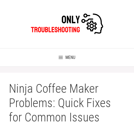
Skip
to
content
MENU
Ninja Coffee Maker
Problems: Quick Fixes
for Common Issues