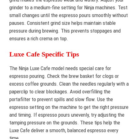
grinder to a medium-fine setting for Ninja machines. Test
small changes until the espresso pours smoothly without
pauses. Consistent grind size helps maintain stable
pressure during brewing. This prevents stoppages and
ensures a rich crema on top.
Luxe Cafe Specific Tips
The Ninja Luxe Cafe model needs special care for
espresso pouring. Check the brew basket for clogs or
excess coffee grounds. Clean the needles regularly with a
paperclip to clear blockages. Avoid overfilling the
portafilter to prevent spills and slow flow. Use the
espresso setting on the machine to get the right pressure
and timing. If espresso pours unevenly, try adjusting the
tamping pressure on the grounds. These tips help the
Luxe Cafe deliver a smooth, balanced espresso every
time.