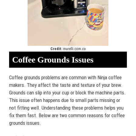
Credit:
murelli.com.co
Coffee Grounds Issues
Coffee grounds problems are common with Ninja coffee
makers. They affect the taste and texture of your brew.
Grounds can slip into your cup or block the machine parts.
This issue often happens due to small parts missing or
not fitting well. Understanding these problems helps you
fix them fast. Below are two common reasons for coffee
grounds issues.