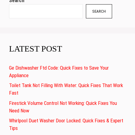
Search
SEARCH
LATEST POST
Ge Dishwasher Ftd Code: Quick Fixes to Save Your
Appliance
Toilet Tank Not Filling With Water: Quick Fixes That Work
Fast
Firestick Volume Control Not Working: Quick Fixes You
Need Now
Whirlpool Duet Washer Door Locked: Quick Fixes & Expert
Tips