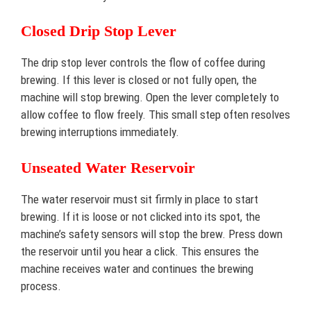
Closed Drip Stop Lever
The drip stop lever controls the flow of coffee during
brewing. If this lever is closed or not fully open, the
machine will stop brewing. Open the lever completely to
allow coffee to flow freely. This small step often resolves
brewing interruptions immediately.
Unseated Water Reservoir
The water reservoir must sit firmly in place to start
brewing. If it is loose or not clicked into its spot, the
machine’s safety sensors will stop the brew. Press down
the reservoir until you hear a click. This ensures the
machine receives water and continues the brewing
process.