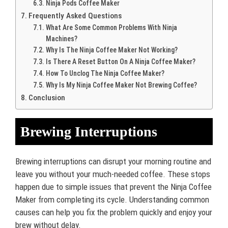
Ninja Pods Coffee Maker
Frequently Asked Questions
What Are Some Common Problems With Ninja
Machines?
Why Is The Ninja Coffee Maker Not Working?
Is There A Reset Button On A Ninja Coffee Maker?
How To Unclog The Ninja Coffee Maker?
Why Is My Ninja Coffee Maker Not Brewing Coffee?
Conclusion
Brewing Interruptions
Brewing interruptions can disrupt your morning routine and
leave you without your much-needed coffee. These stops
happen due to simple issues that prevent the Ninja Coffee
Maker from completing its cycle. Understanding common
causes can help you fix the problem quickly and enjoy your
brew without delay.