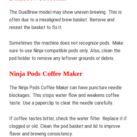
The DualBrew model may show uneven brewing. This is
often due to a misaligned brew basket. Remove and
reseat the basket to fix it.
Sometimes the machine does not recognize pods. Make
sure to use Ninja-compatible pods only. Also, clean the
pod holder to remove any leftover grounds or debris.
Ninja Pods Coffee Maker
The Ninja Pods Coffee Maker can have puncture needle
blockages. This stops water flow and weakens coffee
taste. Use a paperclip to clear the needle carefully.
If coffee tastes bitter, check the water filter. Replace it if
clogged or old. Clean the pod basket and lid to improve
flavor and brewing consistency.