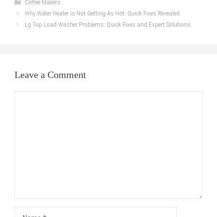
Categories
Coffee Makers
Why Water Heater is Not Getting As Hot: Quick Fixes Revealed
Lg Top Load Washer Problems: Quick Fixes and Expert Solutions
Leave a Comment
Comment
Name