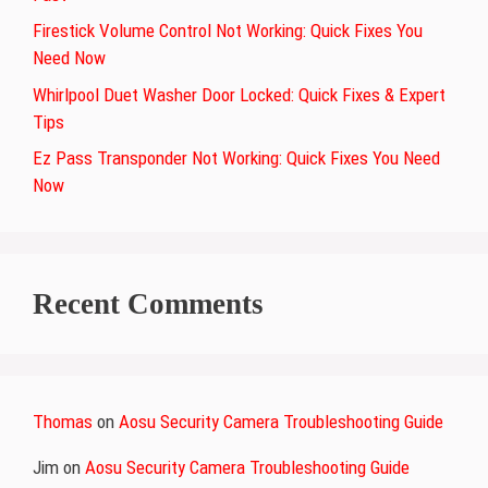
Firestick Volume Control Not Working: Quick Fixes You
Need Now
Whirlpool Duet Washer Door Locked: Quick Fixes & Expert
Tips
Ez Pass Transponder Not Working: Quick Fixes You Need
Now
Recent Comments
Thomas
on
Aosu Security Camera Troubleshooting Guide
Jim
on
Aosu Security Camera Troubleshooting Guide