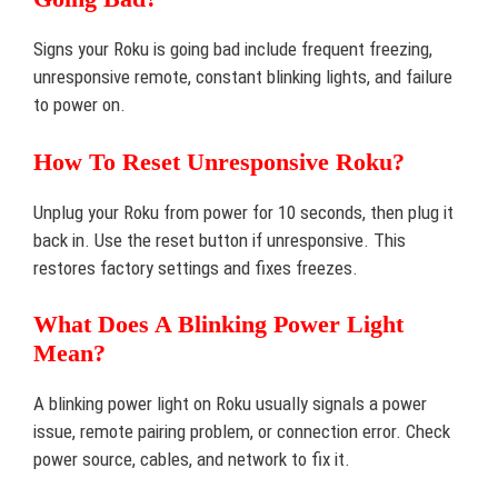
Signs your Roku is going bad include frequent freezing,
unresponsive remote, constant blinking lights, and failure
to power on.
How To Reset Unresponsive Roku?
Unplug your Roku from power for 10 seconds, then plug it
back in. Use the reset button if unresponsive. This
restores factory settings and fixes freezes.
What Does A Blinking Power Light
Mean?
A blinking power light on Roku usually signals a power
issue, remote pairing problem, or connection error. Check
power source, cables, and network to fix it.