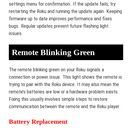
settings menu for confirmation. If the update fails, try
restarting the Roku and running the update again. Keeping
firmware up to date improves performance and fixes
bugs. Regular updates prevent future flashing light
issues.
Remote Blinking Green
The remote blinking green on your Roku signals a
connection or power issue. This light shows the remote is
trying to pair with the Roku device. It may also mean the
remote’s batteries are low or a hardware problem exists.
Fixing this usually involves simple steps to restore
communication between the remote and the Roku player.
Battery Replacement