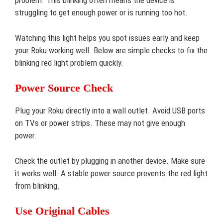
problem. This blinking often means the device is
struggling to get enough power or is running too hot.
Watching this light helps you spot issues early and keep
your Roku working well. Below are simple checks to fix the
blinking red light problem quickly.
Power Source Check
Plug your Roku directly into a wall outlet. Avoid USB ports
on TVs or power strips. These may not give enough
power.
Check the outlet by plugging in another device. Make sure
it works well. A stable power source prevents the red light
from blinking.
Use Original Cables