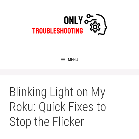
Skip
to
content
MENU
Blinking Light on My
Roku: Quick Fixes to
Stop the Flicker