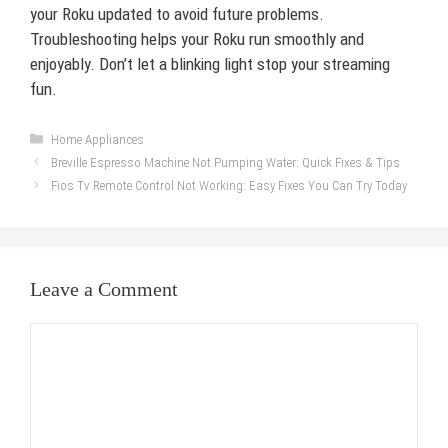
your Roku updated to avoid future problems.
Troubleshooting helps your Roku run smoothly and
enjoyably. Don’t let a blinking light stop your streaming
fun.
Categories
Home Appliances
Breville Espresso Machine Not Pumping Water: Quick Fixes & Tips
Fios Tv Remote Control Not Working: Easy Fixes You Can Try Today
Leave a Comment
Comment