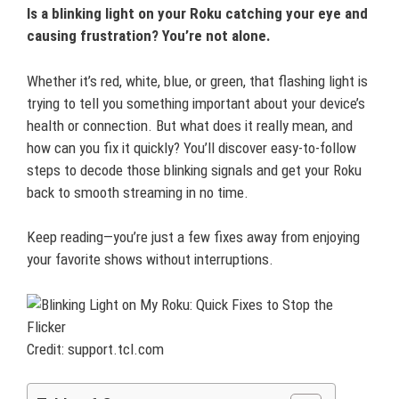
Is a blinking light on your Roku catching your eye and
causing frustration? You’re not alone.
Whether it’s red, white, blue, or green, that flashing light is
trying to tell you something important about your device’s
health or connection. But what does it really mean, and
how can you fix it quickly? You’ll discover easy-to-follow
steps to decode those blinking signals and get your Roku
back to smooth streaming in no time.
Keep reading—you’re just a few fixes away from enjoying
your favorite shows without interruptions.
Credit: support.tcl.com