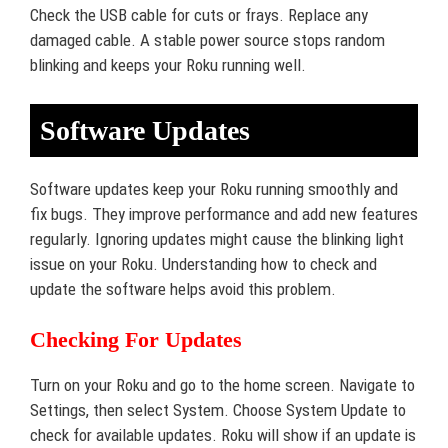
Check the USB cable for cuts or frays. Replace any
damaged cable. A stable power source stops random
blinking and keeps your Roku running well.
Software Updates
Software updates keep your Roku running smoothly and
fix bugs. They improve performance and add new features
regularly. Ignoring updates might cause the blinking light
issue on your Roku. Understanding how to check and
update the software helps avoid this problem.
Checking For Updates
Turn on your Roku and go to the home screen. Navigate to
Settings, then select System. Choose System Update to
check for available updates. Roku will show if an update is