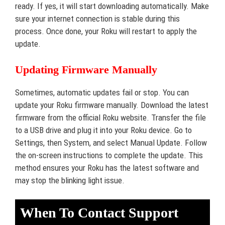
ready. If yes, it will start downloading automatically. Make
sure your internet connection is stable during this
process. Once done, your Roku will restart to apply the
update.
Updating Firmware Manually
Sometimes, automatic updates fail or stop. You can
update your Roku firmware manually. Download the latest
firmware from the official Roku website. Transfer the file
to a USB drive and plug it into your Roku device. Go to
Settings, then System, and select Manual Update. Follow
the on-screen instructions to complete the update. This
method ensures your Roku has the latest software and
may stop the blinking light issue.
When To Contact Support