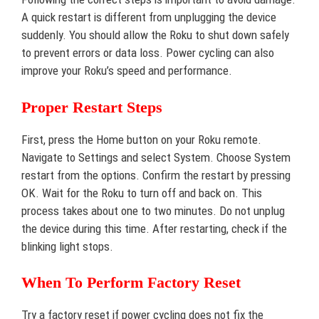
A quick restart is different from unplugging the device
suddenly. You should allow the Roku to shut down safely
to prevent errors or data loss. Power cycling can also
improve your Roku’s speed and performance.
Proper Restart Steps
First, press the Home button on your Roku remote.
Navigate to Settings and select System. Choose System
restart from the options. Confirm the restart by pressing
OK. Wait for the Roku to turn off and back on. This
process takes about one to two minutes. Do not unplug
the device during this time. After restarting, check if the
blinking light stops.
When To Perform Factory Reset
Try a factory reset if power cycling does not fix the