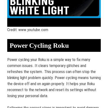
Credit: www.youtube.com
Power Cycling Roku
Power cycling your Roku is a simple way to fix many
common issues. It clears temporary glitches and
refreshes the system. This process can often stop the
blinking light problem quickly. Power cycling means turning
the device off and on again properly. It helps your Roku
reconnect to the network and reset its settings without
losing your personal data.
Following the correct steps is important to avoid damage.