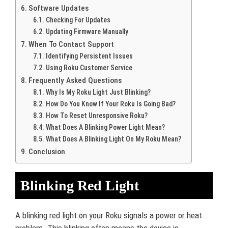
Software Updates
Checking For Updates
Updating Firmware Manually
When To Contact Support
Identifying Persistent Issues
Using Roku Customer Service
Frequently Asked Questions
Why Is My Roku Light Just Blinking?
How Do You Know If Your Roku Is Going Bad?
How To Reset Unresponsive Roku?
What Does A Blinking Power Light Mean?
What Does A Blinking Light On My Roku Mean?
Conclusion
Blinking Red Light
A blinking red light on your Roku signals a power or heat