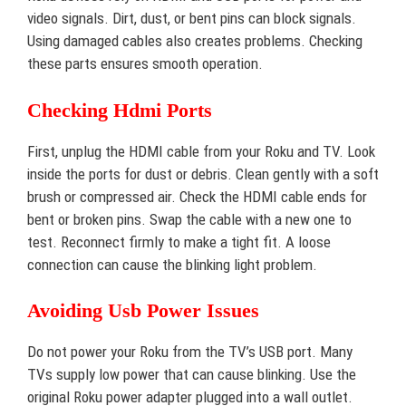
video signals. Dirt, dust, or bent pins can block signals.
Using damaged cables also creates problems. Checking
these parts ensures smooth operation.
Checking Hdmi Ports
First, unplug the HDMI cable from your Roku and TV. Look
inside the ports for dust or debris. Clean gently with a soft
brush or compressed air. Check the HDMI cable ends for
bent or broken pins. Swap the cable with a new one to
test. Reconnect firmly to make a tight fit. A loose
connection can cause the blinking light problem.
Avoiding Usb Power Issues
Do not power your Roku from the TV’s USB port. Many
TVs supply low power that can cause blinking. Use the
original Roku power adapter plugged into a wall outlet.