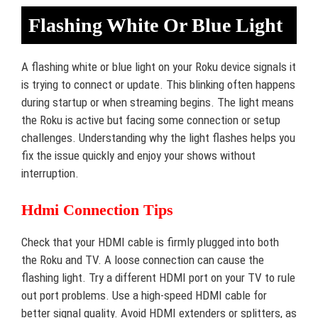
Flashing White Or Blue Light
A flashing white or blue light on your Roku device signals it
is trying to connect or update. This blinking often happens
during startup or when streaming begins. The light means
the Roku is active but facing some connection or setup
challenges. Understanding why the light flashes helps you
fix the issue quickly and enjoy your shows without
interruption.
Hdmi Connection Tips
Check that your HDMI cable is firmly plugged into both
the Roku and TV. A loose connection can cause the
flashing light. Try a different HDMI port on your TV to rule
out port problems. Use a high-speed HDMI cable for
better signal quality. Avoid HDMI extenders or splitters, as