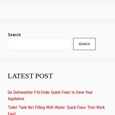
Search
SEARCH
LATEST POST
Ge Dishwasher Ftd Code: Quick Fixes to Save Your
Appliance
Toilet Tank Not Filling With Water: Quick Fixes That Work
Fast