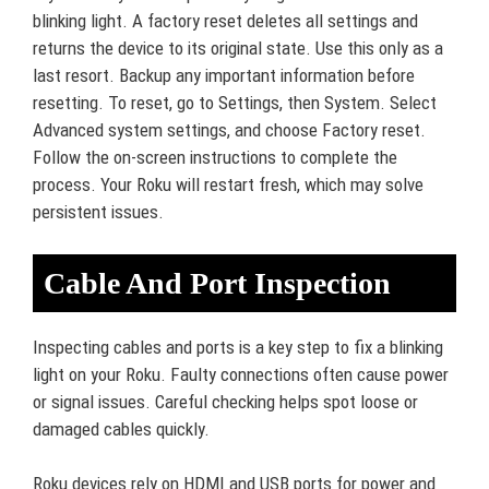
blinking light. A factory reset deletes all settings and
returns the device to its original state. Use this only as a
last resort. Backup any important information before
resetting. To reset, go to Settings, then System. Select
Advanced system settings, and choose Factory reset.
Follow the on-screen instructions to complete the
process. Your Roku will restart fresh, which may solve
persistent issues.
Cable And Port Inspection
Inspecting cables and ports is a key step to fix a blinking
light on your Roku. Faulty connections often cause power
or signal issues. Careful checking helps spot loose or
damaged cables quickly.
Roku devices rely on HDMI and USB ports for power and