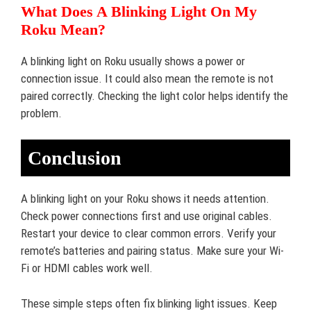
What Does A Blinking Light On My
Roku Mean?
A blinking light on Roku usually shows a power or
connection issue. It could also mean the remote is not
paired correctly. Checking the light color helps identify the
problem.
Conclusion
A blinking light on your Roku shows it needs attention.
Check power connections first and use original cables.
Restart your device to clear common errors. Verify your
remote’s batteries and pairing status. Make sure your Wi-
Fi or HDMI cables work well.
These simple steps often fix blinking light issues. Keep