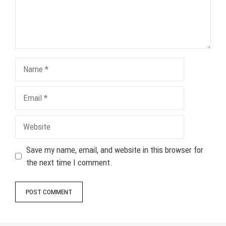
Name
Email
Website
Save my name, email, and website in this browser for
the next time I comment.