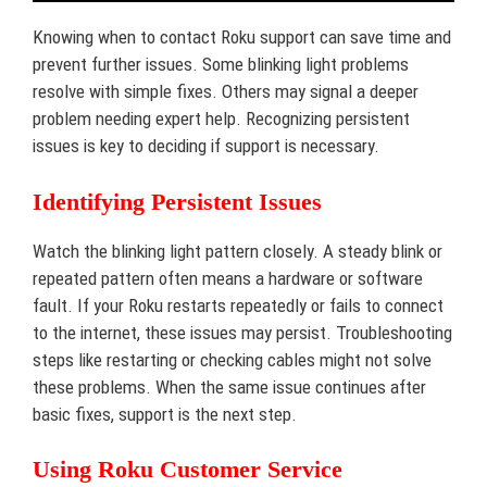
Knowing when to contact Roku support can save time and
prevent further issues. Some blinking light problems
resolve with simple fixes. Others may signal a deeper
problem needing expert help. Recognizing persistent
issues is key to deciding if support is necessary.
Identifying Persistent Issues
Watch the blinking light pattern closely. A steady blink or
repeated pattern often means a hardware or software
fault. If your Roku restarts repeatedly or fails to connect
to the internet, these issues may persist. Troubleshooting
steps like restarting or checking cables might not solve
these problems. When the same issue continues after
basic fixes, support is the next step.
Using Roku Customer Service