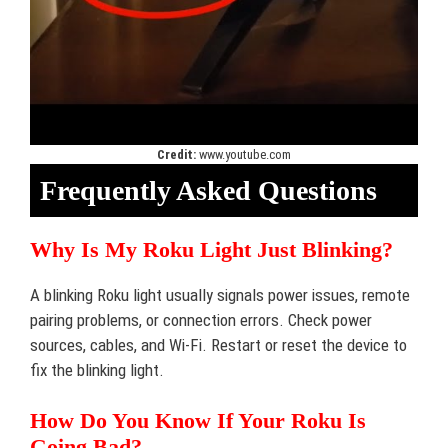
Credit:
www.youtube.com
Frequently Asked Questions
Why Is My Roku Light Just Blinking?
A blinking Roku light usually signals power issues, remote
pairing problems, or connection errors. Check power
sources, cables, and Wi-Fi. Restart or reset the device to
fix the blinking light.
How Do You Know If Your Roku Is
Going Bad?