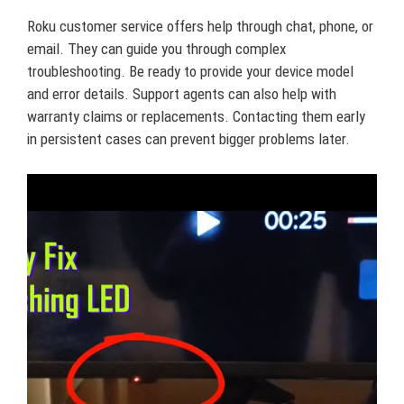
Roku customer service offers help through chat, phone, or
email. They can guide you through complex
troubleshooting. Be ready to provide your device model
and error details. Support agents can also help with
warranty claims or replacements. Contacting them early
in persistent cases can prevent bigger problems later.