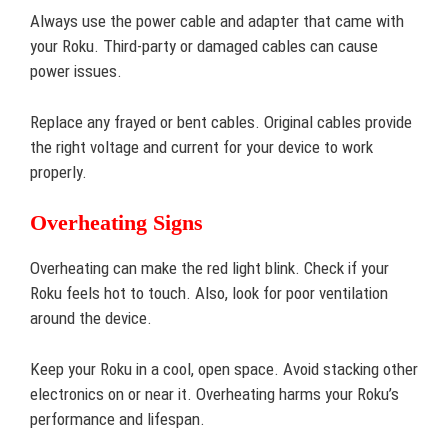
Always use the power cable and adapter that came with
your Roku. Third-party or damaged cables can cause
power issues.
Replace any frayed or bent cables. Original cables provide
the right voltage and current for your device to work
properly.
Overheating Signs
Overheating can make the red light blink. Check if your
Roku feels hot to touch. Also, look for poor ventilation
around the device.
Keep your Roku in a cool, open space. Avoid stacking other
electronics on or near it. Overheating harms your Roku’s
performance and lifespan.