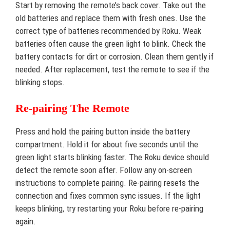
Start by removing the remote’s back cover. Take out the
old batteries and replace them with fresh ones. Use the
correct type of batteries recommended by Roku. Weak
batteries often cause the green light to blink. Check the
battery contacts for dirt or corrosion. Clean them gently if
needed. After replacement, test the remote to see if the
blinking stops.
Re-pairing The Remote
Press and hold the pairing button inside the battery
compartment. Hold it for about five seconds until the
green light starts blinking faster. The Roku device should
detect the remote soon after. Follow any on-screen
instructions to complete pairing. Re-pairing resets the
connection and fixes common sync issues. If the light
keeps blinking, try restarting your Roku before re-pairing
again.