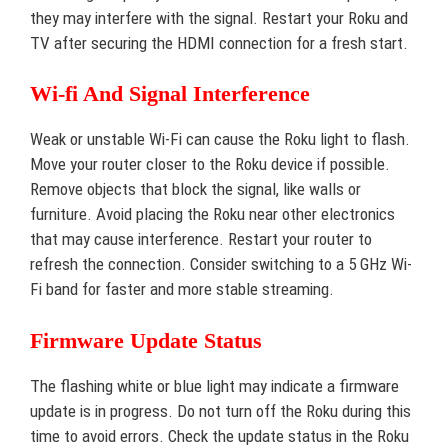
they may interfere with the signal. Restart your Roku and
TV after securing the HDMI connection for a fresh start.
Wi-fi And Signal Interference
Weak or unstable Wi-Fi can cause the Roku light to flash.
Move your router closer to the Roku device if possible.
Remove objects that block the signal, like walls or
furniture. Avoid placing the Roku near other electronics
that may cause interference. Restart your router to
refresh the connection. Consider switching to a 5 GHz Wi-
Fi band for faster and more stable streaming.
Firmware Update Status
The flashing white or blue light may indicate a firmware
update is in progress. Do not turn off the Roku during this
time to avoid errors. Check the update status in the Roku