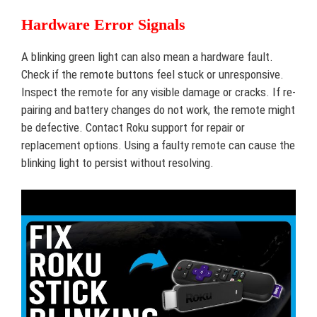
Hardware Error Signals
A blinking green light can also mean a hardware fault.
Check if the remote buttons feel stuck or unresponsive.
Inspect the remote for any visible damage or cracks. If re-
pairing and battery changes do not work, the remote might
be defective. Contact Roku support for repair or
replacement options. Using a faulty remote can cause the
blinking light to persist without resolving.