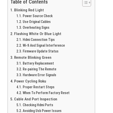
Table of Contents
Blinking Red Light
Power Source Check
Use Original Cables
Overheating Signs
Flashing White Or Blue Light
Hdmi Connection Tips
Wi-fi And Signal Interference
Firmware Update Status
Remote Blinking Green
Battery Replacement
Re-pairing The Remote
Hardware Error Signals
Power Cycling Roku
Proper Restart Steps
When To Perform Factory Reset
Cable And Port Inspection
Checking Hdmi Ports
Avoiding Usb Power Issues