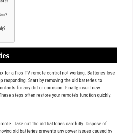
mote?
den?
ly?
ies
fix for a Fios TV remote control not working. Batteries lose
 responding. Start by removing the old batteries to
ntacts for any dirt or corrosion. Finally, insert new
These steps often restore your remote’s function quickly.
emote. Take out the old batteries carefully. Dispose of
moving old batteries prevents any power issues caused by