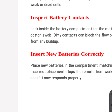
weak or dead cells.
Inspect Battery Contacts
Look inside the battery compartment for the metal
cotton swab. Dirty contacts can block the flow of
from any buildup.
Insert New Batteries Correctly
Place new batteries in the compartment, matching
Incorrect placement stops the remote from worki
see if it now responds properly.