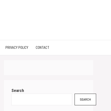
PRIVACY POLICY
CONTACT
Search
SEARCH