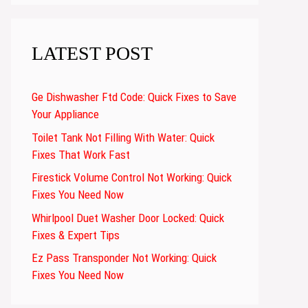
LATEST POST
Ge Dishwasher Ftd Code: Quick Fixes to Save
Your Appliance
Toilet Tank Not Filling With Water: Quick
Fixes That Work Fast
Firestick Volume Control Not Working: Quick
Fixes You Need Now
Whirlpool Duet Washer Door Locked: Quick
Fixes & Expert Tips
Ez Pass Transponder Not Working: Quick
Fixes You Need Now