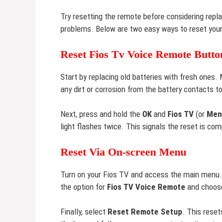
Try resetting the remote before considering repl
problems. Below are two easy ways to reset your
Reset Fios Tv Voice Remote Butto
Start by replacing old batteries with fresh ones. 
any dirt or corrosion from the battery contacts 
Next, press and hold the
OK
and
Fios TV
(or
Men
light flashes twice. This signals the reset is co
Reset Via On-screen Menu
Turn on your Fios TV and access the main menu.
the option for
Fios TV Voice Remote
and choo
Finally, select
Reset Remote Setup
. This rese