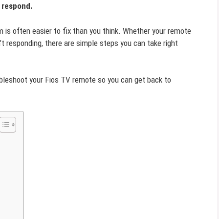
t respond.
m is often easier to fix than you think. Whether your remote
n’t responding, there are simple steps you can take right
oubleshoot your Fios TV remote so you can get back to