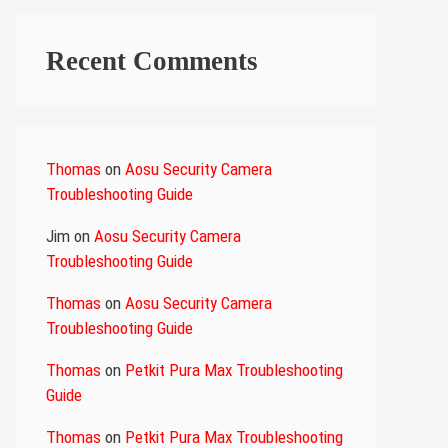
Recent Comments
Thomas
on
Aosu Security Camera
Troubleshooting Guide
Jim
on
Aosu Security Camera
Troubleshooting Guide
Thomas
on
Aosu Security Camera
Troubleshooting Guide
Thomas
on
Petkit Pura Max Troubleshooting
Guide
Thomas
on
Petkit Pura Max Troubleshooting