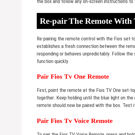
the box and follow any on-screen instructions to 
Re-pair The Remote With 
Re-pairing the remote control with the Fios set-t
establishes a fresh connection between the remot
responding or behaves unpredictably. Follow the 
function quickly.
Pair Fios Tv One Remote
First, point the remote at the Fios TV One set-t
together. Keep holding until the blue light on the
remote should now be paired with the box. Test i
Pair Fios Tv Voice Remote
To pair the Fios TV Voice Remote, press and hol