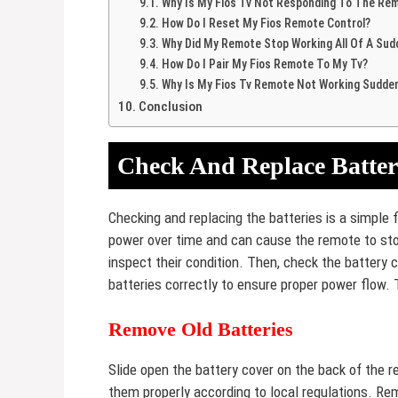
Why Is My Fios Tv Not Responding To The Re
How Do I Reset My Fios Remote Control?
Why Did My Remote Stop Working All Of A Sud
How Do I Pair My Fios Remote To My Tv?
Why Is My Fios Tv Remote Not Working Sudden
Conclusion
Check And Replace Batter
Checking and replacing the batteries is a simple 
power over time and can cause the remote to stop
inspect their condition. Then, check the battery co
batteries correctly to ensure proper power flow. 
Remove Old Batteries
Slide open the battery cover on the back of the r
them properly according to local regulations. Re