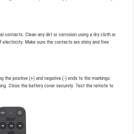
 contacts. Clean any dirt or corrosion using a dry cloth or
 electricity. Make sure the contacts are shiny and free
 the positive (+) and negative (-) ends to the markings.
ng. Close the battery cover securely. Test the remote to