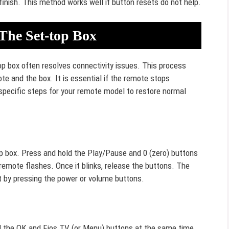
finish. This method works well if button resets do not help.
The Set-top Box
op box often resolves connectivity issues. This process
e and the box. It is essential if the remote stops
specific steps for your remote model to restore normal
op box. Press and hold the Play/Pause and 0 (zero) buttons
 remote flashes. Once it blinks, release the buttons. The
t by pressing the power or volume buttons.
d the OK and Fios TV (or Menu) buttons at the same time.