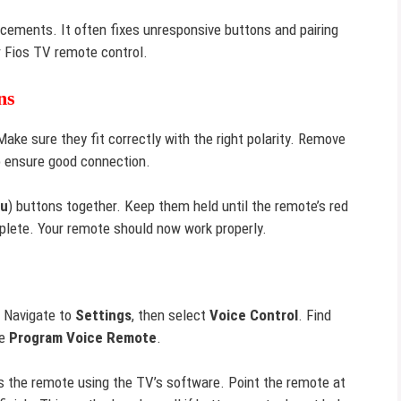
acements. It often fixes unresponsive buttons and pairing
 Fios TV remote control.
ns
Make sure they fit correctly with the right polarity. Remove
to ensure good connection.
u
) buttons together. Keep them held until the remote’s red
mplete. Your remote should now work properly.
 Navigate to
Settings
, then select
Voice Control
. Find
se
Program Voice Remote
.
ts the remote using the TV’s software. Point the remote at