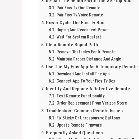
Re-pair The Remote With The Set-top Box
Pair Fios Tv One Remote
Pair Fios Tv Voice Remote
Power Cycle The Fios Tv Box
Unplug And Reconnect Power
Wait For System Restart
Clear Remote Signal Path
Remove Obstacles For Ir Remote
Maintain Proper Distance And Angle
Use The My Fios App As A Temporary Remote
Download And Install The App
Connect App To Your Fios Tv Box
Identify And Replace A Defective Remote
Test Remote Functionality
Order Replacement From Verizon Store
Troubleshoot Common Remote Issues
Fix Sticky Or Unresponsive Buttons
Update Remote Firmware
Frequently Asked Questions