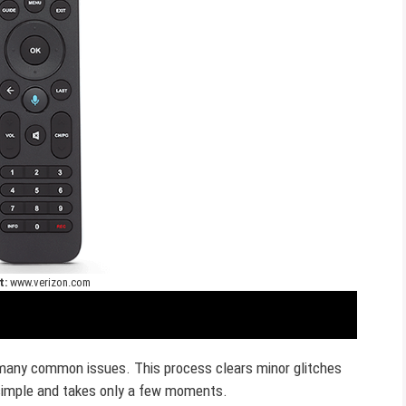
t:
www.verizon.com
 many common issues. This process clears minor glitches
 simple and takes only a few moments.