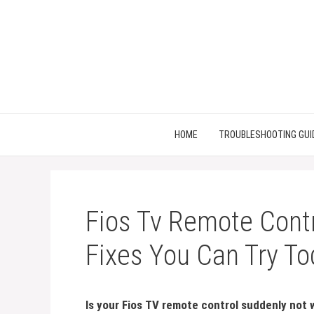
Skip
to
content
HOME
TROUBLESHOOTING GUI
Fios Tv Remote Contr
Fixes You Can Try T
Is your Fios TV remote control suddenly not 