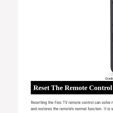
Credi
Reset The Remote Control
Resetting the Fios TV remote control can solve
and restores the remote’s normal function. It is