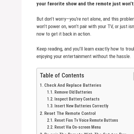
your favorite show and the remote just won’
But don’t worry—you’re not alone, and this proble
won’t power on, won’t pair with your TV, or just is
now to get it back in action.
Keep reading, and you’ll learn exactly how to tr
enjoying your entertainment without the hassle.
Table of Contents
Check And Replace Batteries
Remove Old Batteries
Inspect Battery Contacts
Insert New Batteries Correctly
Reset The Remote Control
Reset Fios Tv Voice Remote Buttons
Reset Via On-screen Menu