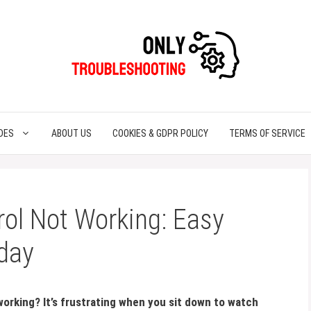
DES
ABOUT US
COOKIES & GDPR POLICY
TERMS OF SERVICE
ol Not Working: Easy
oday
working? It’s frustrating when you sit down to watch