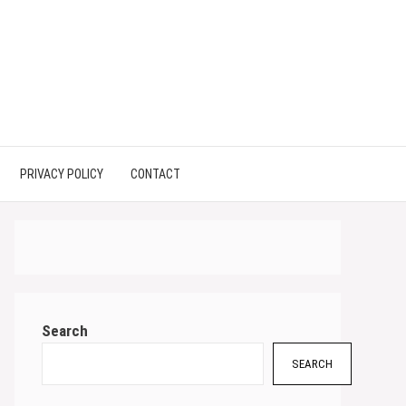
PRIVACY POLICY
CONTACT
Search
SEARCH