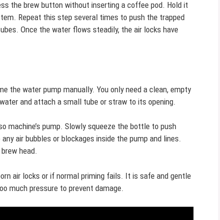
ss the brew button without inserting a coffee pod. Hold it
stem. Repeat this step several times to push the trapped
tubes. Once the water flows steadily, the air locks have
ime the water pump manually. You only need a clean, empty
 water and attach a small tube or straw to its opening.
esso machine’s pump. Slowly squeeze the bottle to push
any air bubbles or blockages inside the pump and lines.
e brew head.
 air locks or if normal priming fails. It is safe and gentle
 too much pressure to prevent damage.