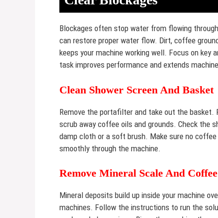
Blockages often stop water from flowing through
can restore proper water flow. Dirt, coffee groun
keeps your machine working well. Focus on key ar
task improves performance and extends machine 
Clean Shower Screen And Basket
Remove the portafilter and take out the basket. 
scrub away coffee oils and grounds. Check the s
damp cloth or a soft brush. Make sure no coffee 
smoothly through the machine.
Remove Mineral Scale And Coffee
Mineral deposits build up inside your machine ov
machines. Follow the instructions to run the sol