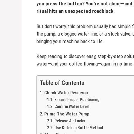
you press the button? You’re not alone—and i
ritual hits an unexpected roadblock.
But don’t worry, this problem usually has simple f
the pump, a clogged water line, or a stuck valve, 
bringing your machine back to life.
Keep reading to discover easy, step-by-step solu
water—and your coffee flowing—again in no time.
Table of Contents
Check Water Reservoir
Ensure Proper Positioning
Confirm Water Level
Prime The Water Pump
Release Air Locks
Use Ketchup Bottle Method