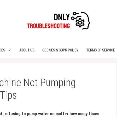
DES
ABOUT US
COOKIES & GDPR POLICY
TERMS OF SERVICE
achine Not Pumping
 Tips
lent, refusing to pump water no matter how many times