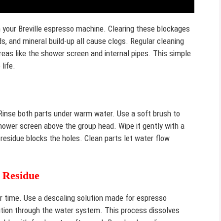
 your Breville espresso machine. Clearing these blockages
ds, and mineral build-up all cause clogs. Regular cleaning
eas like the shower screen and internal pipes. This simple
life.
Rinse both parts under warm water. Use a soft brush to
hower screen above the group head. Wipe it gently with a
residue blocks the holes. Clean parts let water flow
 Residue
er time. Use a descaling solution made for espresso
ution through the water system. This process dissolves