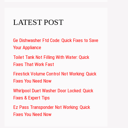
LATEST POST
Ge Dishwasher Ftd Code: Quick Fixes to Save
Your Appliance
Toilet Tank Not Filling With Water: Quick
Fixes That Work Fast
Firestick Volume Control Not Working: Quick
Fixes You Need Now
Whirlpool Duet Washer Door Locked: Quick
Fixes & Expert Tips
Ez Pass Transponder Not Working: Quick
Fixes You Need Now