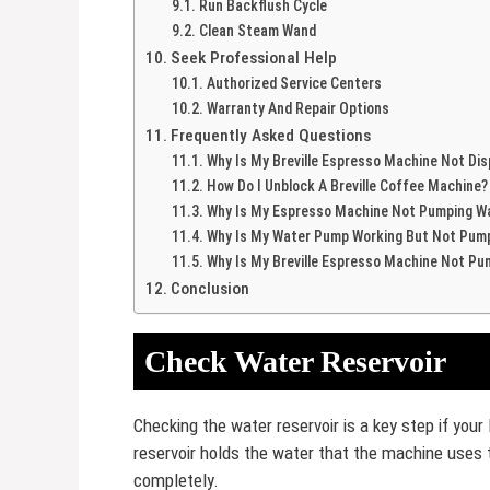
Run Backflush Cycle
Clean Steam Wand
Seek Professional Help
Authorized Service Centers
Warranty And Repair Options
Frequently Asked Questions
Why Is My Breville Espresso Machine Not Di
How Do I Unblock A Breville Coffee Machine?
Why Is My Espresso Machine Not Pumping W
Why Is My Water Pump Working But Not Pum
Why Is My Breville Espresso Machine Not Pu
Conclusion
Check Water Reservoir
Checking the water reservoir is a key step if you
reservoir holds the water that the machine uses
completely.