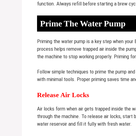
function. Always refill before starting a brew cy
Prime The Water Pump
Priming the water pump is a key step when your 
process helps remove trapped air inside the pump
the machine to stop working properly. Priming f
Follow simple techniques to prime the pump and
with minimal tools. Proper priming saves time and
Release Air Locks
Air locks form when air gets trapped inside the 
through the machine. To release air locks, start 
water reservoir and fill it fully with fresh water.