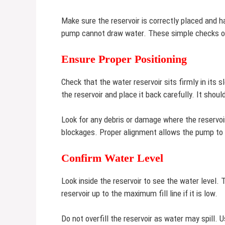
Make sure the reservoir is correctly placed and h
pump cannot draw water. These simple checks of
Ensure Proper Positioning
Check that the water reservoir sits firmly in its 
the reservoir and place it back carefully. It shoul
Look for any debris or damage where the reservoi
blockages. Proper alignment allows the pump to 
Confirm Water Level
Look inside the reservoir to see the water level.
reservoir up to the maximum fill line if it is low.
Do not overfill the reservoir as water may spill.