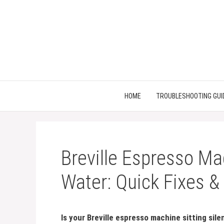
Skip
to
content
HOME
TROUBLESHOOTING GUI
Breville Espresso M
Water: Quick Fixes &
Is your Breville espresso machine sitting si