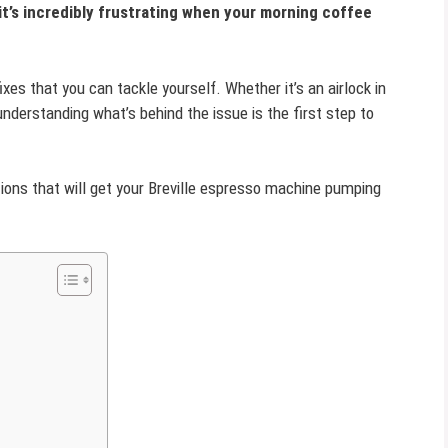
t’s incredibly frustrating when your morning coffee
ixes that you can tackle yourself. Whether it’s an airlock in
understanding what’s behind the issue is the first step to
tions that will get your Breville espresso machine pumping