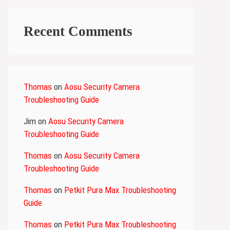
Recent Comments
Thomas
on
Aosu Security Camera
Troubleshooting Guide
Jim
on
Aosu Security Camera
Troubleshooting Guide
Thomas
on
Aosu Security Camera
Troubleshooting Guide
Thomas
on
Petkit Pura Max Troubleshooting
Guide
Thomas
on
Petkit Pura Max Troubleshooting