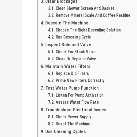
Clear Blockages
Clean Shower Screen And Basket
Remove Mineral Scale And Coffee Residue
Descale The Machine
Choose The Right Descaling Solution
Run Descaling Cycle
Inspect Solenoid Valve
Check For Stuck Valve
Clean Or Replace Valve
Maintain Water Filters
Replace Old Filters
Prime New Filters Correctly
Test Water Pump Function
Listen For Pump Activation
Assess Water Flow Rate
Troubleshoot Electrical Issues
Check Power Supply
Reset The Machine
Use Cleaning Cycles