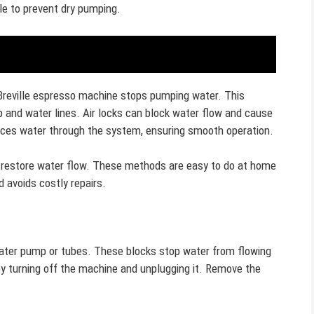
cle to prevent dry pumping.
Breville espresso machine stops pumping water. This
 and water lines. Air locks can block water flow and cause
orces water through the system, ensuring smooth operation.
 restore water flow. These methods are easy to do at home
 avoids costly repairs.
water pump or tubes. These blocks stop water from flowing
by turning off the machine and unplugging it. Remove the