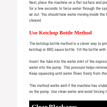
Next, place the machine on a flat surface and pre
for a few seconds to force water through the sy
air out. You should hear water moving inside the 
cleared.
Use Ketchup Bottle Method
The ketchup bottle method is a clever way to pr
ketchup or BBQ sauce bottle. Fill the bottle with
Insert the tube into the water inlet of the espr
water into the pump. This pressure helps remove 
Keep squeezing until water flows freely from th
This method works well if the machine has stubborn
on the pump. Use clean water and avoid forcing
Clear Blockages