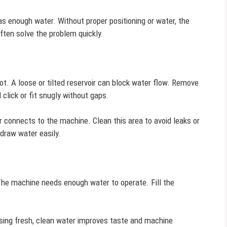
as enough water. Without proper positioning or water, the
ten solve the problem quickly.
slot. A loose or tilted reservoir can block water flow. Remove
d click or fit snugly without gaps.
r connects to the machine. Clean this area to avoid leaks or
draw water easily.
 The machine needs enough water to operate. Fill the
 Using fresh, clean water improves taste and machine