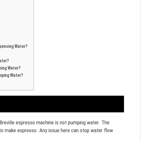
spensing Water?
ater?
ping Water?
mping Water?
r Breville espresso machine is not pumping water. The
 to make espresso. Any issue here can stop water flow