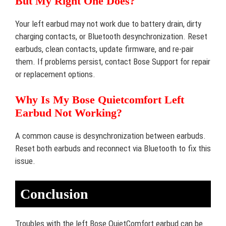
But My Right One Does?
Your left earbud may not work due to battery drain, dirty
charging contacts, or Bluetooth desynchronization. Reset
earbuds, clean contacts, update firmware, and re-pair
them. If problems persist, contact Bose Support for repair
or replacement options.
Why Is My Bose Quietcomfort Left
Earbud Not Working?
A common cause is desynchronization between earbuds.
Reset both earbuds and reconnect via Bluetooth to fix this
issue.
Conclusion
Troubles with the left Bose QuietComfort earbud can be