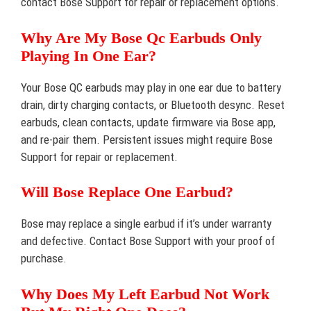
contact Bose Support for repair or replacement options.
Why Are My Bose Qc Earbuds Only
Playing In One Ear?
Your Bose QC earbuds may play in one ear due to battery
drain, dirty charging contacts, or Bluetooth desync. Reset
earbuds, clean contacts, update firmware via Bose app,
and re-pair them. Persistent issues might require Bose
Support for repair or replacement.
Will Bose Replace One Earbud?
Bose may replace a single earbud if it’s under warranty
and defective. Contact Bose Support with your proof of
purchase.
Why Does My Left Earbud Not Work