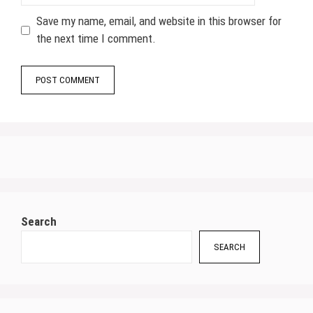
Save my name, email, and website in this browser for
the next time I comment.
Search
SEARCH