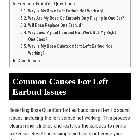
Frequently Asked Questions
Why Is My Bose Left Earbud Not Working?
Why Are My Bose Qc Earbuds Only Playing In One Ear?
Will Bose Replace One Earbud?
Why Does My Left Earbud Not Work But My Right
One Does?
Why Is My Bose Quietcomfort Left Earbud Not
Working?
Conclusion
Common Causes For Left
Earbud Issues
Resetting Bose QuietComfort earbuds can often fix sound
issues, including the left earbud not working. This process
clears minor glitches and restores the earbuds to normal
operation. Resetting is simple and does not erase your