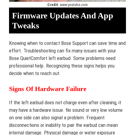
Credit:
www.youtube.com
Firmware Updates And App
Tweaks
Knowing when to contact Bose Support can save time and
effort. Troubleshooting can fix many issues with your
Bose QuietComfort left earbud. Some problems need
professional help. Recognizing these signs helps you
decide when to reach out.
Signs Of Hardware Failure
If the left earbud does not charge even after cleaning, it
may have a hardware issue. No sound or very low volume
on one side can also signal a problem. Frequent
disconnections or inability to pair the earbud can mean
internal damage. Physical damage or water exposure