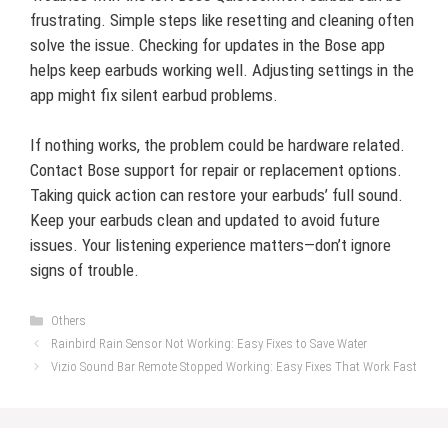
frustrating. Simple steps like resetting and cleaning often
solve the issue. Checking for updates in the Bose app
helps keep earbuds working well. Adjusting settings in the
app might fix silent earbud problems.
If nothing works, the problem could be hardware related.
Contact Bose support for repair or replacement options.
Taking quick action can restore your earbuds’ full sound.
Keep your earbuds clean and updated to avoid future
issues. Your listening experience matters—don’t ignore
signs of trouble.
Categories
Others
Rainbird Rain Sensor Not Working: Easy Fixes to Save Water
Vizio Sound Bar Remote Stopped Working: Easy Fixes That Work Fast