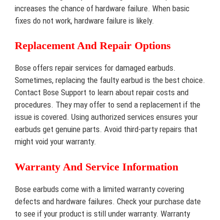
increases the chance of hardware failure. When basic
fixes do not work, hardware failure is likely.
Replacement And Repair Options
Bose offers repair services for damaged earbuds.
Sometimes, replacing the faulty earbud is the best choice.
Contact Bose Support to learn about repair costs and
procedures. They may offer to send a replacement if the
issue is covered. Using authorized services ensures your
earbuds get genuine parts. Avoid third-party repairs that
might void your warranty.
Warranty And Service Information
Bose earbuds come with a limited warranty covering
defects and hardware failures. Check your purchase date
to see if your product is still under warranty. Warranty