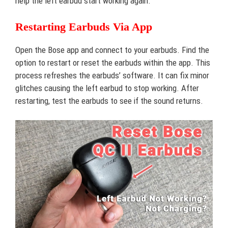
help the left earbud start working again.
Restarting Earbuds Via App
Open the Bose app and connect to your earbuds. Find the
option to restart or reset the earbuds within the app. This
process refreshes the earbuds’ software. It can fix minor
glitches causing the left earbud to stop working. After
restarting, test the earbuds to see if the sound returns.