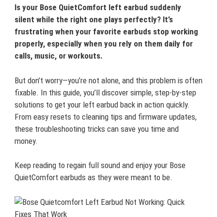
Is your Bose QuietComfort left earbud suddenly
silent while the right one plays perfectly? It’s
frustrating when your favorite earbuds stop working
properly, especially when you rely on them daily for
calls, music, or workouts.
But don’t worry—you’re not alone, and this problem is often
fixable. In this guide, you’ll discover simple, step-by-step
solutions to get your left earbud back in action quickly.
From easy resets to cleaning tips and firmware updates,
these troubleshooting tricks can save you time and
money.
Keep reading to regain full sound and enjoy your Bose
QuietComfort earbuds as they were meant to be.