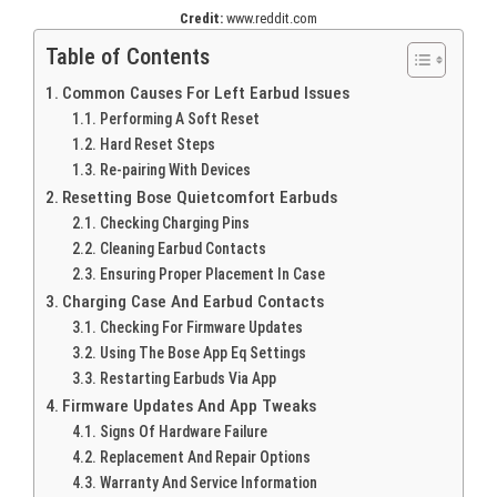
Credit:
www.reddit.com
Table of Contents
Common Causes For Left Earbud Issues
Performing A Soft Reset
Hard Reset Steps
Re-pairing With Devices
Resetting Bose Quietcomfort Earbuds
Checking Charging Pins
Cleaning Earbud Contacts
Ensuring Proper Placement In Case
Charging Case And Earbud Contacts
Checking For Firmware Updates
Using The Bose App Eq Settings
Restarting Earbuds Via App
Firmware Updates And App Tweaks
Signs Of Hardware Failure
Replacement And Repair Options
Warranty And Service Information