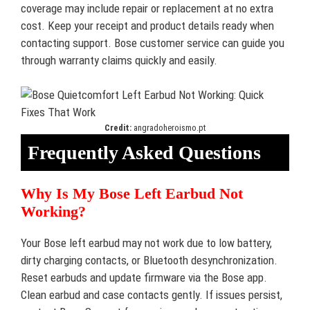
coverage may include repair or replacement at no extra
cost. Keep your receipt and product details ready when
contacting support. Bose customer service can guide you
through warranty claims quickly and easily.
Credit:
angradoheroismo.pt
Frequently Asked Questions
Why Is My Bose Left Earbud Not
Working?
Your Bose left earbud may not work due to low battery,
dirty charging contacts, or Bluetooth desynchronization.
Reset earbuds and update firmware via the Bose app.
Clean earbud and case contacts gently. If issues persist,