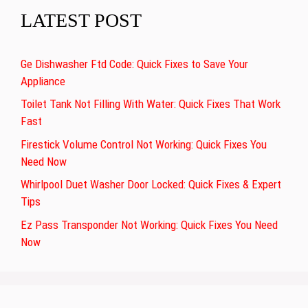
LATEST POST
Ge Dishwasher Ftd Code: Quick Fixes to Save Your
Appliance
Toilet Tank Not Filling With Water: Quick Fixes That Work
Fast
Firestick Volume Control Not Working: Quick Fixes You
Need Now
Whirlpool Duet Washer Door Locked: Quick Fixes & Expert
Tips
Ez Pass Transponder Not Working: Quick Fixes You Need
Now