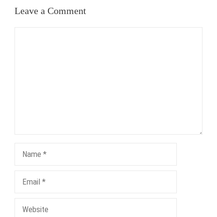
Leave a Comment
Comment
Name
Email
Website