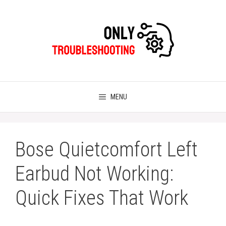
Skip
to
content
MENU
Bose Quietcomfort Left
Earbud Not Working:
Quick Fixes That Work