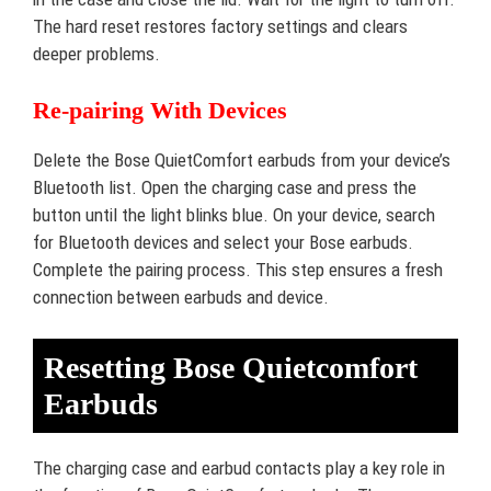
The hard reset restores factory settings and clears
deeper problems.
Re-pairing With Devices
Delete the Bose QuietComfort earbuds from your device’s
Bluetooth list. Open the charging case and press the
button until the light blinks blue. On your device, search
for Bluetooth devices and select your Bose earbuds.
Complete the pairing process. This step ensures a fresh
connection between earbuds and device.
Resetting Bose Quietcomfort
Earbuds
The charging case and earbud contacts play a key role in