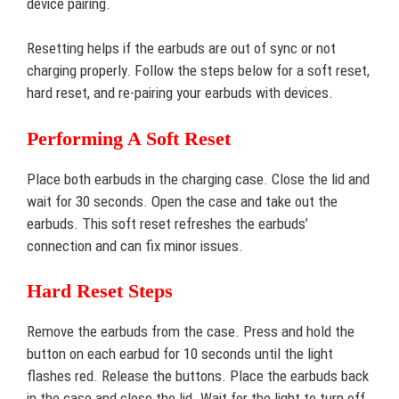
device pairing.
Resetting helps if the earbuds are out of sync or not
charging properly. Follow the steps below for a soft reset,
hard reset, and re-pairing your earbuds with devices.
Performing A Soft Reset
Place both earbuds in the charging case. Close the lid and
wait for 30 seconds. Open the case and take out the
earbuds. This soft reset refreshes the earbuds’
connection and can fix minor issues.
Hard Reset Steps
Remove the earbuds from the case. Press and hold the
button on each earbud for 10 seconds until the light
flashes red. Release the buttons. Place the earbuds back
in the case and close the lid. Wait for the light to turn off.