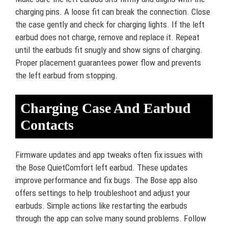
charging pins. A loose fit can break the connection. Close
the case gently and check for charging lights. If the left
earbud does not charge, remove and replace it. Repeat
until the earbuds fit snugly and show signs of charging.
Proper placement guarantees power flow and prevents
the left earbud from stopping.
Charging Case And Earbud
Contacts
Firmware updates and app tweaks often fix issues with
the Bose QuietComfort left earbud. These updates
improve performance and fix bugs. The Bose app also
offers settings to help troubleshoot and adjust your
earbuds. Simple actions like restarting the earbuds
through the app can solve many sound problems. Follow