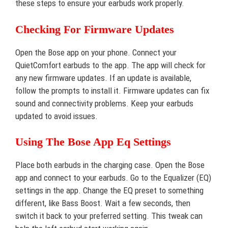
these steps to ensure your earbuds work properly.
Checking For Firmware Updates
Open the Bose app on your phone. Connect your
QuietComfort earbuds to the app. The app will check for
any new firmware updates. If an update is available,
follow the prompts to install it. Firmware updates can fix
sound and connectivity problems. Keep your earbuds
updated to avoid issues.
Using The Bose App Eq Settings
Place both earbuds in the charging case. Open the Bose
app and connect to your earbuds. Go to the Equalizer (EQ)
settings in the app. Change the EQ preset to something
different, like Bass Boost. Wait a few seconds, then
switch it back to your preferred setting. This tweak can