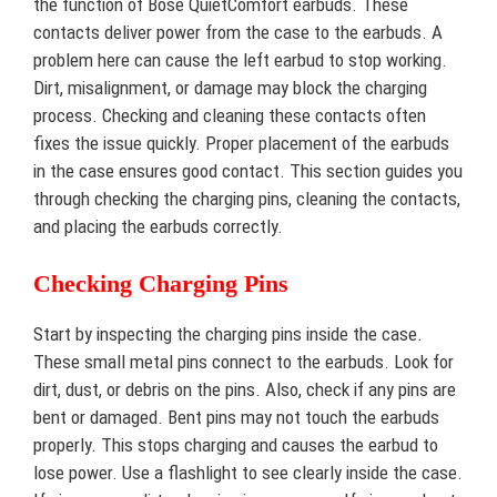
the function of Bose QuietComfort earbuds. These
contacts deliver power from the case to the earbuds. A
problem here can cause the left earbud to stop working.
Dirt, misalignment, or damage may block the charging
process. Checking and cleaning these contacts often
fixes the issue quickly. Proper placement of the earbuds
in the case ensures good contact. This section guides you
through checking the charging pins, cleaning the contacts,
and placing the earbuds correctly.
Checking Charging Pins
Start by inspecting the charging pins inside the case.
These small metal pins connect to the earbuds. Look for
dirt, dust, or debris on the pins. Also, check if any pins are
bent or damaged. Bent pins may not touch the earbuds
properly. This stops charging and causes the earbud to
lose power. Use a flashlight to see clearly inside the case.