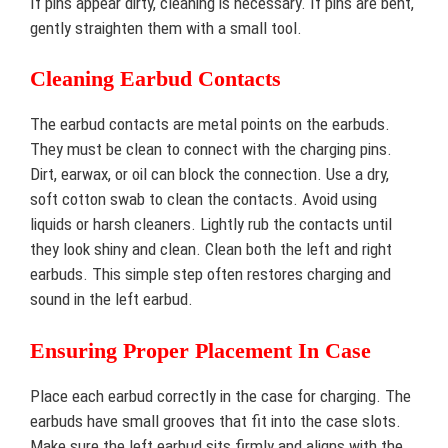
If pins appear dirty, cleaning is necessary. If pins are bent,
gently straighten them with a small tool.
Cleaning Earbud Contacts
The earbud contacts are metal points on the earbuds.
They must be clean to connect with the charging pins.
Dirt, earwax, or oil can block the connection. Use a dry,
soft cotton swab to clean the contacts. Avoid using
liquids or harsh cleaners. Lightly rub the contacts until
they look shiny and clean. Clean both the left and right
earbuds. This simple step often restores charging and
sound in the left earbud.
Ensuring Proper Placement In Case
Place each earbud correctly in the case for charging. The
earbuds have small grooves that fit into the case slots.
Make sure the left earbud sits firmly and aligns with the