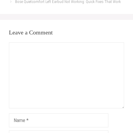
Bose Quietcomfort Left Earbud Not Working: Quick Fixes That Work
Leave a Comment
Comment
Name