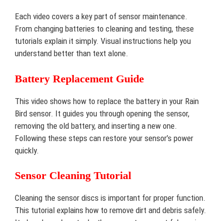
Each video covers a key part of sensor maintenance.
From changing batteries to cleaning and testing, these
tutorials explain it simply. Visual instructions help you
understand better than text alone.
Battery Replacement Guide
This video shows how to replace the battery in your Rain
Bird sensor. It guides you through opening the sensor,
removing the old battery, and inserting a new one.
Following these steps can restore your sensor’s power
quickly.
Sensor Cleaning Tutorial
Cleaning the sensor discs is important for proper function.
This tutorial explains how to remove dirt and debris safely.