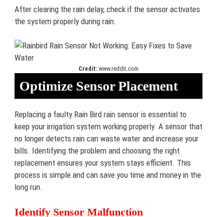
After clearing the rain delay, check if the sensor activates
the system properly during rain.
Credit:
www.reddit.com
Optimize Sensor Placement
Replacing a faulty Rain Bird rain sensor is essential to
keep your irrigation system working properly. A sensor that
no longer detects rain can waste water and increase your
bills. Identifying the problem and choosing the right
replacement ensures your system stays efficient. This
process is simple and can save you time and money in the
long run.
Identify Sensor Malfunction