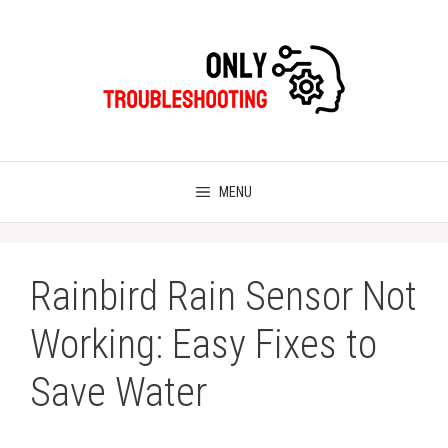
Skip
to
content
MENU
Rainbird Rain Sensor Not
Working: Easy Fixes to
Save Water