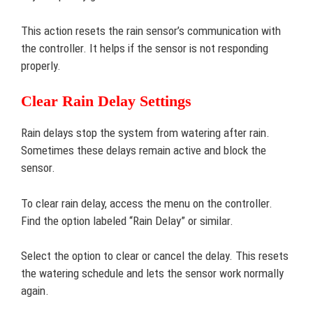
This action resets the rain sensor’s communication with
the controller. It helps if the sensor is not responding
properly.
Clear Rain Delay Settings
Rain delays stop the system from watering after rain.
Sometimes these delays remain active and block the
sensor.
To clear rain delay, access the menu on the controller.
Find the option labeled “Rain Delay” or similar.
Select the option to clear or cancel the delay. This resets
the watering schedule and lets the sensor work normally
again.