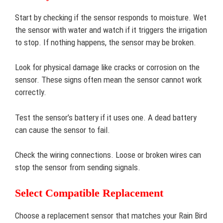
Start by checking if the sensor responds to moisture. Wet
the sensor with water and watch if it triggers the irrigation
to stop. If nothing happens, the sensor may be broken.
Look for physical damage like cracks or corrosion on the
sensor. These signs often mean the sensor cannot work
correctly.
Test the sensor’s battery if it uses one. A dead battery
can cause the sensor to fail.
Check the wiring connections. Loose or broken wires can
stop the sensor from sending signals.
Select Compatible Replacement
Choose a replacement sensor that matches your Rain Bird