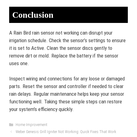
Conclusion
A Rain Bird rain sensor not working can disrupt your
irrigation schedule. Check the sensor’s settings to ensure
it is set to Active. Clean the sensor discs gently to
remove dirt or mold. Replace the battery if the sensor
uses one.
Inspect wiring and connections for any loose or damaged
parts. Reset the sensor and controller if needed to clear
rain delays. Regular maintenance helps keep your sensor
functioning well. Taking these simple steps can restore
your system’s efficiency quickly.
Categories
Home Improvement
Weber Genesis Grill Igniter Not Working: Quick Fixes That Work