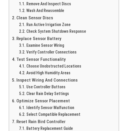
Remove And Inspect Discs
Wash And Reassemble
Clean Sensor Discs
Run Active Irrigation Zone
Check System Shutdown Response
Replace Sensor Battery
Examine Sensor Wiring
Verify Controller Connections
Test Sensor Functionality
Choose Unobstructed Locations
Avoid High Humidity Areas
Inspect Wiring And Connections
Use Controller Buttons
Clear Rain Delay Settings
Optimize Sensor Placement
Identify Sensor Malfunction
Select Compatible Replacement
Reset Rain Bird Controller
Battery Replacement Guide