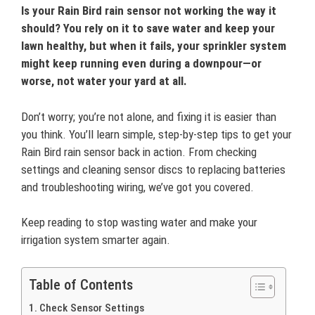
Is your Rain Bird rain sensor not working the way it
should? You rely on it to save water and keep your
lawn healthy, but when it fails, your sprinkler system
might keep running even during a downpour—or
worse, not water your yard at all.
Don’t worry; you’re not alone, and fixing it is easier than
you think. You’ll learn simple, step-by-step tips to get your
Rain Bird rain sensor back in action. From checking
settings and cleaning sensor discs to replacing batteries
and troubleshooting wiring, we’ve got you covered.
Keep reading to stop wasting water and make your
irrigation system smarter again.
Table of Contents
Check Sensor Settings