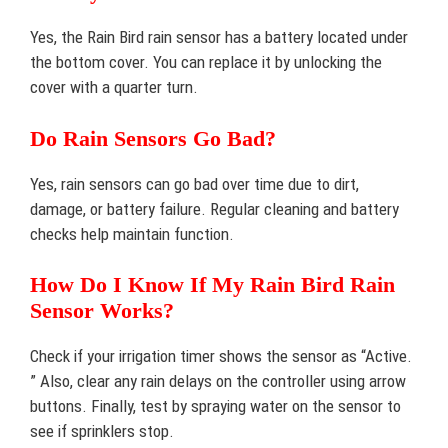
Yes, the Rain Bird rain sensor has a battery located under
the bottom cover. You can replace it by unlocking the
cover with a quarter turn.
Do Rain Sensors Go Bad?
Yes, rain sensors can go bad over time due to dirt,
damage, or battery failure. Regular cleaning and battery
checks help maintain function.
How Do I Know If My Rain Bird Rain
Sensor Works?
Check if your irrigation timer shows the sensor as “Active.
” Also, clear any rain delays on the controller using arrow
buttons. Finally, test by spraying water on the sensor to
see if sprinklers stop.