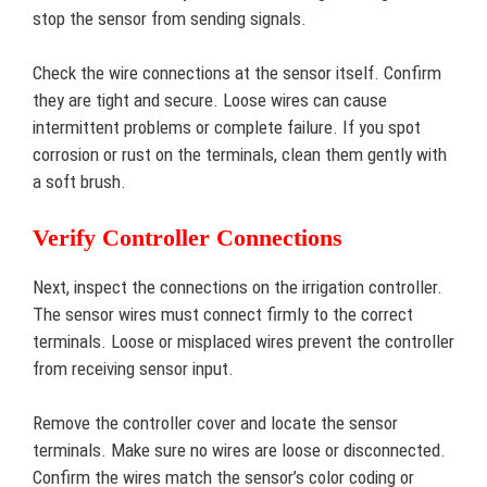
stop the sensor from sending signals.
Check the wire connections at the sensor itself. Confirm
they are tight and secure. Loose wires can cause
intermittent problems or complete failure. If you spot
corrosion or rust on the terminals, clean them gently with
a soft brush.
Verify Controller Connections
Next, inspect the connections on the irrigation controller.
The sensor wires must connect firmly to the correct
terminals. Loose or misplaced wires prevent the controller
from receiving sensor input.
Remove the controller cover and locate the sensor
terminals. Make sure no wires are loose or disconnected.
Confirm the wires match the sensor’s color coding or