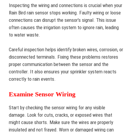
Inspecting the wiring and connections is crucial when your
Rain Bird rain sensor stops working. Faulty wiring or loose
connections can disrupt the sensor’s signal. This issue
often causes the irrigation system to ignore rain, leading
to water waste.
Careful inspection helps identify broken wires, corrosion, or
disconnected terminals. Fixing these problems restores
proper communication between the sensor and the
controller. It also ensures your sprinkler system reacts
correctly to rain events.
Examine Sensor Wiring
Start by checking the sensor wiring for any visible
damage. Look for cuts, cracks, or exposed wires that
might cause shorts. Make sure the wires are properly
insulated and not frayed. Worn or damaged wiring can