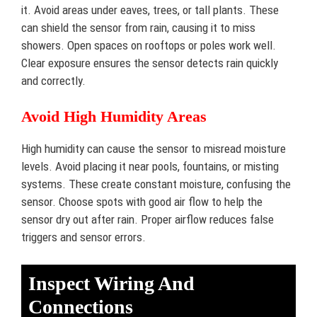
it. Avoid areas under eaves, trees, or tall plants. These
can shield the sensor from rain, causing it to miss
showers. Open spaces on rooftops or poles work well.
Clear exposure ensures the sensor detects rain quickly
and correctly.
Avoid High Humidity Areas
High humidity can cause the sensor to misread moisture
levels. Avoid placing it near pools, fountains, or misting
systems. These create constant moisture, confusing the
sensor. Choose spots with good air flow to help the
sensor dry out after rain. Proper airflow reduces false
triggers and sensor errors.
Inspect Wiring And
Connections