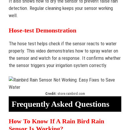
It also shows how to dry the sensor to prevent false rain
detection. Regular cleaning keeps your sensor working
well.
Hose-test Demonstration
The hose test helps check if the sensor reacts to water
properly. This video demonstrates how to spray water on
the sensor and watch for a response. It confirms whether
the sensor triggers your irrigation system correctly.
Credit:
store.rainbird.com
Frequently Asked Questions
How To Know If A Rain Bird Rain
Sensor Is Working?