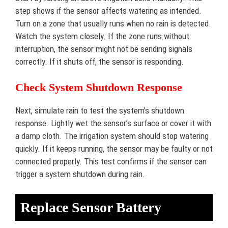
step shows if the sensor affects watering as intended.
Turn on a zone that usually runs when no rain is detected.
Watch the system closely. If the zone runs without
interruption, the sensor might not be sending signals
correctly. If it shuts off, the sensor is responding.
Check System Shutdown Response
Next, simulate rain to test the system’s shutdown
response. Lightly wet the sensor’s surface or cover it with
a damp cloth. The irrigation system should stop watering
quickly. If it keeps running, the sensor may be faulty or not
connected properly. This test confirms if the sensor can
trigger a system shutdown during rain.
Replace Sensor Battery