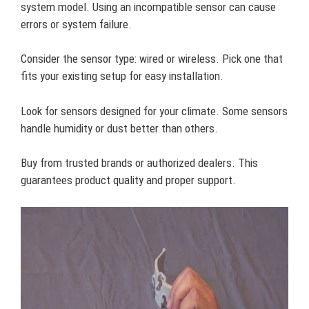
system model. Using an incompatible sensor can cause
errors or system failure.
Consider the sensor type: wired or wireless. Pick one that
fits your existing setup for easy installation.
Look for sensors designed for your climate. Some sensors
handle humidity or dust better than others.
Buy from trusted brands or authorized dealers. This
guarantees product quality and proper support.