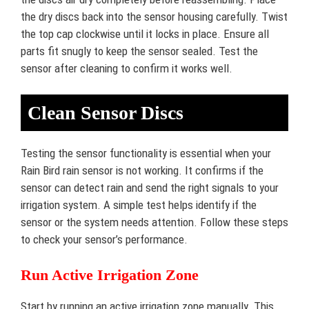
the dry discs back into the sensor housing carefully. Twist
the top cap clockwise until it locks in place. Ensure all
parts fit snugly to keep the sensor sealed. Test the
sensor after cleaning to confirm it works well.
Clean Sensor Discs
Testing the sensor functionality is essential when your
Rain Bird rain sensor is not working. It confirms if the
sensor can detect rain and send the right signals to your
irrigation system. A simple test helps identify if the
sensor or the system needs attention. Follow these steps
to check your sensor’s performance.
Run Active Irrigation Zone
Start by running an active irrigation zone manually. This