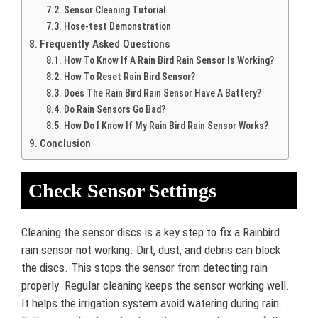
Sensor Cleaning Tutorial
Hose-test Demonstration
Frequently Asked Questions
How To Know If A Rain Bird Rain Sensor Is Working?
How To Reset Rain Bird Sensor?
Does The Rain Bird Rain Sensor Have A Battery?
Do Rain Sensors Go Bad?
How Do I Know If My Rain Bird Rain Sensor Works?
Conclusion
Check Sensor Settings
Cleaning the sensor discs is a key step to fix a Rainbird
rain sensor not working. Dirt, dust, and debris can block
the discs. This stops the sensor from detecting rain
properly. Regular cleaning keeps the sensor working well.
It helps the irrigation system avoid watering during rain.