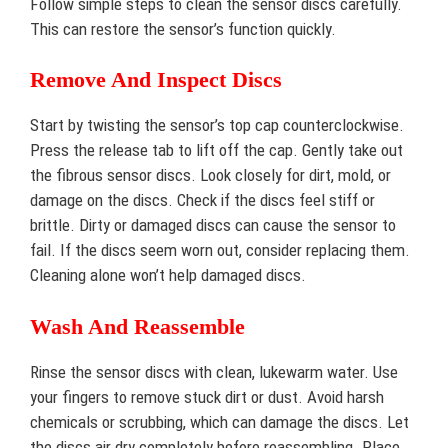
Follow simple steps to clean the sensor discs carefully.
This can restore the sensor’s function quickly.
Remove And Inspect Discs
Start by twisting the sensor’s top cap counterclockwise.
Press the release tab to lift off the cap. Gently take out
the fibrous sensor discs. Look closely for dirt, mold, or
damage on the discs. Check if the discs feel stiff or
brittle. Dirty or damaged discs can cause the sensor to
fail. If the discs seem worn out, consider replacing them.
Cleaning alone won’t help damaged discs.
Wash And Reassemble
Rinse the sensor discs with clean, lukewarm water. Use
your fingers to remove stuck dirt or dust. Avoid harsh
chemicals or scrubbing, which can damage the discs. Let
the discs air dry completely before reassembling. Place