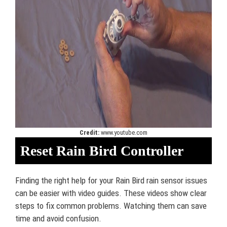
Credit:
www.youtube.com
Reset Rain Bird Controller
Finding the right help for your Rain Bird rain sensor issues
can be easier with video guides. These videos show clear
steps to fix common problems. Watching them can save
time and avoid confusion.