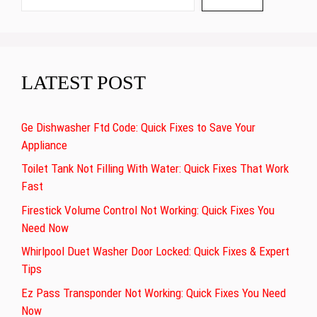
LATEST POST
Ge Dishwasher Ftd Code: Quick Fixes to Save Your
Appliance
Toilet Tank Not Filling With Water: Quick Fixes That Work
Fast
Firestick Volume Control Not Working: Quick Fixes You
Need Now
Whirlpool Duet Washer Door Locked: Quick Fixes & Expert
Tips
Ez Pass Transponder Not Working: Quick Fixes You Need
Now