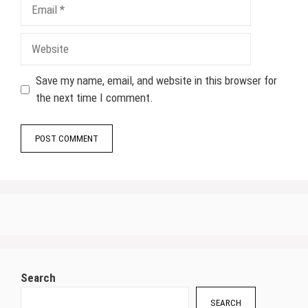
Email
Website
Save my name, email, and website in this browser for
the next time I comment.
Search
SEARCH