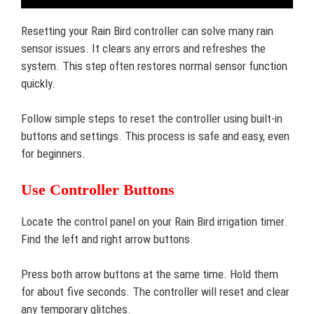
Resetting your Rain Bird controller can solve many rain
sensor issues. It clears any errors and refreshes the
system. This step often restores normal sensor function
quickly.
Follow simple steps to reset the controller using built-in
buttons and settings. This process is safe and easy, even
for beginners.
Use Controller Buttons
Locate the control panel on your Rain Bird irrigation timer.
Find the left and right arrow buttons.
Press both arrow buttons at the same time. Hold them
for about five seconds. The controller will reset and clear
any temporary glitches.