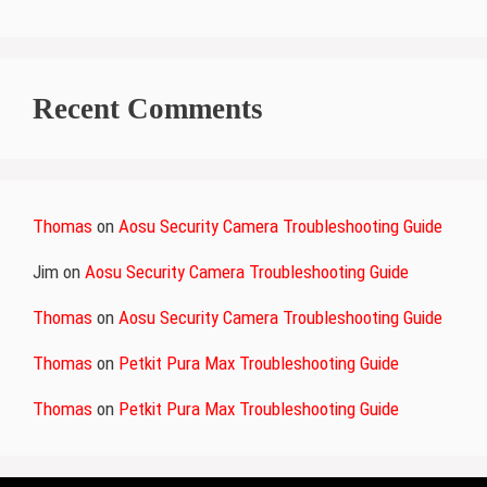
Recent Comments
Thomas
on
Aosu Security Camera Troubleshooting Guide
Jim
on
Aosu Security Camera Troubleshooting Guide
Thomas
on
Aosu Security Camera Troubleshooting Guide
Thomas
on
Petkit Pura Max Troubleshooting Guide
Thomas
on
Petkit Pura Max Troubleshooting Guide