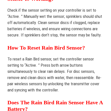
Check if the sensor setting on your controller is set to
“Active. ” Manually wet the sensor; sprinklers should shut
off automatically. Clean sensor discs if clogged, replace
batteries if wireless, and ensure wiring connections are
secure. If sprinklers don’t stop, the sensor may be faulty.
How To Reset Rain Bird Sensor?
To reset a Rain Bird sensor, set the controller sensor
setting to “Active. ” Press both arrow buttons
simultaneously to clear rain delays. For disc sensors,
remove and clean discs with water, then reassemble. Re-
pair wireless sensors by unlocking the transmitter cover
and syncing with the controller.
Does The Rain Bird Rain Sensor Have A
Battery?