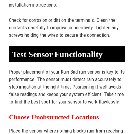
installation instructions.
Check for corrosion or dirt on the terminals. Clean the
contacts carefully to improve connectivity. Tighten any
screws holding the wires to secure the connection.
Test Sensor Functionality
Proper placement of your Rain Bird rain sensor is key to its
performance. The sensor must detect rain accurately to
stop irrigation at the right time. Positioning it well avoids
false readings and keeps your system efficient. Take time
to find the best spot for your sensor to work flawlessly.
Choose Unobstructed Locations
Place the sensor where nothing blocks rain from reaching