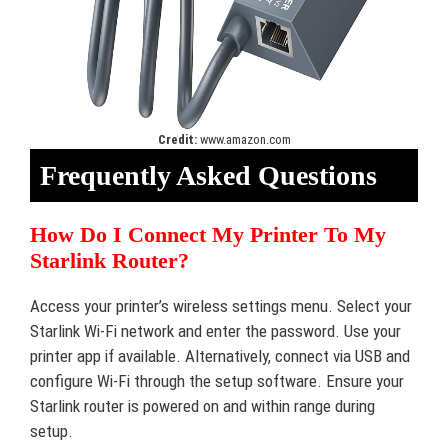
Credit:
www.amazon.com
Frequently Asked Questions
How Do I Connect My Printer To My
Starlink Router?
Access your printer’s wireless settings menu. Select your
Starlink Wi-Fi network and enter the password. Use your
printer app if available. Alternatively, connect via USB and
configure Wi-Fi through the setup software. Ensure your
Starlink router is powered on and within range during
setup.