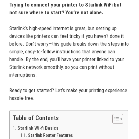
Trying to connect your printer to Starlink WiFi but
not sure where to start? You’re not alone.
Starlink’s high-speed internet is great, but setting up
devices like printers can feel tricky if you haven’t done it
before. Don’t worry—this guide breaks down the steps into
simple, easy-to-follow instructions that anyone can
handle. By the end, you’ll have your printer linked to your
Starlink network smoothly, so you can print without
interruptions.
Ready to get started? Let’s make your printing experience
hassle-free.
Table of Contents
Starlink Wi-fi Basics
Starlink Router Features