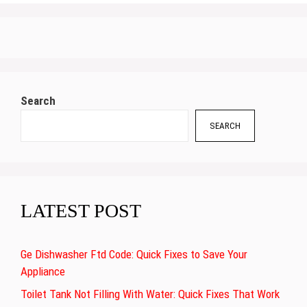
Search
SEARCH
LATEST POST
Ge Dishwasher Ftd Code: Quick Fixes to Save Your
Appliance
Toilet Tank Not Filling With Water: Quick Fixes That Work