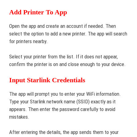
Add Printer To App
Open the app and create an account if needed. Then
select the option to add a new printer. The app will search
for printers nearby.
Select your printer from the list. If it does not appear,
confirm the printer is on and close enough to your device.
Input Starlink Credentials
The app will prompt you to enter your WiFi information.
Type your Starlink network name (SSID) exactly as it
appears. Then enter the password carefully to avoid
mistakes.
After entering the details, the app sends them to your