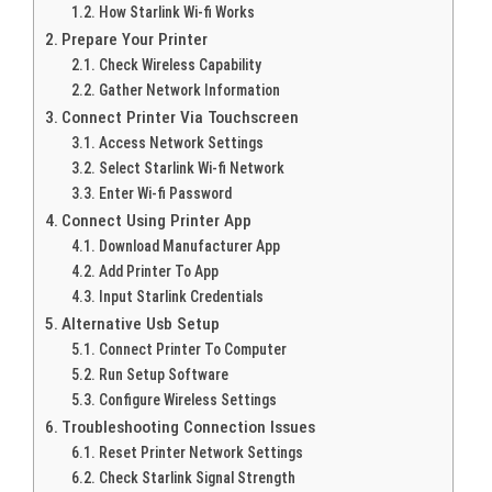
How Starlink Wi-fi Works
Prepare Your Printer
Check Wireless Capability
Gather Network Information
Connect Printer Via Touchscreen
Access Network Settings
Select Starlink Wi-fi Network
Enter Wi-fi Password
Connect Using Printer App
Download Manufacturer App
Add Printer To App
Input Starlink Credentials
Alternative Usb Setup
Connect Printer To Computer
Run Setup Software
Configure Wireless Settings
Troubleshooting Connection Issues
Reset Printer Network Settings
Check Starlink Signal Strength