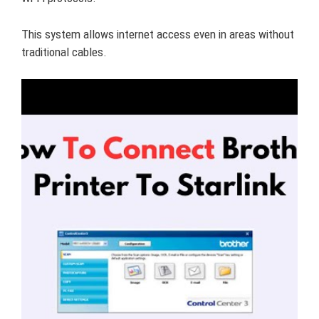
This system allows internet access even in areas without
traditional cables.