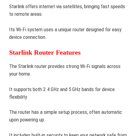
Starlink offers internet via satellites, bringing fast speeds
to remote areas.
Its Wi-Fi system uses a unique router designed for easy
device connection.
Starlink Router Features
The Starlink router provides strong Wi-Fi signals across
your home.
It supports both 2.4 GHz and 5 GHz bands for device
flexibility.
The router has a simple setup process, often automatic
upon powering up.
It includes built-in security to keep your network safe from