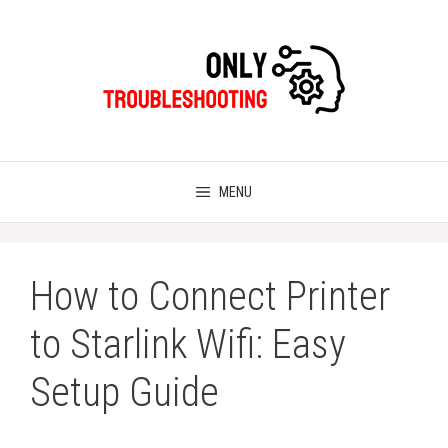
Skip
to
content
MENU
How to Connect Printer
to Starlink Wifi: Easy
Setup Guide