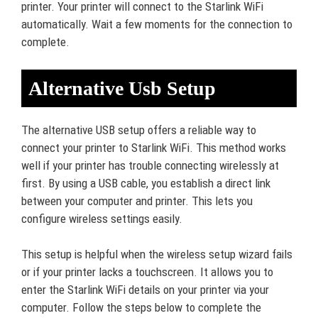
printer. Your printer will connect to the Starlink WiFi
automatically. Wait a few moments for the connection to
complete.
Alternative Usb Setup
The alternative USB setup offers a reliable way to
connect your printer to Starlink WiFi. This method works
well if your printer has trouble connecting wirelessly at
first. By using a USB cable, you establish a direct link
between your computer and printer. This lets you
configure wireless settings easily.
This setup is helpful when the wireless setup wizard fails
or if your printer lacks a touchscreen. It allows you to
enter the Starlink WiFi details on your printer via your
computer. Follow the steps below to complete the