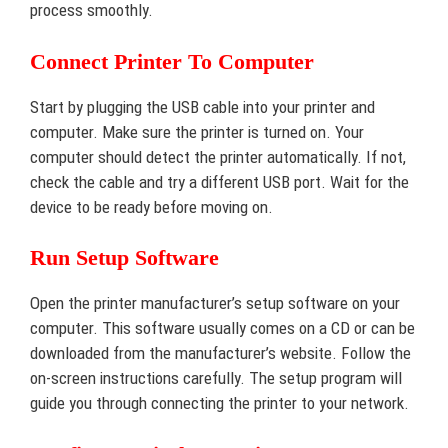
process smoothly.
Connect Printer To Computer
Start by plugging the USB cable into your printer and
computer. Make sure the printer is turned on. Your
computer should detect the printer automatically. If not,
check the cable and try a different USB port. Wait for the
device to be ready before moving on.
Run Setup Software
Open the printer manufacturer’s setup software on your
computer. This software usually comes on a CD or can be
downloaded from the manufacturer’s website. Follow the
on-screen instructions carefully. The setup program will
guide you through connecting the printer to your network.