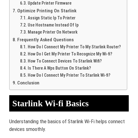
Update Printer Firmware
Optimize Printing On Starlink
Assign Static Ip To Printer
Use Hostname Instead Of Ip
Manage Printer On Network
Frequently Asked Questions
How Do I Connect My Printer To My Starlink Router?
How Do I Get My Printer To Recognize My Wi-fi?
How To Connect Devices To Starlink Wifi?
Is There A Wps Button On Starlink?
How Do I Connect My Printer To Starlink Wi-fi?
Conclusion
Starlink Wi-fi Basics
Understanding the basics of Starlink Wi-Fi helps connect
devices smoothly.