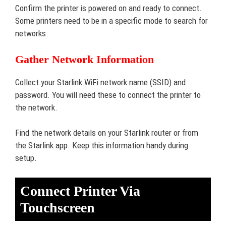
Confirm the printer is powered on and ready to connect.
Some printers need to be in a specific mode to search for
networks.
Gather Network Information
Collect your Starlink WiFi network name (SSID) and
password. You will need these to connect the printer to
the network.
Find the network details on your Starlink router or from
the Starlink app. Keep this information handy during
setup.
Connect Printer Via
Touchscreen