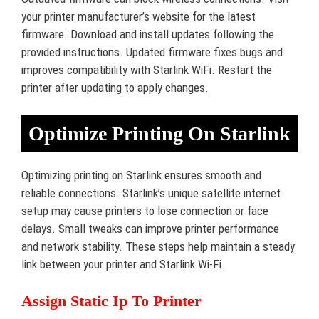
your printer manufacturer’s website for the latest
firmware. Download and install updates following the
provided instructions. Updated firmware fixes bugs and
improves compatibility with Starlink WiFi. Restart the
printer after updating to apply changes.
Optimize Printing On Starlink
Optimizing printing on Starlink ensures smooth and
reliable connections. Starlink’s unique satellite internet
setup may cause printers to lose connection or face
delays. Small tweaks can improve printer performance
and network stability. These steps help maintain a steady
link between your printer and Starlink Wi-Fi.
Assign Static Ip To Printer