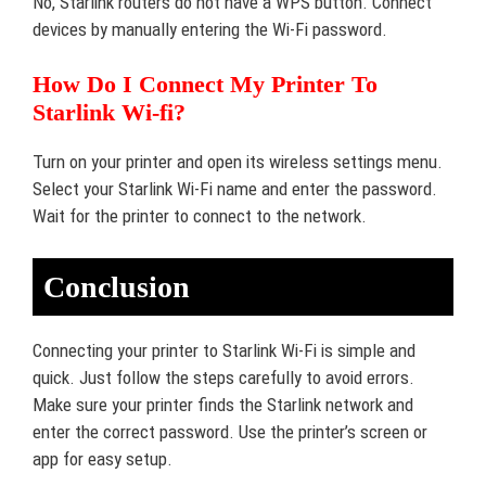
No, Starlink routers do not have a WPS button. Connect
devices by manually entering the Wi-Fi password.
How Do I Connect My Printer To
Starlink Wi-fi?
Turn on your printer and open its wireless settings menu.
Select your Starlink Wi-Fi name and enter the password.
Wait for the printer to connect to the network.
Conclusion
Connecting your printer to Starlink Wi-Fi is simple and
quick. Just follow the steps carefully to avoid errors.
Make sure your printer finds the Starlink network and
enter the correct password. Use the printer’s screen or
app for easy setup.