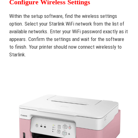
Configure Wireless Settings
Within the setup software, find the wireless settings
option. Select your Starlink WiFi network from the list of
available networks. Enter your WiFi password exactly as it
appears. Confirm the settings and wait for the software
to finish. Your printer should now connect wirelessly to
Starlink.