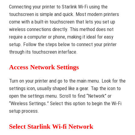
Connecting your printer to Starlink Wi-Fi using the
touchscreen is simple and quick. Most modern printers
come with a built-in touchscreen that lets you set up
wireless connections directly. This method does not
require a computer or phone, making it ideal for easy
setup. Follow the steps below to connect your printer
through its touchscreen interface.
Access Network Settings
Turn on your printer and go to the main menu. Look for the
settings icon, usually shaped like a gear. Tap the icon to
open the settings menu. Scroll to find “Network” or
“Wireless Settings.” Select this option to begin the Wi-Fi
setup process.
Select Starlink Wi-fi Network