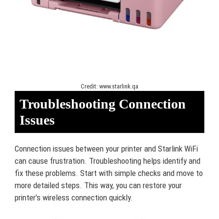
Credit: www.starlink.qa
Troubleshooting Connection
Issues
Connection issues between your printer and Starlink WiFi
can cause frustration. Troubleshooting helps identify and
fix these problems. Start with simple checks and move to
more detailed steps. This way, you can restore your
printer’s wireless connection quickly.