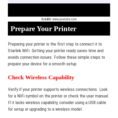
Credit:
www.youtube.com
Prepare Your Printer
Preparing your printer is the first step to connect it to
Starlink WiFi. Getting your printer ready saves time and
avoids connection issues. Follow these simple steps to
prepare your device for a smooth setup.
Check Wireless Capability
Verify if your printer supports wireless connections. Look
for a WiFi symbol on the printer or check the user manual.
If it lacks wireless capability, consider using a USB cable
for setup or upgrading to a wireless model.