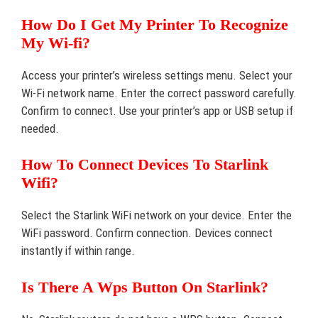
How Do I Get My Printer To Recognize
My Wi-fi?
Access your printer’s wireless settings menu. Select your
Wi-Fi network name. Enter the correct password carefully.
Confirm to connect. Use your printer’s app or USB setup if
needed.
How To Connect Devices To Starlink
Wifi?
Select the Starlink WiFi network on your device. Enter the
WiFi password. Confirm connection. Devices connect
instantly if within range.
Is There A Wps Button On Starlink?