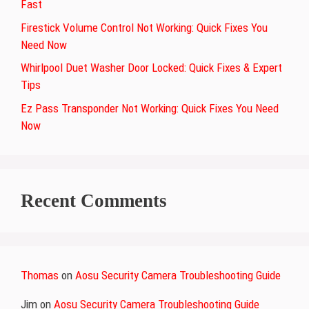
Fast
Firestick Volume Control Not Working: Quick Fixes You
Need Now
Whirlpool Duet Washer Door Locked: Quick Fixes & Expert
Tips
Ez Pass Transponder Not Working: Quick Fixes You Need
Now
Recent Comments
Thomas
on
Aosu Security Camera Troubleshooting Guide
Jim
on
Aosu Security Camera Troubleshooting Guide