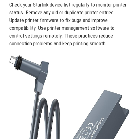
Check your Starlink device list regularly to monitor printer
status. Remove any old or duplicate printer entries.
Update printer firmware to fix bugs and improve
compatibility. Use printer management software to
control settings remotely. These practices reduce
connection problems and keep printing smooth.