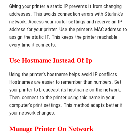
Giving your printer a static IP prevents it from changing
addresses. This avoids connection errors with Starlink’s
network. Access your router settings and reserve an IP
address for your printer. Use the printer’s MAC address to
assign the static IP. This keeps the printer reachable
every time it connects.
Use Hostname Instead Of Ip
Using the printer’s hostname helps avoid IP conflicts.
Hostnames are easier to remember than numbers. Set
your printer to broadcast its hostname on the network.
Then, connect to the printer using this name in your
computer’s print settings. This method adapts better if
your network changes.
Manage Printer On Network