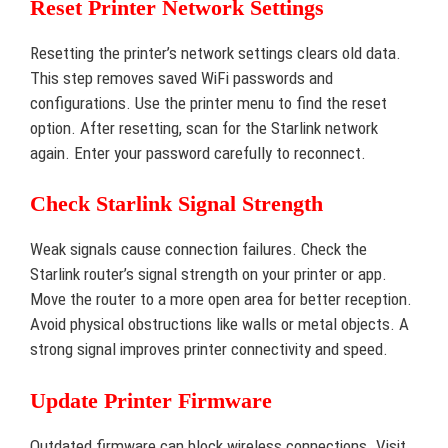
Reset Printer Network Settings
Resetting the printer’s network settings clears old data.
This step removes saved WiFi passwords and
configurations. Use the printer menu to find the reset
option. After resetting, scan for the Starlink network
again. Enter your password carefully to reconnect.
Check Starlink Signal Strength
Weak signals cause connection failures. Check the
Starlink router’s signal strength on your printer or app.
Move the router to a more open area for better reception.
Avoid physical obstructions like walls or metal objects. A
strong signal improves printer connectivity and speed.
Update Printer Firmware
Outdated firmware can block wireless connections. Visit