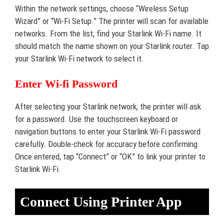
Within the network settings, choose “Wireless Setup
Wizard” or “Wi-Fi Setup.” The printer will scan for available
networks. From the list, find your Starlink Wi-Fi name. It
should match the name shown on your Starlink router. Tap
your Starlink Wi-Fi network to select it.
Enter Wi-fi Password
After selecting your Starlink network, the printer will ask
for a password. Use the touchscreen keyboard or
navigation buttons to enter your Starlink Wi-Fi password
carefully. Double-check for accuracy before confirming.
Once entered, tap “Connect” or “OK” to link your printer to
Starlink Wi-Fi.
Connect Using Printer App