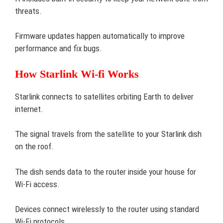
threats.
Firmware updates happen automatically to improve
performance and fix bugs.
How Starlink Wi-fi Works
Starlink connects to satellites orbiting Earth to deliver
internet.
The signal travels from the satellite to your Starlink dish
on the roof.
The dish sends data to the router inside your house for
Wi-Fi access.
Devices connect wirelessly to the router using standard
Wi-Fi protocols.