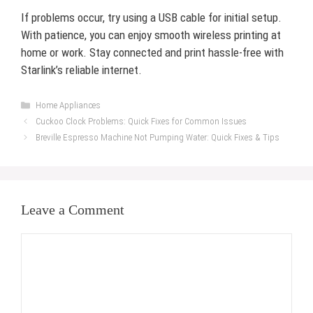
If problems occur, try using a USB cable for initial setup.
With patience, you can enjoy smooth wireless printing at
home or work. Stay connected and print hassle-free with
Starlink’s reliable internet.
Categories
Home Appliances
Cuckoo Clock Problems: Quick Fixes for Common Issues
Breville Espresso Machine Not Pumping Water: Quick Fixes & Tips
Leave a Comment
Comment