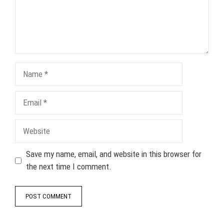
Name
Email
Website
Save my name, email, and website in this browser for
the next time I comment.