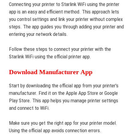
Connecting your printer to Starlink WiFi using the printer
app is an easy and efficient method. This approach lets
you control settings and link your printer without complex
steps. The app guides you through adding your printer and
entering your network details.
Follow these steps to connect your printer with the
Starlink WiFi using the official printer app.
Download Manufacturer App
Start by downloading the official app from your printer’s
manufacturer. Find it on the Apple App Store or Google
Play Store. This app helps you manage printer settings
and connect to WiFi.
Make sure you get the right app for your printer model.
Using the official app avoids connection errors.