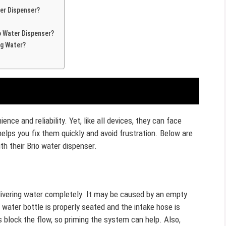
er Dispenser?
o Water Dispenser?
ng Water?
ence and reliability. Yet, like all devices, they can face
ps you fix them quickly and avoid frustration. Below are
h their Brio water dispenser.
ivering water completely. It may be caused by an empty
 water bottle is properly seated and the intake hose is
 block the flow, so priming the system can help. Also,