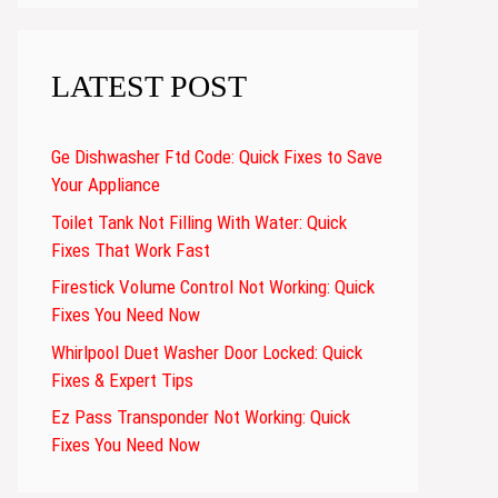
LATEST POST
Ge Dishwasher Ftd Code: Quick Fixes to Save
Your Appliance
Toilet Tank Not Filling With Water: Quick
Fixes That Work Fast
Firestick Volume Control Not Working: Quick
Fixes You Need Now
Whirlpool Duet Washer Door Locked: Quick
Fixes & Expert Tips
Ez Pass Transponder Not Working: Quick
Fixes You Need Now