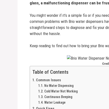
glass, a malfunctioning dispenser can be frus
You might wonder if it’s a simple fix or if you n
common problems with Brio water dispensers have 
straightforward steps to diagnose and fix your di
without the hassle.
Keep reading to find out how to bring your Brio wa
Cred
Table of Contents
Common Issues
No Water Dispensing
Cold Water Not Working
Continuous Beeping
Water Leakage
Quick Fixes