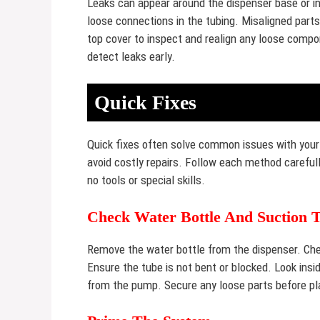
Leaks can appear around the dispenser base or ins
loose connections in the tubing. Misaligned part
top cover to inspect and realign any loose compon
detect leaks early.
Quick Fixes
Quick fixes often solve common issues with your
avoid costly repairs. Follow each method carefull
no tools or special skills.
Check Water Bottle And Suction 
Remove the water bottle from the dispenser. Check
Ensure the tube is not bent or blocked. Look insi
from the pump. Secure any loose parts before pla