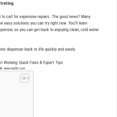
trating.
eed to call for expensive repairs. The good news? Many
easy solutions you can try right now. You’ll learn
spenser, so you can get back to enjoying clean, cold water
ter dispenser back to life quickly and easily.
it
: www.reddit.com