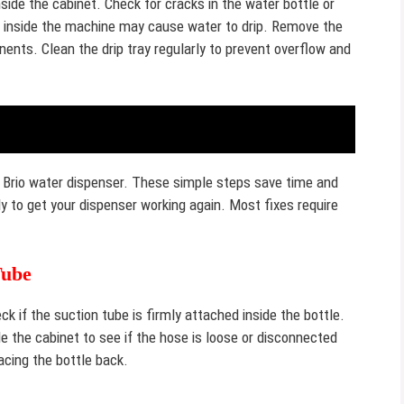
ide the cabinet. Check for cracks in the water bottle or
s inside the machine may cause water to drip. Remove the
ents. Clean the drip tray regularly to prevent overflow and
 Brio water dispenser. These simple steps save time and
y to get your dispenser working again. Most fixes require
Tube
 if the suction tube is firmly attached inside the bottle.
de the cabinet to see if the hose is loose or disconnected
cing the bottle back.