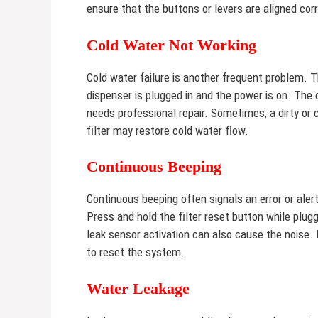
ensure that the buttons or levers are aligned cor
Cold Water Not Working
Cold water failure is another frequent problem. 
dispenser is plugged in and the power is on. The
needs professional repair. Sometimes, a dirty or 
filter may restore cold water flow.
Continuous Beeping
Continuous beeping often signals an error or aler
Press and hold the filter reset button while plugg
leak sensor activation can also cause the noise. 
to reset the system.
Water Leakage