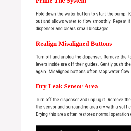
Prime The System
Hold down the water button to start the pump. Ke
out and allows water to flow smoothly. Repeat i
dispenser and clears small blockages.
Realign Misaligned Buttons
Turn off and unplug the dispenser. Remove the to
levers inside are off their guides. Gently push t
again. Misaligned buttons often stop water flow.
Dry Leak Sensor Area
Turn off the dispenser and unplug it. Remove the
the sensor and surrounding area dry with a soft
Drying this area often restores normal operation 