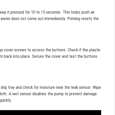
ep it pressed for 10 to 15 seconds. This helps push air
f water does not come out immediately. Priming resets the
p cover screws to access the buttons. Check if the plastic
hem back into place. Secure the cover and test the buttons
 drip tray and check for moisture near the leak sensor. Wipe
 cloth. A wet sensor disables the pump to prevent damage.
quickly.