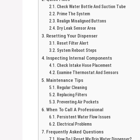
Check Water Bottle And Suction Tube
Prime The System
Realign Misaligned Buttons
Dry Leak Sensor Area
Resetting Your Dispenser
Reset Filter Alert
System Reboot Steps
Inspecting Internal Components
Check Intake Hose Placement
Examine Thermostat And Sensors
Maintenance Tips
Regular Cleaning
Replacing Filters
Preventing Air Pockets
When To Call A Professional
Persistent Water Flow Issues
Electrical Problems
Frequently Asked Questions
How Do I Reset My Brio Water Dispenser?