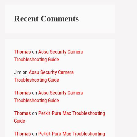
Recent Comments
Thomas
on
Aosu Security Camera
Troubleshooting Guide
Jim
on
Aosu Security Camera
Troubleshooting Guide
Thomas
on
Aosu Security Camera
Troubleshooting Guide
Thomas
on
Petkit Pura Max Troubleshooting
Guide
Thomas
on
Petkit Pura Max Troubleshooting