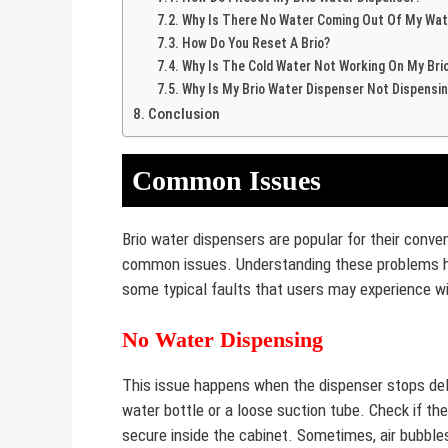
Why Is There No Water Coming Out Of My Wat
How Do You Reset A Brio?
Why Is The Cold Water Not Working On My Bri
Why Is My Brio Water Dispenser Not Dispensi
Conclusion
Common Issues
Brio water dispensers are popular for their conveni
common issues. Understanding these problems hel
some typical faults that users may experience wit
No Water Dispensing
This issue happens when the dispenser stops del
water bottle or a loose suction tube. Check if the
secure inside the cabinet. Sometimes, air bubbles