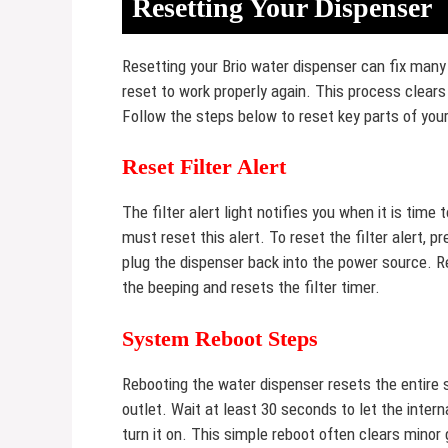
Resetting Your Dispenser
Resetting your Brio water dispenser can fix ma
reset to work properly again. This process clears
Follow the steps below to reset key parts of your
Reset Filter Alert
The filter alert light notifies you when it is time 
must reset this alert. To reset the filter alert, p
plug the dispenser back into the power source. Re
the beeping and resets the filter timer.
System Reboot Steps
Rebooting the water dispenser resets the entire 
outlet. Wait at least 30 seconds to let the inter
turn it on. This simple reboot often clears minor