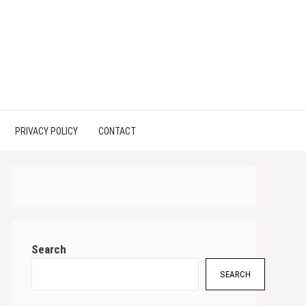
PRIVACY POLICY
CONTACT
Search
SEARCH