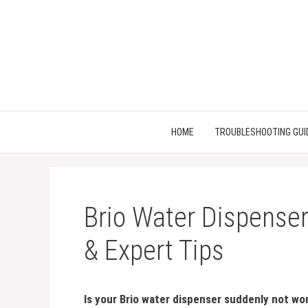
Skip
to
content
HOME
TROUBLESHOOTING GUI
Brio Water Dispenser
& Expert Tips
Is your Brio water dispenser suddenly not wo