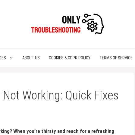
DES
ABOUT US
COOKIES & GDPR POLICY
TERMS OF SERVICE
 Not Working: Quick Fixes
rking? When you’re thirsty and reach for a refreshing