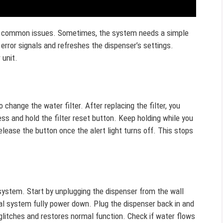
ny common issues. Sometimes, the system needs a simple
 error signals and refreshes the dispenser’s settings.
 unit.
to change the water filter. After replacing the filter, you
ress and hold the filter reset button. Keep holding while you
lease the button once the alert light turns off. This stops
system. Start by unplugging the dispenser from the wall
nal system fully power down. Plug the dispenser back in and
 glitches and restores normal function. Check if water flows