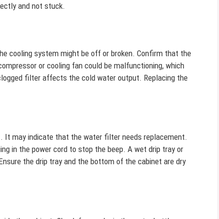
rectly and not stuck.
The cooling system might be off or broken. Confirm that the
 compressor or cooling fan could be malfunctioning, which
clogged filter affects the cold water output. Replacing the
t. It may indicate that the water filter needs replacement.
ing in the power cord to stop the beep. A wet drip tray or
Ensure the drip tray and the bottom of the cabinet are dry