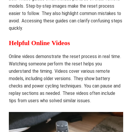
models. Step-by-step images make the reset process
easier to follow. They also highlight common mistakes to
avoid. Accessing these guides can clarify confusing steps
quickly.
Helpful Online Videos
Online videos demonstrate the reset process in real time.
Watching someone perform the reset helps you
understand the timing. Videos cover various remote
models, including older versions. They show battery
checks and power cycling techniques. You can pause and
replay sections as needed. These videos often include
tips from users who solved similar issues.