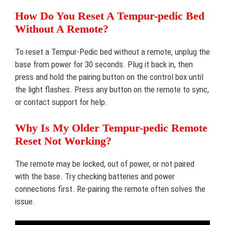
How Do You Reset A Tempur-pedic Bed
Without A Remote?
To reset a Tempur-Pedic bed without a remote, unplug the
base from power for 30 seconds. Plug it back in, then
press and hold the pairing button on the control box until
the light flashes. Press any button on the remote to sync,
or contact support for help.
Why Is My Older Tempur-pedic Remote
Reset Not Working?
The remote may be locked, out of power, or not paired
with the base. Try checking batteries and power
connections first. Re-pairing the remote often solves the
issue.