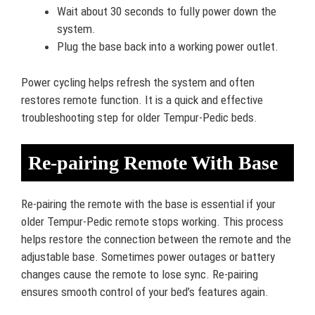
Wait about 30 seconds to fully power down the
system.
Plug the base back into a working power outlet.
Power cycling helps refresh the system and often
restores remote function. It is a quick and effective
troubleshooting step for older Tempur-Pedic beds.
Re-pairing Remote With Base
Re-pairing the remote with the base is essential if your
older Tempur-Pedic remote stops working. This process
helps restore the connection between the remote and the
adjustable base. Sometimes power outages or battery
changes cause the remote to lose sync. Re-pairing
ensures smooth control of your bed’s features again.