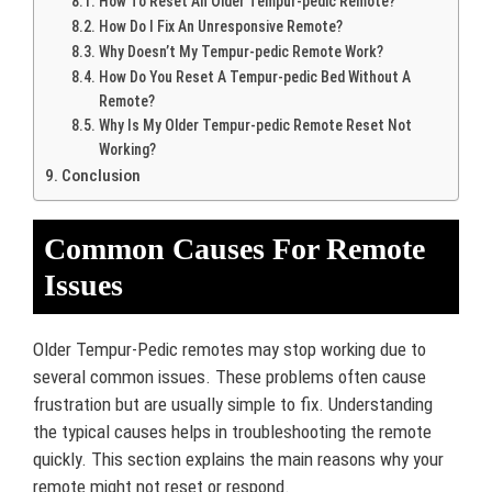
How To Reset An Older Tempur-pedic Remote?
How Do I Fix An Unresponsive Remote?
Why Doesn’t My Tempur-pedic Remote Work?
How Do You Reset A Tempur-pedic Bed Without A
Remote?
Why Is My Older Tempur-pedic Remote Reset Not
Working?
Conclusion
Common Causes For Remote
Issues
Older Tempur-Pedic remotes may stop working due to
several common issues. These problems often cause
frustration but are usually simple to fix. Understanding
the typical causes helps in troubleshooting the remote
quickly. This section explains the main reasons why your
remote might not reset or respond.