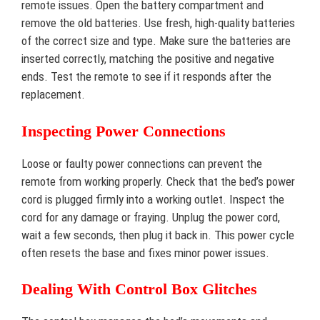
remote issues. Open the battery compartment and
remove the old batteries. Use fresh, high-quality batteries
of the correct size and type. Make sure the batteries are
inserted correctly, matching the positive and negative
ends. Test the remote to see if it responds after the
replacement.
Inspecting Power Connections
Loose or faulty power connections can prevent the
remote from working properly. Check that the bed’s power
cord is plugged firmly into a working outlet. Inspect the
cord for any damage or fraying. Unplug the power cord,
wait a few seconds, then plug it back in. This power cycle
often resets the base and fixes minor power issues.
Dealing With Control Box Glitches