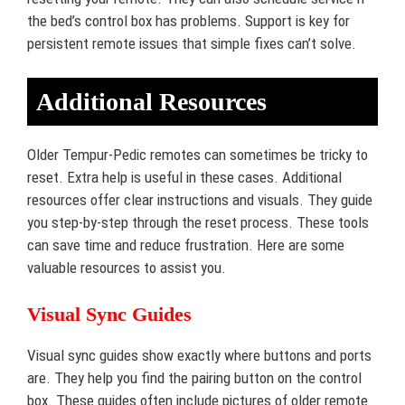
the bed’s control box has problems. Support is key for
persistent remote issues that simple fixes can’t solve.
Additional Resources
Older Tempur-Pedic remotes can sometimes be tricky to
reset. Extra help is useful in these cases. Additional
resources offer clear instructions and visuals. They guide
you step-by-step through the reset process. These tools
can save time and reduce frustration. Here are some
valuable resources to assist you.
Visual Sync Guides
Visual sync guides show exactly where buttons and ports
are. They help you find the pairing button on the control
box. These guides often include pictures of older remote