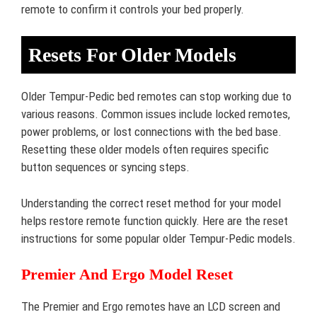
remote to confirm it controls your bed properly.
Resets For Older Models
Older Tempur-Pedic bed remotes can stop working due to
various reasons. Common issues include locked remotes,
power problems, or lost connections with the bed base.
Resetting these older models often requires specific
button sequences or syncing steps.
Understanding the correct reset method for your model
helps restore remote function quickly. Here are the reset
instructions for some popular older Tempur-Pedic models.
Premier And Ergo Model Reset
The Premier and Ergo remotes have an LCD screen and