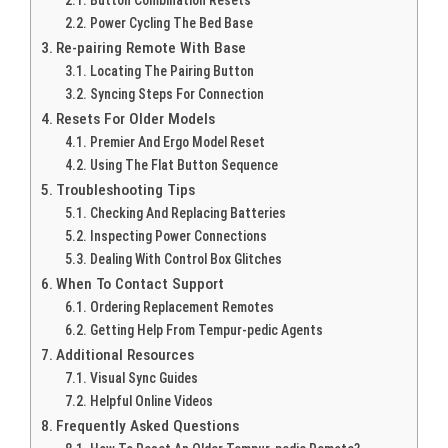
Button Combination Resets
Power Cycling The Bed Base
Re-pairing Remote With Base
Locating The Pairing Button
Syncing Steps For Connection
Resets For Older Models
Premier And Ergo Model Reset
Using The Flat Button Sequence
Troubleshooting Tips
Checking And Replacing Batteries
Inspecting Power Connections
Dealing With Control Box Glitches
When To Contact Support
Ordering Replacement Remotes
Getting Help From Tempur-pedic Agents
Additional Resources
Visual Sync Guides
Helpful Online Videos
Frequently Asked Questions