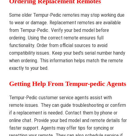
Ordering Replacement Remotes
Some older Tempur-Pedic remotes may stop working due
to wear or damage. Replacement remotes are available
from Tempur-Pedic. Verify your bed model before
ordering. Using the correct remote ensures full
functionality. Order from official sources to avoid
compatibility issues. Keep your bed’s serial number handy
when ordering. This information helps match the remote
exactly to your bed.
Getting Help From Tempur-pedic Agents
Tempur-Pedic customer service agents assist with
remote issues. They can guide troubleshooting or confirm
if a replacement is needed. Contact them by phone or
online chat. Provide your bed model and remote details for
faster support. Agents may offer tips for syncing or
resetting your remote. They can also schedule service if