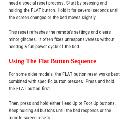
need a special reset process. Start by pressing and
holding the FLAT button. Hold it for several seconds until
the screen changes or the bed moves slightly.
This reset refreshes the remote’s settings and clears
minor glitches. It often fixes unresponsiveness without
needing a full power cycle of the bed.
Using The Flat Button Sequence
For some older models, the FLAT button reset works best
combined with specific button presses. Press and hold
the FLAT button first.
Then, press and hold either Head Up or Foot Up buttons.
Keep holding all buttons until the bed responds or the
remote screen resets.