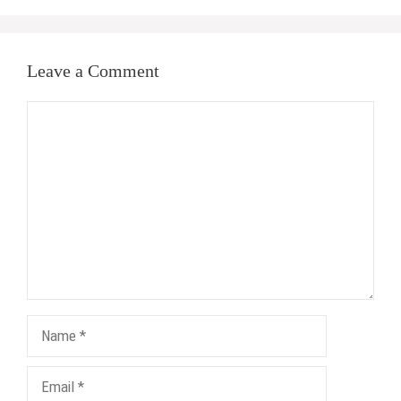
Leave a Comment
Comment
Name
Email