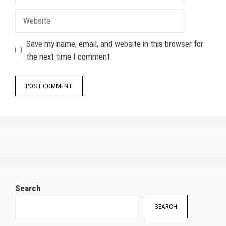
Website
Save my name, email, and website in this browser for
the next time I comment.
Search
SEARCH