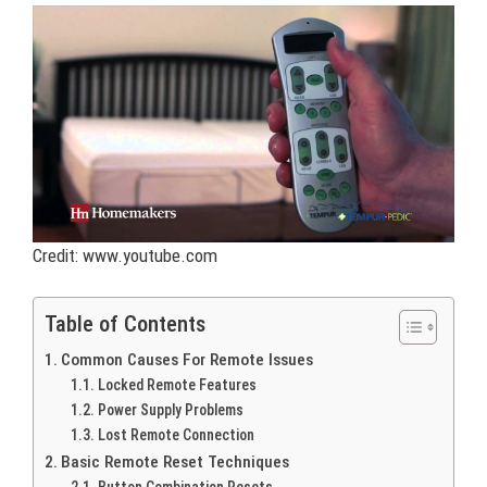
Credit: www.youtube.com
Table of Contents
Common Causes For Remote Issues
Locked Remote Features
Power Supply Problems
Lost Remote Connection
Basic Remote Reset Techniques