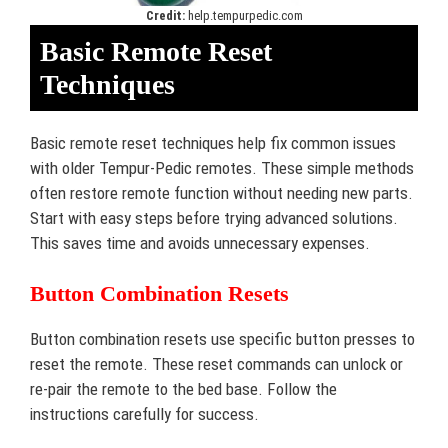
Credit:
help.tempurpedic.com
Basic Remote Reset
Techniques
Basic remote reset techniques help fix common issues
with older Tempur-Pedic remotes. These simple methods
often restore remote function without needing new parts.
Start with easy steps before trying advanced solutions.
This saves time and avoids unnecessary expenses.
Button Combination Resets
Button combination resets use specific button presses to
reset the remote. These reset commands can unlock or
re-pair the remote to the bed base. Follow the
instructions carefully for success.