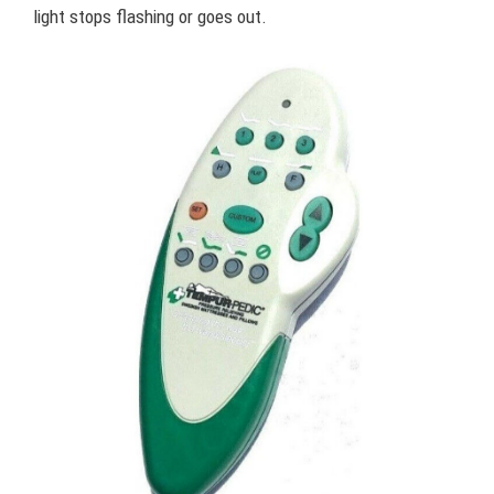
light stops flashing or goes out.