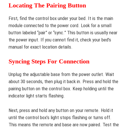
Locating The Pairing Button
First, find the control box under your bed. It is the main
module connected to the power cord. Look for a small
button labeled “pair” or “sync.” This button is usually near
the power input. If you cannot find it, check your bed’s
manual for exact location details.
Syncing Steps For Connection
Unplug the adjustable base from the power outlet. Wait
about 30 seconds, then plug it back in. Press and hold the
pairing button on the control box. Keep holding until the
indicator light starts flashing.
Next, press and hold any button on your remote. Hold it
until the control box’s light stops flashing or turns off.
This means the remote and base are now paired. Test the