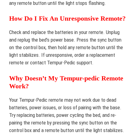
any remote button until the light stops flashing.
How Do I Fix An Unresponsive Remote?
Check and replace the batteries in your remote. Unplug
and replug the bed’s power base. Press the sync button
on the control box, then hold any remote button until the
light stabilizes. If unresponsive, order a replacement
remote or contact Tempur-Pedic support.
Why Doesn’t My Tempur-pedic Remote
Work?
Your Tempur-Pedic remote may not work due to dead
batteries, power issues, or loss of pairing with the base.
Try replacing batteries, power cycling the bed, and re-
pairing the remote by pressing the sync button on the
control box and a remote button until the light stabilizes.