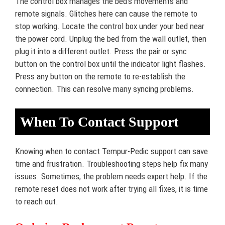
The control box manages the bed’s movements and
remote signals. Glitches here can cause the remote to
stop working. Locate the control box under your bed near
the power cord. Unplug the bed from the wall outlet, then
plug it into a different outlet. Press the pair or sync
button on the control box until the indicator light flashes.
Press any button on the remote to re-establish the
connection. This can resolve many syncing problems.
When To Contact Support
Knowing when to contact Tempur-Pedic support can save
time and frustration. Troubleshooting steps help fix many
issues. Sometimes, the problem needs expert help. If the
remote reset does not work after trying all fixes, it is time
to reach out.