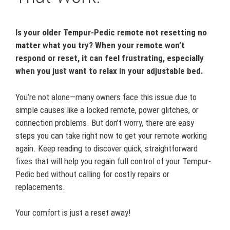
Is your older Tempur-Pedic remote not resetting no
matter what you try? When your remote won’t
respond or reset, it can feel frustrating, especially
when you just want to relax in your adjustable bed.
You’re not alone—many owners face this issue due to
simple causes like a locked remote, power glitches, or
connection problems. But don’t worry, there are easy
steps you can take right now to get your remote working
again. Keep reading to discover quick, straightforward
fixes that will help you regain full control of your Tempur-
Pedic bed without calling for costly repairs or
replacements.
Your comfort is just a reset away!