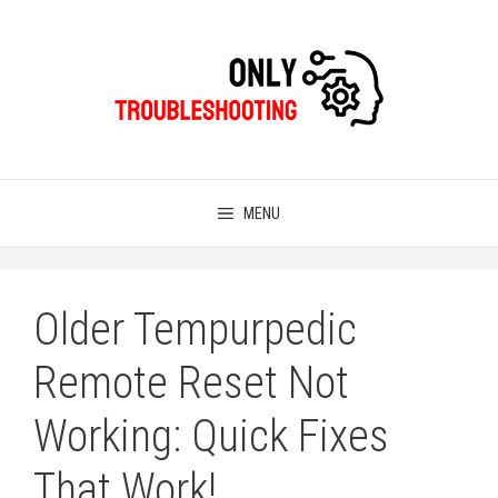
Skip
to
content
MENU
Older Tempurpedic
Remote Reset Not
Working: Quick Fixes
That Work!