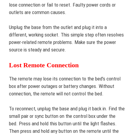
lose connection or fail to reset. Faulty power cords or
outlets are common causes.
Unplug the base from the outlet and plug it into a
different, working socket. This simple step often resolves
power-related remote problems. Make sure the power
source is steady and secure.
Lost Remote Connection
The remote may lose its connection to the bed’s control
box after power outages or battery changes. Without
connection, the remote will not control the bed.
To reconnect, unplug the base and plug it back in. Find the
small pair or sync button on the control box under the
bed. Press and hold this button until the light flashes.
Then press and hold any button on the remote until the