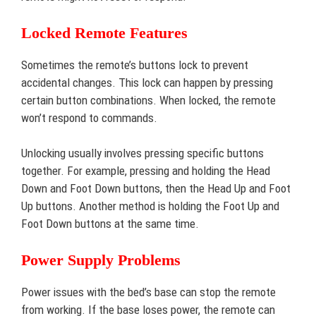
Locked Remote Features
Sometimes the remote’s buttons lock to prevent
accidental changes. This lock can happen by pressing
certain button combinations. When locked, the remote
won’t respond to commands.
Unlocking usually involves pressing specific buttons
together. For example, pressing and holding the Head
Down and Foot Down buttons, then the Head Up and Foot
Up buttons. Another method is holding the Foot Up and
Foot Down buttons at the same time.
Power Supply Problems
Power issues with the bed’s base can stop the remote
from working. If the base loses power, the remote can