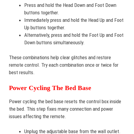
Press and hold the Head Down and Foot Down
buttons together.
Immediately press and hold the Head Up and Foot
Up buttons together.
Alternatively, press and hold the Foot Up and Foot
Down buttons simultaneously.
These combinations help clear glitches and restore
remote control. Try each combination once or twice for
best results.
Power Cycling The Bed Base
Power cycling the bed base resets the control box inside
the bed. This step fixes many connection and power
issues affecting the remote.
Unplug the adjustable base from the wall outlet.