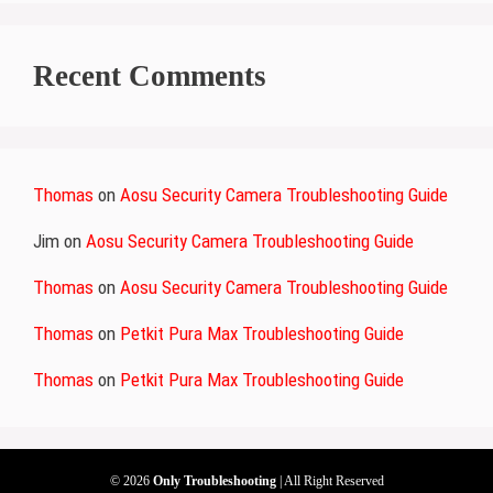
Recent Comments
Thomas
on
Aosu Security Camera Troubleshooting Guide
Jim
on
Aosu Security Camera Troubleshooting Guide
Thomas
on
Aosu Security Camera Troubleshooting Guide
Thomas
on
Petkit Pura Max Troubleshooting Guide
Thomas
on
Petkit Pura Max Troubleshooting Guide
© 2026
Only Troubleshooting
| All Right Reserved