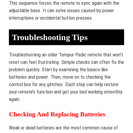
This sequence forces the remote to sync again with the
adjustable base. It can solve issues caused by power
interruptions or accidental button presses.
Troubleshooting Tips
Troubleshooting an older Tempur-Pedic remote that won’t
reset can feel frustrating. Simple checks can often fix the
problem quickly. Start by examining the basics like
batteries and power. Then, move on to checking the
control box for any glitches. Each step can help restore
your remote’s function and get your bed working smoothly
again.
Checking And Replacing Batteries
Weak or dead batteries are the most common cause of