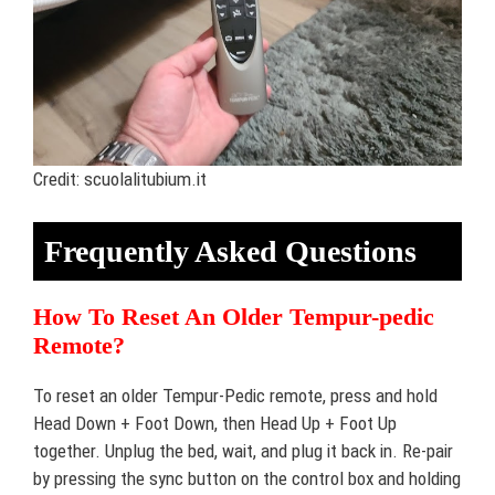
Credit: scuolalitubium.it
Frequently Asked Questions
How To Reset An Older Tempur-pedic
Remote?
To reset an older Tempur-Pedic remote, press and hold
Head Down + Foot Down, then Head Up + Foot Up
together. Unplug the bed, wait, and plug it back in. Re-pair
by pressing the sync button on the control box and holding