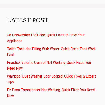
LATEST POST
Ge Dishwasher Ftd Code: Quick Fixes to Save Your
Appliance
Toilet Tank Not Filling With Water: Quick Fixes That Work
Fast
Firestick Volume Control Not Working: Quick Fixes You
Need Now
Whirlpool Duet Washer Door Locked: Quick Fixes & Expert
Tips
Ez Pass Transponder Not Working: Quick Fixes You Need
Now