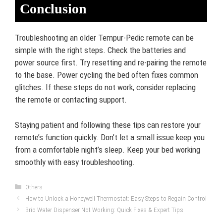
Conclusion
Troubleshooting an older Tempur-Pedic remote can be
simple with the right steps. Check the batteries and
power source first. Try resetting and re-pairing the remote
to the base. Power cycling the bed often fixes common
glitches. If these steps do not work, consider replacing
the remote or contacting support.
Staying patient and following these tips can restore your
remote’s function quickly. Don’t let a small issue keep you
from a comfortable night’s sleep. Keep your bed working
smoothly with easy troubleshooting.
Categories
Others
How to Unlock a Honeywell Thermostat: Easy Steps to Regain Control
Brio Water Dispenser Not Working: Quick Fixes & Expert Tips