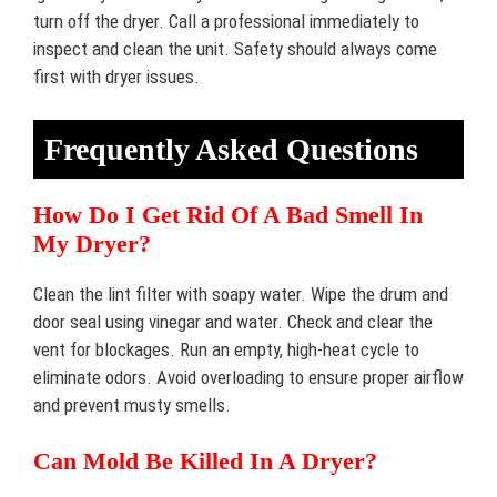
turn off the dryer. Call a professional immediately to
inspect and clean the unit. Safety should always come
first with dryer issues.
Frequently Asked Questions
How Do I Get Rid Of A Bad Smell In
My Dryer?
Clean the lint filter with soapy water. Wipe the drum and
door seal using vinegar and water. Check and clear the
vent for blockages. Run an empty, high-heat cycle to
eliminate odors. Avoid overloading to ensure proper airflow
and prevent musty smells.
Can Mold Be Killed In A Dryer?