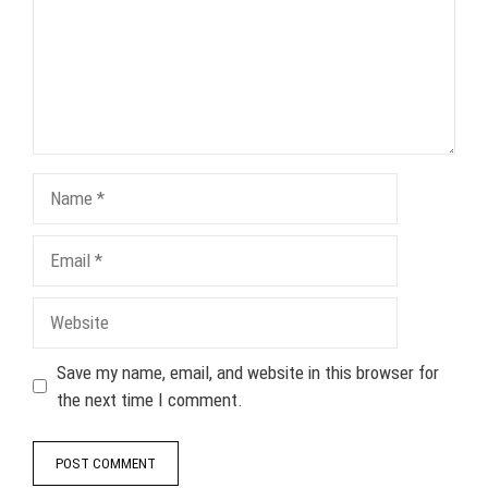
Name
Email
Website
Save my name, email, and website in this browser for
the next time I comment.