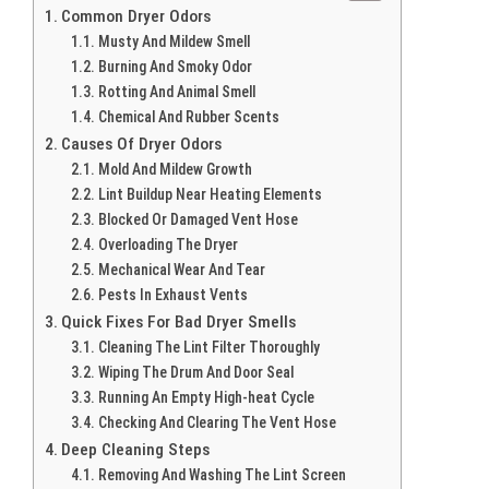
Common Dryer Odors
Musty And Mildew Smell
Burning And Smoky Odor
Rotting And Animal Smell
Chemical And Rubber Scents
Causes Of Dryer Odors
Mold And Mildew Growth
Lint Buildup Near Heating Elements
Blocked Or Damaged Vent Hose
Overloading The Dryer
Mechanical Wear And Tear
Pests In Exhaust Vents
Quick Fixes For Bad Dryer Smells
Cleaning The Lint Filter Thoroughly
Wiping The Drum And Door Seal
Running An Empty High-heat Cycle
Checking And Clearing The Vent Hose
Deep Cleaning Steps
Removing And Washing The Lint Screen