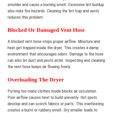
smolder and cause a burning smell. Excessive lint buildup
also risks fire hazards. Cleaning the lint trap and vents
reduces this problem.
Blocked Or Damaged Vent Hose
A blocked vent hose stops proper airflow. Moisture and
heat get trapped inside the dryer. This creates a damp
environment that encourages odors. Damage to the hose
can also let dust and pests enter. Inspecting and cleaning
the vent hose keeps air flowing freely.
Overloading The Dryer
Putting too many clothes inside blocks air circulation.
Poor airflow causes heat to build unevenly. Hot spots
develop and can scorch fabrics or parts. This overheating
creates a burnt or rubbery smell. Dry smaller loads to