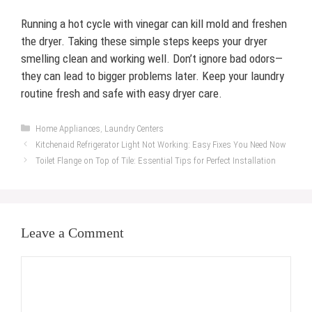
Running a hot cycle with vinegar can kill mold and freshen
the dryer. Taking these simple steps keeps your dryer
smelling clean and working well. Don’t ignore bad odors—
they can lead to bigger problems later. Keep your laundry
routine fresh and safe with easy dryer care.
Categories
Home Appliances
,
Laundry Centers
Kitchenaid Refrigerator Light Not Working: Easy Fixes You Need Now
Toilet Flange on Top of Tile: Essential Tips for Perfect Installation
Leave a Comment
Comment