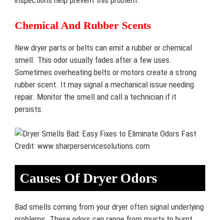
inspections help prevent this problem.
Chemical And Rubber Scents
New dryer parts or belts can emit a rubber or chemical
smell. This odor usually fades after a few uses.
Sometimes overheating belts or motors create a strong
rubber scent. It may signal a mechanical issue needing
repair. Monitor the smell and call a technician if it
persists.
Credit: www.sharperservicesolutions.com
Causes Of Dryer Odors
Bad smells coming from your dryer often signal underlying
problems. These odors can range from musty to burnt,