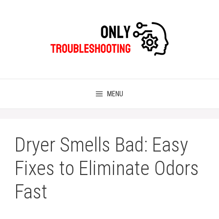
Skip
to
content
MENU
Dryer Smells Bad: Easy
Fixes to Eliminate Odors
Fast