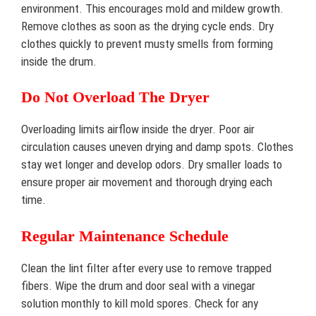
environment. This encourages mold and mildew growth.
Remove clothes as soon as the drying cycle ends. Dry
clothes quickly to prevent musty smells from forming
inside the drum.
Do Not Overload The Dryer
Overloading limits airflow inside the dryer. Poor air
circulation causes uneven drying and damp spots. Clothes
stay wet longer and develop odors. Dry smaller loads to
ensure proper air movement and thorough drying each
time.
Regular Maintenance Schedule
Clean the lint filter after every use to remove trapped
fibers. Wipe the drum and door seal with a vinegar
solution monthly to kill mold spores. Check for any