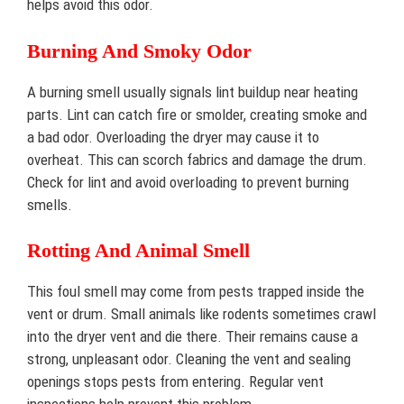
helps avoid this odor.
Burning And Smoky Odor
A burning smell usually signals lint buildup near heating
parts. Lint can catch fire or smolder, creating smoke and
a bad odor. Overloading the dryer may cause it to
overheat. This can scorch fabrics and damage the drum.
Check for lint and avoid overloading to prevent burning
smells.
Rotting And Animal Smell
This foul smell may come from pests trapped inside the
vent or drum. Small animals like rodents sometimes crawl
into the dryer vent and die there. Their remains cause a
strong, unpleasant odor. Cleaning the vent and sealing
openings stops pests from entering. Regular vent