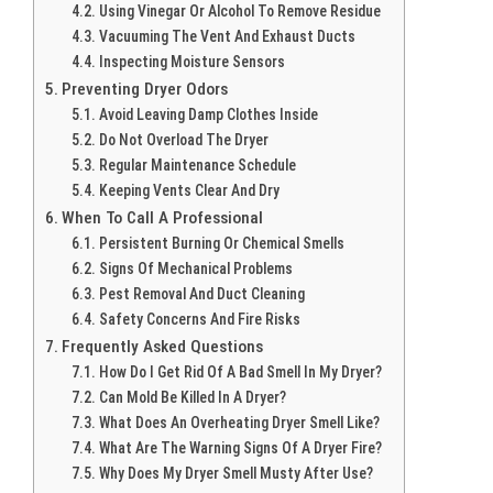
Using Vinegar Or Alcohol To Remove Residue
Vacuuming The Vent And Exhaust Ducts
Inspecting Moisture Sensors
Preventing Dryer Odors
Avoid Leaving Damp Clothes Inside
Do Not Overload The Dryer
Regular Maintenance Schedule
Keeping Vents Clear And Dry
When To Call A Professional
Persistent Burning Or Chemical Smells
Signs Of Mechanical Problems
Pest Removal And Duct Cleaning
Safety Concerns And Fire Risks
Frequently Asked Questions
How Do I Get Rid Of A Bad Smell In My Dryer?
Can Mold Be Killed In A Dryer?
What Does An Overheating Dryer Smell Like?
What Are The Warning Signs Of A Dryer Fire?
Why Does My Dryer Smell Musty After Use?