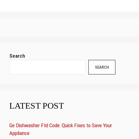
Search
SEARCH
LATEST POST
Ge Dishwasher Ftd Code: Quick Fixes to Save Your
Appliance