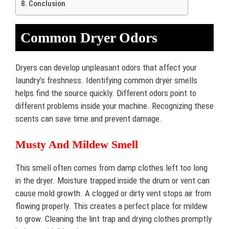
Conclusion
Common Dryer Odors
Dryers can develop unpleasant odors that affect your
laundry’s freshness. Identifying common dryer smells
helps find the source quickly. Different odors point to
different problems inside your machine. Recognizing these
scents can save time and prevent damage.
Musty And Mildew Smell
This smell often comes from damp clothes left too long
in the dryer. Moisture trapped inside the drum or vent can
cause mold growth. A clogged or dirty vent stops air from
flowing properly. This creates a perfect place for mildew
to grow. Cleaning the lint trap and drying clothes promptly