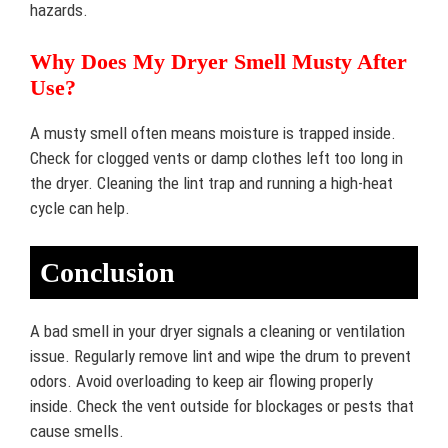
hazards.
Why Does My Dryer Smell Musty After
Use?
A musty smell often means moisture is trapped inside.
Check for clogged vents or damp clothes left too long in
the dryer. Cleaning the lint trap and running a high-heat
cycle can help.
Conclusion
A bad smell in your dryer signals a cleaning or ventilation
issue. Regularly remove lint and wipe the drum to prevent
odors. Avoid overloading to keep air flowing properly
inside. Check the vent outside for blockages or pests that
cause smells.