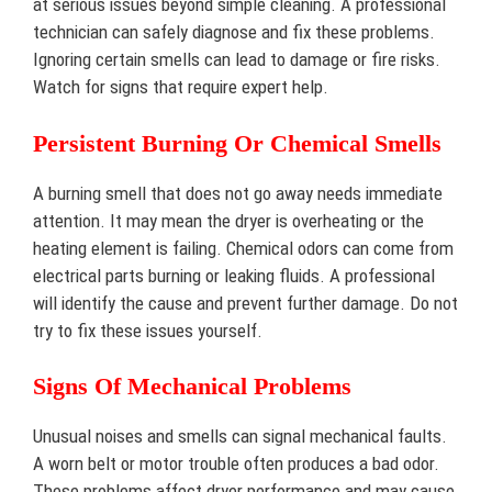
at serious issues beyond simple cleaning. A professional
technician can safely diagnose and fix these problems.
Ignoring certain smells can lead to damage or fire risks.
Watch for signs that require expert help.
Persistent Burning Or Chemical Smells
A burning smell that does not go away needs immediate
attention. It may mean the dryer is overheating or the
heating element is failing. Chemical odors can come from
electrical parts burning or leaking fluids. A professional
will identify the cause and prevent further damage. Do not
try to fix these issues yourself.
Signs Of Mechanical Problems
Unusual noises and smells can signal mechanical faults.
A worn belt or motor trouble often produces a bad odor.
These problems affect dryer performance and may cause