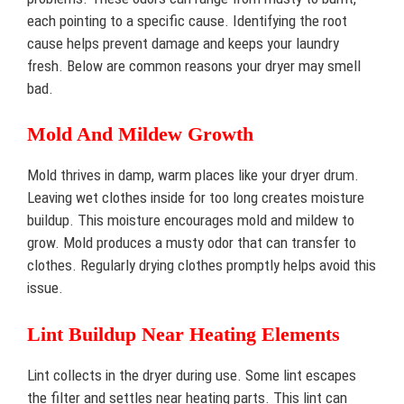
each pointing to a specific cause. Identifying the root
cause helps prevent damage and keeps your laundry
fresh. Below are common reasons your dryer may smell
bad.
Mold And Mildew Growth
Mold thrives in damp, warm places like your dryer drum.
Leaving wet clothes inside for too long creates moisture
buildup. This moisture encourages mold and mildew to
grow. Mold produces a musty odor that can transfer to
clothes. Regularly drying clothes promptly helps avoid this
issue.
Lint Buildup Near Heating Elements
Lint collects in the dryer during use. Some lint escapes
the filter and settles near heating parts. This lint can