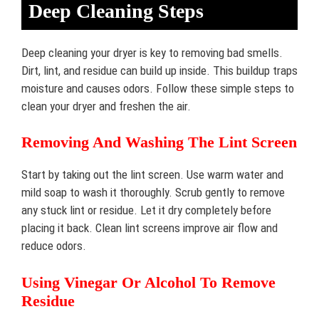
Deep Cleaning Steps
Deep cleaning your dryer is key to removing bad smells.
Dirt, lint, and residue can build up inside. This buildup traps
moisture and causes odors. Follow these simple steps to
clean your dryer and freshen the air.
Removing And Washing The Lint Screen
Start by taking out the lint screen. Use warm water and
mild soap to wash it thoroughly. Scrub gently to remove
any stuck lint or residue. Let it dry completely before
placing it back. Clean lint screens improve air flow and
reduce odors.
Using Vinegar Or Alcohol To Remove
Residue