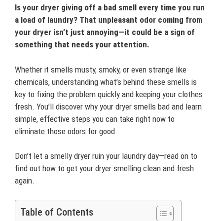
Is your dryer giving off a bad smell every time you run
a load of laundry? That unpleasant odor coming from
your dryer isn’t just annoying—it could be a sign of
something that needs your attention.
Whether it smells musty, smoky, or even strange like
chemicals, understanding what’s behind these smells is
key to fixing the problem quickly and keeping your clothes
fresh. You’ll discover why your dryer smells bad and learn
simple, effective steps you can take right now to
eliminate those odors for good.
Don’t let a smelly dryer ruin your laundry day—read on to
find out how to get your dryer smelling clean and fresh
again.
Table of Contents