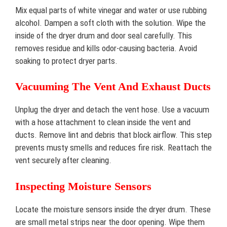
Mix equal parts of white vinegar and water or use rubbing
alcohol. Dampen a soft cloth with the solution. Wipe the
inside of the dryer drum and door seal carefully. This
removes residue and kills odor-causing bacteria. Avoid
soaking to protect dryer parts.
Vacuuming The Vent And Exhaust Ducts
Unplug the dryer and detach the vent hose. Use a vacuum
with a hose attachment to clean inside the vent and
ducts. Remove lint and debris that block airflow. This step
prevents musty smells and reduces fire risk. Reattach the
vent securely after cleaning.
Inspecting Moisture Sensors
Locate the moisture sensors inside the dryer drum. These
are small metal strips near the door opening. Wipe them