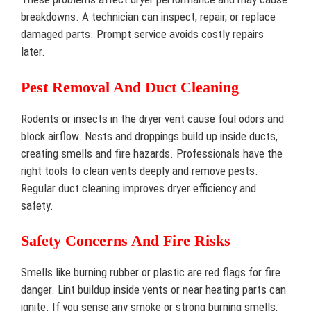
breakdowns. A technician can inspect, repair, or replace
damaged parts. Prompt service avoids costly repairs
later.
Pest Removal And Duct Cleaning
Rodents or insects in the dryer vent cause foul odors and
block airflow. Nests and droppings build up inside ducts,
creating smells and fire hazards. Professionals have the
right tools to clean vents deeply and remove pests.
Regular duct cleaning improves dryer efficiency and
safety.
Safety Concerns And Fire Risks
Smells like burning rubber or plastic are red flags for fire
danger. Lint buildup inside vents or near heating parts can
ignite. If you sense any smoke or strong burning smells,