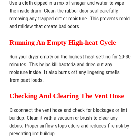
Use a cloth dipped in a mix of vinegar and water to wipe
the inside drum. Clean the rubber door seal carefully,
removing any trapped dirt or moisture. This prevents mold
and mildew that create bad odors.
Running An Empty High-heat Cycle
Run your dryer empty on the highest heat setting for 20-30
minutes. This helps kill bacteria and dries out any
moisture inside. It also burns off any lingering smells
from past loads.
Checking And Clearing The Vent Hose
Disconnect the vent hose and check for blockages or lint
buildup. Clean it with a vacuum or brush to clear any
debris. Proper airflow stops odors and reduces fire risk by
preventing lint buildup.