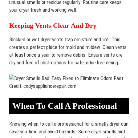
unusual smells or residue regularly. Routine care keeps
your dryer fresh and working well.
Keeping Vents Clear And Dry
Blocked or wet dryer vents trap moisture and lint. This
creates a perfect place for mold and mildew. Clean vents
at least once a year to remove debris. Ensure vents are
dry and free of obstructions for safe, odor-free drying.
Credit: codysappliancerepair.com
When To Call A Professional
Knowing when to call a professional for a smelly dryer can
save you time and avoid hazards. Some dryer smells hint