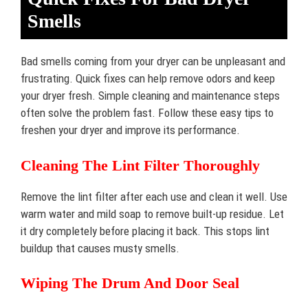
Smells
Bad smells coming from your dryer can be unpleasant and
frustrating. Quick fixes can help remove odors and keep
your dryer fresh. Simple cleaning and maintenance steps
often solve the problem fast. Follow these easy tips to
freshen your dryer and improve its performance.
Cleaning The Lint Filter Thoroughly
Remove the lint filter after each use and clean it well. Use
warm water and mild soap to remove built-up residue. Let
it dry completely before placing it back. This stops lint
buildup that causes musty smells.
Wiping The Drum And Door Seal