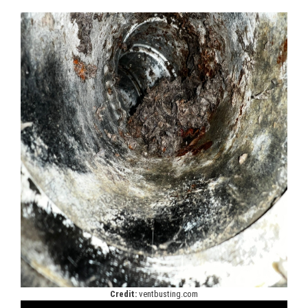
Credit:
ventbusting.com