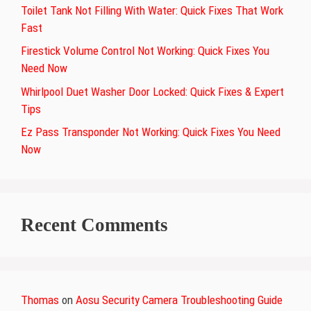
Toilet Tank Not Filling With Water: Quick Fixes That Work
Fast
Firestick Volume Control Not Working: Quick Fixes You
Need Now
Whirlpool Duet Washer Door Locked: Quick Fixes & Expert
Tips
Ez Pass Transponder Not Working: Quick Fixes You Need
Now
Recent Comments
Thomas
on
Aosu Security Camera Troubleshooting Guide