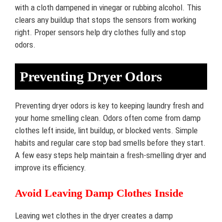
with a cloth dampened in vinegar or rubbing alcohol. This
clears any buildup that stops the sensors from working
right. Proper sensors help dry clothes fully and stop
odors.
Preventing Dryer Odors
Preventing dryer odors is key to keeping laundry fresh and
your home smelling clean. Odors often come from damp
clothes left inside, lint buildup, or blocked vents. Simple
habits and regular care stop bad smells before they start.
A few easy steps help maintain a fresh-smelling dryer and
improve its efficiency.
Avoid Leaving Damp Clothes Inside
Leaving wet clothes in the dryer creates a damp