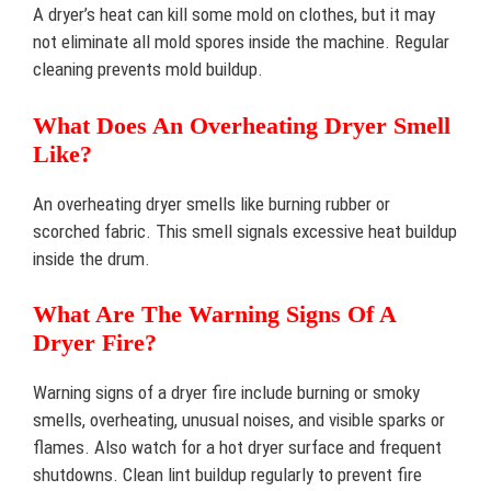
A dryer’s heat can kill some mold on clothes, but it may
not eliminate all mold spores inside the machine. Regular
cleaning prevents mold buildup.
What Does An Overheating Dryer Smell
Like?
An overheating dryer smells like burning rubber or
scorched fabric. This smell signals excessive heat buildup
inside the drum.
What Are The Warning Signs Of A
Dryer Fire?
Warning signs of a dryer fire include burning or smoky
smells, overheating, unusual noises, and visible sparks or
flames. Also watch for a hot dryer surface and frequent
shutdowns. Clean lint buildup regularly to prevent fire