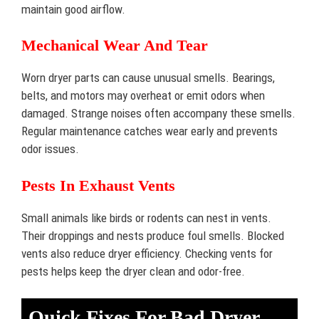
maintain good airflow.
Mechanical Wear And Tear
Worn dryer parts can cause unusual smells. Bearings,
belts, and motors may overheat or emit odors when
damaged. Strange noises often accompany these smells.
Regular maintenance catches wear early and prevents
odor issues.
Pests In Exhaust Vents
Small animals like birds or rodents can nest in vents.
Their droppings and nests produce foul smells. Blocked
vents also reduce dryer efficiency. Checking vents for
pests helps keep the dryer clean and odor-free.
Quick Fixes For Bad Dryer