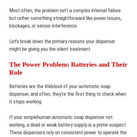
Most often, the problem isn’t a complex internal failure
but rather something straightforward like power issues,
blockages, or sensor interference.
Let’s break down the primary reasons your dispenser
might be giving you the silent treatment.
The Power Problem: Batteries and Their
Role
Batteries are the lifeblood of your automatic soap
dispenser, and often, they’re the first thing to check when
it stops working.
If your simplehuman automatic soap dispenser not
working, a dead or weak battery supply is a prime suspect.
These dispensers rely on consistent power to operate the