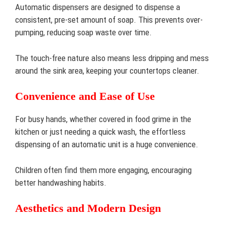
Automatic dispensers are designed to dispense a
consistent, pre-set amount of soap. This prevents over-
pumping, reducing soap waste over time.
The touch-free nature also means less dripping and mess
around the sink area, keeping your countertops cleaner.
Convenience and Ease of Use
For busy hands, whether covered in food grime in the
kitchen or just needing a quick wash, the effortless
dispensing of an automatic unit is a huge convenience.
Children often find them more engaging, encouraging
better handwashing habits.
Aesthetics and Modern Design