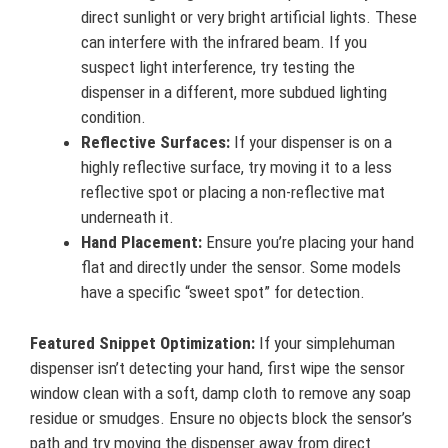
direct sunlight or very bright artificial lights. These
can interfere with the infrared beam. If you
suspect light interference, try testing the
dispenser in a different, more subdued lighting
condition.
Reflective Surfaces:
If your dispenser is on a
highly reflective surface, try moving it to a less
reflective spot or placing a non-reflective mat
underneath it.
Hand Placement:
Ensure you’re placing your hand
flat and directly under the sensor. Some models
have a specific “sweet spot” for detection.
Featured Snippet Optimization:
If your simplehuman
dispenser isn’t detecting your hand, first wipe the sensor
window clean with a soft, damp cloth to remove any soap
residue or smudges. Ensure no objects block the sensor’s
path and try moving the dispenser away from direct