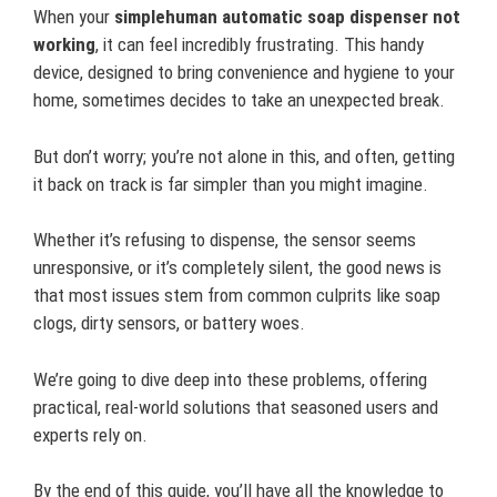
When your
simplehuman automatic soap dispenser not
working
, it can feel incredibly frustrating. This handy
device, designed to bring convenience and hygiene to your
home, sometimes decides to take an unexpected break.
But don’t worry; you’re not alone in this, and often, getting
it back on track is far simpler than you might imagine.
Whether it’s refusing to dispense, the sensor seems
unresponsive, or it’s completely silent, the good news is
that most issues stem from common culprits like soap
clogs, dirty sensors, or battery woes.
We’re going to dive deep into these problems, offering
practical, real-world solutions that seasoned users and
experts rely on.
By the end of this guide, you’ll have all the knowledge to