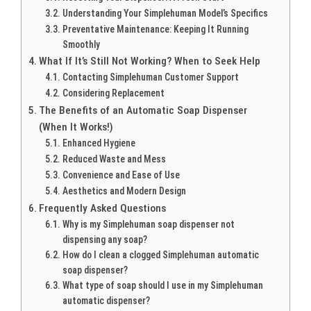
Understanding Your Simplehuman Model’s Specifics
Preventative Maintenance: Keeping It Running
Smoothly
What If It’s Still Not Working? When to Seek Help
Contacting Simplehuman Customer Support
Considering Replacement
The Benefits of an Automatic Soap Dispenser
(When It Works!)
Enhanced Hygiene
Reduced Waste and Mess
Convenience and Ease of Use
Aesthetics and Modern Design
Frequently Asked Questions
Why is my Simplehuman soap dispenser not
dispensing any soap?
How do I clean a clogged Simplehuman automatic
soap dispenser?
What type of soap should I use in my Simplehuman
automatic dispenser?