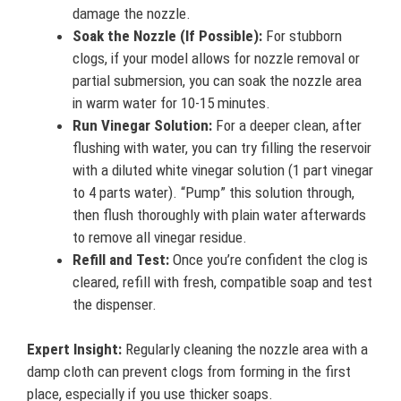
damage the nozzle.
Soak the Nozzle (If Possible):
For stubborn
clogs, if your model allows for nozzle removal or
partial submersion, you can soak the nozzle area
in warm water for 10-15 minutes.
Run Vinegar Solution:
For a deeper clean, after
flushing with water, you can try filling the reservoir
with a diluted white vinegar solution (1 part vinegar
to 4 parts water). “Pump” this solution through,
then flush thoroughly with plain water afterwards
to remove all vinegar residue.
Refill and Test:
Once you’re confident the clog is
cleared, refill with fresh, compatible soap and test
the dispenser.
Expert Insight:
Regularly cleaning the nozzle area with a
damp cloth can prevent clogs from forming in the first
place, especially if you use thicker soaps.