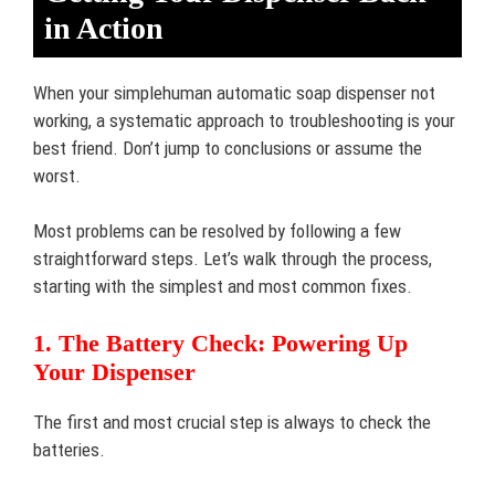
in Action
When your simplehuman automatic soap dispenser not
working, a systematic approach to troubleshooting is your
best friend. Don’t jump to conclusions or assume the
worst.
Most problems can be resolved by following a few
straightforward steps. Let’s walk through the process,
starting with the simplest and most common fixes.
1. The Battery Check: Powering Up
Your Dispenser
The first and most crucial step is always to check the
batteries.