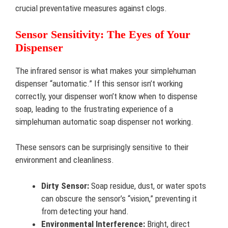
crucial preventative measures against clogs.
Sensor Sensitivity: The Eyes of Your
Dispenser
The infrared sensor is what makes your simplehuman
dispenser “automatic.” If this sensor isn’t working
correctly, your dispenser won’t know when to dispense
soap, leading to the frustrating experience of a
simplehuman automatic soap dispenser not working.
These sensors can be surprisingly sensitive to their
environment and cleanliness.
Dirty Sensor:
Soap residue, dust, or water spots
can obscure the sensor’s “vision,” preventing it
from detecting your hand.
Environmental Interference:
Bright, direct