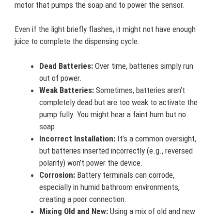
motor that pumps the soap and to power the sensor.
Even if the light briefly flashes, it might not have enough
juice to complete the dispensing cycle.
Dead Batteries:
Over time, batteries simply run
out of power.
Weak Batteries:
Sometimes, batteries aren’t
completely dead but are too weak to activate the
pump fully. You might hear a faint hum but no
soap.
Incorrect Installation:
It’s a common oversight,
but batteries inserted incorrectly (e.g., reversed
polarity) won’t power the device.
Corrosion:
Battery terminals can corrode,
especially in humid bathroom environments,
creating a poor connection.
Mixing Old and New:
Using a mix of old and new