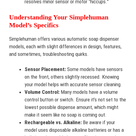
resolves minor sensor or motor “hiccups.”
Understanding Your Simplehuman
Model’s Specifics
Simplehuman offers various automatic soap dispenser
models, each with slight differences in design, features,
and sometimes, troubleshooting quirks.
Sensor Placement:
Some models have sensors
on the front, others slightly recessed. Knowing
your model helps with accurate sensor cleaning.
Volume Control:
Many models have a volume
control button or switch. Ensure it’s not set to the
lowest possible dispense amount, which might
make it seem like no soap is coming out.
Rechargeable vs. Alkaline:
Be aware if your
model uses disposable alkaline batteries or has a