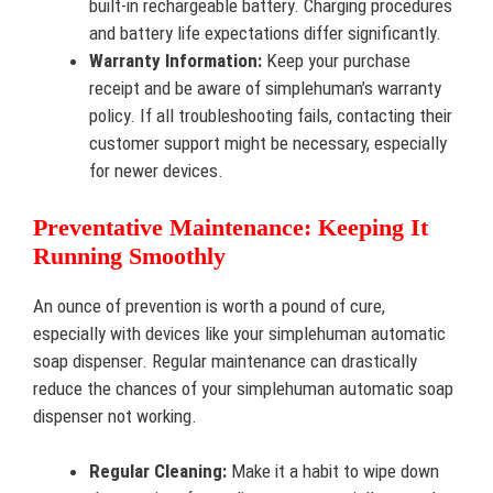
built-in rechargeable battery. Charging procedures
and battery life expectations differ significantly.
Warranty Information:
Keep your purchase
receipt and be aware of simplehuman’s warranty
policy. If all troubleshooting fails, contacting their
customer support might be necessary, especially
for newer devices.
Preventative Maintenance: Keeping It
Running Smoothly
An ounce of prevention is worth a pound of cure,
especially with devices like your simplehuman automatic
soap dispenser. Regular maintenance can drastically
reduce the chances of your simplehuman automatic soap
dispenser not working.
Regular Cleaning:
Make it a habit to wipe down