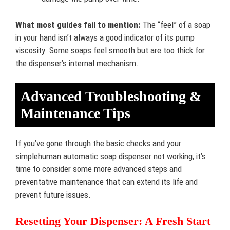
What most guides fail to mention:
The “feel” of a soap
in your hand isn’t always a good indicator of its pump
viscosity. Some soaps feel smooth but are too thick for
the dispenser’s internal mechanism.
Advanced Troubleshooting &
Maintenance Tips
If you’ve gone through the basic checks and your
simplehuman automatic soap dispenser not working, it’s
time to consider some more advanced steps and
preventative maintenance that can extend its life and
prevent future issues.
Resetting Your Dispenser: A Fresh Start