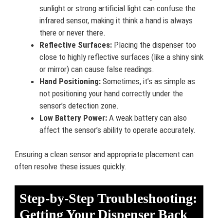
sunlight or strong artificial light can confuse the
infrared sensor, making it think a hand is always
there or never there.
Reflective Surfaces:
Placing the dispenser too
close to highly reflective surfaces (like a shiny sink
or mirror) can cause false readings.
Hand Positioning:
Sometimes, it’s as simple as
not positioning your hand correctly under the
sensor’s detection zone.
Low Battery Power:
A weak battery can also
affect the sensor’s ability to operate accurately.
Ensuring a clean sensor and appropriate placement can
often resolve these issues quickly.
Step-by-Step Troubleshooting:
Getting Your Dispenser Back