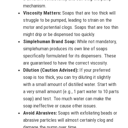
mechanism.
Viscosity Matters:
Soaps that are too thick will
struggle to be pumped, leading to strain on the
motor and potential clogs. Soaps that are too thin
might drip or be dispensed too quickly.
Simplehuman Brand Soap:
While not mandatory,
simplehuman produces its own line of soaps
specifically formulated for its dispensers. These
are guaranteed to have the correct viscosity.
Dilution (Caution Advised):
If your preferred
soap is too thick, you can try diluting it slightly
with a small amount of distilled water. Start with
a very small amount (e.g., 1 part water to 10 parts
soap) and test. Too much water can make the
soap ineffective or cause other issues.
Avoid Abrasives:
Soaps with exfoliating beads or
abrasive particles will almost certainly clog and
damage the pump over time.