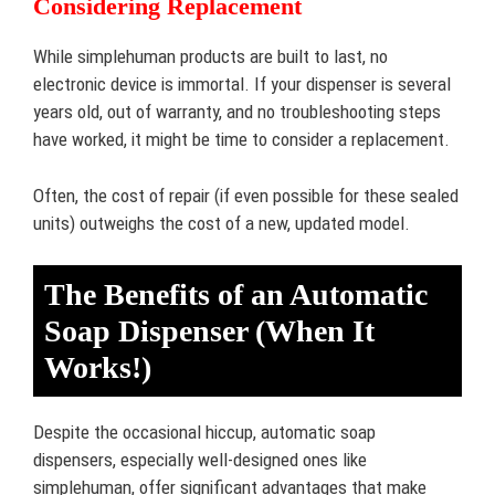
Considering Replacement
While simplehuman products are built to last, no
electronic device is immortal. If your dispenser is several
years old, out of warranty, and no troubleshooting steps
have worked, it might be time to consider a replacement.
Often, the cost of repair (if even possible for these sealed
units) outweighs the cost of a new, updated model.
The Benefits of an Automatic
Soap Dispenser (When It
Works!)
Despite the occasional hiccup, automatic soap
dispensers, especially well-designed ones like
simplehuman, offer significant advantages that make