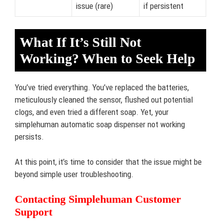
issue (rare)
if persistent
What If It’s Still Not
Working? When to Seek Help
You’ve tried everything. You’ve replaced the batteries,
meticulously cleaned the sensor, flushed out potential
clogs, and even tried a different soap. Yet, your
simplehuman automatic soap dispenser not working
persists.
At this point, it’s time to consider that the issue might be
beyond simple user troubleshooting.
Contacting Simplehuman Customer
Support