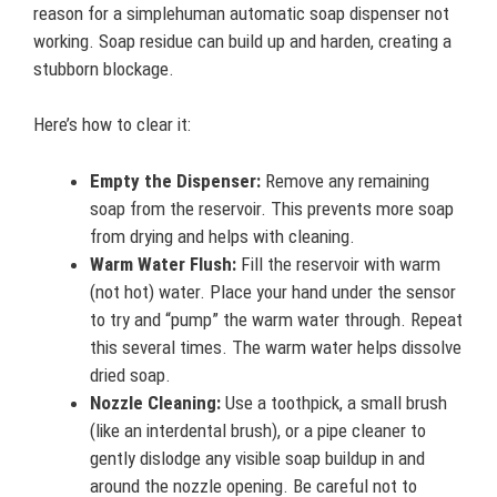
reason for a simplehuman automatic soap dispenser not
working. Soap residue can build up and harden, creating a
stubborn blockage.
Here’s how to clear it:
Empty the Dispenser:
Remove any remaining
soap from the reservoir. This prevents more soap
from drying and helps with cleaning.
Warm Water Flush:
Fill the reservoir with warm
(not hot) water. Place your hand under the sensor
to try and “pump” the warm water through. Repeat
this several times. The warm water helps dissolve
dried soap.
Nozzle Cleaning:
Use a toothpick, a small brush
(like an interdental brush), or a pipe cleaner to
gently dislodge any visible soap buildup in and
around the nozzle opening. Be careful not to