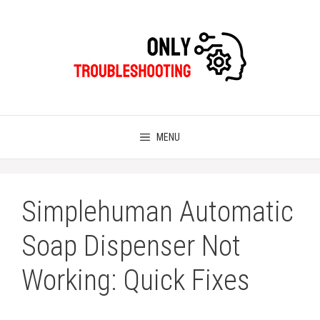
Skip
to
content
MENU
Simplehuman Automatic
Soap Dispenser Not
Working: Quick Fixes