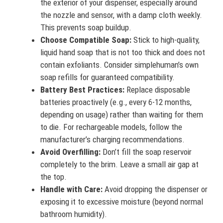
the exterior of your dispenser, especially around
the nozzle and sensor, with a damp cloth weekly.
This prevents soap buildup.
Choose Compatible Soap:
Stick to high-quality,
liquid hand soap that is not too thick and does not
contain exfoliants. Consider simplehuman’s own
soap refills for guaranteed compatibility.
Battery Best Practices:
Replace disposable
batteries proactively (e.g., every 6-12 months,
depending on usage) rather than waiting for them
to die. For rechargeable models, follow the
manufacturer’s charging recommendations.
Avoid Overfilling:
Don’t fill the soap reservoir
completely to the brim. Leave a small air gap at
the top.
Handle with Care:
Avoid dropping the dispenser or
exposing it to excessive moisture (beyond normal
bathroom humidity).