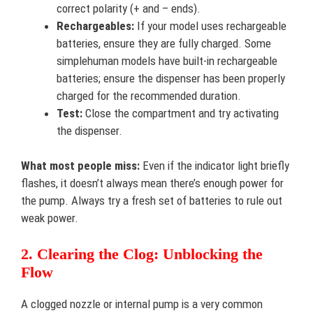
correct polarity (+ and – ends).
Rechargeables:
If your model uses rechargeable
batteries, ensure they are fully charged. Some
simplehuman models have built-in rechargeable
batteries; ensure the dispenser has been properly
charged for the recommended duration.
Test:
Close the compartment and try activating
the dispenser.
What most people miss:
Even if the indicator light briefly
flashes, it doesn’t always mean there’s enough power for
the pump. Always try a fresh set of batteries to rule out
weak power.
2. Clearing the Clog: Unblocking the
Flow
A clogged nozzle or internal pump is a very common