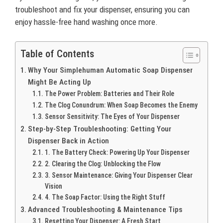
troubleshoot and fix your dispenser, ensuring you can
enjoy hassle-free hand washing once more.
Table of Contents
Why Your Simplehuman Automatic Soap Dispenser
Might Be Acting Up
The Power Problem: Batteries and Their Role
The Clog Conundrum: When Soap Becomes the Enemy
Sensor Sensitivity: The Eyes of Your Dispenser
Step-by-Step Troubleshooting: Getting Your
Dispenser Back in Action
1. The Battery Check: Powering Up Your Dispenser
2. Clearing the Clog: Unblocking the Flow
3. Sensor Maintenance: Giving Your Dispenser Clear
Vision
4. The Soap Factor: Using the Right Stuff
Advanced Troubleshooting & Maintenance Tips
Resetting Your Dispenser: A Fresh Start