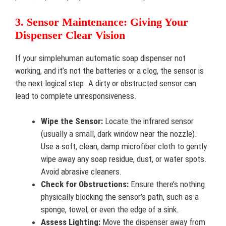
3. Sensor Maintenance: Giving Your
Dispenser Clear Vision
If your simplehuman automatic soap dispenser not
working, and it’s not the batteries or a clog, the sensor is
the next logical step. A dirty or obstructed sensor can
lead to complete unresponsiveness.
Wipe the Sensor:
Locate the infrared sensor
(usually a small, dark window near the nozzle).
Use a soft, clean, damp microfiber cloth to gently
wipe away any soap residue, dust, or water spots.
Avoid abrasive cleaners.
Check for Obstructions:
Ensure there’s nothing
physically blocking the sensor’s path, such as a
sponge, towel, or even the edge of a sink.
Assess Lighting:
Move the dispenser away from