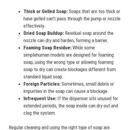
Thick or Gelled Soap:
Soaps that are too thick or
have gelled can’t pass through the pump or nozzle
effectively.
Dried Soap Buildup:
Residual soap around the
nozzle can dry and harden, forming a barrier.
Foaming Soap Residue:
While some
simplehuman models are designed for foaming
soap, using the wrong type or allowing foaming
soap to dry can create blockages different from
standard liquid soap.
Foreign Particles:
Sometimes, small debris or
impurities in the soap can cause a blockage.
Infrequent Use:
If the dispenser sits unused for
extended periods, the soap inside can dry out and
clog the system.
Regular cleaning and using the right type of soap are