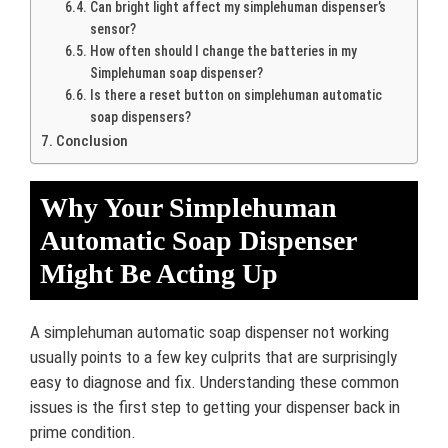
Can bright light affect my simplehuman dispenser’s
sensor?
How often should I change the batteries in my
Simplehuman soap dispenser?
Is there a reset button on simplehuman automatic
soap dispensers?
Conclusion
Why Your Simplehuman
Automatic Soap Dispenser
Might Be Acting Up
A simplehuman automatic soap dispenser not working
usually points to a few key culprits that are surprisingly
easy to diagnose and fix. Understanding these common
issues is the first step to getting your dispenser back in
prime condition.