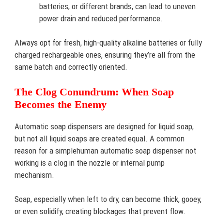
batteries, or different brands, can lead to uneven
power drain and reduced performance.
Always opt for fresh, high-quality alkaline batteries or fully
charged rechargeable ones, ensuring they’re all from the
same batch and correctly oriented.
The Clog Conundrum: When Soap
Becomes the Enemy
Automatic soap dispensers are designed for liquid soap,
but not all liquid soaps are created equal. A common
reason for a simplehuman automatic soap dispenser not
working is a clog in the nozzle or internal pump
mechanism.
Soap, especially when left to dry, can become thick, gooey,
or even solidify, creating blockages that prevent flow.