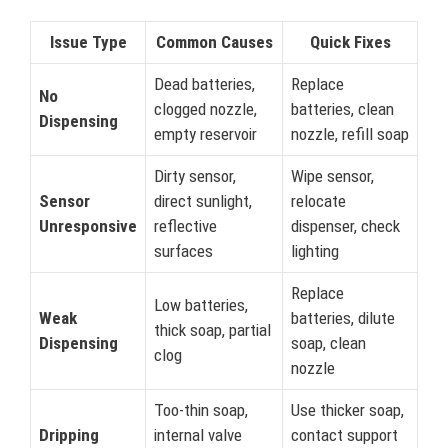
Issue Type
Common Causes
Quick Fixes
Dead batteries,
Replace
No
clogged nozzle,
batteries, clean
Dispensing
empty reservoir
nozzle, refill soap
Dirty sensor,
Wipe sensor,
Sensor
direct sunlight,
relocate
Unresponsive
reflective
dispenser, check
surfaces
lighting
Replace
Low batteries,
Weak
batteries, dilute
thick soap, partial
Dispensing
soap, clean
clog
nozzle
Too-thin soap,
Use thicker soap,
Dripping
internal valve
contact support