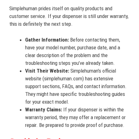
Simplehuman prides itself on quality products and
customer service. If your dispenser is still under warranty,
this is definitely the next step.
Gather Information:
Before contacting them,
have your model number, purchase date, and a
clear description of the problem and the
troubleshooting steps you’ve already taken.
Visit Their Website:
Simplehuman’s official
website (simplehuman.com) has extensive
support sections, FAQs, and contact information.
They might have specific troubleshooting guides
for your exact model.
Warranty Claims:
If your dispenser is within the
warranty period, they may offer a replacement or
repair. Be prepared to provide proof of purchase.