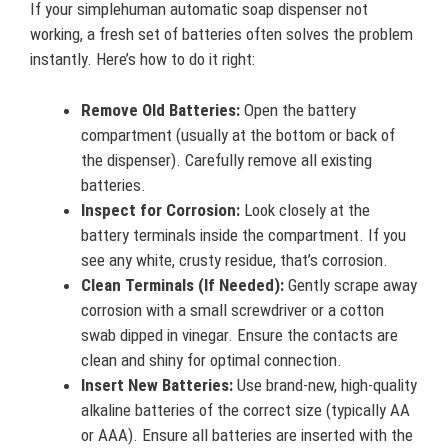
If your simplehuman automatic soap dispenser not
working, a fresh set of batteries often solves the problem
instantly. Here’s how to do it right:
Remove Old Batteries:
Open the battery
compartment (usually at the bottom or back of
the dispenser). Carefully remove all existing
batteries.
Inspect for Corrosion:
Look closely at the
battery terminals inside the compartment. If you
see any white, crusty residue, that’s corrosion.
Clean Terminals (If Needed):
Gently scrape away
corrosion with a small screwdriver or a cotton
swab dipped in vinegar. Ensure the contacts are
clean and shiny for optimal connection.
Insert New Batteries:
Use brand-new, high-quality
alkaline batteries of the correct size (typically AA
or AAA). Ensure all batteries are inserted with the