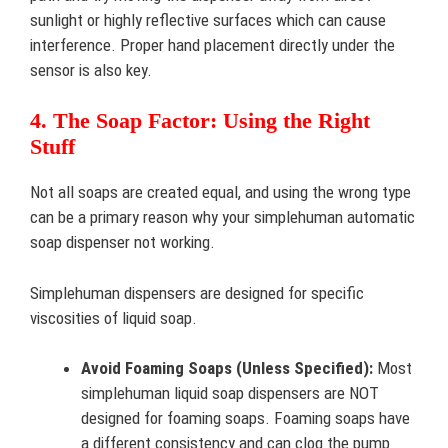
sunlight or highly reflective surfaces which can cause
interference. Proper hand placement directly under the
sensor is also key.
4. The Soap Factor: Using the Right
Stuff
Not all soaps are created equal, and using the wrong type
can be a primary reason why your simplehuman automatic
soap dispenser not working.
Simplehuman dispensers are designed for specific
viscosities of liquid soap.
Avoid Foaming Soaps (Unless Specified):
Most
simplehuman liquid soap dispensers are NOT
designed for foaming soaps. Foaming soaps have
a different consistency and can clog the pump