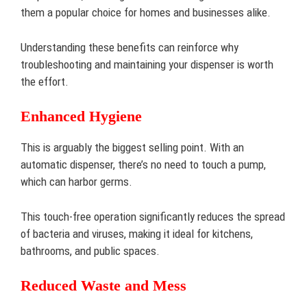
them a popular choice for homes and businesses alike.
Understanding these benefits can reinforce why
troubleshooting and maintaining your dispenser is worth
the effort.
Enhanced Hygiene
This is arguably the biggest selling point. With an
automatic dispenser, there’s no need to touch a pump,
which can harbor germs.
This touch-free operation significantly reduces the spread
of bacteria and viruses, making it ideal for kitchens,
bathrooms, and public spaces.
Reduced Waste and Mess