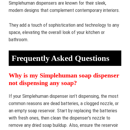
Simplehuman dispensers are known for their sleek,
modern designs that complement contemporary interiors.
They add a touch of sophistication and technology to any
space, elevating the overall look of your kitchen or
bathroom.
Frequently Asked Questions
Why is my Simplehuman soap dispenser
not dispensing any soap?
If your Simplehuman dispenser isn’t dispensing, the most
common reasons are dead batteries, a clogged nozzle, or
an empty soap reservoir. Start by replacing the batteries
with fresh ones, then clean the dispenser’s nozzle to
remove any dried soap buildup. Also, ensure the reservoir