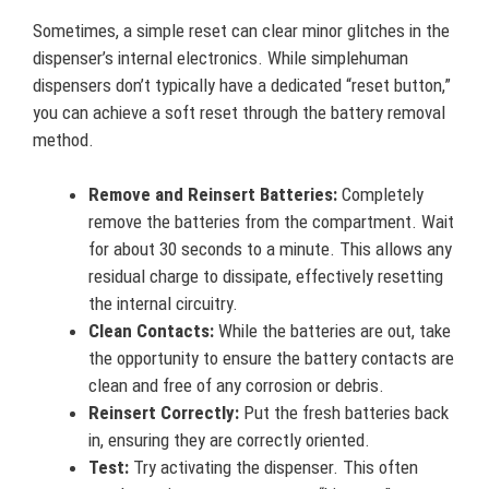
Sometimes, a simple reset can clear minor glitches in the
dispenser’s internal electronics. While simplehuman
dispensers don’t typically have a dedicated “reset button,”
you can achieve a soft reset through the battery removal
method.
Remove and Reinsert Batteries:
Completely
remove the batteries from the compartment. Wait
for about 30 seconds to a minute. This allows any
residual charge to dissipate, effectively resetting
the internal circuitry.
Clean Contacts:
While the batteries are out, take
the opportunity to ensure the battery contacts are
clean and free of any corrosion or debris.
Reinsert Correctly:
Put the fresh batteries back
in, ensuring they are correctly oriented.
Test:
Try activating the dispenser. This often